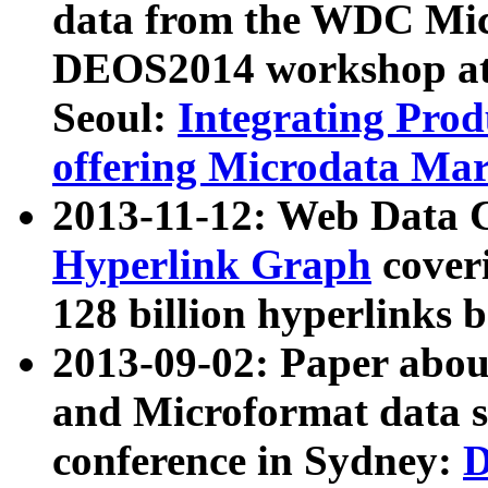
data from the WDC Micr
DEOS2014 workshop at
Seoul:
Integrating Prod
offering Microdata Ma
2013-11-12: Web Data 
Hyperlink Graph
coveri
128 billion hyperlinks 
2013-09-02: Paper abo
and Microformat data s
conference in Sydney:
D