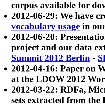
corpus available for do
2012-06-29: We have cr
vocabulary usage
in ou
2012-06-20: Presentat
project and our data ex
Summit 2012 Berlin
-
S
2012-04-16: Paper on 
at the LDOW 2012 Wor
2012-03-22: RDFa, Mic
sets extracted from t