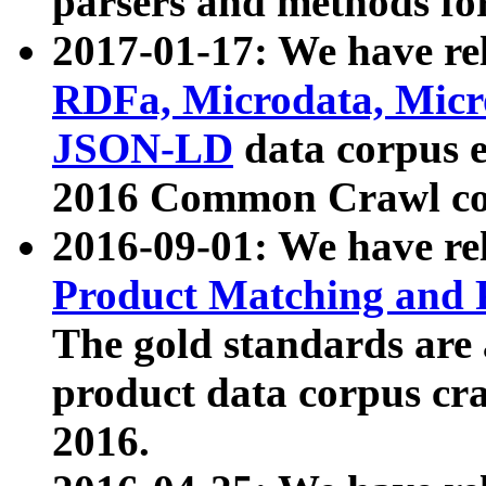
parsers and methods for
2017-01-17: We have rel
RDFa, Microdata, Mic
JSON-LD
data corpus e
2016 Common Crawl co
2016-09-01: We have re
Product Matching and P
The gold standards are
product data corpus craw
2016.