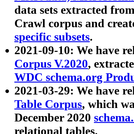
data sets extracted fr
Crawl corpus and creat
specific subsets
.
2021-09-10: We have re
Corpus V.2020
, extract
WDC schema.org Produc
2021-03-29: We have r
Table Corpus
, which wa
December 2020
schema.o
relational tables.