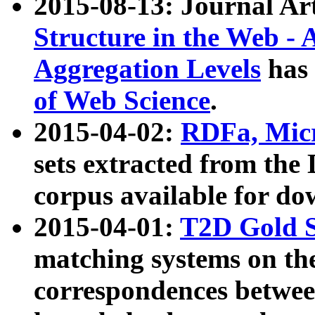
2015-08-13: Journal Ar
Structure in the Web - 
Aggregation Levels
has 
of Web Science
.
2015-04-02:
RDFa, Micr
sets extracted from t
corpus available for do
2015-04-01:
T2D Gold 
matching systems on the
correspondences betwee