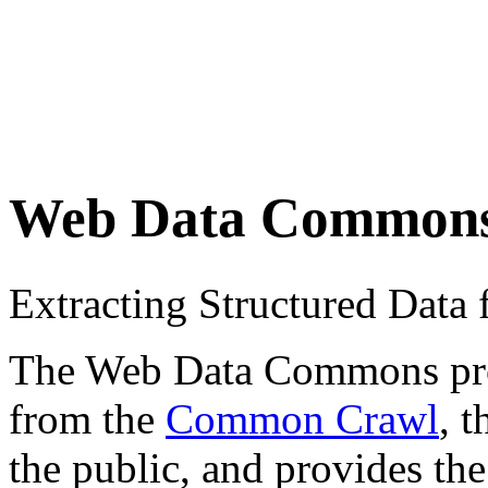
Web Data Common
Extracting Structured Dat
The Web Data Commons proje
from the
Common Crawl
, 
the public, and provides the