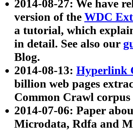
2014-08-27: We have rel
version of the
WDC Extr
a tutorial, which expla
in detail. See also our
g
Blog.
2014-08-13:
Hyperlink 
billion web pages extra
Common Crawl corpus a
2014-07-06: Paper ab
Microdata, Rdfa and Mi