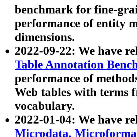
benchmark for fine-grai
performance of entity 
dimensions.
2022-09-22: We have r
Table Annotation Ben
performance of methods
Web tables with terms 
vocabulary.
2022-01-04: We have r
Microdata, Microform