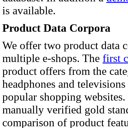
is available.
Product Data Corpora
We offer two product data c
multiple e-shops. The
first 
product offers from the cat
headphones and televisions
popular shopping websites.
manually verified gold stan
comparison of product featu