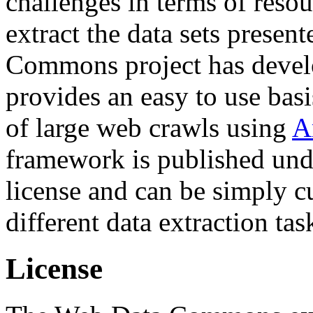
challenges in terms of resou
extract the data sets prese
Commons project has deve
provides an easy to use basi
of large web crawls using
A
framework is published und
license and can be simply c
different data extraction tas
License