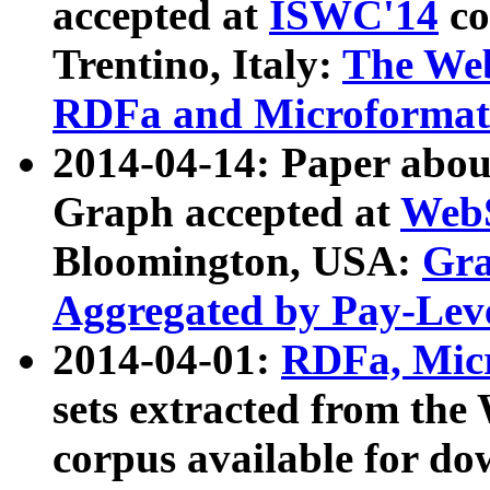
accepted at
ISWC'14
co
Trentino, Italy:
The We
RDFa and Microformat 
2014-04-14: Paper ab
Graph accepted at
WebS
Bloomington, USA:
Gra
Aggregated by Pay-Lev
2014-04-01:
RDFa, Micr
sets extracted from t
corpus available for do