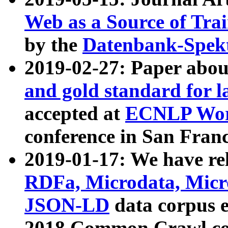
Web as a Source of Tra
by the
Datenbank-Spek
2019-02-27: Paper abo
and gold standard for l
accepted at
ECNLP Wor
conference in San Franc
2019-01-17: We have rel
RDFa, Microdata, Mic
JSON-LD
data corpus 
2018 Common Crawl co