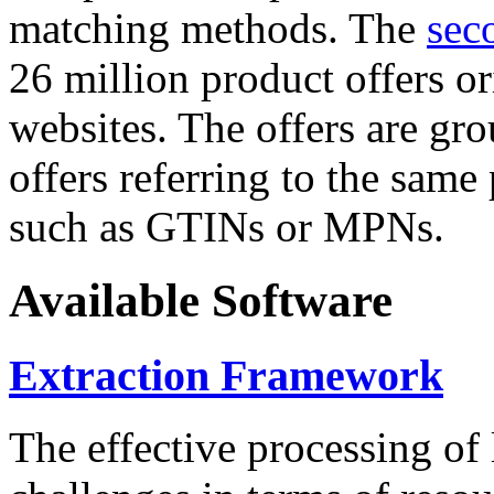
matching methods. The
sec
26 million product offers o
websites. The offers are gro
offers referring to the same
such as GTINs or MPNs.
Available Software
Extraction Framework
The effective processing of