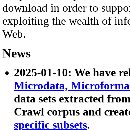
download in order to suppo
exploiting the wealth of inf
Web.
News
2025-01-10: We have r
Microdata, Microform
data sets extracted fr
Crawl corpus and creat
specific subsets
.