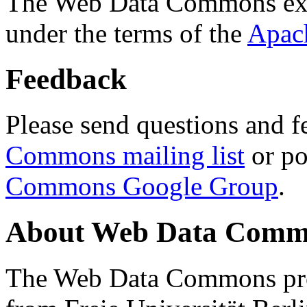
The Web Data Commons ext
under the terms of the
Apac
Feedback
Please send questions and f
Commons mailing list
or po
Commons Google Group
.
About Web Data Commo
The Web Data Commons proj