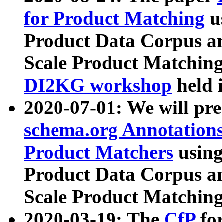
for Product Matching
u
Product Data Corpus a
Scale Product Matching
DI2KG workshop
held 
2020-07-01: We will pr
schema.org Annotations
Product Matchers
usin
Product Data Corpus a
Scale Product Matching
2020-03-19: The
CfP
fo