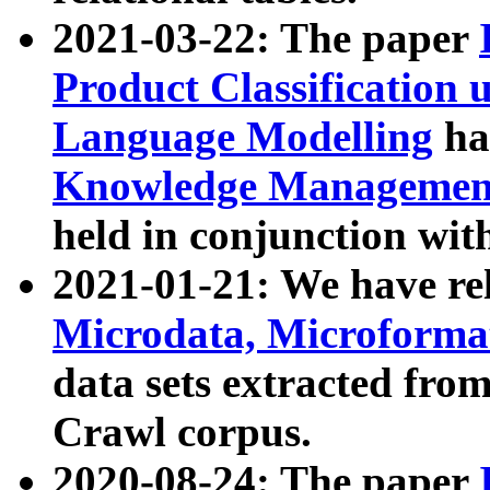
2021-03-22: The paper
Product Classification 
Language Modelling
has
Knowledge Management
held in conjunction wit
2021-01-21: We have r
Microdata, Microform
data sets extracted fr
Crawl corpus.
2020-08-24: The paper