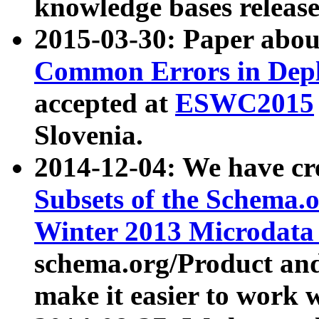
knowledge bases release
2015-03-30: Paper abo
Common Errors in Depl
accepted at
ESWC2015
Slovenia.
2014-12-04: We have cr
Subsets of the Schema.o
Winter 2013 Microdata
schema.org/Product and
make it easier to work w