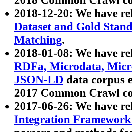
2018-12-20: We have re
Dataset and Gold Stand
Matching
.
2018-01-08: We have rel
RDFa, Microdata, Mic
JSON-LD
data corpus 
2017 Common Crawl co
2017-06-26: We have re
Integration Framework