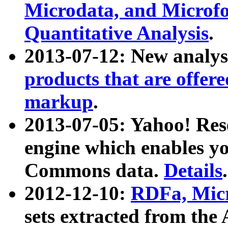
Microdata, and Microfo
Quantitative Analysis
.
2013-07-12: New analys
products that are offer
markup
.
2013-07-05: Yahoo! Res
engine which enables y
Commons data.
Details
.
2012-12-10:
RDFa, Micr
sets extracted from t