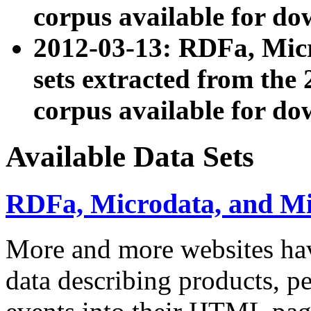
corpus available for do
2012-03-13: RDFa, Mic
sets extracted from t
corpus available for do
Available Data Sets
RDFa, Microdata, and M
More and more websites hav
data describing products, pe