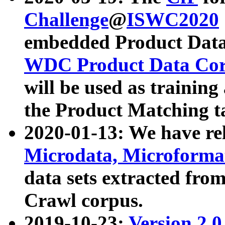
Challenge
@
ISWC2020
embedded Product Data
WDC Product Data Cor
will be used as training
the Product Matching t
2020-01-13: We have r
Microdata, Microform
data sets extracted f
Crawl corpus.
2019-10-23:
Version 2.0