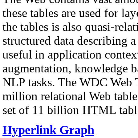
these tables are used for lay
the tables is also quasi-rela
structured data describing a 
useful in application contex
augmentation, knowledge ba
NLP tasks. The WDC Web Tab
million relational Web table
set of 11 billion HTML tab
Hyperlink Graph