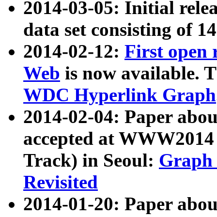
2014-03-05: Initial rele
data set consisting of 1
2014-02-12:
First open
Web
is now available. T
WDC Hyperlink Graph
2014-02-04: Paper ab
accepted at WWW2014 c
Track) in Seoul:
Graph 
Revisited
2014-01-20: Paper about