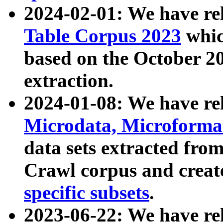
2024-02-01: We have r
Table Corpus 2023
whic
based on the October 
extraction.
2024-01-08: We have r
Microdata, Microform
data sets extracted fr
Crawl corpus and creat
specific subsets
.
2023-06-22: We have re