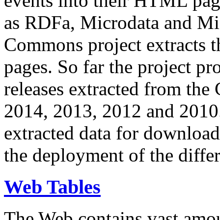
events into their HTML pa
as RDFa, Microdata and Mi
Commons project extracts th
pages. So far the project pro
releases extracted from th
2014, 2013, 2012 and 2010.
extracted data for download 
the deployment of the differ
Web Tables
The Web contains vast amo