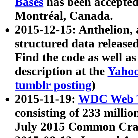
Bases
has been accepted
Montréal, Canada.
2015-12-15: Anthelion, 
structured data release
Find the code as well a
description at the
Yahoo
tumblr posting
)
2015-11-19:
WDC Web T
consisting of 233 milli
July 2015 Common Cra