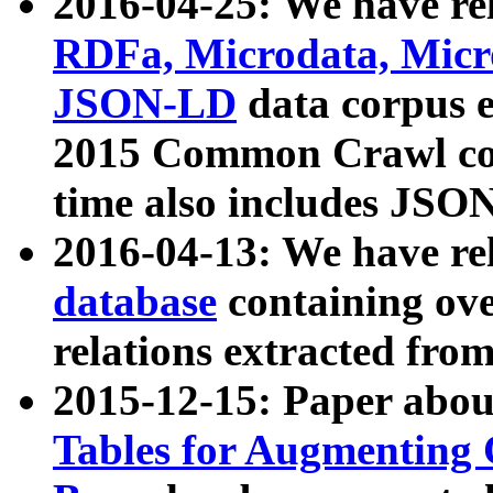
2016-04-25: We have rel
RDFa, Microdata, Mic
JSON-LD
data corpus 
2015 Common Crawl corp
time also includes JSO
2016-04-13: We have re
database
containing ov
relations extracted fro
2015-12-15: Paper abo
Tables for Augmenting