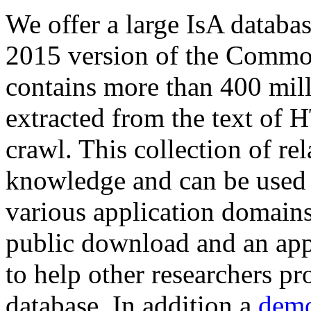
We offer a large
IsA databa
2015 version of the Comm
contains more than 400 mil
extracted from the text of 
crawl. This collection of rel
knowledge and can be used 
various application domains.
public download and an app
to help other researchers p
database. In addition a
demo