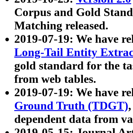
Corpus and Gold Standa
Matching released.
2019-07-19: We have re
Long-Tail Entity Extra
gold standard for the ta
from web tables.
2019-07-19: We have re
Ground Truth (TDGT)
dependent data from va
2019-05-15: Journal Ar