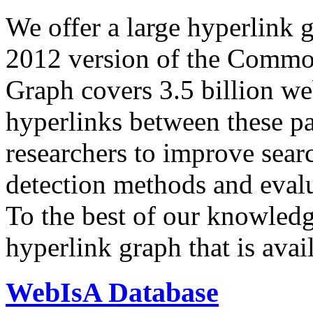
We offer a large
hyperlink 
2012 version of the Comm
Graph covers 3.5 billion we
hyperlinks between these p
researchers to improve sear
detection methods and evalu
To the best of our knowledge
hyperlink graph that is avail
WebIsA Database