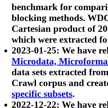
benchmark for compari
blocking methods. WDC
Cartesian product of 200
which were extracted fo
2023-01-25: We have r
Microdata, Microform
data sets extracted fr
Crawl corpus and creat
specific subsets
.
2022-12-22: We have re