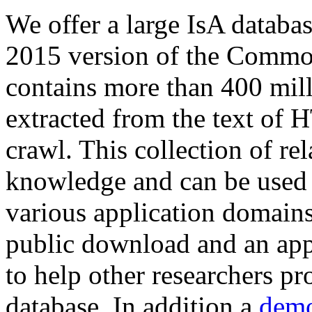
We offer a large
IsA databa
2015 version of the Comm
contains more than 400 mil
extracted from the text of 
crawl. This collection of rel
knowledge and can be used 
various application domains.
public download and an app
to help other researchers p
database. In addition a
demo