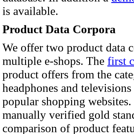
is available.
Product Data Corpora
We offer two product data c
multiple e-shops. The
first 
product offers from the cat
headphones and televisions
popular shopping websites.
manually verified gold stan
comparison of product featu