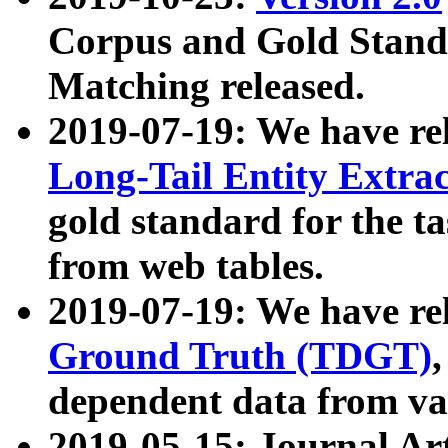
Corpus and Gold Standa
Matching released.
2019-07-19: We have re
Long-Tail Entity Extra
gold standard for the ta
from web tables.
2019-07-19: We have re
Ground Truth (TDGT)
dependent data from va
2019-05-15: Journal Ar