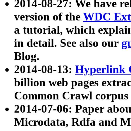
2014-08-27: We have rel
version of the
WDC Extr
a tutorial, which expla
in detail. See also our
g
Blog.
2014-08-13:
Hyperlink 
billion web pages extra
Common Crawl corpus a
2014-07-06: Paper ab
Microdata, Rdfa and Mi