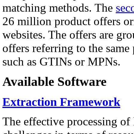
matching methods. The
sec
26 million product offers o
websites. The offers are gro
offers referring to the same
such as GTINs or MPNs.
Available Software
Extraction Framework
The effective processing of