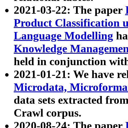
2021-03-22: The paper
Product Classification 
Language Modelling
has
Knowledge Management
held in conjunction wit
2021-01-21: We have r
Microdata, Microform
data sets extracted fr
Crawl corpus.
2020-08-24: The paper