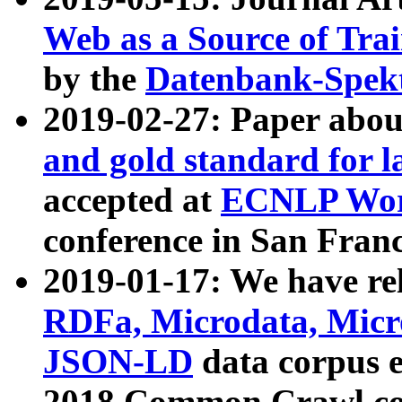
Web as a Source of Tra
by the
Datenbank-Spek
2019-02-27: Paper abo
and gold standard for l
accepted at
ECNLP Wor
conference in San Franc
2019-01-17: We have rel
RDFa, Microdata, Mic
JSON-LD
data corpus 
2018 Common Crawl co