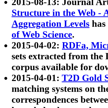
2015-08-13: Journal Ar
Structure in the Web - 
Aggregation Levels
has 
of Web Science
.
2015-04-02:
RDFa, Micr
sets extracted from t
corpus available for do
2015-04-01:
T2D Gold 
matching systems on the
correspondences betwee