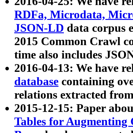
2016-04-25: We have rel
RDFa, Microdata, Mic
JSON-LD
data corpus 
2015 Common Crawl corp
time also includes JSO
2016-04-13: We have re
database
containing ov
relations extracted fro
2015-12-15: Paper abo
Tables for Augmenting