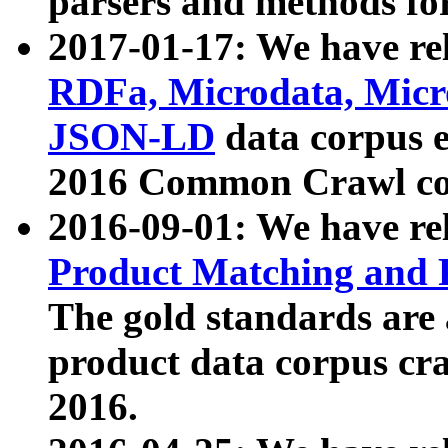
parsers and methods for
2017-01-17: We have rel
RDFa, Microdata, Mic
JSON-LD
data corpus e
2016 Common Crawl co
2016-09-01: We have re
Product Matching and P
The gold standards are
product data corpus craw
2016.