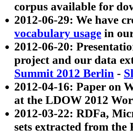
corpus available for do
2012-06-29: We have cr
vocabulary usage
in ou
2012-06-20: Presentat
project and our data ex
Summit 2012 Berlin
-
S
2012-04-16: Paper on 
at the LDOW 2012 Wor
2012-03-22: RDFa, Mic
sets extracted from t