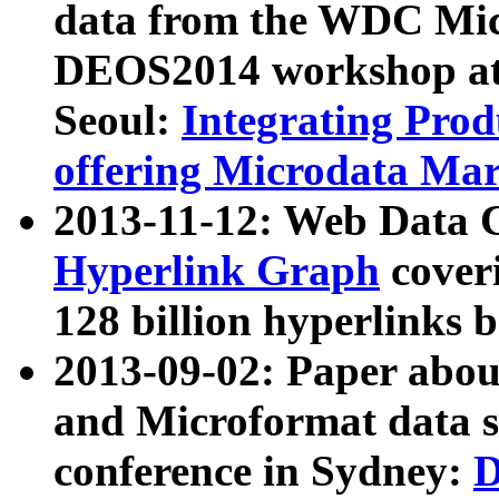
data from the WDC Micr
DEOS2014 workshop at
Seoul:
Integrating Prod
offering Microdata Ma
2013-11-12: Web Data 
Hyperlink Graph
coveri
128 billion hyperlinks 
2013-09-02: Paper abo
and Microformat data s
conference in Sydney:
D