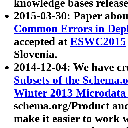
knowledge bases release
2015-03-30: Paper abo
Common Errors in Depl
accepted at
ESWC2015
Slovenia.
2014-12-04: We have cr
Subsets of the Schema.o
Winter 2013 Microdata
schema.org/Product and
make it easier to work w