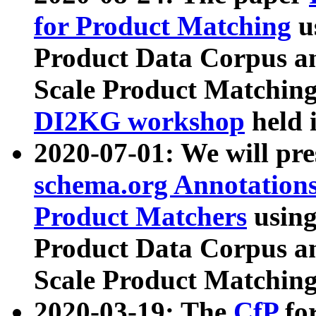
for Product Matching
u
Product Data Corpus a
Scale Product Matching
DI2KG workshop
held 
2020-07-01: We will pr
schema.org Annotations
Product Matchers
usin
Product Data Corpus a
Scale Product Matching
2020-03-19: The
CfP
fo