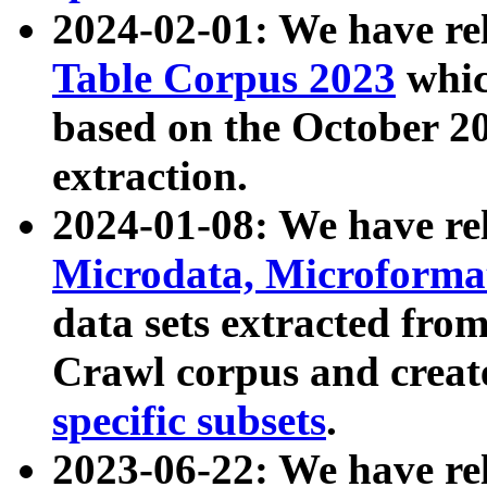
2024-02-01: We have r
Table Corpus 2023
whic
based on the October 
extraction.
2024-01-08: We have r
Microdata, Microform
data sets extracted fr
Crawl corpus and creat
specific subsets
.
2023-06-22: We have re