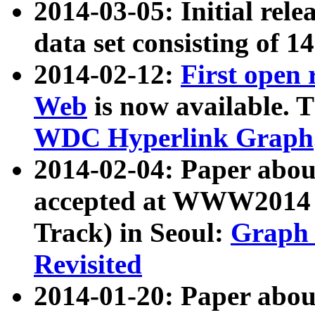
2014-03-05: Initial rele
data set consisting of 1
2014-02-12:
First open
Web
is now available. T
WDC Hyperlink Graph
2014-02-04: Paper ab
accepted at WWW2014 c
Track) in Seoul:
Graph 
Revisited
2014-01-20: Paper about