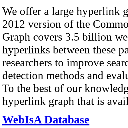
We offer a large
hyperlink 
2012 version of the Comm
Graph covers 3.5 billion we
hyperlinks between these p
researchers to improve sear
detection methods and evalu
To the best of our knowledge
hyperlink graph that is avail
WebIsA Database