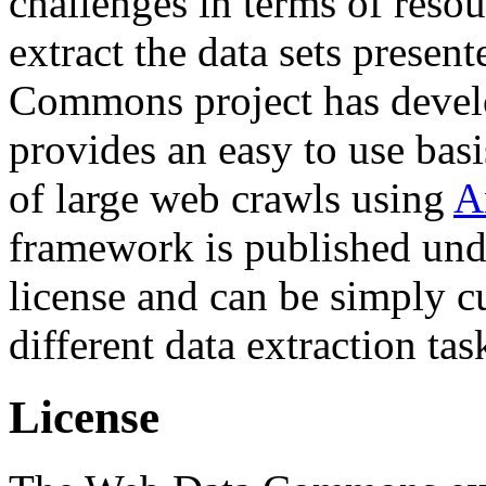
challenges in terms of resou
extract the data sets prese
Commons project has deve
provides an easy to use basi
of large web crawls using
A
framework is published und
license and can be simply c
different data extraction tas
License