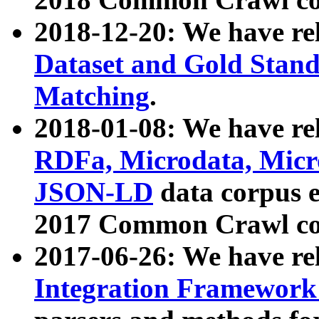
2018-12-20: We have re
Dataset and Gold Stand
Matching
.
2018-01-08: We have rel
RDFa, Microdata, Mic
JSON-LD
data corpus 
2017 Common Crawl co
2017-06-26: We have re
Integration Framework