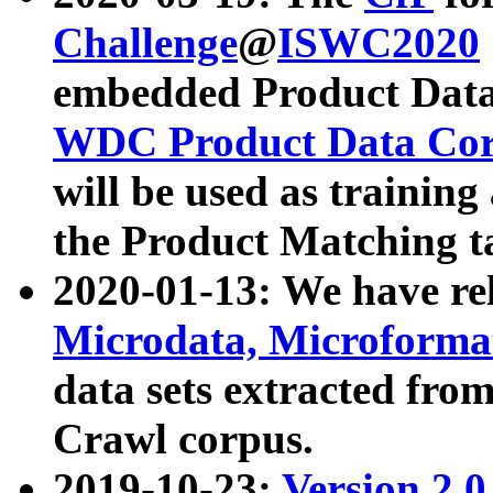
Challenge
@
ISWC2020
embedded Product Data
WDC Product Data Cor
will be used as training
the Product Matching t
2020-01-13: We have r
Microdata, Microform
data sets extracted f
Crawl corpus.
2019-10-23:
Version 2.0