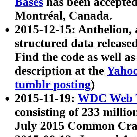
Bases
has been accepted
Montréal, Canada.
2015-12-15: Anthelion, 
structured data release
Find the code as well a
description at the
Yahoo
tumblr posting
)
2015-11-19:
WDC Web T
consisting of 233 milli
July 2015 Common Cra