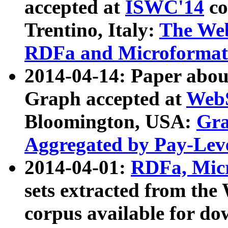
accepted at
ISWC'14
co
Trentino, Italy:
The We
RDFa and Microformat 
2014-04-14: Paper ab
Graph accepted at
WebS
Bloomington, USA:
Gra
Aggregated by Pay-Lev
2014-04-01:
RDFa, Micr
sets extracted from t
corpus available for do