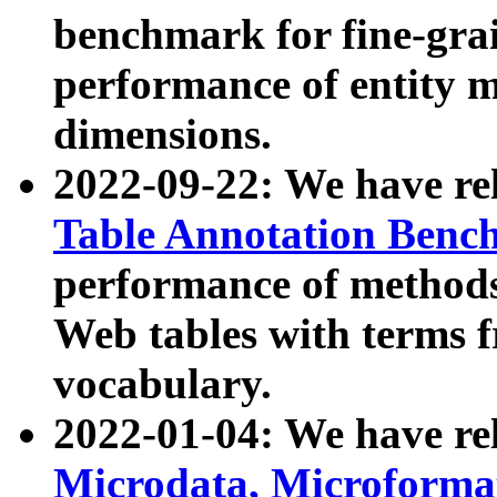
benchmark for fine-grai
performance of entity 
dimensions.
2022-09-22: We have r
Table Annotation Ben
performance of methods
Web tables with terms 
vocabulary.
2022-01-04: We have r
Microdata, Microform