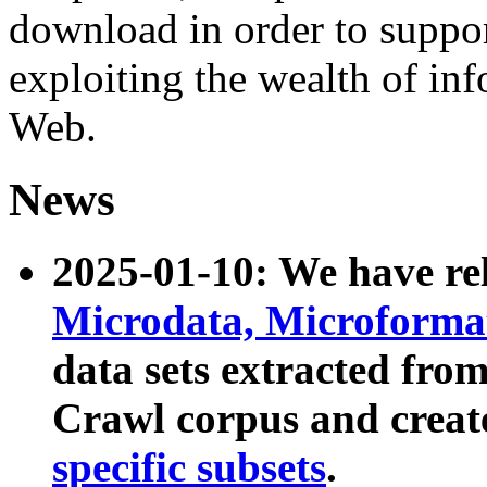
download in order to suppo
exploiting the wealth of inf
Web.
News
2025-01-10: We have r
Microdata, Microform
data sets extracted fr
Crawl corpus and creat
specific subsets
.