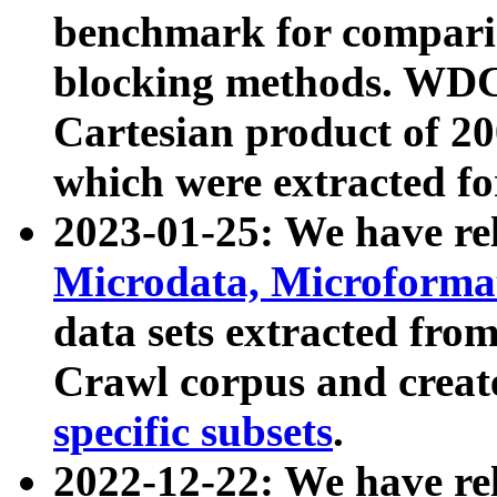
benchmark for compari
blocking methods. WDC
Cartesian product of 200
which were extracted fo
2023-01-25: We have r
Microdata, Microform
data sets extracted fr
Crawl corpus and creat
specific subsets
.
2022-12-22: We have re