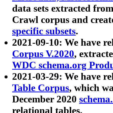
data sets extracted fr
Crawl corpus and creat
specific subsets
.
2021-09-10: We have re
Corpus V.2020
, extract
WDC schema.org Produc
2021-03-29: We have r
Table Corpus
, which wa
December 2020
schema.o
relational tables.