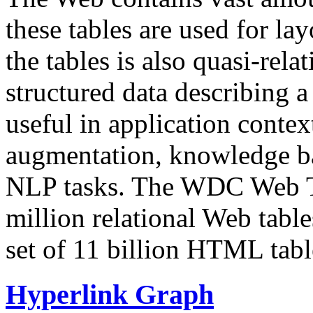
these tables are used for lay
the tables is also quasi-rela
structured data describing a 
useful in application contex
augmentation, knowledge ba
NLP tasks. The WDC Web Tab
million relational Web table
set of 11 billion HTML tab
Hyperlink Graph