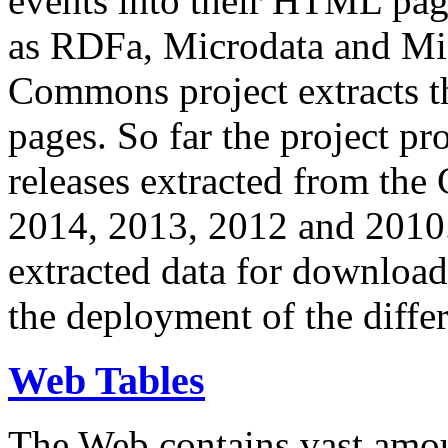
events into their HTML pa
as RDFa, Microdata and Mi
Commons project extracts th
pages. So far the project pro
releases extracted from th
2014, 2013, 2012 and 2010.
extracted data for download 
the deployment of the differ
Web Tables
The Web contains vast amo