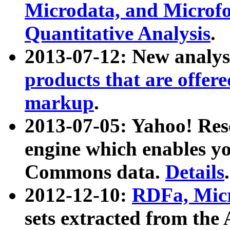
Microdata, and Microfo
Quantitative Analysis
.
2013-07-12: New analys
products that are offer
markup
.
2013-07-05: Yahoo! Res
engine which enables y
Commons data.
Details
.
2012-12-10:
RDFa, Micr
sets extracted from t