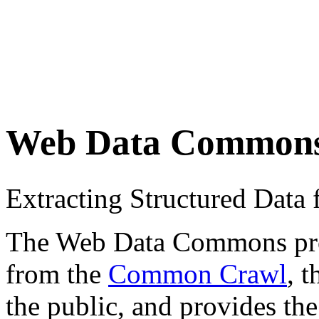
Web Data Common
Extracting Structured Dat
The Web Data Commons proje
from the
Common Crawl
, 
the public, and provides the