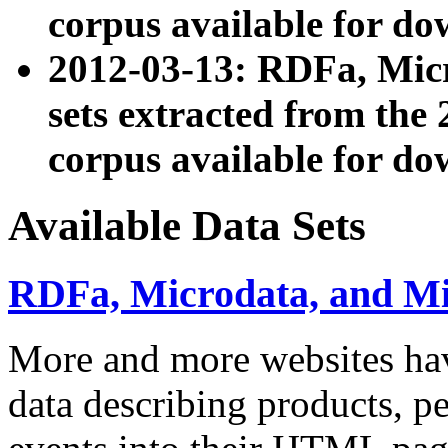
corpus available for do
2012-03-13: RDFa, Mic
sets extracted from t
corpus available for do
Available Data Sets
RDFa, Microdata, and M
More and more websites hav
data describing products, pe