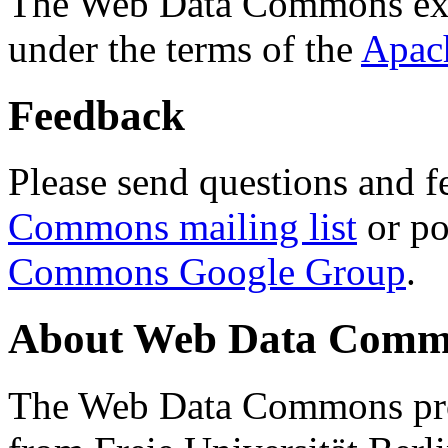
The Web Data Commons ext
under the terms of the
Apac
Feedback
Please send questions and f
Commons mailing list
or po
Commons Google Group
.
About Web Data Commo
The Web Data Commons proj