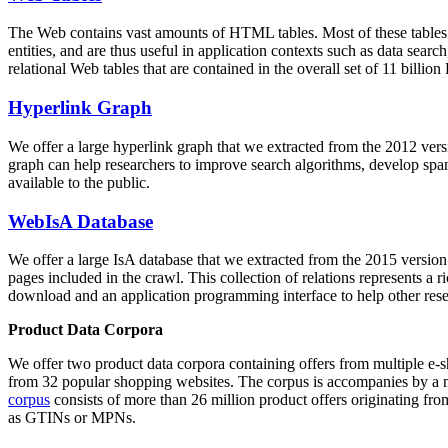
The Web contains vast amounts of
HTML tables
. Most of these tables
entities, and are thus useful in application contexts such as data se
relational Web tables that are contained in the overall set of 11 bil
Hyperlink Graph
We offer a large
hyperlink graph
that we extracted from the 2012 ver
graph can help researchers to improve search algorithms, develop spam
available to the public.
WebIsA Database
We offer a large
IsA database
that we extracted from the 2015 versi
pages included in the crawl. This collection of relations represents a
download and an application programming interface to help other rese
Product Data Corpora
We offer two product data corpora containing offers from multiple e
from 32 popular shopping websites. The corpus is accompanies by a m
corpus
consists of more than 26 million product offers originating from
as GTINs or MPNs.