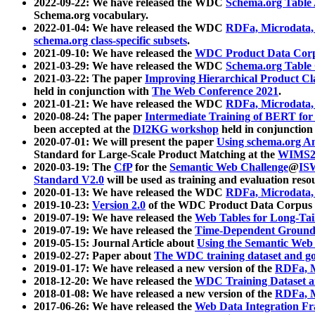
2022-09-22: We have released the WDC
Schema.org Table
Schema.org vocabulary.
2022-01-04: We have released the WDC
RDFa, Microdata
schema.org class-specific subsets
.
2021-09-10: We have released the
WDC Product Data Corp
2021-03-29: We have released the WDC
Schema.org Table
2021-03-22: The paper
Improving Hierarchical Product Cla
held in conjunction with
The Web Conference 2021
.
2021-01-21: We have released the WDC
RDFa, Microdata
2020-08-24: The paper
Intermediate Training of BERT fo
been accepted at the
DI2KG workshop
held in conjunction
2020-07-01: We will present the paper
Using schema.org An
Standard for Large-Scale Product Matching at the
WIMS2
2020-03-19: The
CfP
for the
Semantic Web Challenge
@
IS
Standard V2.0
will be used as training and evaluation reso
2020-01-13: We have released the WDC
RDFa, Microdata
2019-10-23:
Version 2.0
of the WDC Product Data Corpus a
2019-07-19: We have released the
Web Tables for Long-Tai
2019-07-19: We have released the
Time-Dependent Ground
2019-05-15: Journal Article about
Using the Semantic Web 
2019-02-27: Paper about
The WDC training dataset and gol
2019-01-17: We have released a new version of the
RDFa, M
2018-12-20: We have released the
WDC Training Dataset a
2018-01-08: We have released a new version of the
RDFa, M
2017-06-26: We have released the
Web Data Integration F