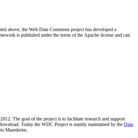
resented above, the Web Data Commons project has developed a
amework is published under the terms of the Apache license and can
2012. The goal of the project is to facilitate research and support
lic download. Today the WDC Project is mainly maintained by the
Data
 to Mannheim.