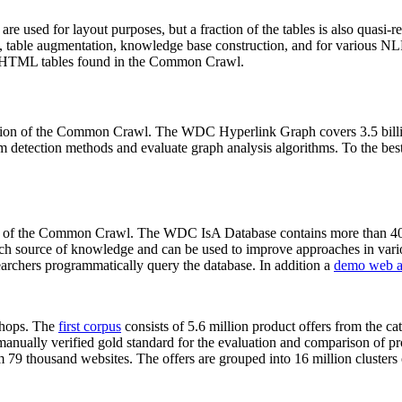
 are used for layout purposes, but a fraction of the tables is also quasi-r
arch, table augmentation, knowledge base construction, and for various 
lion HTML tables found in the Common Crawl.
sion of the Common Crawl. The WDC Hyperlink Graph covers 3.5 billi
 detection methods and evaluate graph analysis algorithms. To the best 
on of the Common Crawl. The WDC IsA Database contains more than 40
 rich source of knowledge and can be used to improve approaches in vari
archers programmatically query the database. In addition a
demo web a
-shops. The
first corpus
consists of 5.6 million product offers from the 
anually verified gold standard for the evaluation and comparison of p
 79 thousand websites. The offers are grouped into 16 million clusters o