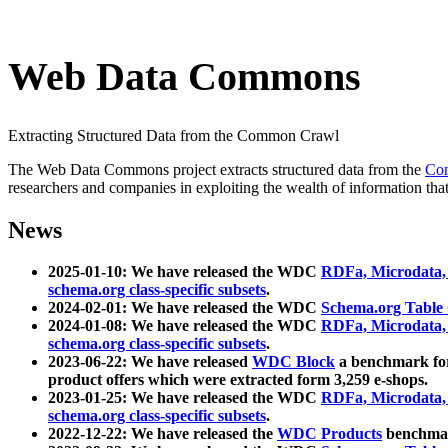
Web Data Commons
Extracting Structured Data from the Common Crawl
The Web Data Commons project extracts structured data from the
Co
researchers and companies in exploiting the wealth of information that
News
2025-01-10: We have released the WDC
RDFa, Microdata
schema.org class-specific subsets
.
2024-02-01: We have released the WDC
Schema.org Table
2024-01-08: We have released the WDC
RDFa, Microdata
schema.org class-specific subsets
.
2023-06-22: We have released
WDC Block
a benchmark for
product offers which were extracted form 3,259 e-shops.
2023-01-25: We have released the WDC
RDFa, Microdata
schema.org class-specific subsets
.
2022-12-22: We have released the
WDC Products
benchmark