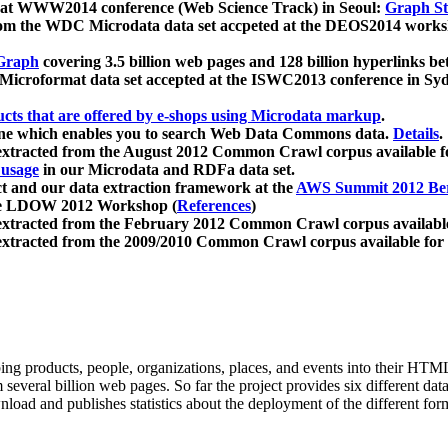
 at WWW2014 conference (Web Science Track) in Seoul:
Graph Str
a from the WDC Microdata data set accpeted at the DEOS2014 wor
Graph
covering 3.5 billion web pages and 128 billion hyperlinks be
icroformat data set accepted at the ISWC2013 conference in Sy
ucts that are offered by e-shops using Microdata markup
.
gine which enables you to search Web Data Commons data.
Details
.
 extracted from the August 2012 Common Crawl corpus available 
 usage
in our Microdata and RDFa data set.
t and our data extraction framework at the
AWS Summit 2012 Ber
the LDOW 2012 Workshop (
References
)
extracted from the February 2012 Common Crawl corpus availabl
extracted from the 2009/2010 Common Crawl corpus available for
ing products, people, organizations, places, and events into their HT
several billion web pages. So far the project provides six different d
load and publishes statistics about the deployment of the different for