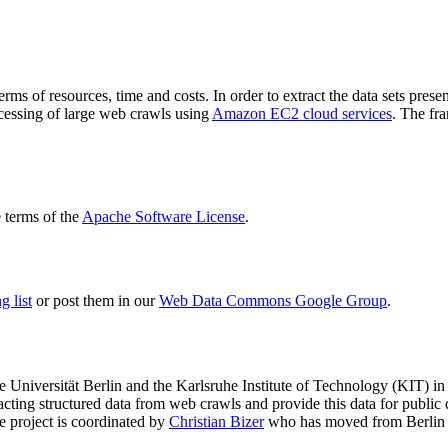
terms of resources, time and costs. In order to extract the data sets p
ocessing of large web crawls using
Amazon EC2 cloud services
. The fr
terms of the
Apache Software License
.
 list
or post them in our
Web Data Commons Google Group
.
e Universität Berlin
and the
Karlsruhe Institute of Technology (KIT)
in 
racting structured data from web crawls and provide this data for pub
e project is coordinated by
Christian Bizer
who has moved from Berlin