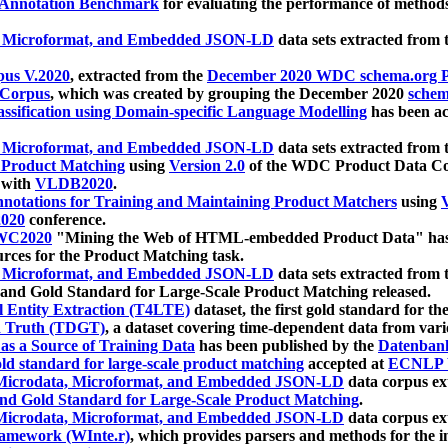
 Annotation Benchmark
for evaluating the performance of methods
, Microformat, and Embedded JSON-LD
data sets extracted from
us V.2020
, extracted from the
December 2020 WDC schema.org Pr
 Corpus
, which was created by grouping the December 2020
schema
ssification using Domain-specific Language Modelling
has been ac
, Microformat, and Embedded JSON-LD
data sets extracted fro
r Product Matching
using
Version 2.0
of the WDC Product Data Cor
 with
VLDB2020
.
notations for Training and Maintaining Product Matchers
using
V
020
conference.
WC2020
"Mining the Web of HTML-embedded Product Data" has
urces for the Product Matching task.
, Microformat, and Embedded JSON-LD
data sets extracted fro
nd Gold Standard for Large-Scale Product Matching released.
l Entity Extraction (T4LTE)
dataset, the first gold standard for the
 Truth (TDGT)
, a dataset covering time-dependent data from var
as a Source of Training Data
has been published by the
Datenban
d standard for large-scale product matching
accepted at
ECNLP 
icrodata, Microformat, and Embedded JSON-LD
data corpus e
nd Gold Standard for Large-Scale Product Matching
.
icrodata, Microformat, and Embedded JSON-LD
data corpus e
ramework (WInte.r)
, which provides parsers and methods for the i