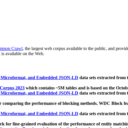
mmon Crawl
, the largest web corpus available to the public, and provi
 is available on the Web.
, Microformat, and Embedded JSON-LD
data sets extracted from
 Corpus 2023
which contains ~5M tables and is based on the Octo
, Microformat, and Embedded JSON-LD
data sets extracted from
 comparing the performance of blocking methods. WDC Block featu
, Microformat, and Embedded JSON-LD
data sets extracted from
 for fine-grained evaluation of the performance of entity matchi