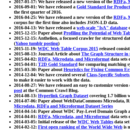
2017-01-17: We have released a new version of the
RDFa, M
2016-09-01: We have released a
Gold Standard for Product
the first quarter of 2016.
2016-04-25: We have released a new version of the
RDFa, M
corpus for the first time also includes JSON-LD data.
2016-04-13: We have released a
web-scale "IsA" database
c
2015-12-15: Paper about
Profiling the Potential of Web 
2015-12-15: Anthelion, a focused crawler for structured da
(
Yahoo tumblr posting
)
2015-11-19:
WDC Web Table Corpus 2015
released consis
2015-08-13: Journal Article about
The Graph Structure in 
2015-04-02:
RDFa, Microdata, and Microformat
data sets
2015-04-01:
T2D Gold Standard
for comparing matching sy
2015-03-30: Paper about
Heuristics for Fixing Common Er
2014-12-04: We have created several
Class-Specific Subset
to make it easier to work with the data.
2014-08-27: We have released an easy to customize version 
post
at the Common Crawl Blog.
2014-08-13:
Hyperlink Graph Dataset
covering 1.7 billion
2014-07-06: Paper about WebDataCommons Microdata, Rdf
Microdata, RDFa and Microformat Dataset Series
2014-04-14: Paper about WDC Pay-Level Domain Graph a
2014-04-01:
RDFa, Microdata, and Microformat
data sets
2014-03-05: Initial release of the
WDC Web Tables
data set
2014-02-12:
First open ranking of the World Wide Web
is 