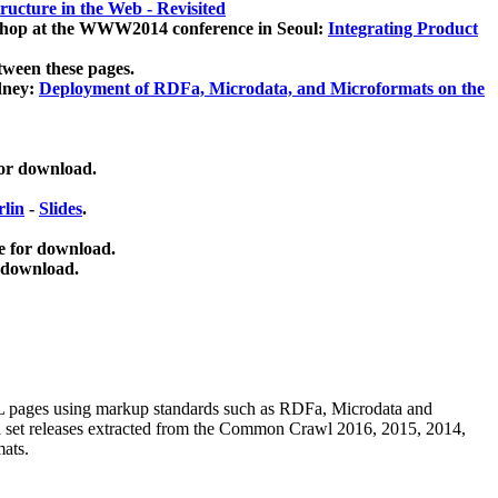
ucture in the Web - Revisited
kshop at the WWW2014 conference in Seoul:
Integrating Product
tween these pages.
dney:
Deployment of RDFa, Microdata, and Microformats on the
for download.
lin
-
Slides
.
e for download.
 download.
ML pages using
markup standards such as RDFa, Microdata and
ata set releases extracted from the Common Crawl 2016, 2015, 2014,
mats.