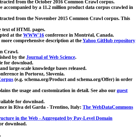
xtracted from the October 2016 Common Crawl corpus.
re accompanied by a 11.2 million product data corpus crawled in
xtracted from the November 2015 Common Crawl corpus. This
e text of HTML pages.
pted at the
WWW'16
conference in Montréal, Canada.
 a more comprehensive description at the
Yahoo GitHub repository
on Crawl.
ished by the
Journal of Web Science
.
e for download.
and large-scale knowledge bases released.
nference in Portoroz, Slovenia.
 Corpus
(e.g. schema.org/Product and schema.org/Offer) in order
lains the usage and customization in detail. See also our
guest
ailable for download.
nce in Riva del Garda - Trentino, Italy:
The WebDataCommons
ucture in the Web - Aggregated by Pay-Level Domain
for download.
.