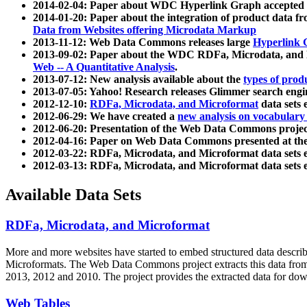
2014-02-04: Paper about WDC Hyperlink Graph accepted
2014-01-20: Paper about the integration of product dat
Data from Websites offering Microdata Markup
2013-11-12: Web Data Commons releases large
Hyperlink 
2013-09-02: Paper about the WDC RDFa, Microdata, and M
Web -- A Quantitative Analysis
.
2013-07-12: New analysis available about the
types of prod
2013-07-05: Yahoo! Research releases Glimmer search en
2012-12-10:
RDFa, Microdata, and Microformat
data sets
2012-06-29: We have created a
new analysis on vocabulary
2012-06-20: Presentation of the Web Data Commons projec
2012-04-16: Paper on Web Data Commons presented at 
2012-03-22: RDFa, Microdata, and Microformat data sets 
2012-03-13: RDFa, Microdata, and Microformat data sets 
Available Data Sets
RDFa, Microdata, and Microformat
More and more websites have started to embed structured data describ
Microformats
. The Web Data Commons project extracts this data from 
2013, 2012 and 2010. The project provides the extracted data for down
Web Tables