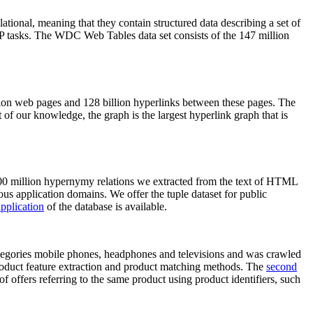
elational, meaning that they contain structured data describing a set of
NLP tasks. The WDC Web Tables data set consists of the 147 million
on web pages and 128 billion hyperlinks between these pages. The
of our knowledge, the graph is the largest hyperlink graph that is
0 million hypernymy relations we extracted from the text of HTML
ous application domains. We offer the tuple dataset for public
pplication
of the database is available.
categories mobile phones, headphones and televisions and was crawled
roduct feature extraction and product matching methods. The
second
f offers referring to the same product using product identifiers, such