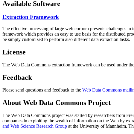
Available Software
Extraction Framework
The effective processing of large web corpora presents challenges in 
framework which provides an easy to use basis for the distributed pr
be simply customized to perform also different data extraction tasks.
License
The Web Data Commons extraction framework can be used under the 
Feedback
Please send questions and feedback to the
Web Data Commons mailing
About Web Data Commons Project
The Web Data Commons project was started by researchers from
Frei
companies in exploiting the wealth of information on the Web by ext
and Web Science Research Group
at the
University of Mannheim
. Th