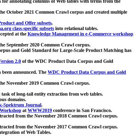
 for annotating columns of Web tables with terms from the
 the October 2021 Common Crawl corpus and created multiple
oduct and Offer subsets
.
.org class-specific subsets
into relational tables.
cepted at the
Knowledge Management in e-Commerce workshop
m the September 2020 Common Crawl corpus.
pus and Gold Standard for Large-Scale Product Matching has
ersion 2.0
of the WDC Product Data Corpus and Gold
 been announced. The
WDC Product Data Corpus and Gold
m the November 2019 Common Crawl corpus.
 task of long-tail entity extraction from web tables.
ious domains.
k-Spektrum Journal
.
Workshop
at
WWW2019
conference in San Francisco.
xtracted from the November 2018 Common Crawl corpus.
xtracted from the November 2017 Common Crawl corpus.
ntegration of Web Tables.