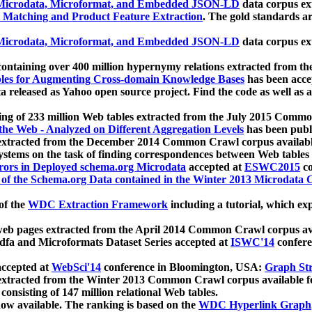
icrodata, Microformat, and Embedded JSON-LD
data corpus e
 Matching and Product Feature Extraction
. The gold standards a
icrodata, Microformat, and Embedded JSON-LD
data corpus e
ontaining over 400 million hypernymy relations extracted from th
Tables for Augmenting Cross-domain Knowledge Bases
has been acce
ta released as Yahoo open source project. Find the code as well as
ting of 233 million Web tables extracted from the July 2015 Comm
the Web - Analyzed on Different Aggregation Levels
has been publ
 extracted from the December 2014 Common Crawl corpus availabl
stems on the task of finding correspondences between Web tables 
rors in Deployed schema.org Microdata
accepted at
ESWC2015
co
s of the Schema.org Data contained in the Winter 2013 Microdata
of the
WDC Extraction Framework
including a tutorial, which exp
 web pages extracted from the April 2014 Common Crawl corpus av
a and Microformats Dataset Series accepted at
ISWC'14
confere
ccepted at
WebSci'14
conference in Bloomington, USA:
Graph Str
 extracted from the Winter 2013 Common Crawl corpus available 
 consisting of 147 million relational Web tables.
now available. The ranking is based on the
WDC Hyperlink Graph