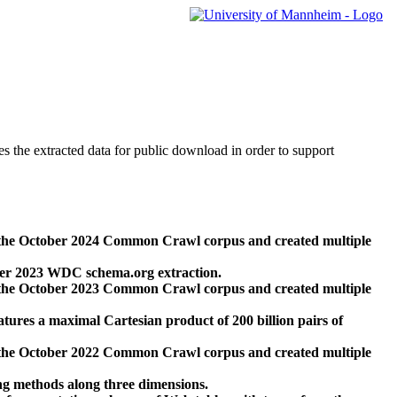
des the extracted data for public download in order to support
 the October 2024 Common Crawl corpus and created multiple
ber 2023 WDC schema.org extraction.
 the October 2023 Common Crawl corpus and created multiple
res a maximal Cartesian product of 200 billion pairs of
 the October 2022 Common Crawl corpus and created multiple
ng methods along three dimensions.