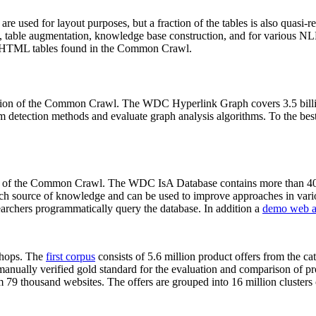
 are used for layout purposes, but a fraction of the tables is also quasi-r
arch, table augmentation, knowledge base construction, and for various 
lion HTML tables found in the Common Crawl.
sion of the Common Crawl. The WDC Hyperlink Graph covers 3.5 billi
 detection methods and evaluate graph analysis algorithms. To the best 
on of the Common Crawl. The WDC IsA Database contains more than 40
 rich source of knowledge and can be used to improve approaches in vari
archers programmatically query the database. In addition a
demo web a
-shops. The
first corpus
consists of 5.6 million product offers from the 
anually verified gold standard for the evaluation and comparison of p
 79 thousand websites. The offers are grouped into 16 million clusters o