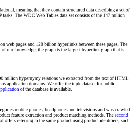
elational, meaning that they contain structured data describing a set of
NLP tasks. The WDC Web Tables data set consists of the 147 million
on web pages and 128 billion hyperlinks between these pages. The
of our knowledge, the graph is the largest hyperlink graph that is
0 million hypernymy relations we extracted from the text of HTML
ous application domains. We offer the tuple dataset for public
pplication
of the database is available.
categories mobile phones, headphones and televisions and was crawled
roduct feature extraction and product matching methods. The
second
f offers referring to the same product using product identifiers, such