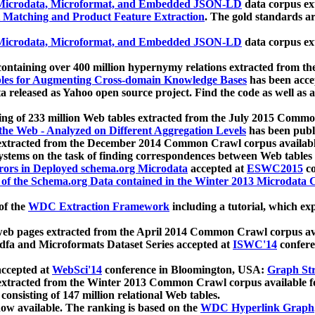
icrodata, Microformat, and Embedded JSON-LD
data corpus e
 Matching and Product Feature Extraction
. The gold standards a
icrodata, Microformat, and Embedded JSON-LD
data corpus e
ontaining over 400 million hypernymy relations extracted from th
Tables for Augmenting Cross-domain Knowledge Bases
has been acce
ta released as Yahoo open source project. Find the code as well as
ting of 233 million Web tables extracted from the July 2015 Comm
the Web - Analyzed on Different Aggregation Levels
has been publ
 extracted from the December 2014 Common Crawl corpus availabl
stems on the task of finding correspondences between Web tables 
rors in Deployed schema.org Microdata
accepted at
ESWC2015
co
s of the Schema.org Data contained in the Winter 2013 Microdata
of the
WDC Extraction Framework
including a tutorial, which exp
 web pages extracted from the April 2014 Common Crawl corpus av
a and Microformats Dataset Series accepted at
ISWC'14
confere
ccepted at
WebSci'14
conference in Bloomington, USA:
Graph Str
 extracted from the Winter 2013 Common Crawl corpus available 
 consisting of 147 million relational Web tables.
now available. The ranking is based on the
WDC Hyperlink Graph