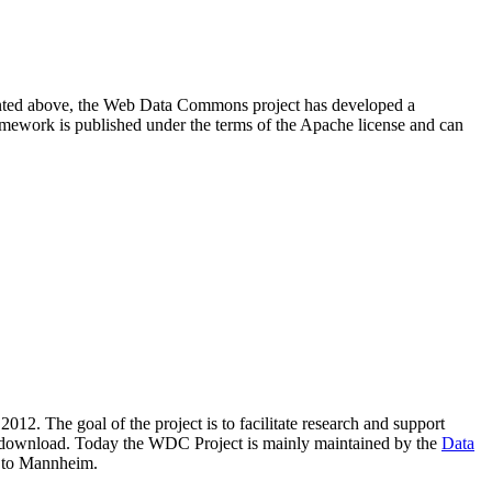
resented above, the Web Data Commons project has developed a
amework is published under the terms of the Apache license and can
2012. The goal of the project is to facilitate research and support
lic download. Today the WDC Project is mainly maintained by the
Data
 to Mannheim.