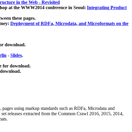
ucture in the Web - Revisited
kshop at the WWW2014 conference in Seoul:
Integrating Product
tween these pages.
dney:
Deployment of RDFa, Microdata, and Microformats on the
for download.
lin
-
Slides
.
e for download.
 download.
ML pages using
markup standards such as RDFa, Microdata and
ata set releases extracted from the Common Crawl 2016, 2015, 2014,
mats.