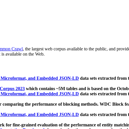
mmon Crawl
, the largest web corpus available to the public, and provi
 is available on the Web.
, Microformat, and Embedded JSON-LD
data sets extracted from
 Corpus 2023
which contains ~5M tables and is based on the Octo
, Microformat, and Embedded JSON-LD
data sets extracted from
 comparing the performance of blocking methods. WDC Block featu
, Microformat, and Embedded JSON-LD
data sets extracted from
 for fine-grained evaluation of the performance of entity matchi