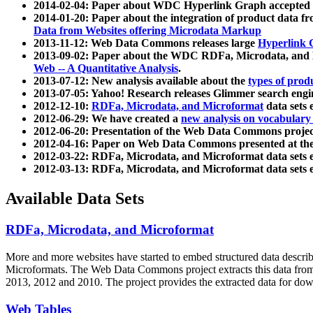
2014-02-04: Paper about WDC Hyperlink Graph accepted
2014-01-20: Paper about the integration of product dat
Data from Websites offering Microdata Markup
2013-11-12: Web Data Commons releases large
Hyperlink 
2013-09-02: Paper about the WDC RDFa, Microdata, and M
Web -- A Quantitative Analysis
.
2013-07-12: New analysis available about the
types of prod
2013-07-05: Yahoo! Research releases Glimmer search en
2012-12-10:
RDFa, Microdata, and Microformat
data sets
2012-06-29: We have created a
new analysis on vocabulary
2012-06-20: Presentation of the Web Data Commons projec
2012-04-16: Paper on Web Data Commons presented at 
2012-03-22: RDFa, Microdata, and Microformat data sets 
2012-03-13: RDFa, Microdata, and Microformat data sets 
Available Data Sets
RDFa, Microdata, and Microformat
More and more websites have started to embed structured data describ
Microformats
. The Web Data Commons project extracts this data from 
2013, 2012 and 2010. The project provides the extracted data for down
Web Tables