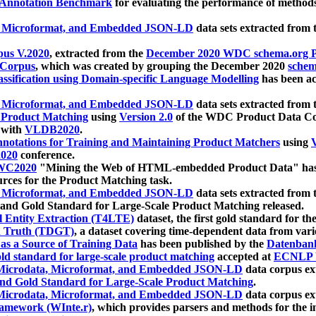
 Annotation Benchmark
for evaluating the performance of methods
, Microformat, and Embedded JSON-LD
data sets extracted from
us V.2020
, extracted from the
December 2020 WDC schema.org Pr
 Corpus
, which was created by grouping the December 2020
schema
ssification using Domain-specific Language Modelling
has been ac
, Microformat, and Embedded JSON-LD
data sets extracted fro
r Product Matching
using
Version 2.0
of the WDC Product Data Cor
 with
VLDB2020
.
notations for Training and Maintaining Product Matchers
using
V
020
conference.
WC2020
"Mining the Web of HTML-embedded Product Data" has
urces for the Product Matching task.
, Microformat, and Embedded JSON-LD
data sets extracted fro
nd Gold Standard for Large-Scale Product Matching released.
l Entity Extraction (T4LTE)
dataset, the first gold standard for the
 Truth (TDGT)
, a dataset covering time-dependent data from var
as a Source of Training Data
has been published by the
Datenban
d standard for large-scale product matching
accepted at
ECNLP 
icrodata, Microformat, and Embedded JSON-LD
data corpus e
nd Gold Standard for Large-Scale Product Matching
.
icrodata, Microformat, and Embedded JSON-LD
data corpus e
ramework (WInte.r)
, which provides parsers and methods for the i