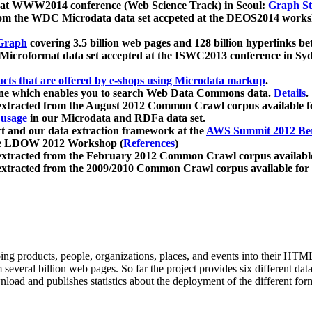
 at WWW2014 conference (Web Science Track) in Seoul:
Graph Str
a from the WDC Microdata data set accpeted at the DEOS2014 wor
Graph
covering 3.5 billion web pages and 128 billion hyperlinks be
icroformat data set accepted at the ISWC2013 conference in Sy
ucts that are offered by e-shops using Microdata markup
.
gine which enables you to search Web Data Commons data.
Details
.
 extracted from the August 2012 Common Crawl corpus available 
 usage
in our Microdata and RDFa data set.
t and our data extraction framework at the
AWS Summit 2012 Ber
the LDOW 2012 Workshop (
References
)
extracted from the February 2012 Common Crawl corpus availabl
extracted from the 2009/2010 Common Crawl corpus available for
ing products, people, organizations, places, and events into their HT
several billion web pages. So far the project provides six different d
load and publishes statistics about the deployment of the different for