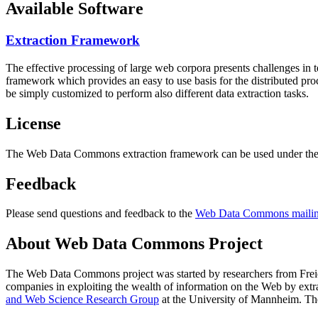
Available Software
Extraction Framework
The effective processing of large web corpora presents challenges in 
framework which provides an easy to use basis for the distributed pr
be simply customized to perform also different data extraction tasks.
License
The Web Data Commons extraction framework can be used under the 
Feedback
Please send questions and feedback to the
Web Data Commons mailing
About Web Data Commons Project
The Web Data Commons project was started by researchers from
Frei
companies in exploiting the wealth of information on the Web by ext
and Web Science Research Group
at the
University of Mannheim
. Th