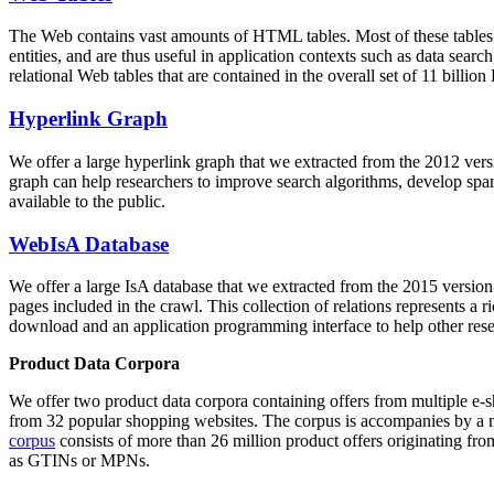
The Web contains vast amounts of
HTML tables
. Most of these tables
entities, and are thus useful in application contexts such as data se
relational Web tables that are contained in the overall set of 11 bil
Hyperlink Graph
We offer a large
hyperlink graph
that we extracted from the 2012 ver
graph can help researchers to improve search algorithms, develop spam
available to the public.
WebIsA Database
We offer a large
IsA database
that we extracted from the 2015 versi
pages included in the crawl. This collection of relations represents a
download and an application programming interface to help other rese
Product Data Corpora
We offer two product data corpora containing offers from multiple e
from 32 popular shopping websites. The corpus is accompanies by a m
corpus
consists of more than 26 million product offers originating from
as GTINs or MPNs.