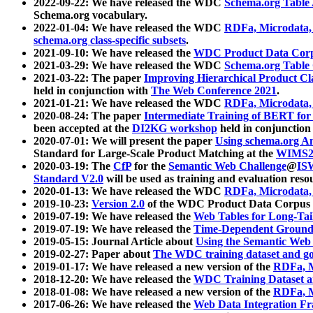
2022-09-22: We have released the WDC
Schema.org Table
Schema.org vocabulary.
2022-01-04: We have released the WDC
RDFa, Microdata
schema.org class-specific subsets
.
2021-09-10: We have released the
WDC Product Data Corp
2021-03-29: We have released the WDC
Schema.org Table
2021-03-22: The paper
Improving Hierarchical Product Cla
held in conjunction with
The Web Conference 2021
.
2021-01-21: We have released the WDC
RDFa, Microdata
2020-08-24: The paper
Intermediate Training of BERT fo
been accepted at the
DI2KG workshop
held in conjunction
2020-07-01: We will present the paper
Using schema.org An
Standard for Large-Scale Product Matching at the
WIMS2
2020-03-19: The
CfP
for the
Semantic Web Challenge
@
IS
Standard V2.0
will be used as training and evaluation reso
2020-01-13: We have released the WDC
RDFa, Microdata
2019-10-23:
Version 2.0
of the WDC Product Data Corpus a
2019-07-19: We have released the
Web Tables for Long-Tai
2019-07-19: We have released the
Time-Dependent Ground
2019-05-15: Journal Article about
Using the Semantic Web 
2019-02-27: Paper about
The WDC training dataset and gol
2019-01-17: We have released a new version of the
RDFa, M
2018-12-20: We have released the
WDC Training Dataset a
2018-01-08: We have released a new version of the
RDFa, M
2017-06-26: We have released the
Web Data Integration F