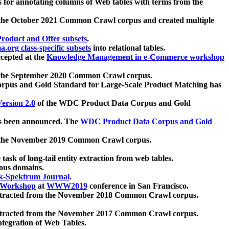
 for annotating columns of Web tables with terms from the
 the October 2021 Common Crawl corpus and created multiple
oduct and Offer subsets
.
.org class-specific subsets
into relational tables.
cepted at the
Knowledge Management in e-Commerce workshop
m the September 2020 Common Crawl corpus.
pus and Gold Standard for Large-Scale Product Matching has
ersion 2.0
of the WDC Product Data Corpus and Gold
 been announced. The
WDC Product Data Corpus and Gold
m the November 2019 Common Crawl corpus.
 task of long-tail entity extraction from web tables.
ious domains.
k-Spektrum Journal
.
Workshop
at
WWW2019
conference in San Francisco.
xtracted from the November 2018 Common Crawl corpus.
xtracted from the November 2017 Common Crawl corpus.
ntegration of Web Tables.