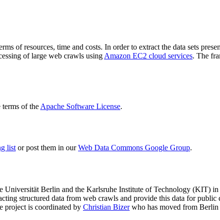
terms of resources, time and costs. In order to extract the data sets p
ocessing of large web crawls using
Amazon EC2 cloud services
. The fr
terms of the
Apache Software License
.
 list
or post them in our
Web Data Commons Google Group
.
e Universität Berlin
and the
Karlsruhe Institute of Technology (KIT)
in 
racting structured data from web crawls and provide this data for pub
e project is coordinated by
Christian Bizer
who has moved from Berlin