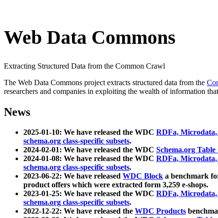
Web Data Commons
Extracting Structured Data from the Common Crawl
The Web Data Commons project extracts structured data from the
Co
researchers and companies in exploiting the wealth of information that
News
2025-01-10: We have released the WDC
RDFa, Microdata
schema.org class-specific subsets
.
2024-02-01: We have released the WDC
Schema.org Table
2024-01-08: We have released the WDC
RDFa, Microdata
schema.org class-specific subsets
.
2023-06-22: We have released
WDC Block
a benchmark for
product offers which were extracted form 3,259 e-shops.
2023-01-25: We have released the WDC
RDFa, Microdata
schema.org class-specific subsets
.
2022-12-22: We have released the
WDC Products
benchmark