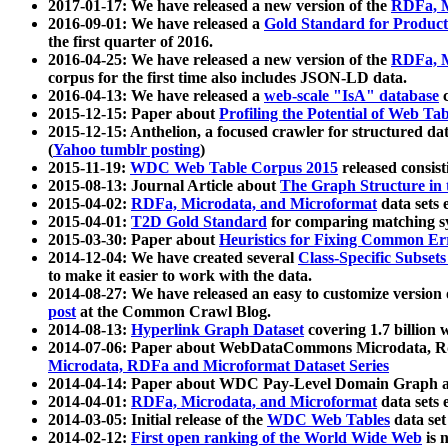
2017-01-17: We have released a new version of the
RDFa, M
2016-09-01: We have released a
Gold Standard for Product
the first quarter of 2016.
2016-04-25: We have released a new version of the
RDFa, M
corpus for the first time also includes JSON-LD data.
2016-04-13: We have released a
web-scale "IsA" database
c
2015-12-15: Paper about
Profiling the Potential of Web 
2015-12-15: Anthelion, a focused crawler for structured da
(
Yahoo tumblr posting
)
2015-11-19:
WDC Web Table Corpus 2015
released consis
2015-08-13: Journal Article about
The Graph Structure in 
2015-04-02:
RDFa, Microdata, and Microformat
data sets
2015-04-01:
T2D Gold Standard
for comparing matching sy
2015-03-30: Paper about
Heuristics for Fixing Common Er
2014-12-04: We have created several
Class-Specific Subset
to make it easier to work with the data.
2014-08-27: We have released an easy to customize version 
post
at the Common Crawl Blog.
2014-08-13:
Hyperlink Graph Dataset
covering 1.7 billion
2014-07-06: Paper about WebDataCommons Microdata, Rdf
Microdata, RDFa and Microformat Dataset Series
2014-04-14: Paper about WDC Pay-Level Domain Graph a
2014-04-01:
RDFa, Microdata, and Microformat
data sets
2014-03-05: Initial release of the
WDC Web Tables
data set
2014-02-12:
First open ranking of the World Wide Web
is 