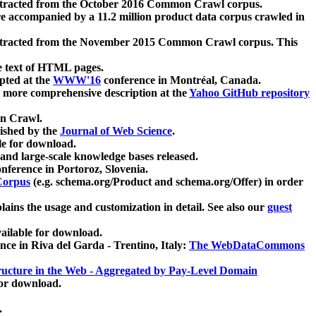
xtracted from the October 2016 Common Crawl corpus.
re accompanied by a 11.2 million product data corpus crawled in
xtracted from the November 2015 Common Crawl corpus. This
e text of HTML pages.
pted at the
WWW'16
conference in Montréal, Canada.
 a more comprehensive description at the
Yahoo GitHub repository
on Crawl.
ished by the
Journal of Web Science
.
e for download.
and large-scale knowledge bases released.
nference in Portoroz, Slovenia.
 Corpus
(e.g. schema.org/Product and schema.org/Offer) in order
lains the usage and customization in detail. See also our
guest
ailable for download.
nce in Riva del Garda - Trentino, Italy:
The WebDataCommons
ucture in the Web - Aggregated by Pay-Level Domain
for download.
.