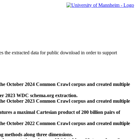
des the extracted data for public download in order to support
 the October 2024 Common Crawl corpus and created multiple
ber 2023 WDC schema.org extraction.
 the October 2023 Common Crawl corpus and created multiple
res a maximal Cartesian product of 200 billion pairs of
 the October 2022 Common Crawl corpus and created multiple
ng methods along three dimensions.