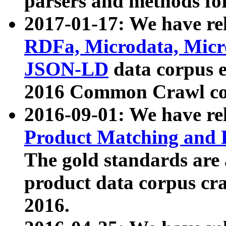
parsers and methods for
2017-01-17: We have rel
RDFa, Microdata, Mic
JSON-LD
data corpus e
2016 Common Crawl co
2016-09-01: We have re
Product Matching and P
The gold standards are
product data corpus craw
2016.