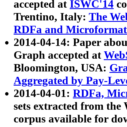
accepted at
ISWC'14
co
Trentino, Italy:
The We
RDFa and Microformat 
2014-04-14: Paper ab
Graph accepted at
WebS
Bloomington, USA:
Gra
Aggregated by Pay-Lev
2014-04-01:
RDFa, Micr
sets extracted from t
corpus available for do