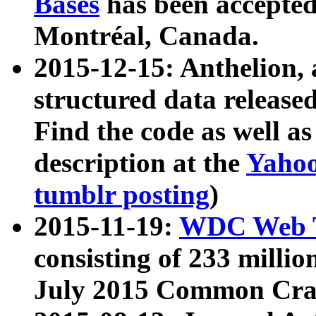
Bases
has been accepted
Montréal, Canada.
2015-12-15: Anthelion, 
structured data release
Find the code as well a
description at the
Yahoo
tumblr posting
)
2015-11-19:
WDC Web T
consisting of 233 milli
July 2015 Common Cra