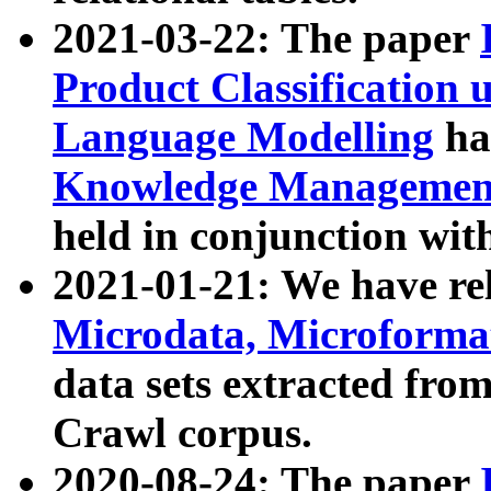
2021-03-22: The paper
Product Classification 
Language Modelling
has
Knowledge Management
held in conjunction wit
2021-01-21: We have r
Microdata, Microform
data sets extracted fr
Crawl corpus.
2020-08-24: The paper