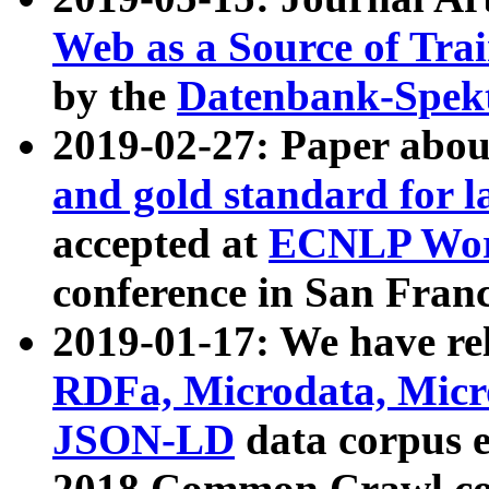
Web as a Source of Tra
by the
Datenbank-Spek
2019-02-27: Paper abo
and gold standard for l
accepted at
ECNLP Wor
conference in San Franc
2019-01-17: We have rel
RDFa, Microdata, Mic
JSON-LD
data corpus 
2018 Common Crawl co