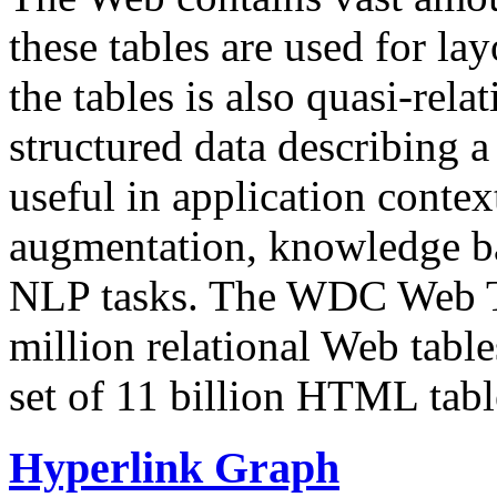
these tables are used for lay
the tables is also quasi-rela
structured data describing a 
useful in application contex
augmentation, knowledge ba
NLP tasks. The WDC Web Tab
million relational Web table
set of 11 billion HTML tab
Hyperlink Graph