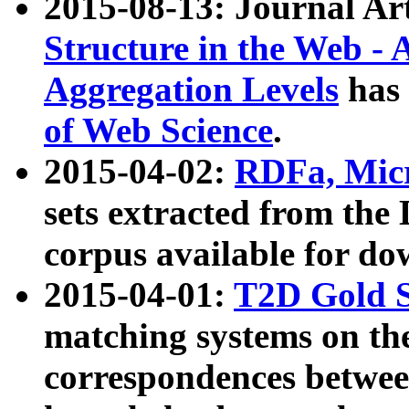
2015-08-13: Journal Ar
Structure in the Web - 
Aggregation Levels
has 
of Web Science
.
2015-04-02:
RDFa, Micr
sets extracted from t
corpus available for do
2015-04-01:
T2D Gold 
matching systems on the
correspondences betwee