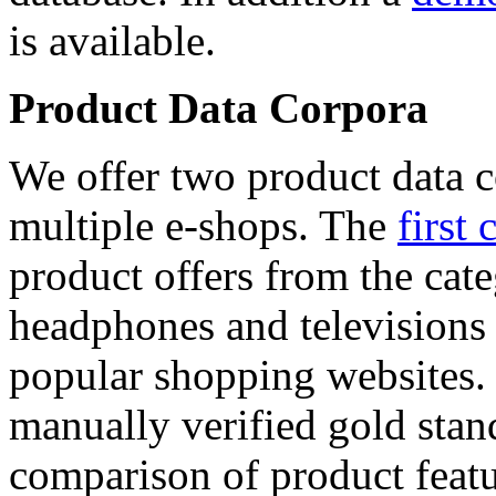
is available.
Product Data Corpora
We offer two product data c
multiple e-shops. The
first 
product offers from the cat
headphones and televisions
popular shopping websites.
manually verified gold stan
comparison of product featu