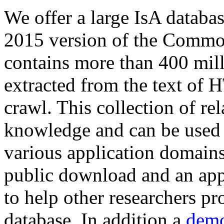
We offer a large
IsA databa
2015 version of the Comm
contains more than 400 mil
extracted from the text of 
crawl. This collection of rel
knowledge and can be used 
various application domains.
public download and an app
to help other researchers p
database. In addition a
demo