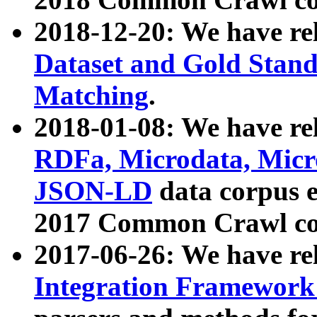
2018-12-20: We have re
Dataset and Gold Stand
Matching
.
2018-01-08: We have rel
RDFa, Microdata, Mic
JSON-LD
data corpus 
2017 Common Crawl co
2017-06-26: We have re
Integration Framework