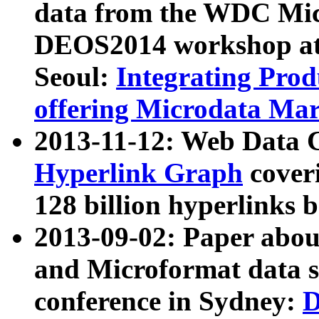
data from the WDC Micr
DEOS2014 workshop at
Seoul:
Integrating Prod
offering Microdata Ma
2013-11-12: Web Data 
Hyperlink Graph
coveri
128 billion hyperlinks 
2013-09-02: Paper abo
and Microformat data s
conference in Sydney:
D