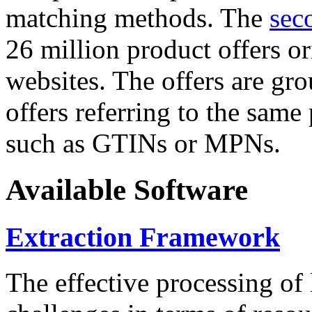
matching methods. The
sec
26 million product offers o
websites. The offers are gro
offers referring to the same
such as GTINs or MPNs.
Available Software
Extraction Framework
The effective processing of