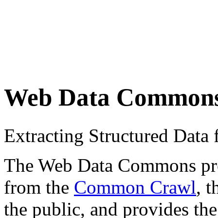
Web Data Common
Extracting Structured Dat
The Web Data Commons proje
from the
Common Crawl
, 
the public, and provides the