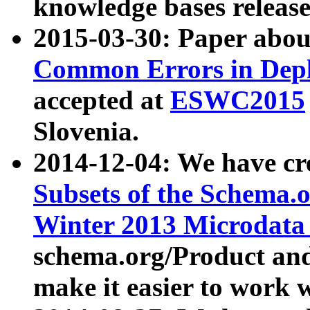
knowledge bases release
2015-03-30: Paper abo
Common Errors in Depl
accepted at
ESWC2015
Slovenia.
2014-12-04: We have cr
Subsets of the Schema.o
Winter 2013 Microdata
schema.org/Product and
make it easier to work w