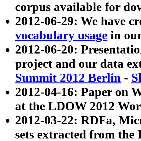
corpus available for do
2012-06-29: We have cr
vocabulary usage
in ou
2012-06-20: Presentat
project and our data ex
Summit 2012 Berlin
-
S
2012-04-16: Paper on 
at the LDOW 2012 Wor
2012-03-22: RDFa, Mic
sets extracted from t