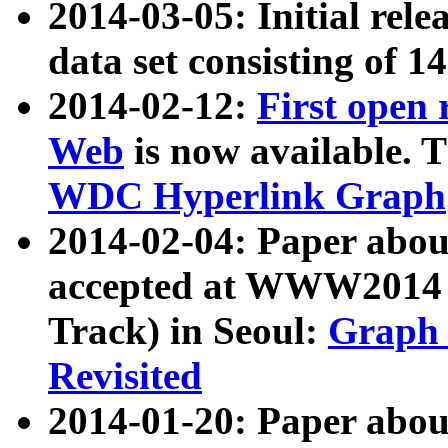
2014-03-05: Initial rele
data set consisting of 1
2014-02-12:
First open
Web
is now available. T
WDC Hyperlink Graph
2014-02-04: Paper ab
accepted at WWW2014 c
Track) in Seoul:
Graph 
Revisited
2014-01-20: Paper about