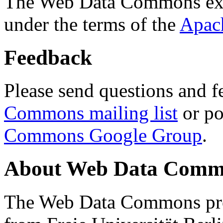
The Web Data Commons ext
under the terms of the
Apac
Feedback
Please send questions and f
Commons mailing list
or po
Commons Google Group
.
About Web Data Commo
The Web Data Commons proj