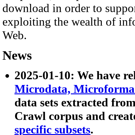
download in order to suppo
exploiting the wealth of inf
Web.
News
2025-01-10: We have r
Microdata, Microform
data sets extracted fr
Crawl corpus and creat
specific subsets
.