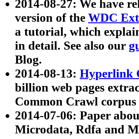
2014-08-27: We have rel
version of the
WDC Extr
a tutorial, which expla
in detail. See also our
g
Blog.
2014-08-13:
Hyperlink 
billion web pages extra
Common Crawl corpus a
2014-07-06: Paper ab
Microdata, Rdfa and Mi