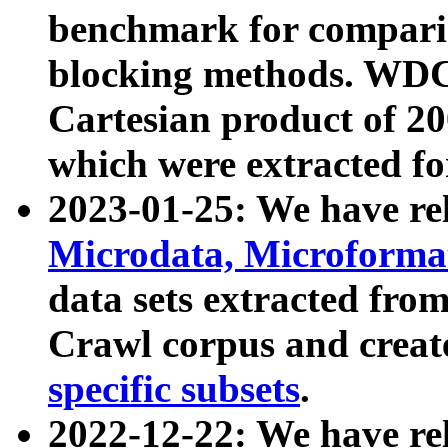
benchmark for compari
blocking methods. WDC
Cartesian product of 200
which were extracted fo
2023-01-25: We have r
Microdata, Microform
data sets extracted fr
Crawl corpus and creat
specific subsets
.
2022-12-22: We have re