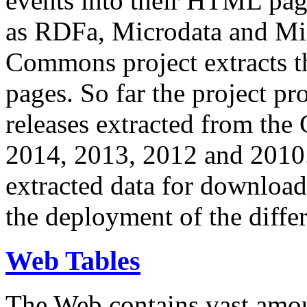
events into their HTML pa
as RDFa, Microdata and Mi
Commons project extracts th
pages. So far the project pro
releases extracted from th
2014, 2013, 2012 and 2010.
extracted data for download 
the deployment of the differ
Web Tables
The Web contains vast amo