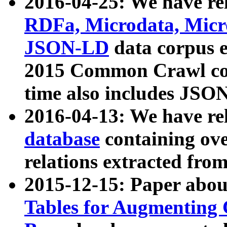
2016-04-25: We have rel
RDFa, Microdata, Mic
JSON-LD
data corpus 
2015 Common Crawl corp
time also includes JSO
2016-04-13: We have re
database
containing ov
relations extracted fro
2015-12-15: Paper abo
Tables for Augmenting