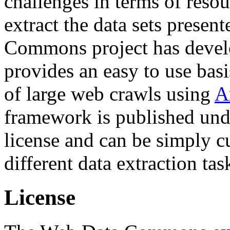
challenges in terms of resou
extract the data sets prese
Commons project has deve
provides an easy to use basi
of large web crawls using
A
framework is published und
license and can be simply c
different data extraction tas
License