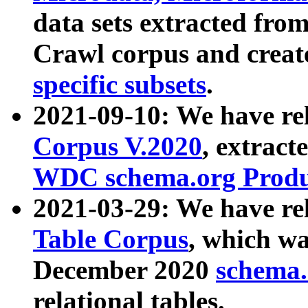
data sets extracted fr
Crawl corpus and creat
specific subsets
.
2021-09-10: We have re
Corpus V.2020
, extract
WDC schema.org Produc
2021-03-29: We have r
Table Corpus
, which wa
December 2020
schema.o
relational tables.