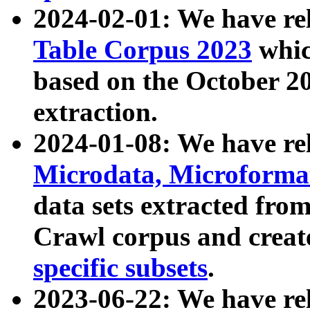
2024-02-01: We have r
Table Corpus 2023
whic
based on the October 
extraction.
2024-01-08: We have r
Microdata, Microform
data sets extracted fr
Crawl corpus and creat
specific subsets
.
2023-06-22: We have re