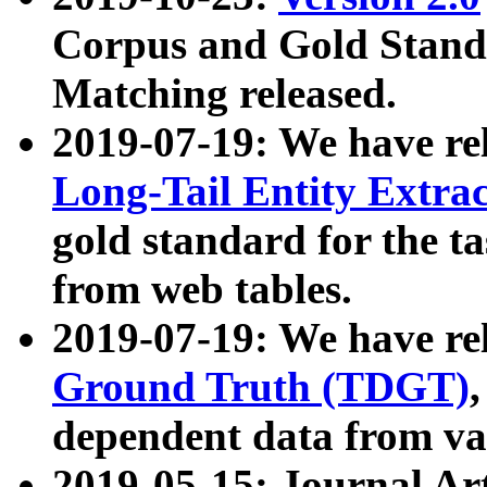
Corpus and Gold Standa
Matching released.
2019-07-19: We have re
Long-Tail Entity Extra
gold standard for the ta
from web tables.
2019-07-19: We have re
Ground Truth (TDGT)
dependent data from va
2019-05-15: Journal Ar