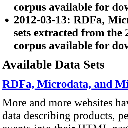
corpus available for do
2012-03-13: RDFa, Mic
sets extracted from t
corpus available for do
Available Data Sets
RDFa, Microdata, and M
More and more websites hav
data describing products, pe