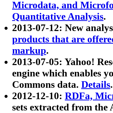
Microdata, and Microfo
Quantitative Analysis
.
2013-07-12: New analys
products that are offer
markup
.
2013-07-05: Yahoo! Res
engine which enables y
Commons data.
Details
.
2012-12-10:
RDFa, Micr
sets extracted from t