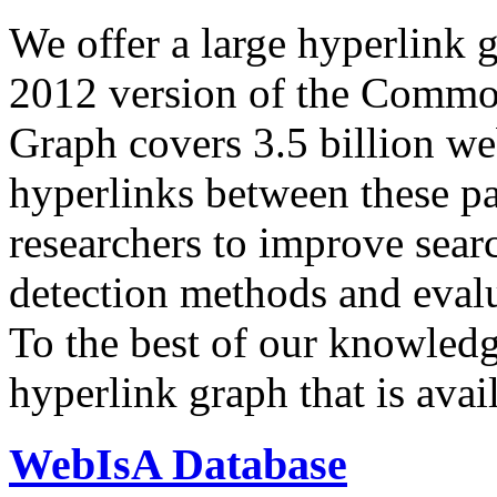
We offer a large
hyperlink 
2012 version of the Comm
Graph covers 3.5 billion we
hyperlinks between these p
researchers to improve sear
detection methods and evalu
To the best of our knowledge
hyperlink graph that is avail
WebIsA Database