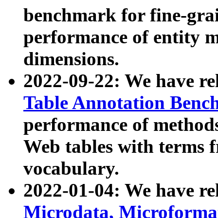
benchmark for fine-grai
performance of entity 
dimensions.
2022-09-22: We have r
Table Annotation Ben
performance of methods
Web tables with terms 
vocabulary.
2022-01-04: We have r
Microdata, Microform