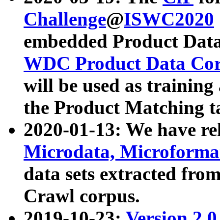
Challenge
@
ISWC2020
embedded Product Data
WDC Product Data Cor
will be used as training
the Product Matching t
2020-01-13: We have r
Microdata, Microform
data sets extracted f
Crawl corpus.
2019-10-23:
Version 2.0