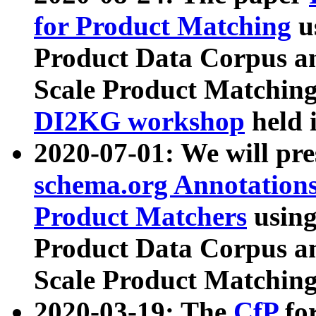
for Product Matching
u
Product Data Corpus a
Scale Product Matching
DI2KG workshop
held 
2020-07-01: We will pr
schema.org Annotations
Product Matchers
usin
Product Data Corpus a
Scale Product Matching
2020-03-19: The
CfP
fo