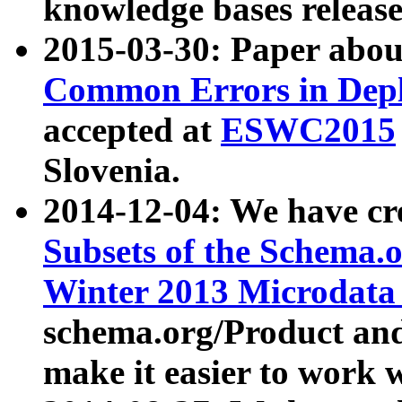
knowledge bases release
2015-03-30: Paper abo
Common Errors in Depl
accepted at
ESWC2015
Slovenia.
2014-12-04: We have cr
Subsets of the Schema.o
Winter 2013 Microdata
schema.org/Product and
make it easier to work w