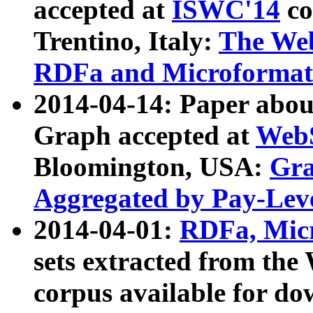
accepted at
ISWC'14
co
Trentino, Italy:
The We
RDFa and Microformat 
2014-04-14: Paper ab
Graph accepted at
WebS
Bloomington, USA:
Gra
Aggregated by Pay-Lev
2014-04-01:
RDFa, Micr
sets extracted from t
corpus available for do