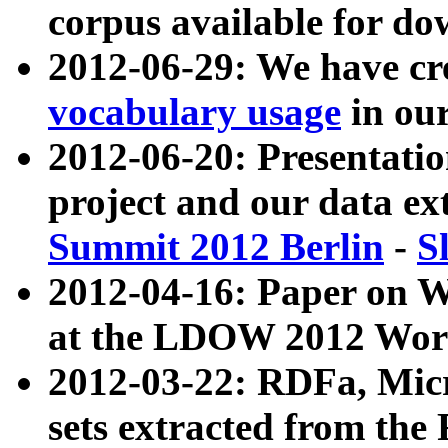
corpus available for do
2012-06-29: We have cr
vocabulary usage
in ou
2012-06-20: Presentat
project and our data ex
Summit 2012 Berlin
-
S
2012-04-16: Paper on 
at the LDOW 2012 Wor
2012-03-22: RDFa, Mic
sets extracted from t