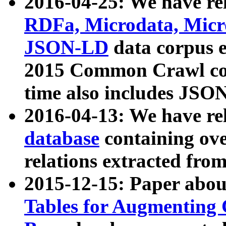
2016-04-25: We have rel
RDFa, Microdata, Mic
JSON-LD
data corpus 
2015 Common Crawl corp
time also includes JSO
2016-04-13: We have re
database
containing ov
relations extracted fro
2015-12-15: Paper abo
Tables for Augmenting