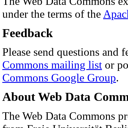
The Web Data Commons ext
under the terms of the
Apac
Feedback
Please send questions and f
Commons mailing list
or po
Commons Google Group
.
About Web Data Commo
The Web Data Commons proj