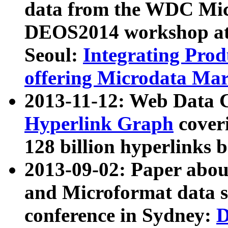
data from the WDC Micr
DEOS2014 workshop at
Seoul:
Integrating Prod
offering Microdata Ma
2013-11-12: Web Data 
Hyperlink Graph
coveri
128 billion hyperlinks 
2013-09-02: Paper abo
and Microformat data s
conference in Sydney:
D