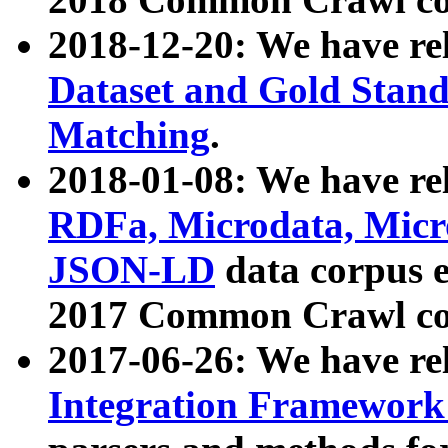
2018-12-20: We have re
Dataset and Gold Stand
Matching
.
2018-01-08: We have rel
RDFa, Microdata, Mic
JSON-LD
data corpus 
2017 Common Crawl co
2017-06-26: We have re
Integration Framework