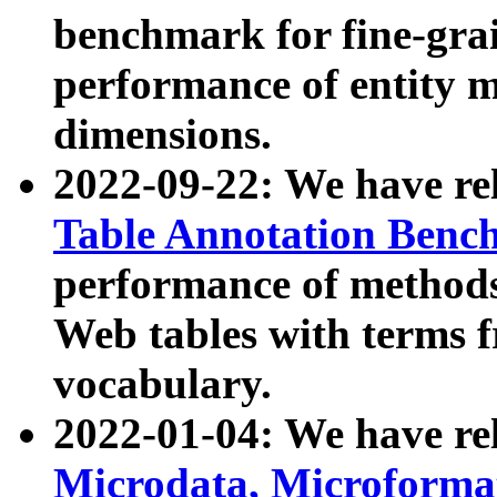
benchmark for fine-grai
performance of entity 
dimensions.
2022-09-22: We have r
Table Annotation Ben
performance of methods
Web tables with terms 
vocabulary.
2022-01-04: We have r
Microdata, Microform