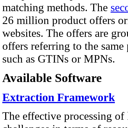
matching methods. The
sec
26 million product offers o
websites. The offers are gro
offers referring to the same
such as GTINs or MPNs.
Available Software
Extraction Framework
The effective processing of