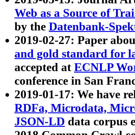
Web as a Source of Tra
by the
Datenbank-Spek
2019-02-27: Paper abo
and gold standard for l
accepted at
ECNLP Wor
conference in San Franc
2019-01-17: We have rel
RDFa, Microdata, Mic
JSON-LD
data corpus 
2018 Common Crawl co