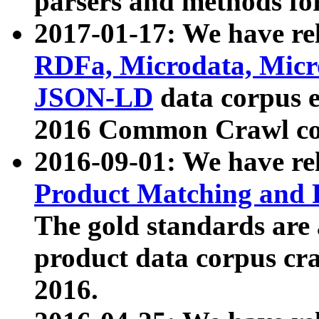
parsers and methods for
2017-01-17: We have rel
RDFa, Microdata, Mic
JSON-LD
data corpus e
2016 Common Crawl co
2016-09-01: We have re
Product Matching and P
The gold standards are
product data corpus craw
2016.