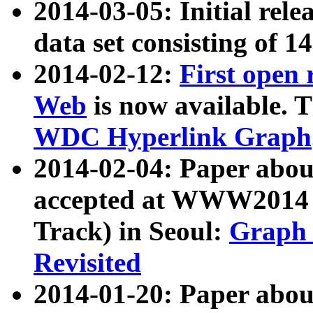
2014-03-05: Initial rele
data set consisting of 1
2014-02-12:
First open
Web
is now available. T
WDC Hyperlink Graph
2014-02-04: Paper ab
accepted at WWW2014 c
Track) in Seoul:
Graph 
Revisited
2014-01-20: Paper about