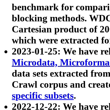
benchmark for compari
blocking methods. WDC
Cartesian product of 200
which were extracted fo
2023-01-25: We have r
Microdata, Microform
data sets extracted fr
Crawl corpus and creat
specific subsets
.
2022-12-22: We have re