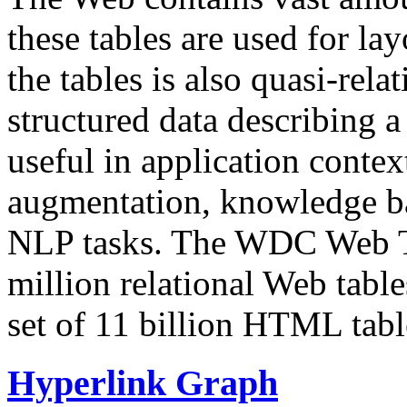
these tables are used for lay
the tables is also quasi-rela
structured data describing a 
useful in application contex
augmentation, knowledge ba
NLP tasks. The WDC Web Tab
million relational Web table
set of 11 billion HTML tab
Hyperlink Graph