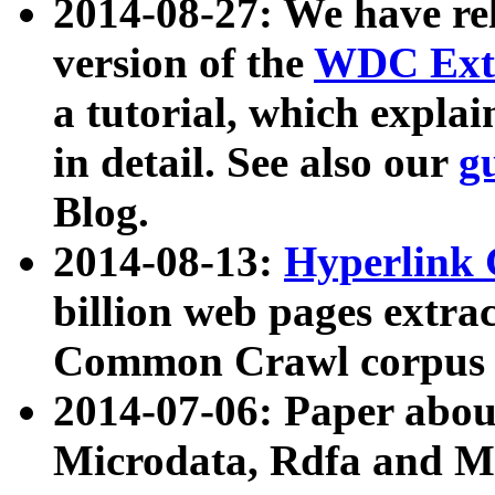
2014-08-27: We have rel
version of the
WDC Extr
a tutorial, which expla
in detail. See also our
g
Blog.
2014-08-13:
Hyperlink 
billion web pages extra
Common Crawl corpus a
2014-07-06: Paper ab
Microdata, Rdfa and Mi