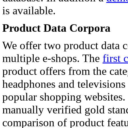
is available.
Product Data Corpora
We offer two product data c
multiple e-shops. The
first 
product offers from the cat
headphones and televisions
popular shopping websites.
manually verified gold stan
comparison of product featu