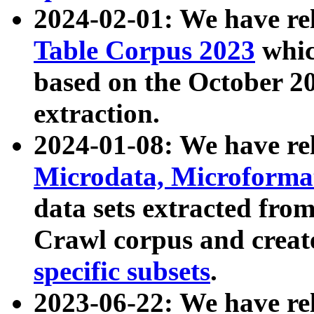
2024-02-01: We have r
Table Corpus 2023
whic
based on the October 
extraction.
2024-01-08: We have r
Microdata, Microform
data sets extracted fr
Crawl corpus and creat
specific subsets
.
2023-06-22: We have re