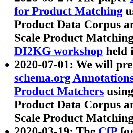
for Product Matching
u
Product Data Corpus a
Scale Product Matching
DI2KG workshop
held 
2020-07-01: We will pr
schema.org Annotations
Product Matchers
usin
Product Data Corpus a
Scale Product Matching
2020-03-19: The
CfP
fo