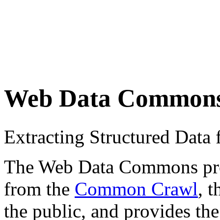
Web Data Common
Extracting Structured Dat
The Web Data Commons proje
from the
Common Crawl
, 
the public, and provides the