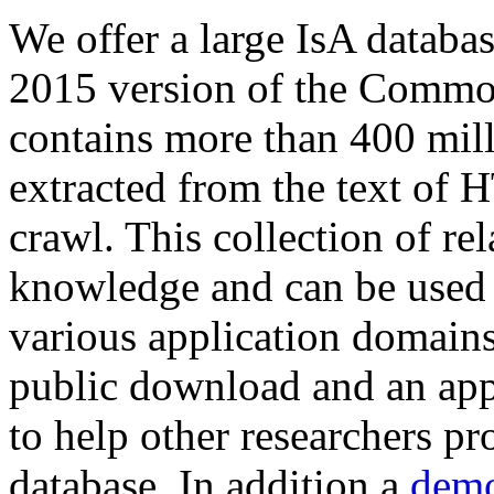
We offer a large
IsA databa
2015 version of the Comm
contains more than 400 mil
extracted from the text of 
crawl. This collection of rel
knowledge and can be used 
various application domains.
public download and an app
to help other researchers p
database. In addition a
demo