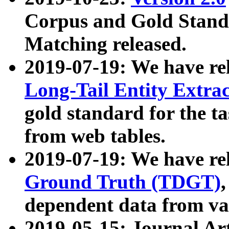
Corpus and Gold Standa
Matching released.
2019-07-19: We have re
Long-Tail Entity Extra
gold standard for the ta
from web tables.
2019-07-19: We have re
Ground Truth (TDGT)
dependent data from va
2019-05-15: Journal Ar