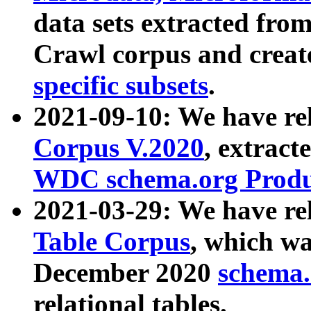
data sets extracted fr
Crawl corpus and creat
specific subsets
.
2021-09-10: We have re
Corpus V.2020
, extract
WDC schema.org Produc
2021-03-29: We have r
Table Corpus
, which wa
December 2020
schema.o
relational tables.