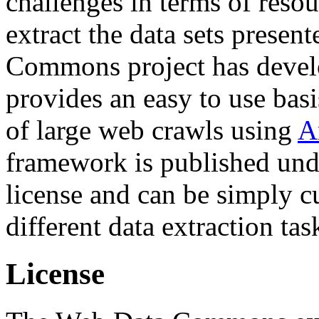
challenges in terms of resou
extract the data sets prese
Commons project has deve
provides an easy to use basi
of large web crawls using
A
framework is published und
license and can be simply c
different data extraction tas
License