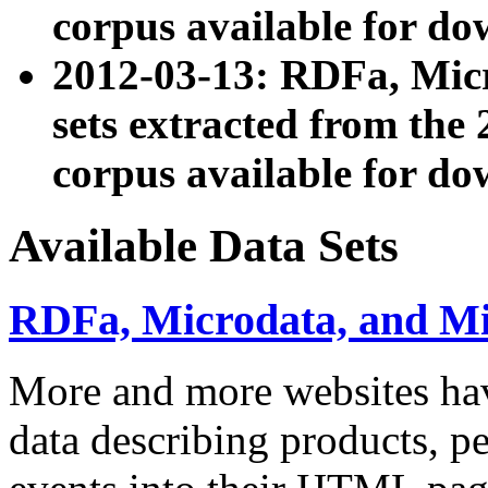
corpus available for do
2012-03-13: RDFa, Mic
sets extracted from t
corpus available for do
Available Data Sets
RDFa, Microdata, and M
More and more websites hav
data describing products, pe