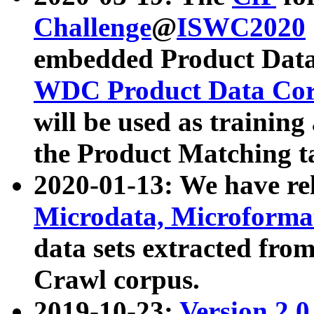
Challenge
@
ISWC2020
embedded Product Data
WDC Product Data Cor
will be used as training
the Product Matching t
2020-01-13: We have r
Microdata, Microform
data sets extracted f
Crawl corpus.
2019-10-23:
Version 2.0