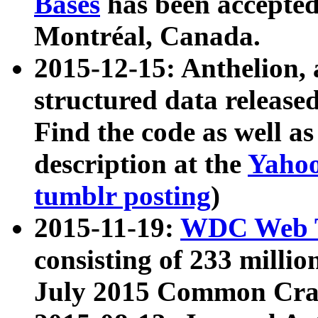
Bases
has been accepted
Montréal, Canada.
2015-12-15: Anthelion, 
structured data release
Find the code as well a
description at the
Yahoo
tumblr posting
)
2015-11-19:
WDC Web T
consisting of 233 milli
July 2015 Common Cra