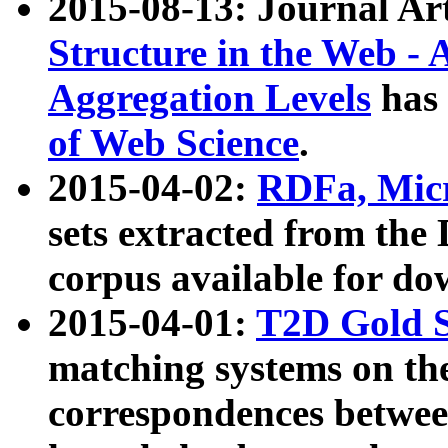
2015-08-13: Journal Ar
Structure in the Web - 
Aggregation Levels
has 
of Web Science
.
2015-04-02:
RDFa, Micr
sets extracted from t
corpus available for do
2015-04-01:
T2D Gold 
matching systems on the
correspondences betwee