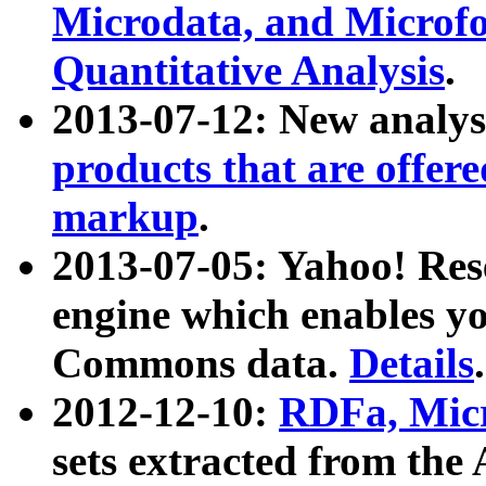
Microdata, and Microfo
Quantitative Analysis
.
2013-07-12: New analys
products that are offer
markup
.
2013-07-05: Yahoo! Res
engine which enables y
Commons data.
Details
.
2012-12-10:
RDFa, Micr
sets extracted from t