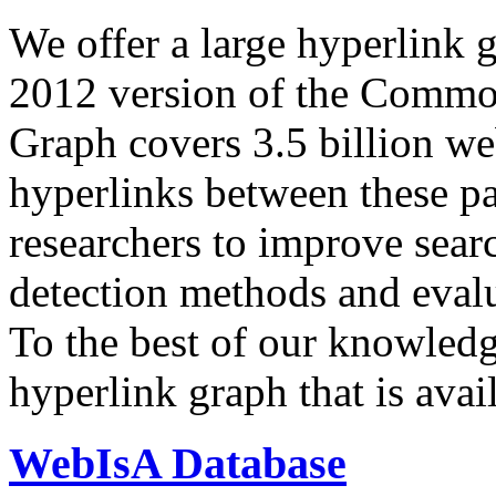
We offer a large
hyperlink 
2012 version of the Comm
Graph covers 3.5 billion we
hyperlinks between these p
researchers to improve sear
detection methods and evalu
To the best of our knowledge
hyperlink graph that is avail
WebIsA Database