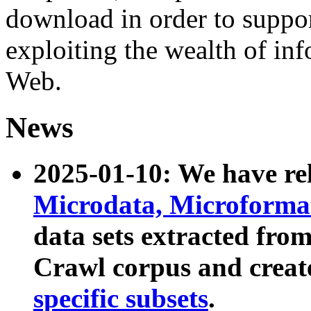
download in order to suppo
exploiting the wealth of inf
Web.
News
2025-01-10: We have r
Microdata, Microform
data sets extracted fr
Crawl corpus and creat
specific subsets
.