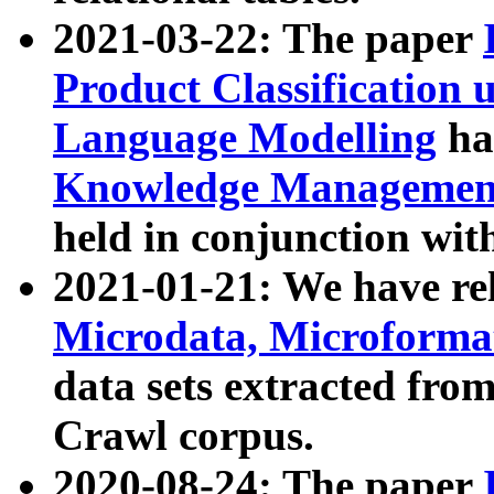
2021-03-22: The paper
Product Classification 
Language Modelling
has
Knowledge Management
held in conjunction wit
2021-01-21: We have r
Microdata, Microform
data sets extracted fr
Crawl corpus.
2020-08-24: The paper