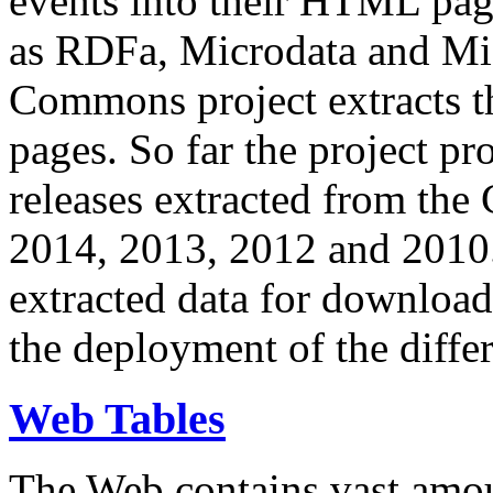
events into their HTML pa
as RDFa, Microdata and Mi
Commons project extracts th
pages. So far the project pro
releases extracted from th
2014, 2013, 2012 and 2010.
extracted data for download 
the deployment of the differ
Web Tables
The Web contains vast amo