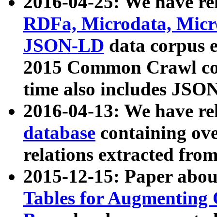
2016-04-25: We have rel
RDFa, Microdata, Mic
JSON-LD
data corpus 
2015 Common Crawl corp
time also includes JSO
2016-04-13: We have re
database
containing ov
relations extracted fro
2015-12-15: Paper abo
Tables for Augmenting