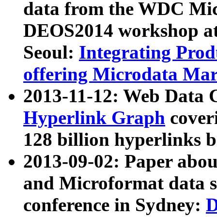
data from the WDC Micr
DEOS2014 workshop at
Seoul:
Integrating Prod
offering Microdata Ma
2013-11-12: Web Data 
Hyperlink Graph
coveri
128 billion hyperlinks 
2013-09-02: Paper abo
and Microformat data s
conference in Sydney:
D