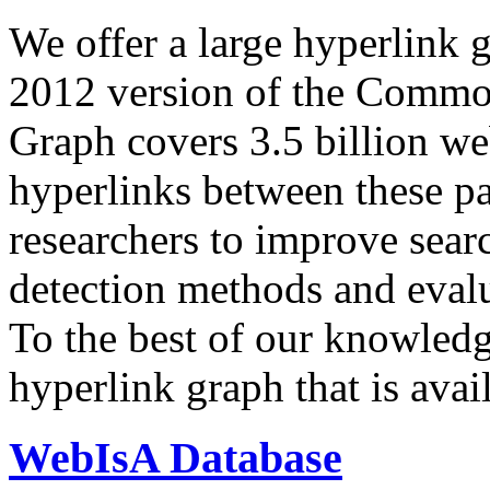
We offer a large
hyperlink 
2012 version of the Comm
Graph covers 3.5 billion we
hyperlinks between these p
researchers to improve sear
detection methods and evalu
To the best of our knowledge
hyperlink graph that is avail
WebIsA Database