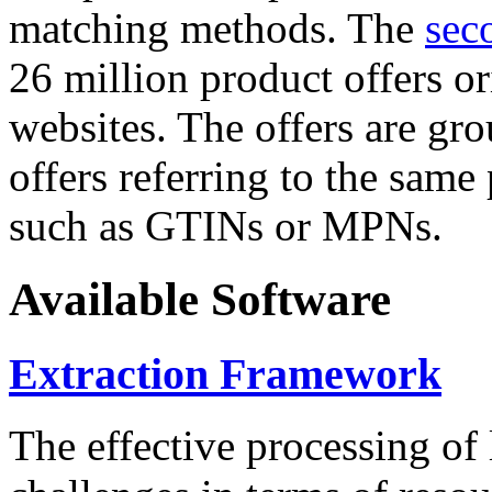
matching methods. The
sec
26 million product offers o
websites. The offers are gro
offers referring to the same
such as GTINs or MPNs.
Available Software
Extraction Framework
The effective processing of