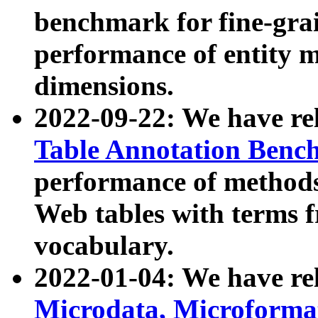
benchmark for fine-grai
performance of entity 
dimensions.
2022-09-22: We have r
Table Annotation Ben
performance of methods
Web tables with terms 
vocabulary.
2022-01-04: We have r
Microdata, Microform