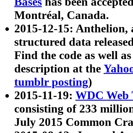
Bases
has been accepted
Montréal, Canada.
2015-12-15: Anthelion, 
structured data release
Find the code as well a
description at the
Yahoo
tumblr posting
)
2015-11-19:
WDC Web T
consisting of 233 milli
July 2015 Common Cra