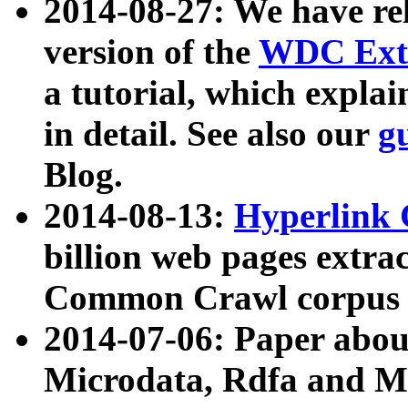
2014-08-27: We have rel
version of the
WDC Extr
a tutorial, which expla
in detail. See also our
g
Blog.
2014-08-13:
Hyperlink 
billion web pages extra
Common Crawl corpus a
2014-07-06: Paper ab
Microdata, Rdfa and Mi