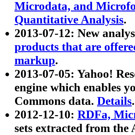
Microdata, and Microfo
Quantitative Analysis
.
2013-07-12: New analys
products that are offer
markup
.
2013-07-05: Yahoo! Res
engine which enables y
Commons data.
Details
.
2012-12-10:
RDFa, Micr
sets extracted from t