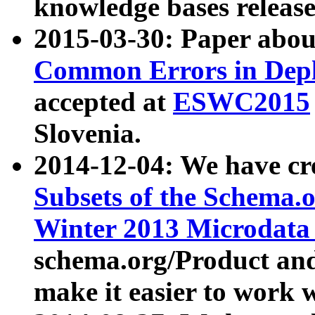
knowledge bases release
2015-03-30: Paper abo
Common Errors in Depl
accepted at
ESWC2015
Slovenia.
2014-12-04: We have cr
Subsets of the Schema.o
Winter 2013 Microdata
schema.org/Product and
make it easier to work w