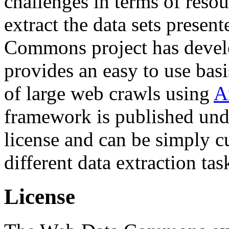
challenges in terms of resou
extract the data sets prese
Commons project has deve
provides an easy to use basi
of large web crawls using
A
framework is published und
license and can be simply c
different data extraction tas
License