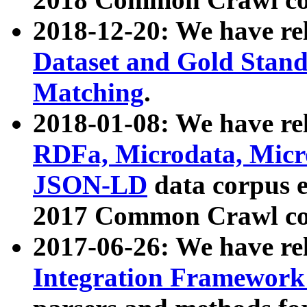
2018-12-20: We have re
Dataset and Gold Stand
Matching
.
2018-01-08: We have rel
RDFa, Microdata, Mic
JSON-LD
data corpus 
2017 Common Crawl co
2017-06-26: We have re
Integration Framework