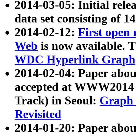
2014-03-05: Initial rele
data set consisting of 1
2014-02-12:
First open
Web
is now available. T
WDC Hyperlink Graph
2014-02-04: Paper ab
accepted at WWW2014 c
Track) in Seoul:
Graph 
Revisited
2014-01-20: Paper about