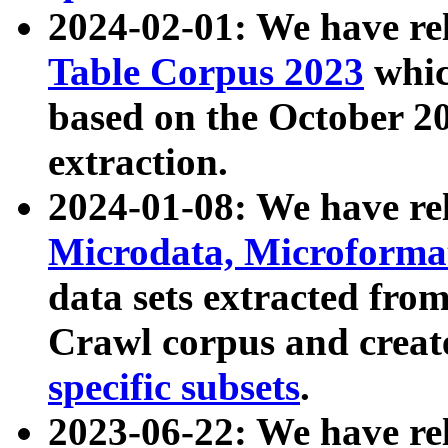
2024-02-01: We have r
Table Corpus 2023
whic
based on the October 
extraction.
2024-01-08: We have r
Microdata, Microform
data sets extracted fr
Crawl corpus and creat
specific subsets
.
2023-06-22: We have re