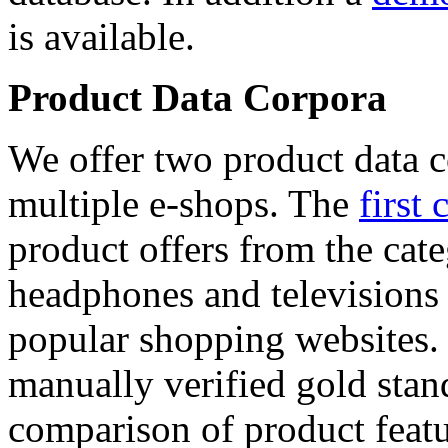
is available.
Product Data Corpora
We offer two product data c
multiple e-shops. The
first 
product offers from the cat
headphones and televisions
popular shopping websites.
manually verified gold stan
comparison of product featu