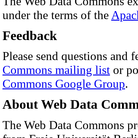
The Web Data Commons ext
under the terms of the
Apac
Feedback
Please send questions and f
Commons mailing list
or po
Commons Google Group
.
About Web Data Commo
The Web Data Commons proj