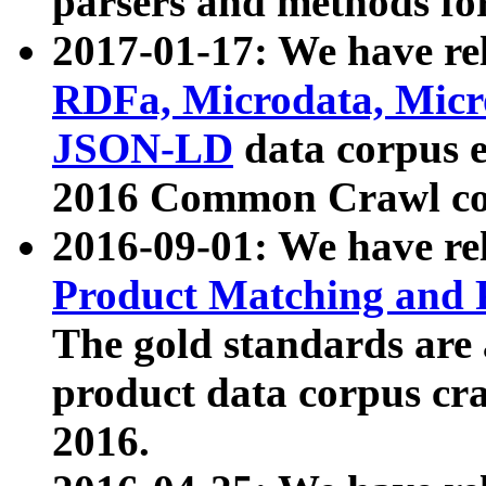
parsers and methods for
2017-01-17: We have rel
RDFa, Microdata, Mic
JSON-LD
data corpus e
2016 Common Crawl co
2016-09-01: We have re
Product Matching and P
The gold standards are
product data corpus craw
2016.