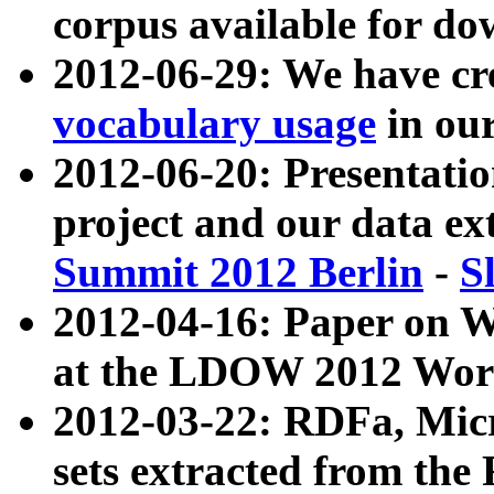
corpus available for do
2012-06-29: We have cr
vocabulary usage
in ou
2012-06-20: Presentat
project and our data ex
Summit 2012 Berlin
-
S
2012-04-16: Paper on 
at the LDOW 2012 Wor
2012-03-22: RDFa, Mic
sets extracted from t