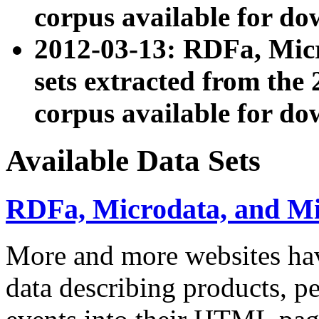
corpus available for do
2012-03-13: RDFa, Mic
sets extracted from t
corpus available for do
Available Data Sets
RDFa, Microdata, and M
More and more websites hav
data describing products, pe