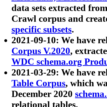
data sets extracted fr
Crawl corpus and creat
specific subsets
.
2021-09-10: We have re
Corpus V.2020
, extract
WDC schema.org Produc
2021-03-29: We have r
Table Corpus
, which wa
December 2020
schema.o
relational tables.