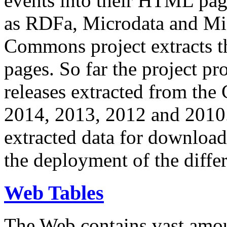
events into their HTML pa
as RDFa, Microdata and Mi
Commons project extracts th
pages. So far the project pro
releases extracted from th
2014, 2013, 2012 and 2010.
extracted data for download 
the deployment of the differ
Web Tables
The Web contains vast amo