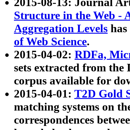
2015-08-13: Journal Ar
Structure in the Web - 
Aggregation Levels
has 
of Web Science
.
2015-04-02:
RDFa, Micr
sets extracted from t
corpus available for do
2015-04-01:
T2D Gold 
matching systems on the
correspondences betwee