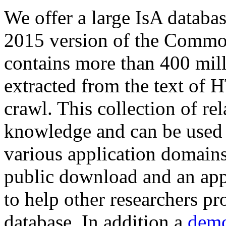
We offer a large
IsA databa
2015 version of the Comm
contains more than 400 mil
extracted from the text of 
crawl. This collection of rel
knowledge and can be used 
various application domains.
public download and an app
to help other researchers p
database. In addition a
demo