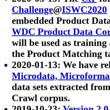
Challenge
@
ISWC2020
embedded Product Data
WDC Product Data Cor
will be used as training
the Product Matching t
2020-01-13: We have r
Microdata, Microform
data sets extracted f
Crawl corpus.
2019-10-23:
Version 2.0