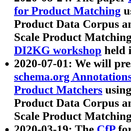
for Product Matching
u
Product Data Corpus a
Scale Product Matching
DI2KG workshop
held 
2020-07-01: We will pr
schema.org Annotations
Product Matchers
usin
Product Data Corpus a
Scale Product Matching
2020-03-19: The
CfP
fo