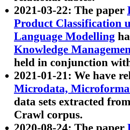
2021-03-22: The paper
Product Classification 
Language Modelling
has
Knowledge Management
held in conjunction wit
2021-01-21: We have r
Microdata, Microform
data sets extracted fr
Crawl corpus.
2020-08-24: The paper