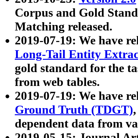
Corpus and Gold Standa
Matching released.
2019-07-19: We have re
Long-Tail Entity Extra
gold standard for the ta
from web tables.
2019-07-19: We have re
Ground Truth (TDGT)
dependent data from va
2019-05-15: Journal Ar