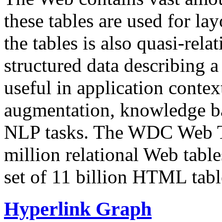
these tables are used for lay
the tables is also quasi-rela
structured data describing a 
useful in application contex
augmentation, knowledge ba
NLP tasks. The WDC Web Tab
million relational Web table
set of 11 billion HTML tab
Hyperlink Graph