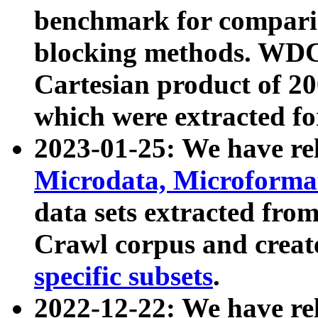
benchmark for compari
blocking methods. WDC
Cartesian product of 200
which were extracted fo
2023-01-25: We have r
Microdata, Microform
data sets extracted fr
Crawl corpus and creat
specific subsets
.
2022-12-22: We have re