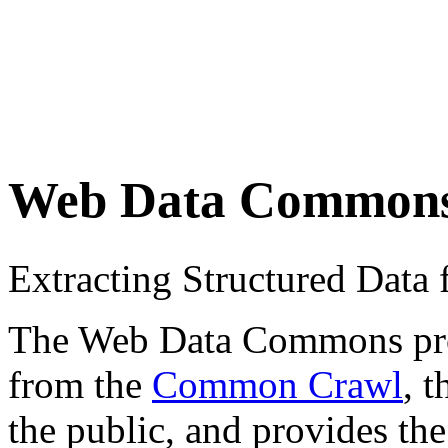
Web Data Common
Extracting Structured Dat
The Web Data Commons proje
from the
Common Crawl
, 
the public, and provides the