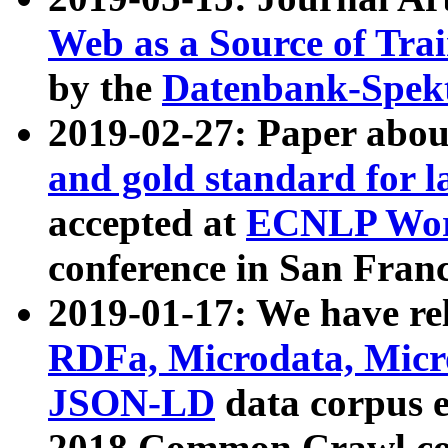
Web as a Source of Tra
by the
Datenbank-Spek
2019-02-27: Paper abo
and gold standard for l
accepted at
ECNLP Wor
conference in San Franc
2019-01-17: We have rel
RDFa, Microdata, Mic
JSON-LD
data corpus 
2018 Common Crawl co