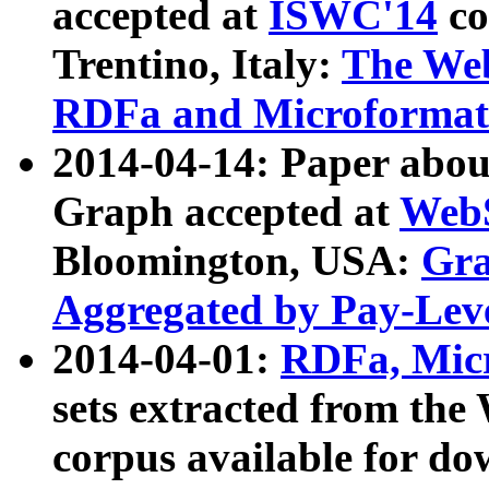
accepted at
ISWC'14
co
Trentino, Italy:
The We
RDFa and Microformat 
2014-04-14: Paper ab
Graph accepted at
WebS
Bloomington, USA:
Gra
Aggregated by Pay-Lev
2014-04-01:
RDFa, Micr
sets extracted from t
corpus available for do