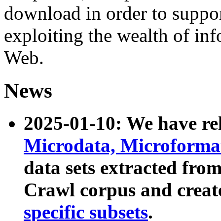
download in order to suppo
exploiting the wealth of inf
Web.
News
2025-01-10: We have r
Microdata, Microform
data sets extracted fr
Crawl corpus and creat
specific subsets
.