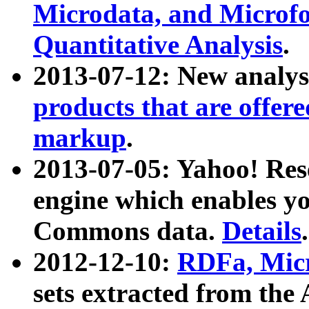
Microdata, and Microfo
Quantitative Analysis
.
2013-07-12: New analys
products that are offer
markup
.
2013-07-05: Yahoo! Res
engine which enables y
Commons data.
Details
.
2012-12-10:
RDFa, Micr
sets extracted from t