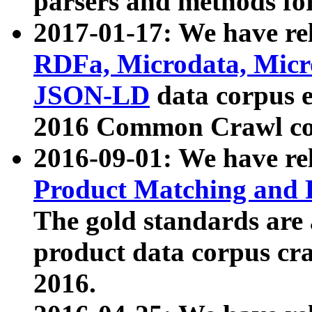
parsers and methods for
2017-01-17: We have rel
RDFa, Microdata, Mic
JSON-LD
data corpus e
2016 Common Crawl co
2016-09-01: We have re
Product Matching and P
The gold standards are
product data corpus craw
2016.