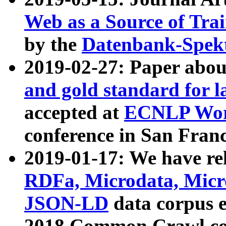
Web as a Source of Tra
by the
Datenbank-Spek
2019-02-27: Paper abo
and gold standard for l
accepted at
ECNLP Wor
conference in San Franc
2019-01-17: We have rel
RDFa, Microdata, Mic
JSON-LD
data corpus 
2018 Common Crawl co