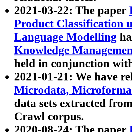
2021-03-22: The paper
Product Classification 
Language Modelling
has
Knowledge Management
held in conjunction wit
2021-01-21: We have r
Microdata, Microform
data sets extracted fr
Crawl corpus.
2020-08-24: The paper