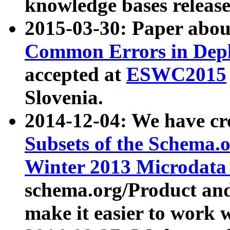
knowledge bases release
2015-03-30: Paper abo
Common Errors in Depl
accepted at
ESWC2015
Slovenia.
2014-12-04: We have cr
Subsets of the Schema.o
Winter 2013 Microdata
schema.org/Product and
make it easier to work w