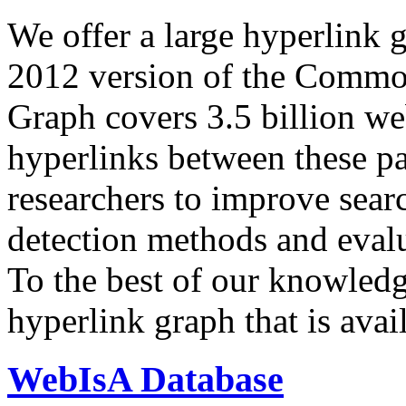
We offer a large
hyperlink 
2012 version of the Comm
Graph covers 3.5 billion we
hyperlinks between these p
researchers to improve sear
detection methods and evalu
To the best of our knowledge
hyperlink graph that is avail
WebIsA Database