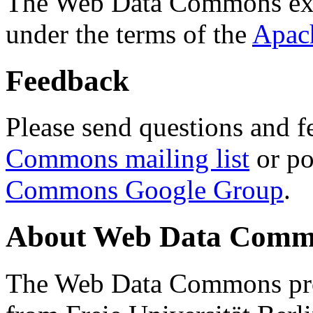
The Web Data Commons ext
under the terms of the
Apac
Feedback
Please send questions and f
Commons mailing list
or po
Commons Google Group
.
About Web Data Commo
The Web Data Commons proj