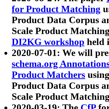
for Product Matching
u
Product Data Corpus a
Scale Product Matching
DI2KG workshop
held 
2020-07-01: We will pr
schema.org Annotations
Product Matchers
usin
Product Data Corpus a
Scale Product Matching
2020-03-19: The
CfP
fo