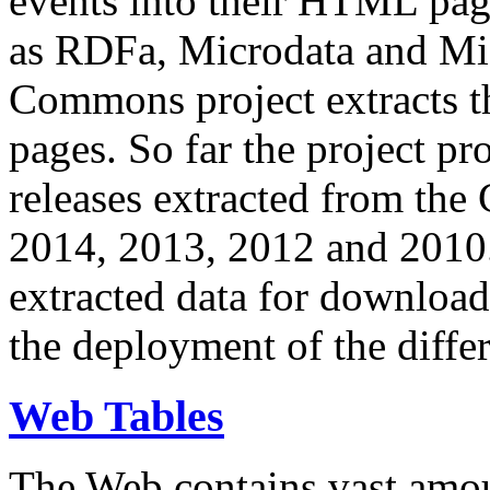
events into their HTML pa
as RDFa, Microdata and Mi
Commons project extracts th
pages. So far the project pro
releases extracted from th
2014, 2013, 2012 and 2010.
extracted data for download 
the deployment of the differ
Web Tables
The Web contains vast amo