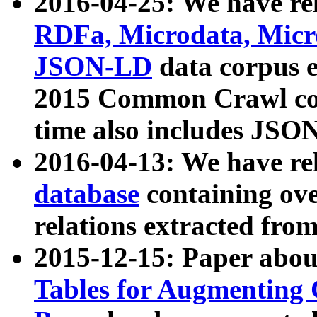
2016-04-25: We have rel
RDFa, Microdata, Mic
JSON-LD
data corpus 
2015 Common Crawl corp
time also includes JSO
2016-04-13: We have re
database
containing ov
relations extracted fro
2015-12-15: Paper abo
Tables for Augmenting