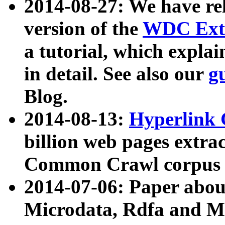
2014-08-27: We have rel
version of the
WDC Extr
a tutorial, which expla
in detail. See also our
g
Blog.
2014-08-13:
Hyperlink 
billion web pages extra
Common Crawl corpus a
2014-07-06: Paper ab
Microdata, Rdfa and Mi