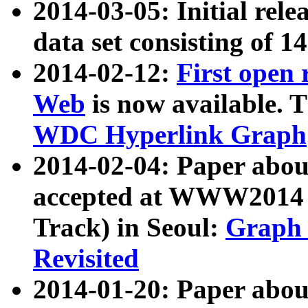
2014-03-05: Initial rele
data set consisting of 1
2014-02-12:
First open
Web
is now available. T
WDC Hyperlink Graph
2014-02-04: Paper ab
accepted at WWW2014 c
Track) in Seoul:
Graph 
Revisited
2014-01-20: Paper about