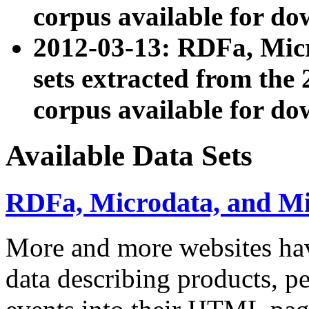
corpus available for do
2012-03-13: RDFa, Mic
sets extracted from t
corpus available for do
Available Data Sets
RDFa, Microdata, and M
More and more websites hav
data describing products, pe