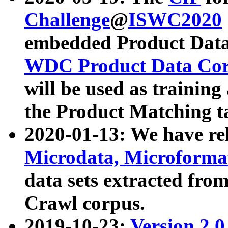
Challenge
@
ISWC2020
embedded Product Data
WDC Product Data Cor
will be used as training
the Product Matching t
2020-01-13: We have r
Microdata, Microform
data sets extracted f
Crawl corpus.
2019-10-23:
Version 2.0