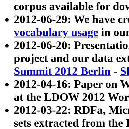
corpus available for do
2012-06-29: We have cr
vocabulary usage
in ou
2012-06-20: Presentat
project and our data ex
Summit 2012 Berlin
-
S
2012-04-16: Paper on 
at the LDOW 2012 Wor
2012-03-22: RDFa, Mic
sets extracted from t