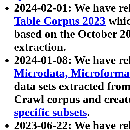
2024-02-01: We have r
Table Corpus 2023
whic
based on the October 
extraction.
2024-01-08: We have r
Microdata, Microform
data sets extracted fr
Crawl corpus and creat
specific subsets
.
2023-06-22: We have re