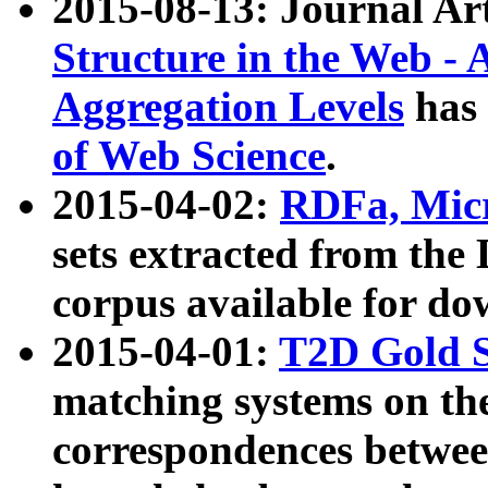
2015-08-13: Journal Ar
Structure in the Web - 
Aggregation Levels
has 
of Web Science
.
2015-04-02:
RDFa, Micr
sets extracted from t
corpus available for do
2015-04-01:
T2D Gold 
matching systems on the
correspondences betwee