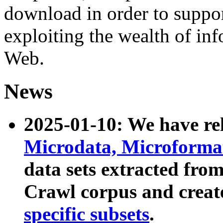
download in order to suppo
exploiting the wealth of inf
Web.
News
2025-01-10: We have r
Microdata, Microform
data sets extracted fr
Crawl corpus and creat
specific subsets
.