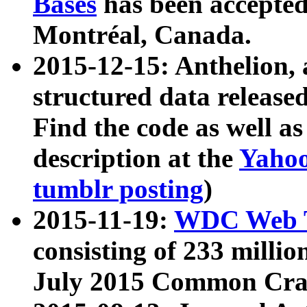
Bases
has been accepted
Montréal, Canada.
2015-12-15: Anthelion, 
structured data release
Find the code as well a
description at the
Yahoo
tumblr posting
)
2015-11-19:
WDC Web T
consisting of 233 milli
July 2015 Common Cra