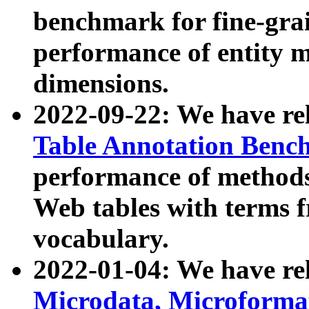
benchmark for fine-grai
performance of entity 
dimensions.
2022-09-22: We have r
Table Annotation Ben
performance of methods
Web tables with terms 
vocabulary.
2022-01-04: We have r
Microdata, Microform