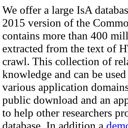
We offer a large
IsA databa
2015 version of the Comm
contains more than 400 mil
extracted from the text of 
crawl. This collection of rel
knowledge and can be used 
various application domains.
public download and an app
to help other researchers p
database. In addition a
demo