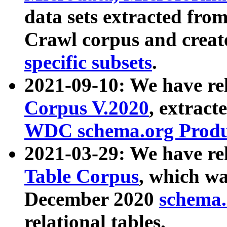
data sets extracted fr
Crawl corpus and creat
specific subsets
.
2021-09-10: We have re
Corpus V.2020
, extract
WDC schema.org Produc
2021-03-29: We have r
Table Corpus
, which wa
December 2020
schema.o
relational tables.