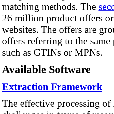
matching methods. The
sec
26 million product offers o
websites. The offers are gro
offers referring to the same
such as GTINs or MPNs.
Available Software
Extraction Framework
The effective processing of