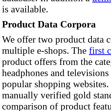
is available.
Product Data Corpora
We offer two product data c
multiple e-shops. The
first 
product offers from the cat
headphones and televisions
popular shopping websites.
manually verified gold stan
comparison of product featu