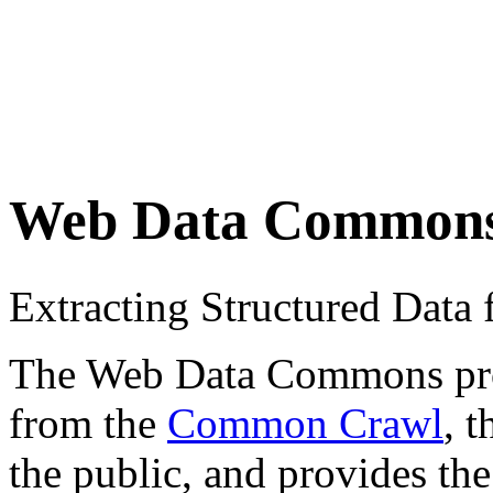
Web Data Common
Extracting Structured Dat
The Web Data Commons proje
from the
Common Crawl
, 
the public, and provides the