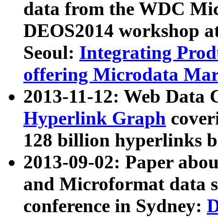
data from the WDC Micr
DEOS2014 workshop at
Seoul:
Integrating Prod
offering Microdata Ma
2013-11-12: Web Data 
Hyperlink Graph
coveri
128 billion hyperlinks 
2013-09-02: Paper abo
and Microformat data s
conference in Sydney:
D