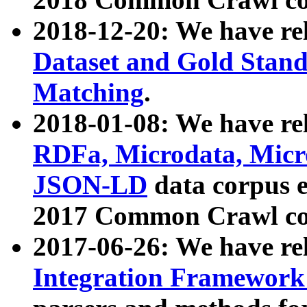
2018-12-20: We have re
Dataset and Gold Stand
Matching
.
2018-01-08: We have rel
RDFa, Microdata, Mic
JSON-LD
data corpus 
2017 Common Crawl co
2017-06-26: We have re
Integration Framework