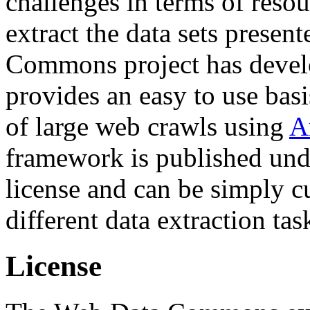
challenges in terms of resou
extract the data sets prese
Commons project has deve
provides an easy to use basi
of large web crawls using
A
framework is published und
license and can be simply c
different data extraction tas
License