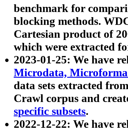
benchmark for compari
blocking methods. WDC
Cartesian product of 200
which were extracted fo
2023-01-25: We have r
Microdata, Microform
data sets extracted fr
Crawl corpus and creat
specific subsets
.
2022-12-22: We have re