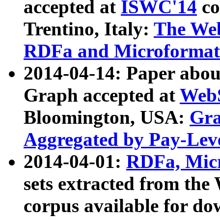
accepted at
ISWC'14
co
Trentino, Italy:
The We
RDFa and Microformat 
2014-04-14: Paper ab
Graph accepted at
WebS
Bloomington, USA:
Gra
Aggregated by Pay-Lev
2014-04-01:
RDFa, Micr
sets extracted from t
corpus available for do