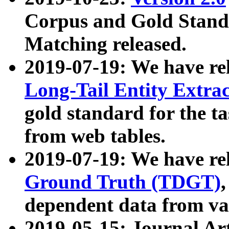
Corpus and Gold Standa
Matching released.
2019-07-19: We have re
Long-Tail Entity Extra
gold standard for the ta
from web tables.
2019-07-19: We have re
Ground Truth (TDGT)
dependent data from va
2019-05-15: Journal Ar