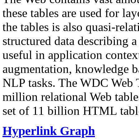
these tables are used for lay
the tables is also quasi-rela
structured data describing a 
useful in application contex
augmentation, knowledge ba
NLP tasks. The WDC Web Tab
million relational Web table
set of 11 billion HTML tab
Hyperlink Graph