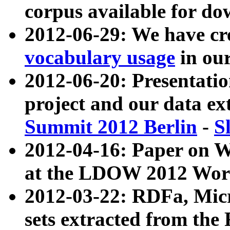
corpus available for do
2012-06-29: We have cr
vocabulary usage
in ou
2012-06-20: Presentat
project and our data ex
Summit 2012 Berlin
-
S
2012-04-16: Paper on 
at the LDOW 2012 Wor
2012-03-22: RDFa, Mic
sets extracted from t