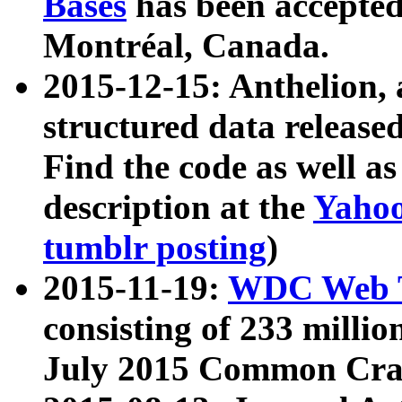
Bases
has been accepted
Montréal, Canada.
2015-12-15: Anthelion, 
structured data release
Find the code as well a
description at the
Yahoo
tumblr posting
)
2015-11-19:
WDC Web T
consisting of 233 milli
July 2015 Common Cra