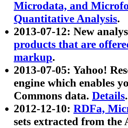
Microdata, and Microfo
Quantitative Analysis
.
2013-07-12: New analys
products that are offer
markup
.
2013-07-05: Yahoo! Res
engine which enables y
Commons data.
Details
.
2012-12-10:
RDFa, Micr
sets extracted from t