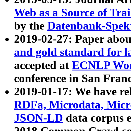
Web as a Source of Tra
by the
Datenbank-Spek
2019-02-27: Paper abo
and gold standard for l
accepted at
ECNLP Wor
conference in San Franc
2019-01-17: We have rel
RDFa, Microdata, Mic
JSON-LD
data corpus 
2018 Common Crawl co