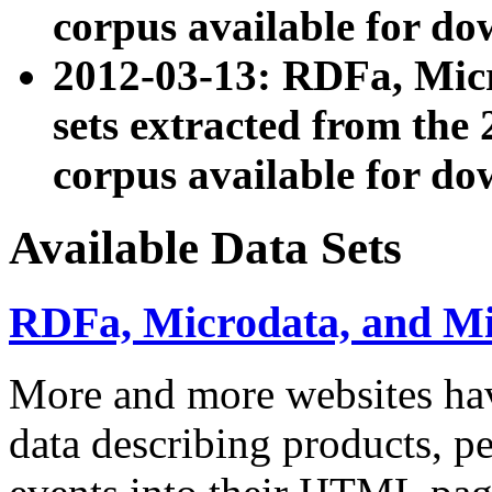
corpus available for do
2012-03-13: RDFa, Mic
sets extracted from t
corpus available for do
Available Data Sets
RDFa, Microdata, and M
More and more websites hav
data describing products, pe