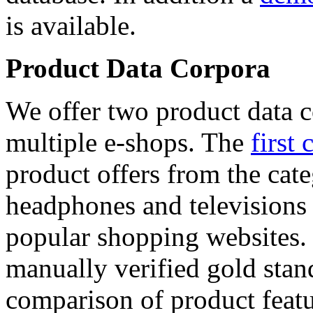
is available.
Product Data Corpora
We offer two product data c
multiple e-shops. The
first 
product offers from the cat
headphones and televisions
popular shopping websites.
manually verified gold stan
comparison of product featu