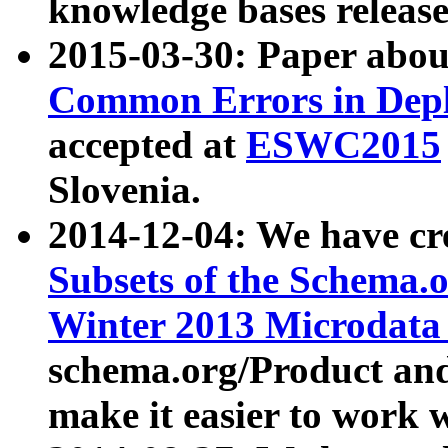
knowledge bases release
2015-03-30: Paper abo
Common Errors in Depl
accepted at
ESWC2015
Slovenia.
2014-12-04: We have cr
Subsets of the Schema.o
Winter 2013 Microdata
schema.org/Product and
make it easier to work w