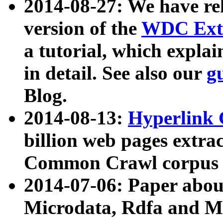
2014-08-27: We have rel
version of the
WDC Extr
a tutorial, which expla
in detail. See also our
g
Blog.
2014-08-13:
Hyperlink 
billion web pages extra
Common Crawl corpus a
2014-07-06: Paper ab
Microdata, Rdfa and Mi