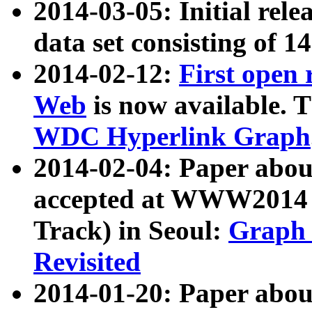
2014-03-05: Initial rele
data set consisting of 1
2014-02-12:
First open
Web
is now available. T
WDC Hyperlink Graph
2014-02-04: Paper ab
accepted at WWW2014 c
Track) in Seoul:
Graph 
Revisited
2014-01-20: Paper about