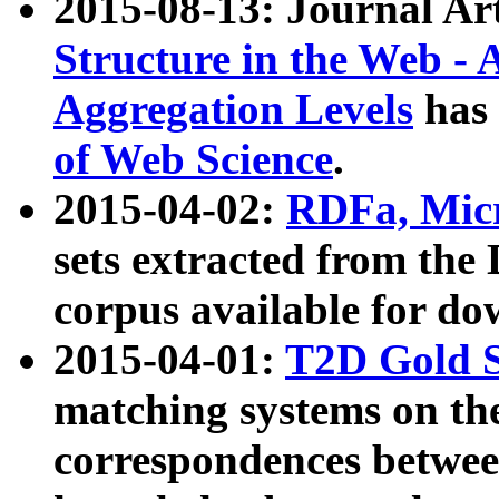
2015-08-13: Journal Ar
Structure in the Web - 
Aggregation Levels
has 
of Web Science
.
2015-04-02:
RDFa, Micr
sets extracted from t
corpus available for do
2015-04-01:
T2D Gold 
matching systems on the
correspondences betwee