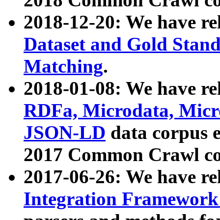
2018-12-20: We have re
Dataset and Gold Stand
Matching
.
2018-01-08: We have rel
RDFa, Microdata, Mic
JSON-LD
data corpus 
2017 Common Crawl co
2017-06-26: We have re
Integration Framework