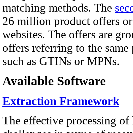
matching methods. The
sec
26 million product offers o
websites. The offers are gro
offers referring to the same
such as GTINs or MPNs.
Available Software
Extraction Framework
The effective processing of