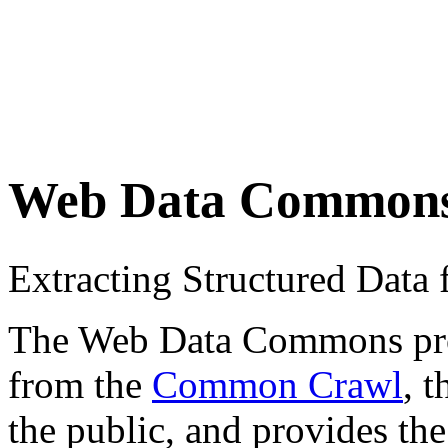
Web Data Common
Extracting Structured Dat
The Web Data Commons proje
from the
Common Crawl
, 
the public, and provides the