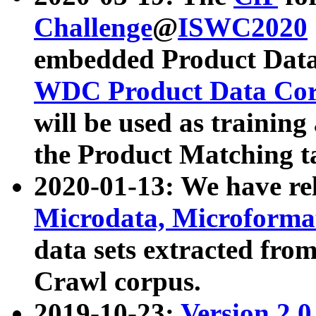
Challenge
@
ISWC2020
embedded Product Data
WDC Product Data Cor
will be used as training
the Product Matching t
2020-01-13: We have r
Microdata, Microform
data sets extracted f
Crawl corpus.
2019-10-23:
Version 2.0