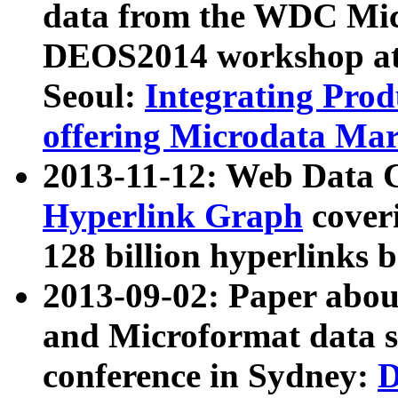
data from the WDC Micr
DEOS2014 workshop at
Seoul:
Integrating Prod
offering Microdata Ma
2013-11-12: Web Data 
Hyperlink Graph
coveri
128 billion hyperlinks 
2013-09-02: Paper abo
and Microformat data s
conference in Sydney:
D