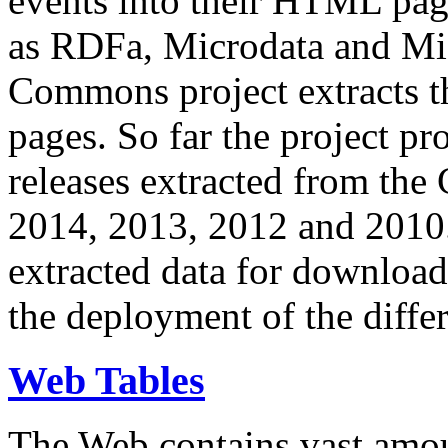
events into their HTML pa
as RDFa, Microdata and Mi
Commons project extracts th
pages. So far the project pro
releases extracted from th
2014, 2013, 2012 and 2010.
extracted data for download 
the deployment of the differ
Web Tables
The Web contains vast amo