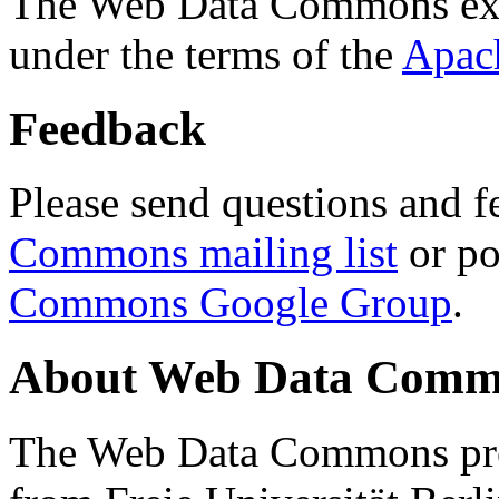
The Web Data Commons ext
under the terms of the
Apac
Feedback
Please send questions and f
Commons mailing list
or po
Commons Google Group
.
About Web Data Commo
The Web Data Commons proj