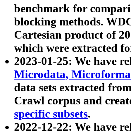
benchmark for compari
blocking methods. WDC
Cartesian product of 200
which were extracted fo
2023-01-25: We have r
Microdata, Microform
data sets extracted fr
Crawl corpus and creat
specific subsets
.
2022-12-22: We have re