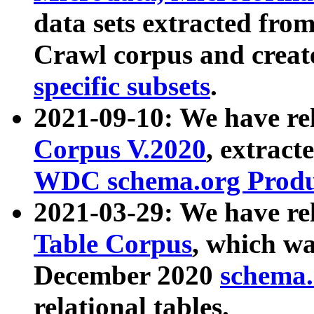
data sets extracted fr
Crawl corpus and creat
specific subsets
.
2021-09-10: We have re
Corpus V.2020
, extract
WDC schema.org Produc
2021-03-29: We have r
Table Corpus
, which wa
December 2020
schema.o
relational tables.