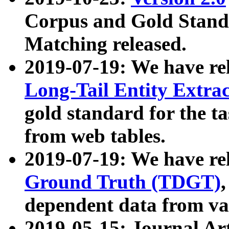
Corpus and Gold Standa
Matching released.
2019-07-19: We have re
Long-Tail Entity Extra
gold standard for the ta
from web tables.
2019-07-19: We have re
Ground Truth (TDGT)
dependent data from va
2019-05-15: Journal Ar