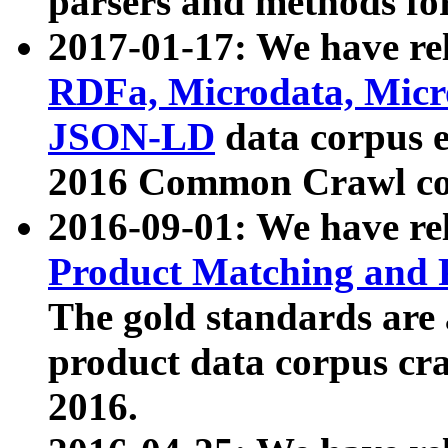
parsers and methods for
2017-01-17: We have rel
RDFa, Microdata, Mic
JSON-LD
data corpus e
2016 Common Crawl co
2016-09-01: We have re
Product Matching and P
The gold standards are
product data corpus craw
2016.