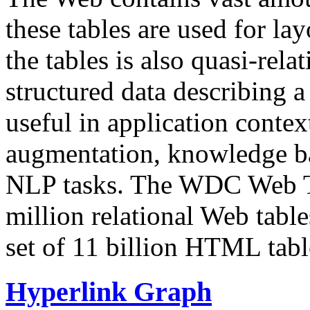
these tables are used for lay
the tables is also quasi-rela
structured data describing a 
useful in application contex
augmentation, knowledge ba
NLP tasks. The WDC Web Tab
million relational Web table
set of 11 billion HTML tab
Hyperlink Graph