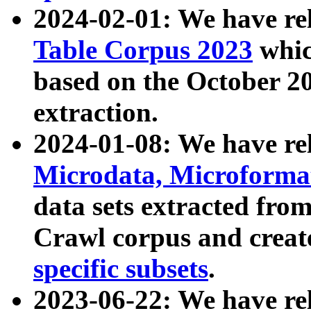
2024-02-01: We have r
Table Corpus 2023
whic
based on the October 
extraction.
2024-01-08: We have r
Microdata, Microform
data sets extracted fr
Crawl corpus and creat
specific subsets
.
2023-06-22: We have re