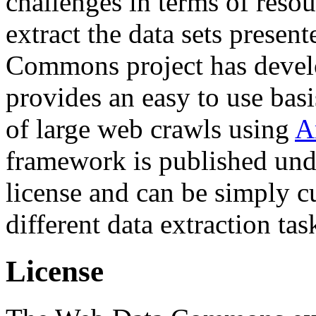
challenges in terms of resou
extract the data sets prese
Commons project has deve
provides an easy to use basi
of large web crawls using
A
framework is published und
license and can be simply c
different data extraction tas
License