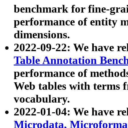
benchmark for fine-grai
performance of entity 
dimensions.
2022-09-22: We have r
Table Annotation Ben
performance of methods
Web tables with terms 
vocabulary.
2022-01-04: We have r
Microdata, Microform