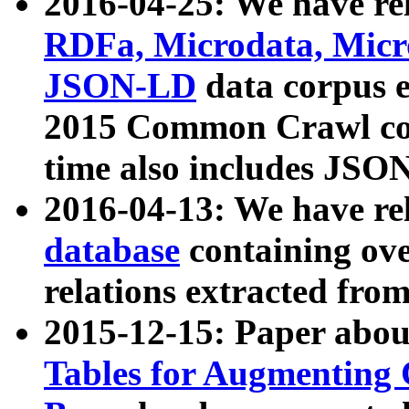
2016-04-25: We have rel
RDFa, Microdata, Mic
JSON-LD
data corpus 
2015 Common Crawl corp
time also includes JSO
2016-04-13: We have re
database
containing ov
relations extracted fro
2015-12-15: Paper abo
Tables for Augmenting