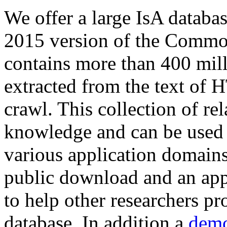
We offer a large
IsA databa
2015 version of the Comm
contains more than 400 mil
extracted from the text of 
crawl. This collection of rel
knowledge and can be used 
various application domains.
public download and an app
to help other researchers p
database. In addition a
demo