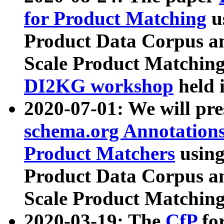
for Product Matching
u
Product Data Corpus a
Scale Product Matching
DI2KG workshop
held 
2020-07-01: We will pr
schema.org Annotations
Product Matchers
usin
Product Data Corpus a
Scale Product Matching
2020-03-19: The
CfP
fo