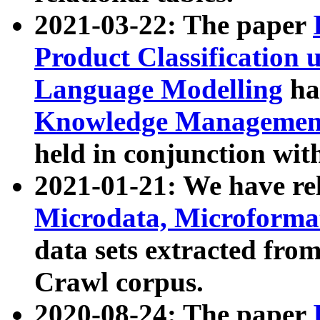
2021-03-22: The paper
Product Classification 
Language Modelling
has
Knowledge Management
held in conjunction wit
2021-01-21: We have r
Microdata, Microform
data sets extracted fr
Crawl corpus.
2020-08-24: The paper