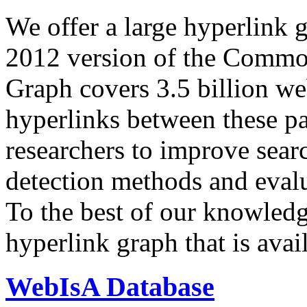
We offer a large
hyperlink 
2012 version of the Comm
Graph covers 3.5 billion we
hyperlinks between these p
researchers to improve sear
detection methods and evalu
To the best of our knowledge
hyperlink graph that is avail
WebIsA Database