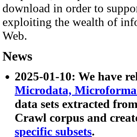
download in order to suppo
exploiting the wealth of inf
Web.
News
2025-01-10: We have r
Microdata, Microform
data sets extracted fr
Crawl corpus and creat
specific subsets
.