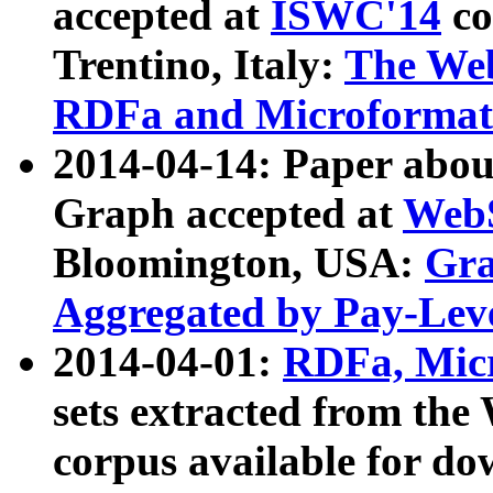
accepted at
ISWC'14
co
Trentino, Italy:
The We
RDFa and Microformat 
2014-04-14: Paper ab
Graph accepted at
WebS
Bloomington, USA:
Gra
Aggregated by Pay-Lev
2014-04-01:
RDFa, Micr
sets extracted from t
corpus available for do