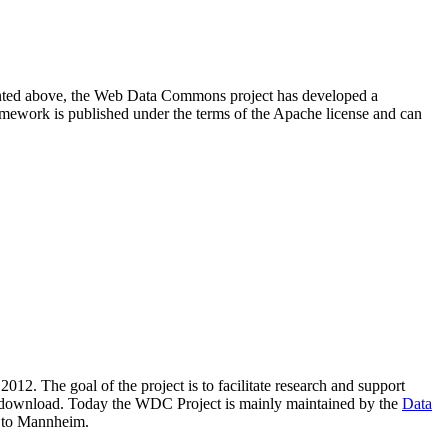
resented above, the Web Data Commons project has developed a
amework is published under the terms of the Apache license and can
2012. The goal of the project is to facilitate research and support
lic download. Today the WDC Project is mainly maintained by the
Data
 to Mannheim.