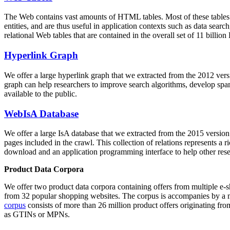
The Web contains vast amounts of
HTML tables
. Most of these tables
entities, and are thus useful in application contexts such as data se
relational Web tables that are contained in the overall set of 11 bil
Hyperlink Graph
We offer a large
hyperlink graph
that we extracted from the 2012 ver
graph can help researchers to improve search algorithms, develop spam
available to the public.
WebIsA Database
We offer a large
IsA database
that we extracted from the 2015 versi
pages included in the crawl. This collection of relations represents a
download and an application programming interface to help other rese
Product Data Corpora
We offer two product data corpora containing offers from multiple e
from 32 popular shopping websites. The corpus is accompanies by a m
corpus
consists of more than 26 million product offers originating from
as GTINs or MPNs.