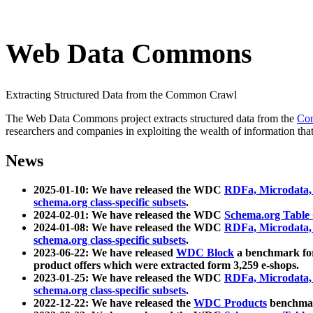
Web Data Commons
Extracting Structured Data from the Common Crawl
The Web Data Commons project extracts structured data from the
Co
researchers and companies in exploiting the wealth of information that
News
2025-01-10: We have released the WDC
RDFa, Microdata
schema.org class-specific subsets
.
2024-02-01: We have released the WDC
Schema.org Table
2024-01-08: We have released the WDC
RDFa, Microdata
schema.org class-specific subsets
.
2023-06-22: We have released
WDC Block
a benchmark for
product offers which were extracted form 3,259 e-shops.
2023-01-25: We have released the WDC
RDFa, Microdata
schema.org class-specific subsets
.
2022-12-22: We have released the
WDC Products
benchmark