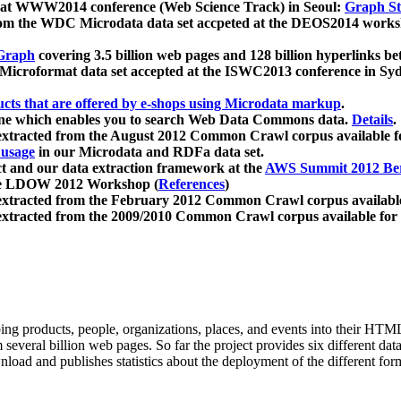
 at WWW2014 conference (Web Science Track) in Seoul:
Graph Str
a from the WDC Microdata data set accpeted at the DEOS2014 wor
Graph
covering 3.5 billion web pages and 128 billion hyperlinks be
icroformat data set accepted at the ISWC2013 conference in Sy
ucts that are offered by e-shops using Microdata markup
.
gine which enables you to search Web Data Commons data.
Details
.
 extracted from the August 2012 Common Crawl corpus available 
 usage
in our Microdata and RDFa data set.
t and our data extraction framework at the
AWS Summit 2012 Ber
the LDOW 2012 Workshop (
References
)
extracted from the February 2012 Common Crawl corpus availabl
extracted from the 2009/2010 Common Crawl corpus available for
ing products, people, organizations, places, and events into their HT
several billion web pages. So far the project provides six different d
load and publishes statistics about the deployment of the different for