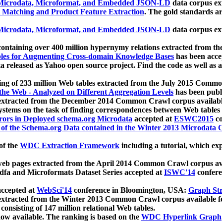
icrodata, Microformat, and Embedded JSON-LD
data corpus e
 Matching and Product Feature Extraction
. The gold standards a
icrodata, Microformat, and Embedded JSON-LD
data corpus e
ontaining over 400 million hypernymy relations extracted from th
Tables for Augmenting Cross-domain Knowledge Bases
has been acce
ta released as Yahoo open source project. Find the code as well as
ting of 233 million Web tables extracted from the July 2015 Comm
the Web - Analyzed on Different Aggregation Levels
has been publ
 extracted from the December 2014 Common Crawl corpus availabl
stems on the task of finding correspondences between Web tables 
rors in Deployed schema.org Microdata
accepted at
ESWC2015
co
s of the Schema.org Data contained in the Winter 2013 Microdata
of the
WDC Extraction Framework
including a tutorial, which exp
 web pages extracted from the April 2014 Common Crawl corpus av
a and Microformats Dataset Series accepted at
ISWC'14
confere
ccepted at
WebSci'14
conference in Bloomington, USA:
Graph Str
 extracted from the Winter 2013 Common Crawl corpus available 
 consisting of 147 million relational Web tables.
now available. The ranking is based on the
WDC Hyperlink Graph