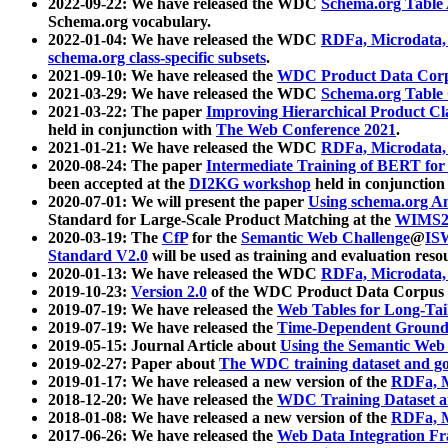
2022-09-22: We have released the WDC
Schema.org Table
Schema.org vocabulary.
2022-01-04: We have released the WDC
RDFa, Microdata
schema.org class-specific subsets
.
2021-09-10: We have released the
WDC Product Data Corp
2021-03-29: We have released the WDC
Schema.org Table
2021-03-22: The paper
Improving Hierarchical Product Cla
held in conjunction with
The Web Conference 2021
.
2021-01-21: We have released the WDC
RDFa, Microdata
2020-08-24: The paper
Intermediate Training of BERT fo
been accepted at the
DI2KG workshop
held in conjunction
2020-07-01: We will present the paper
Using schema.org An
Standard for Large-Scale Product Matching at the
WIMS2
2020-03-19: The
CfP
for the
Semantic Web Challenge
@
IS
Standard V2.0
will be used as training and evaluation reso
2020-01-13: We have released the WDC
RDFa, Microdata
2019-10-23:
Version 2.0
of the WDC Product Data Corpus a
2019-07-19: We have released the
Web Tables for Long-Tai
2019-07-19: We have released the
Time-Dependent Ground
2019-05-15: Journal Article about
Using the Semantic Web 
2019-02-27: Paper about
The WDC training dataset and gol
2019-01-17: We have released a new version of the
RDFa, M
2018-12-20: We have released the
WDC Training Dataset a
2018-01-08: We have released a new version of the
RDFa, M
2017-06-26: We have released the
Web Data Integration F