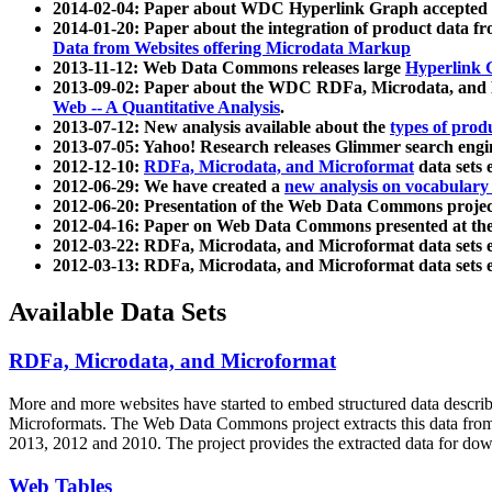
2014-02-04: Paper about WDC Hyperlink Graph accepted
2014-01-20: Paper about the integration of product dat
Data from Websites offering Microdata Markup
2013-11-12: Web Data Commons releases large
Hyperlink 
2013-09-02: Paper about the WDC RDFa, Microdata, and M
Web -- A Quantitative Analysis
.
2013-07-12: New analysis available about the
types of prod
2013-07-05: Yahoo! Research releases Glimmer search en
2012-12-10:
RDFa, Microdata, and Microformat
data sets
2012-06-29: We have created a
new analysis on vocabulary
2012-06-20: Presentation of the Web Data Commons projec
2012-04-16: Paper on Web Data Commons presented at 
2012-03-22: RDFa, Microdata, and Microformat data sets 
2012-03-13: RDFa, Microdata, and Microformat data sets 
Available Data Sets
RDFa, Microdata, and Microformat
More and more websites have started to embed structured data describ
Microformats
. The Web Data Commons project extracts this data from 
2013, 2012 and 2010. The project provides the extracted data for down
Web Tables