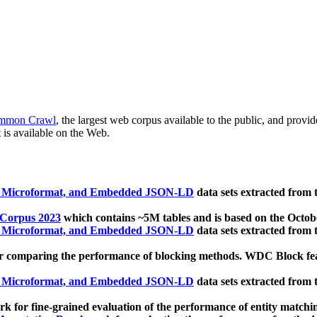
mmon Crawl
, the largest web corpus available to the public, and provi
 is available on the Web.
, Microformat, and Embedded JSON-LD
data sets extracted from
 Corpus 2023
which contains ~5M tables and is based on the Octo
, Microformat, and Embedded JSON-LD
data sets extracted from
 comparing the performance of blocking methods. WDC Block featu
, Microformat, and Embedded JSON-LD
data sets extracted from
 for fine-grained evaluation of the performance of entity matchi