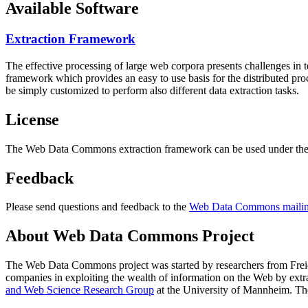
Available Software
Extraction Framework
The effective processing of large web corpora presents challenges in 
framework which provides an easy to use basis for the distributed pr
be simply customized to perform also different data extraction tasks.
License
The Web Data Commons extraction framework can be used under the 
Feedback
Please send questions and feedback to the
Web Data Commons mailing
About Web Data Commons Project
The Web Data Commons project was started by researchers from
Frei
companies in exploiting the wealth of information on the Web by ext
and Web Science Research Group
at the
University of Mannheim
. Th