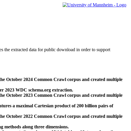
des the extracted data for public download in order to support
 the October 2024 Common Crawl corpus and created multiple
ber 2023 WDC schema.org extraction.
 the October 2023 Common Crawl corpus and created multiple
res a maximal Cartesian product of 200 billion pairs of
 the October 2022 Common Crawl corpus and created multiple
ng methods along three dimensions.