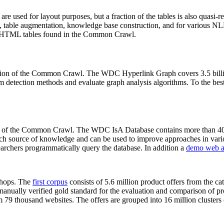
 are used for layout purposes, but a fraction of the tables is also quasi-r
arch, table augmentation, knowledge base construction, and for various 
lion HTML tables found in the Common Crawl.
sion of the Common Crawl. The WDC Hyperlink Graph covers 3.5 billi
 detection methods and evaluate graph analysis algorithms. To the best 
on of the Common Crawl. The WDC IsA Database contains more than 40
 rich source of knowledge and can be used to improve approaches in vari
archers programmatically query the database. In addition a
demo web a
-shops. The
first corpus
consists of 5.6 million product offers from the 
anually verified gold standard for the evaluation and comparison of p
 79 thousand websites. The offers are grouped into 16 million clusters o