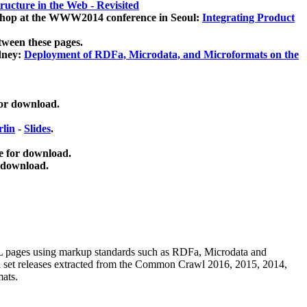
ucture in the Web - Revisited
kshop at the WWW2014 conference in Seoul:
Integrating Product
tween these pages.
dney:
Deployment of RDFa, Microdata, and Microformats on the
for download.
lin
-
Slides
.
e for download.
 download.
ML pages using
markup standards such as RDFa, Microdata and
ata set releases extracted from the Common Crawl 2016, 2015, 2014,
mats.