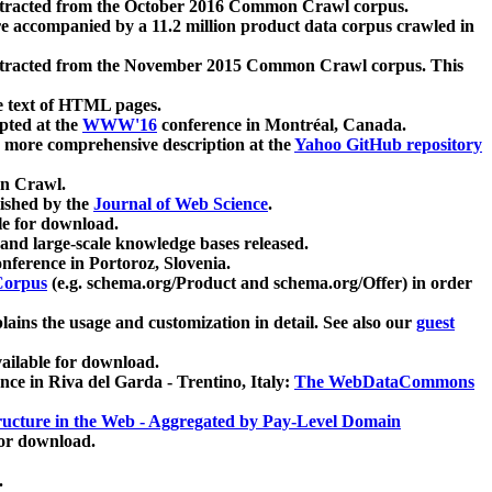
xtracted from the October 2016 Common Crawl corpus.
re accompanied by a 11.2 million product data corpus crawled in
xtracted from the November 2015 Common Crawl corpus. This
e text of HTML pages.
pted at the
WWW'16
conference in Montréal, Canada.
 a more comprehensive description at the
Yahoo GitHub repository
on Crawl.
ished by the
Journal of Web Science
.
e for download.
and large-scale knowledge bases released.
nference in Portoroz, Slovenia.
 Corpus
(e.g. schema.org/Product and schema.org/Offer) in order
lains the usage and customization in detail. See also our
guest
ailable for download.
nce in Riva del Garda - Trentino, Italy:
The WebDataCommons
ucture in the Web - Aggregated by Pay-Level Domain
for download.
.