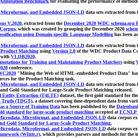
 Annotation Benchmark
for evaluating the performance of methods
, Microformat, and Embedded JSON-LD
data sets extracted from
us V.2020
, extracted from the
December 2020 WDC schema.org Pr
 Corpus
, which was created by grouping the December 2020
schema
ssification using Domain-specific Language Modelling
has been ac
, Microformat, and Embedded JSON-LD
data sets extracted fro
r Product Matching
using
Version 2.0
of the WDC Product Data Cor
 with
VLDB2020
.
notations for Training and Maintaining Product Matchers
using
V
020
conference.
WC2020
"Mining the Web of HTML-embedded Product Data" has
urces for the Product Matching task.
, Microformat, and Embedded JSON-LD
data sets extracted fro
nd Gold Standard for Large-Scale Product Matching released.
l Entity Extraction (T4LTE)
dataset, the first gold standard for the
 Truth (TDGT)
, a dataset covering time-dependent data from var
as a Source of Training Data
has been published by the
Datenban
d standard for large-scale product matching
accepted at
ECNLP 
icrodata, Microformat, and Embedded JSON-LD
data corpus e
nd Gold Standard for Large-Scale Product Matching
.
icrodata, Microformat, and Embedded JSON-LD
data corpus e
ramework (WInte.r)
, which provides parsers and methods for the i