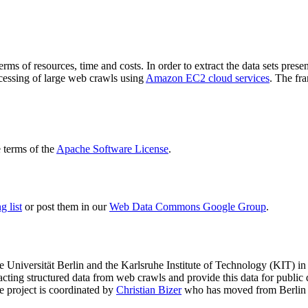
terms of resources, time and costs. In order to extract the data sets p
ocessing of large web crawls using
Amazon EC2 cloud services
. The fr
terms of the
Apache Software License
.
 list
or post them in our
Web Data Commons Google Group
.
e Universität Berlin
and the
Karlsruhe Institute of Technology (KIT)
in 
racting structured data from web crawls and provide this data for pub
e project is coordinated by
Christian Bizer
who has moved from Berlin