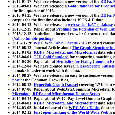
2017-01-17: We have released a new version of the
RDFa, M
2016-09-01: We have released a
Gold Standard for Product
the first quarter of 2016.
2016-04-25: We have released a new version of the
RDFa, M
corpus for the first time also includes JSON-LD data.
2016-04-13: We have released a
web-scale "IsA" database
c
2015-12-15: Paper about
Profiling the Potential of Web 
2015-12-15: Anthelion, a focused crawler for structured da
(
Yahoo tumblr posting
)
2015-11-19:
WDC Web Table Corpus 2015
released consis
2015-08-13: Journal Article about
The Graph Structure in 
2015-04-02:
RDFa, Microdata, and Microformat
data sets
2015-04-01:
T2D Gold Standard
for comparing matching sy
2015-03-30: Paper about
Heuristics for Fixing Common Er
2014-12-04: We have created several
Class-Specific Subset
to make it easier to work with the data.
2014-08-27: We have released an easy to customize version 
post
at the Common Crawl Blog.
2014-08-13:
Hyperlink Graph Dataset
covering 1.7 billion
2014-07-06: Paper about WebDataCommons Microdata, Rdf
Microdata, RDFa and Microformat Dataset Series
2014-04-14: Paper about WDC Pay-Level Domain Graph a
2014-04-01:
RDFa, Microdata, and Microformat
data sets
2014-03-05: Initial release of the
WDC Web Tables
data set
2014-02-12:
First open ranking of the World Wide Web
is 