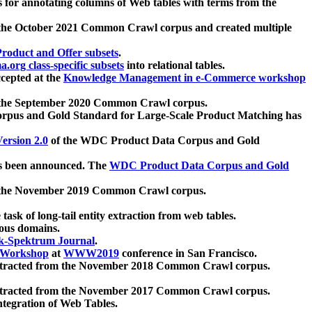
 for annotating columns of Web tables with terms from the
 the October 2021 Common Crawl corpus and created multiple
oduct and Offer subsets
.
.org class-specific subsets
into relational tables.
cepted at the
Knowledge Management in e-Commerce workshop
m the September 2020 Common Crawl corpus.
pus and Gold Standard for Large-Scale Product Matching has
ersion 2.0
of the WDC Product Data Corpus and Gold
 been announced. The
WDC Product Data Corpus and Gold
m the November 2019 Common Crawl corpus.
 task of long-tail entity extraction from web tables.
ious domains.
k-Spektrum Journal
.
Workshop
at
WWW2019
conference in San Francisco.
xtracted from the November 2018 Common Crawl corpus.
xtracted from the November 2017 Common Crawl corpus.
ntegration of Web Tables.