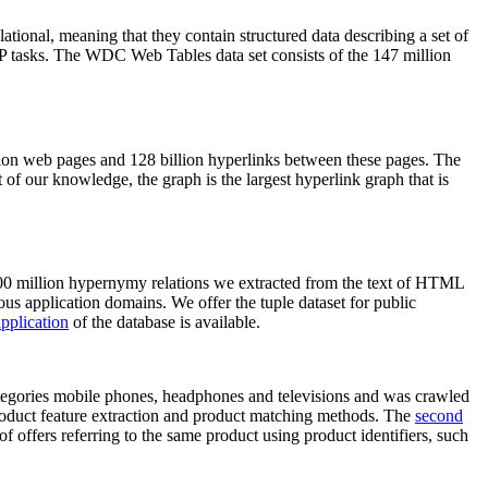
elational, meaning that they contain structured data describing a set of
NLP tasks. The WDC Web Tables data set consists of the 147 million
on web pages and 128 billion hyperlinks between these pages. The
of our knowledge, the graph is the largest hyperlink graph that is
0 million hypernymy relations we extracted from the text of HTML
ous application domains. We offer the tuple dataset for public
pplication
of the database is available.
categories mobile phones, headphones and televisions and was crawled
roduct feature extraction and product matching methods. The
second
f offers referring to the same product using product identifiers, such