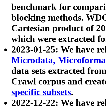
benchmark for compari
blocking methods. WDC
Cartesian product of 200
which were extracted fo
2023-01-25: We have r
Microdata, Microform
data sets extracted fr
Crawl corpus and creat
specific subsets
.
2022-12-22: We have re