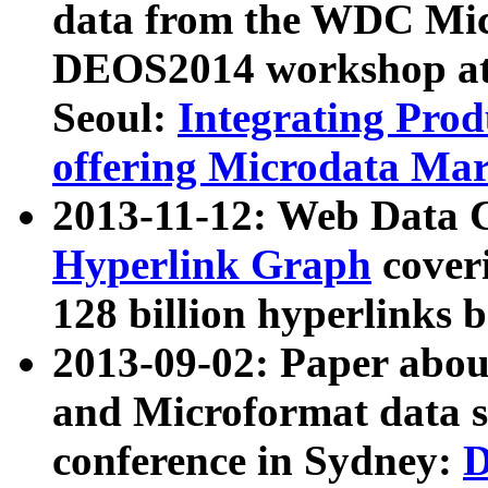
data from the WDC Micr
DEOS2014 workshop at
Seoul:
Integrating Prod
offering Microdata Ma
2013-11-12: Web Data 
Hyperlink Graph
coveri
128 billion hyperlinks 
2013-09-02: Paper abo
and Microformat data s
conference in Sydney:
D