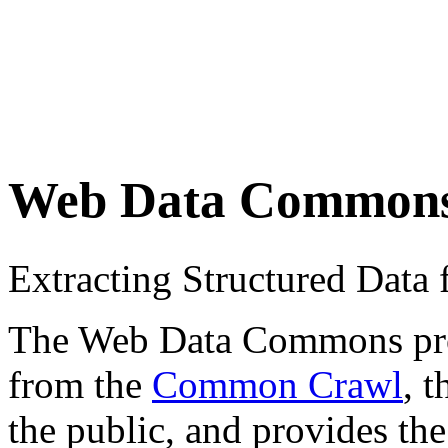
Web Data Common
Extracting Structured Dat
The Web Data Commons proje
from the
Common Crawl
, 
the public, and provides the