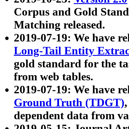
Corpus and Gold Standa
Matching released.
2019-07-19: We have re
Long-Tail Entity Extra
gold standard for the ta
from web tables.
2019-07-19: We have re
Ground Truth (TDGT)
dependent data from va
2019-05-15: Journal Ar