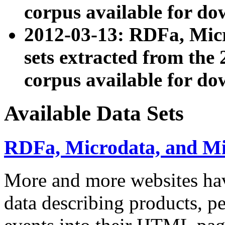
corpus available for do
2012-03-13: RDFa, Mic
sets extracted from t
corpus available for do
Available Data Sets
RDFa, Microdata, and M
More and more websites hav
data describing products, pe