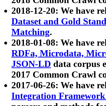
2018-12-20: We have re
Dataset and Gold Stand
Matching
.
2018-01-08: We have rel
RDFa, Microdata, Mic
JSON-LD
data corpus 
2017 Common Crawl co
2017-06-26: We have re
Integration Framework