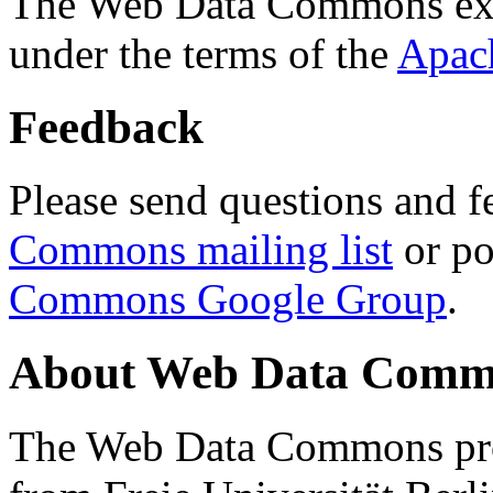
The Web Data Commons ext
under the terms of the
Apac
Feedback
Please send questions and f
Commons mailing list
or po
Commons Google Group
.
About Web Data Commo
The Web Data Commons proj