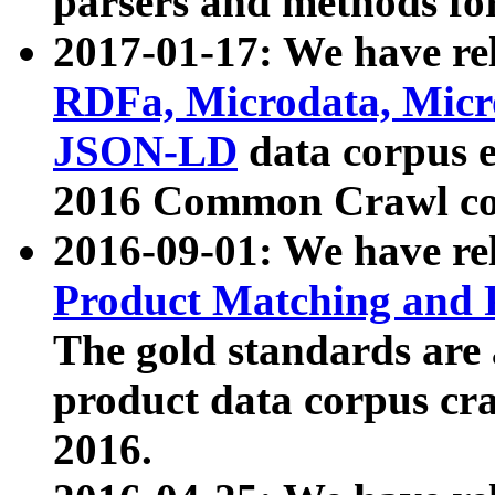
parsers and methods for
2017-01-17: We have rel
RDFa, Microdata, Mic
JSON-LD
data corpus e
2016 Common Crawl co
2016-09-01: We have re
Product Matching and P
The gold standards are
product data corpus craw
2016.