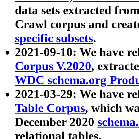
data sets extracted fr
Crawl corpus and creat
specific subsets
.
2021-09-10: We have re
Corpus V.2020
, extract
WDC schema.org Produc
2021-03-29: We have r
Table Corpus
, which wa
December 2020
schema.o
relational tables.