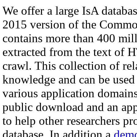
We offer a large
IsA databa
2015 version of the Comm
contains more than 400 mil
extracted from the text of 
crawl. This collection of rel
knowledge and can be used 
various application domains.
public download and an app
to help other researchers p
database. In addition a
demo