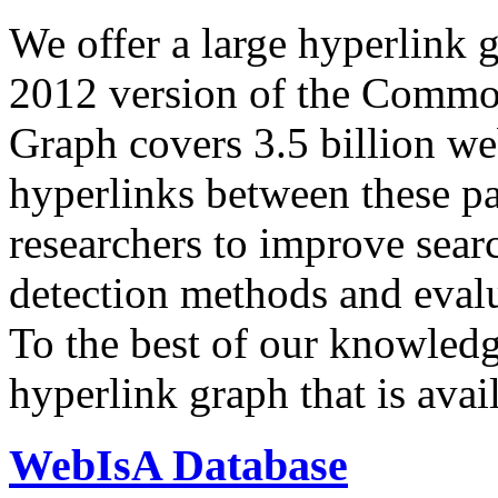
We offer a large
hyperlink 
2012 version of the Comm
Graph covers 3.5 billion we
hyperlinks between these p
researchers to improve sear
detection methods and evalu
To the best of our knowledge
hyperlink graph that is avail
WebIsA Database