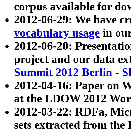
corpus available for do
2012-06-29: We have cr
vocabulary usage
in ou
2012-06-20: Presentat
project and our data ex
Summit 2012 Berlin
-
S
2012-04-16: Paper on 
at the LDOW 2012 Wor
2012-03-22: RDFa, Mic
sets extracted from t