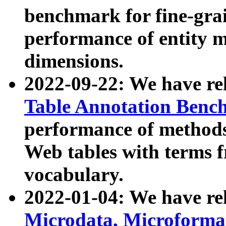
benchmark for fine-grai
performance of entity 
dimensions.
2022-09-22: We have r
Table Annotation Ben
performance of methods
Web tables with terms 
vocabulary.
2022-01-04: We have r
Microdata, Microform