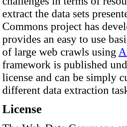
challenges in terms of resou
extract the data sets prese
Commons project has deve
provides an easy to use basi
of large web crawls using
A
framework is published und
license and can be simply c
different data extraction tas
License