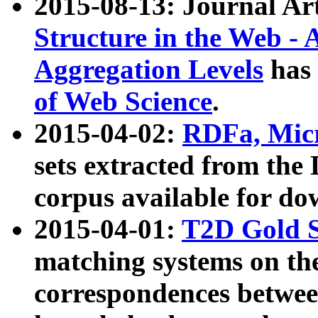
2015-08-13: Journal Ar
Structure in the Web - 
Aggregation Levels
has 
of Web Science
.
2015-04-02:
RDFa, Micr
sets extracted from t
corpus available for do
2015-04-01:
T2D Gold 
matching systems on the
correspondences betwee