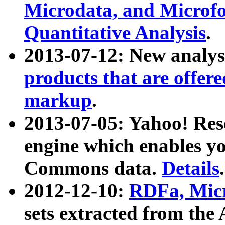
Microdata, and Microfo
Quantitative Analysis
.
2013-07-12: New analys
products that are offer
markup
.
2013-07-05: Yahoo! Res
engine which enables y
Commons data.
Details
.
2012-12-10:
RDFa, Micr
sets extracted from t