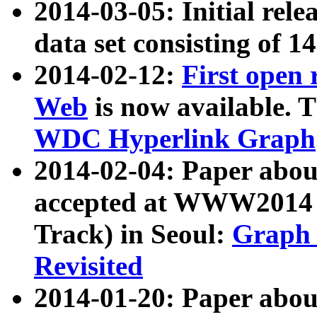
2014-03-05: Initial rele
data set consisting of 1
2014-02-12:
First open
Web
is now available. T
WDC Hyperlink Graph
2014-02-04: Paper ab
accepted at WWW2014 c
Track) in Seoul:
Graph 
Revisited
2014-01-20: Paper about