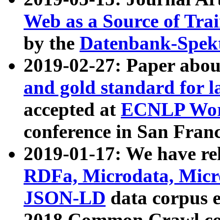
Web as a Source of Tra
by the
Datenbank-Spek
2019-02-27: Paper abo
and gold standard for l
accepted at
ECNLP Wor
conference in San Franc
2019-01-17: We have rel
RDFa, Microdata, Mic
JSON-LD
data corpus 
2018 Common Crawl co