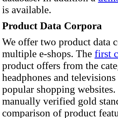
is available.
Product Data Corpora
We offer two product data c
multiple e-shops. The
first 
product offers from the cat
headphones and televisions
popular shopping websites.
manually verified gold stan
comparison of product featu