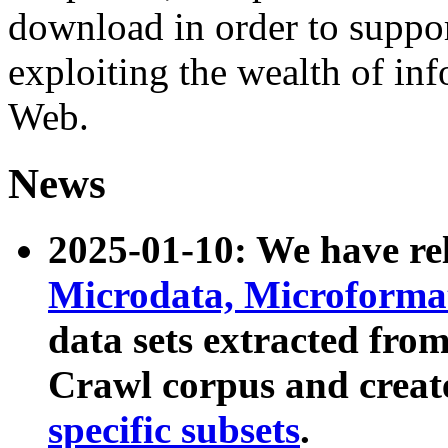
download in order to suppo
exploiting the wealth of inf
Web.
News
2025-01-10: We have r
Microdata, Microform
data sets extracted fr
Crawl corpus and creat
specific subsets
.