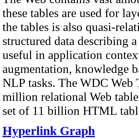
these tables are used for lay
the tables is also quasi-rela
structured data describing a 
useful in application contex
augmentation, knowledge ba
NLP tasks. The WDC Web Tab
million relational Web table
set of 11 billion HTML tab
Hyperlink Graph