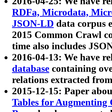
2016-04-25: We have rel
RDFa, Microdata, Mic
JSON-LD
data corpus 
2015 Common Crawl corp
time also includes JSO
2016-04-13: We have re
database
containing ov
relations extracted fro
2015-12-15: Paper abo
Tables for Augmenting