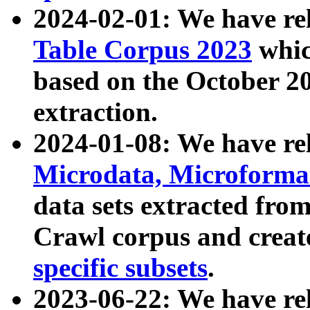
2024-02-01: We have r
Table Corpus 2023
whic
based on the October 
extraction.
2024-01-08: We have r
Microdata, Microform
data sets extracted fr
Crawl corpus and creat
specific subsets
.
2023-06-22: We have re