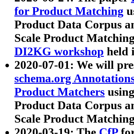
for Product Matching
u
Product Data Corpus a
Scale Product Matching
DI2KG workshop
held 
2020-07-01: We will pr
schema.org Annotations
Product Matchers
usin
Product Data Corpus a
Scale Product Matching
2020-03-19: The
CfP
fo