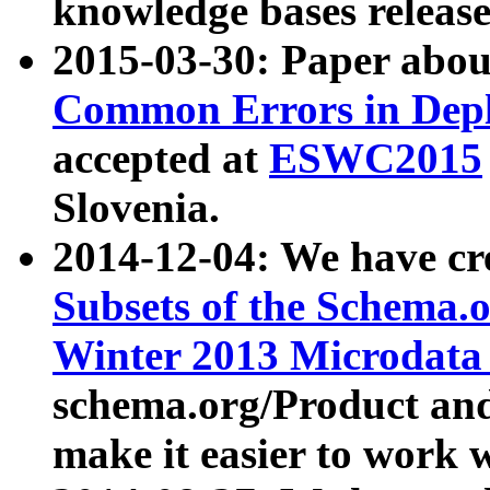
knowledge bases release
2015-03-30: Paper abo
Common Errors in Depl
accepted at
ESWC2015
Slovenia.
2014-12-04: We have cr
Subsets of the Schema.o
Winter 2013 Microdata
schema.org/Product and
make it easier to work w