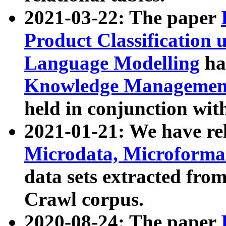
2021-03-22: The paper
Product Classification 
Language Modelling
has
Knowledge Management
held in conjunction wit
2021-01-21: We have r
Microdata, Microform
data sets extracted fr
Crawl corpus.
2020-08-24: The paper