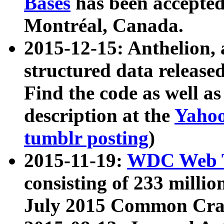
Bases
has been accepted
Montréal, Canada.
2015-12-15: Anthelion, 
structured data release
Find the code as well a
description at the
Yahoo
tumblr posting
)
2015-11-19:
WDC Web T
consisting of 233 milli
July 2015 Common Cra