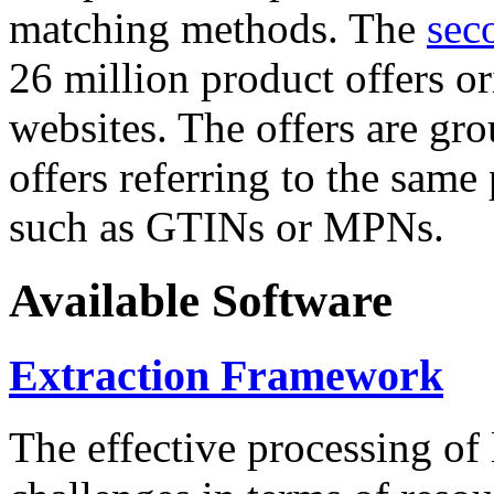
matching methods. The
sec
26 million product offers o
websites. The offers are gro
offers referring to the same
such as GTINs or MPNs.
Available Software
Extraction Framework
The effective processing of