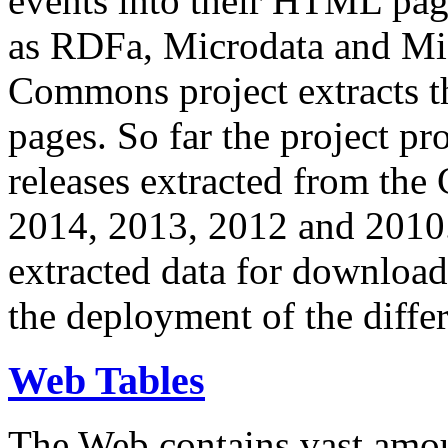
events into their HTML pa
as RDFa, Microdata and Mi
Commons project extracts th
pages. So far the project pro
releases extracted from th
2014, 2013, 2012 and 2010.
extracted data for download 
the deployment of the differ
Web Tables
The Web contains vast amo