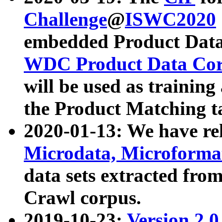
Challenge
@
ISWC2020
embedded Product Data
WDC Product Data Cor
will be used as training
the Product Matching t
2020-01-13: We have r
Microdata, Microform
data sets extracted f
Crawl corpus.
2019-10-23:
Version 2.0