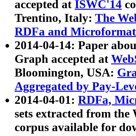
accepted at
ISWC'14
co
Trentino, Italy:
The We
RDFa and Microformat 
2014-04-14: Paper ab
Graph accepted at
WebS
Bloomington, USA:
Gra
Aggregated by Pay-Lev
2014-04-01:
RDFa, Micr
sets extracted from t
corpus available for do