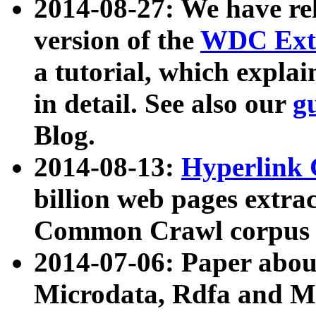
2014-08-27: We have rel
version of the
WDC Extr
a tutorial, which expla
in detail. See also our
g
Blog.
2014-08-13:
Hyperlink 
billion web pages extra
Common Crawl corpus a
2014-07-06: Paper ab
Microdata, Rdfa and Mi