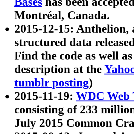
Bases
has been accepted
Montréal, Canada.
2015-12-15: Anthelion, 
structured data release
Find the code as well a
description at the
Yahoo
tumblr posting
)
2015-11-19:
WDC Web T
consisting of 233 milli
July 2015 Common Cra