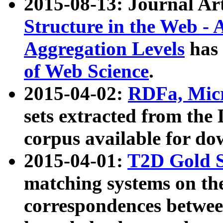
2015-08-13: Journal Ar
Structure in the Web - 
Aggregation Levels
has 
of Web Science
.
2015-04-02:
RDFa, Micr
sets extracted from t
corpus available for do
2015-04-01:
T2D Gold 
matching systems on the
correspondences betwee