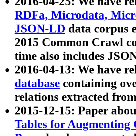
2016-04-25: We have rel
RDFa, Microdata, Mic
JSON-LD
data corpus 
2015 Common Crawl corp
time also includes JSO
2016-04-13: We have re
database
containing ov
relations extracted fro
2015-12-15: Paper abo
Tables for Augmenting