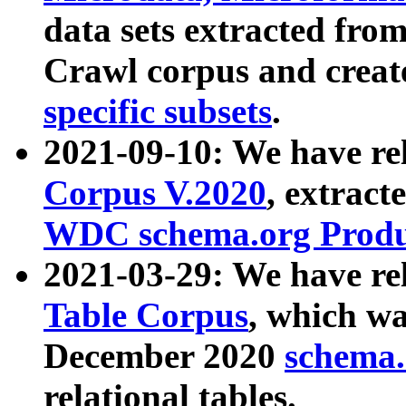
data sets extracted fr
Crawl corpus and creat
specific subsets
.
2021-09-10: We have re
Corpus V.2020
, extract
WDC schema.org Produc
2021-03-29: We have r
Table Corpus
, which wa
December 2020
schema.o
relational tables.