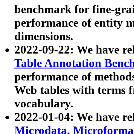
benchmark for fine-grai
performance of entity 
dimensions.
2022-09-22: We have r
Table Annotation Ben
performance of methods
Web tables with terms 
vocabulary.
2022-01-04: We have r
Microdata, Microform