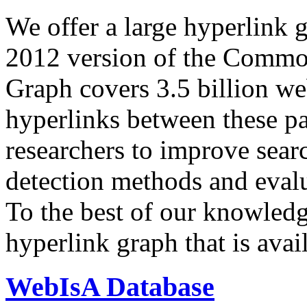
We offer a large
hyperlink 
2012 version of the Comm
Graph covers 3.5 billion we
hyperlinks between these p
researchers to improve sear
detection methods and evalu
To the best of our knowledge
hyperlink graph that is avail
WebIsA Database