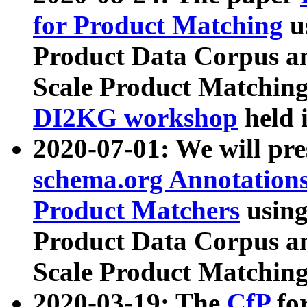
for Product Matching
u
Product Data Corpus a
Scale Product Matching
DI2KG workshop
held 
2020-07-01: We will pr
schema.org Annotations
Product Matchers
usin
Product Data Corpus a
Scale Product Matching
2020-03-19: The
CfP
fo