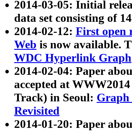
2014-03-05: Initial rele
data set consisting of 1
2014-02-12:
First open
Web
is now available. T
WDC Hyperlink Graph
2014-02-04: Paper ab
accepted at WWW2014 c
Track) in Seoul:
Graph 
Revisited
2014-01-20: Paper about