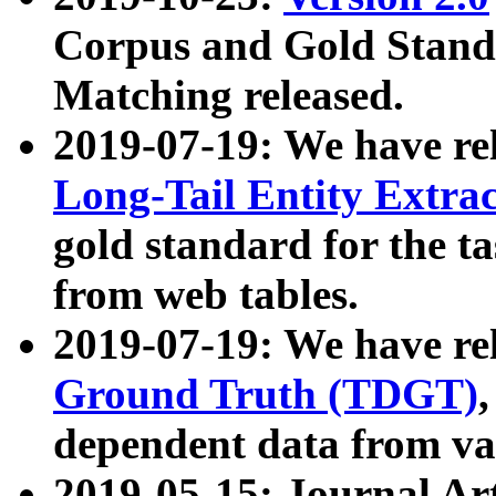
Corpus and Gold Standa
Matching released.
2019-07-19: We have re
Long-Tail Entity Extra
gold standard for the ta
from web tables.
2019-07-19: We have re
Ground Truth (TDGT)
dependent data from va
2019-05-15: Journal Ar