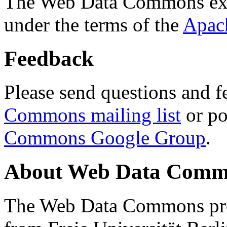
The Web Data Commons ext
under the terms of the
Apac
Feedback
Please send questions and f
Commons mailing list
or po
Commons Google Group
.
About Web Data Commo
The Web Data Commons proj