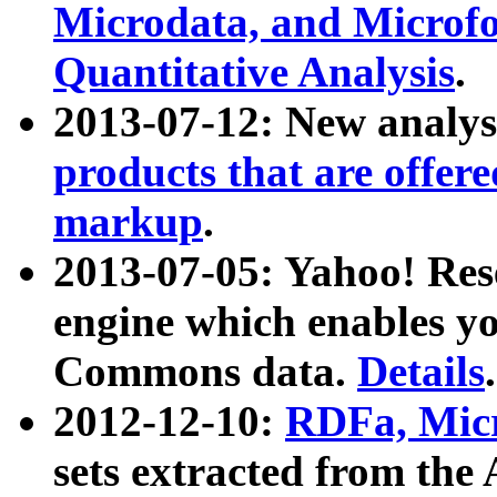
Microdata, and Microfo
Quantitative Analysis
.
2013-07-12: New analys
products that are offer
markup
.
2013-07-05: Yahoo! Res
engine which enables y
Commons data.
Details
.
2012-12-10:
RDFa, Micr
sets extracted from t