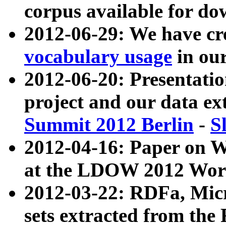
corpus available for do
2012-06-29: We have cr
vocabulary usage
in ou
2012-06-20: Presentat
project and our data ex
Summit 2012 Berlin
-
S
2012-04-16: Paper on 
at the LDOW 2012 Wor
2012-03-22: RDFa, Mic
sets extracted from t