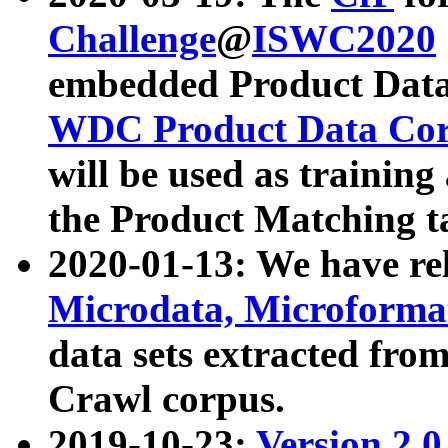
Challenge
@
ISWC2020
embedded Product Data
WDC Product Data Cor
will be used as training
the Product Matching t
2020-01-13: We have r
Microdata, Microform
data sets extracted f
Crawl corpus.
2019-10-23:
Version 2.0