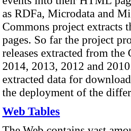
events into their HTML pa
as RDFa, Microdata and Mi
Commons project extracts th
pages. So far the project pro
releases extracted from th
2014, 2013, 2012 and 2010.
extracted data for download 
the deployment of the differ
Web Tables
The Web contains vast amo