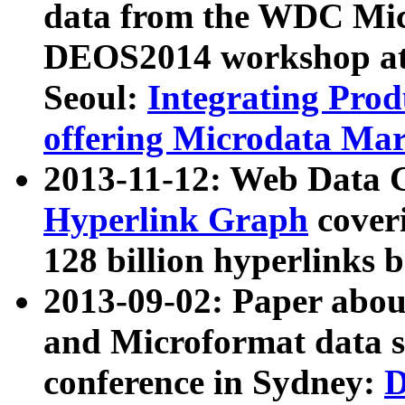
data from the WDC Micr
DEOS2014 workshop at
Seoul:
Integrating Prod
offering Microdata Ma
2013-11-12: Web Data 
Hyperlink Graph
coveri
128 billion hyperlinks 
2013-09-02: Paper abo
and Microformat data s
conference in Sydney:
D