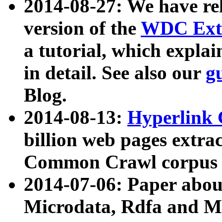
2014-08-27: We have rel
version of the
WDC Extr
a tutorial, which expla
in detail. See also our
g
Blog.
2014-08-13:
Hyperlink 
billion web pages extra
Common Crawl corpus a
2014-07-06: Paper ab
Microdata, Rdfa and Mi