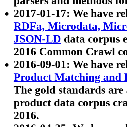
parsers and methods for
2017-01-17: We have rel
RDFa, Microdata, Mic
JSON-LD
data corpus e
2016 Common Crawl co
2016-09-01: We have re
Product Matching and P
The gold standards are
product data corpus craw
2016.