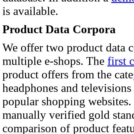
is available.
Product Data Corpora
We offer two product data c
multiple e-shops. The
first 
product offers from the cat
headphones and televisions
popular shopping websites.
manually verified gold stan
comparison of product featu