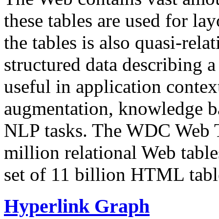
these tables are used for lay
the tables is also quasi-rela
structured data describing a 
useful in application contex
augmentation, knowledge ba
NLP tasks. The WDC Web Tab
million relational Web table
set of 11 billion HTML tab
Hyperlink Graph