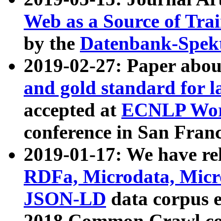
Web as a Source of Tra
by the
Datenbank-Spek
2019-02-27: Paper abo
and gold standard for l
accepted at
ECNLP Wor
conference in San Franc
2019-01-17: We have rel
RDFa, Microdata, Mic
JSON-LD
data corpus 
2018 Common Crawl co