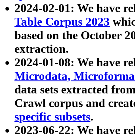
2024-02-01: We have r
Table Corpus 2023
whic
based on the October 
extraction.
2024-01-08: We have r
Microdata, Microform
data sets extracted fr
Crawl corpus and creat
specific subsets
.
2023-06-22: We have re