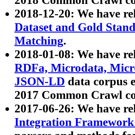
2018-12-20: We have re
Dataset and Gold Stand
Matching
.
2018-01-08: We have rel
RDFa, Microdata, Mic
JSON-LD
data corpus 
2017 Common Crawl co
2017-06-26: We have re
Integration Framework