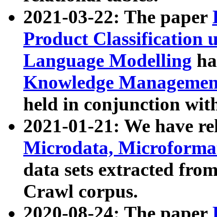
2021-03-22: The paper
Product Classification 
Language Modelling
has
Knowledge Management
held in conjunction wit
2021-01-21: We have r
Microdata, Microform
data sets extracted fr
Crawl corpus.
2020-08-24: The paper