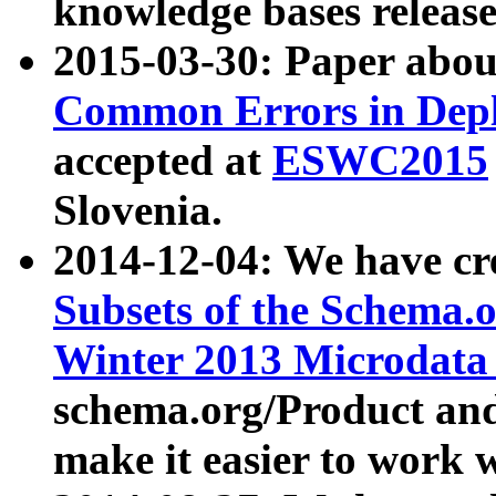
knowledge bases release
2015-03-30: Paper abo
Common Errors in Depl
accepted at
ESWC2015
Slovenia.
2014-12-04: We have cr
Subsets of the Schema.o
Winter 2013 Microdata
schema.org/Product and
make it easier to work w