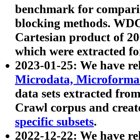
benchmark for compari
blocking methods. WDC
Cartesian product of 200
which were extracted fo
2023-01-25: We have r
Microdata, Microform
data sets extracted fr
Crawl corpus and creat
specific subsets
.
2022-12-22: We have re