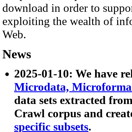
download in order to suppo
exploiting the wealth of inf
Web.
News
2025-01-10: We have r
Microdata, Microform
data sets extracted fr
Crawl corpus and creat
specific subsets
.