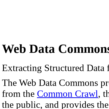
Web Data Common
Extracting Structured Dat
The Web Data Commons proje
from the
Common Crawl
, 
the public, and provides the