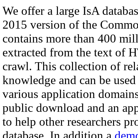
We offer a large
IsA databa
2015 version of the Comm
contains more than 400 mil
extracted from the text of 
crawl. This collection of rel
knowledge and can be used 
various application domains.
public download and an app
to help other researchers p
database. In addition a
demo