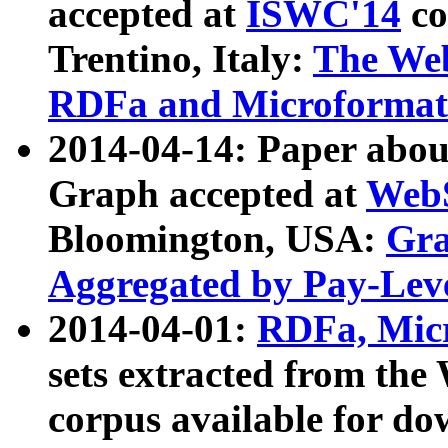
accepted at
ISWC'14
co
Trentino, Italy:
The We
RDFa and Microformat 
2014-04-14: Paper ab
Graph accepted at
WebS
Bloomington, USA:
Gra
Aggregated by Pay-Lev
2014-04-01:
RDFa, Micr
sets extracted from t
corpus available for do