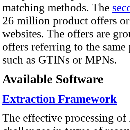
matching methods. The
sec
26 million product offers o
websites. The offers are gro
offers referring to the same
such as GTINs or MPNs.
Available Software
Extraction Framework
The effective processing of