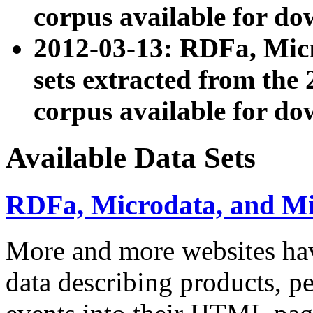
corpus available for do
2012-03-13: RDFa, Mic
sets extracted from t
corpus available for do
Available Data Sets
RDFa, Microdata, and M
More and more websites hav
data describing products, pe