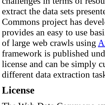
challenges in terms of resou
extract the data sets prese
Commons project has deve
provides an easy to use basi
of large web crawls using
A
framework is published und
license and can be simply c
different data extraction tas
License