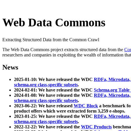
Web Data Commons
Extracting Structured Data from the Common Crawl
The Web Data Commons project extracts structured data from the
Co
researchers and companies in exploiting the wealth of information that
News
2025-01-10: We have released the WDC
RDFa, Microdata
schema.org class-specific subsets
.
2024-02-01: We have released the WDC
Schema.org Table
2024-01-08: We have released the WDC
RDFa, Microdata
schema.org class-specific subsets
.
2023-06-22: We have released
WDC Block
a benchmark for
product offers which were extracted form 3,259 e-shops.
2023-01-25: We have released the WDC
RDFa, Microdata
schema.org class-specific subsets
.
2022-12-22: We have released the
WDC Products
benchmark