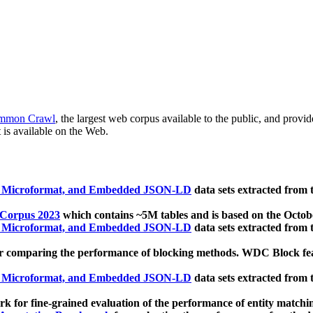
mmon Crawl
, the largest web corpus available to the public, and provi
 is available on the Web.
, Microformat, and Embedded JSON-LD
data sets extracted from
 Corpus 2023
which contains ~5M tables and is based on the Octo
, Microformat, and Embedded JSON-LD
data sets extracted from
 comparing the performance of blocking methods. WDC Block featu
, Microformat, and Embedded JSON-LD
data sets extracted from
 for fine-grained evaluation of the performance of entity matchi