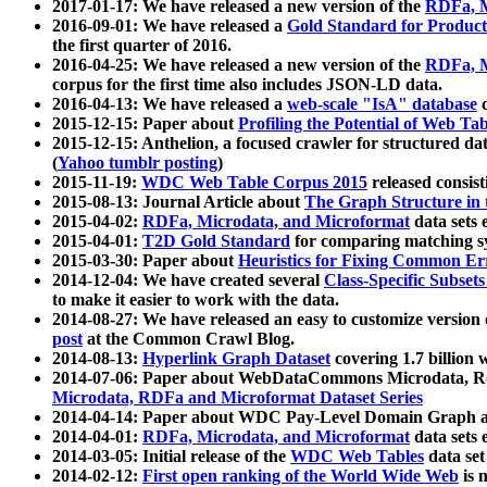
2017-01-17: We have released a new version of the
RDFa, M
2016-09-01: We have released a
Gold Standard for Product
the first quarter of 2016.
2016-04-25: We have released a new version of the
RDFa, M
corpus for the first time also includes JSON-LD data.
2016-04-13: We have released a
web-scale "IsA" database
c
2015-12-15: Paper about
Profiling the Potential of Web 
2015-12-15: Anthelion, a focused crawler for structured da
(
Yahoo tumblr posting
)
2015-11-19:
WDC Web Table Corpus 2015
released consis
2015-08-13: Journal Article about
The Graph Structure in 
2015-04-02:
RDFa, Microdata, and Microformat
data sets
2015-04-01:
T2D Gold Standard
for comparing matching sy
2015-03-30: Paper about
Heuristics for Fixing Common Er
2014-12-04: We have created several
Class-Specific Subset
to make it easier to work with the data.
2014-08-27: We have released an easy to customize version 
post
at the Common Crawl Blog.
2014-08-13:
Hyperlink Graph Dataset
covering 1.7 billion
2014-07-06: Paper about WebDataCommons Microdata, Rdf
Microdata, RDFa and Microformat Dataset Series
2014-04-14: Paper about WDC Pay-Level Domain Graph a
2014-04-01:
RDFa, Microdata, and Microformat
data sets
2014-03-05: Initial release of the
WDC Web Tables
data set
2014-02-12:
First open ranking of the World Wide Web
is 