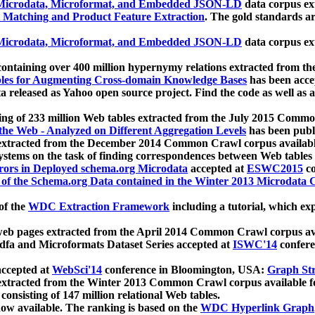
icrodata, Microformat, and Embedded JSON-LD
data corpus e
 Matching and Product Feature Extraction
. The gold standards a
icrodata, Microformat, and Embedded JSON-LD
data corpus e
ontaining over 400 million hypernymy relations extracted from th
Tables for Augmenting Cross-domain Knowledge Bases
has been acce
ta released as Yahoo open source project. Find the code as well as
ting of 233 million Web tables extracted from the July 2015 Comm
the Web - Analyzed on Different Aggregation Levels
has been publ
 extracted from the December 2014 Common Crawl corpus availabl
stems on the task of finding correspondences between Web tables 
rors in Deployed schema.org Microdata
accepted at
ESWC2015
co
s of the Schema.org Data contained in the Winter 2013 Microdata
of the
WDC Extraction Framework
including a tutorial, which exp
 web pages extracted from the April 2014 Common Crawl corpus av
a and Microformats Dataset Series accepted at
ISWC'14
confere
ccepted at
WebSci'14
conference in Bloomington, USA:
Graph Str
 extracted from the Winter 2013 Common Crawl corpus available 
 consisting of 147 million relational Web tables.
now available. The ranking is based on the
WDC Hyperlink Graph