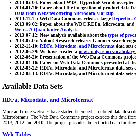
2014-02-04: Paper about WDC Hyperlink Graph accepted
2014-01-20: Paper about the integration of product dat
Data from Websites offering Microdata Markup
2013-11-12: Web Data Commons releases large
Hyperlink 
2013-09-02: Paper about the WDC RDFa, Microdata, and M
Web -- A Quantitative Analysis
.
2013-07-12: New analysis available about the
types of prod
2013-07-05: Yahoo! Research releases Glimmer search en
2012-12-10:
RDFa, Microdata, and Microformat
data sets
2012-06-29: We have created a
new analysis on vocabulary
2012-06-20: Presentation of the Web Data Commons projec
2012-04-16: Paper on Web Data Commons presented at 
2012-03-22: RDFa, Microdata, and Microformat data sets 
2012-03-13: RDFa, Microdata, and Microformat data sets 
Available Data Sets
RDFa, Microdata, and Microformat
More and more websites have started to embed structured data describ
Microformats
. The Web Data Commons project extracts this data from 
2013, 2012 and 2010. The project provides the extracted data for down
Web Tables