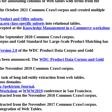
 for annotating columns of Web tables with terms from the
 the October 2021 Common Crawl corpus and created multiple
oduct and Offer subsets
.
.org class-specific subsets
into relational tables.
cepted at the
Knowledge Management in e-Commerce workshop
m the September 2020 Common Crawl corpus.
pus and Gold Standard for Large-Scale Product Matching has
ersion 2.0
of the WDC Product Data Corpus and Gold
 been announced. The
WDC Product Data Corpus and Gold
m the November 2019 Common Crawl corpus.
 task of long-tail entity extraction from web tables.
ious domains.
k-Spektrum Journal
.
Workshop
at
WWW2019
conference in San Francisco.
xtracted from the November 2018 Common Crawl corpus.
xtracted from the November 2017 Common Crawl corpus.
ntegration of Web Tables.