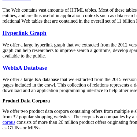
The Web contains vast amounts of
HTML tables
. Most of these tables
entities, and are thus useful in application contexts such as data se
relational Web tables that are contained in the overall set of 11 bil
Hyperlink Graph
We offer a large
hyperlink graph
that we extracted from the 2012 ver
graph can help researchers to improve search algorithms, develop spam
available to the public.
WebIsA Database
We offer a large
IsA database
that we extracted from the 2015 versi
pages included in the crawl. This collection of relations represents a
download and an application programming interface to help other rese
Product Data Corpora
We offer two product data corpora containing offers from multiple e
from 32 popular shopping websites. The corpus is accompanies by a m
corpus
consists of more than 26 million product offers originating from
as GTINs or MPNs.