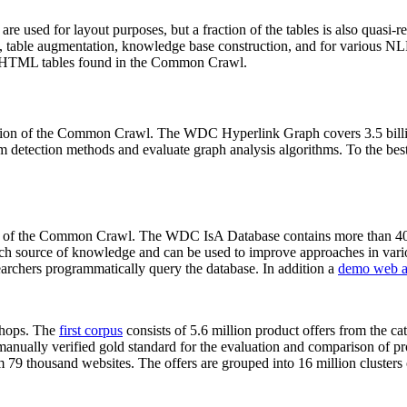
 are used for layout purposes, but a fraction of the tables is also quasi-r
arch, table augmentation, knowledge base construction, and for various 
lion HTML tables found in the Common Crawl.
sion of the Common Crawl. The WDC Hyperlink Graph covers 3.5 billi
 detection methods and evaluate graph analysis algorithms. To the best 
on of the Common Crawl. The WDC IsA Database contains more than 40
 rich source of knowledge and can be used to improve approaches in vari
archers programmatically query the database. In addition a
demo web a
-shops. The
first corpus
consists of 5.6 million product offers from the 
anually verified gold standard for the evaluation and comparison of p
 79 thousand websites. The offers are grouped into 16 million clusters o