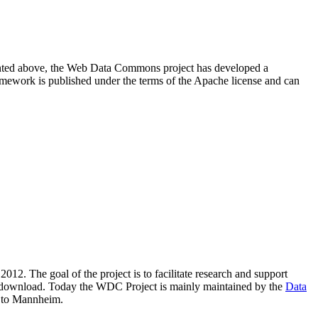
resented above, the Web Data Commons project has developed a
amework is published under the terms of the Apache license and can
2012. The goal of the project is to facilitate research and support
lic download. Today the WDC Project is mainly maintained by the
Data
 to Mannheim.