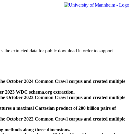
des the extracted data for public download in order to support
 the October 2024 Common Crawl corpus and created multiple
ber 2023 WDC schema.org extraction.
 the October 2023 Common Crawl corpus and created multiple
res a maximal Cartesian product of 200 billion pairs of
 the October 2022 Common Crawl corpus and created multiple
ng methods along three dimensions.