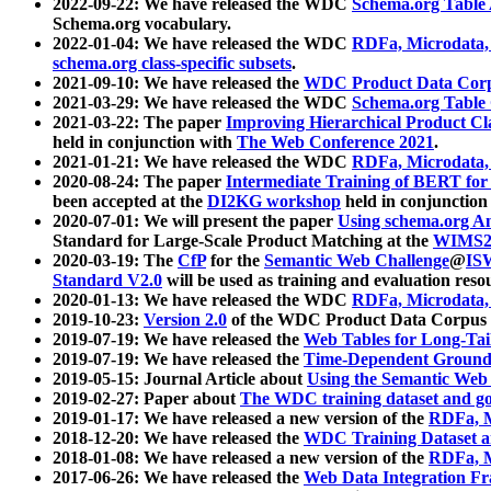
2022-09-22: We have released the WDC
Schema.org Table
Schema.org vocabulary.
2022-01-04: We have released the WDC
RDFa, Microdata
schema.org class-specific subsets
.
2021-09-10: We have released the
WDC Product Data Corp
2021-03-29: We have released the WDC
Schema.org Table
2021-03-22: The paper
Improving Hierarchical Product Cla
held in conjunction with
The Web Conference 2021
.
2021-01-21: We have released the WDC
RDFa, Microdata
2020-08-24: The paper
Intermediate Training of BERT fo
been accepted at the
DI2KG workshop
held in conjunction
2020-07-01: We will present the paper
Using schema.org An
Standard for Large-Scale Product Matching at the
WIMS2
2020-03-19: The
CfP
for the
Semantic Web Challenge
@
IS
Standard V2.0
will be used as training and evaluation reso
2020-01-13: We have released the WDC
RDFa, Microdata
2019-10-23:
Version 2.0
of the WDC Product Data Corpus a
2019-07-19: We have released the
Web Tables for Long-Tai
2019-07-19: We have released the
Time-Dependent Ground
2019-05-15: Journal Article about
Using the Semantic Web 
2019-02-27: Paper about
The WDC training dataset and gol
2019-01-17: We have released a new version of the
RDFa, M
2018-12-20: We have released the
WDC Training Dataset a
2018-01-08: We have released a new version of the
RDFa, M
2017-06-26: We have released the
Web Data Integration F