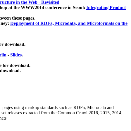
ucture in the Web - Revisited
kshop at the WWW2014 conference in Seoul:
Integrating Product
tween these pages.
dney:
Deployment of RDFa, Microdata, and Microformats on the
for download.
lin
-
Slides
.
e for download.
 download.
ML pages using
markup standards such as RDFa, Microdata and
ata set releases extracted from the Common Crawl 2016, 2015, 2014,
mats.