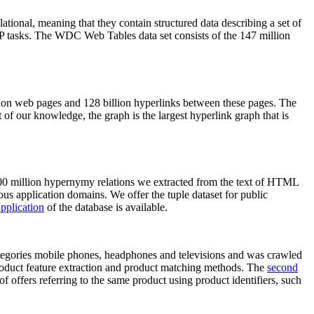
elational, meaning that they contain structured data describing a set of
NLP tasks. The WDC Web Tables data set consists of the 147 million
on web pages and 128 billion hyperlinks between these pages. The
of our knowledge, the graph is the largest hyperlink graph that is
0 million hypernymy relations we extracted from the text of HTML
ous application domains. We offer the tuple dataset for public
pplication
of the database is available.
categories mobile phones, headphones and televisions and was crawled
roduct feature extraction and product matching methods. The
second
f offers referring to the same product using product identifiers, such