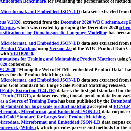
 Annotation Benchmark
for evaluating the performance of methods
, Microformat, and Embedded JSON-LD
data sets extracted from
us V.2020
, extracted from the
December 2020 WDC schema.org Pr
 Corpus
, which was created by grouping the December 2020
schema
ssification using Domain-specific Language Modelling
has been ac
, Microformat, and Embedded JSON-LD
data sets extracted fro
r Product Matching
using
Version 2.0
of the WDC Product Data Cor
 with
VLDB2020
.
notations for Training and Maintaining Product Matchers
using
V
020
conference.
WC2020
"Mining the Web of HTML-embedded Product Data" has
urces for the Product Matching task.
, Microformat, and Embedded JSON-LD
data sets extracted fro
nd Gold Standard for Large-Scale Product Matching released.
l Entity Extraction (T4LTE)
dataset, the first gold standard for the
 Truth (TDGT)
, a dataset covering time-dependent data from var
as a Source of Training Data
has been published by the
Datenban
d standard for large-scale product matching
accepted at
ECNLP 
icrodata, Microformat, and Embedded JSON-LD
data corpus e
nd Gold Standard for Large-Scale Product Matching
.
icrodata, Microformat, and Embedded JSON-LD
data corpus e
ramework (WInte.r)
, which provides parsers and methods for the i