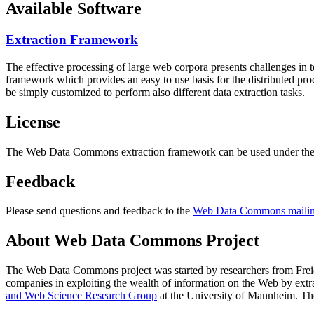
Available Software
Extraction Framework
The effective processing of large web corpora presents challenges in 
framework which provides an easy to use basis for the distributed pr
be simply customized to perform also different data extraction tasks.
License
The Web Data Commons extraction framework can be used under the 
Feedback
Please send questions and feedback to the
Web Data Commons mailing
About Web Data Commons Project
The Web Data Commons project was started by researchers from
Frei
companies in exploiting the wealth of information on the Web by ext
and Web Science Research Group
at the
University of Mannheim
. Th