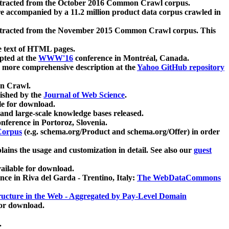
xtracted from the October 2016 Common Crawl corpus.
re accompanied by a 11.2 million product data corpus crawled in
xtracted from the November 2015 Common Crawl corpus. This
e text of HTML pages.
pted at the
WWW'16
conference in Montréal, Canada.
 a more comprehensive description at the
Yahoo GitHub repository
on Crawl.
ished by the
Journal of Web Science
.
e for download.
and large-scale knowledge bases released.
nference in Portoroz, Slovenia.
 Corpus
(e.g. schema.org/Product and schema.org/Offer) in order
lains the usage and customization in detail. See also our
guest
ailable for download.
nce in Riva del Garda - Trentino, Italy:
The WebDataCommons
ucture in the Web - Aggregated by Pay-Level Domain
for download.
.