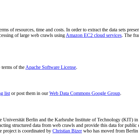
terms of resources, time and costs. In order to extract the data sets p
ocessing of large web crawls using
Amazon EC2 cloud services
. The fr
terms of the
Apache Software License
.
 list
or post them in our
Web Data Commons Google Group
.
e Universität Berlin
and the
Karlsruhe Institute of Technology (KIT)
in 
racting structured data from web crawls and provide this data for pub
e project is coordinated by
Christian Bizer
who has moved from Berlin