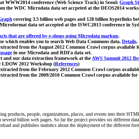
 at WWW2014 conference (Web Science Track) in Seoul:
Graph Str
a from the WDC Microdata data set accpeted at the DEOS2014 wor
Graph
covering 3.5 billion web pages and 128 billion hyperlinks be
icroformat data set accepted at the ISWC2013 conference in Sy
ucts that are offered by e-shops using Microdata markup
.
gine which enables you to search Web Data Commons data.
Details
.
 extracted from the August 2012 Common Crawl corpus available 
 usage
in our Microdata and RDFa data set.
t and our data extraction framework at the
AWS Summit 2012 Ber
the LDOW 2012 Workshop (
References
)
extracted from the February 2012 Common Crawl corpus availabl
extracted from the 2009/2010 Common Crawl corpus available for
ing products, people, organizations, places, and events into their HT
several billion web pages. So far the project provides six different d
load and publishes statistics about the deployment of the different for