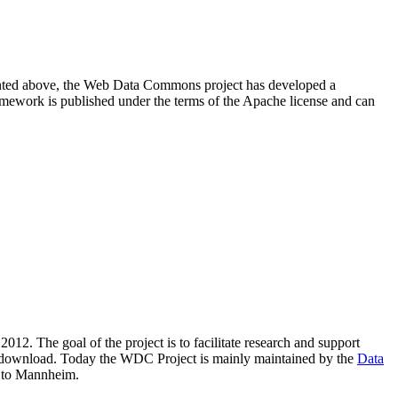
resented above, the Web Data Commons project has developed a
amework is published under the terms of the Apache license and can
2012. The goal of the project is to facilitate research and support
lic download. Today the WDC Project is mainly maintained by the
Data
 to Mannheim.