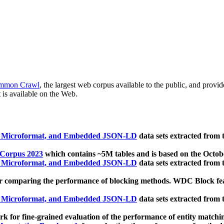
mmon Crawl
, the largest web corpus available to the public, and provi
 is available on the Web.
, Microformat, and Embedded JSON-LD
data sets extracted from
 Corpus 2023
which contains ~5M tables and is based on the Octo
, Microformat, and Embedded JSON-LD
data sets extracted from
 comparing the performance of blocking methods. WDC Block featu
, Microformat, and Embedded JSON-LD
data sets extracted from
 for fine-grained evaluation of the performance of entity matchi