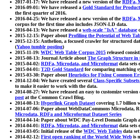
2017-01-17: We have released a new version of the
RDFa, M
2016-09-01: We have released a
Gold Standard for Product
the first quarter of 2016.
2016-04-25: We have released a new version of the
RDFa, M
corpus for the first time also includes JSON-LD data.
2016-04-13: We have released a
web-scale "IsA" database
c
2015-12-15: Paper about
Profiling the Potential of Web 
2015-12-15: Anthelion, a focused crawler for structured da
(
Yahoo tumblr posting
)
2015-11-19:
WDC Web Table Corpus 2015
released consis
2015-08-13: Journal Article about
The Graph Structure in 
2015-04-02:
RDFa, Microdata, and Microformat
data sets
2015-04-01:
T2D Gold Standard
for comparing matching sy
2015-03-30: Paper about
Heuristics for Fixing Common Er
2014-12-04: We have created several
Class-Specific Subset
to make it easier to work with the data.
2014-08-27: We have released an easy to customize version 
post
at the Common Crawl Blog.
2014-08-13:
Hyperlink Graph Dataset
covering 1.7 billion
2014-07-06: Paper about WebDataCommons Microdata, Rdf
Microdata, RDFa and Microformat Dataset Series
2014-04-14: Paper about WDC Pay-Level Domain Graph a
2014-04-01:
RDFa, Microdata, and Microformat
data sets
2014-03-05: Initial release of the
WDC Web Tables
data set
2014-02-12:
First open ranking of the World Wide Web
is 