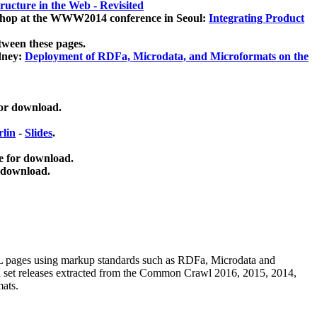
ucture in the Web - Revisited
kshop at the WWW2014 conference in Seoul:
Integrating Product
tween these pages.
dney:
Deployment of RDFa, Microdata, and Microformats on the
for download.
lin
-
Slides
.
e for download.
 download.
ML pages using
markup standards such as RDFa, Microdata and
ata set releases extracted from the Common Crawl 2016, 2015, 2014,
mats.