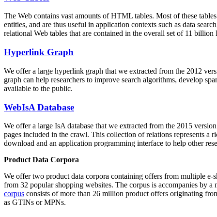
The Web contains vast amounts of
HTML tables
. Most of these tables
entities, and are thus useful in application contexts such as data se
relational Web tables that are contained in the overall set of 11 bil
Hyperlink Graph
We offer a large
hyperlink graph
that we extracted from the 2012 ver
graph can help researchers to improve search algorithms, develop spam
available to the public.
WebIsA Database
We offer a large
IsA database
that we extracted from the 2015 versi
pages included in the crawl. This collection of relations represents a
download and an application programming interface to help other rese
Product Data Corpora
We offer two product data corpora containing offers from multiple e
from 32 popular shopping websites. The corpus is accompanies by a m
corpus
consists of more than 26 million product offers originating from
as GTINs or MPNs.