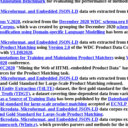
 Annotation Benchmark
for evaluating the performance of methods
, Microformat, and Embedded JSON-LD
data sets extracted from
us V.2020
, extracted from the
December 2020 WDC schema.org Pr
 Corpus
, which was created by grouping the December 2020
schema
ssification using Domain-specific Language Modelling
has been ac
, Microformat, and Embedded JSON-LD
data sets extracted fro
r Product Matching
using
Version 2.0
of the WDC Product Data Cor
 with
VLDB2020
.
notations for Training and Maintaining Product Matchers
using
V
020
conference.
WC2020
"Mining the Web of HTML-embedded Product Data" has
urces for the Product Matching task.
, Microformat, and Embedded JSON-LD
data sets extracted fro
nd Gold Standard for Large-Scale Product Matching released.
l Entity Extraction (T4LTE)
dataset, the first gold standard for the
 Truth (TDGT)
, a dataset covering time-dependent data from var
as a Source of Training Data
has been published by the
Datenban
d standard for large-scale product matching
accepted at
ECNLP 
icrodata, Microformat, and Embedded JSON-LD
data corpus e
nd Gold Standard for Large-Scale Product Matching
.
icrodata, Microformat, and Embedded JSON-LD
data corpus e
ramework (WInte.r)
, which provides parsers and methods for the i