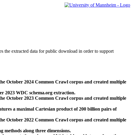
des the extracted data for public download in order to support
 the October 2024 Common Crawl corpus and created multiple
ber 2023 WDC schema.org extraction.
 the October 2023 Common Crawl corpus and created multiple
res a maximal Cartesian product of 200 billion pairs of
 the October 2022 Common Crawl corpus and created multiple
ng methods along three dimensions.