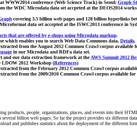
 at WWW2014 conference (Web Science Track) in Seoul:
Graph Str
a from the WDC Microdata data set accpeted at the DEOS2014 wor
Graph
covering 3.5 billion web pages and 128 billion hyperlinks be
icroformat data set accepted at the ISWC2013 conference in Sy
ucts that are offered by e-shops using Microdata markup
.
gine which enables you to search Web Data Commons data.
Details
.
 extracted from the August 2012 Common Crawl corpus available 
 usage
in our Microdata and RDFa data set.
t and our data extraction framework at the
AWS Summit 2012 Ber
the LDOW 2012 Workshop (
References
)
extracted from the February 2012 Common Crawl corpus availabl
extracted from the 2009/2010 Common Crawl corpus available for
ing products, people, organizations, places, and events into their HT
several billion web pages. So far the project provides six different d
load and publishes statistics about the deployment of the different for