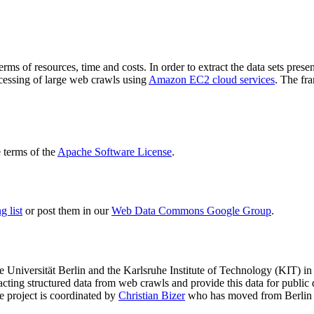
terms of resources, time and costs. In order to extract the data sets p
ocessing of large web crawls using
Amazon EC2 cloud services
. The fr
terms of the
Apache Software License
.
 list
or post them in our
Web Data Commons Google Group
.
e Universität Berlin
and the
Karlsruhe Institute of Technology (KIT)
in 
racting structured data from web crawls and provide this data for pub
e project is coordinated by
Christian Bizer
who has moved from Berlin