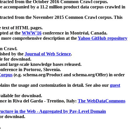
xtracted from the October 2016 Common Crawl corpus.
re accompanied by a 11.2 million product data corpus crawled in
xtracted from the November 2015 Common Crawl corpus. This
e text of HTML pages.
pted at the
WWW'16
conference in Montréal, Canada.
 a more comprehensive description at the
Yahoo GitHub repository
on Crawl.
ished by the
Journal of Web Science
.
e for download.
and large-scale knowledge bases released.
nference in Portoroz, Slovenia.
 Corpus
(e.g. schema.org/Product and schema.org/Offer) in order
lains the usage and customization in detail. See also our
guest
ailable for download.
nce in Riva del Garda - Trentino, Italy:
The WebDataCommons
ucture in the Web - Aggregated by Pay-Level Domain
for download.
.