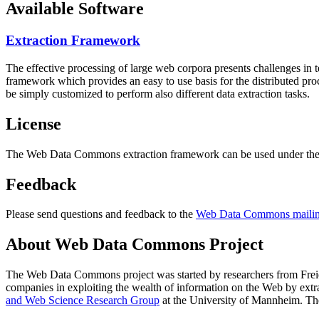
Available Software
Extraction Framework
The effective processing of large web corpora presents challenges in 
framework which provides an easy to use basis for the distributed pr
be simply customized to perform also different data extraction tasks.
License
The Web Data Commons extraction framework can be used under the 
Feedback
Please send questions and feedback to the
Web Data Commons mailing
About Web Data Commons Project
The Web Data Commons project was started by researchers from
Frei
companies in exploiting the wealth of information on the Web by ext
and Web Science Research Group
at the
University of Mannheim
. Th