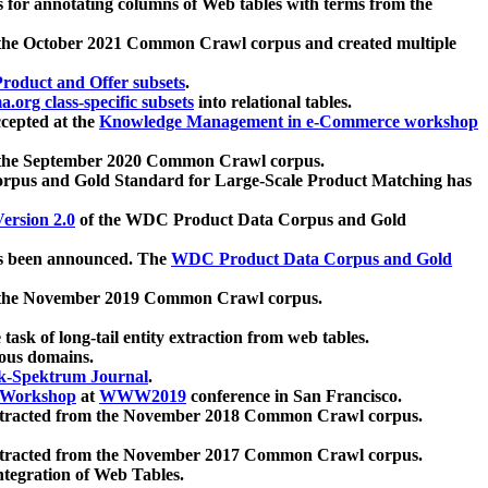
 for annotating columns of Web tables with terms from the
 the October 2021 Common Crawl corpus and created multiple
oduct and Offer subsets
.
.org class-specific subsets
into relational tables.
cepted at the
Knowledge Management in e-Commerce workshop
m the September 2020 Common Crawl corpus.
pus and Gold Standard for Large-Scale Product Matching has
ersion 2.0
of the WDC Product Data Corpus and Gold
 been announced. The
WDC Product Data Corpus and Gold
m the November 2019 Common Crawl corpus.
 task of long-tail entity extraction from web tables.
ious domains.
k-Spektrum Journal
.
Workshop
at
WWW2019
conference in San Francisco.
xtracted from the November 2018 Common Crawl corpus.
xtracted from the November 2017 Common Crawl corpus.
ntegration of Web Tables.