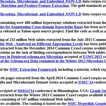
icrodata, Microformat, and Embedded JSON-LD
data corpus e
 Matching and Product Feature Extraction
. The gold standards a
icrodata, Microformat, and Embedded JSON-LD
data corpus e
ontaining over 400 million hypernymy relations extracted from th
Tables for Augmenting Cross-domain Knowledge Bases
has been acce
ta released as Yahoo open source project. Find the code as well as
ting of 233 million Web tables extracted from the July 2015 Comm
the Web - Analyzed on Different Aggregation Levels
has been publ
 extracted from the December 2014 Common Crawl corpus availabl
stems on the task of finding correspondences between Web tables 
rors in Deployed schema.org Microdata
accepted at
ESWC2015
co
s of the Schema.org Data contained in the Winter 2013 Microdata
of the
WDC Extraction Framework
including a tutorial, which exp
 web pages extracted from the April 2014 Common Crawl corpus av
a and Microformats Dataset Series accepted at
ISWC'14
confere
ccepted at
WebSci'14
conference in Bloomington, USA:
Graph Str
 extracted from the Winter 2013 Common Crawl corpus available 
 consisting of 147 million relational Web tables.
now available. The ranking is based on the
WDC Hyperlink Graph