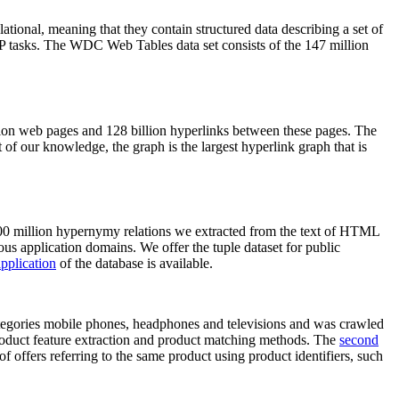
elational, meaning that they contain structured data describing a set of
NLP tasks. The WDC Web Tables data set consists of the 147 million
on web pages and 128 billion hyperlinks between these pages. The
of our knowledge, the graph is the largest hyperlink graph that is
0 million hypernymy relations we extracted from the text of HTML
ous application domains. We offer the tuple dataset for public
pplication
of the database is available.
categories mobile phones, headphones and televisions and was crawled
roduct feature extraction and product matching methods. The
second
f offers referring to the same product using product identifiers, such