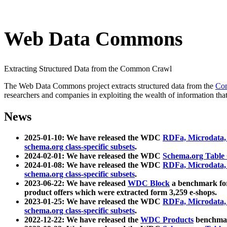
Web Data Commons
Extracting Structured Data from the Common Crawl
The Web Data Commons project extracts structured data from the
Co
researchers and companies in exploiting the wealth of information that
News
2025-01-10: We have released the WDC
RDFa, Microdata
schema.org class-specific subsets
.
2024-02-01: We have released the WDC
Schema.org Table
2024-01-08: We have released the WDC
RDFa, Microdata
schema.org class-specific subsets
.
2023-06-22: We have released
WDC Block
a benchmark for
product offers which were extracted form 3,259 e-shops.
2023-01-25: We have released the WDC
RDFa, Microdata
schema.org class-specific subsets
.
2022-12-22: We have released the
WDC Products
benchmark