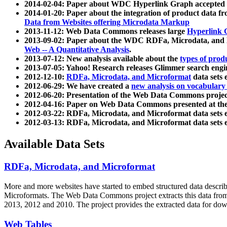
2014-02-04: Paper about WDC Hyperlink Graph accepted
2014-01-20: Paper about the integration of product dat
Data from Websites offering Microdata Markup
2013-11-12: Web Data Commons releases large
Hyperlink 
2013-09-02: Paper about the WDC RDFa, Microdata, and M
Web -- A Quantitative Analysis
.
2013-07-12: New analysis available about the
types of prod
2013-07-05: Yahoo! Research releases Glimmer search en
2012-12-10:
RDFa, Microdata, and Microformat
data sets
2012-06-29: We have created a
new analysis on vocabulary
2012-06-20: Presentation of the Web Data Commons projec
2012-04-16: Paper on Web Data Commons presented at 
2012-03-22: RDFa, Microdata, and Microformat data sets 
2012-03-13: RDFa, Microdata, and Microformat data sets 
Available Data Sets
RDFa, Microdata, and Microformat
More and more websites have started to embed structured data describ
Microformats
. The Web Data Commons project extracts this data from 
2013, 2012 and 2010. The project provides the extracted data for down
Web Tables