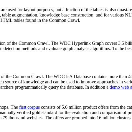
 are used for layout purposes, but a fraction of the tables is also quasi-r
arch, table augmentation, knowledge base construction, and for various 
lion HTML tables found in the Common Crawl.
sion of the Common Crawl. The WDC Hyperlink Graph covers 3.5 billi
 detection methods and evaluate graph analysis algorithms. To the best 
on of the Common Crawl. The WDC IsA Database contains more than 40
 rich source of knowledge and can be used to improve approaches in vari
archers programmatically query the database. In addition a
demo web a
-shops. The
first corpus
consists of 5.6 million product offers from the 
anually verified gold standard for the evaluation and comparison of p
 79 thousand websites. The offers are grouped into 16 million clusters o