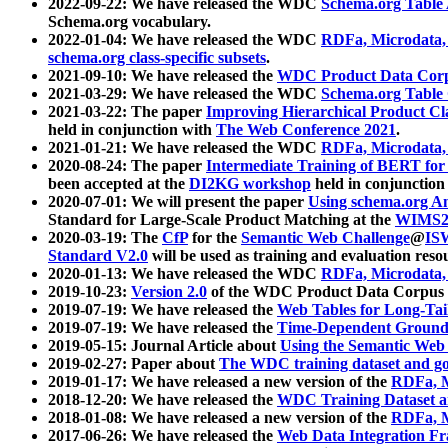
2022-09-22: We have released the WDC
Schema.org Table
Schema.org vocabulary.
2022-01-04: We have released the WDC
RDFa, Microdata
schema.org class-specific subsets
.
2021-09-10: We have released the
WDC Product Data Corp
2021-03-29: We have released the WDC
Schema.org Table
2021-03-22: The paper
Improving Hierarchical Product Cla
held in conjunction with
The Web Conference 2021
.
2021-01-21: We have released the WDC
RDFa, Microdata
2020-08-24: The paper
Intermediate Training of BERT fo
been accepted at the
DI2KG workshop
held in conjunction
2020-07-01: We will present the paper
Using schema.org An
Standard for Large-Scale Product Matching at the
WIMS2
2020-03-19: The
CfP
for the
Semantic Web Challenge
@
IS
Standard V2.0
will be used as training and evaluation reso
2020-01-13: We have released the WDC
RDFa, Microdata
2019-10-23:
Version 2.0
of the WDC Product Data Corpus a
2019-07-19: We have released the
Web Tables for Long-Tai
2019-07-19: We have released the
Time-Dependent Ground
2019-05-15: Journal Article about
Using the Semantic Web 
2019-02-27: Paper about
The WDC training dataset and gol
2019-01-17: We have released a new version of the
RDFa, M
2018-12-20: We have released the
WDC Training Dataset a
2018-01-08: We have released a new version of the
RDFa, M
2017-06-26: We have released the
Web Data Integration F