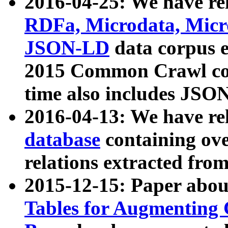
2016-04-25: We have rel
RDFa, Microdata, Mic
JSON-LD
data corpus 
2015 Common Crawl corp
time also includes JSO
2016-04-13: We have re
database
containing ov
relations extracted fro
2015-12-15: Paper abo
Tables for Augmenting