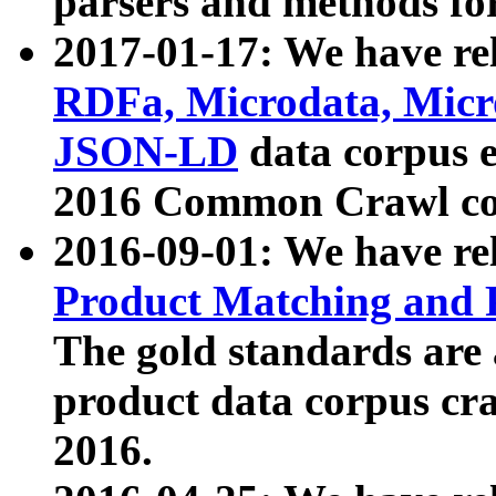
parsers and methods for
2017-01-17: We have rel
RDFa, Microdata, Mic
JSON-LD
data corpus e
2016 Common Crawl co
2016-09-01: We have re
Product Matching and P
The gold standards are
product data corpus craw
2016.