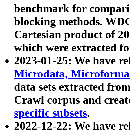
benchmark for compari
blocking methods. WDC
Cartesian product of 200
which were extracted fo
2023-01-25: We have r
Microdata, Microform
data sets extracted fr
Crawl corpus and creat
specific subsets
.
2022-12-22: We have re