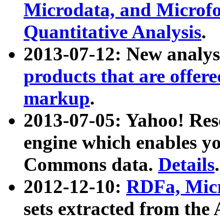
Microdata, and Microfo
Quantitative Analysis
.
2013-07-12: New analys
products that are offer
markup
.
2013-07-05: Yahoo! Res
engine which enables y
Commons data.
Details
.
2012-12-10:
RDFa, Micr
sets extracted from t