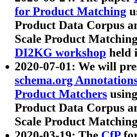
for Product Matching
u
Product Data Corpus a
Scale Product Matching
DI2KG workshop
held 
2020-07-01: We will pr
schema.org Annotations
Product Matchers
usin
Product Data Corpus a
Scale Product Matching
2020-03-19: The
CfP
fo