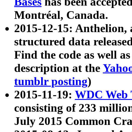
Bases
has been accepted
Montréal, Canada.
2015-12-15: Anthelion, 
structured data release
Find the code as well a
description at the
Yahoo
tumblr posting
)
2015-11-19:
WDC Web T
consisting of 233 milli
July 2015 Common Cra