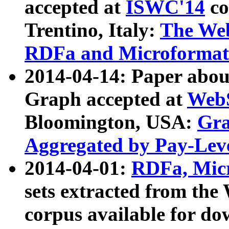
accepted at
ISWC'14
co
Trentino, Italy:
The We
RDFa and Microformat 
2014-04-14: Paper ab
Graph accepted at
WebS
Bloomington, USA:
Gra
Aggregated by Pay-Lev
2014-04-01:
RDFa, Micr
sets extracted from t
corpus available for do