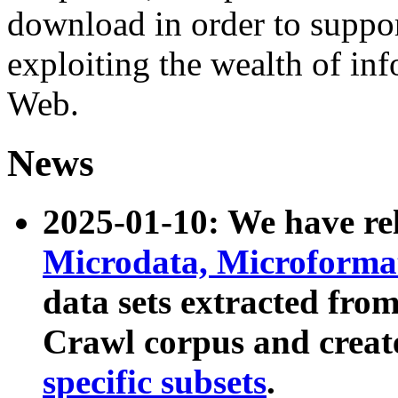
download in order to suppo
exploiting the wealth of inf
Web.
News
2025-01-10: We have r
Microdata, Microform
data sets extracted fr
Crawl corpus and creat
specific subsets
.