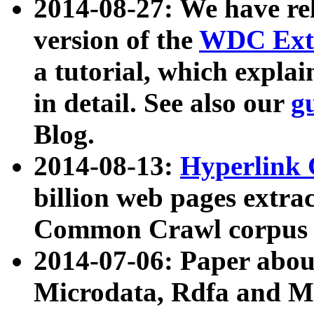
2014-08-27: We have rel
version of the
WDC Extr
a tutorial, which expla
in detail. See also our
g
Blog.
2014-08-13:
Hyperlink 
billion web pages extra
Common Crawl corpus a
2014-07-06: Paper ab
Microdata, Rdfa and Mi