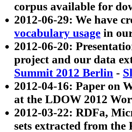
corpus available for do
2012-06-29: We have cr
vocabulary usage
in ou
2012-06-20: Presentat
project and our data ex
Summit 2012 Berlin
-
S
2012-04-16: Paper on 
at the LDOW 2012 Wor
2012-03-22: RDFa, Mic
sets extracted from t