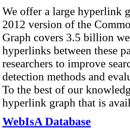
We offer a large
hyperlink 
2012 version of the Comm
Graph covers 3.5 billion we
hyperlinks between these p
researchers to improve sear
detection methods and evalu
To the best of our knowledge
hyperlink graph that is avail
WebIsA Database