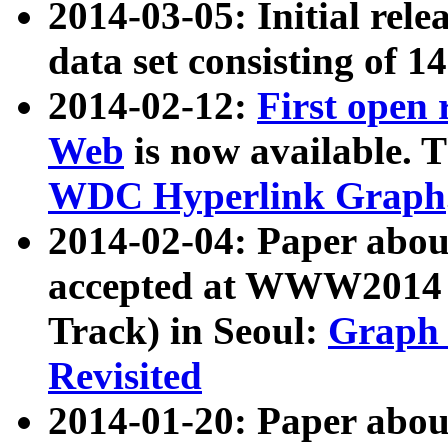
2014-03-05: Initial rele
data set consisting of 1
2014-02-12:
First open
Web
is now available. T
WDC Hyperlink Graph
2014-02-04: Paper ab
accepted at WWW2014 c
Track) in Seoul:
Graph 
Revisited
2014-01-20: Paper about