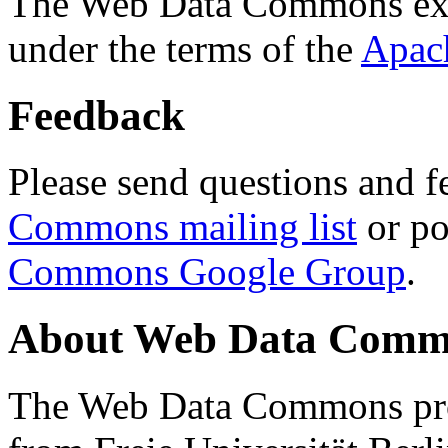
The Web Data Commons ext
under the terms of the
Apac
Feedback
Please send questions and f
Commons mailing list
or po
Commons Google Group
.
About Web Data Commo
The Web Data Commons proj