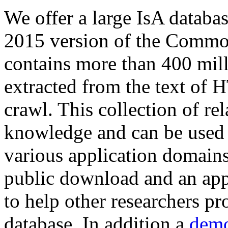
We offer a large
IsA databa
2015 version of the Comm
contains more than 400 mil
extracted from the text of 
crawl. This collection of rel
knowledge and can be used 
various application domains.
public download and an app
to help other researchers p
database. In addition a
demo