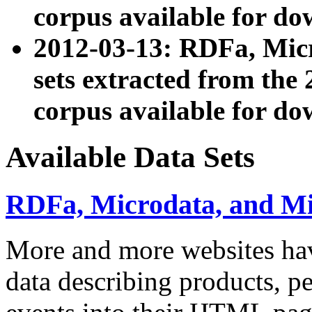
corpus available for do
2012-03-13: RDFa, Mic
sets extracted from t
corpus available for do
Available Data Sets
RDFa, Microdata, and M
More and more websites hav
data describing products, pe