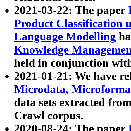
2021-03-22: The paper
Product Classification 
Language Modelling
has
Knowledge Management
held in conjunction wit
2021-01-21: We have r
Microdata, Microform
data sets extracted fr
Crawl corpus.
2020-08-24: The paper