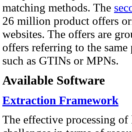
matching methods. The
sec
26 million product offers o
websites. The offers are gro
offers referring to the same
such as GTINs or MPNs.
Available Software
Extraction Framework
The effective processing of