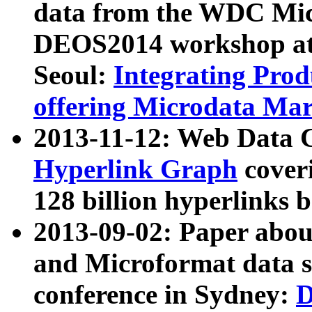
data from the WDC Micr
DEOS2014 workshop at
Seoul:
Integrating Prod
offering Microdata Ma
2013-11-12: Web Data 
Hyperlink Graph
coveri
128 billion hyperlinks 
2013-09-02: Paper abo
and Microformat data s
conference in Sydney:
D