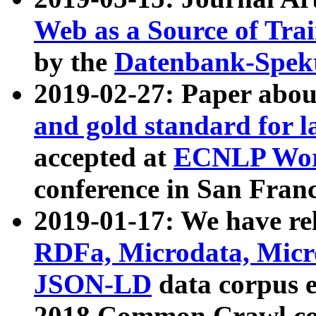
Web as a Source of Tra
by the
Datenbank-Spek
2019-02-27: Paper abo
and gold standard for l
accepted at
ECNLP Wor
conference in San Franc
2019-01-17: We have rel
RDFa, Microdata, Mic
JSON-LD
data corpus 
2018 Common Crawl co