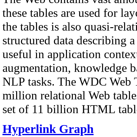
these tables are used for lay
the tables is also quasi-rela
structured data describing a 
useful in application contex
augmentation, knowledge ba
NLP tasks. The WDC Web Tab
million relational Web table
set of 11 billion HTML tab
Hyperlink Graph