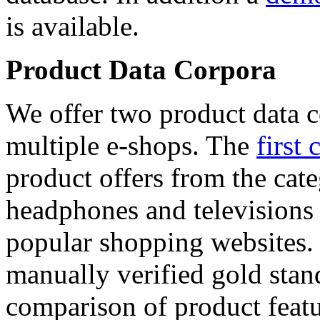
is available.
Product Data Corpora
We offer two product data c
multiple e-shops. The
first 
product offers from the cat
headphones and televisions
popular shopping websites.
manually verified gold stan
comparison of product featu