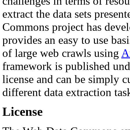
challenges in terms of resou
extract the data sets prese
Commons project has deve
provides an easy to use basi
of large web crawls using
A
framework is published und
license and can be simply c
different data extraction tas
License