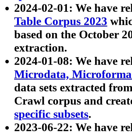
2024-02-01: We have r
Table Corpus 2023
whic
based on the October 
extraction.
2024-01-08: We have r
Microdata, Microform
data sets extracted fr
Crawl corpus and creat
specific subsets
.
2023-06-22: We have re