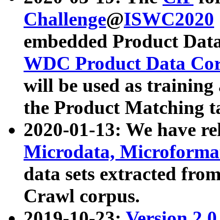
Challenge
@
ISWC2020
embedded Product Data
WDC Product Data Cor
will be used as training
the Product Matching t
2020-01-13: We have r
Microdata, Microform
data sets extracted f
Crawl corpus.
2019-10-23:
Version 2.0