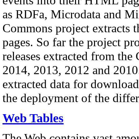
events into their HTML pa
as RDFa, Microdata and Mi
Commons project extracts th
pages. So far the project pro
releases extracted from th
2014, 2013, 2012 and 2010.
extracted data for download 
the deployment of the differ
Web Tables
The Web contains vast amo