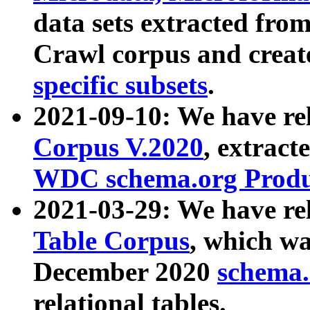
data sets extracted fr
Crawl corpus and creat
specific subsets
.
2021-09-10: We have re
Corpus V.2020
, extract
WDC schema.org Produc
2021-03-29: We have r
Table Corpus
, which wa
December 2020
schema.o
relational tables.