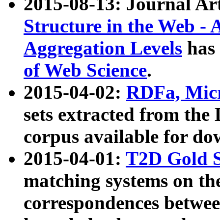
2015-08-13: Journal Ar
Structure in the Web - 
Aggregation Levels
has 
of Web Science
.
2015-04-02:
RDFa, Micr
sets extracted from t
corpus available for do
2015-04-01:
T2D Gold 
matching systems on the
correspondences betwee