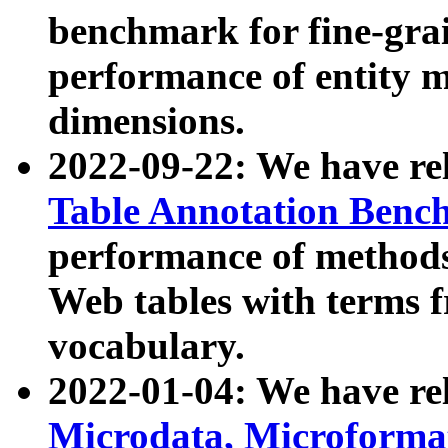
benchmark for fine-grai
performance of entity 
dimensions.
2022-09-22: We have r
Table Annotation Ben
performance of methods
Web tables with terms 
vocabulary.
2022-01-04: We have r
Microdata, Microform