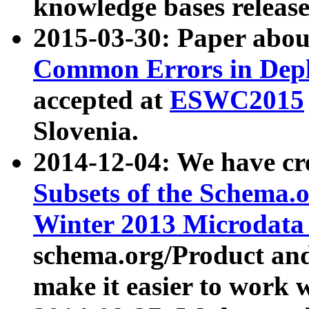
knowledge bases release
2015-03-30: Paper abo
Common Errors in Depl
accepted at
ESWC2015
Slovenia.
2014-12-04: We have cr
Subsets of the Schema.o
Winter 2013 Microdata
schema.org/Product and
make it easier to work w