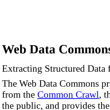
Web Data Common
Extracting Structured Dat
The Web Data Commons proje
from the
Common Crawl
, 
the public, and provides the