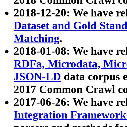
2018-12-20: We have re
Dataset and Gold Stand
Matching
.
2018-01-08: We have rel
RDFa, Microdata, Mic
JSON-LD
data corpus 
2017 Common Crawl co
2017-06-26: We have re
Integration Framework