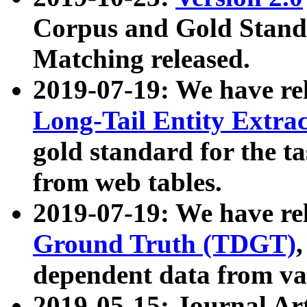
Corpus and Gold Standa
Matching released.
2019-07-19: We have re
Long-Tail Entity Extra
gold standard for the ta
from web tables.
2019-07-19: We have re
Ground Truth (TDGT)
dependent data from va
2019-05-15: Journal Ar