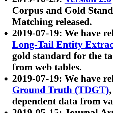
Corpus and Gold Standa
Matching released.
2019-07-19: We have re
Long-Tail Entity Extra
gold standard for the ta
from web tables.
2019-07-19: We have re
Ground Truth (TDGT)
dependent data from va
2019-05-15: Journal Ar