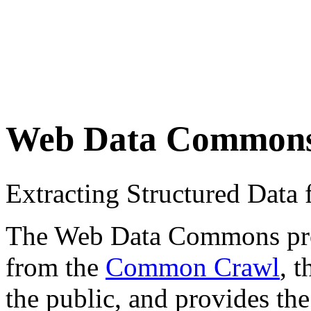
Web Data Common
Extracting Structured Dat
The Web Data Commons proje
from the
Common Crawl
, 
the public, and provides the