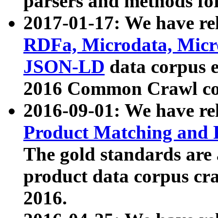
parsers and methods for
2017-01-17: We have rel
RDFa, Microdata, Mic
JSON-LD
data corpus e
2016 Common Crawl co
2016-09-01: We have re
Product Matching and P
The gold standards are
product data corpus craw
2016.