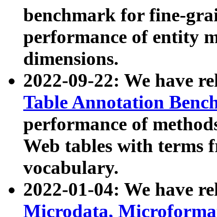
benchmark for fine-grai
performance of entity 
dimensions.
2022-09-22: We have r
Table Annotation Ben
performance of methods
Web tables with terms 
vocabulary.
2022-01-04: We have r
Microdata, Microform