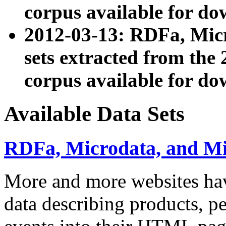
corpus available for do
2012-03-13: RDFa, Mic
sets extracted from t
corpus available for do
Available Data Sets
RDFa, Microdata, and M
More and more websites hav
data describing products, pe