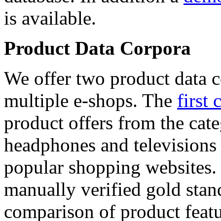
is available.
Product Data Corpora
We offer two product data c
multiple e-shops. The
first 
product offers from the cat
headphones and televisions
popular shopping websites.
manually verified gold stan
comparison of product featu