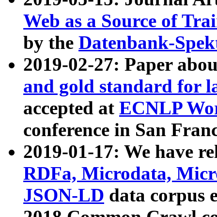
Web as a Source of Tra
by the
Datenbank-Spek
2019-02-27: Paper abo
and gold standard for l
accepted at
ECNLP Wor
conference in San Franc
2019-01-17: We have rel
RDFa, Microdata, Mic
JSON-LD
data corpus 
2018 Common Crawl co