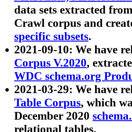
data sets extracted fr
Crawl corpus and creat
specific subsets
.
2021-09-10: We have re
Corpus V.2020
, extract
WDC schema.org Produc
2021-03-29: We have r
Table Corpus
, which wa
December 2020
schema.o
relational tables.