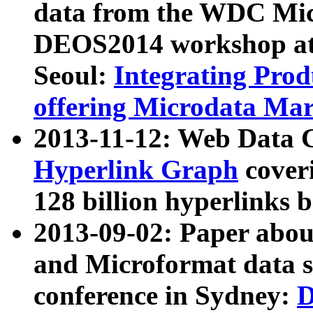
data from the WDC Micr
DEOS2014 workshop at
Seoul:
Integrating Prod
offering Microdata Ma
2013-11-12: Web Data 
Hyperlink Graph
coveri
128 billion hyperlinks 
2013-09-02: Paper abo
and Microformat data s
conference in Sydney:
D