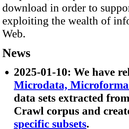
download in order to suppo
exploiting the wealth of inf
Web.
News
2025-01-10: We have r
Microdata, Microform
data sets extracted fr
Crawl corpus and creat
specific subsets
.