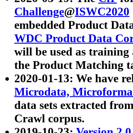
Challenge
@
ISWC2020
embedded Product Data
WDC Product Data Cor
will be used as training
the Product Matching t
2020-01-13: We have r
Microdata, Microform
data sets extracted f
Crawl corpus.
2019-10-23:
Version 2.0