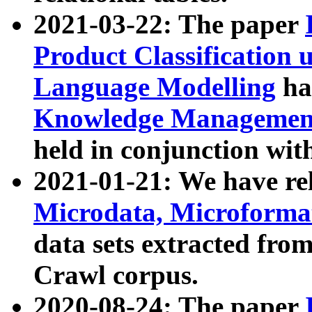
2021-03-22: The paper
Product Classification 
Language Modelling
has
Knowledge Management
held in conjunction wit
2021-01-21: We have r
Microdata, Microform
data sets extracted fr
Crawl corpus.
2020-08-24: The paper