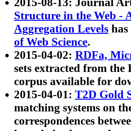
2015-08-13: Journal Ar
Structure in the Web - 
Aggregation Levels
has 
of Web Science
.
2015-04-02:
RDFa, Micr
sets extracted from t
corpus available for do
2015-04-01:
T2D Gold 
matching systems on the
correspondences betwee