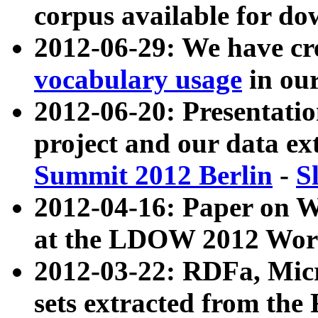
corpus available for do
2012-06-29: We have cr
vocabulary usage
in ou
2012-06-20: Presentat
project and our data ex
Summit 2012 Berlin
-
S
2012-04-16: Paper on 
at the LDOW 2012 Wor
2012-03-22: RDFa, Mic
sets extracted from t