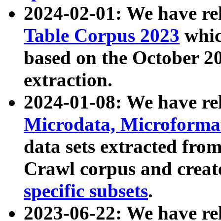
2024-02-01: We have r
Table Corpus 2023
whic
based on the October 
extraction.
2024-01-08: We have r
Microdata, Microform
data sets extracted fr
Crawl corpus and creat
specific subsets
.
2023-06-22: We have re