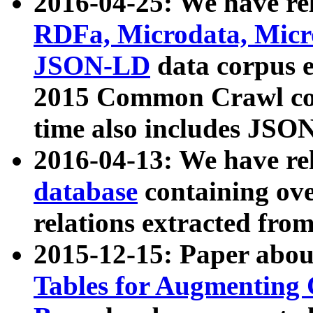
2016-04-25: We have rel
RDFa, Microdata, Mic
JSON-LD
data corpus 
2015 Common Crawl corp
time also includes JSO
2016-04-13: We have re
database
containing ov
relations extracted fro
2015-12-15: Paper abo
Tables for Augmenting