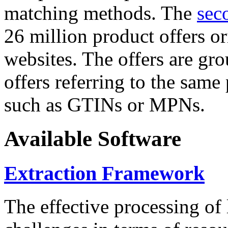
matching methods. The
sec
26 million product offers o
websites. The offers are gro
offers referring to the same
such as GTINs or MPNs.
Available Software
Extraction Framework
The effective processing of