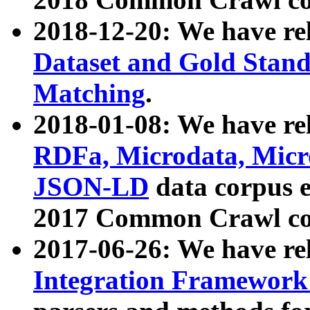
2018-12-20: We have re
Dataset and Gold Stand
Matching
.
2018-01-08: We have rel
RDFa, Microdata, Mic
JSON-LD
data corpus 
2017 Common Crawl co
2017-06-26: We have re
Integration Framework