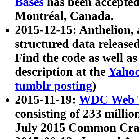
Bases
has been accepted
Montréal, Canada.
2015-12-15: Anthelion, 
structured data release
Find the code as well a
description at the
Yahoo
tumblr posting
)
2015-11-19:
WDC Web T
consisting of 233 milli
July 2015 Common Cra