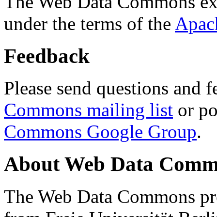
The Web Data Commons ext
under the terms of the
Apac
Feedback
Please send questions and f
Commons mailing list
or po
Commons Google Group
.
About Web Data Commo
The Web Data Commons proj