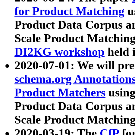
for Product Matching
u
Product Data Corpus a
Scale Product Matching
DI2KG workshop
held 
2020-07-01: We will pr
schema.org Annotations
Product Matchers
usin
Product Data Corpus a
Scale Product Matching
2020-03-19: The
CfP
fo