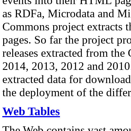
events into their HTML pa
as RDFa, Microdata and Mi
Commons project extracts th
pages. So far the project pro
releases extracted from th
2014, 2013, 2012 and 2010.
extracted data for download 
the deployment of the differ
Web Tables
The Web contains vast amo