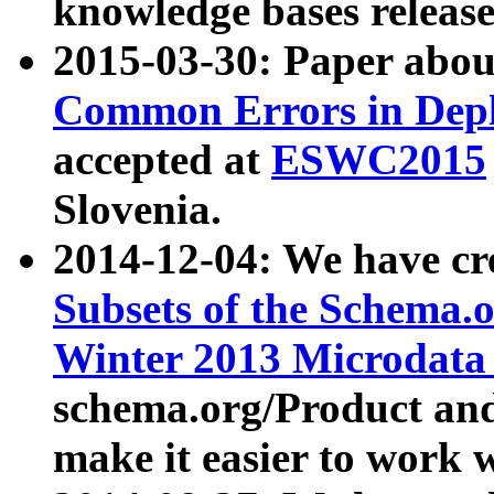
knowledge bases release
2015-03-30: Paper abo
Common Errors in Depl
accepted at
ESWC2015
Slovenia.
2014-12-04: We have cr
Subsets of the Schema.o
Winter 2013 Microdata
schema.org/Product and
make it easier to work w