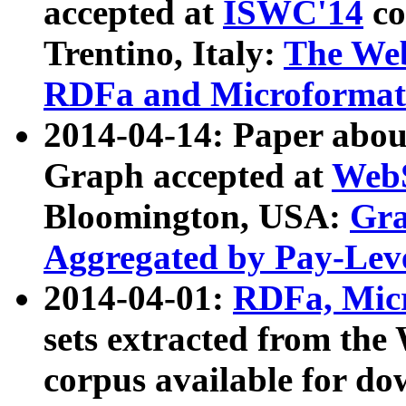
accepted at
ISWC'14
co
Trentino, Italy:
The We
RDFa and Microformat 
2014-04-14: Paper ab
Graph accepted at
WebS
Bloomington, USA:
Gra
Aggregated by Pay-Lev
2014-04-01:
RDFa, Micr
sets extracted from t
corpus available for do