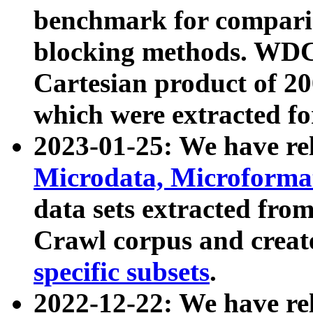
benchmark for compari
blocking methods. WDC
Cartesian product of 200
which were extracted fo
2023-01-25: We have r
Microdata, Microform
data sets extracted fr
Crawl corpus and creat
specific subsets
.
2022-12-22: We have re