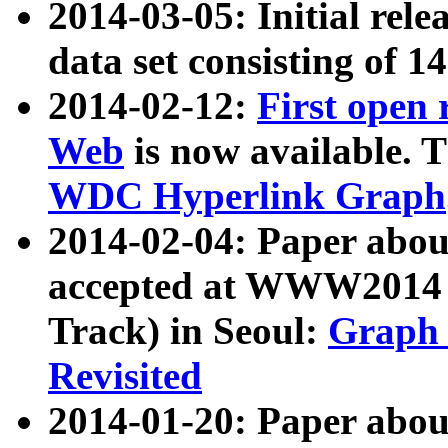
2014-03-05: Initial rele
data set consisting of 1
2014-02-12:
First open
Web
is now available. T
WDC Hyperlink Graph
2014-02-04: Paper ab
accepted at WWW2014 c
Track) in Seoul:
Graph 
Revisited
2014-01-20: Paper about