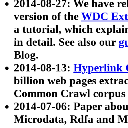
2014-08-27: We have rel
version of the
WDC Extr
a tutorial, which expla
in detail. See also our
g
Blog.
2014-08-13:
Hyperlink 
billion web pages extra
Common Crawl corpus a
2014-07-06: Paper ab
Microdata, Rdfa and Mi