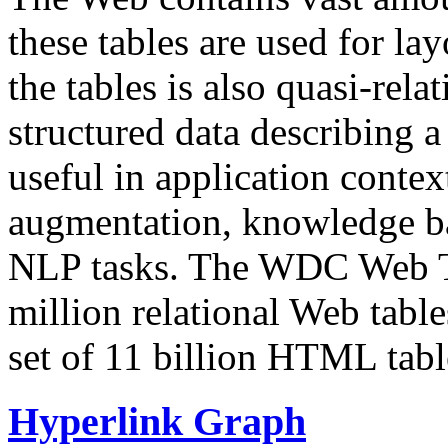
these tables are used for lay
the tables is also quasi-rela
structured data describing a 
useful in application contex
augmentation, knowledge ba
NLP tasks. The WDC Web Tab
million relational Web table
set of 11 billion HTML tab
Hyperlink Graph