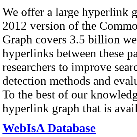
We offer a large
hyperlink 
2012 version of the Comm
Graph covers 3.5 billion we
hyperlinks between these p
researchers to improve sear
detection methods and evalu
To the best of our knowledge
hyperlink graph that is avail
WebIsA Database