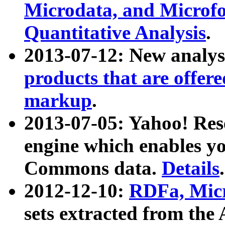
Microdata, and Microfo
Quantitative Analysis
.
2013-07-12: New analys
products that are offer
markup
.
2013-07-05: Yahoo! Res
engine which enables y
Commons data.
Details
.
2012-12-10:
RDFa, Micr
sets extracted from t