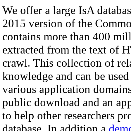
We offer a large
IsA databa
2015 version of the Comm
contains more than 400 mil
extracted from the text of 
crawl. This collection of rel
knowledge and can be used 
various application domains.
public download and an app
to help other researchers p
database. In addition a
demo