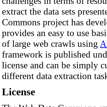
challenges in terms of resou
extract the data sets prese
Commons project has deve
provides an easy to use basi
of large web crawls using
A
framework is published und
license and can be simply c
different data extraction tas
License