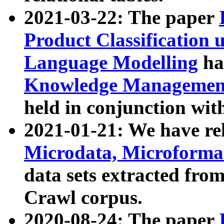
2021-03-22: The paper
Product Classification 
Language Modelling
has
Knowledge Management
held in conjunction wit
2021-01-21: We have r
Microdata, Microform
data sets extracted fr
Crawl corpus.
2020-08-24: The paper