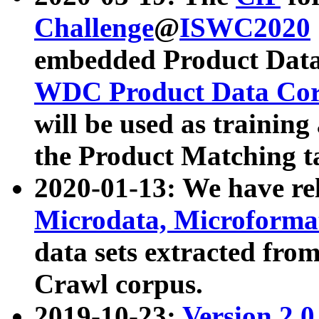
Challenge
@
ISWC2020
embedded Product Data
WDC Product Data Cor
will be used as training
the Product Matching t
2020-01-13: We have r
Microdata, Microform
data sets extracted f
Crawl corpus.
2019-10-23:
Version 2.0