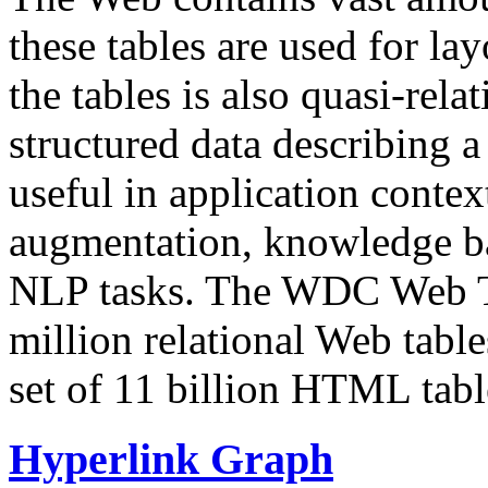
these tables are used for lay
the tables is also quasi-rela
structured data describing a 
useful in application contex
augmentation, knowledge ba
NLP tasks. The WDC Web Tab
million relational Web table
set of 11 billion HTML tab
Hyperlink Graph