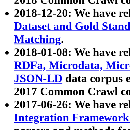
2018-12-20: We have re
Dataset and Gold Stand
Matching
.
2018-01-08: We have rel
RDFa, Microdata, Mic
JSON-LD
data corpus 
2017 Common Crawl co
2017-06-26: We have re
Integration Framework