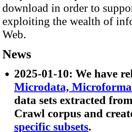
download in order to suppo
exploiting the wealth of inf
Web.
News
2025-01-10: We have r
Microdata, Microform
data sets extracted fr
Crawl corpus and creat
specific subsets
.