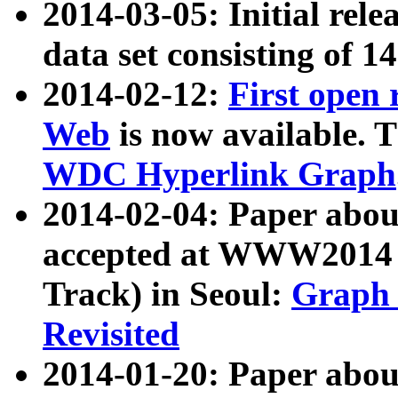
2014-03-05: Initial rele
data set consisting of 1
2014-02-12:
First open
Web
is now available. T
WDC Hyperlink Graph
2014-02-04: Paper ab
accepted at WWW2014 c
Track) in Seoul:
Graph 
Revisited
2014-01-20: Paper about