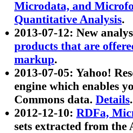
Microdata, and Microfo
Quantitative Analysis
.
2013-07-12: New analys
products that are offer
markup
.
2013-07-05: Yahoo! Res
engine which enables y
Commons data.
Details
.
2012-12-10:
RDFa, Micr
sets extracted from t