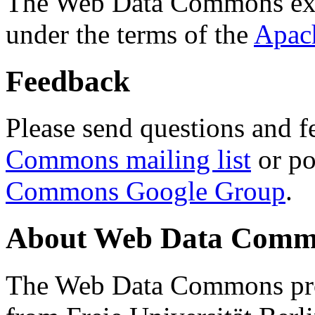
The Web Data Commons ext
under the terms of the
Apac
Feedback
Please send questions and f
Commons mailing list
or po
Commons Google Group
.
About Web Data Commo
The Web Data Commons proj