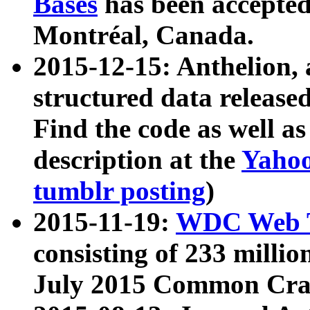
Bases
has been accepted
Montréal, Canada.
2015-12-15: Anthelion, 
structured data release
Find the code as well a
description at the
Yahoo
tumblr posting
)
2015-11-19:
WDC Web T
consisting of 233 milli
July 2015 Common Cra