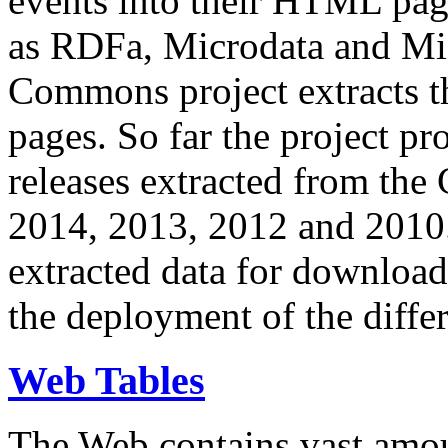
events into their HTML pa
as RDFa, Microdata and Mi
Commons project extracts th
pages. So far the project pro
releases extracted from th
2014, 2013, 2012 and 2010.
extracted data for download 
the deployment of the differ
Web Tables
The Web contains vast amo