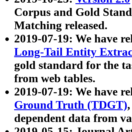
Corpus and Gold Standa
Matching released.
2019-07-19: We have re
Long-Tail Entity Extra
gold standard for the ta
from web tables.
2019-07-19: We have re
Ground Truth (TDGT)
dependent data from va
2019-05-15: Journal Ar