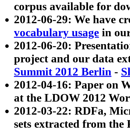
corpus available for do
2012-06-29: We have cr
vocabulary usage
in ou
2012-06-20: Presentat
project and our data ex
Summit 2012 Berlin
-
S
2012-04-16: Paper on 
at the LDOW 2012 Wor
2012-03-22: RDFa, Mic
sets extracted from t