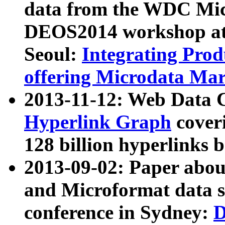
data from the WDC Micr
DEOS2014 workshop at
Seoul:
Integrating Prod
offering Microdata Ma
2013-11-12: Web Data 
Hyperlink Graph
coveri
128 billion hyperlinks 
2013-09-02: Paper abo
and Microformat data s
conference in Sydney:
D