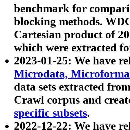
benchmark for compari
blocking methods. WDC
Cartesian product of 200
which were extracted fo
2023-01-25: We have r
Microdata, Microform
data sets extracted fr
Crawl corpus and creat
specific subsets
.
2022-12-22: We have re