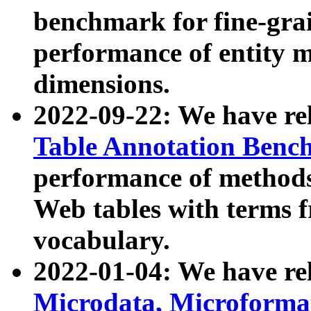
benchmark for fine-grai
performance of entity 
dimensions.
2022-09-22: We have r
Table Annotation Ben
performance of methods
Web tables with terms 
vocabulary.
2022-01-04: We have r
Microdata, Microform