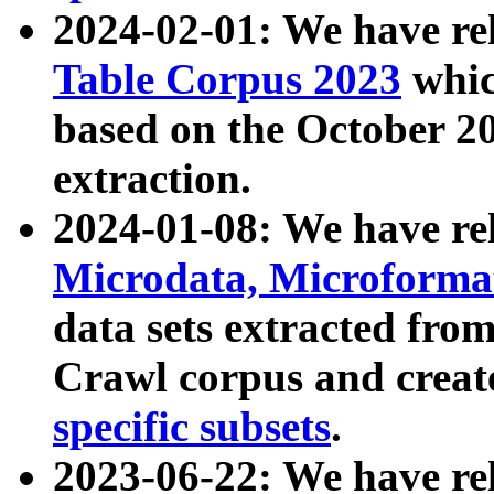
2024-02-01: We have r
Table Corpus 2023
whic
based on the October 
extraction.
2024-01-08: We have r
Microdata, Microform
data sets extracted fr
Crawl corpus and creat
specific subsets
.
2023-06-22: We have re