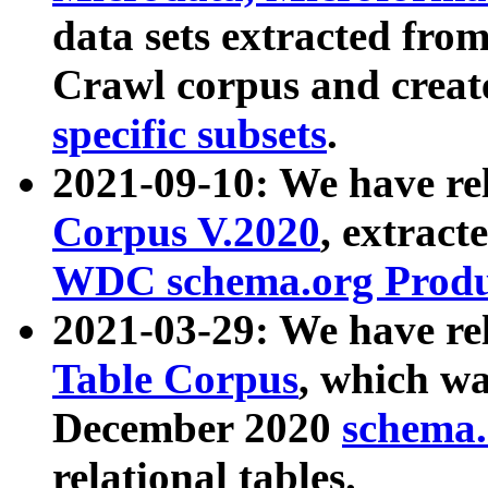
data sets extracted fr
Crawl corpus and creat
specific subsets
.
2021-09-10: We have re
Corpus V.2020
, extract
WDC schema.org Produc
2021-03-29: We have r
Table Corpus
, which wa
December 2020
schema.o
relational tables.