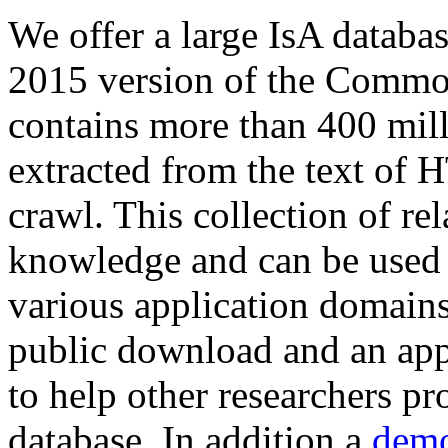
We offer a large
IsA databa
2015 version of the Comm
contains more than 400 mil
extracted from the text of 
crawl. This collection of rel
knowledge and can be used 
various application domains.
public download and an app
to help other researchers p
database. In addition a
demo