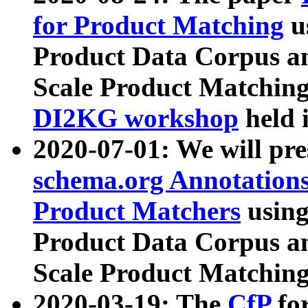
for Product Matching
u
Product Data Corpus a
Scale Product Matching
DI2KG workshop
held 
2020-07-01: We will pr
schema.org Annotations
Product Matchers
usin
Product Data Corpus a
Scale Product Matching
2020-03-19: The
CfP
fo