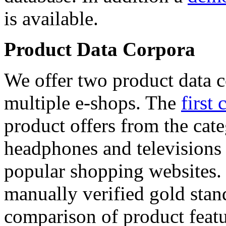
is available.
Product Data Corpora
We offer two product data c
multiple e-shops. The
first 
product offers from the cat
headphones and televisions
popular shopping websites.
manually verified gold stan
comparison of product featu