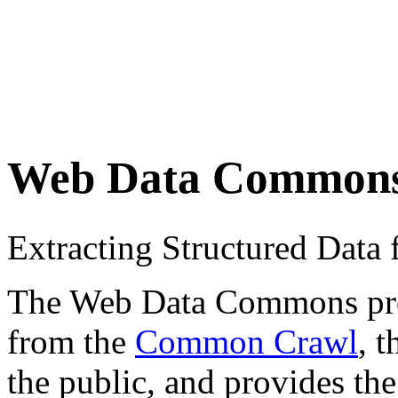
Web Data Common
Extracting Structured Dat
The Web Data Commons proje
from the
Common Crawl
, 
the public, and provides the