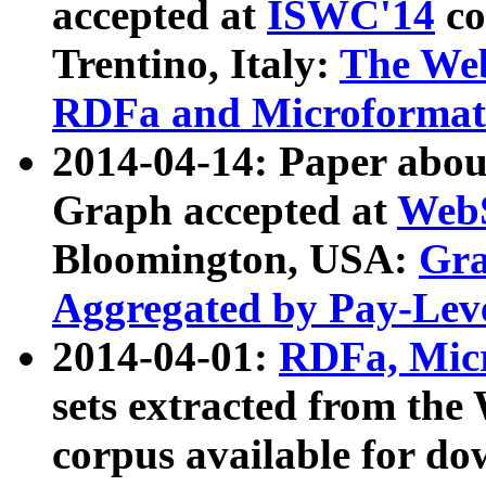
accepted at
ISWC'14
co
Trentino, Italy:
The We
RDFa and Microformat 
2014-04-14: Paper ab
Graph accepted at
WebS
Bloomington, USA:
Gra
Aggregated by Pay-Lev
2014-04-01:
RDFa, Micr
sets extracted from t
corpus available for do