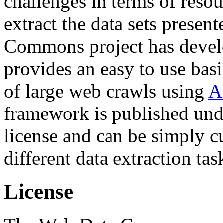
challenges in terms of resou
extract the data sets prese
Commons project has deve
provides an easy to use basi
of large web crawls using
A
framework is published und
license and can be simply c
different data extraction tas
License