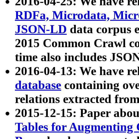
2016-04-25: We have rel
RDFa, Microdata, Mic
JSON-LD
data corpus 
2015 Common Crawl corp
time also includes JSO
2016-04-13: We have re
database
containing ov
relations extracted fro
2015-12-15: Paper abo
Tables for Augmenting