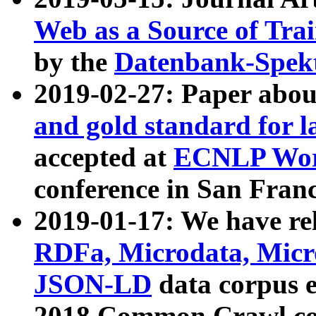
Web as a Source of Tra
by the
Datenbank-Spek
2019-02-27: Paper abo
and gold standard for l
accepted at
ECNLP Wor
conference in San Franc
2019-01-17: We have rel
RDFa, Microdata, Mic
JSON-LD
data corpus 
2018 Common Crawl co