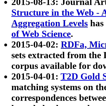
2015-08-13: Journal Ar
Structure in the Web - 
Aggregation Levels
has 
of Web Science
.
2015-04-02:
RDFa, Micr
sets extracted from t
corpus available for do
2015-04-01:
T2D Gold 
matching systems on the
correspondences betwee