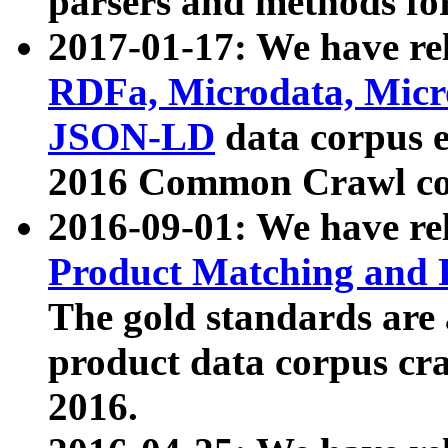
parsers and methods for
2017-01-17: We have rel
RDFa, Microdata, Mic
JSON-LD
data corpus e
2016 Common Crawl co
2016-09-01: We have re
Product Matching and P
The gold standards are
product data corpus craw
2016.