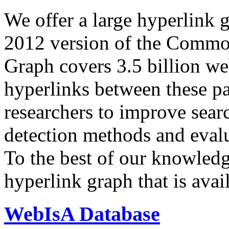
We offer a large
hyperlink 
2012 version of the Comm
Graph covers 3.5 billion we
hyperlinks between these p
researchers to improve sear
detection methods and evalu
To the best of our knowledge
hyperlink graph that is avail
WebIsA Database