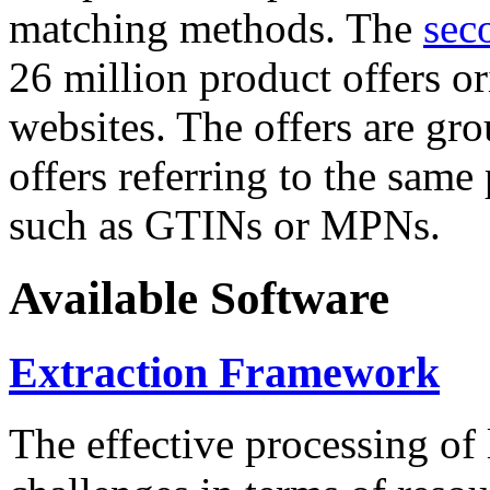
matching methods. The
sec
26 million product offers o
websites. The offers are gro
offers referring to the same
such as GTINs or MPNs.
Available Software
Extraction Framework
The effective processing of