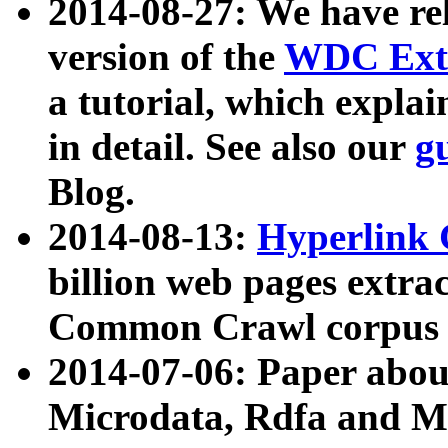
2014-08-27: We have rel
version of the
WDC Extr
a tutorial, which expla
in detail. See also our
g
Blog.
2014-08-13:
Hyperlink 
billion web pages extra
Common Crawl corpus a
2014-07-06: Paper ab
Microdata, Rdfa and Mi