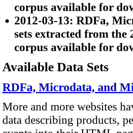
corpus available for do
2012-03-13: RDFa, Mic
sets extracted from t
corpus available for do
Available Data Sets
RDFa, Microdata, and M
More and more websites hav
data describing products, pe