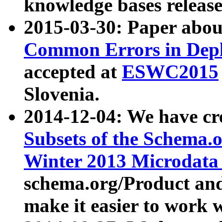
knowledge bases release
2015-03-30: Paper abo
Common Errors in Depl
accepted at
ESWC2015
Slovenia.
2014-12-04: We have cr
Subsets of the Schema.o
Winter 2013 Microdata
schema.org/Product and
make it easier to work w