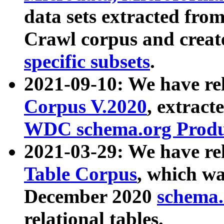
data sets extracted fr
Crawl corpus and creat
specific subsets
.
2021-09-10: We have re
Corpus V.2020
, extract
WDC schema.org Produc
2021-03-29: We have r
Table Corpus
, which wa
December 2020
schema.o
relational tables.