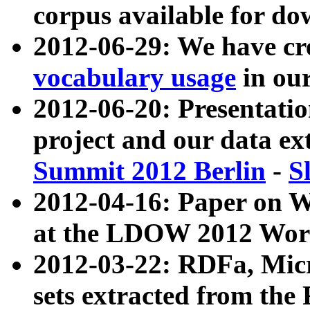
corpus available for do
2012-06-29: We have cr
vocabulary usage
in ou
2012-06-20: Presentat
project and our data ex
Summit 2012 Berlin
-
S
2012-04-16: Paper on 
at the LDOW 2012 Wor
2012-03-22: RDFa, Mic
sets extracted from t