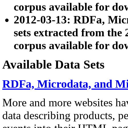
corpus available for do
2012-03-13: RDFa, Mic
sets extracted from t
corpus available for do
Available Data Sets
RDFa, Microdata, and M
More and more websites hav
data describing products, pe