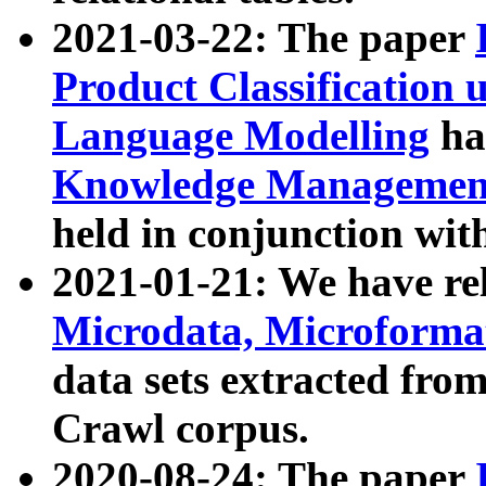
2021-03-22: The paper
Product Classification 
Language Modelling
has
Knowledge Management
held in conjunction wit
2021-01-21: We have r
Microdata, Microform
data sets extracted fr
Crawl corpus.
2020-08-24: The paper