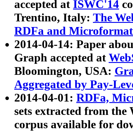
accepted at
ISWC'14
co
Trentino, Italy:
The We
RDFa and Microformat 
2014-04-14: Paper ab
Graph accepted at
WebS
Bloomington, USA:
Gra
Aggregated by Pay-Lev
2014-04-01:
RDFa, Micr
sets extracted from t
corpus available for do