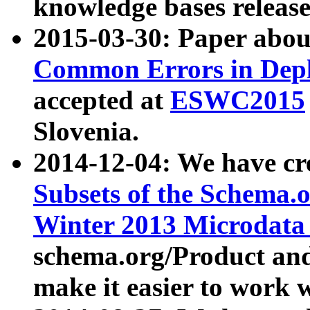
knowledge bases release
2015-03-30: Paper abo
Common Errors in Depl
accepted at
ESWC2015
Slovenia.
2014-12-04: We have cr
Subsets of the Schema.o
Winter 2013 Microdata
schema.org/Product and
make it easier to work w