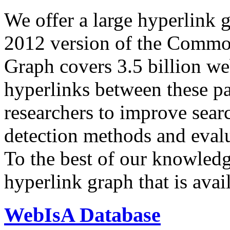
We offer a large
hyperlink 
2012 version of the Comm
Graph covers 3.5 billion we
hyperlinks between these p
researchers to improve sear
detection methods and evalu
To the best of our knowledge
hyperlink graph that is avail
WebIsA Database