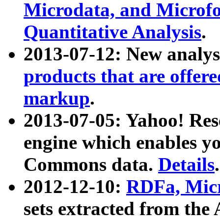
Microdata, and Microfo
Quantitative Analysis
.
2013-07-12: New analys
products that are offer
markup
.
2013-07-05: Yahoo! Res
engine which enables y
Commons data.
Details
.
2012-12-10:
RDFa, Micr
sets extracted from t