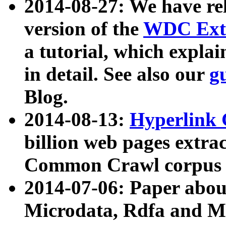
2014-08-27: We have rel
version of the
WDC Extr
a tutorial, which expla
in detail. See also our
g
Blog.
2014-08-13:
Hyperlink 
billion web pages extra
Common Crawl corpus a
2014-07-06: Paper ab
Microdata, Rdfa and Mi