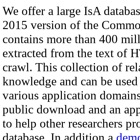
We offer a large
IsA databa
2015 version of the Comm
contains more than 400 mil
extracted from the text of 
crawl. This collection of rel
knowledge and can be used 
various application domains.
public download and an app
to help other researchers p
database. In addition a
demo