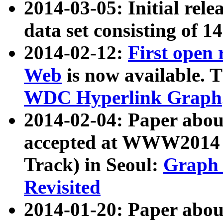
2014-03-05: Initial rele
data set consisting of 1
2014-02-12:
First open
Web
is now available. T
WDC Hyperlink Graph
2014-02-04: Paper ab
accepted at WWW2014 c
Track) in Seoul:
Graph 
Revisited
2014-01-20: Paper about