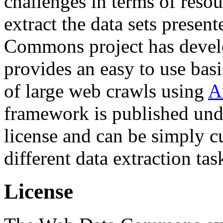
challenges in terms of resou
extract the data sets prese
Commons project has deve
provides an easy to use basi
of large web crawls using
A
framework is published und
license and can be simply c
different data extraction tas
License