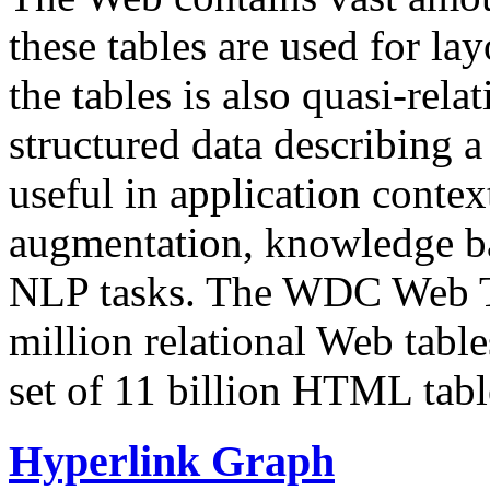
these tables are used for lay
the tables is also quasi-rela
structured data describing a 
useful in application contex
augmentation, knowledge ba
NLP tasks. The WDC Web Tab
million relational Web table
set of 11 billion HTML tab
Hyperlink Graph