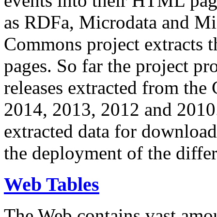
events into their HTML pa
as RDFa, Microdata and Mi
Commons project extracts th
pages. So far the project pro
releases extracted from th
2014, 2013, 2012 and 2010.
extracted data for download 
the deployment of the differ
Web Tables
The Web contains vast amo