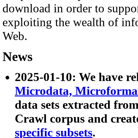
download in order to suppo
exploiting the wealth of inf
Web.
News
2025-01-10: We have r
Microdata, Microform
data sets extracted fr
Crawl corpus and creat
specific subsets
.