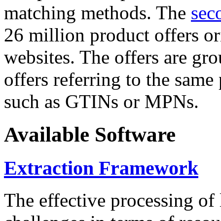
matching methods. The
sec
26 million product offers o
websites. The offers are gro
offers referring to the same
such as GTINs or MPNs.
Available Software
Extraction Framework
The effective processing of