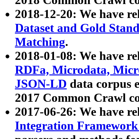
2018-12-20: We have re
Dataset and Gold Stand
Matching
.
2018-01-08: We have rel
RDFa, Microdata, Mic
JSON-LD
data corpus 
2017 Common Crawl co
2017-06-26: We have re
Integration Framework