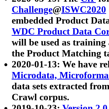
Challenge
@
ISWC2020
embedded Product Data
WDC Product Data Cor
will be used as training
the Product Matching t
2020-01-13: We have r
Microdata, Microform
data sets extracted f
Crawl corpus.
2019-10-23:
Version 2.0