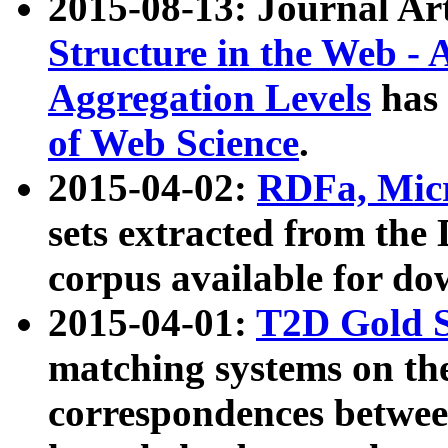
2015-08-13: Journal Ar
Structure in the Web - 
Aggregation Levels
has 
of Web Science
.
2015-04-02:
RDFa, Micr
sets extracted from t
corpus available for do
2015-04-01:
T2D Gold 
matching systems on the
correspondences betwee