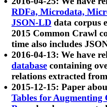
2016-04-25: We have rel
RDFa, Microdata, Mic
JSON-LD
data corpus 
2015 Common Crawl corp
time also includes JSO
2016-04-13: We have re
database
containing ov
relations extracted fro
2015-12-15: Paper abo
Tables for Augmenting