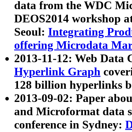
data from the WDC Micr
DEOS2014 workshop at
Seoul:
Integrating Prod
offering Microdata Ma
2013-11-12: Web Data 
Hyperlink Graph
coveri
128 billion hyperlinks 
2013-09-02: Paper abo
and Microformat data s
conference in Sydney:
D