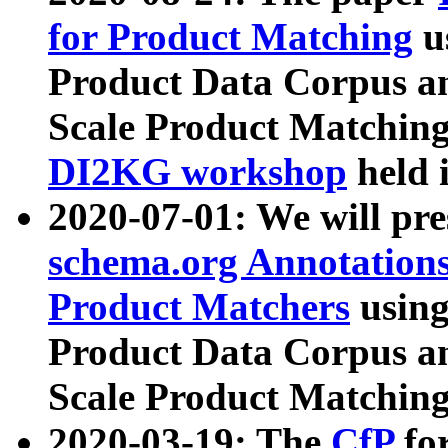
for Product Matching
u
Product Data Corpus a
Scale Product Matching
DI2KG workshop
held 
2020-07-01: We will pr
schema.org Annotations
Product Matchers
usin
Product Data Corpus a
Scale Product Matching
2020-03-19: The
CfP
fo