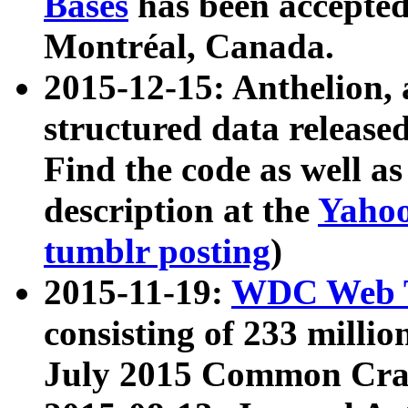
Bases
has been accepted
Montréal, Canada.
2015-12-15: Anthelion, 
structured data release
Find the code as well a
description at the
Yahoo
tumblr posting
)
2015-11-19:
WDC Web T
consisting of 233 milli
July 2015 Common Cra