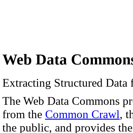
Web Data Common
Extracting Structured Dat
The Web Data Commons proje
from the
Common Crawl
, 
the public, and provides the