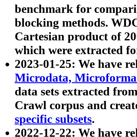
benchmark for compari
blocking methods. WDC
Cartesian product of 200
which were extracted fo
2023-01-25: We have r
Microdata, Microform
data sets extracted fr
Crawl corpus and creat
specific subsets
.
2022-12-22: We have re