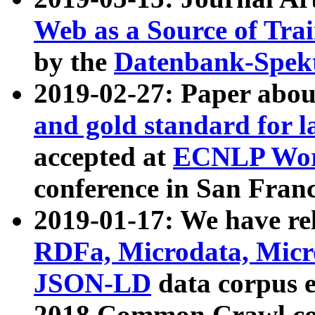
Web as a Source of Tra
by the
Datenbank-Spek
2019-02-27: Paper abo
and gold standard for l
accepted at
ECNLP Wor
conference in San Franc
2019-01-17: We have rel
RDFa, Microdata, Mic
JSON-LD
data corpus 
2018 Common Crawl co