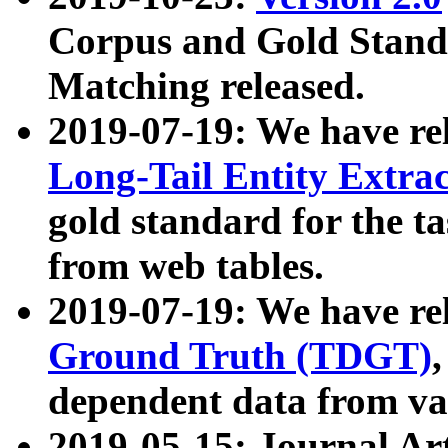
Corpus and Gold Standa
Matching released.
2019-07-19: We have re
Long-Tail Entity Extra
gold standard for the ta
from web tables.
2019-07-19: We have re
Ground Truth (TDGT)
dependent data from va
2019-05-15: Journal Ar