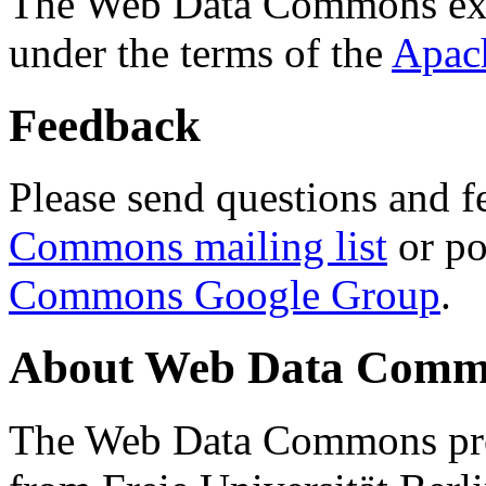
The Web Data Commons ext
under the terms of the
Apac
Feedback
Please send questions and f
Commons mailing list
or po
Commons Google Group
.
About Web Data Commo
The Web Data Commons proj