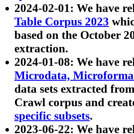
2024-02-01: We have r
Table Corpus 2023
whic
based on the October 
extraction.
2024-01-08: We have r
Microdata, Microform
data sets extracted fr
Crawl corpus and creat
specific subsets
.
2023-06-22: We have re