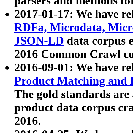
parsers and methods for
2017-01-17: We have rel
RDFa, Microdata, Mic
JSON-LD
data corpus e
2016 Common Crawl co
2016-09-01: We have re
Product Matching and P
The gold standards are
product data corpus craw
2016.