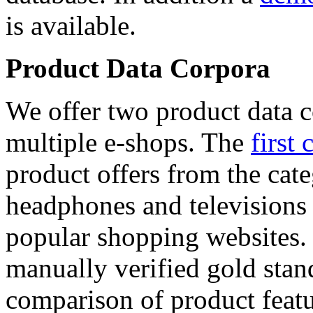
is available.
Product Data Corpora
We offer two product data c
multiple e-shops. The
first 
product offers from the cat
headphones and televisions
popular shopping websites.
manually verified gold stan
comparison of product featu