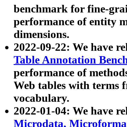
benchmark for fine-grai
performance of entity 
dimensions.
2022-09-22: We have r
Table Annotation Ben
performance of methods
Web tables with terms 
vocabulary.
2022-01-04: We have r
Microdata, Microform