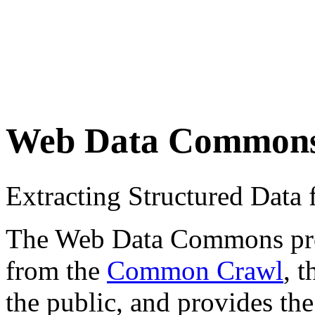
Web Data Common
Extracting Structured Dat
The Web Data Commons proje
from the
Common Crawl
, 
the public, and provides the