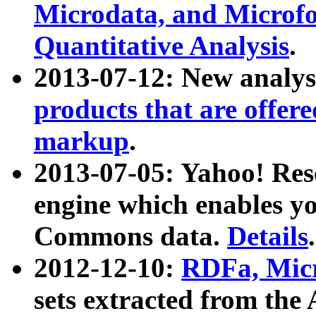
Microdata, and Microfo
Quantitative Analysis
.
2013-07-12: New analys
products that are offer
markup
.
2013-07-05: Yahoo! Res
engine which enables y
Commons data.
Details
.
2012-12-10:
RDFa, Micr
sets extracted from t