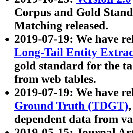
Corpus and Gold Standa
Matching released.
2019-07-19: We have re
Long-Tail Entity Extra
gold standard for the ta
from web tables.
2019-07-19: We have re
Ground Truth (TDGT)
dependent data from va
2019-05-15: Journal Ar