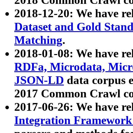
2018-12-20: We have re
Dataset and Gold Stand
Matching
.
2018-01-08: We have rel
RDFa, Microdata, Mic
JSON-LD
data corpus 
2017 Common Crawl co
2017-06-26: We have re
Integration Framework