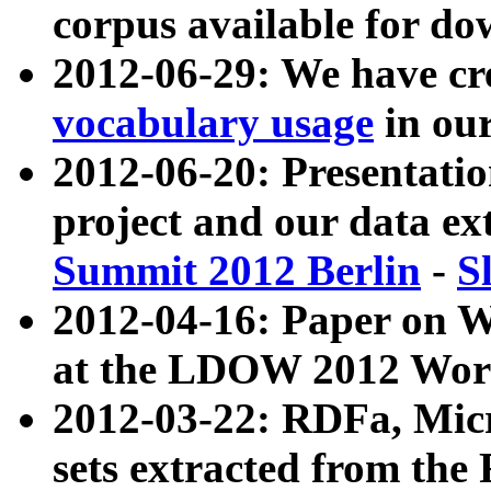
corpus available for do
2012-06-29: We have cr
vocabulary usage
in ou
2012-06-20: Presentat
project and our data ex
Summit 2012 Berlin
-
S
2012-04-16: Paper on 
at the LDOW 2012 Wor
2012-03-22: RDFa, Mic
sets extracted from t