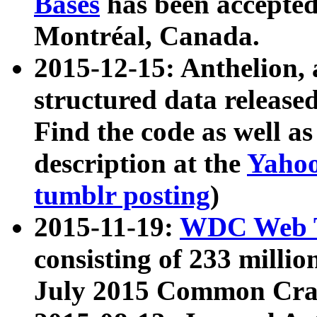
Bases
has been accepted
Montréal, Canada.
2015-12-15: Anthelion, 
structured data release
Find the code as well a
description at the
Yahoo
tumblr posting
)
2015-11-19:
WDC Web T
consisting of 233 milli
July 2015 Common Cra