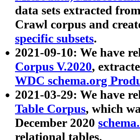
data sets extracted fr
Crawl corpus and creat
specific subsets
.
2021-09-10: We have re
Corpus V.2020
, extract
WDC schema.org Produc
2021-03-29: We have r
Table Corpus
, which wa
December 2020
schema.o
relational tables.