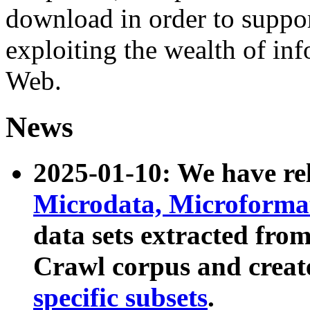
download in order to suppo
exploiting the wealth of inf
Web.
News
2025-01-10: We have r
Microdata, Microform
data sets extracted fr
Crawl corpus and creat
specific subsets
.