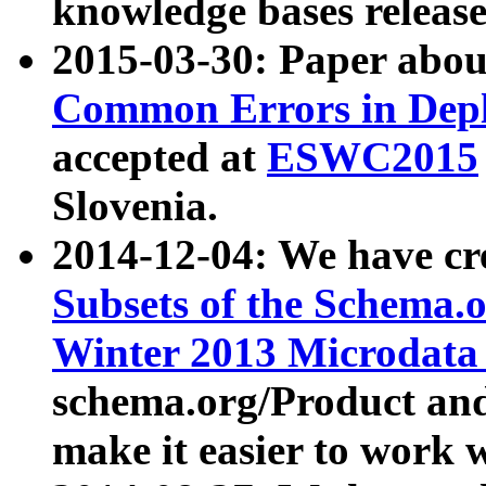
knowledge bases release
2015-03-30: Paper abo
Common Errors in Depl
accepted at
ESWC2015
Slovenia.
2014-12-04: We have cr
Subsets of the Schema.o
Winter 2013 Microdata
schema.org/Product and
make it easier to work w