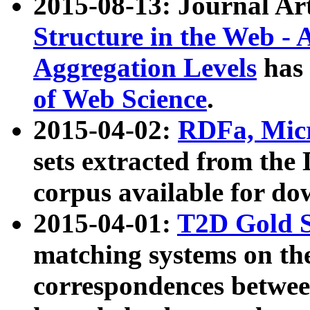
2015-08-13: Journal Ar
Structure in the Web - 
Aggregation Levels
has 
of Web Science
.
2015-04-02:
RDFa, Micr
sets extracted from t
corpus available for do
2015-04-01:
T2D Gold 
matching systems on the
correspondences betwee