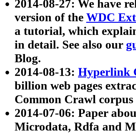
2014-08-27: We have rel
version of the
WDC Extr
a tutorial, which expla
in detail. See also our
g
Blog.
2014-08-13:
Hyperlink 
billion web pages extra
Common Crawl corpus a
2014-07-06: Paper ab
Microdata, Rdfa and Mi