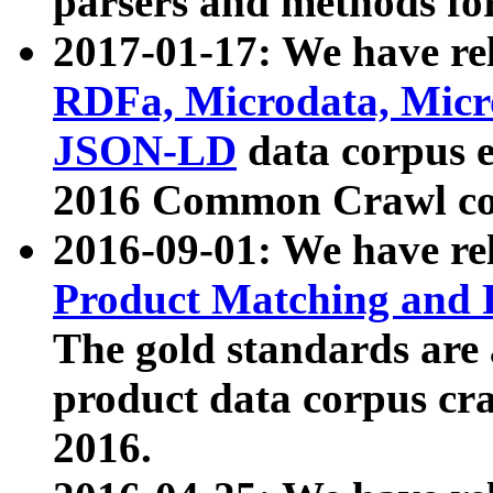
parsers and methods for
2017-01-17: We have rel
RDFa, Microdata, Mic
JSON-LD
data corpus e
2016 Common Crawl co
2016-09-01: We have re
Product Matching and P
The gold standards are
product data corpus craw
2016.