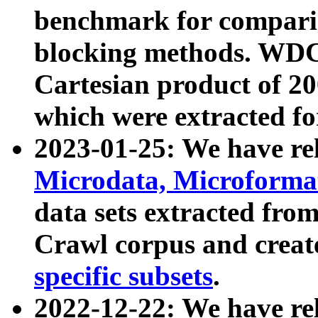
benchmark for compari
blocking methods. WDC
Cartesian product of 200
which were extracted fo
2023-01-25: We have r
Microdata, Microform
data sets extracted fr
Crawl corpus and creat
specific subsets
.
2022-12-22: We have re