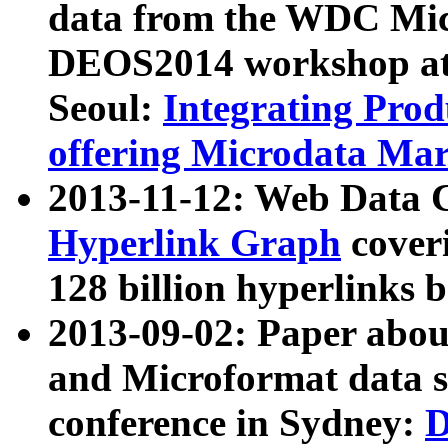
data from the WDC Micr
DEOS2014 workshop at
Seoul:
Integrating Prod
offering Microdata Ma
2013-11-12: Web Data 
Hyperlink Graph
coveri
128 billion hyperlinks 
2013-09-02: Paper abo
and Microformat data s
conference in Sydney:
D