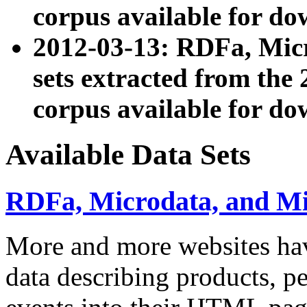
corpus available for do
2012-03-13: RDFa, Mic
sets extracted from t
corpus available for do
Available Data Sets
RDFa, Microdata, and M
More and more websites hav
data describing products, pe