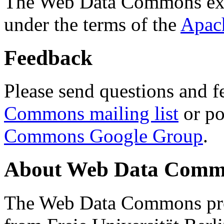
The Web Data Commons ext
under the terms of the
Apac
Feedback
Please send questions and f
Commons mailing list
or po
Commons Google Group
.
About Web Data Commo
The Web Data Commons proj