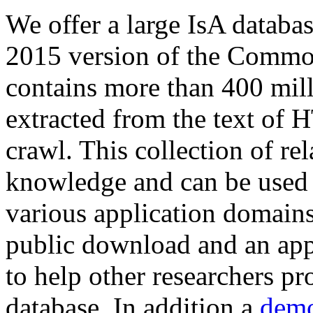
We offer a large
IsA databa
2015 version of the Comm
contains more than 400 mil
extracted from the text of 
crawl. This collection of rel
knowledge and can be used 
various application domains.
public download and an app
to help other researchers p
database. In addition a
demo