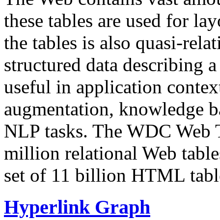
these tables are used for lay
the tables is also quasi-rela
structured data describing a 
useful in application contex
augmentation, knowledge ba
NLP tasks. The WDC Web Tab
million relational Web table
set of 11 billion HTML tab
Hyperlink Graph