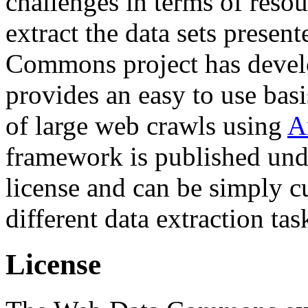
challenges in terms of resou
extract the data sets prese
Commons project has deve
provides an easy to use basi
of large web crawls using
A
framework is published und
license and can be simply c
different data extraction tas
License