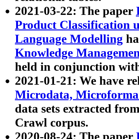
2021-03-22: The paper
Product Classification 
Language Modelling
has
Knowledge Management
held in conjunction wit
2021-01-21: We have r
Microdata, Microform
data sets extracted fr
Crawl corpus.
2020-08-24: The paper