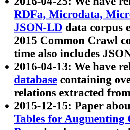
2016-04-25: We have rel
RDFa, Microdata, Mic
JSON-LD
data corpus 
2015 Common Crawl corp
time also includes JSO
2016-04-13: We have re
database
containing ov
relations extracted fro
2015-12-15: Paper abo
Tables for Augmenting