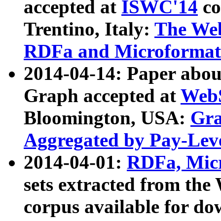
accepted at
ISWC'14
co
Trentino, Italy:
The We
RDFa and Microformat 
2014-04-14: Paper ab
Graph accepted at
WebS
Bloomington, USA:
Gra
Aggregated by Pay-Lev
2014-04-01:
RDFa, Micr
sets extracted from t
corpus available for do