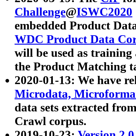
Challenge
@
ISWC2020
embedded Product Data
WDC Product Data Cor
will be used as training
the Product Matching t
2020-01-13: We have r
Microdata, Microform
data sets extracted f
Crawl corpus.
2019-10-23:
Version 2.0