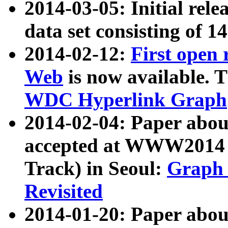
2014-03-05: Initial rele
data set consisting of 1
2014-02-12:
First open
Web
is now available. T
WDC Hyperlink Graph
2014-02-04: Paper ab
accepted at WWW2014 c
Track) in Seoul:
Graph 
Revisited
2014-01-20: Paper about