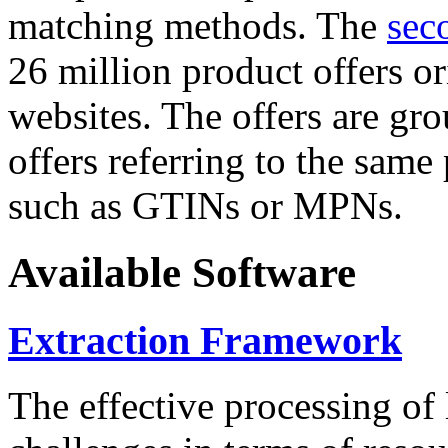
matching methods. The
sec
26 million product offers o
websites. The offers are gro
offers referring to the same
such as GTINs or MPNs.
Available Software
Extraction Framework
The effective processing of