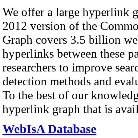
We offer a large
hyperlink 
2012 version of the Comm
Graph covers 3.5 billion we
hyperlinks between these p
researchers to improve sear
detection methods and evalu
To the best of our knowledge
hyperlink graph that is avail
WebIsA Database