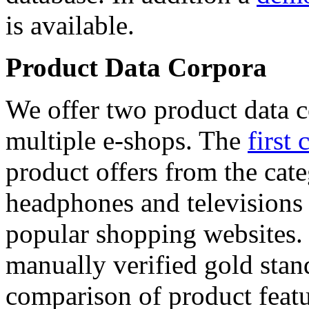
is available.
Product Data Corpora
We offer two product data c
multiple e-shops. The
first 
product offers from the cat
headphones and televisions
popular shopping websites.
manually verified gold stan
comparison of product featu