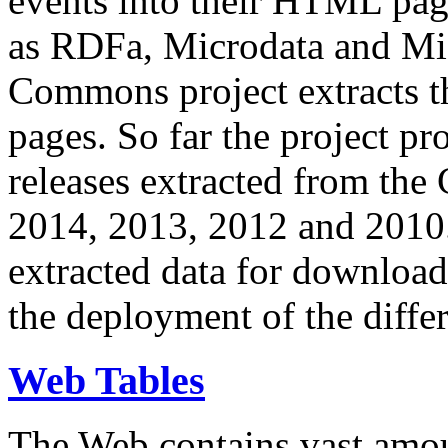
events into their HTML pa
as RDFa, Microdata and Mi
Commons project extracts th
pages. So far the project pro
releases extracted from th
2014, 2013, 2012 and 2010.
extracted data for download 
the deployment of the differ
Web Tables
The Web contains vast amo