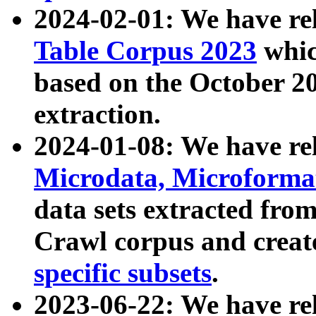
2024-02-01: We have r
Table Corpus 2023
whic
based on the October 
extraction.
2024-01-08: We have r
Microdata, Microform
data sets extracted fr
Crawl corpus and creat
specific subsets
.
2023-06-22: We have re