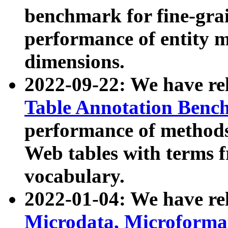
benchmark for fine-grai
performance of entity 
dimensions.
2022-09-22: We have r
Table Annotation Ben
performance of methods
Web tables with terms 
vocabulary.
2022-01-04: We have r
Microdata, Microform