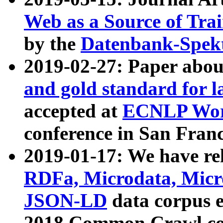
Web as a Source of Tra
by the
Datenbank-Spek
2019-02-27: Paper abo
and gold standard for l
accepted at
ECNLP Wor
conference in San Franc
2019-01-17: We have rel
RDFa, Microdata, Mic
JSON-LD
data corpus 
2018 Common Crawl co