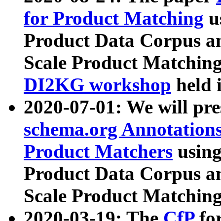
for Product Matching
u
Product Data Corpus a
Scale Product Matching
DI2KG workshop
held 
2020-07-01: We will pr
schema.org Annotations
Product Matchers
usin
Product Data Corpus a
Scale Product Matching
2020-03-19: The
CfP
fo