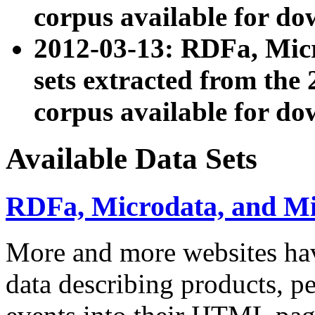
corpus available for do
2012-03-13: RDFa, Mic
sets extracted from t
corpus available for do
Available Data Sets
RDFa, Microdata, and M
More and more websites hav
data describing products, pe