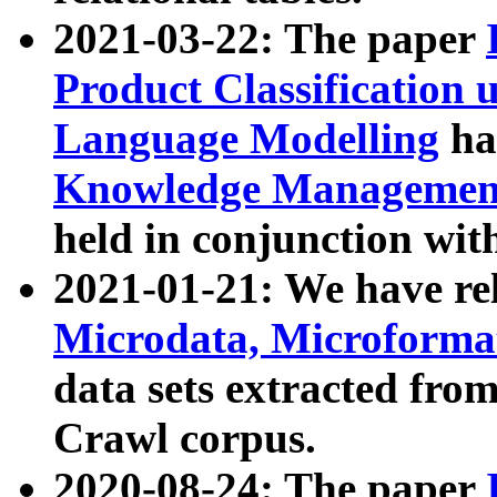
2021-03-22: The paper
Product Classification 
Language Modelling
has
Knowledge Management
held in conjunction wit
2021-01-21: We have r
Microdata, Microform
data sets extracted fr
Crawl corpus.
2020-08-24: The paper