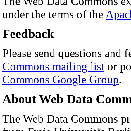
The Web Data Commons ext
under the terms of the
Apac
Feedback
Please send questions and f
Commons mailing list
or po
Commons Google Group
.
About Web Data Commo
The Web Data Commons proj