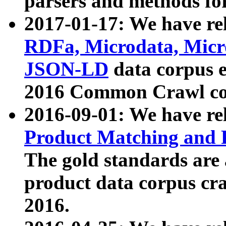
parsers and methods for
2017-01-17: We have rel
RDFa, Microdata, Mic
JSON-LD
data corpus e
2016 Common Crawl co
2016-09-01: We have re
Product Matching and P
The gold standards are
product data corpus craw
2016.