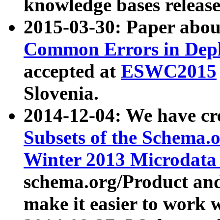
knowledge bases release
2015-03-30: Paper abo
Common Errors in Depl
accepted at
ESWC2015
Slovenia.
2014-12-04: We have cr
Subsets of the Schema.o
Winter 2013 Microdata
schema.org/Product and
make it easier to work w