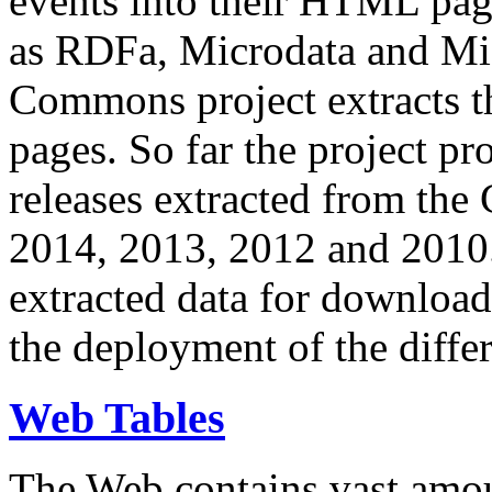
events into their HTML pa
as RDFa, Microdata and Mi
Commons project extracts th
pages. So far the project pro
releases extracted from th
2014, 2013, 2012 and 2010.
extracted data for download 
the deployment of the differ
Web Tables
The Web contains vast amo