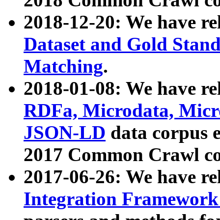
2018-12-20: We have re
Dataset and Gold Stand
Matching
.
2018-01-08: We have rel
RDFa, Microdata, Mic
JSON-LD
data corpus 
2017 Common Crawl co
2017-06-26: We have re
Integration Framework