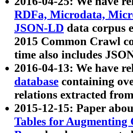
2016-04-25: We have rel
RDFa, Microdata, Mic
JSON-LD
data corpus 
2015 Common Crawl corp
time also includes JSO
2016-04-13: We have re
database
containing ov
relations extracted fro
2015-12-15: Paper abo
Tables for Augmenting