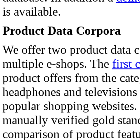
is available.
Product Data Corpora
We offer two product data c
multiple e-shops. The
first 
product offers from the cat
headphones and televisions
popular shopping websites.
manually verified gold stan
comparison of product featu