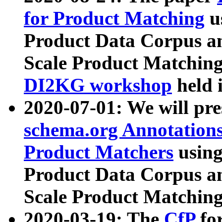
for Product Matching
u
Product Data Corpus a
Scale Product Matching
DI2KG workshop
held 
2020-07-01: We will pr
schema.org Annotations
Product Matchers
usin
Product Data Corpus a
Scale Product Matching
2020-03-19: The
CfP
fo