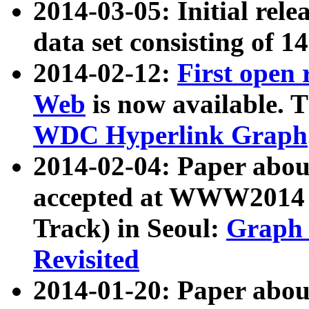
2014-03-05: Initial rele
data set consisting of 1
2014-02-12:
First open
Web
is now available. T
WDC Hyperlink Graph
2014-02-04: Paper ab
accepted at WWW2014 c
Track) in Seoul:
Graph 
Revisited
2014-01-20: Paper about