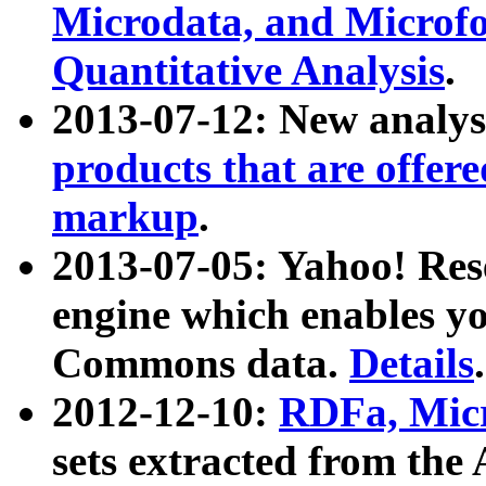
Microdata, and Microfo
Quantitative Analysis
.
2013-07-12: New analys
products that are offer
markup
.
2013-07-05: Yahoo! Res
engine which enables y
Commons data.
Details
.
2012-12-10:
RDFa, Micr
sets extracted from t