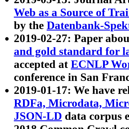
Web as a Source of Tra
by the
Datenbank-Spek
2019-02-27: Paper abo
and gold standard for l
accepted at
ECNLP Wor
conference in San Franc
2019-01-17: We have rel
RDFa, Microdata, Mic
JSON-LD
data corpus 
2018 Common Crawl co