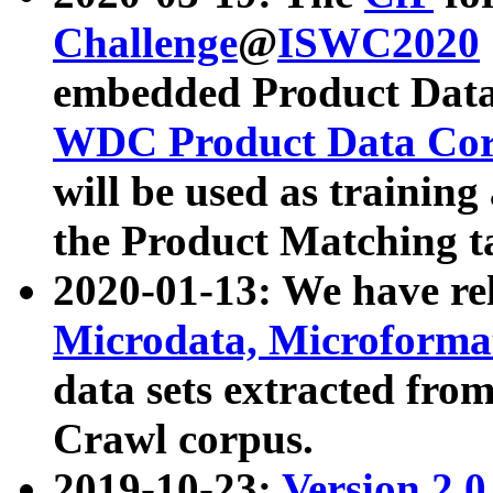
Challenge
@
ISWC2020
embedded Product Data
WDC Product Data Cor
will be used as training
the Product Matching t
2020-01-13: We have r
Microdata, Microform
data sets extracted f
Crawl corpus.
2019-10-23:
Version 2.0