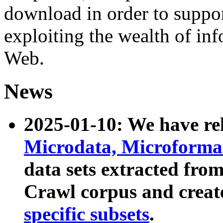
download in order to suppo
exploiting the wealth of inf
Web.
News
2025-01-10: We have r
Microdata, Microform
data sets extracted fr
Crawl corpus and creat
specific subsets
.