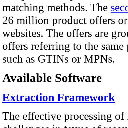
matching methods. The
sec
26 million product offers o
websites. The offers are gro
offers referring to the same
such as GTINs or MPNs.
Available Software
Extraction Framework
The effective processing of