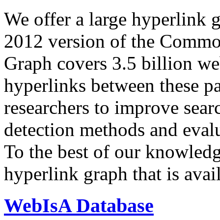
We offer a large
hyperlink 
2012 version of the Comm
Graph covers 3.5 billion we
hyperlinks between these p
researchers to improve sear
detection methods and evalu
To the best of our knowledge
hyperlink graph that is avail
WebIsA Database