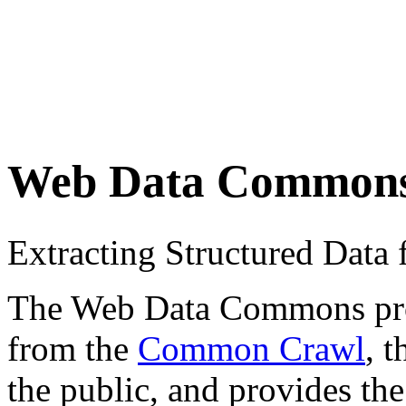
Web Data Common
Extracting Structured Dat
The Web Data Commons proje
from the
Common Crawl
, 
the public, and provides the