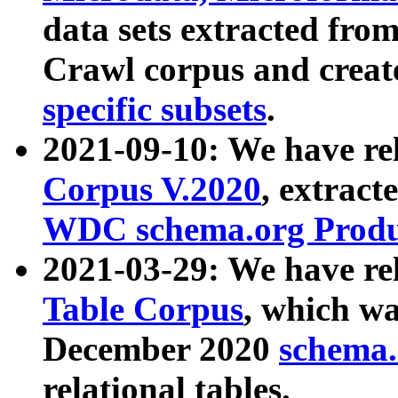
data sets extracted fr
Crawl corpus and creat
specific subsets
.
2021-09-10: We have re
Corpus V.2020
, extract
WDC schema.org Produc
2021-03-29: We have r
Table Corpus
, which wa
December 2020
schema.o
relational tables.