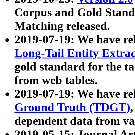
Corpus and Gold Standa
Matching released.
2019-07-19: We have re
Long-Tail Entity Extra
gold standard for the ta
from web tables.
2019-07-19: We have re
Ground Truth (TDGT)
dependent data from va
2019-05-15: Journal Ar