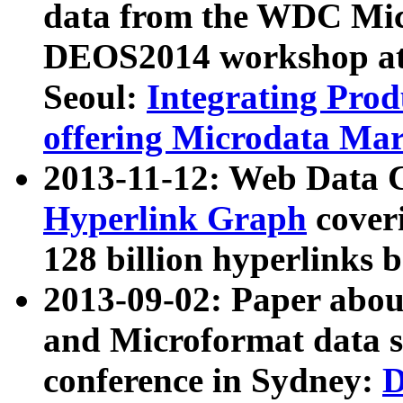
data from the WDC Micr
DEOS2014 workshop at
Seoul:
Integrating Prod
offering Microdata Ma
2013-11-12: Web Data 
Hyperlink Graph
coveri
128 billion hyperlinks 
2013-09-02: Paper abo
and Microformat data s
conference in Sydney:
D