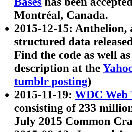
Bases
has been accepted
Montréal, Canada.
2015-12-15: Anthelion, 
structured data release
Find the code as well a
description at the
Yahoo
tumblr posting
)
2015-11-19:
WDC Web T
consisting of 233 milli
July 2015 Common Cra