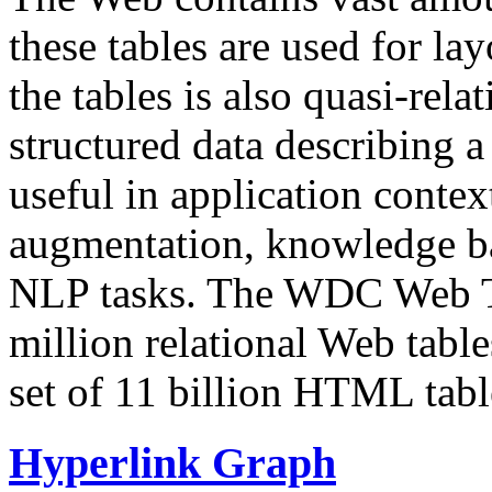
these tables are used for lay
the tables is also quasi-rela
structured data describing a 
useful in application contex
augmentation, knowledge ba
NLP tasks. The WDC Web Tab
million relational Web table
set of 11 billion HTML tab
Hyperlink Graph