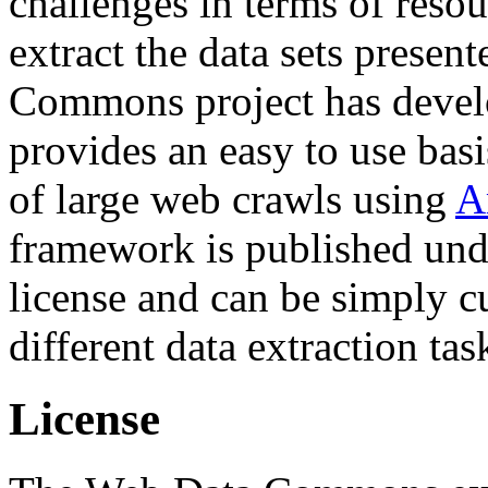
challenges in terms of resou
extract the data sets prese
Commons project has deve
provides an easy to use basi
of large web crawls using
A
framework is published und
license and can be simply c
different data extraction tas
License