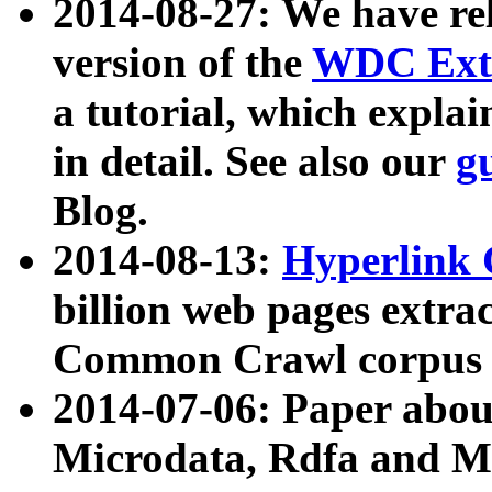
2014-08-27: We have rel
version of the
WDC Extr
a tutorial, which expla
in detail. See also our
g
Blog.
2014-08-13:
Hyperlink 
billion web pages extra
Common Crawl corpus a
2014-07-06: Paper ab
Microdata, Rdfa and Mi