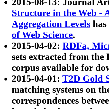
2015-08-13: Journal Ar
Structure in the Web - 
Aggregation Levels
has 
of Web Science
.
2015-04-02:
RDFa, Micr
sets extracted from t
corpus available for do
2015-04-01:
T2D Gold 
matching systems on the
correspondences betwee