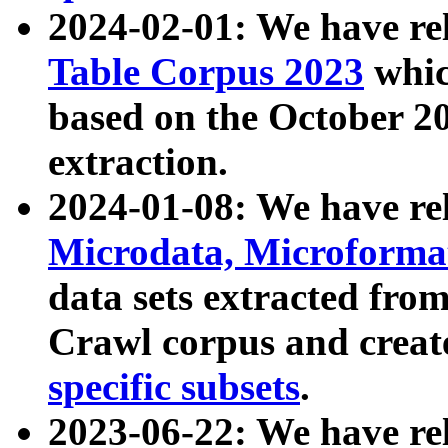
2024-02-01: We have r
Table Corpus 2023
whic
based on the October 
extraction.
2024-01-08: We have r
Microdata, Microform
data sets extracted fr
Crawl corpus and creat
specific subsets
.
2023-06-22: We have re