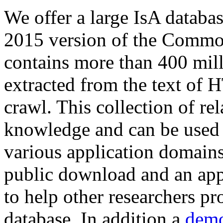
We offer a large
IsA databa
2015 version of the Comm
contains more than 400 mil
extracted from the text of 
crawl. This collection of rel
knowledge and can be used 
various application domains.
public download and an app
to help other researchers p
database. In addition a
demo