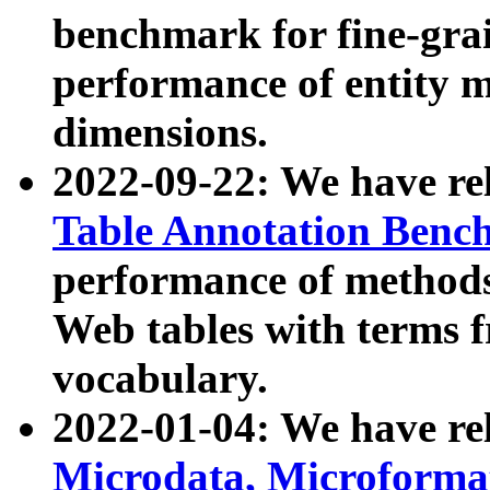
benchmark for fine-grai
performance of entity 
dimensions.
2022-09-22: We have r
Table Annotation Ben
performance of methods
Web tables with terms 
vocabulary.
2022-01-04: We have r
Microdata, Microform