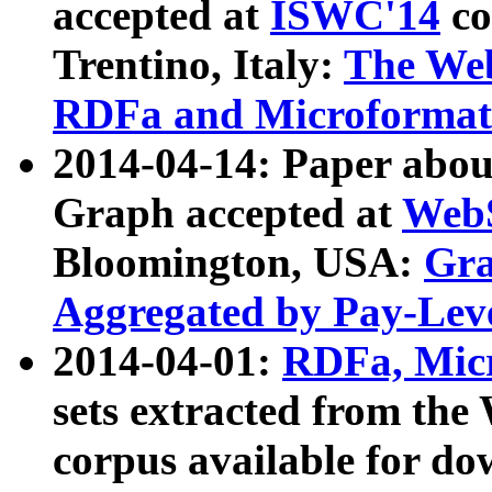
accepted at
ISWC'14
co
Trentino, Italy:
The We
RDFa and Microformat 
2014-04-14: Paper ab
Graph accepted at
WebS
Bloomington, USA:
Gra
Aggregated by Pay-Lev
2014-04-01:
RDFa, Micr
sets extracted from t
corpus available for do