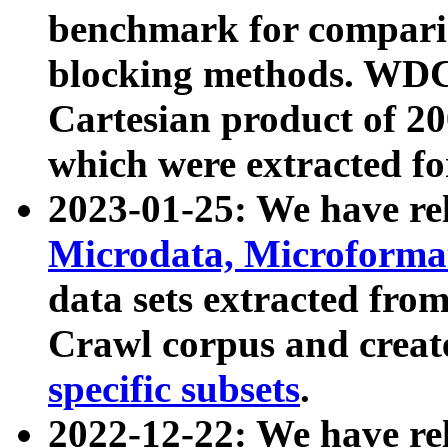
benchmark for compari
blocking methods. WDC
Cartesian product of 200
which were extracted fo
2023-01-25: We have r
Microdata, Microform
data sets extracted fr
Crawl corpus and creat
specific subsets
.
2022-12-22: We have re