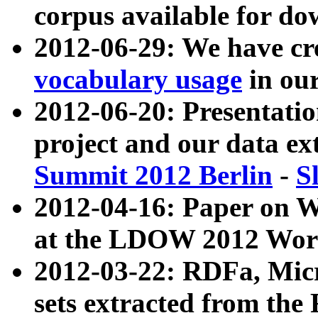
corpus available for do
2012-06-29: We have cr
vocabulary usage
in ou
2012-06-20: Presentat
project and our data ex
Summit 2012 Berlin
-
S
2012-04-16: Paper on 
at the LDOW 2012 Wor
2012-03-22: RDFa, Mic
sets extracted from t