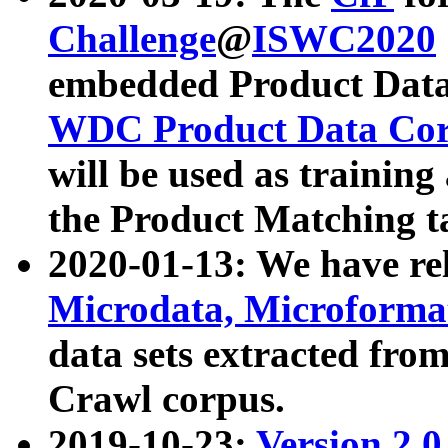
Challenge
@
ISWC2020
embedded Product Data
WDC Product Data Cor
will be used as training
the Product Matching t
2020-01-13: We have r
Microdata, Microform
data sets extracted f
Crawl corpus.
2019-10-23:
Version 2.0