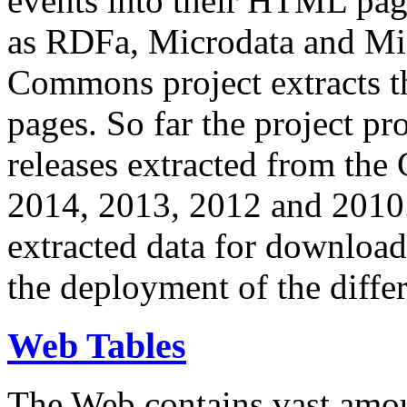
events into their HTML pa
as RDFa, Microdata and Mi
Commons project extracts th
pages. So far the project pro
releases extracted from th
2014, 2013, 2012 and 2010.
extracted data for download 
the deployment of the differ
Web Tables
The Web contains vast amo