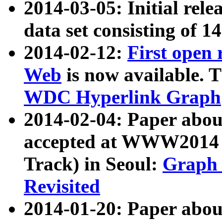
2014-03-05: Initial rele
data set consisting of 1
2014-02-12:
First open
Web
is now available. T
WDC Hyperlink Graph
2014-02-04: Paper ab
accepted at WWW2014 c
Track) in Seoul:
Graph 
Revisited
2014-01-20: Paper about