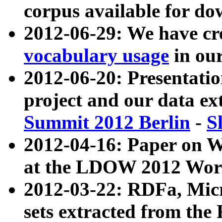
corpus available for do
2012-06-29: We have cr
vocabulary usage
in ou
2012-06-20: Presentat
project and our data ex
Summit 2012 Berlin
-
S
2012-04-16: Paper on 
at the LDOW 2012 Wor
2012-03-22: RDFa, Mic
sets extracted from t