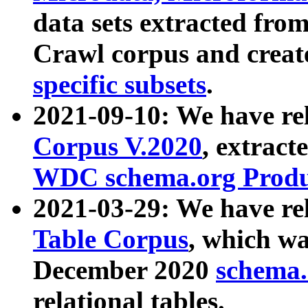
data sets extracted fr
Crawl corpus and creat
specific subsets
.
2021-09-10: We have re
Corpus V.2020
, extract
WDC schema.org Produc
2021-03-29: We have r
Table Corpus
, which wa
December 2020
schema.o
relational tables.