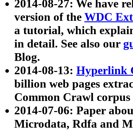
2014-08-27: We have rel
version of the
WDC Extr
a tutorial, which expla
in detail. See also our
g
Blog.
2014-08-13:
Hyperlink 
billion web pages extra
Common Crawl corpus a
2014-07-06: Paper ab
Microdata, Rdfa and Mi