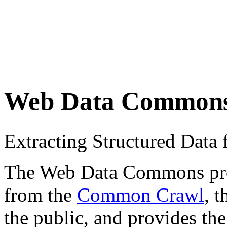
Web Data Common
Extracting Structured Dat
The Web Data Commons proje
from the
Common Crawl
, 
the public, and provides the