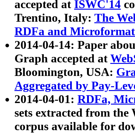
accepted at
ISWC'14
co
Trentino, Italy:
The We
RDFa and Microformat 
2014-04-14: Paper ab
Graph accepted at
WebS
Bloomington, USA:
Gra
Aggregated by Pay-Lev
2014-04-01:
RDFa, Micr
sets extracted from t
corpus available for do