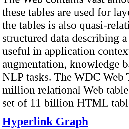
these tables are used for lay
the tables is also quasi-rela
structured data describing a 
useful in application contex
augmentation, knowledge ba
NLP tasks. The WDC Web Tab
million relational Web table
set of 11 billion HTML tab
Hyperlink Graph