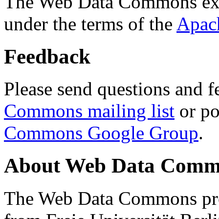
The Web Data Commons ext
under the terms of the
Apac
Feedback
Please send questions and f
Commons mailing list
or po
Commons Google Group
.
About Web Data Commo
The Web Data Commons proj