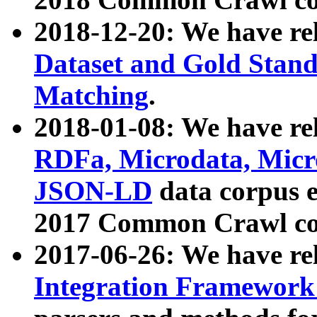
2018-12-20: We have re
Dataset and Gold Stand
Matching
.
2018-01-08: We have rel
RDFa, Microdata, Mic
JSON-LD
data corpus 
2017 Common Crawl co
2017-06-26: We have re
Integration Framework