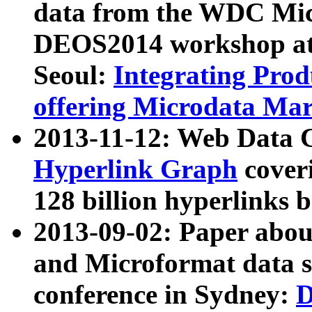
data from the WDC Micr
DEOS2014 workshop at
Seoul:
Integrating Prod
offering Microdata Ma
2013-11-12: Web Data 
Hyperlink Graph
coveri
128 billion hyperlinks 
2013-09-02: Paper abo
and Microformat data s
conference in Sydney:
D