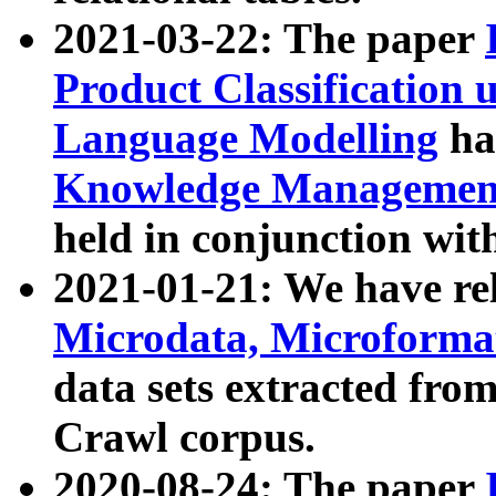
2021-03-22: The paper
Product Classification 
Language Modelling
has
Knowledge Management
held in conjunction wit
2021-01-21: We have r
Microdata, Microform
data sets extracted fr
Crawl corpus.
2020-08-24: The paper