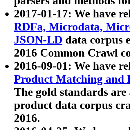
parsers and methods for
2017-01-17: We have rel
RDFa, Microdata, Mic
JSON-LD
data corpus e
2016 Common Crawl co
2016-09-01: We have re
Product Matching and P
The gold standards are
product data corpus craw
2016.