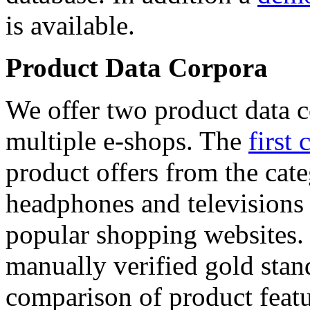
is available.
Product Data Corpora
We offer two product data c
multiple e-shops. The
first 
product offers from the cat
headphones and televisions
popular shopping websites.
manually verified gold stan
comparison of product featu