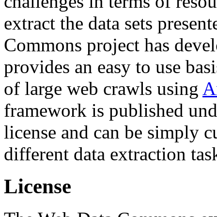
challenges in terms of resou
extract the data sets prese
Commons project has deve
provides an easy to use basi
of large web crawls using
A
framework is published und
license and can be simply c
different data extraction tas
License