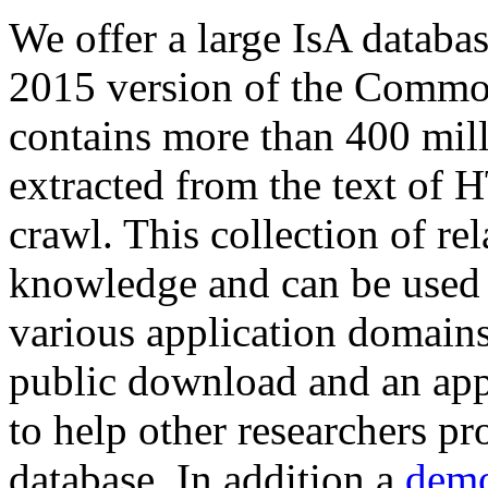
We offer a large
IsA databa
2015 version of the Comm
contains more than 400 mil
extracted from the text of 
crawl. This collection of rel
knowledge and can be used 
various application domains.
public download and an app
to help other researchers p
database. In addition a
demo