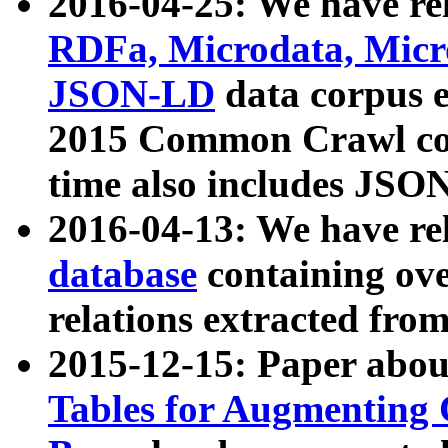
2016-04-25: We have rel
RDFa, Microdata, Mic
JSON-LD
data corpus 
2015 Common Crawl corp
time also includes JSO
2016-04-13: We have re
database
containing ov
relations extracted fro
2015-12-15: Paper abo
Tables for Augmenting