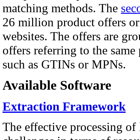
matching methods. The
sec
26 million product offers o
websites. The offers are gro
offers referring to the same
such as GTINs or MPNs.
Available Software
Extraction Framework
The effective processing of