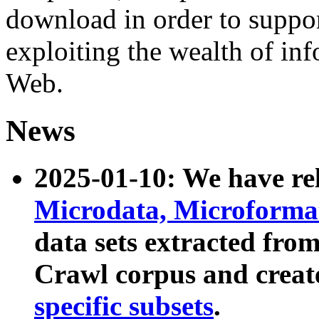
download in order to suppo
exploiting the wealth of inf
Web.
News
2025-01-10: We have r
Microdata, Microform
data sets extracted fr
Crawl corpus and creat
specific subsets
.