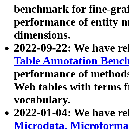
benchmark for fine-grai
performance of entity 
dimensions.
2022-09-22: We have r
Table Annotation Ben
performance of methods
Web tables with terms 
vocabulary.
2022-01-04: We have r
Microdata, Microform