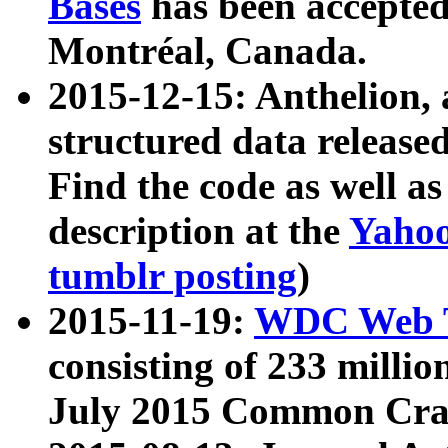
Bases
has been accepted
Montréal, Canada.
2015-12-15: Anthelion, 
structured data release
Find the code as well a
description at the
Yahoo
tumblr posting
)
2015-11-19:
WDC Web T
consisting of 233 milli
July 2015 Common Cra