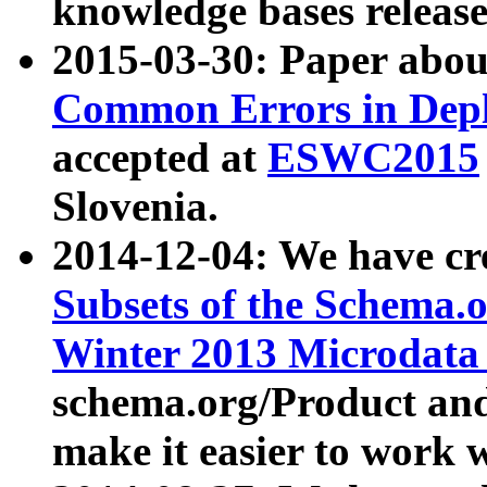
knowledge bases release
2015-03-30: Paper abo
Common Errors in Depl
accepted at
ESWC2015
Slovenia.
2014-12-04: We have cr
Subsets of the Schema.o
Winter 2013 Microdata
schema.org/Product and
make it easier to work w