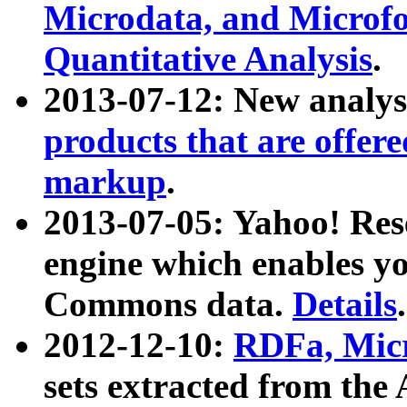
Microdata, and Microfo
Quantitative Analysis
.
2013-07-12: New analys
products that are offer
markup
.
2013-07-05: Yahoo! Res
engine which enables y
Commons data.
Details
.
2012-12-10:
RDFa, Micr
sets extracted from t