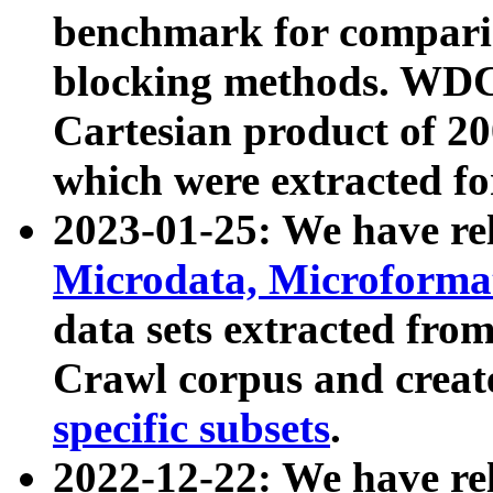
benchmark for compari
blocking methods. WDC
Cartesian product of 200
which were extracted fo
2023-01-25: We have r
Microdata, Microform
data sets extracted fr
Crawl corpus and creat
specific subsets
.
2022-12-22: We have re