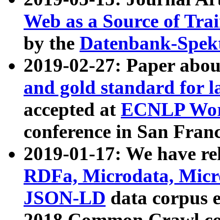
Web as a Source of Tra
by the
Datenbank-Spek
2019-02-27: Paper abo
and gold standard for l
accepted at
ECNLP Wor
conference in San Franc
2019-01-17: We have rel
RDFa, Microdata, Mic
JSON-LD
data corpus 
2018 Common Crawl co