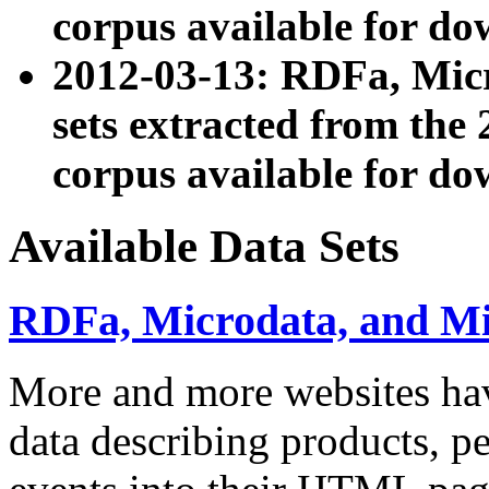
corpus available for do
2012-03-13: RDFa, Mic
sets extracted from t
corpus available for do
Available Data Sets
RDFa, Microdata, and M
More and more websites hav
data describing products, pe