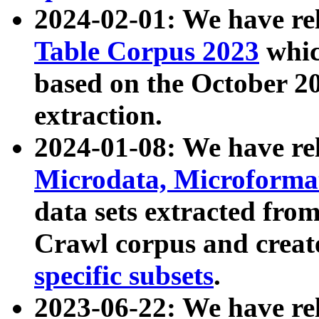
2024-02-01: We have r
Table Corpus 2023
whic
based on the October 
extraction.
2024-01-08: We have r
Microdata, Microform
data sets extracted fr
Crawl corpus and creat
specific subsets
.
2023-06-22: We have re