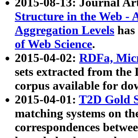
2015-08-13: Journal Ar
Structure in the Web - 
Aggregation Levels
has 
of Web Science
.
2015-04-02:
RDFa, Micr
sets extracted from t
corpus available for do
2015-04-01:
T2D Gold 
matching systems on the
correspondences betwee