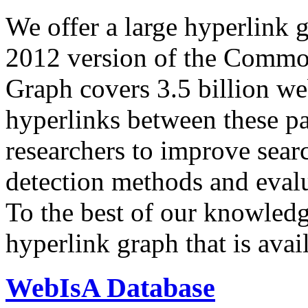
We offer a large
hyperlink 
2012 version of the Comm
Graph covers 3.5 billion we
hyperlinks between these p
researchers to improve sear
detection methods and evalu
To the best of our knowledge
hyperlink graph that is avail
WebIsA Database