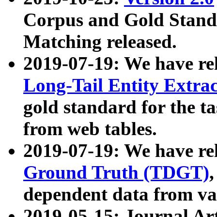
Corpus and Gold Standa
Matching released.
2019-07-19: We have re
Long-Tail Entity Extra
gold standard for the ta
from web tables.
2019-07-19: We have re
Ground Truth (TDGT)
dependent data from va
2019-05-15: Journal Ar