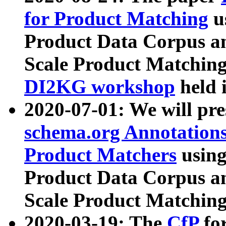
for Product Matching
u
Product Data Corpus a
Scale Product Matching
DI2KG workshop
held 
2020-07-01: We will pr
schema.org Annotations
Product Matchers
usin
Product Data Corpus a
Scale Product Matching
2020-03-19: The
CfP
fo