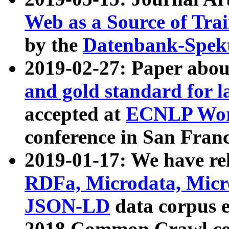
Web as a Source of Tra
by the
Datenbank-Spek
2019-02-27: Paper abo
and gold standard for l
accepted at
ECNLP Wor
conference in San Franc
2019-01-17: We have rel
RDFa, Microdata, Mic
JSON-LD
data corpus 
2018 Common Crawl co