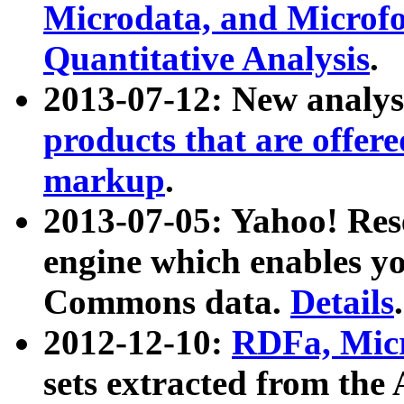
Microdata, and Microfo
Quantitative Analysis
.
2013-07-12: New analys
products that are offer
markup
.
2013-07-05: Yahoo! Res
engine which enables y
Commons data.
Details
.
2012-12-10:
RDFa, Micr
sets extracted from t