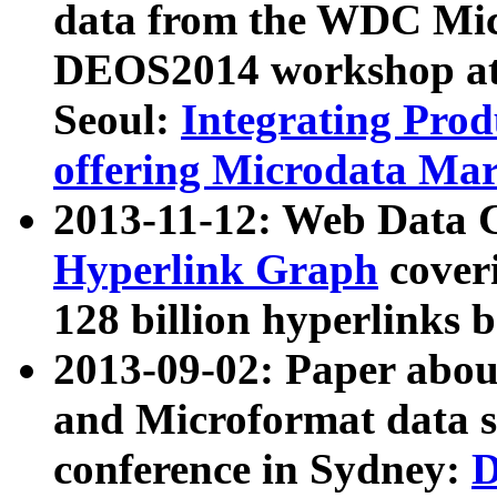
data from the WDC Micr
DEOS2014 workshop at
Seoul:
Integrating Prod
offering Microdata Ma
2013-11-12: Web Data 
Hyperlink Graph
coveri
128 billion hyperlinks 
2013-09-02: Paper abo
and Microformat data s
conference in Sydney:
D