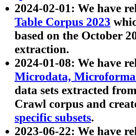
2024-02-01: We have r
Table Corpus 2023
whic
based on the October 
extraction.
2024-01-08: We have r
Microdata, Microform
data sets extracted fr
Crawl corpus and creat
specific subsets
.
2023-06-22: We have re