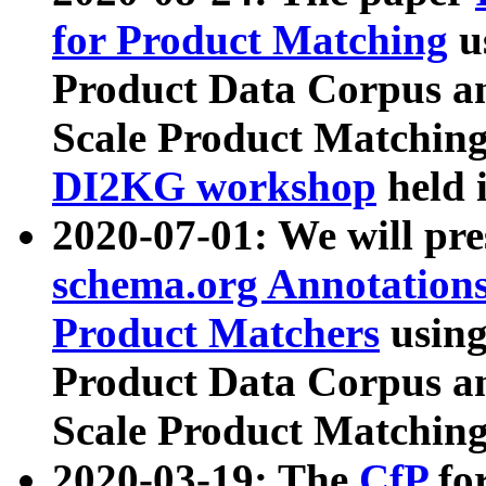
for Product Matching
u
Product Data Corpus a
Scale Product Matching
DI2KG workshop
held 
2020-07-01: We will pr
schema.org Annotations
Product Matchers
usin
Product Data Corpus a
Scale Product Matching
2020-03-19: The
CfP
fo