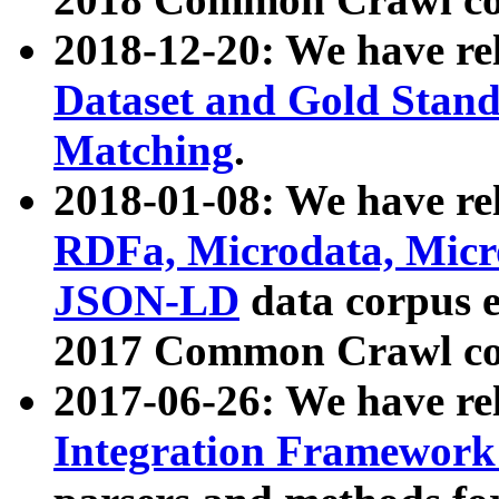
2018-12-20: We have re
Dataset and Gold Stand
Matching
.
2018-01-08: We have rel
RDFa, Microdata, Mic
JSON-LD
data corpus 
2017 Common Crawl co
2017-06-26: We have re
Integration Framework