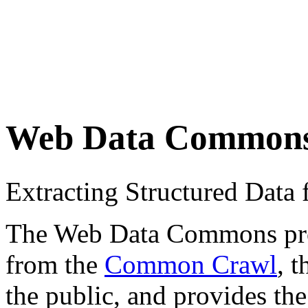
Web Data Common
Extracting Structured Dat
The Web Data Commons proje
from the
Common Crawl
, 
the public, and provides the