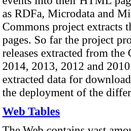
events into their HTML pa
as RDFa, Microdata and Mi
Commons project extracts th
pages. So far the project pro
releases extracted from th
2014, 2013, 2012 and 2010.
extracted data for download 
the deployment of the differ
Web Tables
The Web contains vast amo