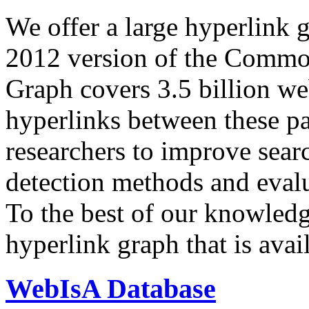
We offer a large
hyperlink 
2012 version of the Comm
Graph covers 3.5 billion we
hyperlinks between these p
researchers to improve sear
detection methods and evalu
To the best of our knowledge
hyperlink graph that is avail
WebIsA Database