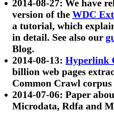
2014-08-27: We have rel
version of the
WDC Extr
a tutorial, which expla
in detail. See also our
g
Blog.
2014-08-13:
Hyperlink 
billion web pages extra
Common Crawl corpus a
2014-07-06: Paper ab
Microdata, Rdfa and Mi