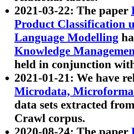
2021-03-22: The paper
Product Classification 
Language Modelling
has
Knowledge Management
held in conjunction wit
2021-01-21: We have r
Microdata, Microform
data sets extracted fr
Crawl corpus.
2020-08-24: The paper