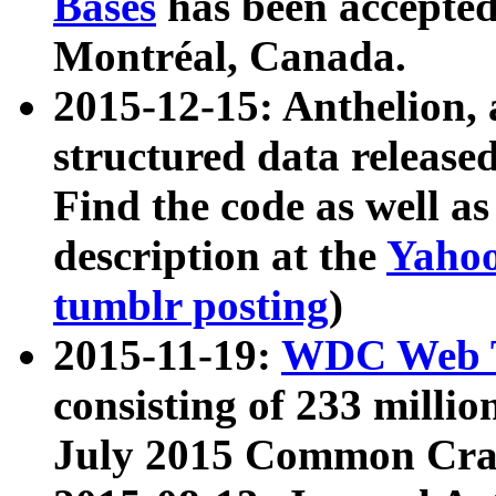
Bases
has been accepted
Montréal, Canada.
2015-12-15: Anthelion, 
structured data release
Find the code as well a
description at the
Yahoo
tumblr posting
)
2015-11-19:
WDC Web T
consisting of 233 milli
July 2015 Common Cra