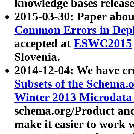
knowledge bases release
2015-03-30: Paper abo
Common Errors in Depl
accepted at
ESWC2015
Slovenia.
2014-12-04: We have cr
Subsets of the Schema.o
Winter 2013 Microdata
schema.org/Product and
make it easier to work w