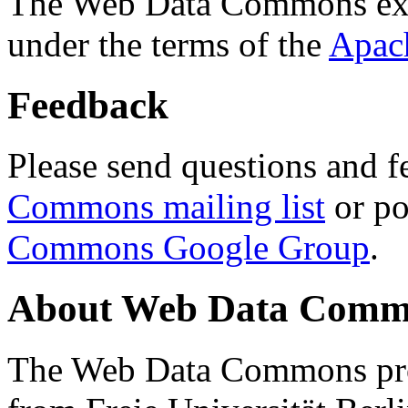
The Web Data Commons ext
under the terms of the
Apac
Feedback
Please send questions and f
Commons mailing list
or po
Commons Google Group
.
About Web Data Commo
The Web Data Commons proj