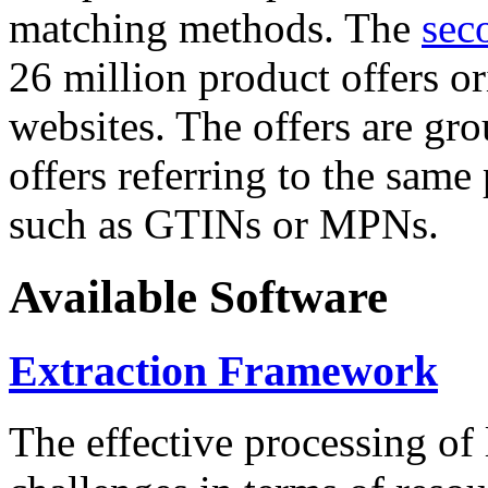
matching methods. The
sec
26 million product offers o
websites. The offers are gro
offers referring to the same
such as GTINs or MPNs.
Available Software
Extraction Framework
The effective processing of