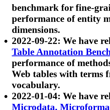
benchmark for fine-grai
performance of entity 
dimensions.
2022-09-22: We have r
Table Annotation Ben
performance of methods
Web tables with terms 
vocabulary.
2022-01-04: We have r
Microdata, Microform