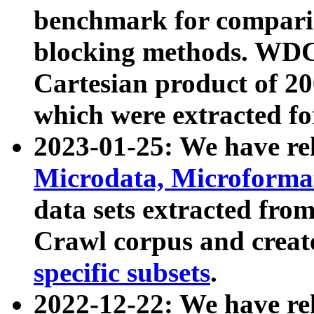
benchmark for compari
blocking methods. WDC
Cartesian product of 200
which were extracted fo
2023-01-25: We have r
Microdata, Microform
data sets extracted fr
Crawl corpus and creat
specific subsets
.
2022-12-22: We have re