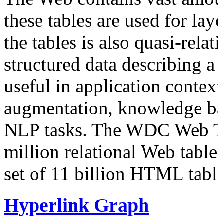
these tables are used for lay
the tables is also quasi-rela
structured data describing a 
useful in application contex
augmentation, knowledge ba
NLP tasks. The WDC Web Tab
million relational Web table
set of 11 billion HTML tab
Hyperlink Graph