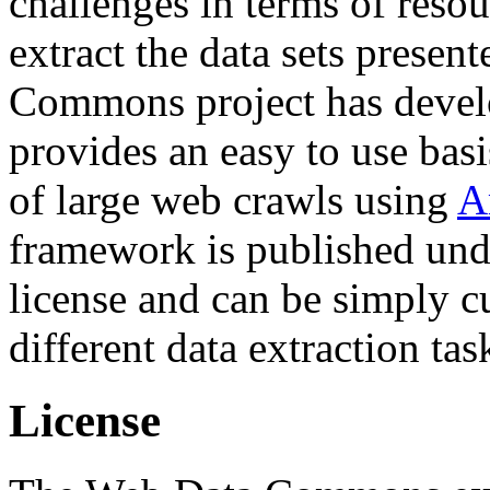
challenges in terms of resou
extract the data sets prese
Commons project has deve
provides an easy to use basi
of large web crawls using
A
framework is published und
license and can be simply c
different data extraction tas
License