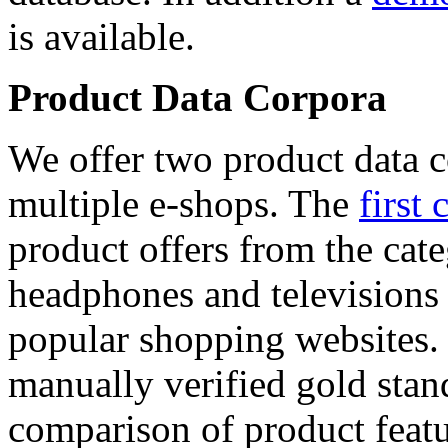
is available.
Product Data Corpora
We offer two product data c
multiple e-shops. The
first 
product offers from the cat
headphones and televisions
popular shopping websites.
manually verified gold stan
comparison of product featu