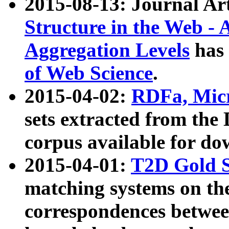
2015-08-13: Journal Ar
Structure in the Web - 
Aggregation Levels
has 
of Web Science
.
2015-04-02:
RDFa, Micr
sets extracted from t
corpus available for do
2015-04-01:
T2D Gold 
matching systems on the
correspondences betwee