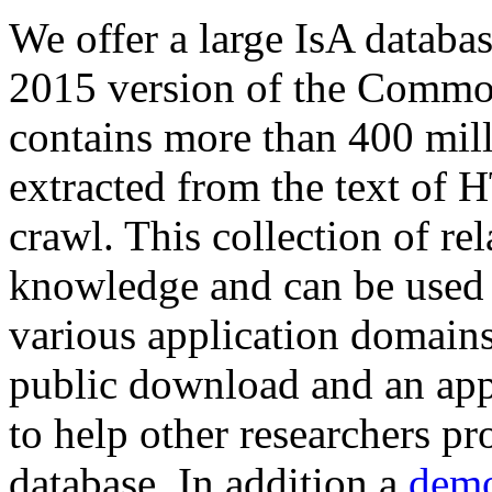
We offer a large
IsA databa
2015 version of the Comm
contains more than 400 mil
extracted from the text of 
crawl. This collection of rel
knowledge and can be used 
various application domains.
public download and an app
to help other researchers p
database. In addition a
demo