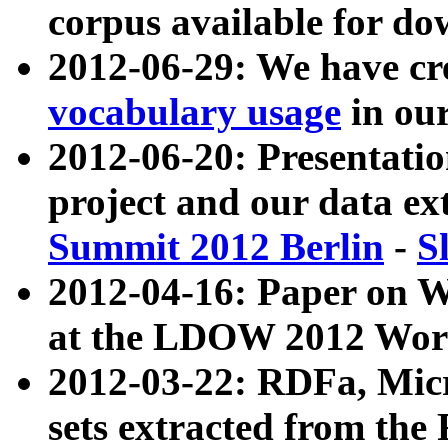
corpus available for do
2012-06-29: We have cr
vocabulary usage
in ou
2012-06-20: Presentat
project and our data ex
Summit 2012 Berlin
-
S
2012-04-16: Paper on 
at the LDOW 2012 Wor
2012-03-22: RDFa, Mic
sets extracted from t