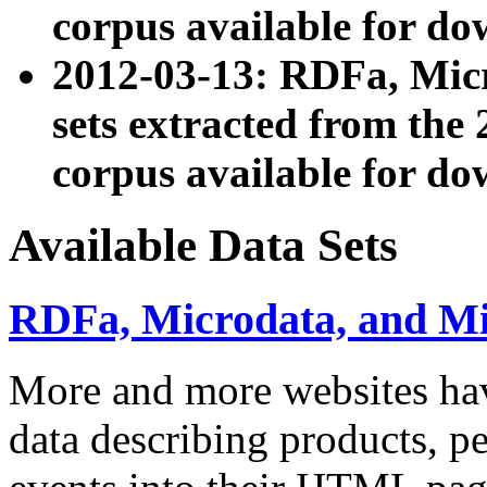
corpus available for do
2012-03-13: RDFa, Mic
sets extracted from t
corpus available for do
Available Data Sets
RDFa, Microdata, and M
More and more websites hav
data describing products, pe