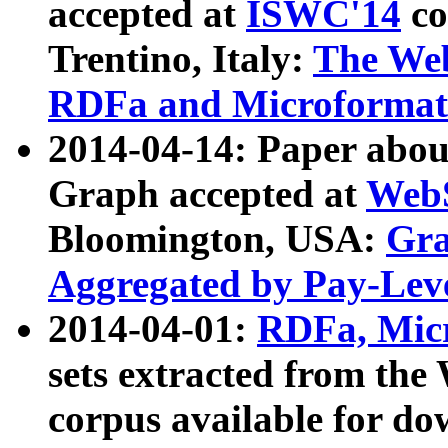
accepted at
ISWC'14
co
Trentino, Italy:
The We
RDFa and Microformat 
2014-04-14: Paper ab
Graph accepted at
WebS
Bloomington, USA:
Gra
Aggregated by Pay-Lev
2014-04-01:
RDFa, Micr
sets extracted from t
corpus available for do