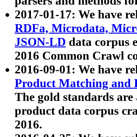
parsers and methods for
2017-01-17: We have rel
RDFa, Microdata, Mic
JSON-LD
data corpus e
2016 Common Crawl co
2016-09-01: We have re
Product Matching and P
The gold standards are
product data corpus craw
2016.