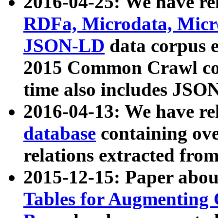
2016-04-25: We have rel
RDFa, Microdata, Mic
JSON-LD
data corpus 
2015 Common Crawl corp
time also includes JSO
2016-04-13: We have re
database
containing ov
relations extracted fro
2015-12-15: Paper abo
Tables for Augmenting