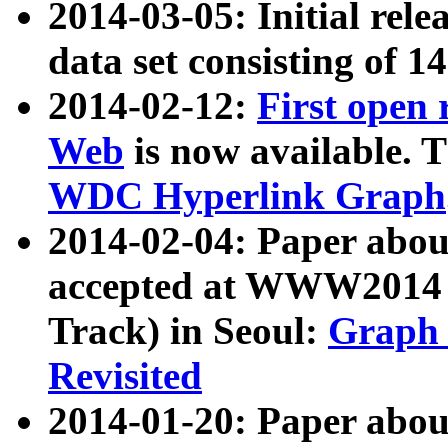
2014-03-05: Initial rele
data set consisting of 1
2014-02-12:
First open
Web
is now available. T
WDC Hyperlink Graph
2014-02-04: Paper ab
accepted at WWW2014 c
Track) in Seoul:
Graph 
Revisited
2014-01-20: Paper about