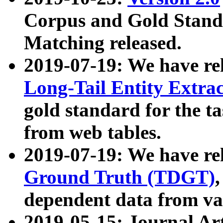
Corpus and Gold Standa
Matching released.
2019-07-19: We have re
Long-Tail Entity Extra
gold standard for the ta
from web tables.
2019-07-19: We have re
Ground Truth (TDGT)
dependent data from va
2019-05-15: Journal Ar