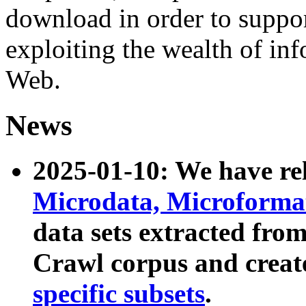
download in order to suppo
exploiting the wealth of inf
Web.
News
2025-01-10: We have r
Microdata, Microform
data sets extracted fr
Crawl corpus and creat
specific subsets
.