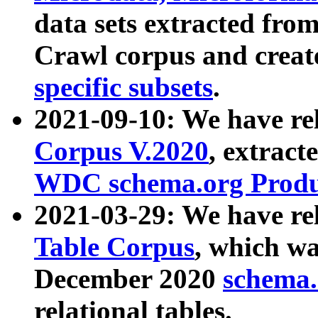
data sets extracted fr
Crawl corpus and creat
specific subsets
.
2021-09-10: We have re
Corpus V.2020
, extract
WDC schema.org Produc
2021-03-29: We have r
Table Corpus
, which wa
December 2020
schema.o
relational tables.