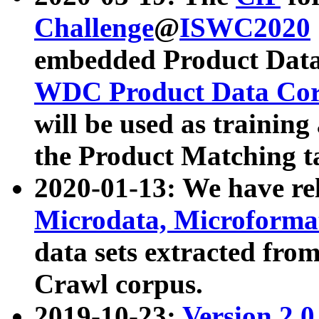
Challenge
@
ISWC2020
embedded Product Data
WDC Product Data Cor
will be used as training
the Product Matching t
2020-01-13: We have r
Microdata, Microform
data sets extracted f
Crawl corpus.
2019-10-23:
Version 2.0