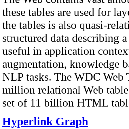
these tables are used for lay
the tables is also quasi-rela
structured data describing a 
useful in application contex
augmentation, knowledge ba
NLP tasks. The WDC Web Tab
million relational Web table
set of 11 billion HTML tab
Hyperlink Graph