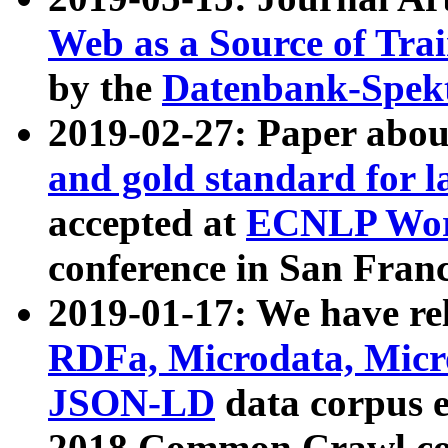
Web as a Source of Tra
by the
Datenbank-Spek
2019-02-27: Paper abo
and gold standard for l
accepted at
ECNLP Wor
conference in San Franc
2019-01-17: We have rel
RDFa, Microdata, Mic
JSON-LD
data corpus 
2018 Common Crawl co