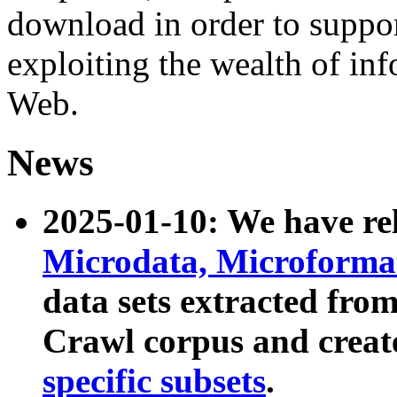
download in order to suppo
exploiting the wealth of inf
Web.
News
2025-01-10: We have r
Microdata, Microform
data sets extracted fr
Crawl corpus and creat
specific subsets
.