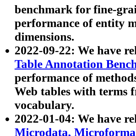
benchmark for fine-grai
performance of entity 
dimensions.
2022-09-22: We have r
Table Annotation Ben
performance of methods
Web tables with terms 
vocabulary.
2022-01-04: We have r
Microdata, Microform