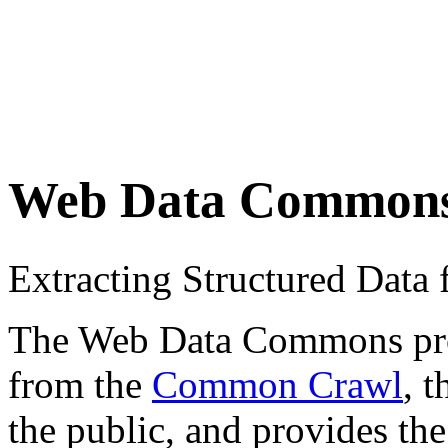
Web Data Common
Extracting Structured Dat
The Web Data Commons proje
from the
Common Crawl
, 
the public, and provides the