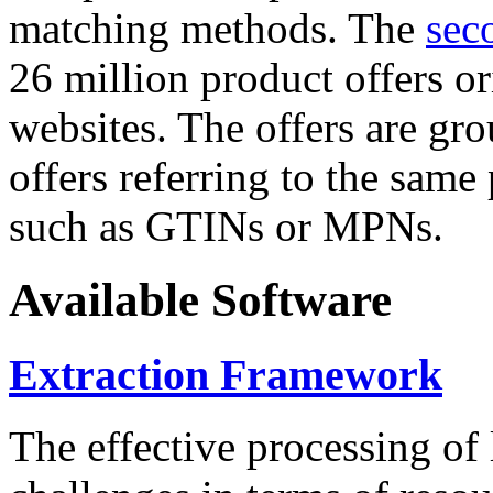
matching methods. The
sec
26 million product offers o
websites. The offers are gro
offers referring to the same
such as GTINs or MPNs.
Available Software
Extraction Framework
The effective processing of