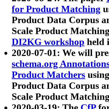
for Product Matching
u
Product Data Corpus a
Scale Product Matching
DI2KG workshop
held 
2020-07-01: We will pr
schema.org Annotations
Product Matchers
usin
Product Data Corpus a
Scale Product Matching
2020-03-19: The
CfP
fo