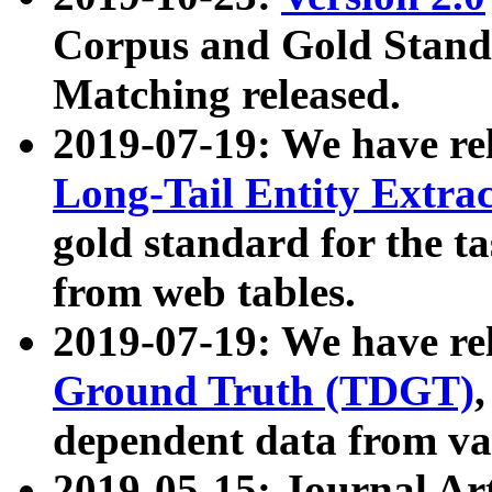
Corpus and Gold Standa
Matching released.
2019-07-19: We have re
Long-Tail Entity Extra
gold standard for the ta
from web tables.
2019-07-19: We have re
Ground Truth (TDGT)
dependent data from va
2019-05-15: Journal Ar