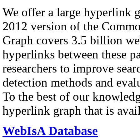
We offer a large
hyperlink 
2012 version of the Comm
Graph covers 3.5 billion we
hyperlinks between these p
researchers to improve sear
detection methods and evalu
To the best of our knowledge
hyperlink graph that is avail
WebIsA Database