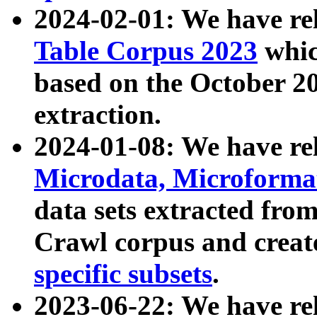
2024-02-01: We have r
Table Corpus 2023
whic
based on the October 
extraction.
2024-01-08: We have r
Microdata, Microform
data sets extracted fr
Crawl corpus and creat
specific subsets
.
2023-06-22: We have re