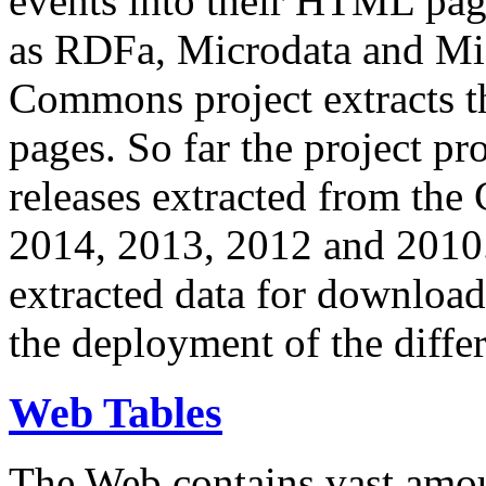
events into their HTML pa
as RDFa, Microdata and Mi
Commons project extracts th
pages. So far the project pro
releases extracted from th
2014, 2013, 2012 and 2010.
extracted data for download 
the deployment of the differ
Web Tables
The Web contains vast amo