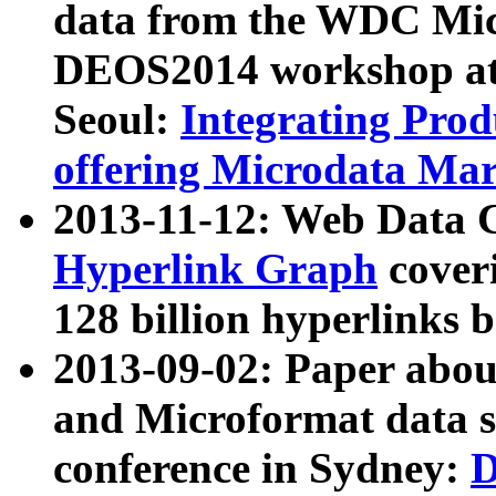
data from the WDC Micr
DEOS2014 workshop at
Seoul:
Integrating Prod
offering Microdata Ma
2013-11-12: Web Data 
Hyperlink Graph
coveri
128 billion hyperlinks 
2013-09-02: Paper abo
and Microformat data s
conference in Sydney:
D