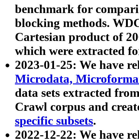
benchmark for compari
blocking methods. WDC
Cartesian product of 200
which were extracted fo
2023-01-25: We have r
Microdata, Microform
data sets extracted fr
Crawl corpus and creat
specific subsets
.
2022-12-22: We have re