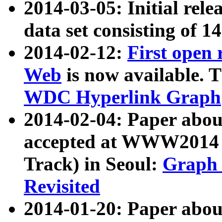
2014-03-05: Initial rele
data set consisting of 1
2014-02-12:
First open
Web
is now available. T
WDC Hyperlink Graph
2014-02-04: Paper ab
accepted at WWW2014 c
Track) in Seoul:
Graph 
Revisited
2014-01-20: Paper about