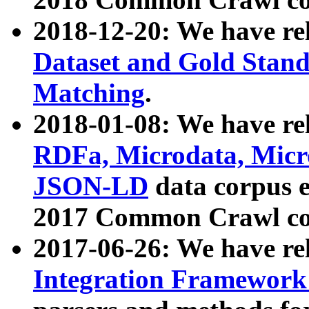
2018-12-20: We have re
Dataset and Gold Stand
Matching
.
2018-01-08: We have rel
RDFa, Microdata, Mic
JSON-LD
data corpus 
2017 Common Crawl co
2017-06-26: We have re
Integration Framework