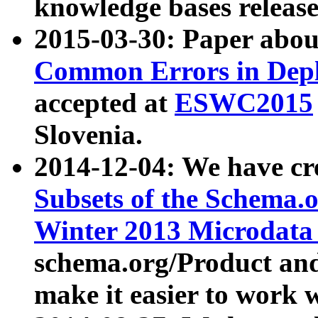
knowledge bases release
2015-03-30: Paper abo
Common Errors in Depl
accepted at
ESWC2015
Slovenia.
2014-12-04: We have cr
Subsets of the Schema.o
Winter 2013 Microdata
schema.org/Product and
make it easier to work w