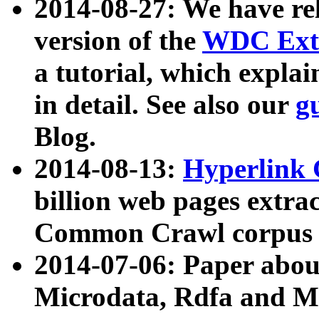
2014-08-27: We have rel
version of the
WDC Extr
a tutorial, which expla
in detail. See also our
g
Blog.
2014-08-13:
Hyperlink 
billion web pages extra
Common Crawl corpus a
2014-07-06: Paper ab
Microdata, Rdfa and Mi