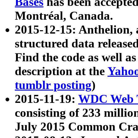
Bases
has been accepted
Montréal, Canada.
2015-12-15: Anthelion, 
structured data release
Find the code as well a
description at the
Yahoo
tumblr posting
)
2015-11-19:
WDC Web T
consisting of 233 milli
July 2015 Common Cra