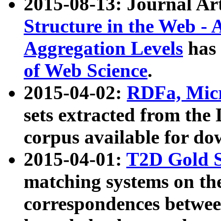
2015-08-13: Journal Ar
Structure in the Web - 
Aggregation Levels
has 
of Web Science
.
2015-04-02:
RDFa, Micr
sets extracted from t
corpus available for do
2015-04-01:
T2D Gold 
matching systems on the
correspondences betwee