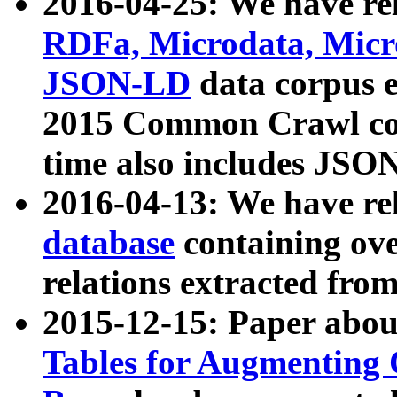
2016-04-25: We have rel
RDFa, Microdata, Mic
JSON-LD
data corpus 
2015 Common Crawl corp
time also includes JSO
2016-04-13: We have re
database
containing ov
relations extracted fro
2015-12-15: Paper abo
Tables for Augmenting