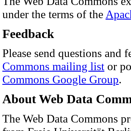
The Web Data Commons ext
under the terms of the
Apac
Feedback
Please send questions and f
Commons mailing list
or po
Commons Google Group
.
About Web Data Commo
The Web Data Commons proj