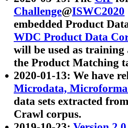
Challenge
@
ISWC2020
embedded Product Data
WDC Product Data Cor
will be used as training
the Product Matching t
2020-01-13: We have r
Microdata, Microform
data sets extracted f
Crawl corpus.
2019-10-23:
Version 2.0