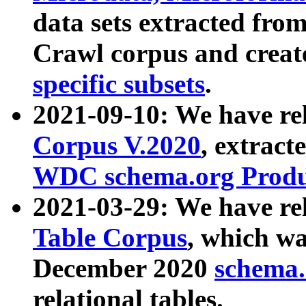
data sets extracted fr
Crawl corpus and creat
specific subsets
.
2021-09-10: We have re
Corpus V.2020
, extract
WDC schema.org Produc
2021-03-29: We have r
Table Corpus
, which wa
December 2020
schema.o
relational tables.