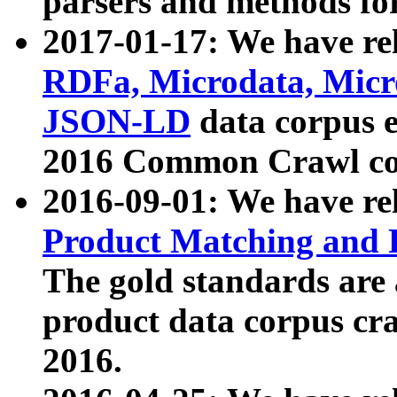
parsers and methods for
2017-01-17: We have rel
RDFa, Microdata, Mic
JSON-LD
data corpus e
2016 Common Crawl co
2016-09-01: We have re
Product Matching and P
The gold standards are
product data corpus craw
2016.