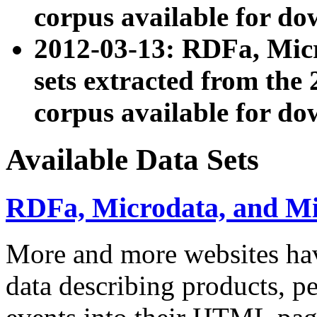
corpus available for do
2012-03-13: RDFa, Mic
sets extracted from t
corpus available for do
Available Data Sets
RDFa, Microdata, and M
More and more websites hav
data describing products, pe