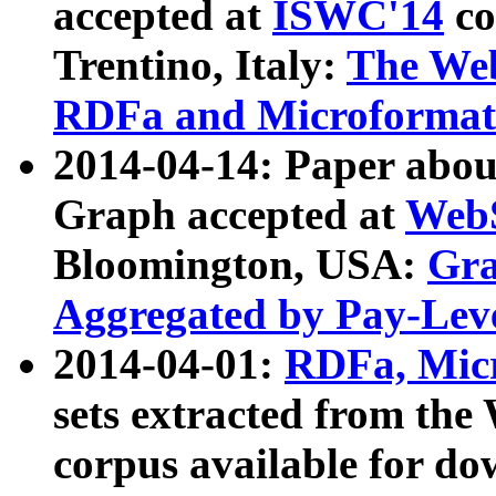
accepted at
ISWC'14
co
Trentino, Italy:
The We
RDFa and Microformat 
2014-04-14: Paper ab
Graph accepted at
WebS
Bloomington, USA:
Gra
Aggregated by Pay-Lev
2014-04-01:
RDFa, Micr
sets extracted from t
corpus available for do