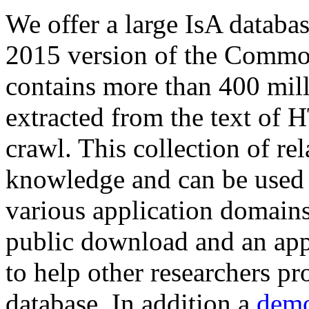
We offer a large
IsA databa
2015 version of the Comm
contains more than 400 mil
extracted from the text of 
crawl. This collection of rel
knowledge and can be used 
various application domains.
public download and an app
to help other researchers p
database. In addition a
demo