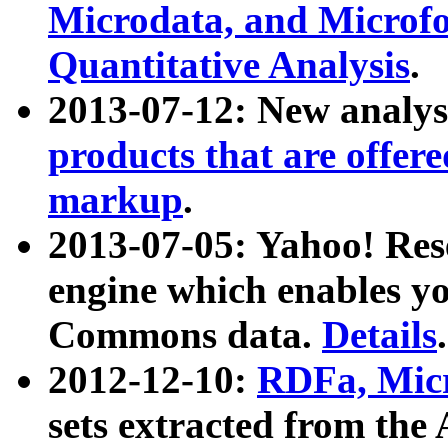
Microdata, and Microfo
Quantitative Analysis
.
2013-07-12: New analys
products that are offer
markup
.
2013-07-05: Yahoo! Res
engine which enables y
Commons data.
Details
.
2012-12-10:
RDFa, Micr
sets extracted from t