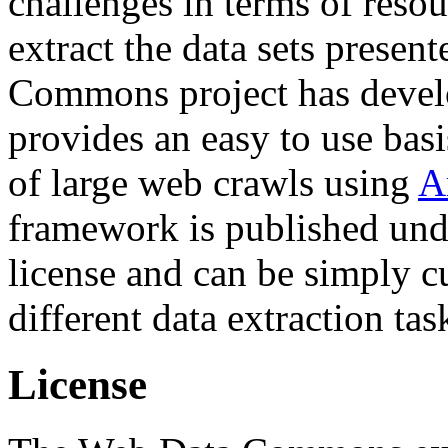
challenges in terms of resou
extract the data sets prese
Commons project has deve
provides an easy to use basi
of large web crawls using
A
framework is published und
license and can be simply c
different data extraction tas
License