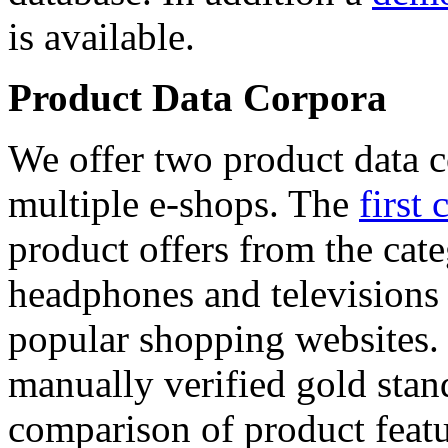
is available.
Product Data Corpora
We offer two product data c
multiple e-shops. The
first 
product offers from the cat
headphones and televisions
popular shopping websites.
manually verified gold stan
comparison of product featu