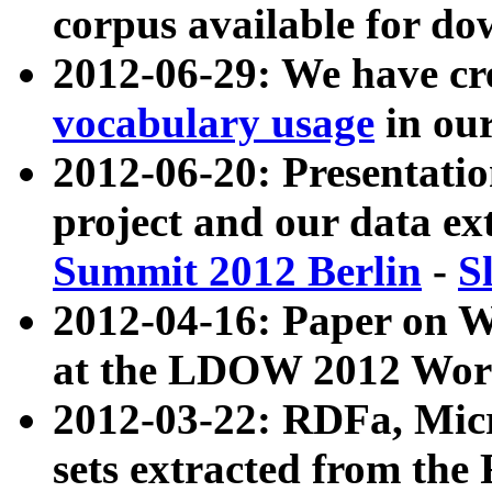
corpus available for do
2012-06-29: We have cr
vocabulary usage
in ou
2012-06-20: Presentat
project and our data ex
Summit 2012 Berlin
-
S
2012-04-16: Paper on 
at the LDOW 2012 Wor
2012-03-22: RDFa, Mic
sets extracted from t