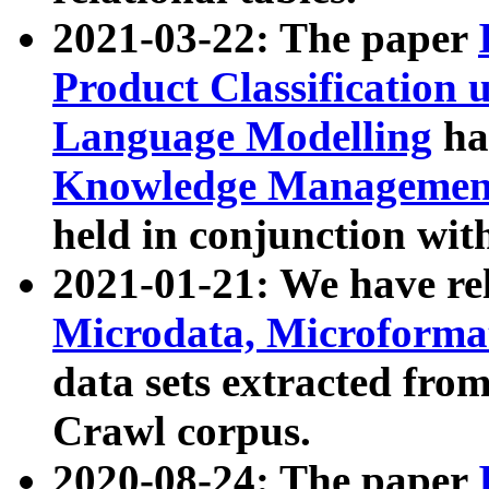
2021-03-22: The paper
Product Classification 
Language Modelling
has
Knowledge Management
held in conjunction wit
2021-01-21: We have r
Microdata, Microform
data sets extracted fr
Crawl corpus.
2020-08-24: The paper