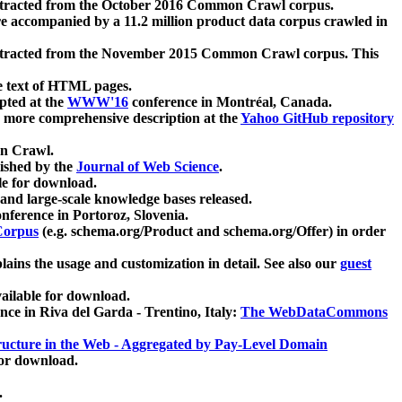
xtracted from the October 2016 Common Crawl corpus.
re accompanied by a 11.2 million product data corpus crawled in
xtracted from the November 2015 Common Crawl corpus. This
e text of HTML pages.
pted at the
WWW'16
conference in Montréal, Canada.
 a more comprehensive description at the
Yahoo GitHub repository
on Crawl.
ished by the
Journal of Web Science
.
e for download.
and large-scale knowledge bases released.
nference in Portoroz, Slovenia.
 Corpus
(e.g. schema.org/Product and schema.org/Offer) in order
lains the usage and customization in detail. See also our
guest
ailable for download.
nce in Riva del Garda - Trentino, Italy:
The WebDataCommons
ucture in the Web - Aggregated by Pay-Level Domain
for download.
.