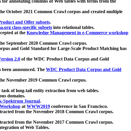
 for annotating columns of Web tables with terms from the
 the October 2021 Common Crawl corpus and created multiple
oduct and Offer subsets
.
.org class-specific subsets
into relational tables.
cepted at the
Knowledge Management in e-Commerce workshop
m the September 2020 Common Crawl corpus.
pus and Gold Standard for Large-Scale Product Matching has
ersion 2.0
of the WDC Product Data Corpus and Gold
 been announced. The
WDC Product Data Corpus and Gold
m the November 2019 Common Crawl corpus.
 task of long-tail entity extraction from web tables.
ious domains.
k-Spektrum Journal
.
Workshop
at
WWW2019
conference in San Francisco.
xtracted from the November 2018 Common Crawl corpus.
xtracted from the November 2017 Common Crawl corpus.
ntegration of Web Tables.