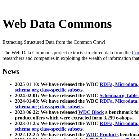
Web Data Commons
Extracting Structured Data from the Common Crawl
The Web Data Commons project extracts structured data from the
Co
researchers and companies in exploiting the wealth of information that
News
2025-01-10: We have released the WDC
RDFa, Microdata
schema.org class-specific subsets
.
2024-02-01: We have released the WDC
Schema.org Table
2024-01-08: We have released the WDC
RDFa, Microdata
schema.org class-specific subsets
.
2023-06-22: We have released
WDC Block
a benchmark for
product offers which were extracted form 3,259 e-shops.
2023-01-25: We have released the WDC
RDFa, Microdata
schema.org class-specific subsets
.
2022-12-22: We have released the
WDC Products
benchmark