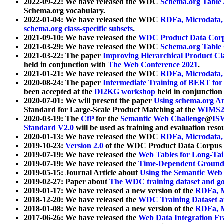
2022-09-22: We have released the WDC
Schema.org Table
Schema.org vocabulary.
2022-01-04: We have released the WDC
RDFa, Microdata
schema.org class-specific subsets
.
2021-09-10: We have released the
WDC Product Data Corp
2021-03-29: We have released the WDC
Schema.org Table
2021-03-22: The paper
Improving Hierarchical Product Cla
held in conjunction with
The Web Conference 2021
.
2021-01-21: We have released the WDC
RDFa, Microdata
2020-08-24: The paper
Intermediate Training of BERT fo
been accepted at the
DI2KG workshop
held in conjunction
2020-07-01: We will present the paper
Using schema.org An
Standard for Large-Scale Product Matching at the
WIMS2
2020-03-19: The
CfP
for the
Semantic Web Challenge
@
IS
Standard V2.0
will be used as training and evaluation reso
2020-01-13: We have released the WDC
RDFa, Microdata
2019-10-23:
Version 2.0
of the WDC Product Data Corpus a
2019-07-19: We have released the
Web Tables for Long-Tai
2019-07-19: We have released the
Time-Dependent Ground
2019-05-15: Journal Article about
Using the Semantic Web 
2019-02-27: Paper about
The WDC training dataset and gol
2019-01-17: We have released a new version of the
RDFa, M
2018-12-20: We have released the
WDC Training Dataset a
2018-01-08: We have released a new version of the
RDFa, M
2017-06-26: We have released the
Web Data Integration F