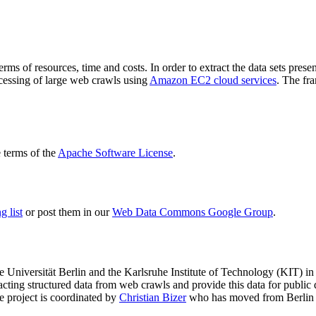
terms of resources, time and costs. In order to extract the data sets p
ocessing of large web crawls using
Amazon EC2 cloud services
. The fr
terms of the
Apache Software License
.
 list
or post them in our
Web Data Commons Google Group
.
e Universität Berlin
and the
Karlsruhe Institute of Technology (KIT)
in 
racting structured data from web crawls and provide this data for pub
e project is coordinated by
Christian Bizer
who has moved from Berlin