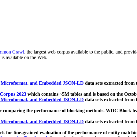
mmon Crawl
, the largest web corpus available to the public, and provi
 is available on the Web.
, Microformat, and Embedded JSON-LD
data sets extracted from
 Corpus 2023
which contains ~5M tables and is based on the Octo
, Microformat, and Embedded JSON-LD
data sets extracted from
 comparing the performance of blocking methods. WDC Block featu
, Microformat, and Embedded JSON-LD
data sets extracted from
 for fine-grained evaluation of the performance of entity matchi