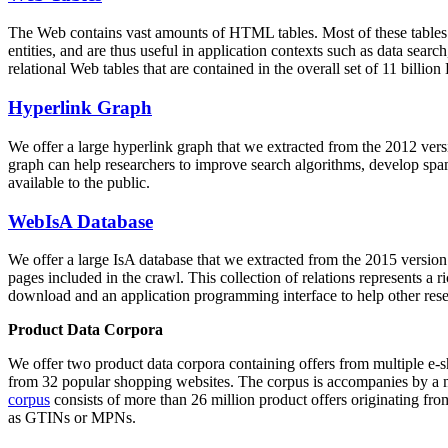
The Web contains vast amounts of
HTML tables
. Most of these tables
entities, and are thus useful in application contexts such as data se
relational Web tables that are contained in the overall set of 11 bil
Hyperlink Graph
We offer a large
hyperlink graph
that we extracted from the 2012 ver
graph can help researchers to improve search algorithms, develop spam
available to the public.
WebIsA Database
We offer a large
IsA database
that we extracted from the 2015 versi
pages included in the crawl. This collection of relations represents a
download and an application programming interface to help other rese
Product Data Corpora
We offer two product data corpora containing offers from multiple e
from 32 popular shopping websites. The corpus is accompanies by a m
corpus
consists of more than 26 million product offers originating from
as GTINs or MPNs.