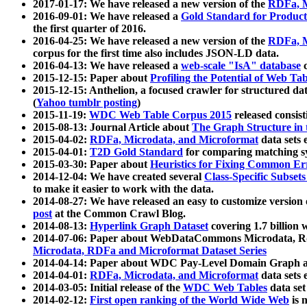
2017-01-17: We have released a new version of the
RDFa, M
2016-09-01: We have released a
Gold Standard for Product
the first quarter of 2016.
2016-04-25: We have released a new version of the
RDFa, M
corpus for the first time also includes JSON-LD data.
2016-04-13: We have released a
web-scale "IsA" database
c
2015-12-15: Paper about
Profiling the Potential of Web 
2015-12-15: Anthelion, a focused crawler for structured da
(
Yahoo tumblr posting
)
2015-11-19:
WDC Web Table Corpus 2015
released consis
2015-08-13: Journal Article about
The Graph Structure in 
2015-04-02:
RDFa, Microdata, and Microformat
data sets
2015-04-01:
T2D Gold Standard
for comparing matching sy
2015-03-30: Paper about
Heuristics for Fixing Common Er
2014-12-04: We have created several
Class-Specific Subset
to make it easier to work with the data.
2014-08-27: We have released an easy to customize version 
post
at the Common Crawl Blog.
2014-08-13:
Hyperlink Graph Dataset
covering 1.7 billion
2014-07-06: Paper about WebDataCommons Microdata, Rdf
Microdata, RDFa and Microformat Dataset Series
2014-04-14: Paper about WDC Pay-Level Domain Graph a
2014-04-01:
RDFa, Microdata, and Microformat
data sets
2014-03-05: Initial release of the
WDC Web Tables
data set
2014-02-12:
First open ranking of the World Wide Web
is 