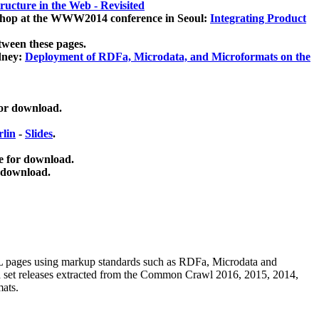
ucture in the Web - Revisited
kshop at the WWW2014 conference in Seoul:
Integrating Product
tween these pages.
dney:
Deployment of RDFa, Microdata, and Microformats on the
for download.
lin
-
Slides
.
e for download.
 download.
ML pages using
markup standards such as RDFa, Microdata and
ata set releases extracted from the Common Crawl 2016, 2015, 2014,
mats.