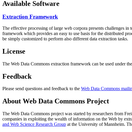
Available Software
Extraction Framework
The effective processing of large web corpora presents challenges in 
framework which provides an easy to use basis for the distributed pr
be simply customized to perform also different data extraction tasks.
License
The Web Data Commons extraction framework can be used under the 
Feedback
Please send questions and feedback to the
Web Data Commons mailing
About Web Data Commons Project
The Web Data Commons project was started by researchers from
Frei
companies in exploiting the wealth of information on the Web by ext
and Web Science Research Group
at the
University of Mannheim
. Th