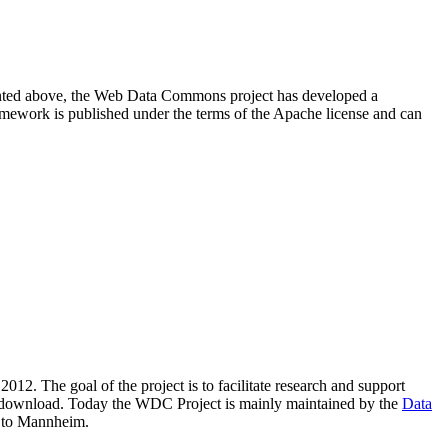
resented above, the Web Data Commons project has developed a
amework is published under the terms of the Apache license and can
2012. The goal of the project is to facilitate research and support
lic download. Today the WDC Project is mainly maintained by the
Data
 to Mannheim.