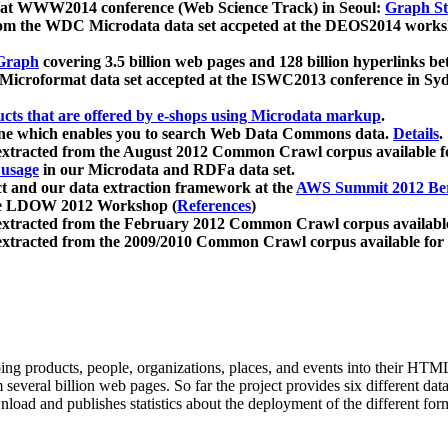
 at WWW2014 conference (Web Science Track) in Seoul:
Graph Str
a from the WDC Microdata data set accpeted at the DEOS2014 wor
Graph
covering 3.5 billion web pages and 128 billion hyperlinks be
icroformat data set accepted at the ISWC2013 conference in Sy
ucts that are offered by e-shops using Microdata markup
.
gine which enables you to search Web Data Commons data.
Details
.
 extracted from the August 2012 Common Crawl corpus available 
 usage
in our Microdata and RDFa data set.
t and our data extraction framework at the
AWS Summit 2012 Ber
the LDOW 2012 Workshop (
References
)
extracted from the February 2012 Common Crawl corpus availabl
extracted from the 2009/2010 Common Crawl corpus available for
ing products, people, organizations, places, and events into their HT
several billion web pages. So far the project provides six different d
load and publishes statistics about the deployment of the different for