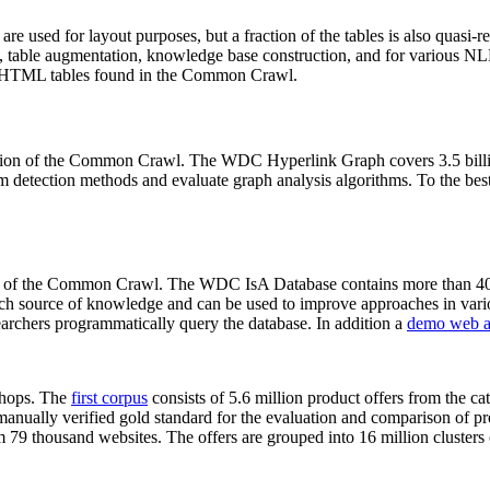
 are used for layout purposes, but a fraction of the tables is also quasi-r
arch, table augmentation, knowledge base construction, and for various 
lion HTML tables found in the Common Crawl.
sion of the Common Crawl. The WDC Hyperlink Graph covers 3.5 billi
 detection methods and evaluate graph analysis algorithms. To the best 
on of the Common Crawl. The WDC IsA Database contains more than 40
 rich source of knowledge and can be used to improve approaches in vari
archers programmatically query the database. In addition a
demo web a
-shops. The
first corpus
consists of 5.6 million product offers from the 
anually verified gold standard for the evaluation and comparison of p
 79 thousand websites. The offers are grouped into 16 million clusters o