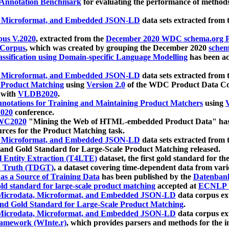
 Annotation Benchmark
for evaluating the performance of methods
, Microformat, and Embedded JSON-LD
data sets extracted from
us V.2020
, extracted from the
December 2020 WDC schema.org Pr
 Corpus
, which was created by grouping the December 2020
schema
ssification using Domain-specific Language Modelling
has been ac
, Microformat, and Embedded JSON-LD
data sets extracted fro
r Product Matching
using
Version 2.0
of the WDC Product Data Cor
 with
VLDB2020
.
notations for Training and Maintaining Product Matchers
using
V
020
conference.
WC2020
"Mining the Web of HTML-embedded Product Data" has
urces for the Product Matching task.
, Microformat, and Embedded JSON-LD
data sets extracted fro
nd Gold Standard for Large-Scale Product Matching released.
l Entity Extraction (T4LTE)
dataset, the first gold standard for the
 Truth (TDGT)
, a dataset covering time-dependent data from var
as a Source of Training Data
has been published by the
Datenban
d standard for large-scale product matching
accepted at
ECNLP 
icrodata, Microformat, and Embedded JSON-LD
data corpus e
nd Gold Standard for Large-Scale Product Matching
.
icrodata, Microformat, and Embedded JSON-LD
data corpus e
ramework (WInte.r)
, which provides parsers and methods for the i