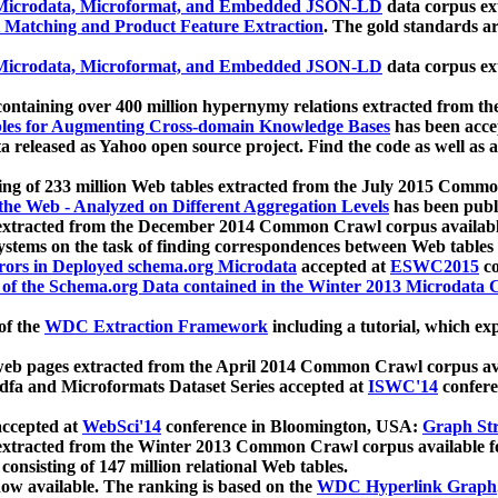
icrodata, Microformat, and Embedded JSON-LD
data corpus e
 Matching and Product Feature Extraction
. The gold standards a
icrodata, Microformat, and Embedded JSON-LD
data corpus e
ontaining over 400 million hypernymy relations extracted from th
Tables for Augmenting Cross-domain Knowledge Bases
has been acce
ta released as Yahoo open source project. Find the code as well as
ting of 233 million Web tables extracted from the July 2015 Comm
the Web - Analyzed on Different Aggregation Levels
has been publ
 extracted from the December 2014 Common Crawl corpus availabl
stems on the task of finding correspondences between Web tables 
rors in Deployed schema.org Microdata
accepted at
ESWC2015
co
s of the Schema.org Data contained in the Winter 2013 Microdata
of the
WDC Extraction Framework
including a tutorial, which exp
 web pages extracted from the April 2014 Common Crawl corpus av
a and Microformats Dataset Series accepted at
ISWC'14
confere
ccepted at
WebSci'14
conference in Bloomington, USA:
Graph Str
 extracted from the Winter 2013 Common Crawl corpus available 
 consisting of 147 million relational Web tables.
now available. The ranking is based on the
WDC Hyperlink Graph