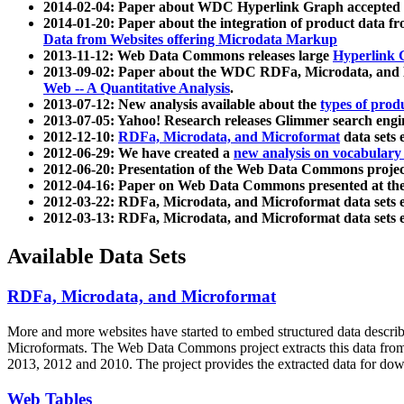
2014-02-04: Paper about WDC Hyperlink Graph accepted
2014-01-20: Paper about the integration of product dat
Data from Websites offering Microdata Markup
2013-11-12: Web Data Commons releases large
Hyperlink 
2013-09-02: Paper about the WDC RDFa, Microdata, and M
Web -- A Quantitative Analysis
.
2013-07-12: New analysis available about the
types of prod
2013-07-05: Yahoo! Research releases Glimmer search en
2012-12-10:
RDFa, Microdata, and Microformat
data sets
2012-06-29: We have created a
new analysis on vocabulary
2012-06-20: Presentation of the Web Data Commons projec
2012-04-16: Paper on Web Data Commons presented at 
2012-03-22: RDFa, Microdata, and Microformat data sets 
2012-03-13: RDFa, Microdata, and Microformat data sets 
Available Data Sets
RDFa, Microdata, and Microformat
More and more websites have started to embed structured data describ
Microformats
. The Web Data Commons project extracts this data from 
2013, 2012 and 2010. The project provides the extracted data for down
Web Tables