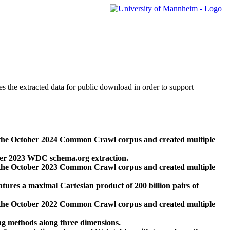
des the extracted data for public download in order to support
 the October 2024 Common Crawl corpus and created multiple
ber 2023 WDC schema.org extraction.
 the October 2023 Common Crawl corpus and created multiple
res a maximal Cartesian product of 200 billion pairs of
 the October 2022 Common Crawl corpus and created multiple
ng methods along three dimensions.