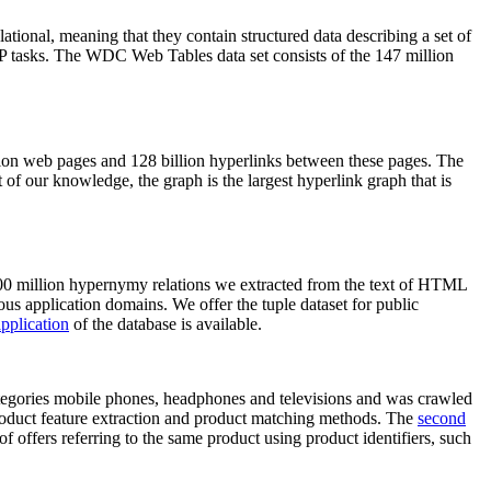
elational, meaning that they contain structured data describing a set of
NLP tasks. The WDC Web Tables data set consists of the 147 million
on web pages and 128 billion hyperlinks between these pages. The
of our knowledge, the graph is the largest hyperlink graph that is
0 million hypernymy relations we extracted from the text of HTML
ous application domains. We offer the tuple dataset for public
pplication
of the database is available.
categories mobile phones, headphones and televisions and was crawled
roduct feature extraction and product matching methods. The
second
f offers referring to the same product using product identifiers, such