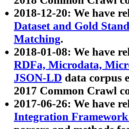
2018-12-20: We have re
Dataset and Gold Stand
Matching
.
2018-01-08: We have rel
RDFa, Microdata, Mic
JSON-LD
data corpus 
2017 Common Crawl co
2017-06-26: We have re
Integration Framework