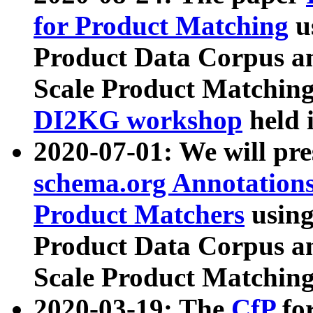
for Product Matching
u
Product Data Corpus a
Scale Product Matching
DI2KG workshop
held 
2020-07-01: We will pr
schema.org Annotations
Product Matchers
usin
Product Data Corpus a
Scale Product Matching
2020-03-19: The
CfP
fo