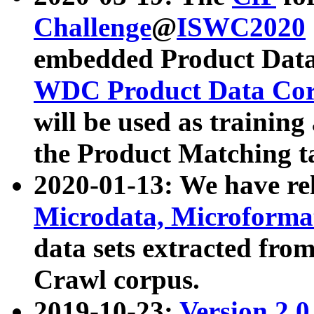
Challenge
@
ISWC2020
embedded Product Data
WDC Product Data Cor
will be used as training
the Product Matching t
2020-01-13: We have r
Microdata, Microform
data sets extracted f
Crawl corpus.
2019-10-23:
Version 2.0