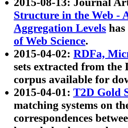
2015-08-13: Journal Ar
Structure in the Web - 
Aggregation Levels
has 
of Web Science
.
2015-04-02:
RDFa, Micr
sets extracted from t
corpus available for do
2015-04-01:
T2D Gold 
matching systems on the
correspondences betwee