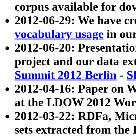
corpus available for do
2012-06-29: We have cr
vocabulary usage
in ou
2012-06-20: Presentat
project and our data ex
Summit 2012 Berlin
-
S
2012-04-16: Paper on 
at the LDOW 2012 Wor
2012-03-22: RDFa, Mic
sets extracted from t