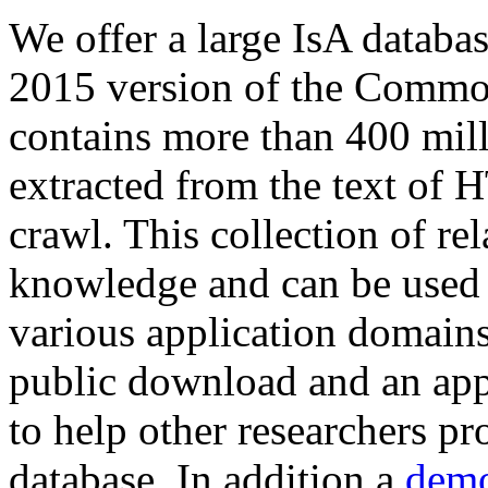
We offer a large
IsA databa
2015 version of the Comm
contains more than 400 mil
extracted from the text of 
crawl. This collection of rel
knowledge and can be used 
various application domains.
public download and an app
to help other researchers p
database. In addition a
demo