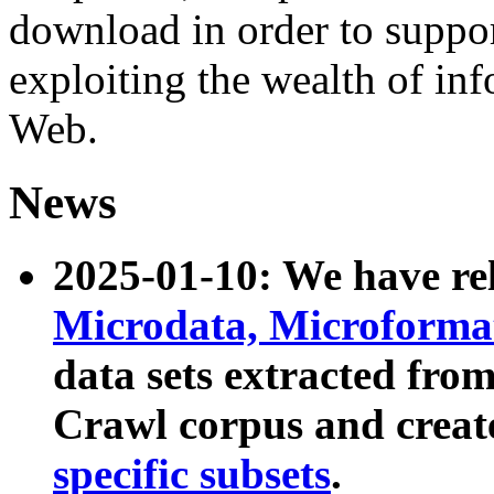
download in order to suppo
exploiting the wealth of inf
Web.
News
2025-01-10: We have r
Microdata, Microform
data sets extracted fr
Crawl corpus and creat
specific subsets
.