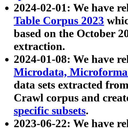
2024-02-01: We have r
Table Corpus 2023
whic
based on the October 
extraction.
2024-01-08: We have r
Microdata, Microform
data sets extracted fr
Crawl corpus and creat
specific subsets
.
2023-06-22: We have re