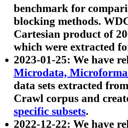
benchmark for compari
blocking methods. WDC
Cartesian product of 200
which were extracted fo
2023-01-25: We have r
Microdata, Microform
data sets extracted fr
Crawl corpus and creat
specific subsets
.
2022-12-22: We have re