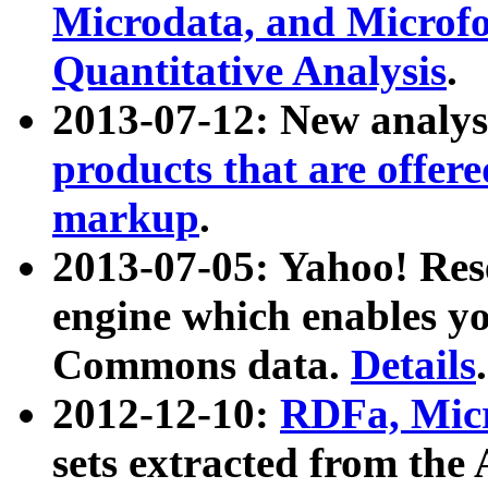
Microdata, and Microfo
Quantitative Analysis
.
2013-07-12: New analys
products that are offer
markup
.
2013-07-05: Yahoo! Res
engine which enables y
Commons data.
Details
.
2012-12-10:
RDFa, Micr
sets extracted from t