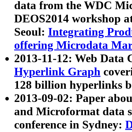
data from the WDC Micr
DEOS2014 workshop at
Seoul:
Integrating Prod
offering Microdata Ma
2013-11-12: Web Data 
Hyperlink Graph
coveri
128 billion hyperlinks 
2013-09-02: Paper abo
and Microformat data s
conference in Sydney:
D