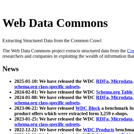
Web Data Commons
Extracting Structured Data from the Common Crawl
The Web Data Commons project extracts structured data from the
Co
researchers and companies in exploiting the wealth of information that
News
2025-01-10: We have released the WDC
RDFa, Microdata
schema.org class-specific subsets
.
2024-02-01: We have released the WDC
Schema.org Table
2024-01-08: We have released the WDC
RDFa, Microdata
schema.org class-specific subsets
.
2023-06-22: We have released
WDC Block
a benchmark for
product offers which were extracted form 3,259 e-shops.
2023-01-25: We have released the WDC
RDFa, Microdata
schema.org class-specific subsets
.
2022-12-22: We have released the
WDC Products
benchmark