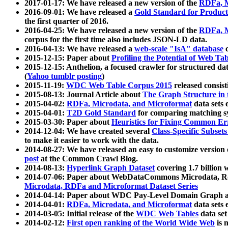
2017-01-17: We have released a new version of the
RDFa, M
2016-09-01: We have released a
Gold Standard for Product
the first quarter of 2016.
2016-04-25: We have released a new version of the
RDFa, M
corpus for the first time also includes JSON-LD data.
2016-04-13: We have released a
web-scale "IsA" database
c
2015-12-15: Paper about
Profiling the Potential of Web 
2015-12-15: Anthelion, a focused crawler for structured da
(
Yahoo tumblr posting
)
2015-11-19:
WDC Web Table Corpus 2015
released consis
2015-08-13: Journal Article about
The Graph Structure in 
2015-04-02:
RDFa, Microdata, and Microformat
data sets
2015-04-01:
T2D Gold Standard
for comparing matching sy
2015-03-30: Paper about
Heuristics for Fixing Common Er
2014-12-04: We have created several
Class-Specific Subset
to make it easier to work with the data.
2014-08-27: We have released an easy to customize version 
post
at the Common Crawl Blog.
2014-08-13:
Hyperlink Graph Dataset
covering 1.7 billion
2014-07-06: Paper about WebDataCommons Microdata, Rdf
Microdata, RDFa and Microformat Dataset Series
2014-04-14: Paper about WDC Pay-Level Domain Graph a
2014-04-01:
RDFa, Microdata, and Microformat
data sets
2014-03-05: Initial release of the
WDC Web Tables
data set
2014-02-12:
First open ranking of the World Wide Web
is 