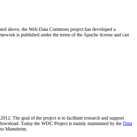
resented above, the Web Data Commons project has developed a
amework is published under the terms of the Apache license and can
2012. The goal of the project is to facilitate research and support
lic download. Today the WDC Project is mainly maintained by the
Data
 to Mannheim.