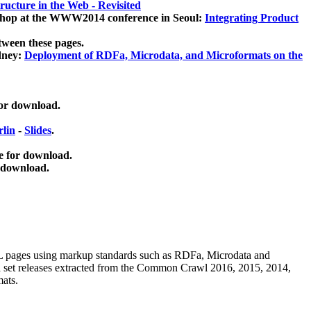
ucture in the Web - Revisited
kshop at the WWW2014 conference in Seoul:
Integrating Product
tween these pages.
dney:
Deployment of RDFa, Microdata, and Microformats on the
for download.
lin
-
Slides
.
e for download.
 download.
ML pages using
markup standards such as RDFa, Microdata and
ata set releases extracted from the Common Crawl 2016, 2015, 2014,
mats.