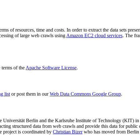
terms of resources, time and costs. In order to extract the data sets p
ocessing of large web crawls using
Amazon EC2 cloud services
. The fr
terms of the
Apache Software License
.
 list
or post them in our
Web Data Commons Google Group
.
e Universität Berlin
and the
Karlsruhe Institute of Technology (KIT)
in 
racting structured data from web crawls and provide this data for pub
e project is coordinated by
Christian Bizer
who has moved from Berlin