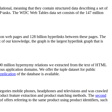
elational, meaning that they contain structured data describing a set of
NLP tasks. The WDC Web Tables data set consists of the 147 million
on web pages and 128 billion hyperlinks between these pages. The
of our knowledge, the graph is the largest hyperlink graph that is
0 million hypernymy relations we extracted from the text of HTML
ous application domains. We offer the tuple dataset for public
pplication
of the database is available.
categories mobile phones, headphones and televisions and was crawled
roduct feature extraction and product matching methods. The
second
f offers referring to the same product using product identifiers, such