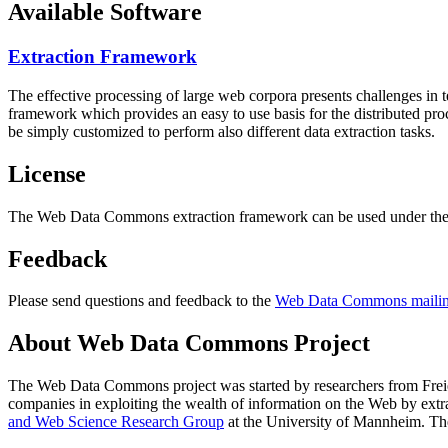
Available Software
Extraction Framework
The effective processing of large web corpora presents challenges in 
framework which provides an easy to use basis for the distributed pr
be simply customized to perform also different data extraction tasks.
License
The Web Data Commons extraction framework can be used under the 
Feedback
Please send questions and feedback to the
Web Data Commons mailing
About Web Data Commons Project
The Web Data Commons project was started by researchers from
Frei
companies in exploiting the wealth of information on the Web by ext
and Web Science Research Group
at the
University of Mannheim
. Th