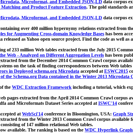
icrodata, Microformat, and Embedded JSON-LD
data corpus e
 Matching and Product Feature Extraction
. The gold standards a
icrodata, Microformat, and Embedded JSON-LD
data corpus e
ontaining over 400 million hypernymy relations extracted from th
Tables for Augmenting Cross-domain Knowledge Bases
has been acce
ta released as Yahoo open source project. Find the code as well as
ting of 233 million Web tables extracted from the July 2015 Comm
the Web - Analyzed on Different Aggregation Levels
has been publ
 extracted from the December 2014 Common Crawl corpus availabl
stems on the task of finding correspondences between Web tables 
rors in Deployed schema.org Microdata
accepted at
ESWC2015
co
s of the Schema.org Data contained in the Winter 2013 Microdata
of the
WDC Extraction Framework
including a tutorial, which exp
 web pages extracted from the April 2014 Common Crawl corpus av
a and Microformats Dataset Series accepted at
ISWC'14
confere
ccepted at
WebSci'14
conference in Bloomington, USA:
Graph Str
 extracted from the Winter 2013 Common Crawl corpus available 
 consisting of 147 million relational Web tables.
now available. The ranking is based on the
WDC Hyperlink Graph