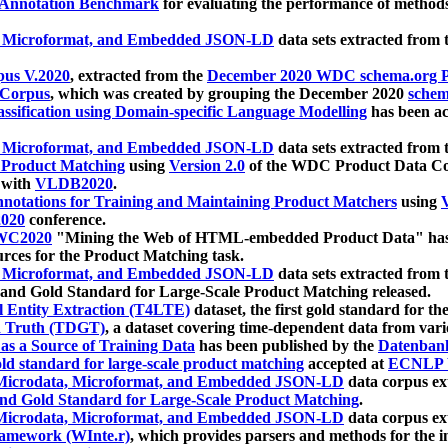
 Annotation Benchmark
for evaluating the performance of methods
, Microformat, and Embedded JSON-LD
data sets extracted from
us V.2020
, extracted from the
December 2020 WDC schema.org Pr
 Corpus
, which was created by grouping the December 2020
schema
ssification using Domain-specific Language Modelling
has been ac
, Microformat, and Embedded JSON-LD
data sets extracted fro
r Product Matching
using
Version 2.0
of the WDC Product Data Cor
 with
VLDB2020
.
notations for Training and Maintaining Product Matchers
using
V
020
conference.
WC2020
"Mining the Web of HTML-embedded Product Data" has
urces for the Product Matching task.
, Microformat, and Embedded JSON-LD
data sets extracted fro
nd Gold Standard for Large-Scale Product Matching released.
l Entity Extraction (T4LTE)
dataset, the first gold standard for the
 Truth (TDGT)
, a dataset covering time-dependent data from var
as a Source of Training Data
has been published by the
Datenban
d standard for large-scale product matching
accepted at
ECNLP 
icrodata, Microformat, and Embedded JSON-LD
data corpus e
nd Gold Standard for Large-Scale Product Matching
.
icrodata, Microformat, and Embedded JSON-LD
data corpus e
ramework (WInte.r)
, which provides parsers and methods for the i