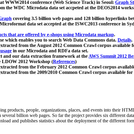
 at WWW2014 conference (Web Science Track) in Seoul:
Graph Str
a from the WDC Microdata data set accpeted at the DEOS2014 wor
Graph
covering 3.5 billion web pages and 128 billion hyperlinks be
icroformat data set accepted at the ISWC2013 conference in Sy
ucts that are offered by e-shops using Microdata markup
.
gine which enables you to search Web Data Commons data.
Details
.
 extracted from the August 2012 Common Crawl corpus available 
 usage
in our Microdata and RDFa data set.
t and our data extraction framework at the
AWS Summit 2012 Ber
the LDOW 2012 Workshop (
References
)
extracted from the February 2012 Common Crawl corpus availabl
extracted from the 2009/2010 Common Crawl corpus available for
ing products, people, organizations, places, and events into their HT
several billion web pages. So far the project provides six different d
load and publishes statistics about the deployment of the different for