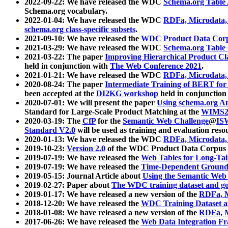
2022-09-22: We have released the WDC
Schema.org Table
Schema.org vocabulary.
2022-01-04: We have released the WDC
RDFa, Microdata
schema.org class-specific subsets
.
2021-09-10: We have released the
WDC Product Data Corp
2021-03-29: We have released the WDC
Schema.org Table
2021-03-22: The paper
Improving Hierarchical Product Cla
held in conjunction with
The Web Conference 2021
.
2021-01-21: We have released the WDC
RDFa, Microdata
2020-08-24: The paper
Intermediate Training of BERT fo
been accepted at the
DI2KG workshop
held in conjunction
2020-07-01: We will present the paper
Using schema.org An
Standard for Large-Scale Product Matching at the
WIMS2
2020-03-19: The
CfP
for the
Semantic Web Challenge
@
IS
Standard V2.0
will be used as training and evaluation reso
2020-01-13: We have released the WDC
RDFa, Microdata
2019-10-23:
Version 2.0
of the WDC Product Data Corpus a
2019-07-19: We have released the
Web Tables for Long-Tai
2019-07-19: We have released the
Time-Dependent Ground
2019-05-15: Journal Article about
Using the Semantic Web 
2019-02-27: Paper about
The WDC training dataset and gol
2019-01-17: We have released a new version of the
RDFa, M
2018-12-20: We have released the
WDC Training Dataset a
2018-01-08: We have released a new version of the
RDFa, M
2017-06-26: We have released the
Web Data Integration F