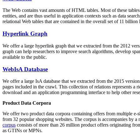
The Web contains vast amounts of
HTML tables
. Most of these tables
entities, and are thus useful in application contexts such as data se
relational Web tables that are contained in the overall set of 11 bil
Hyperlink Graph
We offer a large
hyperlink graph
that we extracted from the 2012 ver
graph can help researchers to improve search algorithms, develop spam
available to the public.
WebIsA Database
We offer a large
IsA database
that we extracted from the 2015 versi
pages included in the crawl. This collection of relations represents a
download and an application programming interface to help other rese
Product Data Corpora
We offer two product data corpora containing offers from multiple e
from 32 popular shopping websites. The corpus is accompanies by a m
corpus
consists of more than 26 million product offers originating from
as GTINs or MPNs.