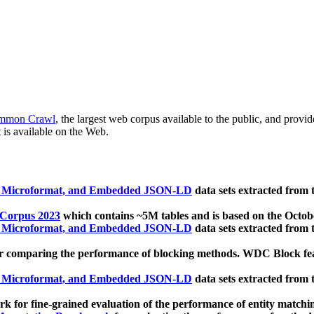
mmon Crawl
, the largest web corpus available to the public, and provi
 is available on the Web.
, Microformat, and Embedded JSON-LD
data sets extracted from
 Corpus 2023
which contains ~5M tables and is based on the Octo
, Microformat, and Embedded JSON-LD
data sets extracted from
 comparing the performance of blocking methods. WDC Block featu
, Microformat, and Embedded JSON-LD
data sets extracted from
 for fine-grained evaluation of the performance of entity matchi