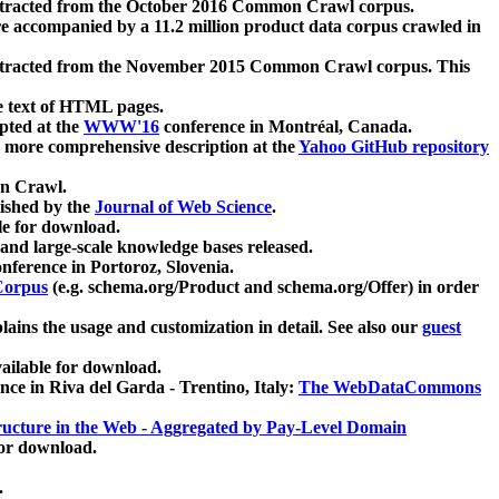
xtracted from the October 2016 Common Crawl corpus.
re accompanied by a 11.2 million product data corpus crawled in
xtracted from the November 2015 Common Crawl corpus. This
e text of HTML pages.
pted at the
WWW'16
conference in Montréal, Canada.
 a more comprehensive description at the
Yahoo GitHub repository
on Crawl.
ished by the
Journal of Web Science
.
e for download.
and large-scale knowledge bases released.
nference in Portoroz, Slovenia.
 Corpus
(e.g. schema.org/Product and schema.org/Offer) in order
lains the usage and customization in detail. See also our
guest
ailable for download.
nce in Riva del Garda - Trentino, Italy:
The WebDataCommons
ucture in the Web - Aggregated by Pay-Level Domain
for download.
.