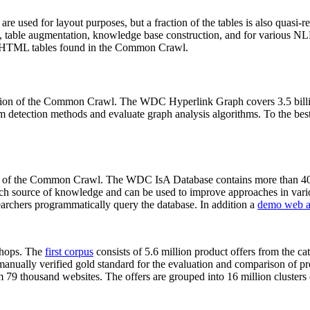
 are used for layout purposes, but a fraction of the tables is also quasi-r
arch, table augmentation, knowledge base construction, and for various 
lion HTML tables found in the Common Crawl.
sion of the Common Crawl. The WDC Hyperlink Graph covers 3.5 billi
 detection methods and evaluate graph analysis algorithms. To the best 
on of the Common Crawl. The WDC IsA Database contains more than 40
 rich source of knowledge and can be used to improve approaches in vari
archers programmatically query the database. In addition a
demo web a
-shops. The
first corpus
consists of 5.6 million product offers from the 
anually verified gold standard for the evaluation and comparison of p
 79 thousand websites. The offers are grouped into 16 million clusters o