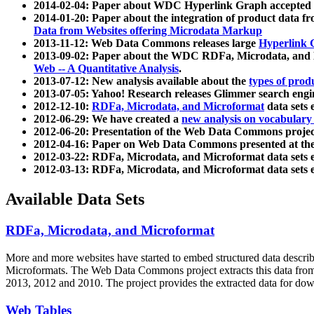
2014-02-04: Paper about WDC Hyperlink Graph accepted
2014-01-20: Paper about the integration of product dat
Data from Websites offering Microdata Markup
2013-11-12: Web Data Commons releases large
Hyperlink 
2013-09-02: Paper about the WDC RDFa, Microdata, and M
Web -- A Quantitative Analysis
.
2013-07-12: New analysis available about the
types of prod
2013-07-05: Yahoo! Research releases Glimmer search en
2012-12-10:
RDFa, Microdata, and Microformat
data sets
2012-06-29: We have created a
new analysis on vocabulary
2012-06-20: Presentation of the Web Data Commons projec
2012-04-16: Paper on Web Data Commons presented at 
2012-03-22: RDFa, Microdata, and Microformat data sets 
2012-03-13: RDFa, Microdata, and Microformat data sets 
Available Data Sets
RDFa, Microdata, and Microformat
More and more websites have started to embed structured data describ
Microformats
. The Web Data Commons project extracts this data from 
2013, 2012 and 2010. The project provides the extracted data for down
Web Tables