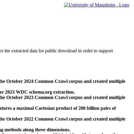
des the extracted data for public download in order to support
 the October 2024 Common Crawl corpus and created multiple
ber 2023 WDC schema.org extraction.
 the October 2023 Common Crawl corpus and created multiple
res a maximal Cartesian product of 200 billion pairs of
 the October 2022 Common Crawl corpus and created multiple
ng methods along three dimensions.