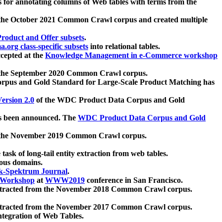
 for annotating columns of Web tables with terms from the
 the October 2021 Common Crawl corpus and created multiple
oduct and Offer subsets
.
.org class-specific subsets
into relational tables.
cepted at the
Knowledge Management in e-Commerce workshop
m the September 2020 Common Crawl corpus.
pus and Gold Standard for Large-Scale Product Matching has
ersion 2.0
of the WDC Product Data Corpus and Gold
 been announced. The
WDC Product Data Corpus and Gold
m the November 2019 Common Crawl corpus.
 task of long-tail entity extraction from web tables.
ious domains.
k-Spektrum Journal
.
Workshop
at
WWW2019
conference in San Francisco.
xtracted from the November 2018 Common Crawl corpus.
xtracted from the November 2017 Common Crawl corpus.
ntegration of Web Tables.