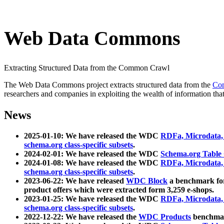
Web Data Commons
Extracting Structured Data from the Common Crawl
The Web Data Commons project extracts structured data from the
Co
researchers and companies in exploiting the wealth of information that
News
2025-01-10: We have released the WDC
RDFa, Microdata
schema.org class-specific subsets
.
2024-02-01: We have released the WDC
Schema.org Table
2024-01-08: We have released the WDC
RDFa, Microdata
schema.org class-specific subsets
.
2023-06-22: We have released
WDC Block
a benchmark for
product offers which were extracted form 3,259 e-shops.
2023-01-25: We have released the WDC
RDFa, Microdata
schema.org class-specific subsets
.
2022-12-22: We have released the
WDC Products
benchmark