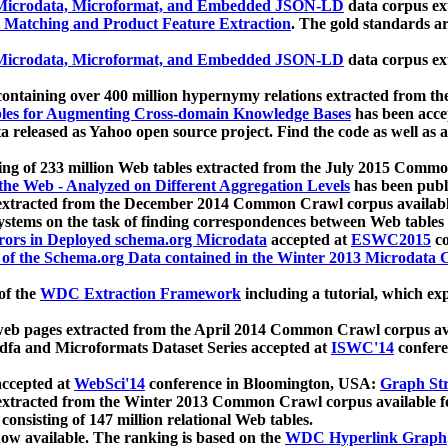
icrodata, Microformat, and Embedded JSON-LD
data corpus e
 Matching and Product Feature Extraction
. The gold standards a
icrodata, Microformat, and Embedded JSON-LD
data corpus e
ontaining over 400 million hypernymy relations extracted from th
Tables for Augmenting Cross-domain Knowledge Bases
has been acce
ta released as Yahoo open source project. Find the code as well as
ting of 233 million Web tables extracted from the July 2015 Comm
the Web - Analyzed on Different Aggregation Levels
has been publ
 extracted from the December 2014 Common Crawl corpus availabl
stems on the task of finding correspondences between Web tables 
rors in Deployed schema.org Microdata
accepted at
ESWC2015
co
s of the Schema.org Data contained in the Winter 2013 Microdata
of the
WDC Extraction Framework
including a tutorial, which exp
 web pages extracted from the April 2014 Common Crawl corpus av
a and Microformats Dataset Series accepted at
ISWC'14
confere
ccepted at
WebSci'14
conference in Bloomington, USA:
Graph Str
 extracted from the Winter 2013 Common Crawl corpus available 
 consisting of 147 million relational Web tables.
now available. The ranking is based on the
WDC Hyperlink Graph