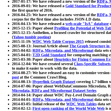
2017-01-17: We have released a new version of the
RDFa, M
2016-09-01: We have released a
Gold Standard for Product
the first quarter of 2016.
2016-04-25: We have released a new version of the
RDFa, M
corpus for the first time also includes JSON-LD data.
2016-04-13: We have released a
web-scale "IsA" database
c
2015-12-15: Paper about
Profiling the Potential of Web 
2015-12-15: Anthelion, a focused crawler for structured da
(
Yahoo tumblr posting
)
2015-11-19:
WDC Web Table Corpus 2015
released consis
2015-08-13: Journal Article about
The Graph Structure in 
2015-04-02:
RDFa, Microdata, and Microformat
data sets
2015-04-01:
T2D Gold Standard
for comparing matching sy
2015-03-30: Paper about
Heuristics for Fixing Common Er
2014-12-04: We have created several
Class-Specific Subset
to make it easier to work with the data.
2014-08-27: We have released an easy to customize version 
post
at the Common Crawl Blog.
2014-08-13:
Hyperlink Graph Dataset
covering 1.7 billion
2014-07-06: Paper about WebDataCommons Microdata, Rdf
Microdata, RDFa and Microformat Dataset Series
2014-04-14: Paper about WDC Pay-Level Domain Graph a
2014-04-01:
RDFa, Microdata, and Microformat
data sets
2014-03-05: Initial release of the
WDC Web Tables
data set
2014-02-12:
First open ranking of the World Wide Web
is 