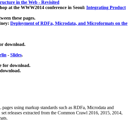
ucture in the Web - Revisited
kshop at the WWW2014 conference in Seoul:
Integrating Product
tween these pages.
dney:
Deployment of RDFa, Microdata, and Microformats on the
for download.
lin
-
Slides
.
e for download.
 download.
ML pages using
markup standards such as RDFa, Microdata and
ata set releases extracted from the Common Crawl 2016, 2015, 2014,
mats.