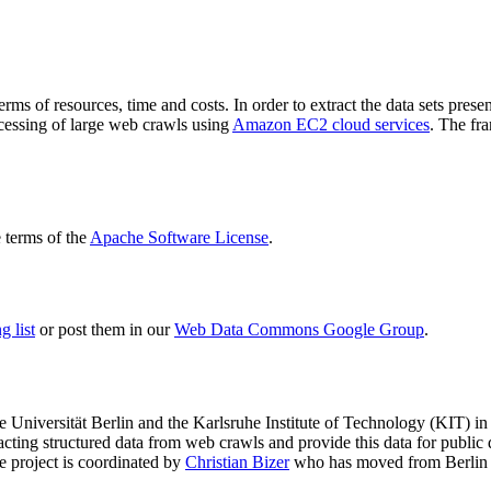
terms of resources, time and costs. In order to extract the data sets p
ocessing of large web crawls using
Amazon EC2 cloud services
. The fr
terms of the
Apache Software License
.
 list
or post them in our
Web Data Commons Google Group
.
e Universität Berlin
and the
Karlsruhe Institute of Technology (KIT)
in 
racting structured data from web crawls and provide this data for pub
e project is coordinated by
Christian Bizer
who has moved from Berlin