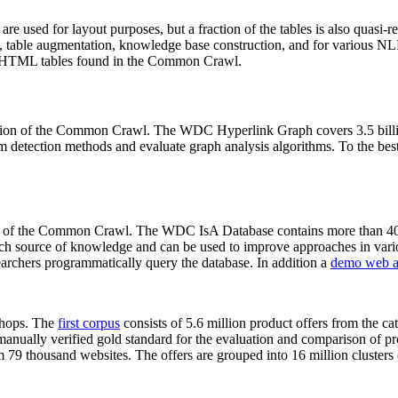
 are used for layout purposes, but a fraction of the tables is also quasi-r
arch, table augmentation, knowledge base construction, and for various 
lion HTML tables found in the Common Crawl.
sion of the Common Crawl. The WDC Hyperlink Graph covers 3.5 billi
 detection methods and evaluate graph analysis algorithms. To the best 
on of the Common Crawl. The WDC IsA Database contains more than 40
 rich source of knowledge and can be used to improve approaches in vari
archers programmatically query the database. In addition a
demo web a
-shops. The
first corpus
consists of 5.6 million product offers from the 
anually verified gold standard for the evaluation and comparison of p
 79 thousand websites. The offers are grouped into 16 million clusters o