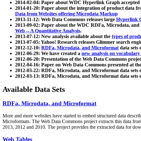
2014-02-04: Paper about WDC Hyperlink Graph accepted
2014-01-20: Paper about the integration of product dat
Data from Websites offering Microdata Markup
2013-11-12: Web Data Commons releases large
Hyperlink 
2013-09-02: Paper about the WDC RDFa, Microdata, and M
Web -- A Quantitative Analysis
.
2013-07-12: New analysis available about the
types of prod
2013-07-05: Yahoo! Research releases Glimmer search en
2012-12-10:
RDFa, Microdata, and Microformat
data sets
2012-06-29: We have created a
new analysis on vocabulary
2012-06-20: Presentation of the Web Data Commons projec
2012-04-16: Paper on Web Data Commons presented at 
2012-03-22: RDFa, Microdata, and Microformat data sets 
2012-03-13: RDFa, Microdata, and Microformat data sets 
Available Data Sets
RDFa, Microdata, and Microformat
More and more websites have started to embed structured data describ
Microformats
. The Web Data Commons project extracts this data from 
2013, 2012 and 2010. The project provides the extracted data for down
Web Tables