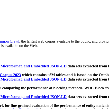
mmon Crawl
, the largest web corpus available to the public, and provi
 is available on the Web.
, Microformat, and Embedded JSON-LD
data sets extracted from
 Corpus 2023
which contains ~5M tables and is based on the Octo
, Microformat, and Embedded JSON-LD
data sets extracted from
 comparing the performance of blocking methods. WDC Block featu
, Microformat, and Embedded JSON-LD
data sets extracted from
 for fine-grained evaluation of the performance of entity matchi