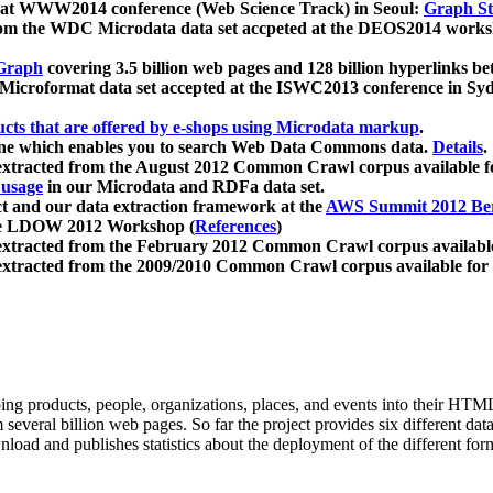
 at WWW2014 conference (Web Science Track) in Seoul:
Graph Str
a from the WDC Microdata data set accpeted at the DEOS2014 wor
Graph
covering 3.5 billion web pages and 128 billion hyperlinks be
icroformat data set accepted at the ISWC2013 conference in Sy
ucts that are offered by e-shops using Microdata markup
.
gine which enables you to search Web Data Commons data.
Details
.
 extracted from the August 2012 Common Crawl corpus available 
 usage
in our Microdata and RDFa data set.
t and our data extraction framework at the
AWS Summit 2012 Ber
the LDOW 2012 Workshop (
References
)
extracted from the February 2012 Common Crawl corpus availabl
extracted from the 2009/2010 Common Crawl corpus available for
ing products, people, organizations, places, and events into their HT
several billion web pages. So far the project provides six different d
load and publishes statistics about the deployment of the different for