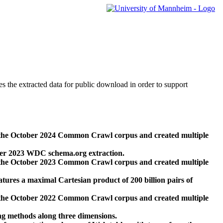
des the extracted data for public download in order to support
 the October 2024 Common Crawl corpus and created multiple
ber 2023 WDC schema.org extraction.
 the October 2023 Common Crawl corpus and created multiple
res a maximal Cartesian product of 200 billion pairs of
 the October 2022 Common Crawl corpus and created multiple
ng methods along three dimensions.