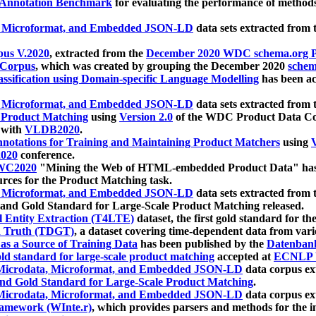
 Annotation Benchmark
for evaluating the performance of methods
, Microformat, and Embedded JSON-LD
data sets extracted from
us V.2020
, extracted from the
December 2020 WDC schema.org Pr
 Corpus
, which was created by grouping the December 2020
schema
ssification using Domain-specific Language Modelling
has been ac
, Microformat, and Embedded JSON-LD
data sets extracted fro
r Product Matching
using
Version 2.0
of the WDC Product Data Cor
 with
VLDB2020
.
notations for Training and Maintaining Product Matchers
using
V
020
conference.
WC2020
"Mining the Web of HTML-embedded Product Data" has
urces for the Product Matching task.
, Microformat, and Embedded JSON-LD
data sets extracted fro
nd Gold Standard for Large-Scale Product Matching released.
l Entity Extraction (T4LTE)
dataset, the first gold standard for the
 Truth (TDGT)
, a dataset covering time-dependent data from var
as a Source of Training Data
has been published by the
Datenban
d standard for large-scale product matching
accepted at
ECNLP 
icrodata, Microformat, and Embedded JSON-LD
data corpus e
nd Gold Standard for Large-Scale Product Matching
.
icrodata, Microformat, and Embedded JSON-LD
data corpus e
ramework (WInte.r)
, which provides parsers and methods for the i