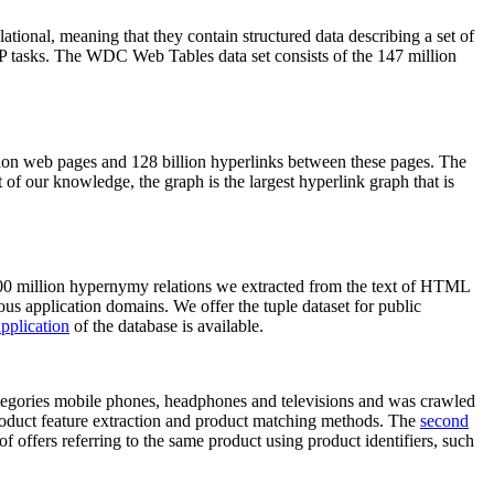
elational, meaning that they contain structured data describing a set of
NLP tasks. The WDC Web Tables data set consists of the 147 million
on web pages and 128 billion hyperlinks between these pages. The
of our knowledge, the graph is the largest hyperlink graph that is
0 million hypernymy relations we extracted from the text of HTML
ous application domains. We offer the tuple dataset for public
pplication
of the database is available.
categories mobile phones, headphones and televisions and was crawled
roduct feature extraction and product matching methods. The
second
f offers referring to the same product using product identifiers, such