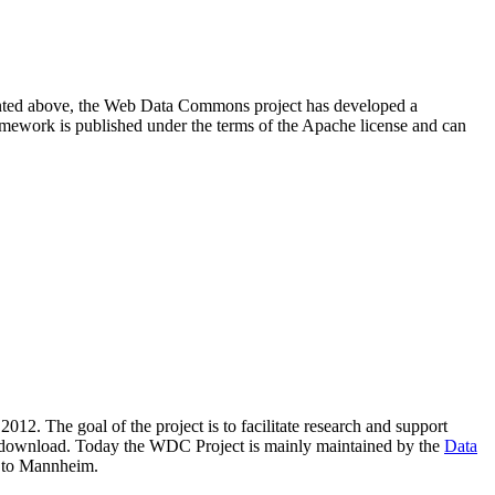
resented above, the Web Data Commons project has developed a
amework is published under the terms of the Apache license and can
2012. The goal of the project is to facilitate research and support
lic download. Today the WDC Project is mainly maintained by the
Data
 to Mannheim.