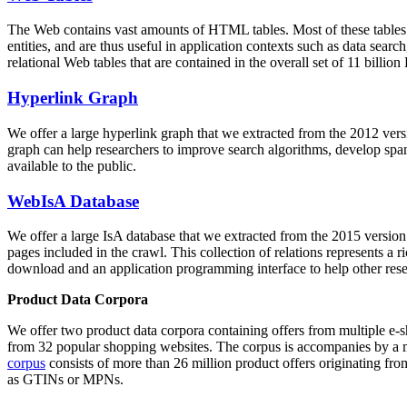
The Web contains vast amounts of
HTML tables
. Most of these tables
entities, and are thus useful in application contexts such as data se
relational Web tables that are contained in the overall set of 11 bil
Hyperlink Graph
We offer a large
hyperlink graph
that we extracted from the 2012 ver
graph can help researchers to improve search algorithms, develop spam
available to the public.
WebIsA Database
We offer a large
IsA database
that we extracted from the 2015 versi
pages included in the crawl. This collection of relations represents a
download and an application programming interface to help other rese
Product Data Corpora
We offer two product data corpora containing offers from multiple e
from 32 popular shopping websites. The corpus is accompanies by a m
corpus
consists of more than 26 million product offers originating from
as GTINs or MPNs.