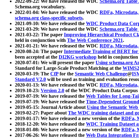
2022-09-22: We have released the WDC
Schema.org Table
Schema.org vocabulary.
2022-01-04: We have released the WDC
RDFa, Microdata
schema.org class-specific subsets
.
2021-09-10: We have released the
WDC Product Data Corp
2021-03-29: We have released the WDC
Schema.org Table
2021-03-22: The paper
Improving Hierarchical Product Cla
held in conjunction with
The Web Conference 2021
.
2021-01-21: We have released the WDC
RDFa, Microdata
2020-08-24: The paper
Intermediate Training of BERT fo
been accepted at the
DI2KG workshop
held in conjunction
2020-07-01: We will present the paper
Using schema.org An
Standard for Large-Scale Product Matching at the
WIMS2
2020-03-19: The
CfP
for the
Semantic Web Challenge
@
IS
Standard V2.0
will be used as training and evaluation reso
2020-01-13: We have released the WDC
RDFa, Microdata
2019-10-23:
Version 2.0
of the WDC Product Data Corpus a
2019-07-19: We have released the
Web Tables for Long-Tai
2019-07-19: We have released the
Time-Dependent Ground
2019-05-15: Journal Article about
Using the Semantic Web 
2019-02-27: Paper about
The WDC training dataset and gol
2019-01-17: We have released a new version of the
RDFa, M
2018-12-20: We have released the
WDC Training Dataset a
2018-01-08: We have released a new version of the
RDFa, M
2017-06-26: We have released the
Web Data Integration F