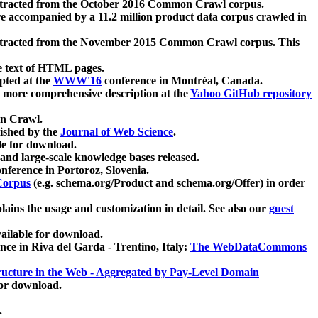
xtracted from the October 2016 Common Crawl corpus.
re accompanied by a 11.2 million product data corpus crawled in
xtracted from the November 2015 Common Crawl corpus. This
e text of HTML pages.
pted at the
WWW'16
conference in Montréal, Canada.
 a more comprehensive description at the
Yahoo GitHub repository
on Crawl.
ished by the
Journal of Web Science
.
e for download.
and large-scale knowledge bases released.
nference in Portoroz, Slovenia.
 Corpus
(e.g. schema.org/Product and schema.org/Offer) in order
lains the usage and customization in detail. See also our
guest
ailable for download.
nce in Riva del Garda - Trentino, Italy:
The WebDataCommons
ucture in the Web - Aggregated by Pay-Level Domain
for download.
.