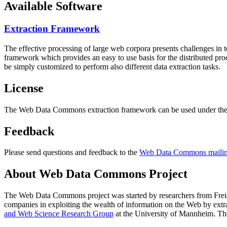
Available Software
Extraction Framework
The effective processing of large web corpora presents challenges in 
framework which provides an easy to use basis for the distributed pr
be simply customized to perform also different data extraction tasks.
License
The Web Data Commons extraction framework can be used under the 
Feedback
Please send questions and feedback to the
Web Data Commons mailing
About Web Data Commons Project
The Web Data Commons project was started by researchers from
Frei
companies in exploiting the wealth of information on the Web by ext
and Web Science Research Group
at the
University of Mannheim
. Th