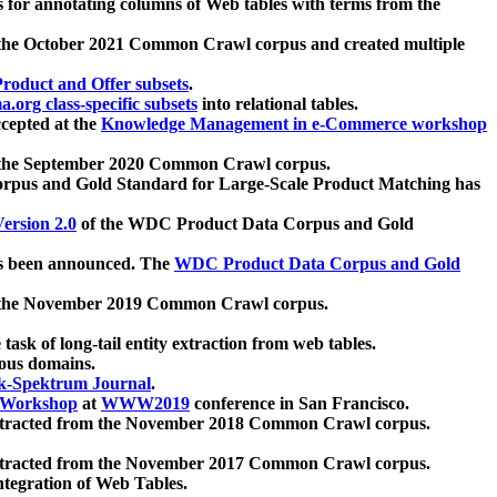
 for annotating columns of Web tables with terms from the
 the October 2021 Common Crawl corpus and created multiple
oduct and Offer subsets
.
.org class-specific subsets
into relational tables.
cepted at the
Knowledge Management in e-Commerce workshop
m the September 2020 Common Crawl corpus.
pus and Gold Standard for Large-Scale Product Matching has
ersion 2.0
of the WDC Product Data Corpus and Gold
 been announced. The
WDC Product Data Corpus and Gold
m the November 2019 Common Crawl corpus.
 task of long-tail entity extraction from web tables.
ious domains.
k-Spektrum Journal
.
Workshop
at
WWW2019
conference in San Francisco.
xtracted from the November 2018 Common Crawl corpus.
xtracted from the November 2017 Common Crawl corpus.
ntegration of Web Tables.