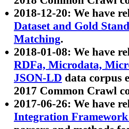
2018-12-20: We have re
Dataset and Gold Stand
Matching
.
2018-01-08: We have rel
RDFa, Microdata, Mic
JSON-LD
data corpus 
2017 Common Crawl co
2017-06-26: We have re
Integration Framework