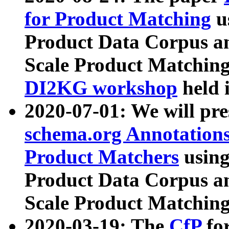
for Product Matching
u
Product Data Corpus a
Scale Product Matching
DI2KG workshop
held 
2020-07-01: We will pr
schema.org Annotations
Product Matchers
usin
Product Data Corpus a
Scale Product Matching
2020-03-19: The
CfP
fo