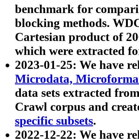
benchmark for compari
blocking methods. WDC
Cartesian product of 200
which were extracted fo
2023-01-25: We have r
Microdata, Microform
data sets extracted fr
Crawl corpus and creat
specific subsets
.
2022-12-22: We have re