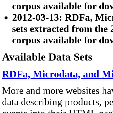
corpus available for do
2012-03-13: RDFa, Mic
sets extracted from t
corpus available for do
Available Data Sets
RDFa, Microdata, and M
More and more websites hav
data describing products, pe