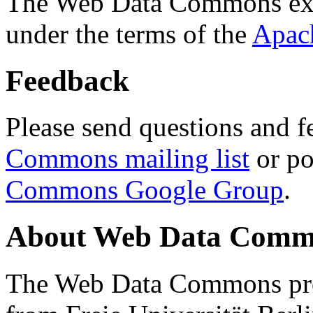
The Web Data Commons ext
under the terms of the
Apac
Feedback
Please send questions and f
Commons mailing list
or po
Commons Google Group
.
About Web Data Commo
The Web Data Commons proj