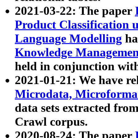
2021-03-22: The paper
Product Classification 
Language Modelling
has
Knowledge Management
held in conjunction wit
2021-01-21: We have r
Microdata, Microform
data sets extracted fr
Crawl corpus.
2020-08-24: The paper