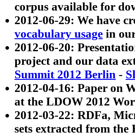
corpus available for do
2012-06-29: We have cr
vocabulary usage
in ou
2012-06-20: Presentat
project and our data ex
Summit 2012 Berlin
-
S
2012-04-16: Paper on 
at the LDOW 2012 Wor
2012-03-22: RDFa, Mic
sets extracted from t