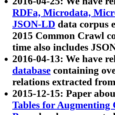
2016-04-25: We have rel
RDFa, Microdata, Mic
JSON-LD
data corpus 
2015 Common Crawl corp
time also includes JSO
2016-04-13: We have re
database
containing ov
relations extracted fro
2015-12-15: Paper abo
Tables for Augmenting