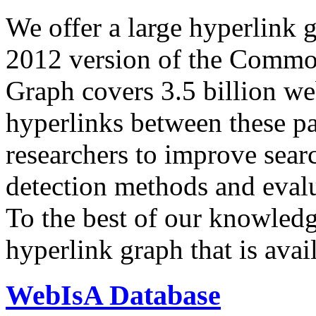
We offer a large
hyperlink 
2012 version of the Comm
Graph covers 3.5 billion we
hyperlinks between these p
researchers to improve sear
detection methods and evalu
To the best of our knowledge
hyperlink graph that is avail
WebIsA Database