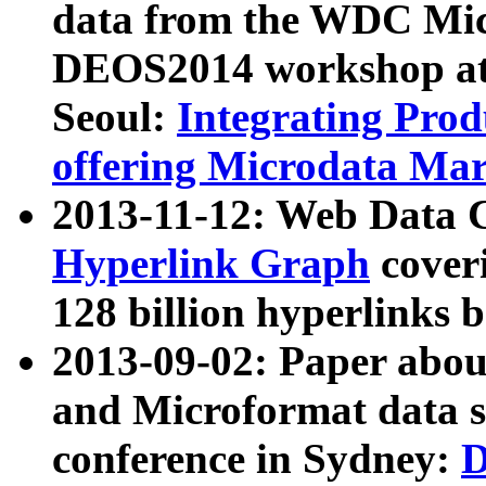
data from the WDC Micr
DEOS2014 workshop at
Seoul:
Integrating Prod
offering Microdata Ma
2013-11-12: Web Data 
Hyperlink Graph
coveri
128 billion hyperlinks 
2013-09-02: Paper abo
and Microformat data s
conference in Sydney:
D