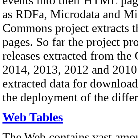
events into their HTML pa
as RDFa, Microdata and Mi
Commons project extracts th
pages. So far the project pro
releases extracted from th
2014, 2013, 2012 and 2010.
extracted data for download 
the deployment of the differ
Web Tables
The Web contains vast amo