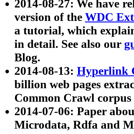
2014-08-27: We have rel
version of the
WDC Extr
a tutorial, which expla
in detail. See also our
g
Blog.
2014-08-13:
Hyperlink 
billion web pages extra
Common Crawl corpus a
2014-07-06: Paper ab
Microdata, Rdfa and Mi