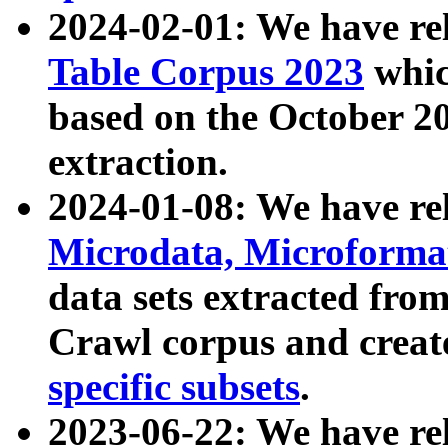
2024-02-01: We have r
Table Corpus 2023
whic
based on the October 
extraction.
2024-01-08: We have r
Microdata, Microform
data sets extracted fr
Crawl corpus and creat
specific subsets
.
2023-06-22: We have re