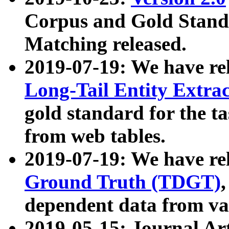
Corpus and Gold Standa
Matching released.
2019-07-19: We have re
Long-Tail Entity Extra
gold standard for the ta
from web tables.
2019-07-19: We have re
Ground Truth (TDGT)
dependent data from va
2019-05-15: Journal Ar