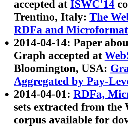
accepted at
ISWC'14
co
Trentino, Italy:
The We
RDFa and Microformat 
2014-04-14: Paper ab
Graph accepted at
WebS
Bloomington, USA:
Gra
Aggregated by Pay-Lev
2014-04-01:
RDFa, Micr
sets extracted from t
corpus available for do