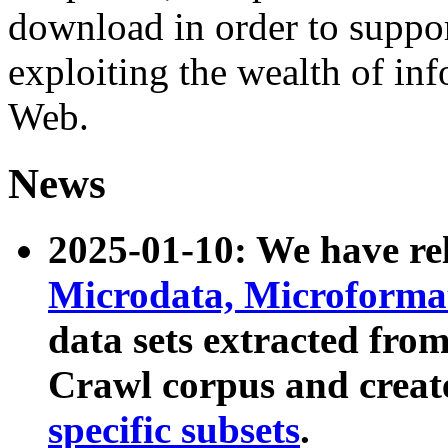
download in order to suppo
exploiting the wealth of inf
Web.
News
2025-01-10: We have r
Microdata, Microform
data sets extracted fr
Crawl corpus and creat
specific subsets
.