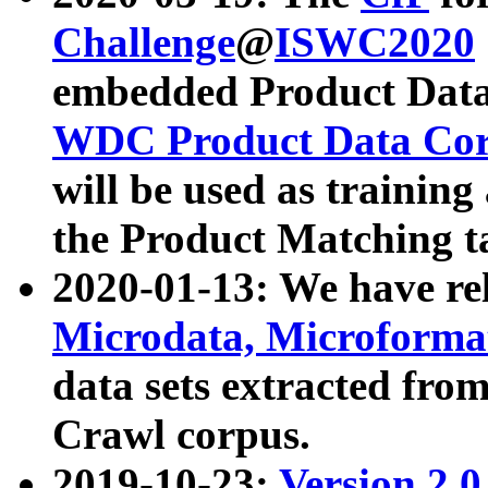
Challenge
@
ISWC2020
embedded Product Data
WDC Product Data Cor
will be used as training
the Product Matching t
2020-01-13: We have r
Microdata, Microform
data sets extracted f
Crawl corpus.
2019-10-23:
Version 2.0