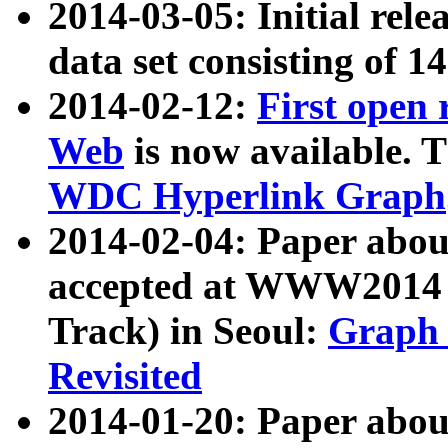
2014-03-05: Initial rele
data set consisting of 1
2014-02-12:
First open
Web
is now available. T
WDC Hyperlink Graph
2014-02-04: Paper ab
accepted at WWW2014 c
Track) in Seoul:
Graph 
Revisited
2014-01-20: Paper about