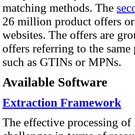
matching methods. The
sec
26 million product offers o
websites. The offers are gro
offers referring to the same
such as GTINs or MPNs.
Available Software
Extraction Framework
The effective processing of