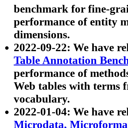
benchmark for fine-grai
performance of entity 
dimensions.
2022-09-22: We have r
Table Annotation Ben
performance of methods
Web tables with terms 
vocabulary.
2022-01-04: We have r
Microdata, Microform