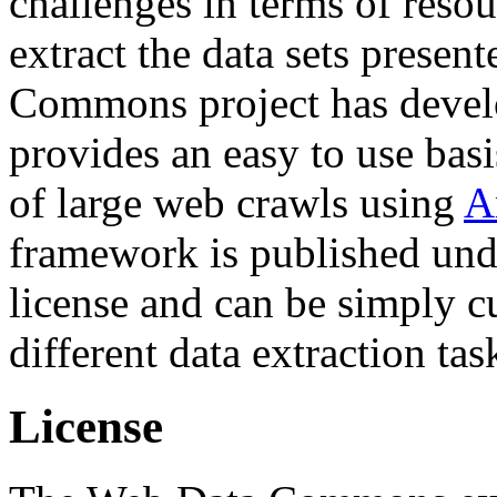
challenges in terms of resou
extract the data sets prese
Commons project has deve
provides an easy to use basi
of large web crawls using
A
framework is published und
license and can be simply c
different data extraction tas
License