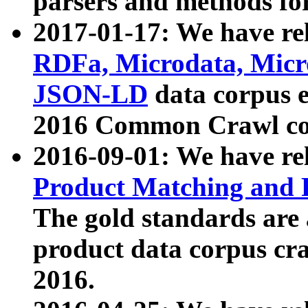
parsers and methods for
2017-01-17: We have rel
RDFa, Microdata, Mic
JSON-LD
data corpus e
2016 Common Crawl co
2016-09-01: We have re
Product Matching and P
The gold standards are
product data corpus craw
2016.