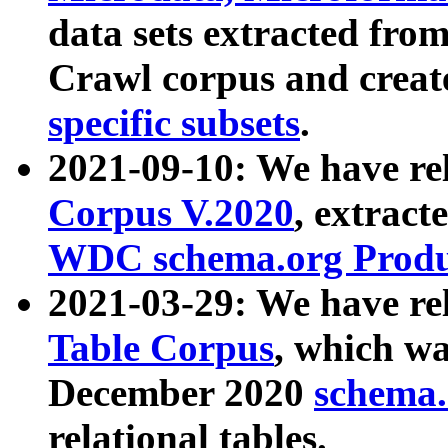
data sets extracted fr
Crawl corpus and creat
specific subsets
.
2021-09-10: We have re
Corpus V.2020
, extract
WDC schema.org Produc
2021-03-29: We have r
Table Corpus
, which wa
December 2020
schema.o
relational tables.