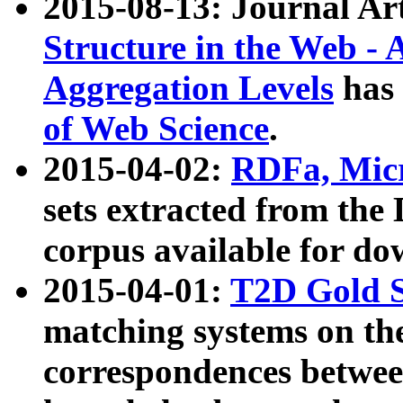
2015-08-13: Journal Ar
Structure in the Web - 
Aggregation Levels
has 
of Web Science
.
2015-04-02:
RDFa, Micr
sets extracted from t
corpus available for do
2015-04-01:
T2D Gold 
matching systems on the
correspondences betwee