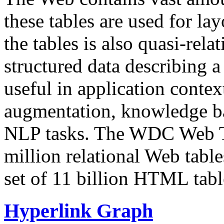
these tables are used for lay
the tables is also quasi-rela
structured data describing a 
useful in application contex
augmentation, knowledge ba
NLP tasks. The WDC Web Tab
million relational Web table
set of 11 billion HTML tab
Hyperlink Graph