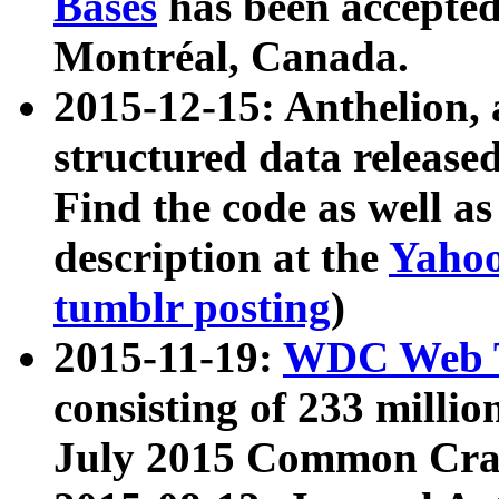
Bases
has been accepted
Montréal, Canada.
2015-12-15: Anthelion, 
structured data release
Find the code as well a
description at the
Yahoo
tumblr posting
)
2015-11-19:
WDC Web T
consisting of 233 milli
July 2015 Common Cra