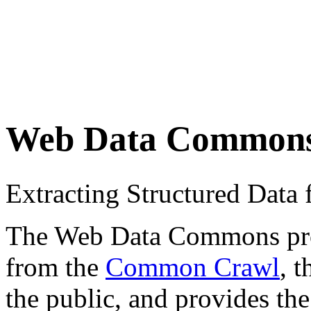
Web Data Common
Extracting Structured Dat
The Web Data Commons proje
from the
Common Crawl
, 
the public, and provides the