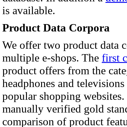
is available.
Product Data Corpora
We offer two product data c
multiple e-shops. The
first 
product offers from the cat
headphones and televisions
popular shopping websites.
manually verified gold stan
comparison of product featu