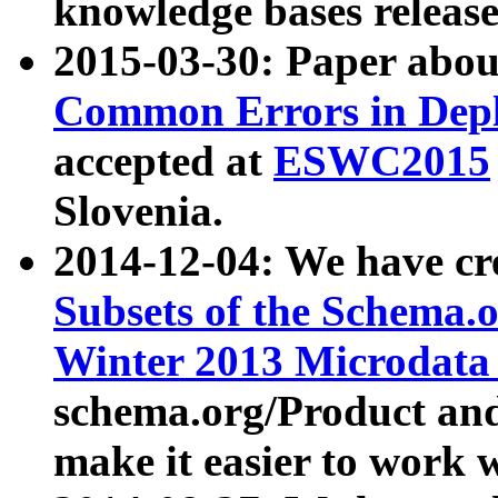
knowledge bases release
2015-03-30: Paper abo
Common Errors in Depl
accepted at
ESWC2015
Slovenia.
2014-12-04: We have cr
Subsets of the Schema.o
Winter 2013 Microdata
schema.org/Product and
make it easier to work w