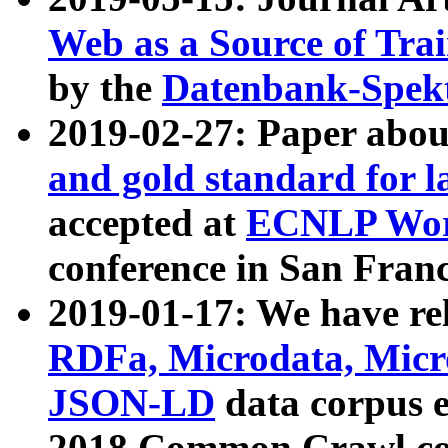
Web as a Source of Tra
by the
Datenbank-Spek
2019-02-27: Paper abo
and gold standard for l
accepted at
ECNLP Wor
conference in San Franc
2019-01-17: We have rel
RDFa, Microdata, Mic
JSON-LD
data corpus 
2018 Common Crawl co