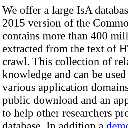
We offer a large
IsA databa
2015 version of the Comm
contains more than 400 mil
extracted from the text of 
crawl. This collection of rel
knowledge and can be used 
various application domains.
public download and an app
to help other researchers p
database. In addition a
demo