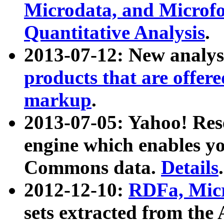
Microdata, and Microfo
Quantitative Analysis
.
2013-07-12: New analys
products that are offer
markup
.
2013-07-05: Yahoo! Res
engine which enables y
Commons data.
Details
.
2012-12-10:
RDFa, Micr
sets extracted from t