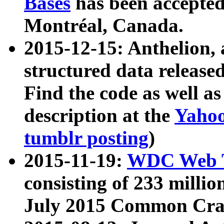
Bases
has been accepted
Montréal, Canada.
2015-12-15: Anthelion, 
structured data release
Find the code as well a
description at the
Yahoo
tumblr posting
)
2015-11-19:
WDC Web T
consisting of 233 milli
July 2015 Common Cra