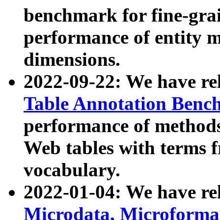
benchmark for fine-grai
performance of entity 
dimensions.
2022-09-22: We have r
Table Annotation Ben
performance of methods
Web tables with terms 
vocabulary.
2022-01-04: We have r
Microdata, Microform