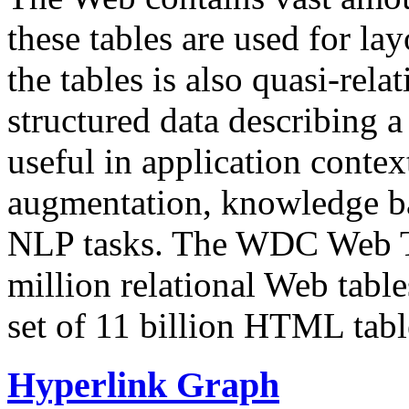
these tables are used for lay
the tables is also quasi-rela
structured data describing a 
useful in application contex
augmentation, knowledge ba
NLP tasks. The WDC Web Tab
million relational Web table
set of 11 billion HTML tab
Hyperlink Graph