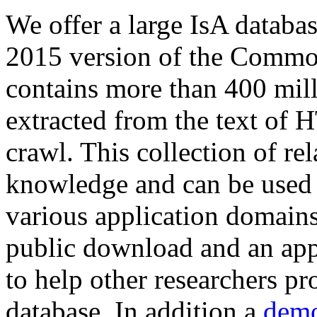
We offer a large
IsA databa
2015 version of the Comm
contains more than 400 mil
extracted from the text of 
crawl. This collection of rel
knowledge and can be used 
various application domains.
public download and an app
to help other researchers p
database. In addition a
demo