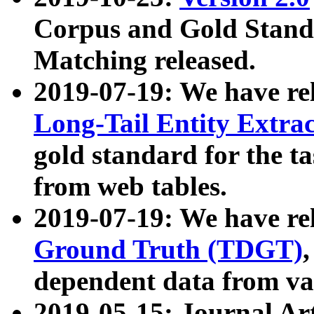
Corpus and Gold Standa
Matching released.
2019-07-19: We have re
Long-Tail Entity Extra
gold standard for the ta
from web tables.
2019-07-19: We have re
Ground Truth (TDGT)
dependent data from va
2019-05-15: Journal Ar