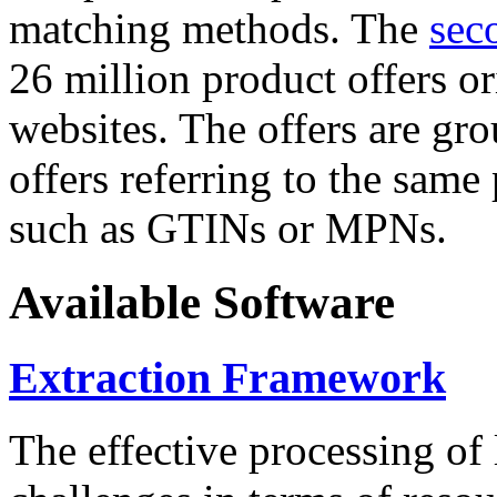
matching methods. The
sec
26 million product offers o
websites. The offers are gro
offers referring to the same
such as GTINs or MPNs.
Available Software
Extraction Framework
The effective processing of