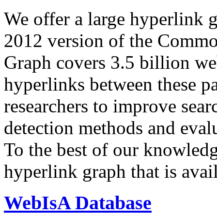
We offer a large
hyperlink 
2012 version of the Comm
Graph covers 3.5 billion we
hyperlinks between these p
researchers to improve sear
detection methods and evalu
To the best of our knowledge
hyperlink graph that is avail
WebIsA Database