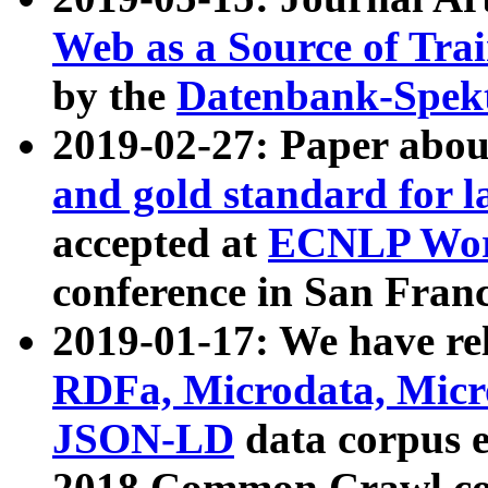
Web as a Source of Tra
by the
Datenbank-Spek
2019-02-27: Paper abo
and gold standard for l
accepted at
ECNLP Wor
conference in San Franc
2019-01-17: We have rel
RDFa, Microdata, Mic
JSON-LD
data corpus 
2018 Common Crawl co