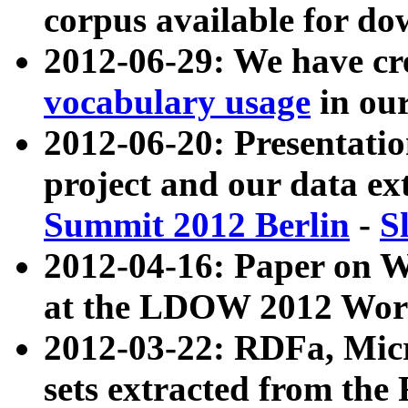
corpus available for do
2012-06-29: We have cr
vocabulary usage
in ou
2012-06-20: Presentat
project and our data ex
Summit 2012 Berlin
-
S
2012-04-16: Paper on 
at the LDOW 2012 Wor
2012-03-22: RDFa, Mic
sets extracted from t