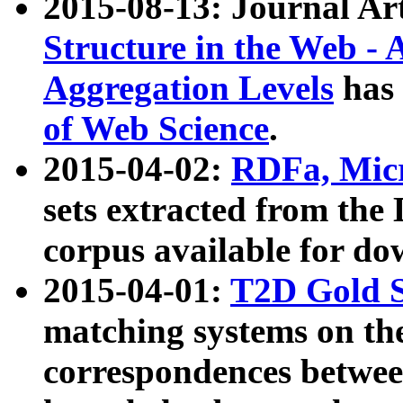
2015-08-13: Journal Ar
Structure in the Web - 
Aggregation Levels
has 
of Web Science
.
2015-04-02:
RDFa, Micr
sets extracted from t
corpus available for do
2015-04-01:
T2D Gold 
matching systems on the
correspondences betwee