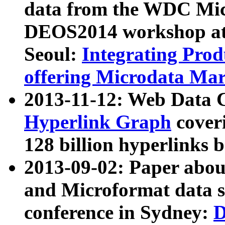
data from the WDC Micr
DEOS2014 workshop at
Seoul:
Integrating Prod
offering Microdata Ma
2013-11-12: Web Data 
Hyperlink Graph
coveri
128 billion hyperlinks 
2013-09-02: Paper abo
and Microformat data s
conference in Sydney:
D