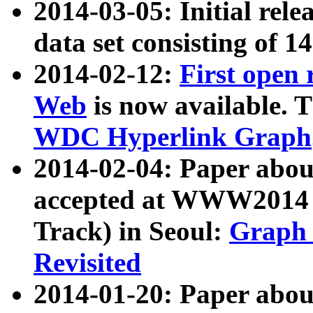
2014-03-05: Initial rele
data set consisting of 1
2014-02-12:
First open
Web
is now available. T
WDC Hyperlink Graph
2014-02-04: Paper ab
accepted at WWW2014 c
Track) in Seoul:
Graph 
Revisited
2014-01-20: Paper about