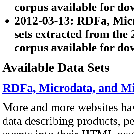
corpus available for do
2012-03-13: RDFa, Mic
sets extracted from t
corpus available for do
Available Data Sets
RDFa, Microdata, and M
More and more websites hav
data describing products, pe