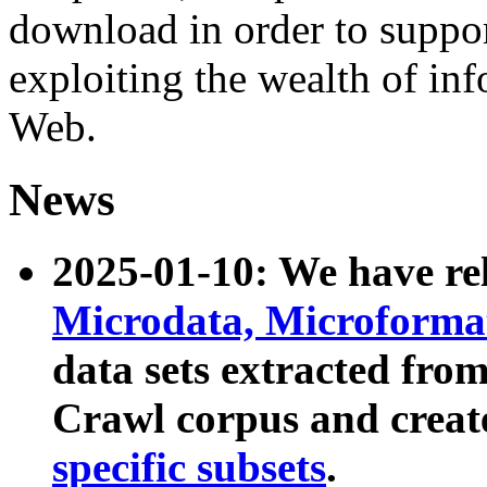
download in order to suppo
exploiting the wealth of inf
Web.
News
2025-01-10: We have r
Microdata, Microform
data sets extracted fr
Crawl corpus and creat
specific subsets
.