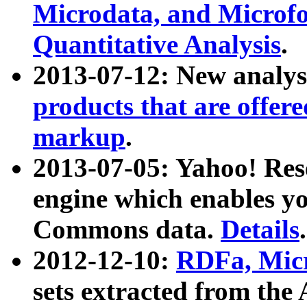
Microdata, and Microfo
Quantitative Analysis
.
2013-07-12: New analys
products that are offer
markup
.
2013-07-05: Yahoo! Res
engine which enables y
Commons data.
Details
.
2012-12-10:
RDFa, Micr
sets extracted from t