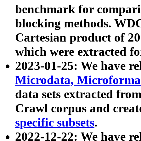
benchmark for compari
blocking methods. WDC
Cartesian product of 200
which were extracted fo
2023-01-25: We have r
Microdata, Microform
data sets extracted fr
Crawl corpus and creat
specific subsets
.
2022-12-22: We have re