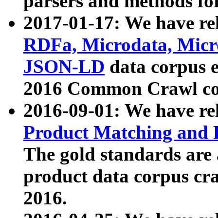
parsers and methods for
2017-01-17: We have rel
RDFa, Microdata, Mic
JSON-LD
data corpus e
2016 Common Crawl co
2016-09-01: We have re
Product Matching and P
The gold standards are
product data corpus craw
2016.