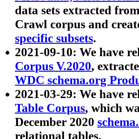
data sets extracted fr
Crawl corpus and creat
specific subsets
.
2021-09-10: We have re
Corpus V.2020
, extract
WDC schema.org Produc
2021-03-29: We have r
Table Corpus
, which wa
December 2020
schema.o
relational tables.