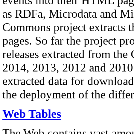
events into their HTML pa
as RDFa, Microdata and Mi
Commons project extracts th
pages. So far the project pro
releases extracted from th
2014, 2013, 2012 and 2010.
extracted data for download 
the deployment of the differ
Web Tables
The Web contains vast amo