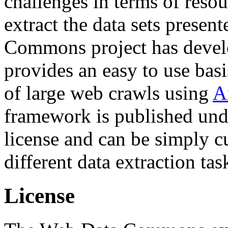
challenges in terms of resou
extract the data sets prese
Commons project has deve
provides an easy to use basi
of large web crawls using
A
framework is published und
license and can be simply c
different data extraction tas
License