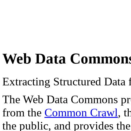
Web Data Common
Extracting Structured Dat
The Web Data Commons proje
from the
Common Crawl
, 
the public, and provides the