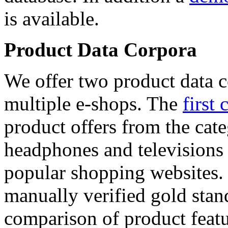
is available.
Product Data Corpora
We offer two product data c
multiple e-shops. The
first 
product offers from the cat
headphones and televisions
popular shopping websites.
manually verified gold stan
comparison of product featu