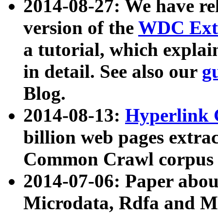
2014-08-27: We have rel
version of the
WDC Extr
a tutorial, which expla
in detail. See also our
g
Blog.
2014-08-13:
Hyperlink 
billion web pages extra
Common Crawl corpus a
2014-07-06: Paper ab
Microdata, Rdfa and Mi