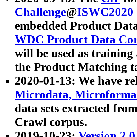
Challenge
@
ISWC2020
embedded Product Data
WDC Product Data Cor
will be used as training
the Product Matching t
2020-01-13: We have r
Microdata, Microform
data sets extracted f
Crawl corpus.
2019-10-23:
Version 2.0