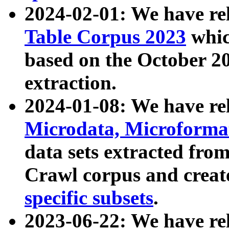
2024-02-01: We have r
Table Corpus 2023
whic
based on the October 
extraction.
2024-01-08: We have r
Microdata, Microform
data sets extracted fr
Crawl corpus and creat
specific subsets
.
2023-06-22: We have re