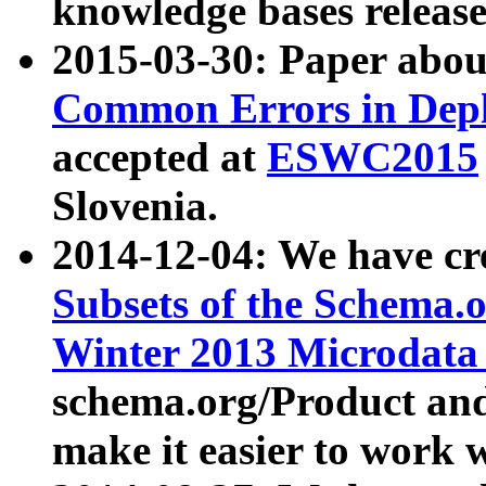
knowledge bases release
2015-03-30: Paper abo
Common Errors in Depl
accepted at
ESWC2015
Slovenia.
2014-12-04: We have cr
Subsets of the Schema.o
Winter 2013 Microdata
schema.org/Product and
make it easier to work w