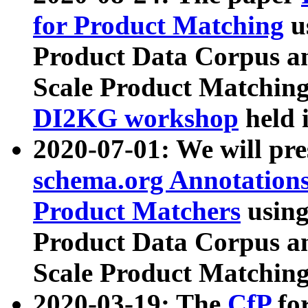
for Product Matching
u
Product Data Corpus a
Scale Product Matching
DI2KG workshop
held 
2020-07-01: We will pr
schema.org Annotations
Product Matchers
usin
Product Data Corpus a
Scale Product Matching
2020-03-19: The
CfP
fo