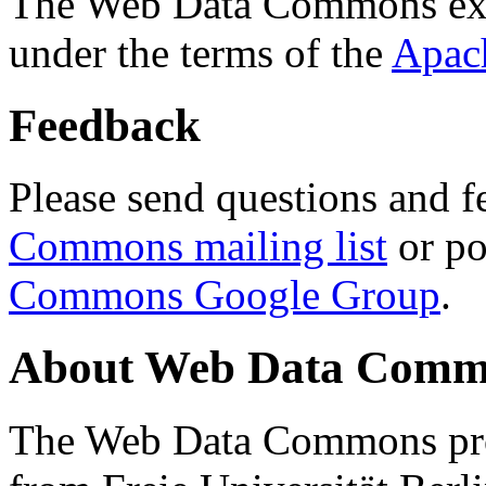
The Web Data Commons ext
under the terms of the
Apac
Feedback
Please send questions and f
Commons mailing list
or po
Commons Google Group
.
About Web Data Commo
The Web Data Commons proj