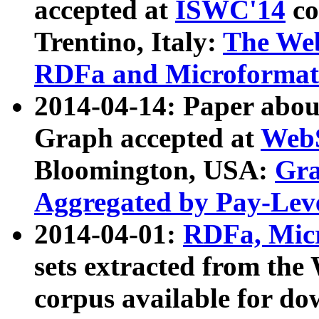
accepted at
ISWC'14
co
Trentino, Italy:
The We
RDFa and Microformat 
2014-04-14: Paper ab
Graph accepted at
WebS
Bloomington, USA:
Gra
Aggregated by Pay-Lev
2014-04-01:
RDFa, Micr
sets extracted from t
corpus available for do