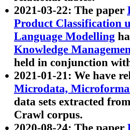
2021-03-22: The paper
Product Classification 
Language Modelling
has
Knowledge Management
held in conjunction wit
2021-01-21: We have r
Microdata, Microform
data sets extracted fr
Crawl corpus.
2020-08-24: The paper