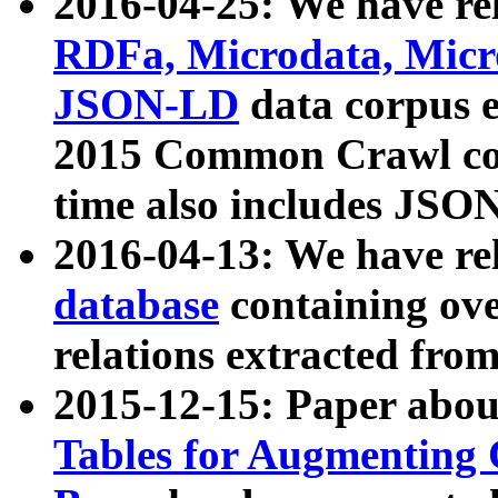
2016-04-25: We have rel
RDFa, Microdata, Mic
JSON-LD
data corpus 
2015 Common Crawl corp
time also includes JSO
2016-04-13: We have re
database
containing ov
relations extracted fro
2015-12-15: Paper abo
Tables for Augmenting