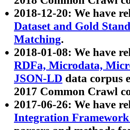
2018-12-20: We have re
Dataset and Gold Stand
Matching
.
2018-01-08: We have rel
RDFa, Microdata, Mic
JSON-LD
data corpus 
2017 Common Crawl co
2017-06-26: We have re
Integration Framework