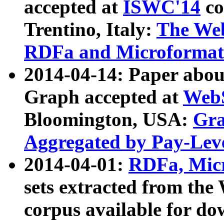
accepted at
ISWC'14
co
Trentino, Italy:
The We
RDFa and Microformat 
2014-04-14: Paper ab
Graph accepted at
WebS
Bloomington, USA:
Gra
Aggregated by Pay-Lev
2014-04-01:
RDFa, Micr
sets extracted from t
corpus available for do