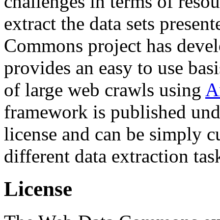
challenges in terms of resou
extract the data sets prese
Commons project has deve
provides an easy to use basi
of large web crawls using
A
framework is published und
license and can be simply c
different data extraction tas
License