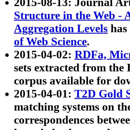
2015-08-13: Journal Ar
Structure in the Web - 
Aggregation Levels
has 
of Web Science
.
2015-04-02:
RDFa, Micr
sets extracted from t
corpus available for do
2015-04-01:
T2D Gold 
matching systems on the
correspondences betwee