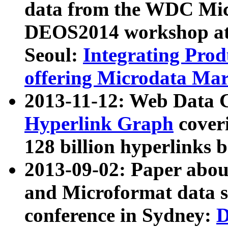
data from the WDC Micr
DEOS2014 workshop at
Seoul:
Integrating Prod
offering Microdata Ma
2013-11-12: Web Data 
Hyperlink Graph
coveri
128 billion hyperlinks 
2013-09-02: Paper abo
and Microformat data s
conference in Sydney:
D