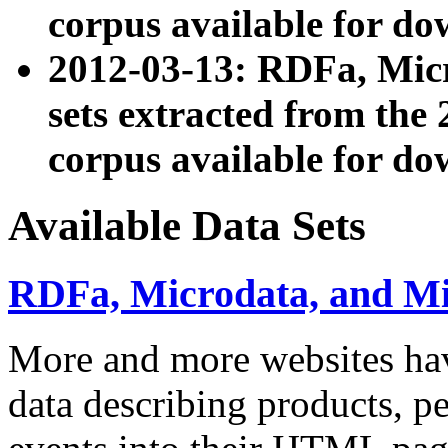
corpus available for do
2012-03-13: RDFa, Mic
sets extracted from t
corpus available for do
Available Data Sets
RDFa, Microdata, and M
More and more websites hav
data describing products, pe