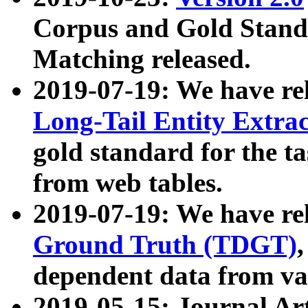
Corpus and Gold Standa
Matching released.
2019-07-19: We have re
Long-Tail Entity Extra
gold standard for the ta
from web tables.
2019-07-19: We have re
Ground Truth (TDGT)
dependent data from va
2019-05-15: Journal Ar