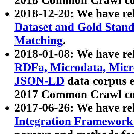
2018-12-20: We have re
Dataset and Gold Stand
Matching
.
2018-01-08: We have rel
RDFa, Microdata, Mic
JSON-LD
data corpus 
2017 Common Crawl co
2017-06-26: We have re
Integration Framework