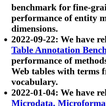
benchmark for fine-grai
performance of entity 
dimensions.
2022-09-22: We have r
Table Annotation Ben
performance of methods
Web tables with terms 
vocabulary.
2022-01-04: We have r
Microdata, Microform