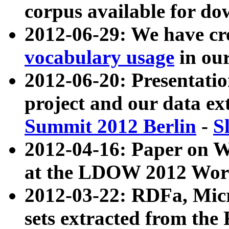
corpus available for do
2012-06-29: We have cr
vocabulary usage
in ou
2012-06-20: Presentat
project and our data ex
Summit 2012 Berlin
-
S
2012-04-16: Paper on 
at the LDOW 2012 Wor
2012-03-22: RDFa, Mic
sets extracted from t