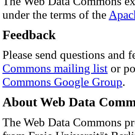
The Web Data Commons ext
under the terms of the
Apac
Feedback
Please send questions and f
Commons mailing list
or po
Commons Google Group
.
About Web Data Commo
The Web Data Commons proj