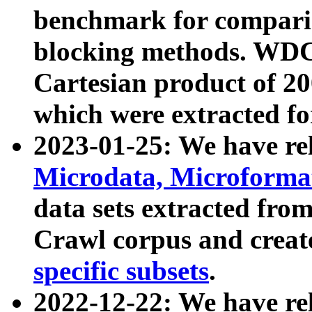
benchmark for compari
blocking methods. WDC
Cartesian product of 200
which were extracted fo
2023-01-25: We have r
Microdata, Microform
data sets extracted fr
Crawl corpus and creat
specific subsets
.
2022-12-22: We have re