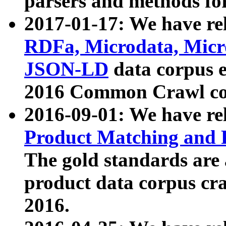
parsers and methods for
2017-01-17: We have rel
RDFa, Microdata, Mic
JSON-LD
data corpus e
2016 Common Crawl co
2016-09-01: We have re
Product Matching and P
The gold standards are
product data corpus craw
2016.