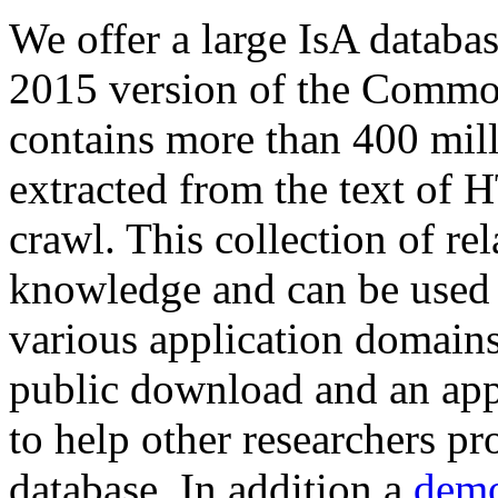
We offer a large
IsA databa
2015 version of the Comm
contains more than 400 mil
extracted from the text of 
crawl. This collection of rel
knowledge and can be used 
various application domains.
public download and an app
to help other researchers p
database. In addition a
demo