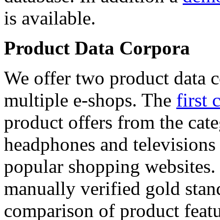
is available.
Product Data Corpora
We offer two product data c
multiple e-shops. The
first 
product offers from the cat
headphones and televisions
popular shopping websites.
manually verified gold stan
comparison of product featu