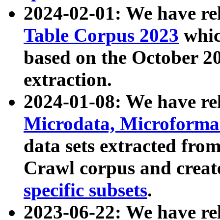
2024-02-01: We have r
Table Corpus 2023
whic
based on the October 
extraction.
2024-01-08: We have r
Microdata, Microform
data sets extracted fr
Crawl corpus and creat
specific subsets
.
2023-06-22: We have re