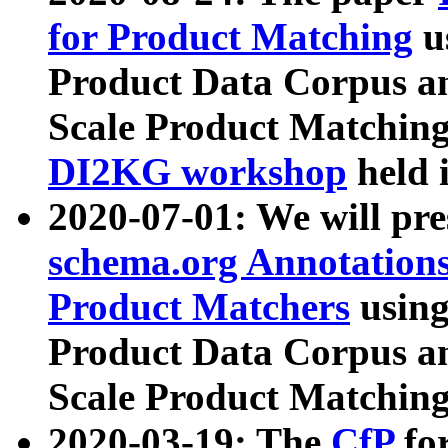
for Product Matching
u
Product Data Corpus a
Scale Product Matching
DI2KG workshop
held 
2020-07-01: We will pr
schema.org Annotations
Product Matchers
usin
Product Data Corpus a
Scale Product Matching
2020-03-19: The
CfP
fo