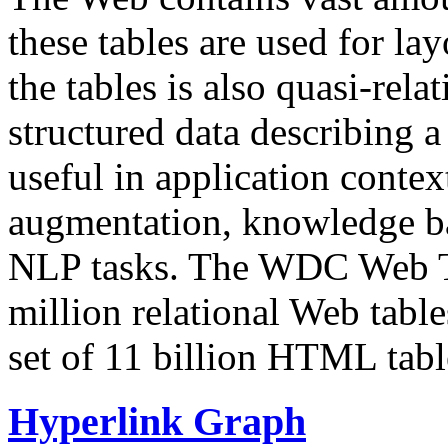
these tables are used for lay
the tables is also quasi-rela
structured data describing a 
useful in application contex
augmentation, knowledge ba
NLP tasks. The WDC Web Tab
million relational Web table
set of 11 billion HTML tab
Hyperlink Graph