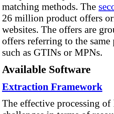
matching methods. The
sec
26 million product offers o
websites. The offers are gro
offers referring to the same
such as GTINs or MPNs.
Available Software
Extraction Framework
The effective processing of