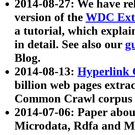
2014-08-27: We have rel
version of the
WDC Extr
a tutorial, which expla
in detail. See also our
g
Blog.
2014-08-13:
Hyperlink 
billion web pages extra
Common Crawl corpus a
2014-07-06: Paper ab
Microdata, Rdfa and Mi