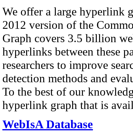
We offer a large
hyperlink 
2012 version of the Comm
Graph covers 3.5 billion we
hyperlinks between these p
researchers to improve sear
detection methods and evalu
To the best of our knowledge
hyperlink graph that is avail
WebIsA Database