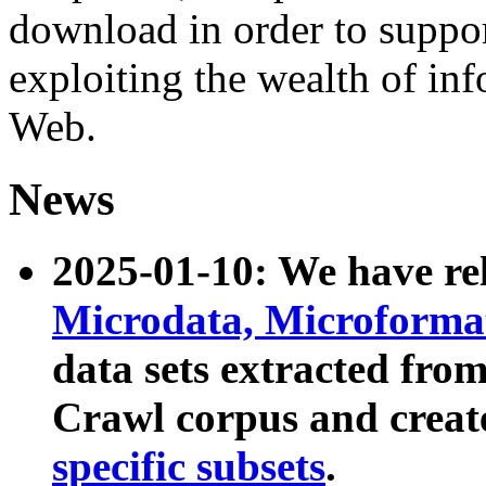
download in order to suppo
exploiting the wealth of inf
Web.
News
2025-01-10: We have r
Microdata, Microform
data sets extracted fr
Crawl corpus and creat
specific subsets
.