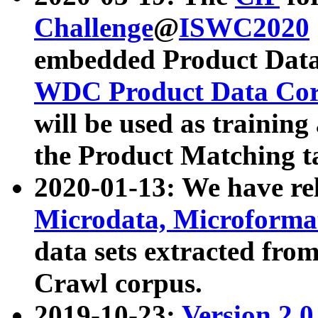
Challenge
@
ISWC2020
embedded Product Data
WDC Product Data Cor
will be used as training
the Product Matching t
2020-01-13: We have r
Microdata, Microform
data sets extracted f
Crawl corpus.
2019-10-23:
Version 2.0