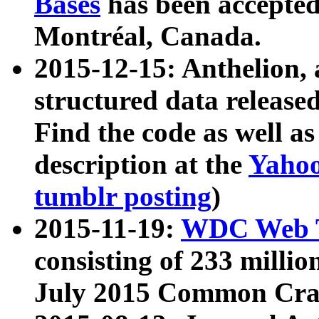
Bases
has been accepted
Montréal, Canada.
2015-12-15: Anthelion, 
structured data release
Find the code as well a
description at the
Yahoo
tumblr posting
)
2015-11-19:
WDC Web T
consisting of 233 milli
July 2015 Common Cra