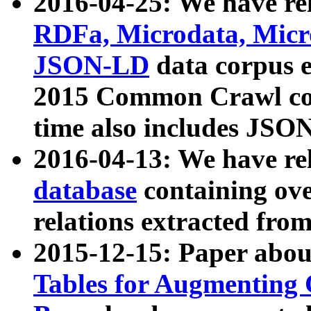
2016-04-25: We have rel
RDFa, Microdata, Mic
JSON-LD
data corpus 
2015 Common Crawl corp
time also includes JSO
2016-04-13: We have re
database
containing ov
relations extracted fro
2015-12-15: Paper abo
Tables for Augmenting