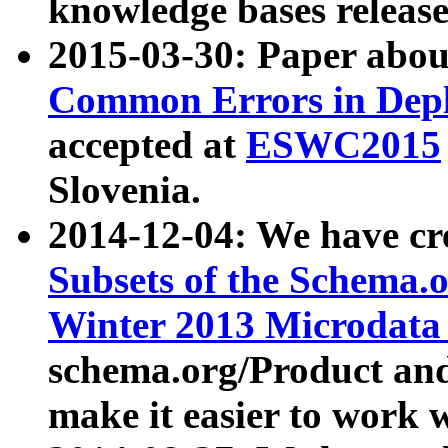
knowledge bases release
2015-03-30: Paper abo
Common Errors in Depl
accepted at
ESWC2015
Slovenia.
2014-12-04: We have cr
Subsets of the Schema.o
Winter 2013 Microdata
schema.org/Product and
make it easier to work w