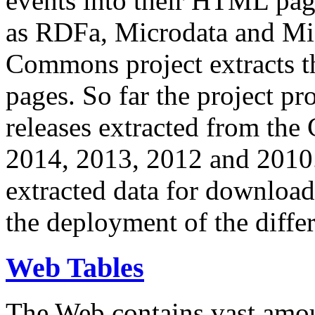
events into their HTML pa
as RDFa, Microdata and Mi
Commons project extracts th
pages. So far the project pro
releases extracted from th
2014, 2013, 2012 and 2010.
extracted data for download 
the deployment of the differ
Web Tables
The Web contains vast amo