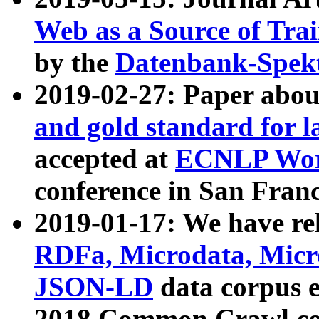
Web as a Source of Tra
by the
Datenbank-Spek
2019-02-27: Paper abo
and gold standard for l
accepted at
ECNLP Wor
conference in San Franc
2019-01-17: We have rel
RDFa, Microdata, Mic
JSON-LD
data corpus 
2018 Common Crawl co