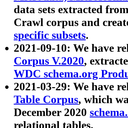
data sets extracted fr
Crawl corpus and creat
specific subsets
.
2021-09-10: We have re
Corpus V.2020
, extract
WDC schema.org Produc
2021-03-29: We have r
Table Corpus
, which wa
December 2020
schema.o
relational tables.