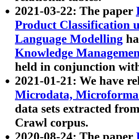
2021-03-22: The paper
Product Classification 
Language Modelling
has
Knowledge Management
held in conjunction wit
2021-01-21: We have r
Microdata, Microform
data sets extracted fr
Crawl corpus.
2020-08-24: The paper