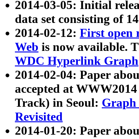
2014-03-05: Initial rele
data set consisting of 1
2014-02-12:
First open
Web
is now available. T
WDC Hyperlink Graph
2014-02-04: Paper ab
accepted at WWW2014 c
Track) in Seoul:
Graph 
Revisited
2014-01-20: Paper about