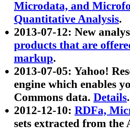
Microdata, and Microfo
Quantitative Analysis
.
2013-07-12: New analys
products that are offer
markup
.
2013-07-05: Yahoo! Res
engine which enables y
Commons data.
Details
.
2012-12-10:
RDFa, Micr
sets extracted from t