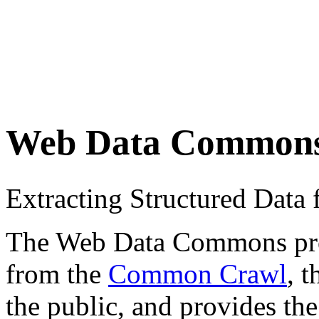
Web Data Common
Extracting Structured Dat
The Web Data Commons proje
from the
Common Crawl
, 
the public, and provides the