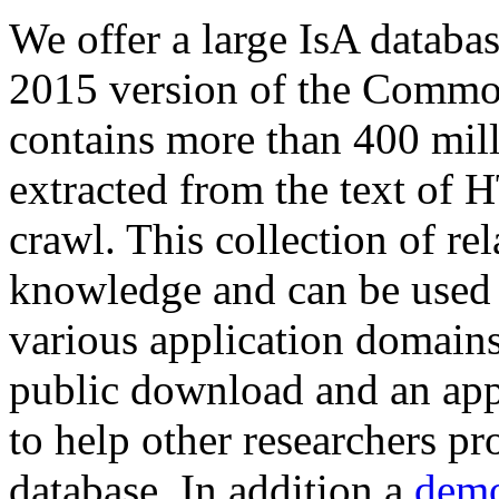
We offer a large
IsA databa
2015 version of the Comm
contains more than 400 mil
extracted from the text of 
crawl. This collection of rel
knowledge and can be used 
various application domains.
public download and an app
to help other researchers p
database. In addition a
demo