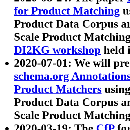
for Product Matching
u
Product Data Corpus a
Scale Product Matching
DI2KG workshop
held 
2020-07-01: We will pr
schema.org Annotations
Product Matchers
usin
Product Data Corpus a
Scale Product Matching
2020-03-19: The
CfP
fo