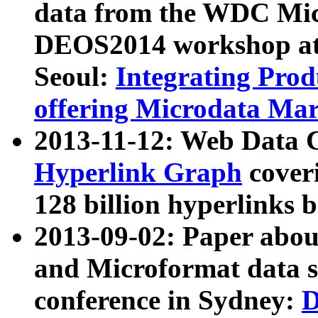
data from the WDC Micr
DEOS2014 workshop at
Seoul:
Integrating Prod
offering Microdata Ma
2013-11-12: Web Data 
Hyperlink Graph
coveri
128 billion hyperlinks 
2013-09-02: Paper abo
and Microformat data s
conference in Sydney:
D