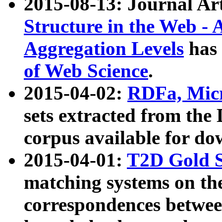
2015-08-13: Journal Ar
Structure in the Web - 
Aggregation Levels
has 
of Web Science
.
2015-04-02:
RDFa, Micr
sets extracted from t
corpus available for do
2015-04-01:
T2D Gold 
matching systems on the
correspondences betwee