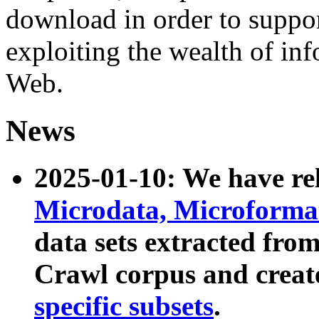
download in order to suppo
exploiting the wealth of inf
Web.
News
2025-01-10: We have r
Microdata, Microform
data sets extracted fr
Crawl corpus and creat
specific subsets
.