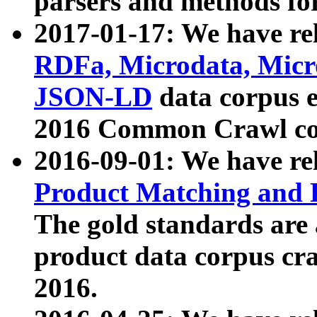
parsers and methods for
2017-01-17: We have rel
RDFa, Microdata, Mic
JSON-LD
data corpus e
2016 Common Crawl co
2016-09-01: We have re
Product Matching and P
The gold standards are
product data corpus craw
2016.