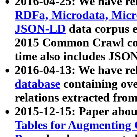
2016-04-25: We have rel
RDFa, Microdata, Mic
JSON-LD
data corpus 
2015 Common Crawl corp
time also includes JSO
2016-04-13: We have re
database
containing ov
relations extracted fro
2015-12-15: Paper abo
Tables for Augmenting