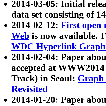
2014-03-05: Initial rele
data set consisting of 1
2014-02-12:
First open
Web
is now available. T
WDC Hyperlink Graph
2014-02-04: Paper ab
accepted at WWW2014 c
Track) in Seoul:
Graph 
Revisited
2014-01-20: Paper about