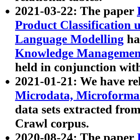
2021-03-22: The paper
Product Classification 
Language Modelling
has
Knowledge Management
held in conjunction wit
2021-01-21: We have r
Microdata, Microform
data sets extracted fr
Crawl corpus.
2020-08-24: The paper