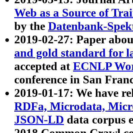
Web as a Source of Tra
by the
Datenbank-Spek
2019-02-27: Paper abo
and gold standard for l
accepted at
ECNLP Wor
conference in San Franc
2019-01-17: We have rel
RDFa, Microdata, Mic
JSON-LD
data corpus 
2018 Common Crawl co