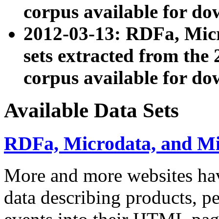
corpus available for do
2012-03-13: RDFa, Mic
sets extracted from t
corpus available for do
Available Data Sets
RDFa, Microdata, and M
More and more websites hav
data describing products, pe