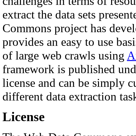
challenges in terms of resou
extract the data sets prese
Commons project has deve
provides an easy to use basi
of large web crawls using
A
framework is published und
license and can be simply c
different data extraction tas
License