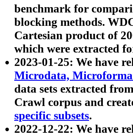
benchmark for compari
blocking methods. WDC
Cartesian product of 200
which were extracted fo
2023-01-25: We have r
Microdata, Microform
data sets extracted fr
Crawl corpus and creat
specific subsets
.
2022-12-22: We have re