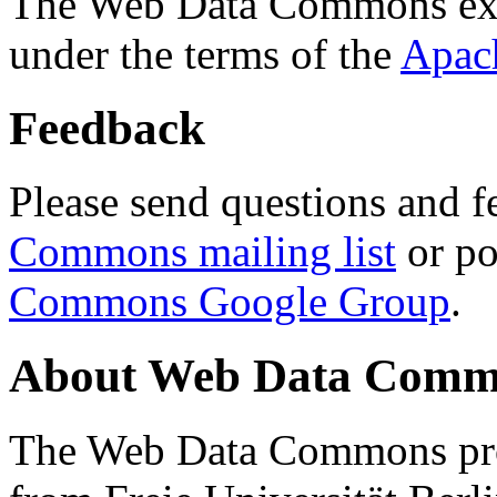
The Web Data Commons ext
under the terms of the
Apac
Feedback
Please send questions and f
Commons mailing list
or po
Commons Google Group
.
About Web Data Commo
The Web Data Commons proj