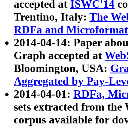
accepted at
ISWC'14
co
Trentino, Italy:
The We
RDFa and Microformat 
2014-04-14: Paper ab
Graph accepted at
WebS
Bloomington, USA:
Gra
Aggregated by Pay-Lev
2014-04-01:
RDFa, Micr
sets extracted from t
corpus available for do