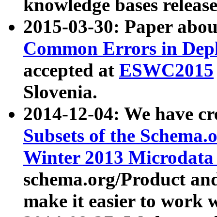
knowledge bases release
2015-03-30: Paper abo
Common Errors in Depl
accepted at
ESWC2015
Slovenia.
2014-12-04: We have cr
Subsets of the Schema.o
Winter 2013 Microdata
schema.org/Product and
make it easier to work w