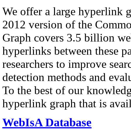
We offer a large
hyperlink 
2012 version of the Comm
Graph covers 3.5 billion we
hyperlinks between these p
researchers to improve sear
detection methods and evalu
To the best of our knowledge
hyperlink graph that is avail
WebIsA Database