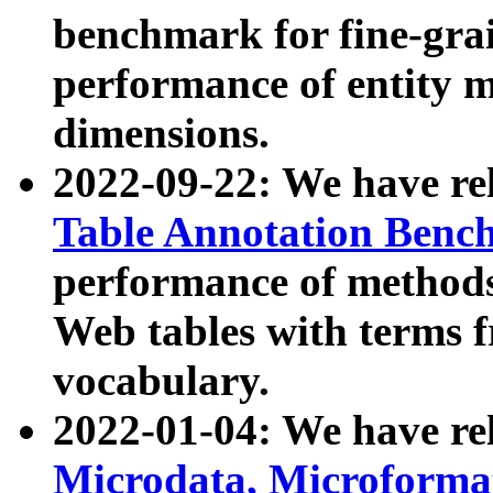
benchmark for fine-grai
performance of entity 
dimensions.
2022-09-22: We have r
Table Annotation Ben
performance of methods
Web tables with terms 
vocabulary.
2022-01-04: We have r
Microdata, Microform