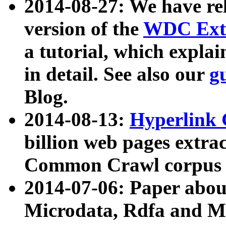
2014-08-27: We have rel
version of the
WDC Extr
a tutorial, which expla
in detail. See also our
g
Blog.
2014-08-13:
Hyperlink 
billion web pages extra
Common Crawl corpus a
2014-07-06: Paper ab
Microdata, Rdfa and Mi