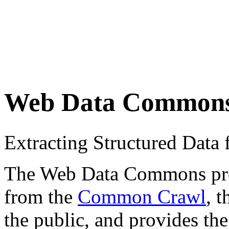
Web Data Common
Extracting Structured Dat
The Web Data Commons proje
from the
Common Crawl
, 
the public, and provides the