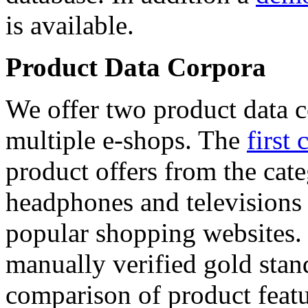
is available.
Product Data Corpora
We offer two product data c
multiple e-shops. The
first 
product offers from the cat
headphones and televisions
popular shopping websites.
manually verified gold stan
comparison of product featu