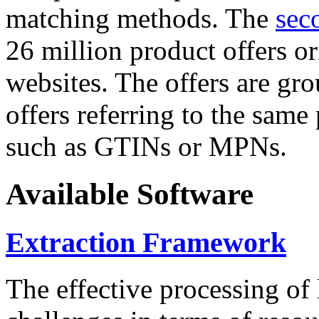
matching methods. The
sec
26 million product offers o
websites. The offers are gro
offers referring to the same
such as GTINs or MPNs.
Available Software
Extraction Framework
The effective processing of