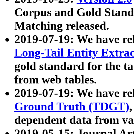
Corpus and Gold Standa
Matching released.
2019-07-19: We have re
Long-Tail Entity Extra
gold standard for the ta
from web tables.
2019-07-19: We have re
Ground Truth (TDGT)
dependent data from va
2019-05-15: Journal Ar