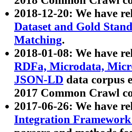
2018-12-20: We have re
Dataset and Gold Stand
Matching
.
2018-01-08: We have rel
RDFa, Microdata, Mic
JSON-LD
data corpus 
2017 Common Crawl co
2017-06-26: We have re
Integration Framework