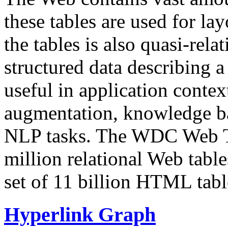
these tables are used for lay
the tables is also quasi-rela
structured data describing a 
useful in application contex
augmentation, knowledge ba
NLP tasks. The WDC Web Tab
million relational Web table
set of 11 billion HTML tab
Hyperlink Graph