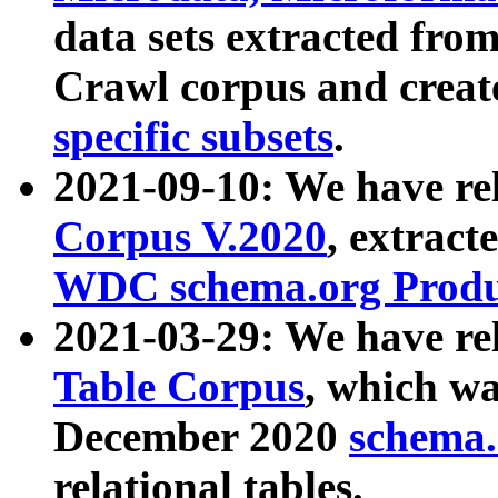
data sets extracted fr
Crawl corpus and creat
specific subsets
.
2021-09-10: We have re
Corpus V.2020
, extract
WDC schema.org Produc
2021-03-29: We have r
Table Corpus
, which wa
December 2020
schema.o
relational tables.