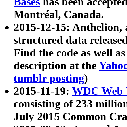
Bases
has been accepted
Montréal, Canada.
2015-12-15: Anthelion, 
structured data release
Find the code as well a
description at the
Yahoo
tumblr posting
)
2015-11-19:
WDC Web T
consisting of 233 milli
July 2015 Common Cra