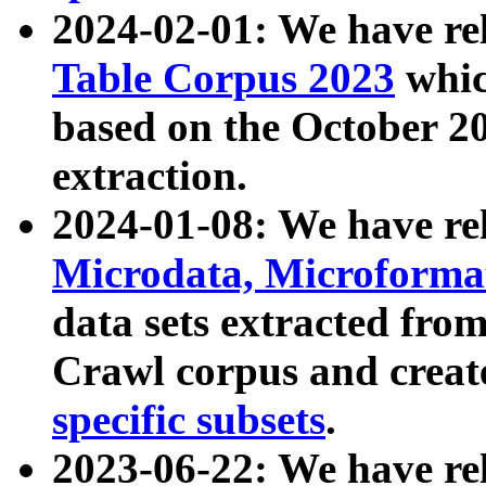
2024-02-01: We have r
Table Corpus 2023
whic
based on the October 
extraction.
2024-01-08: We have r
Microdata, Microform
data sets extracted fr
Crawl corpus and creat
specific subsets
.
2023-06-22: We have re