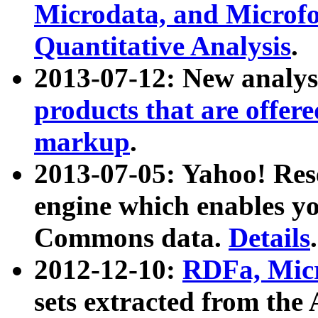
Microdata, and Microfo
Quantitative Analysis
.
2013-07-12: New analys
products that are offer
markup
.
2013-07-05: Yahoo! Res
engine which enables y
Commons data.
Details
.
2012-12-10:
RDFa, Micr
sets extracted from t