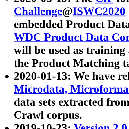
Challenge
@
ISWC2020
embedded Product Data
WDC Product Data Cor
will be used as training
the Product Matching t
2020-01-13: We have r
Microdata, Microform
data sets extracted f
Crawl corpus.
2019-10-23:
Version 2.0