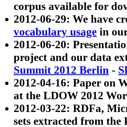
corpus available for do
2012-06-29: We have cr
vocabulary usage
in ou
2012-06-20: Presentat
project and our data ex
Summit 2012 Berlin
-
S
2012-04-16: Paper on 
at the LDOW 2012 Wor
2012-03-22: RDFa, Mic
sets extracted from t