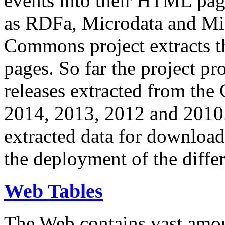
events into their HTML pa
as RDFa, Microdata and Mi
Commons project extracts th
pages. So far the project pro
releases extracted from th
2014, 2013, 2012 and 2010.
extracted data for download 
the deployment of the differ
Web Tables
The Web contains vast amo