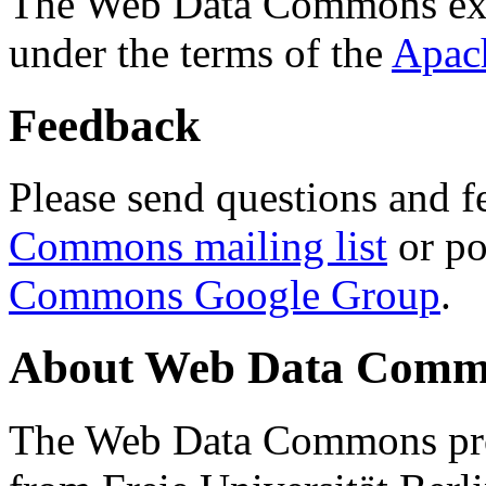
The Web Data Commons ext
under the terms of the
Apac
Feedback
Please send questions and f
Commons mailing list
or po
Commons Google Group
.
About Web Data Commo
The Web Data Commons proj