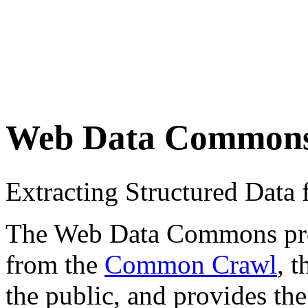
Web Data Common
Extracting Structured Dat
The Web Data Commons proje
from the
Common Crawl
, 
the public, and provides the