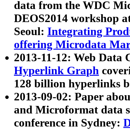
data from the WDC Micr
DEOS2014 workshop at
Seoul:
Integrating Prod
offering Microdata Ma
2013-11-12: Web Data 
Hyperlink Graph
coveri
128 billion hyperlinks 
2013-09-02: Paper abo
and Microformat data s
conference in Sydney:
D