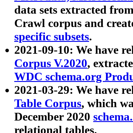
data sets extracted fr
Crawl corpus and creat
specific subsets
.
2021-09-10: We have re
Corpus V.2020
, extract
WDC schema.org Produc
2021-03-29: We have r
Table Corpus
, which wa
December 2020
schema.o
relational tables.