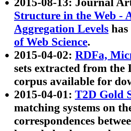
2015-08-13: Journal Ar
Structure in the Web - 
Aggregation Levels
has 
of Web Science
.
2015-04-02:
RDFa, Micr
sets extracted from t
corpus available for do
2015-04-01:
T2D Gold 
matching systems on the
correspondences betwee