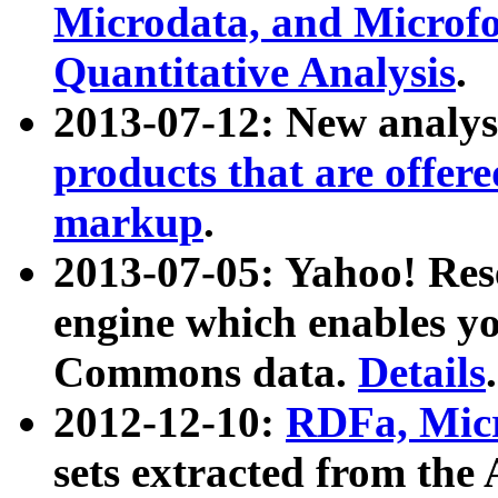
Microdata, and Microfo
Quantitative Analysis
.
2013-07-12: New analys
products that are offer
markup
.
2013-07-05: Yahoo! Res
engine which enables y
Commons data.
Details
.
2012-12-10:
RDFa, Micr
sets extracted from t