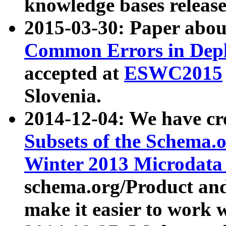
knowledge bases release
2015-03-30: Paper abo
Common Errors in Depl
accepted at
ESWC2015
Slovenia.
2014-12-04: We have cr
Subsets of the Schema.o
Winter 2013 Microdata
schema.org/Product and
make it easier to work w