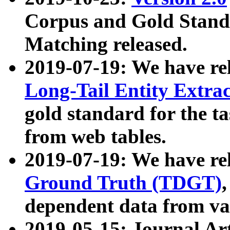
Corpus and Gold Standa
Matching released.
2019-07-19: We have re
Long-Tail Entity Extra
gold standard for the ta
from web tables.
2019-07-19: We have re
Ground Truth (TDGT)
dependent data from va
2019-05-15: Journal Ar