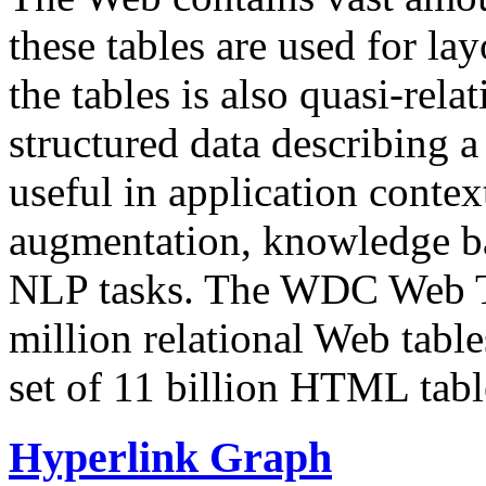
these tables are used for lay
the tables is also quasi-rela
structured data describing a 
useful in application contex
augmentation, knowledge ba
NLP tasks. The WDC Web Tab
million relational Web table
set of 11 billion HTML tab
Hyperlink Graph