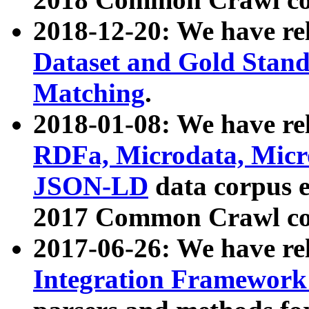
2018-12-20: We have re
Dataset and Gold Stand
Matching
.
2018-01-08: We have rel
RDFa, Microdata, Mic
JSON-LD
data corpus 
2017 Common Crawl co
2017-06-26: We have re
Integration Framework