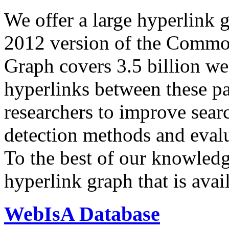
We offer a large
hyperlink 
2012 version of the Comm
Graph covers 3.5 billion we
hyperlinks between these p
researchers to improve sear
detection methods and evalu
To the best of our knowledge
hyperlink graph that is avail
WebIsA Database