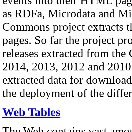
events into their HTML pa
as RDFa, Microdata and Mi
Commons project extracts th
pages. So far the project pro
releases extracted from th
2014, 2013, 2012 and 2010.
extracted data for download 
the deployment of the differ
Web Tables
The Web contains vast amo