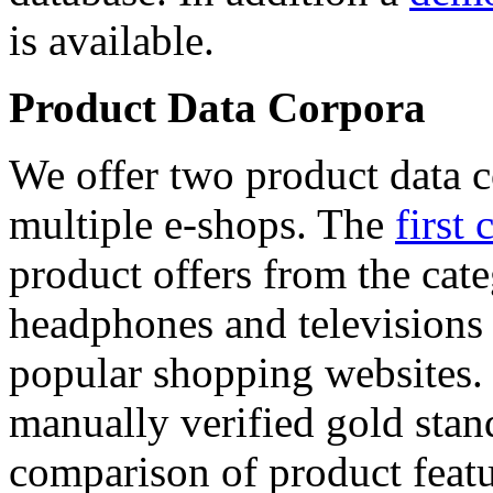
is available.
Product Data Corpora
We offer two product data c
multiple e-shops. The
first 
product offers from the cat
headphones and televisions
popular shopping websites.
manually verified gold stan
comparison of product featu