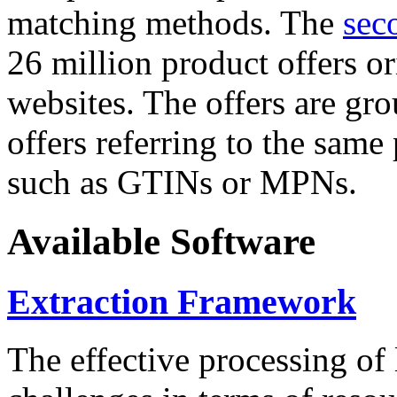
matching methods. The
sec
26 million product offers o
websites. The offers are gro
offers referring to the same
such as GTINs or MPNs.
Available Software
Extraction Framework
The effective processing of