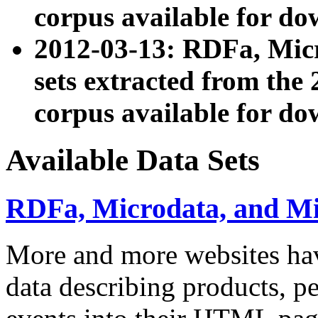
corpus available for do
2012-03-13: RDFa, Mic
sets extracted from t
corpus available for do
Available Data Sets
RDFa, Microdata, and M
More and more websites hav
data describing products, pe