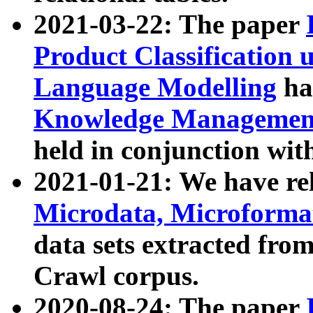
2021-03-22: The paper
Product Classification 
Language Modelling
has
Knowledge Management
held in conjunction wit
2021-01-21: We have r
Microdata, Microform
data sets extracted fr
Crawl corpus.
2020-08-24: The paper