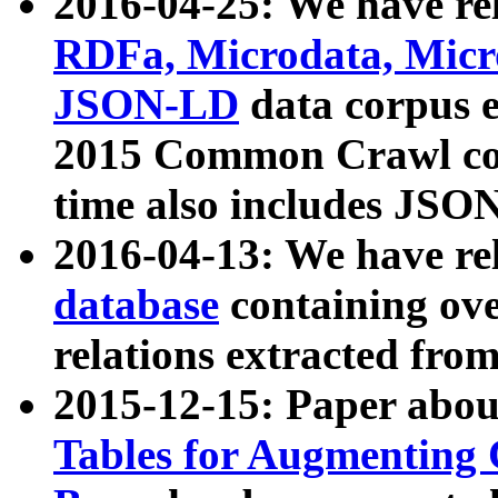
2016-04-25: We have rel
RDFa, Microdata, Mic
JSON-LD
data corpus 
2015 Common Crawl corp
time also includes JSO
2016-04-13: We have re
database
containing ov
relations extracted fro
2015-12-15: Paper abo
Tables for Augmenting