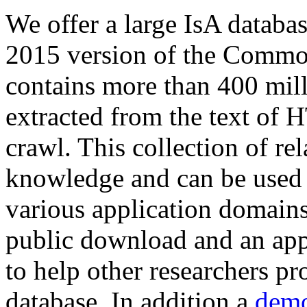
We offer a large
IsA databa
2015 version of the Comm
contains more than 400 mil
extracted from the text of 
crawl. This collection of rel
knowledge and can be used 
various application domains.
public download and an app
to help other researchers p
database. In addition a
demo