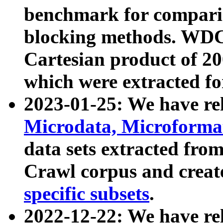
benchmark for compari
blocking methods. WDC
Cartesian product of 200
which were extracted fo
2023-01-25: We have r
Microdata, Microform
data sets extracted fr
Crawl corpus and creat
specific subsets
.
2022-12-22: We have re