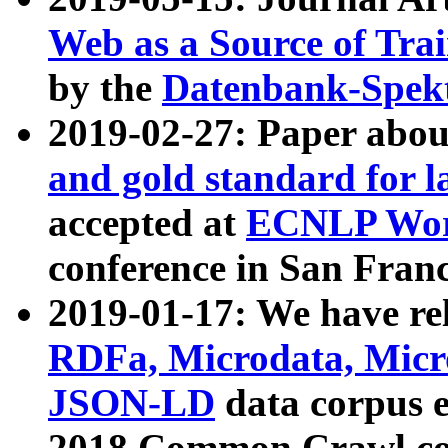
Web as a Source of Tra
by the
Datenbank-Spek
2019-02-27: Paper abo
and gold standard for l
accepted at
ECNLP Wor
conference in San Franc
2019-01-17: We have rel
RDFa, Microdata, Mic
JSON-LD
data corpus 
2018 Common Crawl co