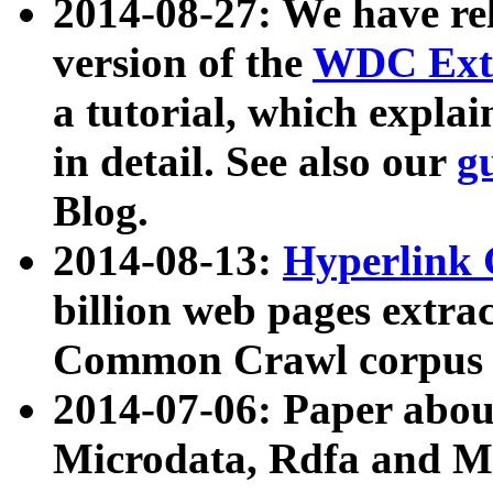
2014-08-27: We have rel
version of the
WDC Extr
a tutorial, which expla
in detail. See also our
g
Blog.
2014-08-13:
Hyperlink 
billion web pages extra
Common Crawl corpus a
2014-07-06: Paper ab
Microdata, Rdfa and Mi