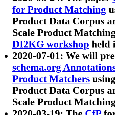
for Product Matching
u
Product Data Corpus a
Scale Product Matching
DI2KG workshop
held 
2020-07-01: We will pr
schema.org Annotations
Product Matchers
usin
Product Data Corpus a
Scale Product Matching
2020-03-19: The
CfP
fo