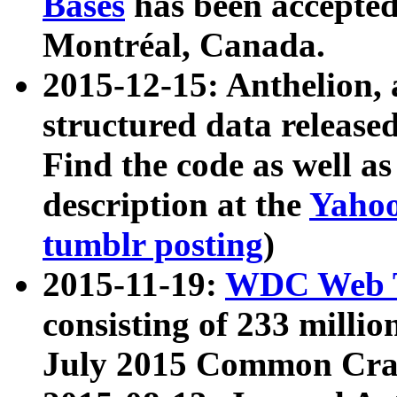
Bases
has been accepted
Montréal, Canada.
2015-12-15: Anthelion, 
structured data release
Find the code as well a
description at the
Yahoo
tumblr posting
)
2015-11-19:
WDC Web T
consisting of 233 milli
July 2015 Common Cra