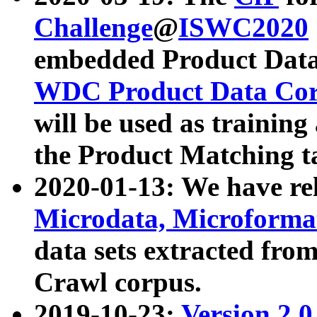
Challenge
@
ISWC2020
embedded Product Data
WDC Product Data Cor
will be used as training
the Product Matching t
2020-01-13: We have r
Microdata, Microform
data sets extracted f
Crawl corpus.
2019-10-23:
Version 2.0