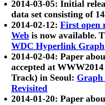
2014-03-05: Initial rele
data set consisting of 1
2014-02-12:
First open
Web
is now available. T
WDC Hyperlink Graph
2014-02-04: Paper ab
accepted at WWW2014 c
Track) in Seoul:
Graph 
Revisited
2014-01-20: Paper about