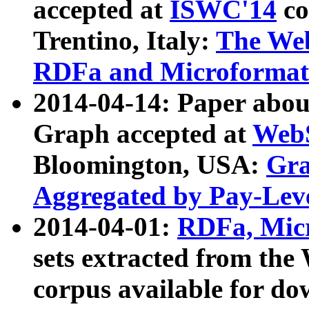
accepted at
ISWC'14
co
Trentino, Italy:
The We
RDFa and Microformat 
2014-04-14: Paper ab
Graph accepted at
WebS
Bloomington, USA:
Gra
Aggregated by Pay-Lev
2014-04-01:
RDFa, Micr
sets extracted from t
corpus available for do