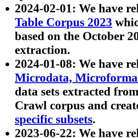
2024-02-01: We have r
Table Corpus 2023
whic
based on the October 
extraction.
2024-01-08: We have r
Microdata, Microform
data sets extracted fr
Crawl corpus and creat
specific subsets
.
2023-06-22: We have re