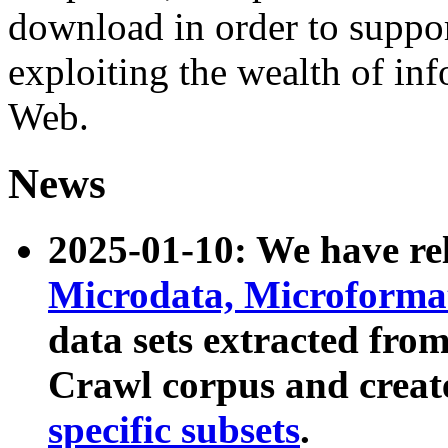
download in order to suppo
exploiting the wealth of inf
Web.
News
2025-01-10: We have r
Microdata, Microform
data sets extracted fr
Crawl corpus and creat
specific subsets
.