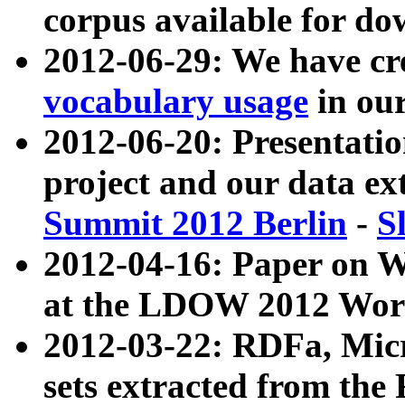
corpus available for do
2012-06-29: We have cr
vocabulary usage
in ou
2012-06-20: Presentat
project and our data ex
Summit 2012 Berlin
-
S
2012-04-16: Paper on 
at the LDOW 2012 Wor
2012-03-22: RDFa, Mic
sets extracted from t