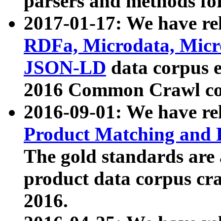
parsers and methods for
2017-01-17: We have rel
RDFa, Microdata, Mic
JSON-LD
data corpus e
2016 Common Crawl co
2016-09-01: We have re
Product Matching and P
The gold standards are
product data corpus craw
2016.