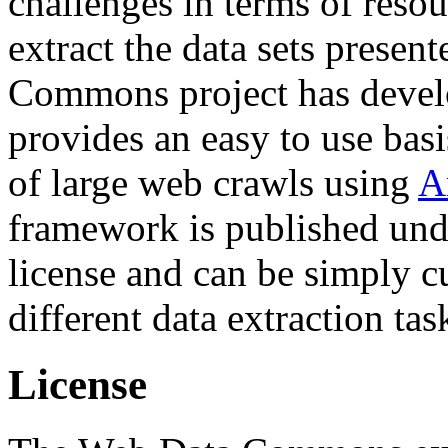
challenges in terms of resou
extract the data sets prese
Commons project has deve
provides an easy to use basi
of large web crawls using
A
framework is published und
license and can be simply c
different data extraction tas
License