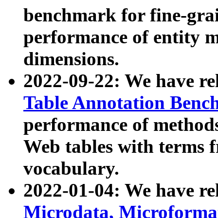
benchmark for fine-grai
performance of entity 
dimensions.
2022-09-22: We have r
Table Annotation Ben
performance of methods
Web tables with terms 
vocabulary.
2022-01-04: We have r
Microdata, Microform