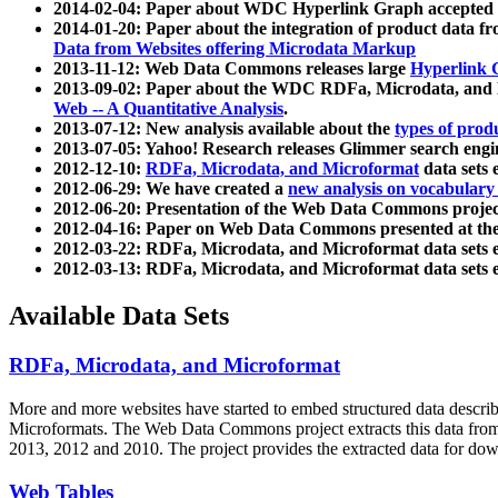
2014-02-04: Paper about WDC Hyperlink Graph accepted
2014-01-20: Paper about the integration of product dat
Data from Websites offering Microdata Markup
2013-11-12: Web Data Commons releases large
Hyperlink 
2013-09-02: Paper about the WDC RDFa, Microdata, and M
Web -- A Quantitative Analysis
.
2013-07-12: New analysis available about the
types of prod
2013-07-05: Yahoo! Research releases Glimmer search en
2012-12-10:
RDFa, Microdata, and Microformat
data sets
2012-06-29: We have created a
new analysis on vocabulary
2012-06-20: Presentation of the Web Data Commons projec
2012-04-16: Paper on Web Data Commons presented at 
2012-03-22: RDFa, Microdata, and Microformat data sets 
2012-03-13: RDFa, Microdata, and Microformat data sets 
Available Data Sets
RDFa, Microdata, and Microformat
More and more websites have started to embed structured data describ
Microformats
. The Web Data Commons project extracts this data from 
2013, 2012 and 2010. The project provides the extracted data for down
Web Tables