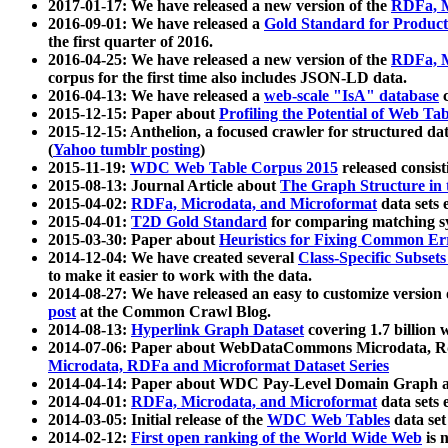
2017-01-17: We have released a new version of the
RDFa, M
2016-09-01: We have released a
Gold Standard for Product
the first quarter of 2016.
2016-04-25: We have released a new version of the
RDFa, M
corpus for the first time also includes JSON-LD data.
2016-04-13: We have released a
web-scale "IsA" database
c
2015-12-15: Paper about
Profiling the Potential of Web 
2015-12-15: Anthelion, a focused crawler for structured da
(
Yahoo tumblr posting
)
2015-11-19:
WDC Web Table Corpus 2015
released consis
2015-08-13: Journal Article about
The Graph Structure in 
2015-04-02:
RDFa, Microdata, and Microformat
data sets
2015-04-01:
T2D Gold Standard
for comparing matching sy
2015-03-30: Paper about
Heuristics for Fixing Common Er
2014-12-04: We have created several
Class-Specific Subset
to make it easier to work with the data.
2014-08-27: We have released an easy to customize version 
post
at the Common Crawl Blog.
2014-08-13:
Hyperlink Graph Dataset
covering 1.7 billion
2014-07-06: Paper about WebDataCommons Microdata, Rdf
Microdata, RDFa and Microformat Dataset Series
2014-04-14: Paper about WDC Pay-Level Domain Graph a
2014-04-01:
RDFa, Microdata, and Microformat
data sets
2014-03-05: Initial release of the
WDC Web Tables
data set
2014-02-12:
First open ranking of the World Wide Web
is 