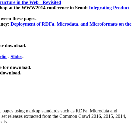
ucture in the Web - Revisited
kshop at the WWW2014 conference in Seoul:
Integrating Product
tween these pages.
dney:
Deployment of RDFa, Microdata, and Microformats on the
for download.
lin
-
Slides
.
e for download.
 download.
ML pages using
markup standards such as RDFa, Microdata and
ata set releases extracted from the Common Crawl 2016, 2015, 2014,
mats.