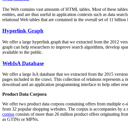
The Web contains vast amounts of
HTML tables
. Most of these tables
entities, and are thus useful in application contexts such as data se
relational Web tables that are contained in the overall set of 11 bil
Hyperlink Graph
We offer a large
hyperlink graph
that we extracted from the 2012 ver
graph can help researchers to improve search algorithms, develop spam
available to the public.
WebIsA Database
We offer a large
IsA database
that we extracted from the 2015 versi
pages included in the crawl. This collection of relations represents a
download and an application programming interface to help other rese
Product Data Corpora
We offer two product data corpora containing offers from multiple e
from 32 popular shopping websites. The corpus is accompanies by a m
corpus
consists of more than 26 million product offers originating from
as GTINs or MPNs.