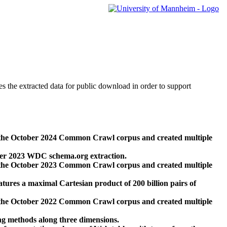
des the extracted data for public download in order to support
 the October 2024 Common Crawl corpus and created multiple
ber 2023 WDC schema.org extraction.
 the October 2023 Common Crawl corpus and created multiple
res a maximal Cartesian product of 200 billion pairs of
 the October 2022 Common Crawl corpus and created multiple
ng methods along three dimensions.