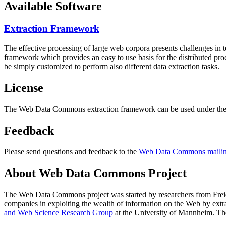
Available Software
Extraction Framework
The effective processing of large web corpora presents challenges in 
framework which provides an easy to use basis for the distributed pr
be simply customized to perform also different data extraction tasks.
License
The Web Data Commons extraction framework can be used under the 
Feedback
Please send questions and feedback to the
Web Data Commons mailing
About Web Data Commons Project
The Web Data Commons project was started by researchers from
Frei
companies in exploiting the wealth of information on the Web by ext
and Web Science Research Group
at the
University of Mannheim
. Th