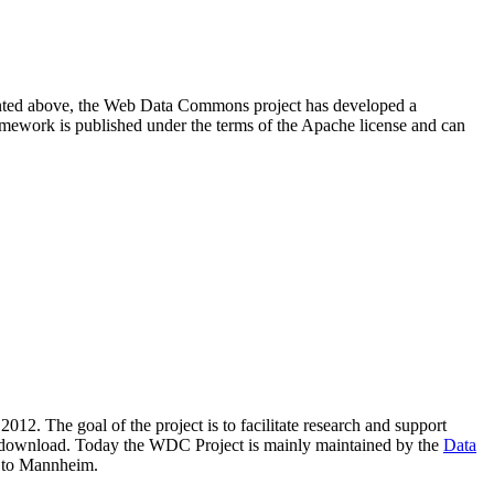
resented above, the Web Data Commons project has developed a
amework is published under the terms of the Apache license and can
2012. The goal of the project is to facilitate research and support
lic download. Today the WDC Project is mainly maintained by the
Data
 to Mannheim.