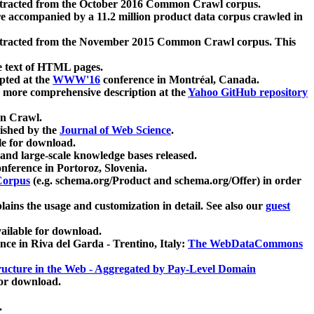
xtracted from the October 2016 Common Crawl corpus.
re accompanied by a 11.2 million product data corpus crawled in
xtracted from the November 2015 Common Crawl corpus. This
e text of HTML pages.
pted at the
WWW'16
conference in Montréal, Canada.
 a more comprehensive description at the
Yahoo GitHub repository
on Crawl.
ished by the
Journal of Web Science
.
e for download.
and large-scale knowledge bases released.
nference in Portoroz, Slovenia.
 Corpus
(e.g. schema.org/Product and schema.org/Offer) in order
lains the usage and customization in detail. See also our
guest
ailable for download.
nce in Riva del Garda - Trentino, Italy:
The WebDataCommons
ucture in the Web - Aggregated by Pay-Level Domain
for download.
.