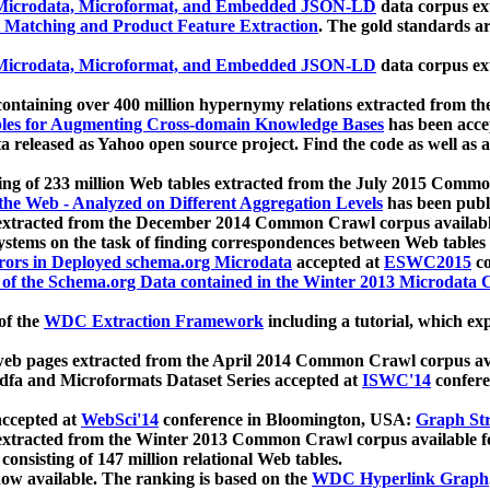
icrodata, Microformat, and Embedded JSON-LD
data corpus e
 Matching and Product Feature Extraction
. The gold standards a
icrodata, Microformat, and Embedded JSON-LD
data corpus e
ontaining over 400 million hypernymy relations extracted from th
Tables for Augmenting Cross-domain Knowledge Bases
has been acce
ta released as Yahoo open source project. Find the code as well as
ting of 233 million Web tables extracted from the July 2015 Comm
the Web - Analyzed on Different Aggregation Levels
has been publ
 extracted from the December 2014 Common Crawl corpus availabl
stems on the task of finding correspondences between Web tables 
rors in Deployed schema.org Microdata
accepted at
ESWC2015
co
s of the Schema.org Data contained in the Winter 2013 Microdata
of the
WDC Extraction Framework
including a tutorial, which exp
 web pages extracted from the April 2014 Common Crawl corpus av
a and Microformats Dataset Series accepted at
ISWC'14
confere
ccepted at
WebSci'14
conference in Bloomington, USA:
Graph Str
 extracted from the Winter 2013 Common Crawl corpus available 
 consisting of 147 million relational Web tables.
now available. The ranking is based on the
WDC Hyperlink Graph