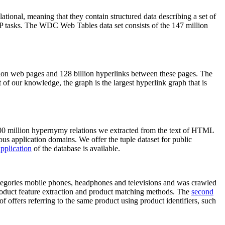
elational, meaning that they contain structured data describing a set of
NLP tasks. The WDC Web Tables data set consists of the 147 million
on web pages and 128 billion hyperlinks between these pages. The
of our knowledge, the graph is the largest hyperlink graph that is
0 million hypernymy relations we extracted from the text of HTML
ous application domains. We offer the tuple dataset for public
pplication
of the database is available.
categories mobile phones, headphones and televisions and was crawled
roduct feature extraction and product matching methods. The
second
f offers referring to the same product using product identifiers, such