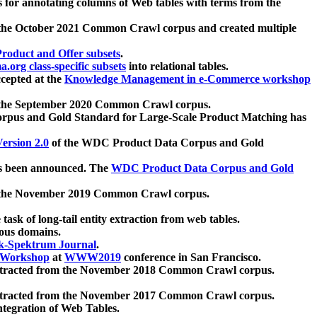
 for annotating columns of Web tables with terms from the
 the October 2021 Common Crawl corpus and created multiple
oduct and Offer subsets
.
.org class-specific subsets
into relational tables.
cepted at the
Knowledge Management in e-Commerce workshop
m the September 2020 Common Crawl corpus.
pus and Gold Standard for Large-Scale Product Matching has
ersion 2.0
of the WDC Product Data Corpus and Gold
 been announced. The
WDC Product Data Corpus and Gold
m the November 2019 Common Crawl corpus.
 task of long-tail entity extraction from web tables.
ious domains.
k-Spektrum Journal
.
Workshop
at
WWW2019
conference in San Francisco.
xtracted from the November 2018 Common Crawl corpus.
xtracted from the November 2017 Common Crawl corpus.
ntegration of Web Tables.