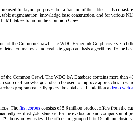
 are used for layout purposes, but a fraction of the tables is also quasi-r
arch, table augmentation, knowledge base construction, and for various 
lion HTML tables found in the Common Crawl.
sion of the Common Crawl. The WDC Hyperlink Graph covers 3.5 billi
 detection methods and evaluate graph analysis algorithms. To the best 
on of the Common Crawl. The WDC IsA Database contains more than 40
 rich source of knowledge and can be used to improve approaches in vari
archers programmatically query the database. In addition a
demo web a
-shops. The
first corpus
consists of 5.6 million product offers from the 
anually verified gold standard for the evaluation and comparison of p
 79 thousand websites. The offers are grouped into 16 million clusters o