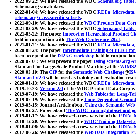
2022-09-22: We have released the WDC
Schema.org Table
Schema.org vocabulary.
2022-01-04: We have released the WDC
RDFa, Microdata
schema.org class-specific subsets
.
2021-09-10: We have released the
WDC Product Data Corp
2021-03-29: We have released the WDC
Schema.org Table
2021-03-22: The paper
Improving Hierarchical Product Cla
held in conjunction with
The Web Conference 2021
.
2021-01-21: We have released the WDC
RDFa, Microdata
2020-08-24: The paper
Intermediate Training of BERT fo
been accepted at the
DI2KG workshop
held in conjunction
2020-07-01: We will present the paper
Using schema.org An
Standard for Large-Scale Product Matching at the
WIMS2
2020-03-19: The
CfP
for the
Semantic Web Challenge
@
IS
Standard V2.0
will be used as training and evaluation reso
2020-01-13: We have released the WDC
RDFa, Microdata
2019-10-23:
Version 2.0
of the WDC Product Data Corpus a
2019-07-19: We have released the
Web Tables for Long-Tai
2019-07-19: We have released the
Time-Dependent Ground
2019-05-15: Journal Article about
Using the Semantic Web 
2019-02-27: Paper about
The WDC training dataset and gol
2019-01-17: We have released a new version of the
RDFa, M
2018-12-20: We have released the
WDC Training Dataset a
2018-01-08: We have released a new version of the
RDFa, M
2017-06-26: We have released the
Web Data Integration F