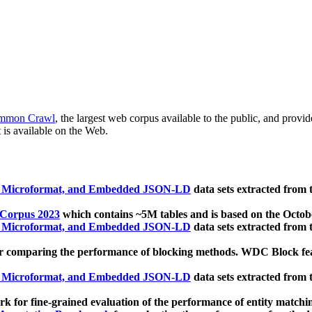
mmon Crawl
, the largest web corpus available to the public, and provi
 is available on the Web.
, Microformat, and Embedded JSON-LD
data sets extracted from
 Corpus 2023
which contains ~5M tables and is based on the Octo
, Microformat, and Embedded JSON-LD
data sets extracted from
 comparing the performance of blocking methods. WDC Block featu
, Microformat, and Embedded JSON-LD
data sets extracted from
 for fine-grained evaluation of the performance of entity matchi