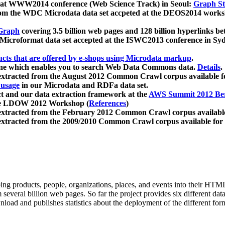
 at WWW2014 conference (Web Science Track) in Seoul:
Graph Str
a from the WDC Microdata data set accpeted at the DEOS2014 wor
Graph
covering 3.5 billion web pages and 128 billion hyperlinks be
icroformat data set accepted at the ISWC2013 conference in Sy
ucts that are offered by e-shops using Microdata markup
.
gine which enables you to search Web Data Commons data.
Details
.
 extracted from the August 2012 Common Crawl corpus available 
 usage
in our Microdata and RDFa data set.
t and our data extraction framework at the
AWS Summit 2012 Ber
the LDOW 2012 Workshop (
References
)
extracted from the February 2012 Common Crawl corpus availabl
extracted from the 2009/2010 Common Crawl corpus available for
ing products, people, organizations, places, and events into their HT
several billion web pages. So far the project provides six different d
load and publishes statistics about the deployment of the different for