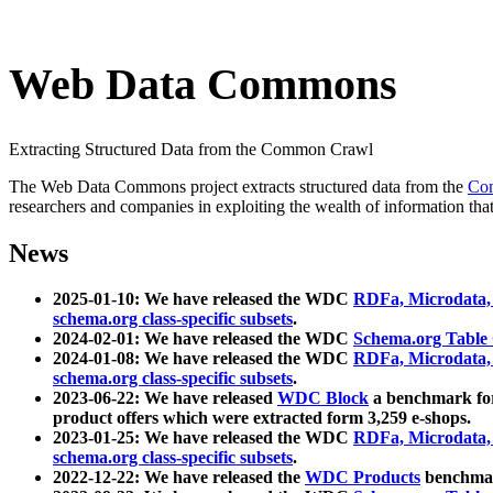
Web Data Commons
Extracting Structured Data from the Common Crawl
The Web Data Commons project extracts structured data from the
Co
researchers and companies in exploiting the wealth of information that
News
2025-01-10: We have released the WDC
RDFa, Microdata
schema.org class-specific subsets
.
2024-02-01: We have released the WDC
Schema.org Table
2024-01-08: We have released the WDC
RDFa, Microdata
schema.org class-specific subsets
.
2023-06-22: We have released
WDC Block
a benchmark for
product offers which were extracted form 3,259 e-shops.
2023-01-25: We have released the WDC
RDFa, Microdata
schema.org class-specific subsets
.
2022-12-22: We have released the
WDC Products
benchmark