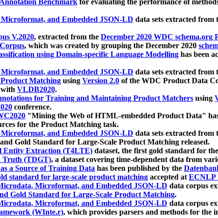
 Annotation Benchmark
for evaluating the performance of methods
, Microformat, and Embedded JSON-LD
data sets extracted from
us V.2020
, extracted from the
December 2020 WDC schema.org Pr
 Corpus
, which was created by grouping the December 2020
schema
ssification using Domain-specific Language Modelling
has been ac
, Microformat, and Embedded JSON-LD
data sets extracted fro
r Product Matching
using
Version 2.0
of the WDC Product Data Cor
 with
VLDB2020
.
notations for Training and Maintaining Product Matchers
using
V
020
conference.
WC2020
"Mining the Web of HTML-embedded Product Data" has
urces for the Product Matching task.
, Microformat, and Embedded JSON-LD
data sets extracted fro
nd Gold Standard for Large-Scale Product Matching released.
l Entity Extraction (T4LTE)
dataset, the first gold standard for the
 Truth (TDGT)
, a dataset covering time-dependent data from var
as a Source of Training Data
has been published by the
Datenban
d standard for large-scale product matching
accepted at
ECNLP 
icrodata, Microformat, and Embedded JSON-LD
data corpus e
nd Gold Standard for Large-Scale Product Matching
.
icrodata, Microformat, and Embedded JSON-LD
data corpus e
ramework (WInte.r)
, which provides parsers and methods for the i