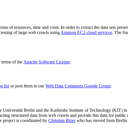
terms of resources, time and costs. In order to extract the data sets p
ocessing of large web crawls using
Amazon EC2 cloud services
. The fr
terms of the
Apache Software License
.
 list
or post them in our
Web Data Commons Google Group
.
e Universität Berlin
and the
Karlsruhe Institute of Technology (KIT)
in 
racting structured data from web crawls and provide this data for pub
e project is coordinated by
Christian Bizer
who has moved from Berlin