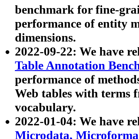
benchmark for fine-grai
performance of entity 
dimensions.
2022-09-22: We have r
Table Annotation Ben
performance of methods
Web tables with terms 
vocabulary.
2022-01-04: We have r
Microdata, Microform