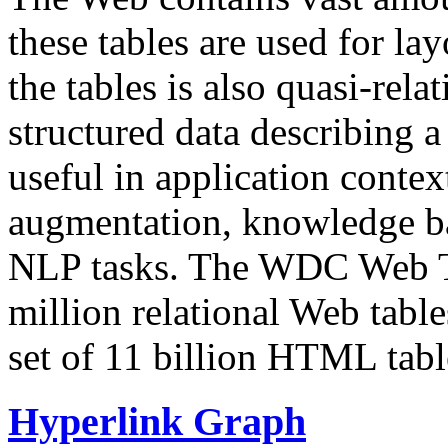
these tables are used for lay
the tables is also quasi-rela
structured data describing a 
useful in application contex
augmentation, knowledge ba
NLP tasks. The WDC Web Tab
million relational Web table
set of 11 billion HTML tab
Hyperlink Graph