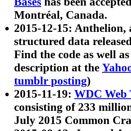
Bases
has been accepted
Montréal, Canada.
2015-12-15: Anthelion, 
structured data release
Find the code as well a
description at the
Yahoo
tumblr posting
)
2015-11-19:
WDC Web T
consisting of 233 milli
July 2015 Common Cra