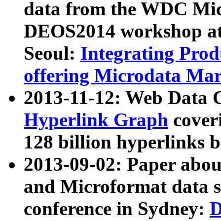
data from the WDC Micr
DEOS2014 workshop at
Seoul:
Integrating Prod
offering Microdata Ma
2013-11-12: Web Data 
Hyperlink Graph
coveri
128 billion hyperlinks 
2013-09-02: Paper abo
and Microformat data s
conference in Sydney:
D