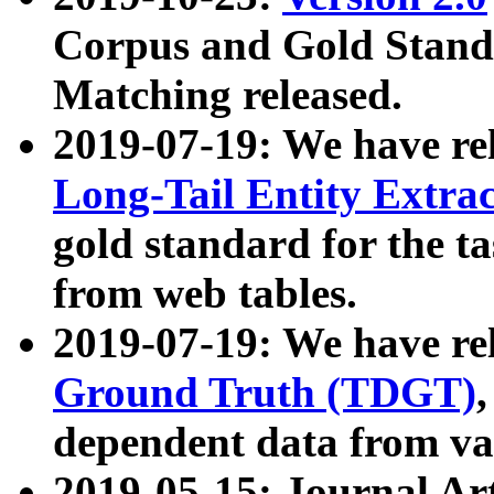
Corpus and Gold Standa
Matching released.
2019-07-19: We have re
Long-Tail Entity Extra
gold standard for the ta
from web tables.
2019-07-19: We have re
Ground Truth (TDGT)
dependent data from va
2019-05-15: Journal Ar