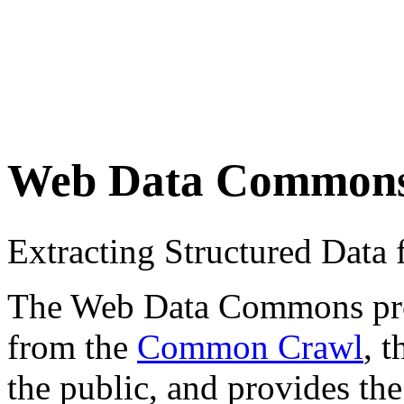
Web Data Common
Extracting Structured Dat
The Web Data Commons proje
from the
Common Crawl
, 
the public, and provides the