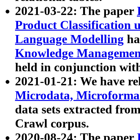
2021-03-22: The paper
Product Classification 
Language Modelling
has
Knowledge Management
held in conjunction wit
2021-01-21: We have r
Microdata, Microform
data sets extracted fr
Crawl corpus.
2020-08-24: The paper