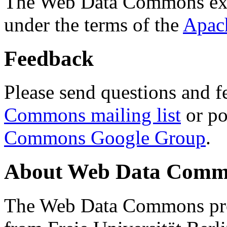
The Web Data Commons ext
under the terms of the
Apac
Feedback
Please send questions and f
Commons mailing list
or po
Commons Google Group
.
About Web Data Commo
The Web Data Commons proj