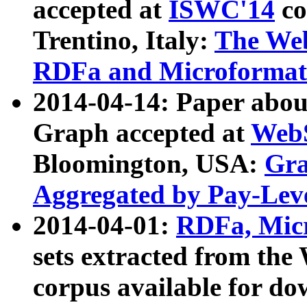
accepted at
ISWC'14
co
Trentino, Italy:
The We
RDFa and Microformat 
2014-04-14: Paper ab
Graph accepted at
WebS
Bloomington, USA:
Gra
Aggregated by Pay-Lev
2014-04-01:
RDFa, Micr
sets extracted from t
corpus available for do