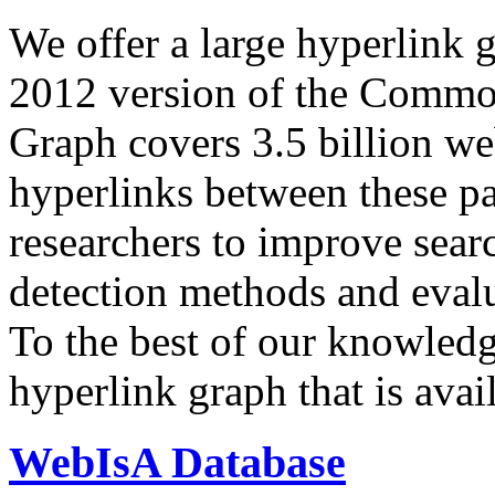
We offer a large
hyperlink 
2012 version of the Comm
Graph covers 3.5 billion we
hyperlinks between these p
researchers to improve sear
detection methods and evalu
To the best of our knowledge
hyperlink graph that is avail
WebIsA Database