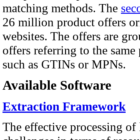
matching methods. The
sec
26 million product offers o
websites. The offers are gro
offers referring to the same
such as GTINs or MPNs.
Available Software
Extraction Framework
The effective processing of