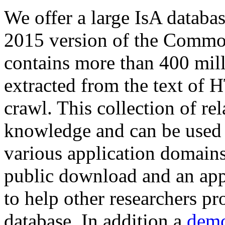
We offer a large
IsA databa
2015 version of the Comm
contains more than 400 mil
extracted from the text of 
crawl. This collection of rel
knowledge and can be used 
various application domains.
public download and an app
to help other researchers p
database. In addition a
demo