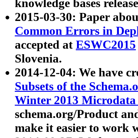
knowledge bases release
2015-03-30: Paper abo
Common Errors in Depl
accepted at
ESWC2015
Slovenia.
2014-12-04: We have cr
Subsets of the Schema.o
Winter 2013 Microdata
schema.org/Product and
make it easier to work w