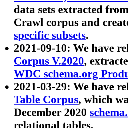
data sets extracted fr
Crawl corpus and creat
specific subsets
.
2021-09-10: We have re
Corpus V.2020
, extract
WDC schema.org Produc
2021-03-29: We have r
Table Corpus
, which wa
December 2020
schema.o
relational tables.