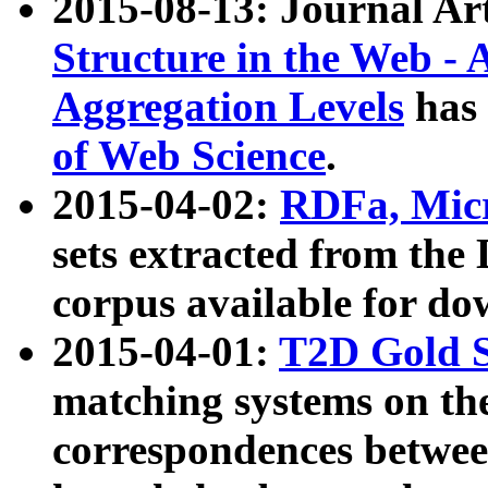
2015-08-13: Journal Ar
Structure in the Web - 
Aggregation Levels
has 
of Web Science
.
2015-04-02:
RDFa, Micr
sets extracted from t
corpus available for do
2015-04-01:
T2D Gold 
matching systems on the
correspondences betwee