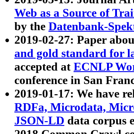
Web as a Source of Tra
by the
Datenbank-Spek
2019-02-27: Paper abo
and gold standard for l
accepted at
ECNLP Wor
conference in San Franc
2019-01-17: We have rel
RDFa, Microdata, Mic
JSON-LD
data corpus 
2018 Common Crawl co