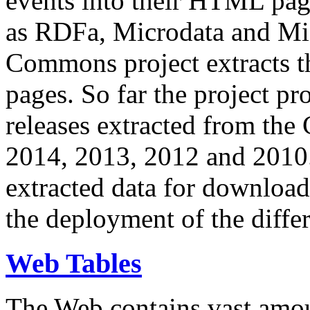
events into their HTML pa
as RDFa, Microdata and Mi
Commons project extracts th
pages. So far the project pro
releases extracted from th
2014, 2013, 2012 and 2010.
extracted data for download 
the deployment of the differ
Web Tables
The Web contains vast amo