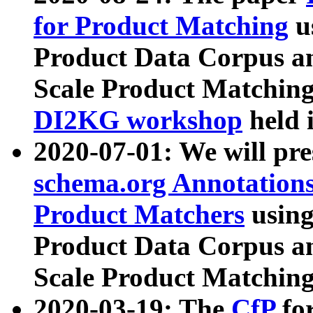
for Product Matching
u
Product Data Corpus a
Scale Product Matching
DI2KG workshop
held 
2020-07-01: We will pr
schema.org Annotations
Product Matchers
usin
Product Data Corpus a
Scale Product Matching
2020-03-19: The
CfP
fo