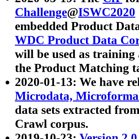
Challenge
@
ISWC2020
embedded Product Data
WDC Product Data Cor
will be used as training
the Product Matching t
2020-01-13: We have r
Microdata, Microform
data sets extracted f
Crawl corpus.
2019-10-23:
Version 2.0