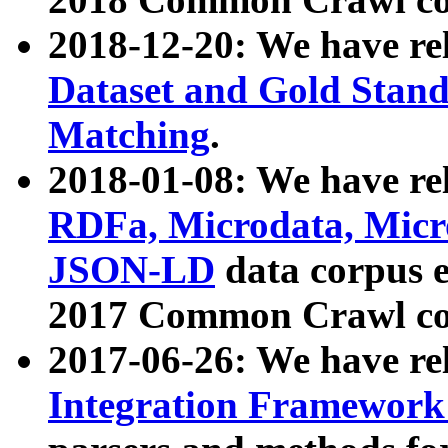
2018-12-20: We have re
Dataset and Gold Stand
Matching
.
2018-01-08: We have rel
RDFa, Microdata, Mic
JSON-LD
data corpus 
2017 Common Crawl co
2017-06-26: We have re
Integration Framework