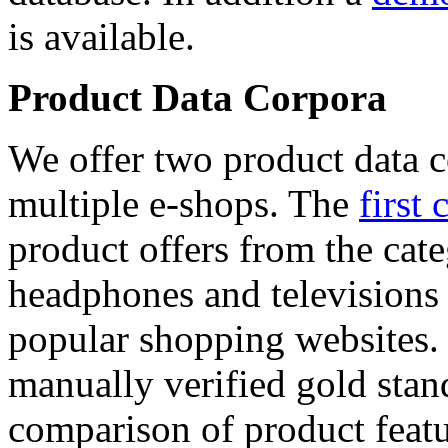
is available.
Product Data Corpora
We offer two product data c
multiple e-shops. The
first 
product offers from the cat
headphones and televisions
popular shopping websites.
manually verified gold stan
comparison of product featu