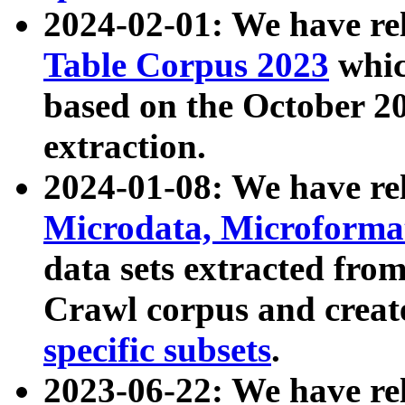
2024-02-01: We have r
Table Corpus 2023
whic
based on the October 
extraction.
2024-01-08: We have r
Microdata, Microform
data sets extracted fr
Crawl corpus and creat
specific subsets
.
2023-06-22: We have re