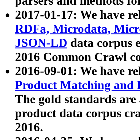
parsers and methods for
2017-01-17: We have rel
RDFa, Microdata, Mic
JSON-LD
data corpus e
2016 Common Crawl co
2016-09-01: We have re
Product Matching and P
The gold standards are
product data corpus craw
2016.