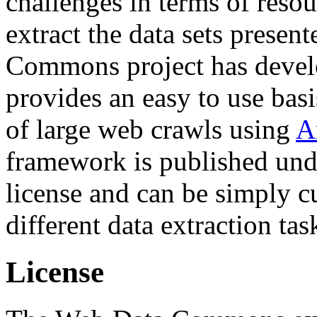
challenges in terms of resou
extract the data sets prese
Commons project has deve
provides an easy to use basi
of large web crawls using
A
framework is published und
license and can be simply c
different data extraction tas
License