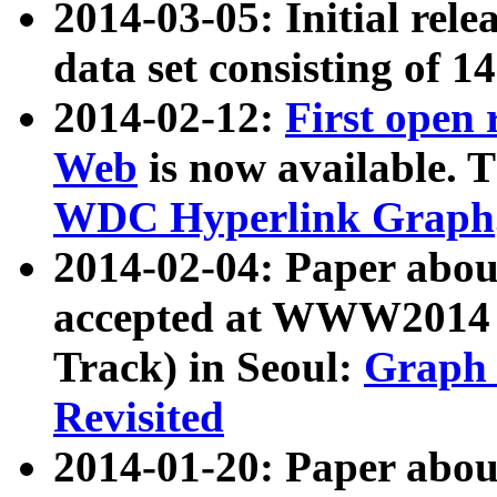
2014-03-05: Initial rele
data set consisting of 1
2014-02-12:
First open
Web
is now available. T
WDC Hyperlink Graph
2014-02-04: Paper ab
accepted at WWW2014 c
Track) in Seoul:
Graph 
Revisited
2014-01-20: Paper about