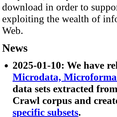
download in order to suppo
exploiting the wealth of inf
Web.
News
2025-01-10: We have r
Microdata, Microform
data sets extracted fr
Crawl corpus and creat
specific subsets
.