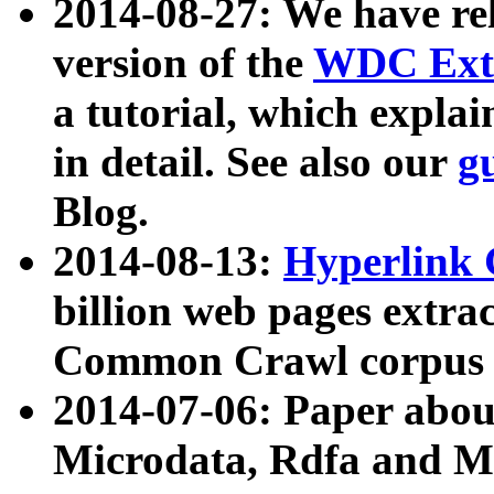
2014-08-27: We have rel
version of the
WDC Extr
a tutorial, which expla
in detail. See also our
g
Blog.
2014-08-13:
Hyperlink 
billion web pages extra
Common Crawl corpus a
2014-07-06: Paper ab
Microdata, Rdfa and Mi