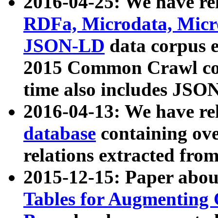
2016-04-25: We have rel
RDFa, Microdata, Mic
JSON-LD
data corpus 
2015 Common Crawl corp
time also includes JSO
2016-04-13: We have re
database
containing ov
relations extracted fro
2015-12-15: Paper abo
Tables for Augmenting