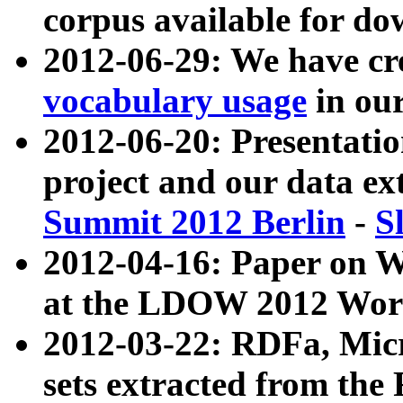
corpus available for do
2012-06-29: We have cr
vocabulary usage
in ou
2012-06-20: Presentat
project and our data ex
Summit 2012 Berlin
-
S
2012-04-16: Paper on 
at the LDOW 2012 Wor
2012-03-22: RDFa, Mic
sets extracted from t