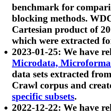
benchmark for compari
blocking methods. WDC
Cartesian product of 200
which were extracted fo
2023-01-25: We have r
Microdata, Microform
data sets extracted fr
Crawl corpus and creat
specific subsets
.
2022-12-22: We have re