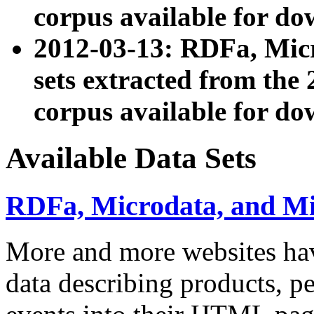
corpus available for do
2012-03-13: RDFa, Mic
sets extracted from t
corpus available for do
Available Data Sets
RDFa, Microdata, and M
More and more websites hav
data describing products, pe