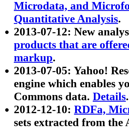
Microdata, and Microfo
Quantitative Analysis
.
2013-07-12: New analys
products that are offer
markup
.
2013-07-05: Yahoo! Res
engine which enables y
Commons data.
Details
.
2012-12-10:
RDFa, Micr
sets extracted from t