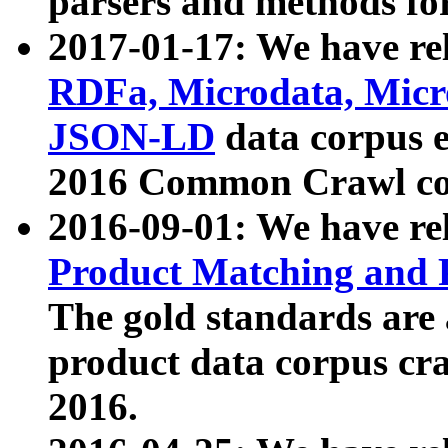
parsers and methods for
2017-01-17: We have rel
RDFa, Microdata, Mic
JSON-LD
data corpus e
2016 Common Crawl co
2016-09-01: We have re
Product Matching and P
The gold standards are
product data corpus craw
2016.