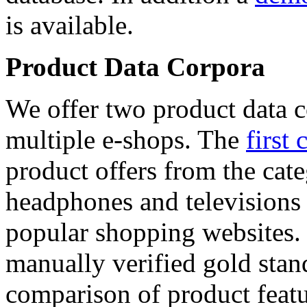
is available.
Product Data Corpora
We offer two product data c
multiple e-shops. The
first 
product offers from the cat
headphones and televisions
popular shopping websites.
manually verified gold stan
comparison of product featu