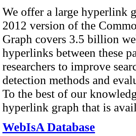
We offer a large
hyperlink 
2012 version of the Comm
Graph covers 3.5 billion we
hyperlinks between these p
researchers to improve sear
detection methods and evalu
To the best of our knowledge
hyperlink graph that is avail
WebIsA Database