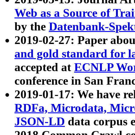
Web as a Source of Tra
by the
Datenbank-Spek
2019-02-27: Paper abo
and gold standard for l
accepted at
ECNLP Wor
conference in San Franc
2019-01-17: We have rel
RDFa, Microdata, Mic
JSON-LD
data corpus 
2018 Common Crawl co