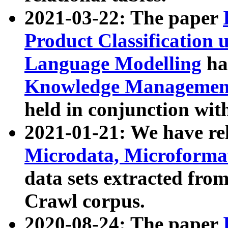
2021-03-22: The paper
Product Classification 
Language Modelling
has
Knowledge Management
held in conjunction wit
2021-01-21: We have r
Microdata, Microform
data sets extracted fr
Crawl corpus.
2020-08-24: The paper