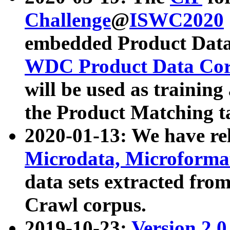
Challenge
@
ISWC2020
embedded Product Data
WDC Product Data Cor
will be used as training
the Product Matching t
2020-01-13: We have r
Microdata, Microform
data sets extracted f
Crawl corpus.
2019-10-23:
Version 2.0