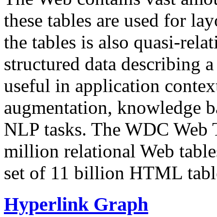
these tables are used for lay
the tables is also quasi-rela
structured data describing a 
useful in application contex
augmentation, knowledge ba
NLP tasks. The WDC Web Tab
million relational Web table
set of 11 billion HTML tab
Hyperlink Graph