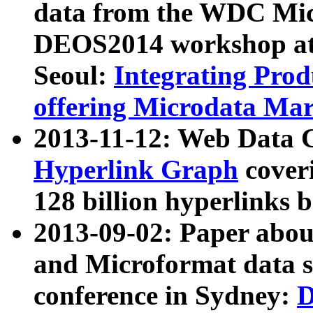
data from the WDC Micr
DEOS2014 workshop at
Seoul:
Integrating Prod
offering Microdata Ma
2013-11-12: Web Data 
Hyperlink Graph
coveri
128 billion hyperlinks 
2013-09-02: Paper abo
and Microformat data s
conference in Sydney:
D