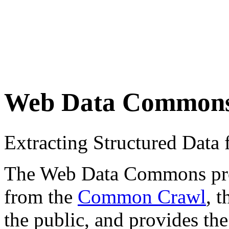
Web Data Common
Extracting Structured Dat
The Web Data Commons proje
from the
Common Crawl
, 
the public, and provides the