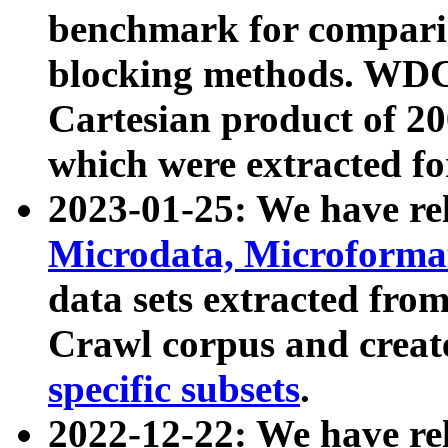
benchmark for compari
blocking methods. WDC
Cartesian product of 200
which were extracted fo
2023-01-25: We have r
Microdata, Microform
data sets extracted fr
Crawl corpus and creat
specific subsets
.
2022-12-22: We have re