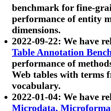
benchmark for fine-grai
performance of entity 
dimensions.
2022-09-22: We have r
Table Annotation Ben
performance of methods
Web tables with terms 
vocabulary.
2022-01-04: We have r
Microdata, Microform