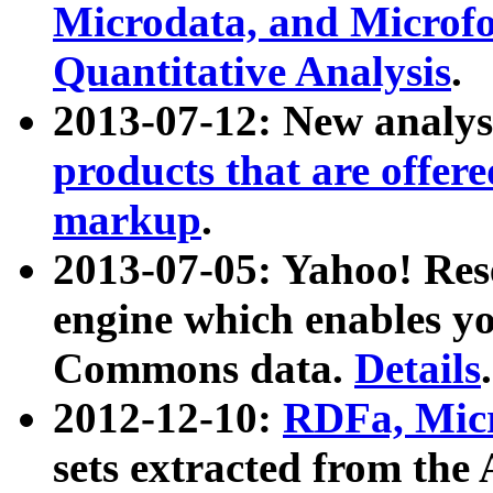
Microdata, and Microfo
Quantitative Analysis
.
2013-07-12: New analys
products that are offer
markup
.
2013-07-05: Yahoo! Res
engine which enables y
Commons data.
Details
.
2012-12-10:
RDFa, Micr
sets extracted from t