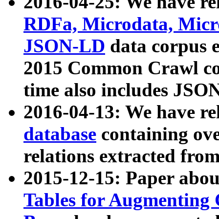
2016-04-25: We have rel
RDFa, Microdata, Mic
JSON-LD
data corpus 
2015 Common Crawl corp
time also includes JSO
2016-04-13: We have re
database
containing ov
relations extracted fro
2015-12-15: Paper abo
Tables for Augmenting