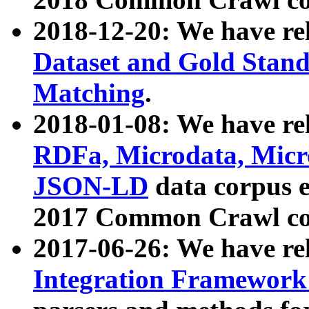
2018-12-20: We have re
Dataset and Gold Stand
Matching
.
2018-01-08: We have rel
RDFa, Microdata, Mic
JSON-LD
data corpus 
2017 Common Crawl co
2017-06-26: We have re
Integration Framework