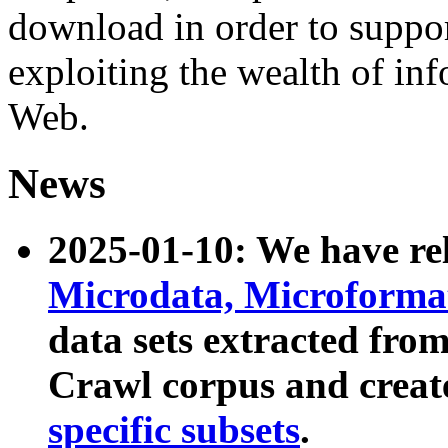
download in order to suppo
exploiting the wealth of inf
Web.
News
2025-01-10: We have r
Microdata, Microform
data sets extracted fr
Crawl corpus and creat
specific subsets
.