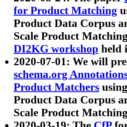
for Product Matching
u
Product Data Corpus a
Scale Product Matching
DI2KG workshop
held 
2020-07-01: We will pr
schema.org Annotations
Product Matchers
usin
Product Data Corpus a
Scale Product Matching
2020-03-19: The
CfP
fo