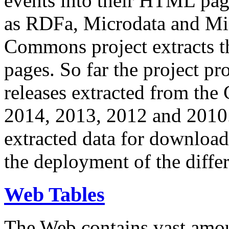
events into their HTML pa
as RDFa, Microdata and Mi
Commons project extracts th
pages. So far the project pro
releases extracted from th
2014, 2013, 2012 and 2010.
extracted data for download 
the deployment of the differ
Web Tables
The Web contains vast amo