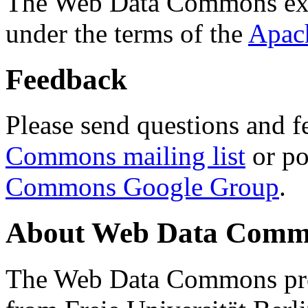
The Web Data Commons ext
under the terms of the
Apac
Feedback
Please send questions and f
Commons mailing list
or po
Commons Google Group
.
About Web Data Commo
The Web Data Commons proj