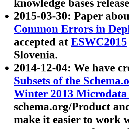
knowledge bases release
2015-03-30: Paper abo
Common Errors in Depl
accepted at
ESWC2015
Slovenia.
2014-12-04: We have cr
Subsets of the Schema.o
Winter 2013 Microdata
schema.org/Product and
make it easier to work w