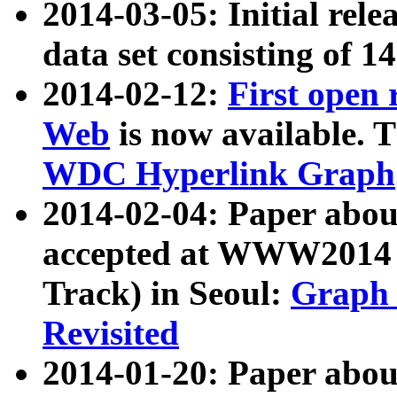
2014-03-05: Initial rele
data set consisting of 1
2014-02-12:
First open
Web
is now available. T
WDC Hyperlink Graph
2014-02-04: Paper ab
accepted at WWW2014 c
Track) in Seoul:
Graph 
Revisited
2014-01-20: Paper about