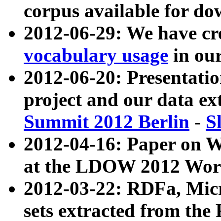
corpus available for do
2012-06-29: We have cr
vocabulary usage
in ou
2012-06-20: Presentat
project and our data ex
Summit 2012 Berlin
-
S
2012-04-16: Paper on 
at the LDOW 2012 Wor
2012-03-22: RDFa, Mic
sets extracted from t