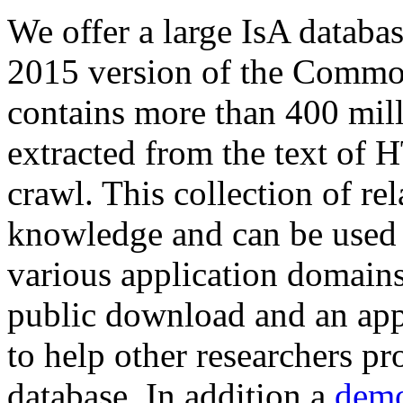
We offer a large
IsA databa
2015 version of the Comm
contains more than 400 mil
extracted from the text of 
crawl. This collection of rel
knowledge and can be used 
various application domains.
public download and an app
to help other researchers p
database. In addition a
demo