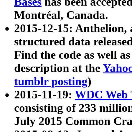
Bases
has been accepted
Montréal, Canada.
2015-12-15: Anthelion, 
structured data release
Find the code as well a
description at the
Yahoo
tumblr posting
)
2015-11-19:
WDC Web T
consisting of 233 milli
July 2015 Common Cra