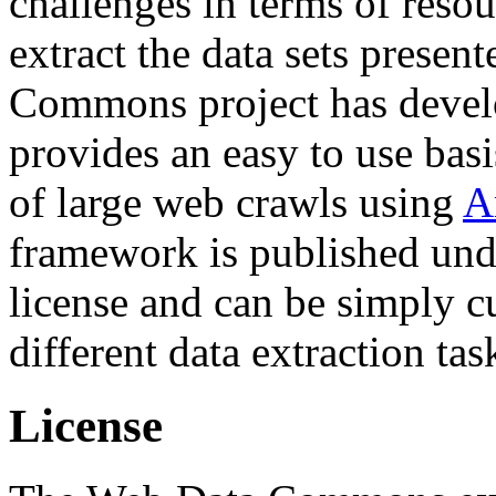
challenges in terms of resou
extract the data sets prese
Commons project has deve
provides an easy to use basi
of large web crawls using
A
framework is published und
license and can be simply c
different data extraction tas
License