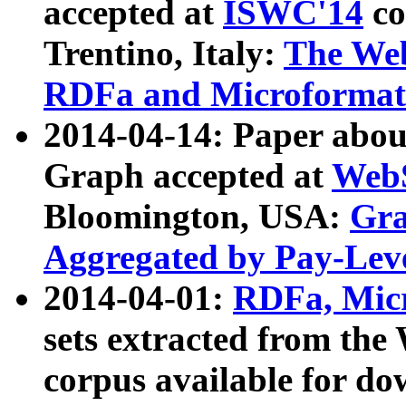
accepted at
ISWC'14
co
Trentino, Italy:
The We
RDFa and Microformat 
2014-04-14: Paper ab
Graph accepted at
WebS
Bloomington, USA:
Gra
Aggregated by Pay-Lev
2014-04-01:
RDFa, Micr
sets extracted from t
corpus available for do