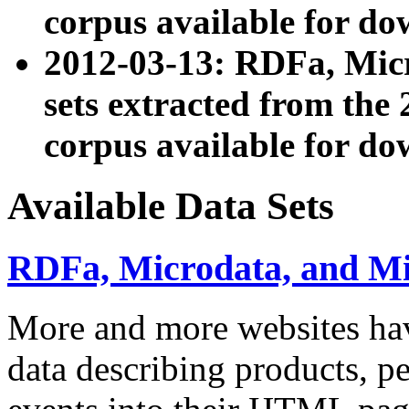
corpus available for do
2012-03-13: RDFa, Mic
sets extracted from t
corpus available for do
Available Data Sets
RDFa, Microdata, and M
More and more websites hav
data describing products, pe