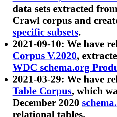
data sets extracted fr
Crawl corpus and creat
specific subsets
.
2021-09-10: We have re
Corpus V.2020
, extract
WDC schema.org Produc
2021-03-29: We have r
Table Corpus
, which wa
December 2020
schema.o
relational tables.