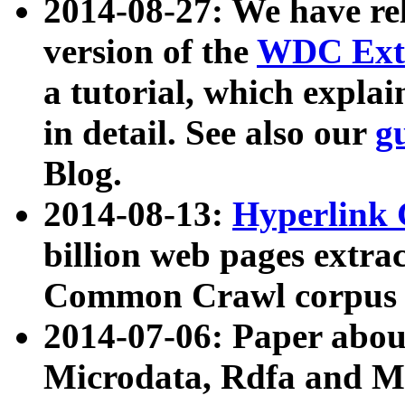
2014-08-27: We have rel
version of the
WDC Extr
a tutorial, which expla
in detail. See also our
g
Blog.
2014-08-13:
Hyperlink 
billion web pages extra
Common Crawl corpus a
2014-07-06: Paper ab
Microdata, Rdfa and Mi