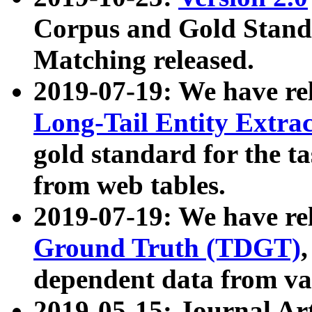
Corpus and Gold Standa
Matching released.
2019-07-19: We have re
Long-Tail Entity Extra
gold standard for the ta
from web tables.
2019-07-19: We have re
Ground Truth (TDGT)
dependent data from va
2019-05-15: Journal Ar