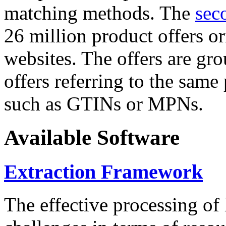
matching methods. The
sec
26 million product offers o
websites. The offers are gro
offers referring to the same
such as GTINs or MPNs.
Available Software
Extraction Framework
The effective processing of