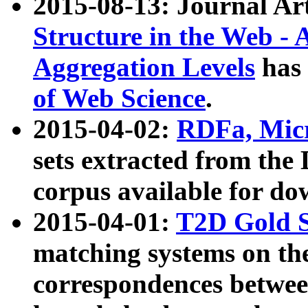
2015-08-13: Journal Ar
Structure in the Web - 
Aggregation Levels
has 
of Web Science
.
2015-04-02:
RDFa, Micr
sets extracted from t
corpus available for do
2015-04-01:
T2D Gold 
matching systems on the
correspondences betwee