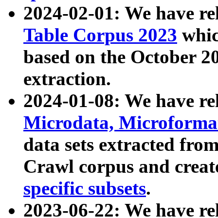
2024-02-01: We have r
Table Corpus 2023
whic
based on the October 
extraction.
2024-01-08: We have r
Microdata, Microform
data sets extracted fr
Crawl corpus and creat
specific subsets
.
2023-06-22: We have re