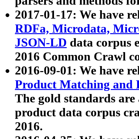
parsers and methods for
2017-01-17: We have rel
RDFa, Microdata, Mic
JSON-LD
data corpus e
2016 Common Crawl co
2016-09-01: We have re
Product Matching and P
The gold standards are
product data corpus craw
2016.