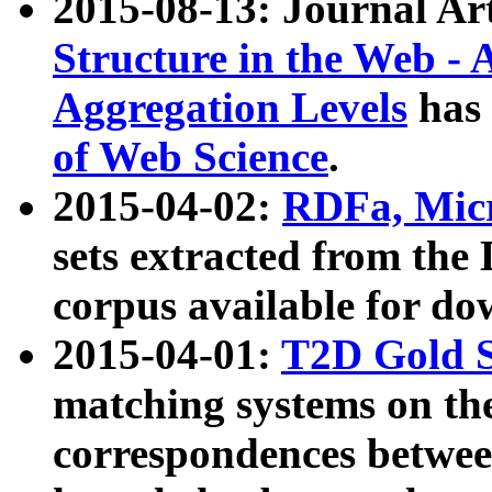
2015-08-13: Journal Ar
Structure in the Web - 
Aggregation Levels
has 
of Web Science
.
2015-04-02:
RDFa, Micr
sets extracted from t
corpus available for do
2015-04-01:
T2D Gold 
matching systems on the
correspondences betwee