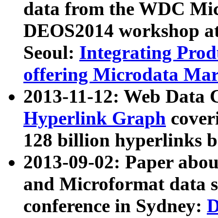
data from the WDC Micr
DEOS2014 workshop at
Seoul:
Integrating Prod
offering Microdata Ma
2013-11-12: Web Data 
Hyperlink Graph
coveri
128 billion hyperlinks 
2013-09-02: Paper abo
and Microformat data s
conference in Sydney:
D