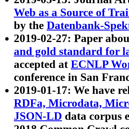
Web as a Source of Tra
by the
Datenbank-Spek
2019-02-27: Paper abo
and gold standard for l
accepted at
ECNLP Wor
conference in San Franc
2019-01-17: We have rel
RDFa, Microdata, Mic
JSON-LD
data corpus 
2018 Common Crawl co