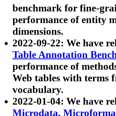
benchmark for fine-grai
performance of entity 
dimensions.
2022-09-22: We have r
Table Annotation Ben
performance of methods
Web tables with terms 
vocabulary.
2022-01-04: We have r
Microdata, Microform