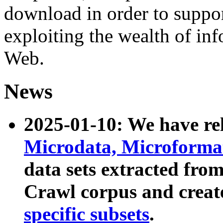
download in order to suppo
exploiting the wealth of inf
Web.
News
2025-01-10: We have r
Microdata, Microform
data sets extracted fr
Crawl corpus and creat
specific subsets
.