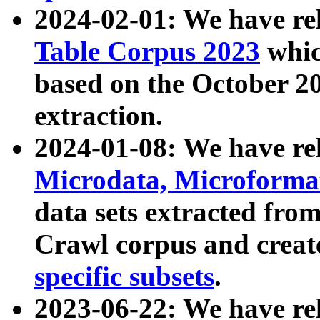
2024-02-01: We have r
Table Corpus 2023
whic
based on the October 
extraction.
2024-01-08: We have r
Microdata, Microform
data sets extracted fr
Crawl corpus and creat
specific subsets
.
2023-06-22: We have re