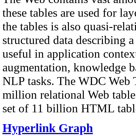
these tables are used for lay
the tables is also quasi-rela
structured data describing a 
useful in application contex
augmentation, knowledge ba
NLP tasks. The WDC Web Tab
million relational Web table
set of 11 billion HTML tab
Hyperlink Graph