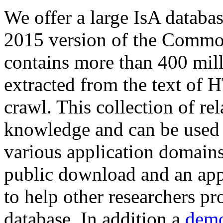
We offer a large
IsA databa
2015 version of the Comm
contains more than 400 mil
extracted from the text of 
crawl. This collection of rel
knowledge and can be used 
various application domains.
public download and an app
to help other researchers p
database. In addition a
demo