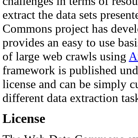
challenges in terms of resou
extract the data sets prese
Commons project has deve
provides an easy to use basi
of large web crawls using
A
framework is published und
license and can be simply c
different data extraction tas
License