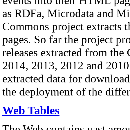
events into their HTML pa
as RDFa, Microdata and Mi
Commons project extracts th
pages. So far the project pro
releases extracted from th
2014, 2013, 2012 and 2010.
extracted data for download 
the deployment of the differ
Web Tables
The Web contains vast amo