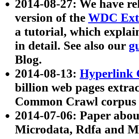
2014-08-27: We have rel
version of the
WDC Extr
a tutorial, which expla
in detail. See also our
g
Blog.
2014-08-13:
Hyperlink 
billion web pages extra
Common Crawl corpus a
2014-07-06: Paper ab
Microdata, Rdfa and Mi