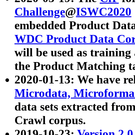
Challenge
@
ISWC2020
embedded Product Data
WDC Product Data Cor
will be used as training
the Product Matching t
2020-01-13: We have r
Microdata, Microform
data sets extracted f
Crawl corpus.
2019-10-23:
Version 2.0