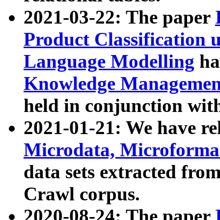
2021-03-22: The paper
Product Classification 
Language Modelling
has
Knowledge Management
held in conjunction wit
2021-01-21: We have r
Microdata, Microform
data sets extracted fr
Crawl corpus.
2020-08-24: The paper