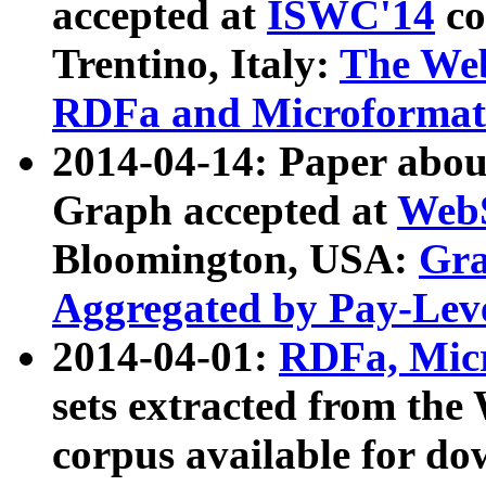
accepted at
ISWC'14
co
Trentino, Italy:
The We
RDFa and Microformat 
2014-04-14: Paper ab
Graph accepted at
WebS
Bloomington, USA:
Gra
Aggregated by Pay-Lev
2014-04-01:
RDFa, Micr
sets extracted from t
corpus available for do