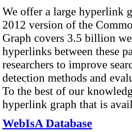
We offer a large
hyperlink 
2012 version of the Comm
Graph covers 3.5 billion we
hyperlinks between these p
researchers to improve sear
detection methods and evalu
To the best of our knowledge
hyperlink graph that is avail
WebIsA Database