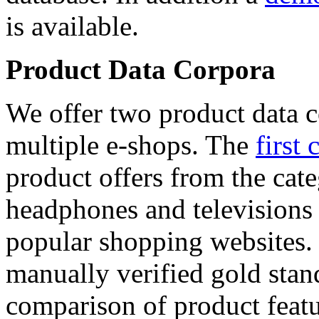
is available.
Product Data Corpora
We offer two product data c
multiple e-shops. The
first 
product offers from the cat
headphones and televisions
popular shopping websites.
manually verified gold stan
comparison of product featu