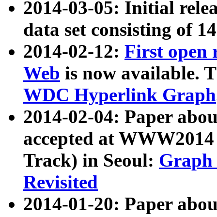
2014-03-05: Initial rele
data set consisting of 1
2014-02-12:
First open
Web
is now available. T
WDC Hyperlink Graph
2014-02-04: Paper ab
accepted at WWW2014 c
Track) in Seoul:
Graph 
Revisited
2014-01-20: Paper about