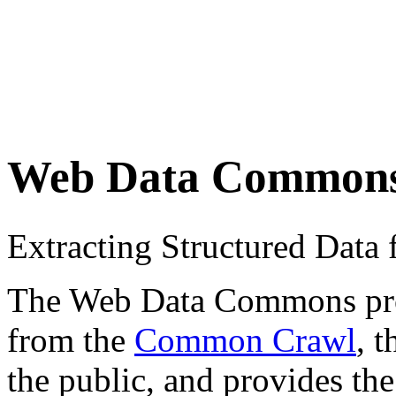
Web Data Common
Extracting Structured Dat
The Web Data Commons proje
from the
Common Crawl
, 
the public, and provides the