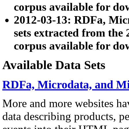
corpus available for do
2012-03-13: RDFa, Mic
sets extracted from t
corpus available for do
Available Data Sets
RDFa, Microdata, and M
More and more websites hav
data describing products, pe