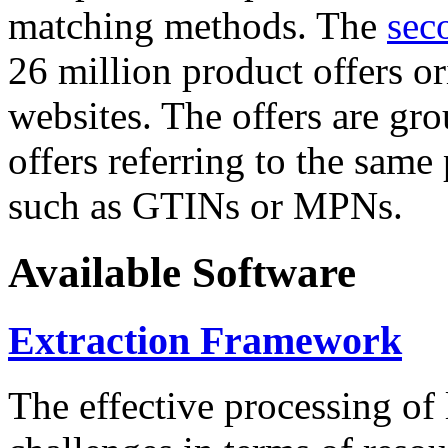
matching methods. The
sec
26 million product offers o
websites. The offers are gro
offers referring to the same
such as GTINs or MPNs.
Available Software
Extraction Framework
The effective processing of