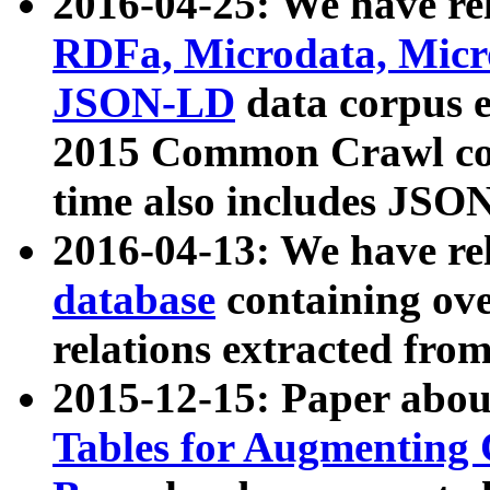
2016-04-25: We have rel
RDFa, Microdata, Mic
JSON-LD
data corpus 
2015 Common Crawl corp
time also includes JSO
2016-04-13: We have re
database
containing ov
relations extracted fro
2015-12-15: Paper abo
Tables for Augmenting