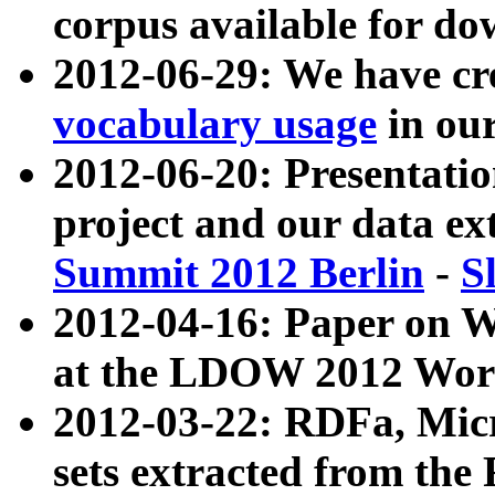
corpus available for do
2012-06-29: We have cr
vocabulary usage
in ou
2012-06-20: Presentat
project and our data ex
Summit 2012 Berlin
-
S
2012-04-16: Paper on 
at the LDOW 2012 Wor
2012-03-22: RDFa, Mic
sets extracted from t