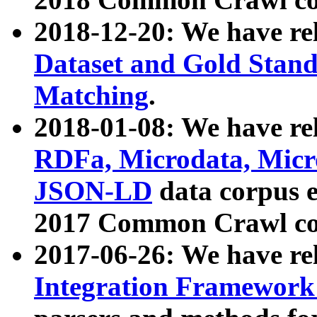
2018-12-20: We have re
Dataset and Gold Stand
Matching
.
2018-01-08: We have rel
RDFa, Microdata, Mic
JSON-LD
data corpus 
2017 Common Crawl co
2017-06-26: We have re
Integration Framework