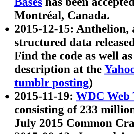
Bases
has been accepted
Montréal, Canada.
2015-12-15: Anthelion, 
structured data release
Find the code as well a
description at the
Yahoo
tumblr posting
)
2015-11-19:
WDC Web T
consisting of 233 milli
July 2015 Common Cra