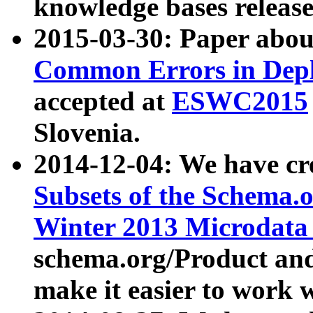
knowledge bases release
2015-03-30: Paper abo
Common Errors in Depl
accepted at
ESWC2015
Slovenia.
2014-12-04: We have cr
Subsets of the Schema.o
Winter 2013 Microdata
schema.org/Product and
make it easier to work w