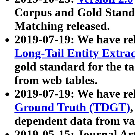
Corpus and Gold Standa
Matching released.
2019-07-19: We have re
Long-Tail Entity Extra
gold standard for the ta
from web tables.
2019-07-19: We have re
Ground Truth (TDGT)
dependent data from va
2019-05-15: Journal Ar