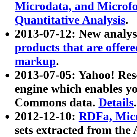
Microdata, and Microfo
Quantitative Analysis
.
2013-07-12: New analys
products that are offer
markup
.
2013-07-05: Yahoo! Res
engine which enables y
Commons data.
Details
.
2012-12-10:
RDFa, Micr
sets extracted from t