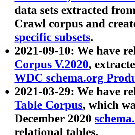
data sets extracted fr
Crawl corpus and creat
specific subsets
.
2021-09-10: We have re
Corpus V.2020
, extract
WDC schema.org Produc
2021-03-29: We have r
Table Corpus
, which wa
December 2020
schema.o
relational tables.