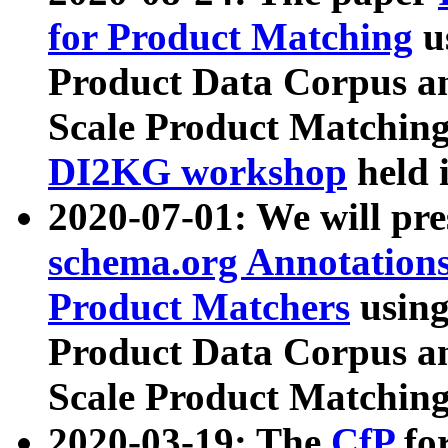
for Product Matching
u
Product Data Corpus a
Scale Product Matching
DI2KG workshop
held 
2020-07-01: We will pr
schema.org Annotations
Product Matchers
usin
Product Data Corpus a
Scale Product Matching
2020-03-19: The
CfP
fo