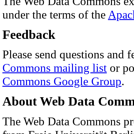
The Web Data Commons ext
under the terms of the
Apac
Feedback
Please send questions and f
Commons mailing list
or po
Commons Google Group
.
About Web Data Commo
The Web Data Commons proj