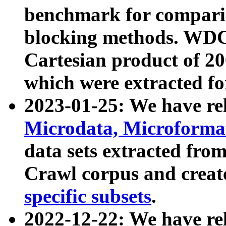
benchmark for compari
blocking methods. WDC
Cartesian product of 200
which were extracted fo
2023-01-25: We have r
Microdata, Microform
data sets extracted fr
Crawl corpus and creat
specific subsets
.
2022-12-22: We have re