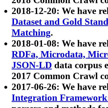
2018-12-20: We have re
Dataset and Gold Stand
Matching
.
2018-01-08: We have rel
RDFa, Microdata, Mic
JSON-LD
data corpus 
2017 Common Crawl co
2017-06-26: We have re
Integration Framework