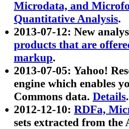
Microdata, and Microfo
Quantitative Analysis
.
2013-07-12: New analys
products that are offer
markup
.
2013-07-05: Yahoo! Res
engine which enables y
Commons data.
Details
.
2012-12-10:
RDFa, Micr
sets extracted from t