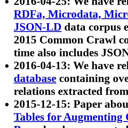
2016-04-25: We have rel
RDFa, Microdata, Mic
JSON-LD
data corpus 
2015 Common Crawl corp
time also includes JSO
2016-04-13: We have re
database
containing ov
relations extracted fro
2015-12-15: Paper abo
Tables for Augmenting