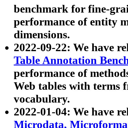
benchmark for fine-grai
performance of entity 
dimensions.
2022-09-22: We have r
Table Annotation Ben
performance of methods
Web tables with terms 
vocabulary.
2022-01-04: We have r
Microdata, Microform