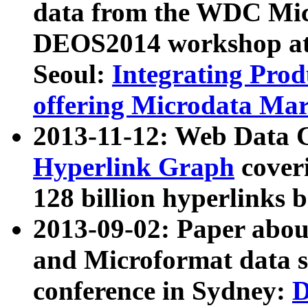
data from the WDC Micr
DEOS2014 workshop at
Seoul:
Integrating Prod
offering Microdata Ma
2013-11-12: Web Data 
Hyperlink Graph
coveri
128 billion hyperlinks 
2013-09-02: Paper abo
and Microformat data s
conference in Sydney:
D