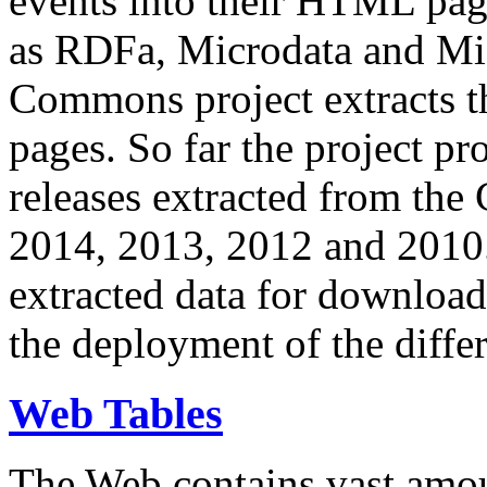
events into their HTML pa
as RDFa, Microdata and Mi
Commons project extracts th
pages. So far the project pro
releases extracted from th
2014, 2013, 2012 and 2010.
extracted data for download 
the deployment of the differ
Web Tables
The Web contains vast amo