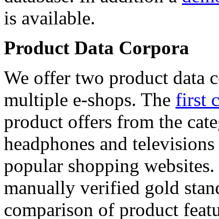
is available.
Product Data Corpora
We offer two product data c
multiple e-shops. The
first 
product offers from the cat
headphones and televisions
popular shopping websites.
manually verified gold stan
comparison of product featu