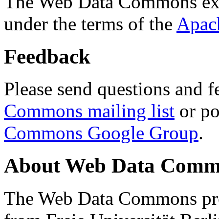
The Web Data Commons ext
under the terms of the
Apac
Feedback
Please send questions and f
Commons mailing list
or po
Commons Google Group
.
About Web Data Commo
The Web Data Commons proj