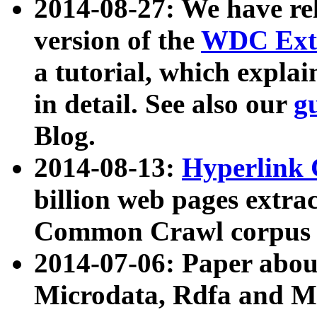
2014-08-27: We have rel
version of the
WDC Extr
a tutorial, which expla
in detail. See also our
g
Blog.
2014-08-13:
Hyperlink 
billion web pages extra
Common Crawl corpus a
2014-07-06: Paper ab
Microdata, Rdfa and Mi