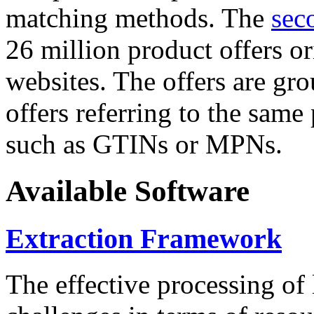
matching methods. The
sec
26 million product offers o
websites. The offers are gro
offers referring to the same
such as GTINs or MPNs.
Available Software
Extraction Framework
The effective processing of