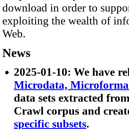
download in order to suppo
exploiting the wealth of inf
Web.
News
2025-01-10: We have r
Microdata, Microform
data sets extracted fr
Crawl corpus and creat
specific subsets
.