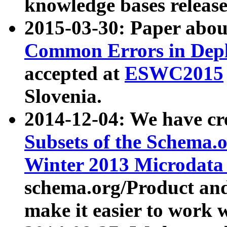
knowledge bases release
2015-03-30: Paper abo
Common Errors in Depl
accepted at
ESWC2015
Slovenia.
2014-12-04: We have cr
Subsets of the Schema.o
Winter 2013 Microdata
schema.org/Product and
make it easier to work w