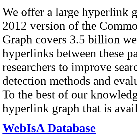
We offer a large
hyperlink 
2012 version of the Comm
Graph covers 3.5 billion we
hyperlinks between these p
researchers to improve sear
detection methods and evalu
To the best of our knowledge
hyperlink graph that is avail
WebIsA Database