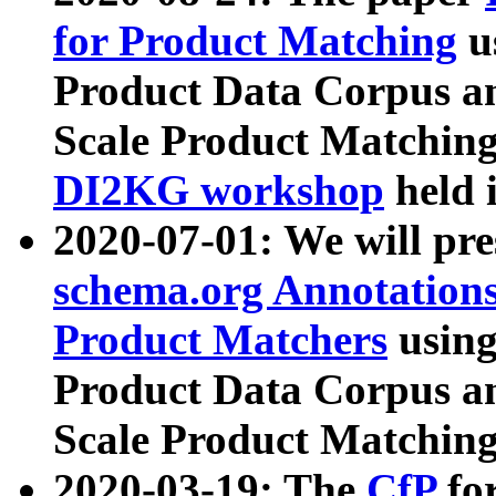
for Product Matching
u
Product Data Corpus a
Scale Product Matching
DI2KG workshop
held 
2020-07-01: We will pr
schema.org Annotations
Product Matchers
usin
Product Data Corpus a
Scale Product Matching
2020-03-19: The
CfP
fo