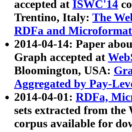
accepted at
ISWC'14
co
Trentino, Italy:
The We
RDFa and Microformat 
2014-04-14: Paper ab
Graph accepted at
WebS
Bloomington, USA:
Gra
Aggregated by Pay-Lev
2014-04-01:
RDFa, Micr
sets extracted from t
corpus available for do