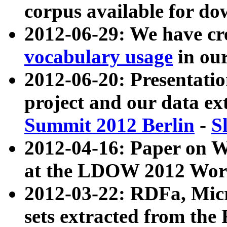
corpus available for do
2012-06-29: We have cr
vocabulary usage
in ou
2012-06-20: Presentat
project and our data ex
Summit 2012 Berlin
-
S
2012-04-16: Paper on 
at the LDOW 2012 Wor
2012-03-22: RDFa, Mic
sets extracted from t