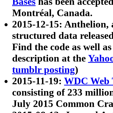
Bases
has been accepted
Montréal, Canada.
2015-12-15: Anthelion, 
structured data release
Find the code as well a
description at the
Yahoo
tumblr posting
)
2015-11-19:
WDC Web T
consisting of 233 milli
July 2015 Common Cra