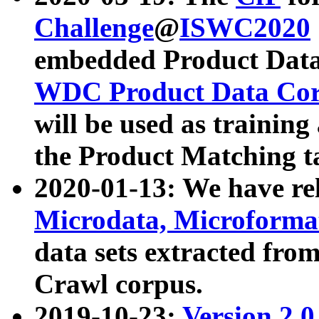
Challenge
@
ISWC2020
embedded Product Data
WDC Product Data Cor
will be used as training
the Product Matching t
2020-01-13: We have r
Microdata, Microform
data sets extracted f
Crawl corpus.
2019-10-23:
Version 2.0