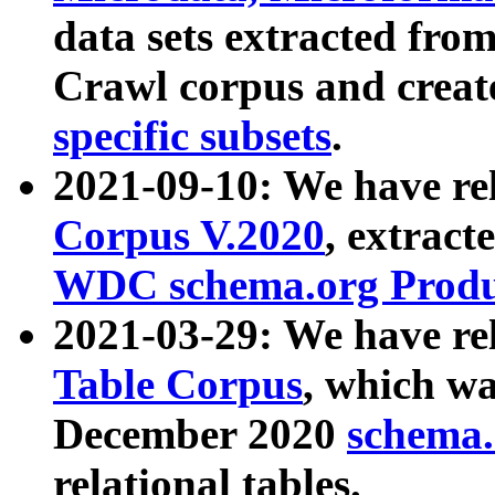
data sets extracted fr
Crawl corpus and creat
specific subsets
.
2021-09-10: We have re
Corpus V.2020
, extract
WDC schema.org Produc
2021-03-29: We have r
Table Corpus
, which wa
December 2020
schema.o
relational tables.