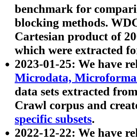
benchmark for compari
blocking methods. WDC
Cartesian product of 200
which were extracted fo
2023-01-25: We have r
Microdata, Microform
data sets extracted fr
Crawl corpus and creat
specific subsets
.
2022-12-22: We have re