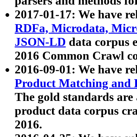
parsers and methods for
2017-01-17: We have rel
RDFa, Microdata, Mic
JSON-LD
data corpus e
2016 Common Crawl co
2016-09-01: We have re
Product Matching and P
The gold standards are
product data corpus craw
2016.