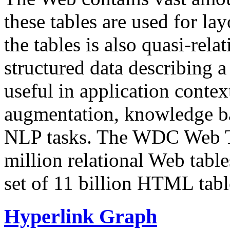
these tables are used for lay
the tables is also quasi-rela
structured data describing a 
useful in application contex
augmentation, knowledge ba
NLP tasks. The WDC Web Tab
million relational Web table
set of 11 billion HTML tab
Hyperlink Graph