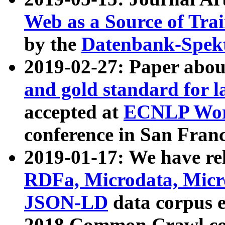
Web as a Source of Tra
by the
Datenbank-Spek
2019-02-27: Paper abo
and gold standard for l
accepted at
ECNLP Wor
conference in San Franc
2019-01-17: We have rel
RDFa, Microdata, Mic
JSON-LD
data corpus 
2018 Common Crawl co