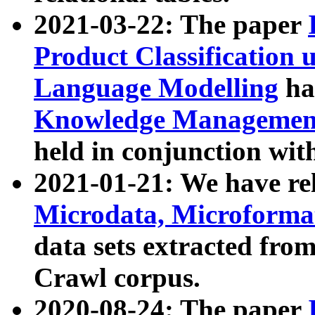
2021-03-22: The paper
Product Classification 
Language Modelling
has
Knowledge Management
held in conjunction wit
2021-01-21: We have r
Microdata, Microform
data sets extracted fr
Crawl corpus.
2020-08-24: The paper