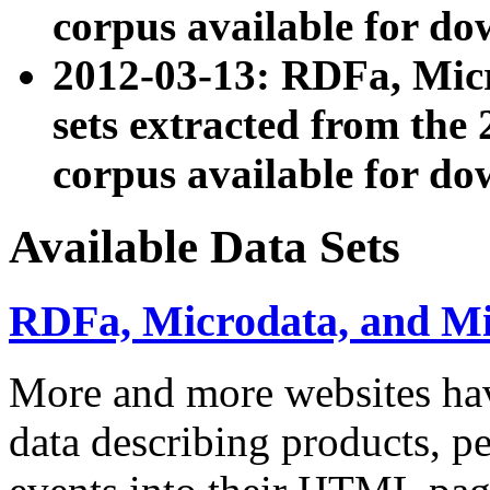
corpus available for do
2012-03-13: RDFa, Mic
sets extracted from t
corpus available for do
Available Data Sets
RDFa, Microdata, and M
More and more websites hav
data describing products, pe