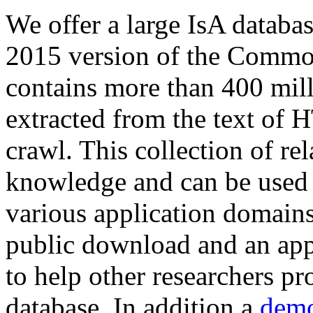
We offer a large
IsA databa
2015 version of the Comm
contains more than 400 mil
extracted from the text of 
crawl. This collection of rel
knowledge and can be used 
various application domains.
public download and an app
to help other researchers p
database. In addition a
demo