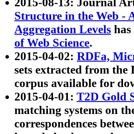
2015-08-13: Journal Ar
Structure in the Web - 
Aggregation Levels
has 
of Web Science
.
2015-04-02:
RDFa, Micr
sets extracted from t
corpus available for do
2015-04-01:
T2D Gold 
matching systems on the
correspondences betwee