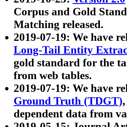
Corpus and Gold Standa
Matching released.
2019-07-19: We have re
Long-Tail Entity Extra
gold standard for the ta
from web tables.
2019-07-19: We have re
Ground Truth (TDGT)
dependent data from va
2019-05-15: Journal Ar