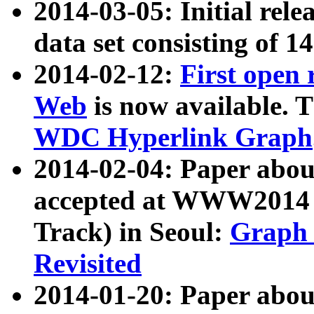
2014-03-05: Initial rele
data set consisting of 1
2014-02-12:
First open
Web
is now available. T
WDC Hyperlink Graph
2014-02-04: Paper ab
accepted at WWW2014 c
Track) in Seoul:
Graph 
Revisited
2014-01-20: Paper about