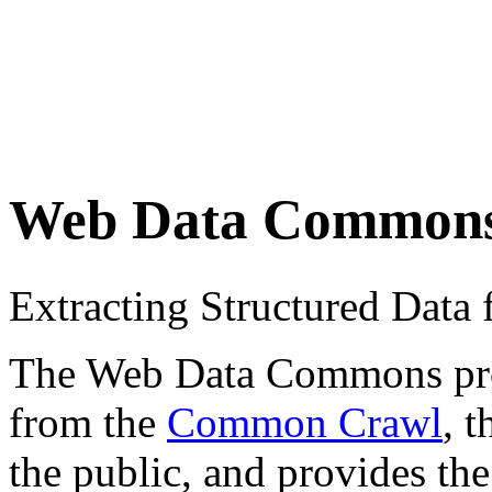
Web Data Common
Extracting Structured Dat
The Web Data Commons proje
from the
Common Crawl
, 
the public, and provides the