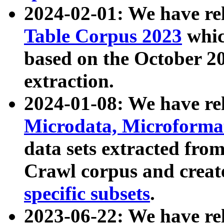
2024-02-01: We have r
Table Corpus 2023
whic
based on the October 
extraction.
2024-01-08: We have r
Microdata, Microform
data sets extracted fr
Crawl corpus and creat
specific subsets
.
2023-06-22: We have re