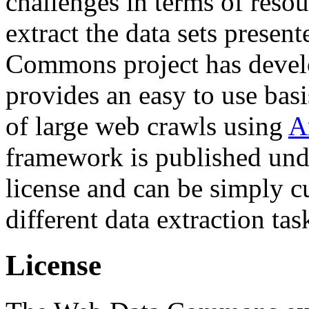
challenges in terms of resou
extract the data sets prese
Commons project has deve
provides an easy to use basi
of large web crawls using
A
framework is published und
license and can be simply c
different data extraction tas
License