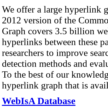
We offer a large
hyperlink 
2012 version of the Comm
Graph covers 3.5 billion we
hyperlinks between these p
researchers to improve sear
detection methods and evalu
To the best of our knowledge
hyperlink graph that is avail
WebIsA Database