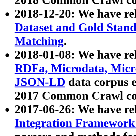
2018-12-20: We have re
Dataset and Gold Stand
Matching
.
2018-01-08: We have rel
RDFa, Microdata, Mic
JSON-LD
data corpus 
2017 Common Crawl co
2017-06-26: We have re
Integration Framework