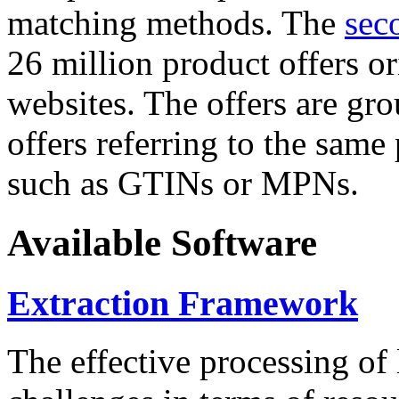
matching methods. The
sec
26 million product offers o
websites. The offers are gro
offers referring to the same
such as GTINs or MPNs.
Available Software
Extraction Framework
The effective processing of