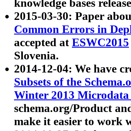
knowledge bases release
2015-03-30: Paper abo
Common Errors in Depl
accepted at
ESWC2015
Slovenia.
2014-12-04: We have cr
Subsets of the Schema.o
Winter 2013 Microdata
schema.org/Product and
make it easier to work w