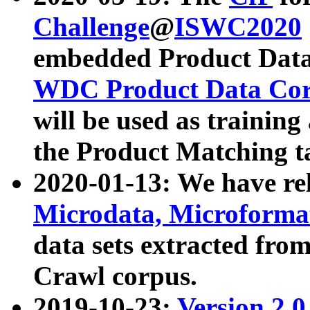
Challenge
@
ISWC2020
embedded Product Data
WDC Product Data Cor
will be used as training
the Product Matching t
2020-01-13: We have r
Microdata, Microform
data sets extracted f
Crawl corpus.
2019-10-23:
Version 2.0