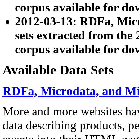
corpus available for do
2012-03-13: RDFa, Mic
sets extracted from t
corpus available for do
Available Data Sets
RDFa, Microdata, and M
More and more websites hav
data describing products, pe