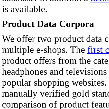
is available.
Product Data Corpora
We offer two product data c
multiple e-shops. The
first 
product offers from the cat
headphones and televisions
popular shopping websites.
manually verified gold stan
comparison of product featu