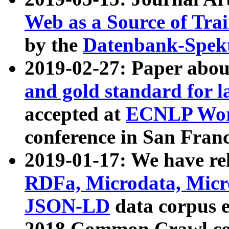
Web as a Source of Tra
by the
Datenbank-Spek
2019-02-27: Paper abo
and gold standard for l
accepted at
ECNLP Wor
conference in San Franc
2019-01-17: We have rel
RDFa, Microdata, Mic
JSON-LD
data corpus 
2018 Common Crawl co