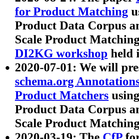
for Product Matching
u
Product Data Corpus a
Scale Product Matching
DI2KG workshop
held 
2020-07-01: We will pr
schema.org Annotations
Product Matchers
usin
Product Data Corpus a
Scale Product Matching
2020-03-19: The
CfP
fo