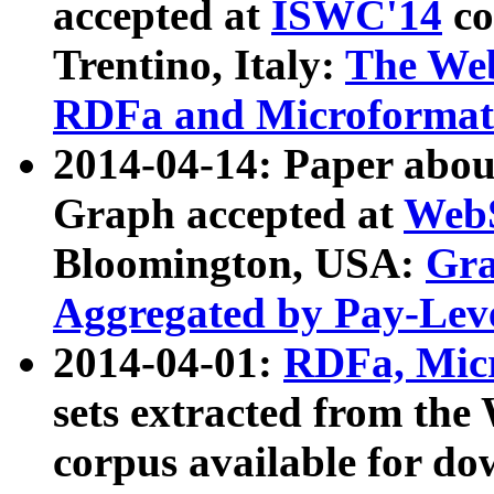
accepted at
ISWC'14
co
Trentino, Italy:
The We
RDFa and Microformat 
2014-04-14: Paper ab
Graph accepted at
WebS
Bloomington, USA:
Gra
Aggregated by Pay-Lev
2014-04-01:
RDFa, Micr
sets extracted from t
corpus available for do