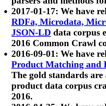
parsers and methods for
2017-01-17: We have rel
RDFa, Microdata, Mic
JSON-LD
data corpus e
2016 Common Crawl co
2016-09-01: We have re
Product Matching and P
The gold standards are
product data corpus craw
2016.