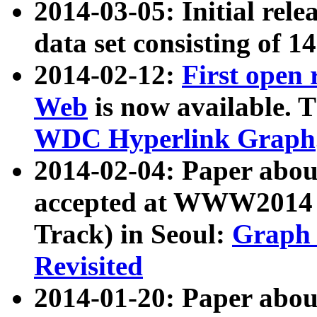
2014-03-05: Initial rele
data set consisting of 1
2014-02-12:
First open
Web
is now available. T
WDC Hyperlink Graph
2014-02-04: Paper ab
accepted at WWW2014 c
Track) in Seoul:
Graph 
Revisited
2014-01-20: Paper about