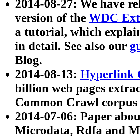
2014-08-27: We have rel
version of the
WDC Extr
a tutorial, which expla
in detail. See also our
g
Blog.
2014-08-13:
Hyperlink 
billion web pages extra
Common Crawl corpus a
2014-07-06: Paper ab
Microdata, Rdfa and Mi