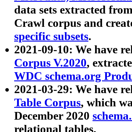
data sets extracted fr
Crawl corpus and creat
specific subsets
.
2021-09-10: We have re
Corpus V.2020
, extract
WDC schema.org Produc
2021-03-29: We have r
Table Corpus
, which wa
December 2020
schema.o
relational tables.