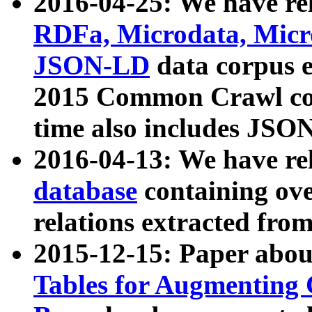
2016-04-25: We have rel
RDFa, Microdata, Mic
JSON-LD
data corpus 
2015 Common Crawl corp
time also includes JSO
2016-04-13: We have re
database
containing ov
relations extracted fro
2015-12-15: Paper abo
Tables for Augmenting