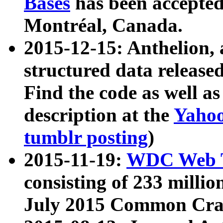
Bases
has been accepted
Montréal, Canada.
2015-12-15: Anthelion, 
structured data release
Find the code as well a
description at the
Yahoo
tumblr posting
)
2015-11-19:
WDC Web T
consisting of 233 milli
July 2015 Common Cra