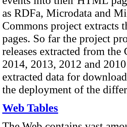
events into their HTML pa
as RDFa, Microdata and Mi
Commons project extracts th
pages. So far the project pro
releases extracted from th
2014, 2013, 2012 and 2010.
extracted data for download 
the deployment of the differ
Web Tables
The Web contains vast amo