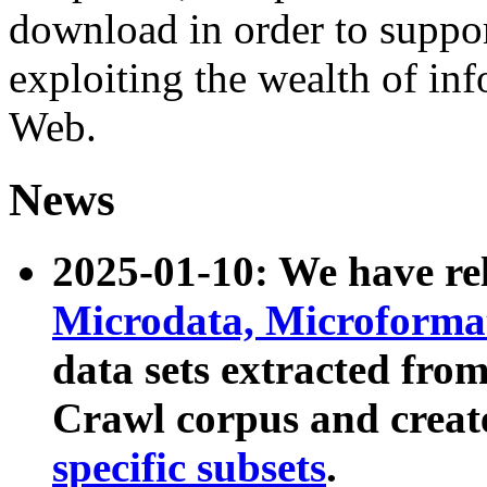
download in order to suppo
exploiting the wealth of inf
Web.
News
2025-01-10: We have r
Microdata, Microform
data sets extracted fr
Crawl corpus and creat
specific subsets
.