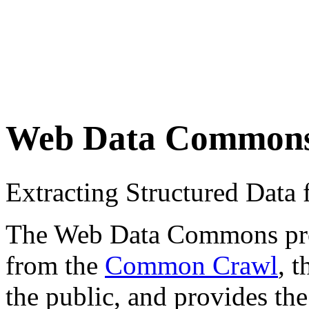
Web Data Common
Extracting Structured Dat
The Web Data Commons proje
from the
Common Crawl
, 
the public, and provides the