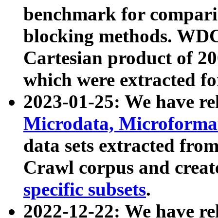
benchmark for compari
blocking methods. WDC
Cartesian product of 200
which were extracted fo
2023-01-25: We have r
Microdata, Microform
data sets extracted fr
Crawl corpus and creat
specific subsets
.
2022-12-22: We have re