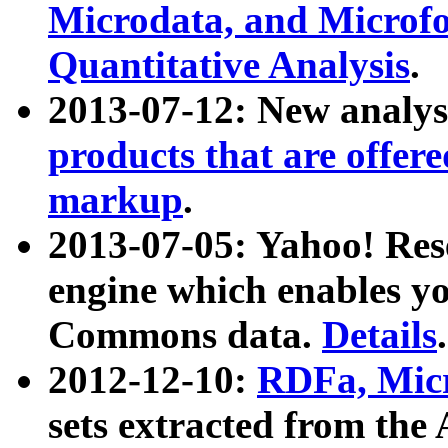
Microdata, and Microfo
Quantitative Analysis
.
2013-07-12: New analys
products that are offer
markup
.
2013-07-05: Yahoo! Res
engine which enables y
Commons data.
Details
.
2012-12-10:
RDFa, Micr
sets extracted from t