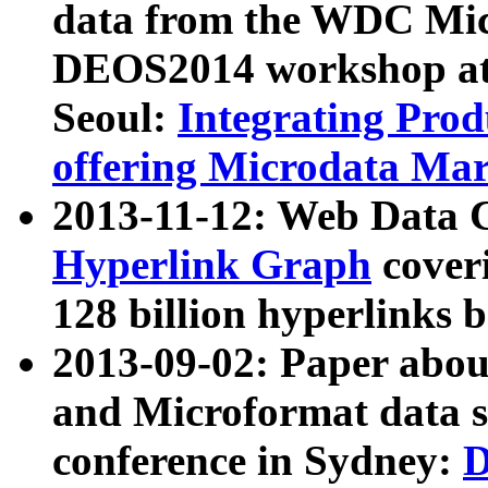
data from the WDC Micr
DEOS2014 workshop at
Seoul:
Integrating Prod
offering Microdata Ma
2013-11-12: Web Data 
Hyperlink Graph
coveri
128 billion hyperlinks 
2013-09-02: Paper abo
and Microformat data s
conference in Sydney:
D