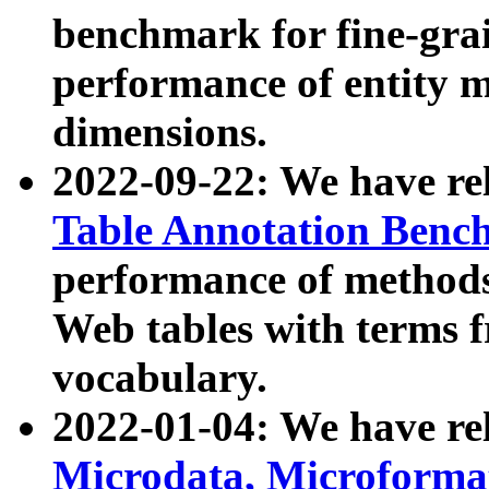
benchmark for fine-grai
performance of entity 
dimensions.
2022-09-22: We have r
Table Annotation Ben
performance of methods
Web tables with terms 
vocabulary.
2022-01-04: We have r
Microdata, Microform