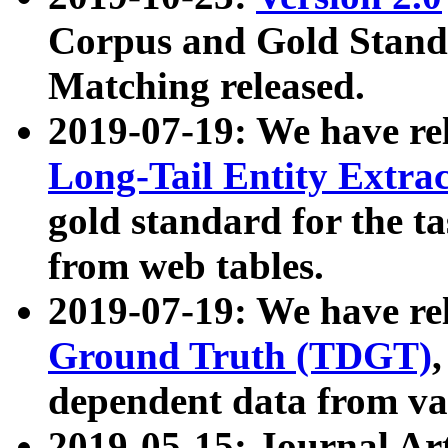
Corpus and Gold Standa
Matching released.
2019-07-19: We have re
Long-Tail Entity Extra
gold standard for the ta
from web tables.
2019-07-19: We have re
Ground Truth (TDGT)
dependent data from va
2019-05-15: Journal Ar