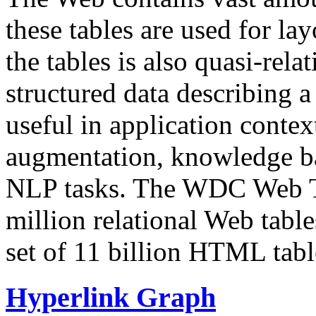
these tables are used for lay
the tables is also quasi-rela
structured data describing a 
useful in application contex
augmentation, knowledge ba
NLP tasks. The WDC Web Tab
million relational Web table
set of 11 billion HTML tab
Hyperlink Graph