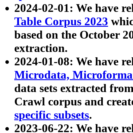
2024-02-01: We have r
Table Corpus 2023
whic
based on the October 
extraction.
2024-01-08: We have r
Microdata, Microform
data sets extracted fr
Crawl corpus and creat
specific subsets
.
2023-06-22: We have re