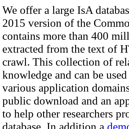
We offer a large
IsA databa
2015 version of the Comm
contains more than 400 mil
extracted from the text of 
crawl. This collection of rel
knowledge and can be used 
various application domains.
public download and an app
to help other researchers p
database. In addition a
demo