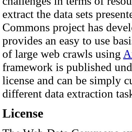
challenges in terms of resou
extract the data sets prese
Commons project has deve
provides an easy to use basi
of large web crawls using
A
framework is published und
license and can be simply c
different data extraction tas
License