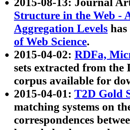
2015-08-13: Journal Ar
Structure in the Web - 
Aggregation Levels
has 
of Web Science
.
2015-04-02:
RDFa, Micr
sets extracted from t
corpus available for do
2015-04-01:
T2D Gold 
matching systems on the
correspondences betwee