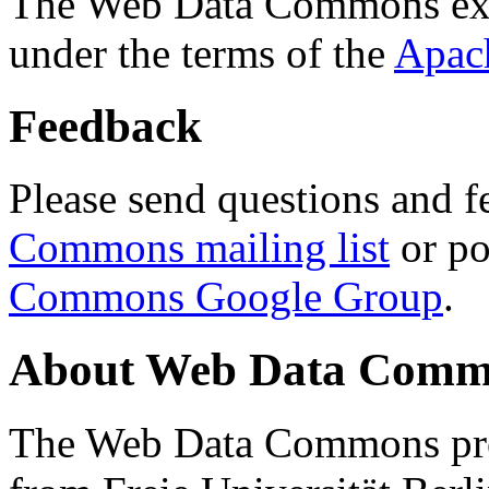
The Web Data Commons ext
under the terms of the
Apac
Feedback
Please send questions and f
Commons mailing list
or po
Commons Google Group
.
About Web Data Commo
The Web Data Commons proj