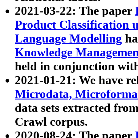
2021-03-22: The paper
Product Classification 
Language Modelling
has
Knowledge Management
held in conjunction wit
2021-01-21: We have r
Microdata, Microform
data sets extracted fr
Crawl corpus.
2020-08-24: The paper