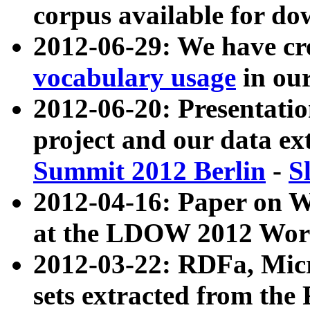
corpus available for do
2012-06-29: We have cr
vocabulary usage
in ou
2012-06-20: Presentat
project and our data ex
Summit 2012 Berlin
-
S
2012-04-16: Paper on 
at the LDOW 2012 Wor
2012-03-22: RDFa, Mic
sets extracted from t