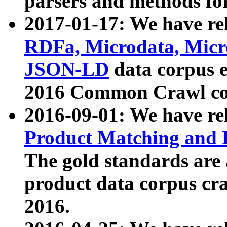
parsers and methods for
2017-01-17: We have rel
RDFa, Microdata, Mic
JSON-LD
data corpus e
2016 Common Crawl co
2016-09-01: We have re
Product Matching and P
The gold standards are
product data corpus craw
2016.