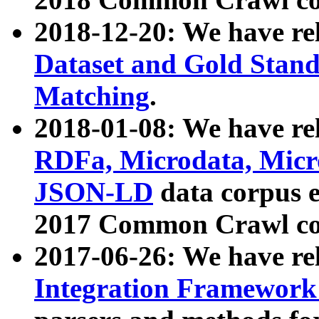
2018-12-20: We have re
Dataset and Gold Stand
Matching
.
2018-01-08: We have rel
RDFa, Microdata, Mic
JSON-LD
data corpus 
2017 Common Crawl co
2017-06-26: We have re
Integration Framework