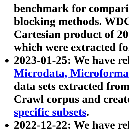
benchmark for compari
blocking methods. WDC
Cartesian product of 200
which were extracted fo
2023-01-25: We have r
Microdata, Microform
data sets extracted fr
Crawl corpus and creat
specific subsets
.
2022-12-22: We have re