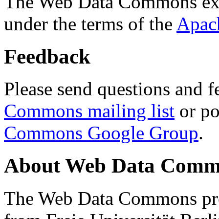
The Web Data Commons ext
under the terms of the
Apac
Feedback
Please send questions and f
Commons mailing list
or po
Commons Google Group
.
About Web Data Commo
The Web Data Commons proj