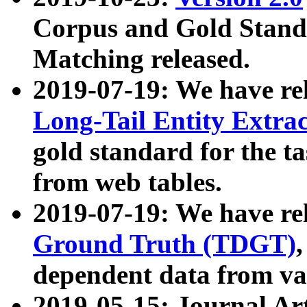
Corpus and Gold Standa
Matching released.
2019-07-19: We have re
Long-Tail Entity Extra
gold standard for the ta
from web tables.
2019-07-19: We have re
Ground Truth (TDGT)
dependent data from va
2019-05-15: Journal Ar