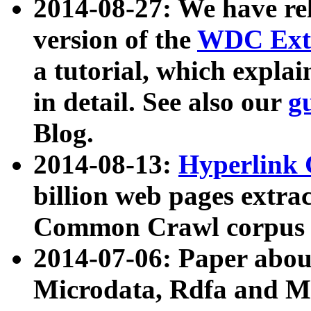
2014-08-27: We have rel
version of the
WDC Extr
a tutorial, which expla
in detail. See also our
g
Blog.
2014-08-13:
Hyperlink 
billion web pages extra
Common Crawl corpus a
2014-07-06: Paper ab
Microdata, Rdfa and Mi