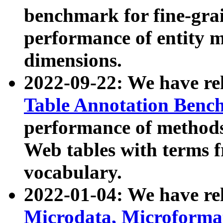
benchmark for fine-grai
performance of entity 
dimensions.
2022-09-22: We have r
Table Annotation Ben
performance of methods
Web tables with terms 
vocabulary.
2022-01-04: We have r
Microdata, Microform