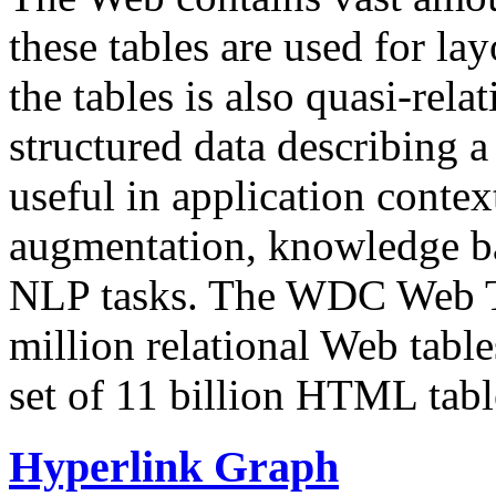
these tables are used for lay
the tables is also quasi-rela
structured data describing a 
useful in application contex
augmentation, knowledge ba
NLP tasks. The WDC Web Tab
million relational Web table
set of 11 billion HTML tab
Hyperlink Graph