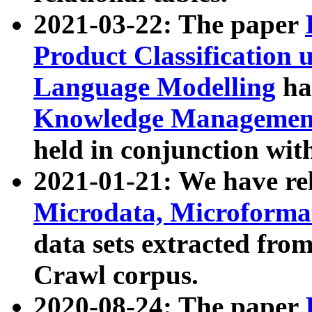
2021-03-22: The paper
Product Classification 
Language Modelling
has
Knowledge Management
held in conjunction wit
2021-01-21: We have r
Microdata, Microform
data sets extracted fr
Crawl corpus.
2020-08-24: The paper