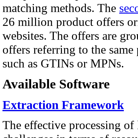
matching methods. The
sec
26 million product offers o
websites. The offers are gro
offers referring to the same
such as GTINs or MPNs.
Available Software
Extraction Framework
The effective processing of