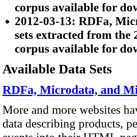
corpus available for do
2012-03-13: RDFa, Mic
sets extracted from t
corpus available for do
Available Data Sets
RDFa, Microdata, and M
More and more websites hav
data describing products, pe