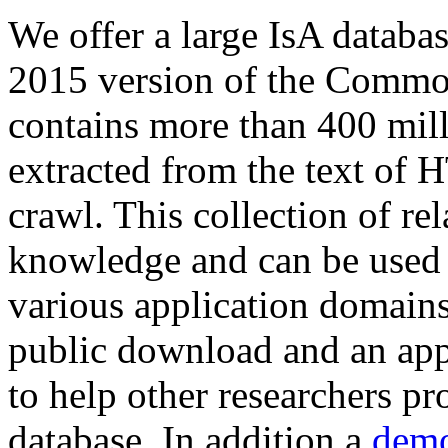
We offer a large
IsA databa
2015 version of the Comm
contains more than 400 mil
extracted from the text of 
crawl. This collection of rel
knowledge and can be used 
various application domains.
public download and an app
to help other researchers p
database. In addition a
demo