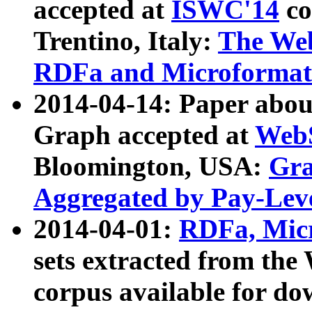
accepted at
ISWC'14
co
Trentino, Italy:
The We
RDFa and Microformat 
2014-04-14: Paper ab
Graph accepted at
WebS
Bloomington, USA:
Gra
Aggregated by Pay-Lev
2014-04-01:
RDFa, Micr
sets extracted from t
corpus available for do