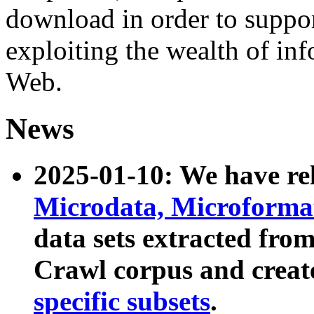
download in order to suppo
exploiting the wealth of inf
Web.
News
2025-01-10: We have r
Microdata, Microform
data sets extracted fr
Crawl corpus and creat
specific subsets
.