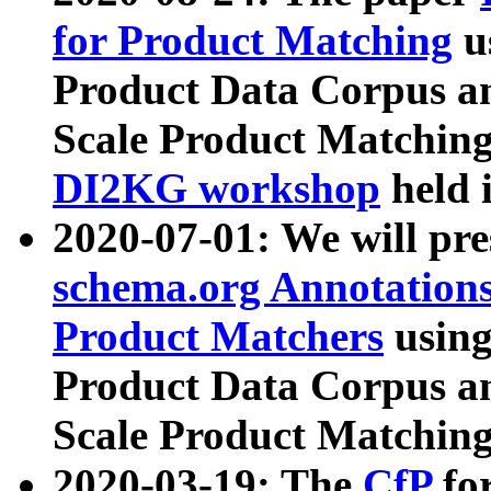
for Product Matching
u
Product Data Corpus a
Scale Product Matching
DI2KG workshop
held 
2020-07-01: We will pr
schema.org Annotations
Product Matchers
usin
Product Data Corpus a
Scale Product Matching
2020-03-19: The
CfP
fo