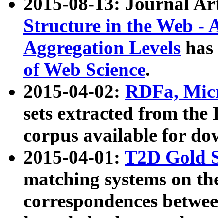
2015-08-13: Journal Ar
Structure in the Web - 
Aggregation Levels
has 
of Web Science
.
2015-04-02:
RDFa, Micr
sets extracted from t
corpus available for do
2015-04-01:
T2D Gold 
matching systems on the
correspondences betwee