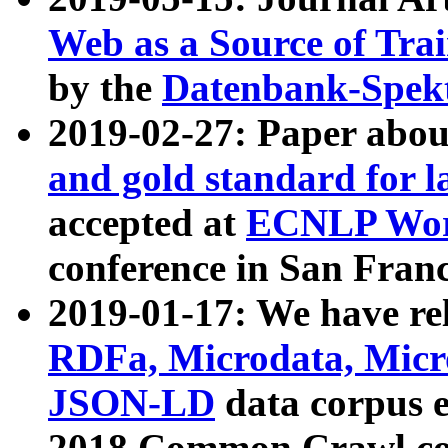
Web as a Source of Tra
by the
Datenbank-Spek
2019-02-27: Paper abo
and gold standard for l
accepted at
ECNLP Wor
conference in San Franc
2019-01-17: We have rel
RDFa, Microdata, Mic
JSON-LD
data corpus 
2018 Common Crawl co