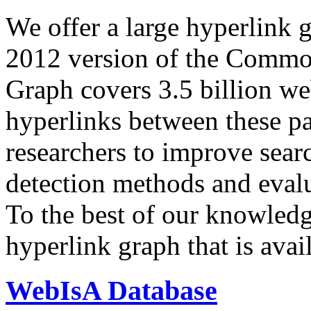
We offer a large
hyperlink 
2012 version of the Comm
Graph covers 3.5 billion we
hyperlinks between these p
researchers to improve sear
detection methods and evalu
To the best of our knowledge
hyperlink graph that is avail
WebIsA Database