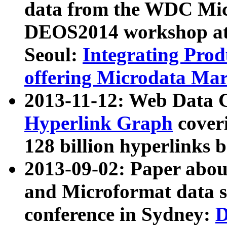
data from the WDC Micr
DEOS2014 workshop at
Seoul:
Integrating Prod
offering Microdata Ma
2013-11-12: Web Data 
Hyperlink Graph
coveri
128 billion hyperlinks 
2013-09-02: Paper abo
and Microformat data s
conference in Sydney:
D