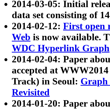
2014-03-05: Initial rele
data set consisting of 1
2014-02-12:
First open
Web
is now available. T
WDC Hyperlink Graph
2014-02-04: Paper ab
accepted at WWW2014 c
Track) in Seoul:
Graph 
Revisited
2014-01-20: Paper about