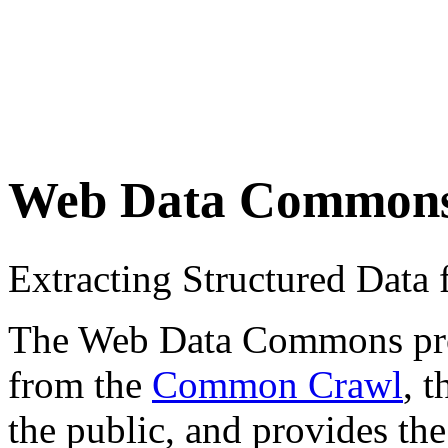
Web Data Common
Extracting Structured Dat
The Web Data Commons proje
from the
Common Crawl
, 
the public, and provides the