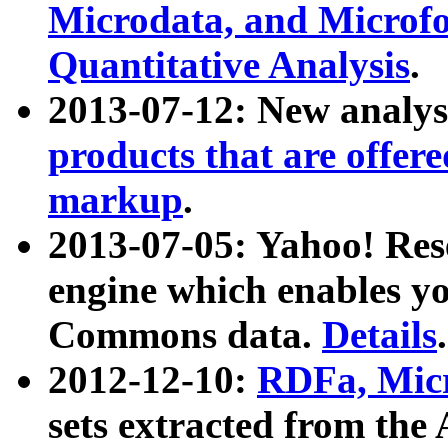
Microdata, and Microfo
Quantitative Analysis
.
2013-07-12: New analys
products that are offer
markup
.
2013-07-05: Yahoo! Res
engine which enables y
Commons data.
Details
.
2012-12-10:
RDFa, Micr
sets extracted from t