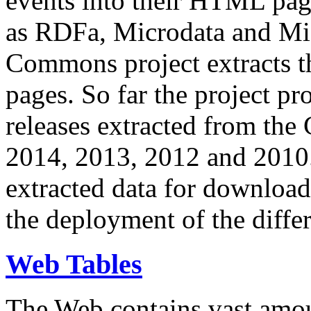
events into their HTML pa
as RDFa, Microdata and Mi
Commons project extracts th
pages. So far the project pro
releases extracted from th
2014, 2013, 2012 and 2010.
extracted data for download 
the deployment of the differ
Web Tables
The Web contains vast amo