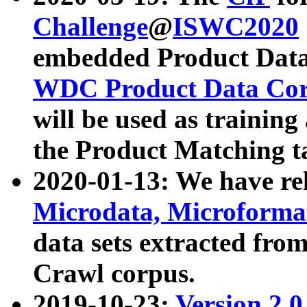
Challenge
@
ISWC2020
embedded Product Data
WDC Product Data Cor
will be used as training
the Product Matching t
2020-01-13: We have r
Microdata, Microform
data sets extracted f
Crawl corpus.
2019-10-23:
Version 2.0