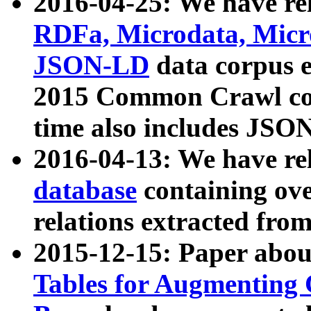
2016-04-25: We have rel
RDFa, Microdata, Mic
JSON-LD
data corpus 
2015 Common Crawl corp
time also includes JSO
2016-04-13: We have re
database
containing ov
relations extracted fro
2015-12-15: Paper abo
Tables for Augmenting