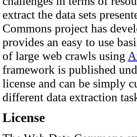
challenges in terms of resou
extract the data sets prese
Commons project has deve
provides an easy to use basi
of large web crawls using
A
framework is published und
license and can be simply c
different data extraction tas
License