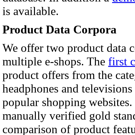
is available.
Product Data Corpora
We offer two product data c
multiple e-shops. The
first 
product offers from the cat
headphones and televisions
popular shopping websites.
manually verified gold stan
comparison of product featu