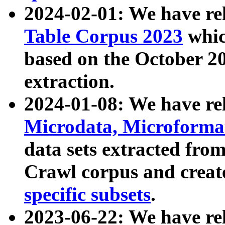
2024-02-01: We have r
Table Corpus 2023
whic
based on the October 
extraction.
2024-01-08: We have r
Microdata, Microform
data sets extracted fr
Crawl corpus and creat
specific subsets
.
2023-06-22: We have re