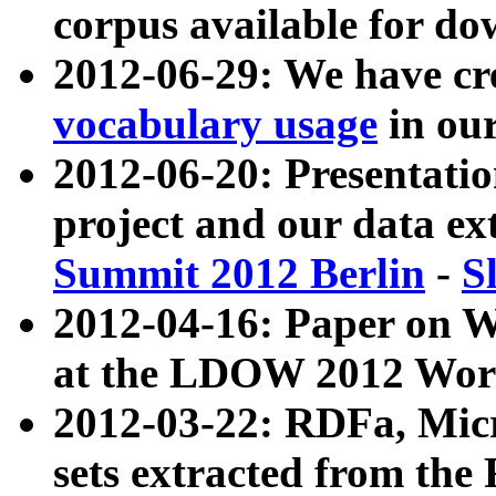
corpus available for do
2012-06-29: We have cr
vocabulary usage
in ou
2012-06-20: Presentat
project and our data ex
Summit 2012 Berlin
-
S
2012-04-16: Paper on 
at the LDOW 2012 Wor
2012-03-22: RDFa, Mic
sets extracted from t