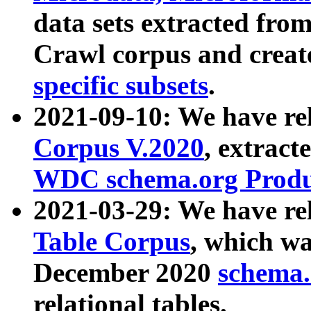
data sets extracted fr
Crawl corpus and creat
specific subsets
.
2021-09-10: We have re
Corpus V.2020
, extract
WDC schema.org Produc
2021-03-29: We have r
Table Corpus
, which wa
December 2020
schema.o
relational tables.