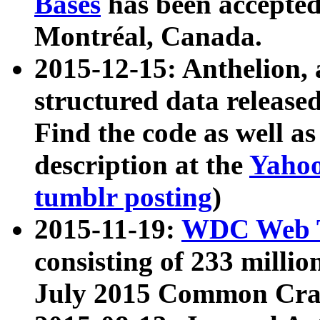
Bases
has been accepted
Montréal, Canada.
2015-12-15: Anthelion, 
structured data release
Find the code as well a
description at the
Yahoo
tumblr posting
)
2015-11-19:
WDC Web T
consisting of 233 milli
July 2015 Common Cra