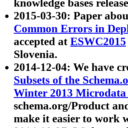
knowledge bases release
2015-03-30: Paper abo
Common Errors in Depl
accepted at
ESWC2015
Slovenia.
2014-12-04: We have cr
Subsets of the Schema.o
Winter 2013 Microdata
schema.org/Product and
make it easier to work w