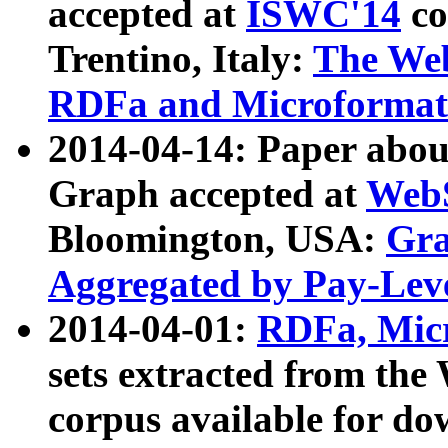
accepted at
ISWC'14
co
Trentino, Italy:
The We
RDFa and Microformat 
2014-04-14: Paper ab
Graph accepted at
WebS
Bloomington, USA:
Gra
Aggregated by Pay-Lev
2014-04-01:
RDFa, Micr
sets extracted from t
corpus available for do