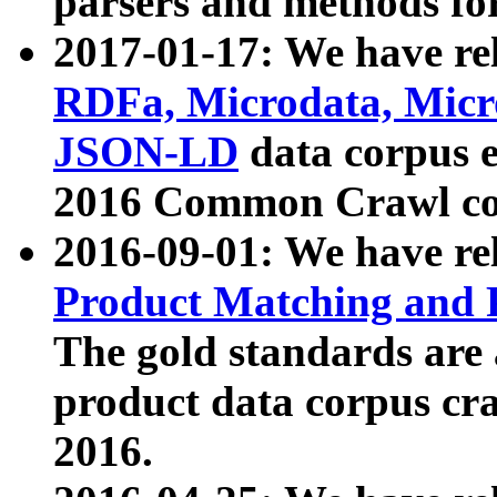
parsers and methods for
2017-01-17: We have rel
RDFa, Microdata, Mic
JSON-LD
data corpus e
2016 Common Crawl co
2016-09-01: We have re
Product Matching and P
The gold standards are
product data corpus craw
2016.