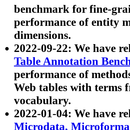
benchmark for fine-grai
performance of entity 
dimensions.
2022-09-22: We have r
Table Annotation Ben
performance of methods
Web tables with terms 
vocabulary.
2022-01-04: We have r
Microdata, Microform