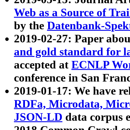
Web as a Source of Tra
by the
Datenbank-Spek
2019-02-27: Paper abo
and gold standard for l
accepted at
ECNLP Wor
conference in San Franc
2019-01-17: We have rel
RDFa, Microdata, Mic
JSON-LD
data corpus 
2018 Common Crawl co