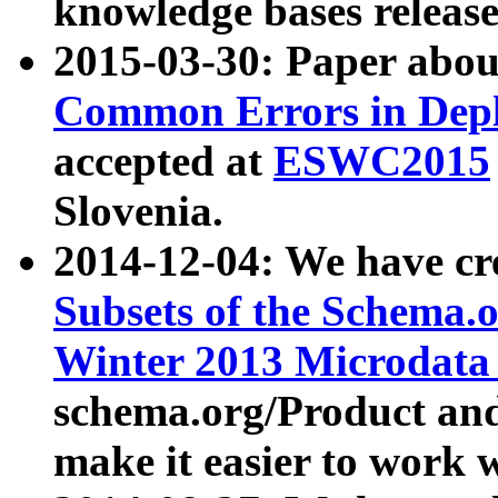
knowledge bases release
2015-03-30: Paper abo
Common Errors in Depl
accepted at
ESWC2015
Slovenia.
2014-12-04: We have cr
Subsets of the Schema.o
Winter 2013 Microdata
schema.org/Product and
make it easier to work w