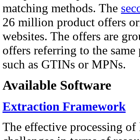
matching methods. The
sec
26 million product offers o
websites. The offers are gro
offers referring to the same
such as GTINs or MPNs.
Available Software
Extraction Framework
The effective processing of