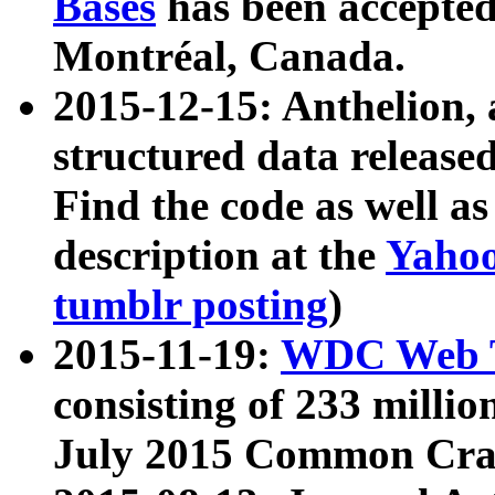
Bases
has been accepted
Montréal, Canada.
2015-12-15: Anthelion, 
structured data release
Find the code as well a
description at the
Yahoo
tumblr posting
)
2015-11-19:
WDC Web T
consisting of 233 milli
July 2015 Common Cra