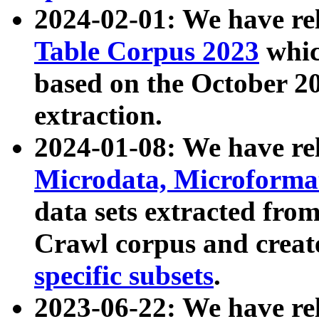
2024-02-01: We have r
Table Corpus 2023
whic
based on the October 
extraction.
2024-01-08: We have r
Microdata, Microform
data sets extracted fr
Crawl corpus and creat
specific subsets
.
2023-06-22: We have re