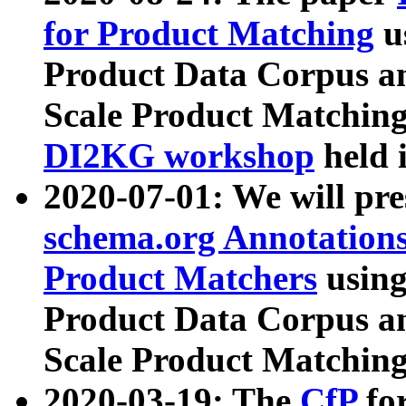
for Product Matching
u
Product Data Corpus a
Scale Product Matching
DI2KG workshop
held 
2020-07-01: We will pr
schema.org Annotations
Product Matchers
usin
Product Data Corpus a
Scale Product Matching
2020-03-19: The
CfP
fo