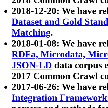
2018-12-20: We have re
Dataset and Gold Stand
Matching
.
2018-01-08: We have rel
RDFa, Microdata, Mic
JSON-LD
data corpus 
2017 Common Crawl co
2017-06-26: We have re
Integration Framework