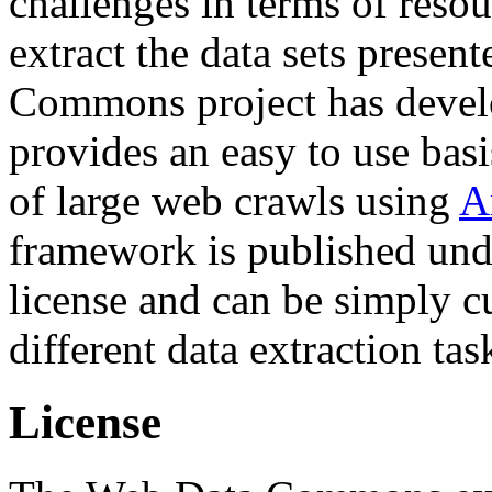
challenges in terms of resou
extract the data sets prese
Commons project has deve
provides an easy to use basi
of large web crawls using
A
framework is published und
license and can be simply c
different data extraction tas
License