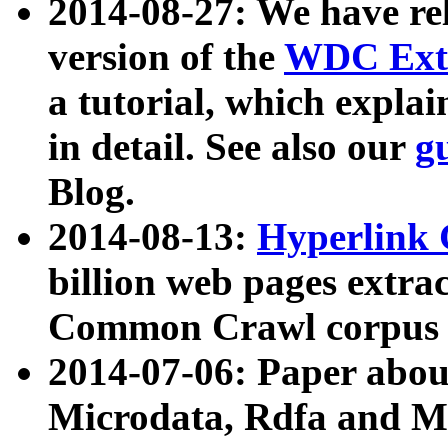
2014-08-27: We have rel
version of the
WDC Extr
a tutorial, which expla
in detail. See also our
g
Blog.
2014-08-13:
Hyperlink 
billion web pages extra
Common Crawl corpus a
2014-07-06: Paper ab
Microdata, Rdfa and Mi