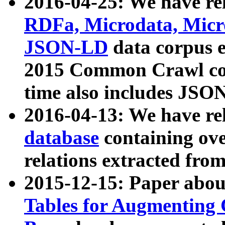
2016-04-25: We have rel
RDFa, Microdata, Mic
JSON-LD
data corpus 
2015 Common Crawl corp
time also includes JSO
2016-04-13: We have re
database
containing ov
relations extracted fro
2015-12-15: Paper abo
Tables for Augmenting