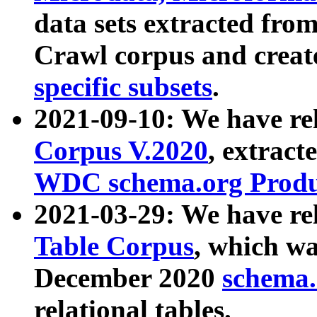
data sets extracted fr
Crawl corpus and creat
specific subsets
.
2021-09-10: We have re
Corpus V.2020
, extract
WDC schema.org Produc
2021-03-29: We have r
Table Corpus
, which wa
December 2020
schema.o
relational tables.