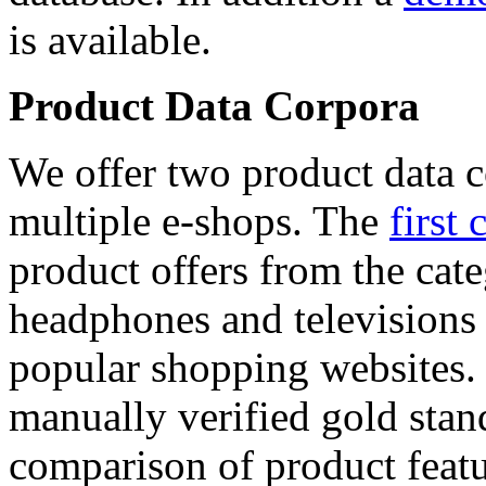
is available.
Product Data Corpora
We offer two product data c
multiple e-shops. The
first 
product offers from the cat
headphones and televisions
popular shopping websites.
manually verified gold stan
comparison of product featu