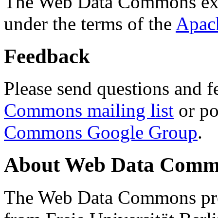
The Web Data Commons ext
under the terms of the
Apac
Feedback
Please send questions and f
Commons mailing list
or po
Commons Google Group
.
About Web Data Commo
The Web Data Commons proj