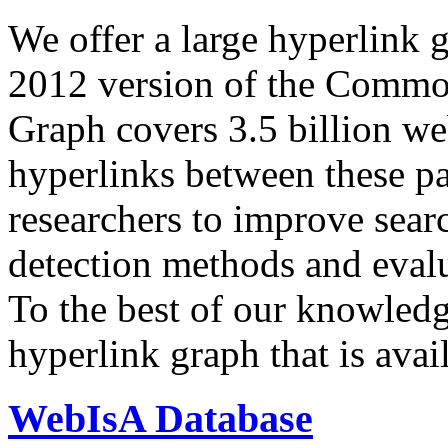
We offer a large
hyperlink 
2012 version of the Comm
Graph covers 3.5 billion we
hyperlinks between these p
researchers to improve sear
detection methods and evalu
To the best of our knowledge
hyperlink graph that is avail
WebIsA Database