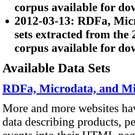
corpus available for do
2012-03-13: RDFa, Mic
sets extracted from t
corpus available for do
Available Data Sets
RDFa, Microdata, and M
More and more websites hav
data describing products, pe