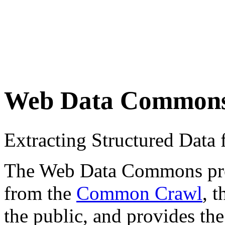
Web Data Common
Extracting Structured Dat
The Web Data Commons proje
from the
Common Crawl
, 
the public, and provides the