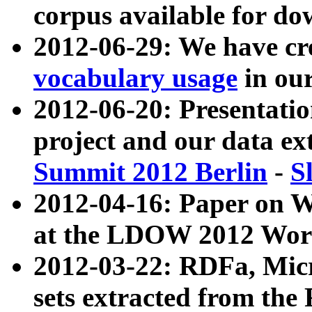
corpus available for do
2012-06-29: We have cr
vocabulary usage
in ou
2012-06-20: Presentat
project and our data ex
Summit 2012 Berlin
-
S
2012-04-16: Paper on 
at the LDOW 2012 Wor
2012-03-22: RDFa, Mic
sets extracted from t