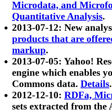
Microdata, and Microfo
Quantitative Analysis
.
2013-07-12: New analys
products that are offer
markup
.
2013-07-05: Yahoo! Res
engine which enables y
Commons data.
Details
.
2012-12-10:
RDFa, Micr
sets extracted from t