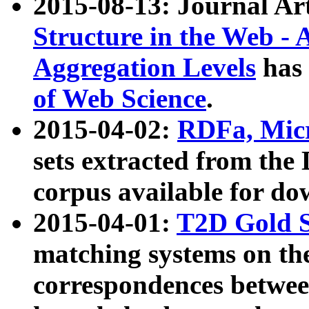
2015-08-13: Journal Ar
Structure in the Web - 
Aggregation Levels
has 
of Web Science
.
2015-04-02:
RDFa, Micr
sets extracted from t
corpus available for do
2015-04-01:
T2D Gold 
matching systems on the
correspondences betwee