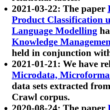
2021-03-22: The paper
Product Classification 
Language Modelling
has
Knowledge Management
held in conjunction wit
2021-01-21: We have r
Microdata, Microform
data sets extracted fr
Crawl corpus.
2020-08-24: The paper