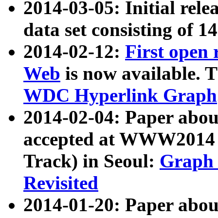
2014-03-05: Initial rele
data set consisting of 1
2014-02-12:
First open
Web
is now available. T
WDC Hyperlink Graph
2014-02-04: Paper ab
accepted at WWW2014 c
Track) in Seoul:
Graph 
Revisited
2014-01-20: Paper about