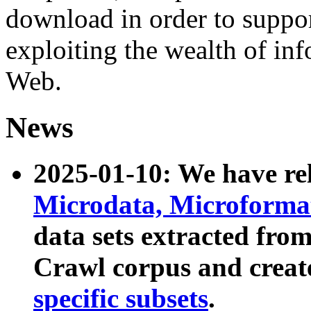
download in order to suppo
exploiting the wealth of inf
Web.
News
2025-01-10: We have r
Microdata, Microform
data sets extracted fr
Crawl corpus and creat
specific subsets
.