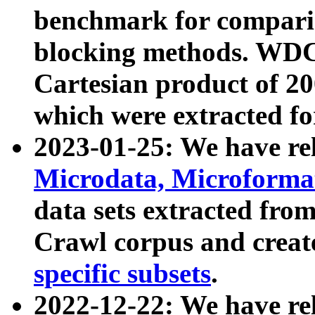
benchmark for compari
blocking methods. WDC
Cartesian product of 200
which were extracted fo
2023-01-25: We have r
Microdata, Microform
data sets extracted fr
Crawl corpus and creat
specific subsets
.
2022-12-22: We have re