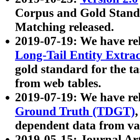
Corpus and Gold Standa
Matching released.
2019-07-19: We have re
Long-Tail Entity Extra
gold standard for the ta
from web tables.
2019-07-19: We have re
Ground Truth (TDGT)
dependent data from va
2019-05-15: Journal Ar