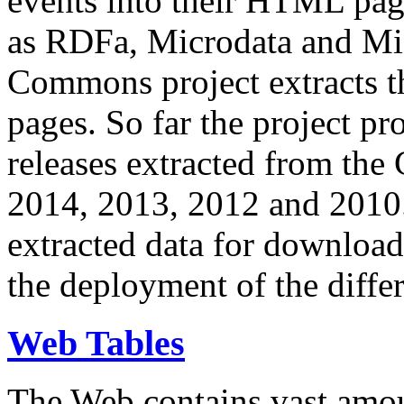
events into their HTML pa
as RDFa, Microdata and Mi
Commons project extracts th
pages. So far the project pro
releases extracted from th
2014, 2013, 2012 and 2010.
extracted data for download 
the deployment of the differ
Web Tables
The Web contains vast amo