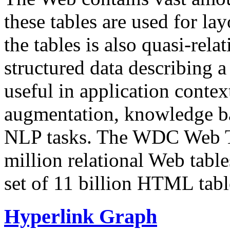
these tables are used for lay
the tables is also quasi-rela
structured data describing a 
useful in application contex
augmentation, knowledge ba
NLP tasks. The WDC Web Tab
million relational Web table
set of 11 billion HTML tab
Hyperlink Graph