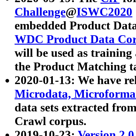
Challenge
@
ISWC2020
embedded Product Data
WDC Product Data Cor
will be used as training
the Product Matching t
2020-01-13: We have r
Microdata, Microform
data sets extracted f
Crawl corpus.
2019-10-23:
Version 2.0