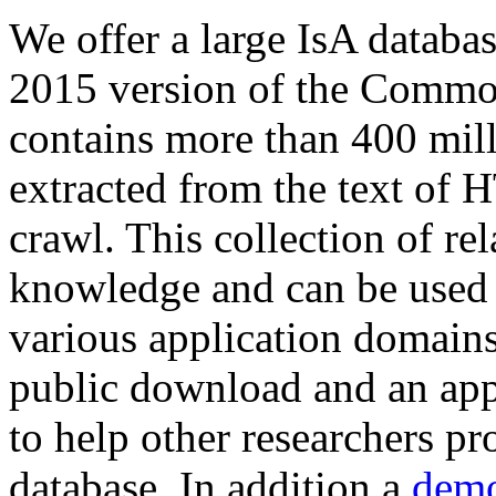
We offer a large
IsA databa
2015 version of the Comm
contains more than 400 mil
extracted from the text of 
crawl. This collection of rel
knowledge and can be used 
various application domains.
public download and an app
to help other researchers p
database. In addition a
demo