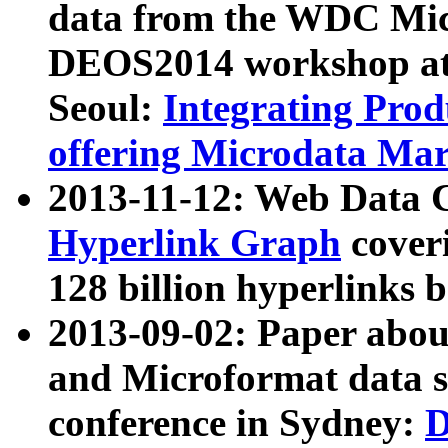
data from the WDC Micr
DEOS2014 workshop at
Seoul:
Integrating Prod
offering Microdata Ma
2013-11-12: Web Data 
Hyperlink Graph
coveri
128 billion hyperlinks 
2013-09-02: Paper abo
and Microformat data s
conference in Sydney:
D