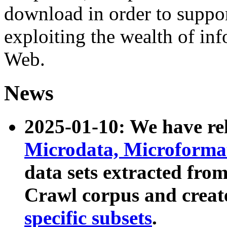
download in order to suppo
exploiting the wealth of inf
Web.
News
2025-01-10: We have r
Microdata, Microform
data sets extracted fr
Crawl corpus and creat
specific subsets
.