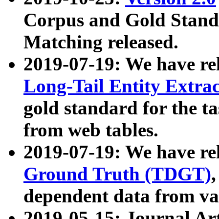
Corpus and Gold Standa
Matching released.
2019-07-19: We have re
Long-Tail Entity Extra
gold standard for the ta
from web tables.
2019-07-19: We have re
Ground Truth (TDGT)
dependent data from va
2019-05-15: Journal Ar