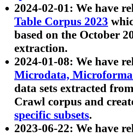
2024-02-01: We have r
Table Corpus 2023
whic
based on the October 
extraction.
2024-01-08: We have r
Microdata, Microform
data sets extracted fr
Crawl corpus and creat
specific subsets
.
2023-06-22: We have re