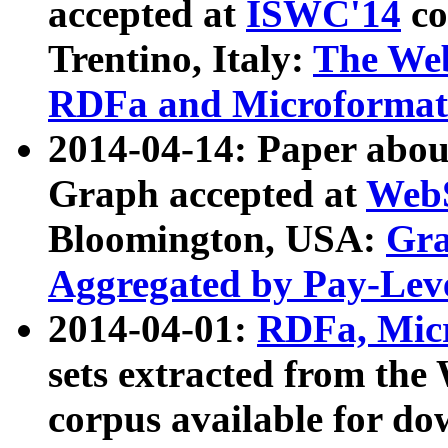
accepted at
ISWC'14
co
Trentino, Italy:
The We
RDFa and Microformat 
2014-04-14: Paper ab
Graph accepted at
WebS
Bloomington, USA:
Gra
Aggregated by Pay-Lev
2014-04-01:
RDFa, Micr
sets extracted from t
corpus available for do