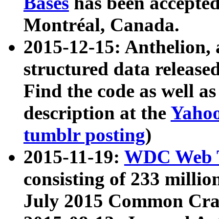
Bases
has been accepted
Montréal, Canada.
2015-12-15: Anthelion, 
structured data release
Find the code as well a
description at the
Yahoo
tumblr posting
)
2015-11-19:
WDC Web T
consisting of 233 milli
July 2015 Common Cra