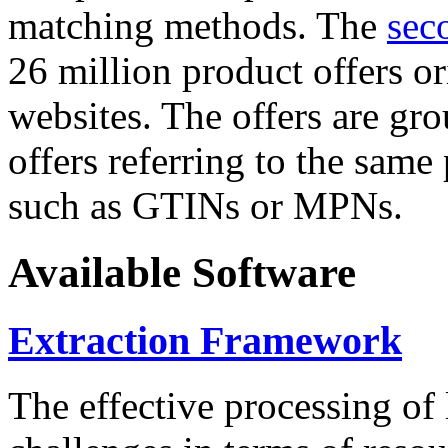
matching methods. The
sec
26 million product offers o
websites. The offers are gro
offers referring to the same
such as GTINs or MPNs.
Available Software
Extraction Framework
The effective processing of