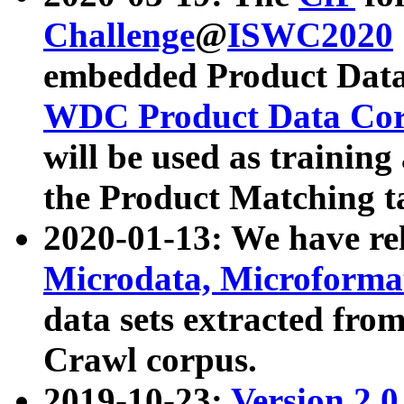
Challenge
@
ISWC2020
embedded Product Data
WDC Product Data Cor
will be used as training
the Product Matching t
2020-01-13: We have r
Microdata, Microform
data sets extracted f
Crawl corpus.
2019-10-23:
Version 2.0