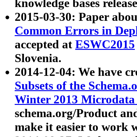
knowledge bases release
2015-03-30: Paper abo
Common Errors in Depl
accepted at
ESWC2015
Slovenia.
2014-12-04: We have cr
Subsets of the Schema.o
Winter 2013 Microdata
schema.org/Product and
make it easier to work w