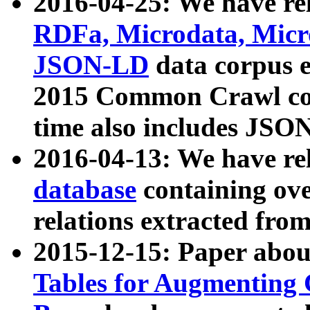
2016-04-25: We have rel
RDFa, Microdata, Mic
JSON-LD
data corpus 
2015 Common Crawl corp
time also includes JSO
2016-04-13: We have re
database
containing ov
relations extracted fro
2015-12-15: Paper abo
Tables for Augmenting