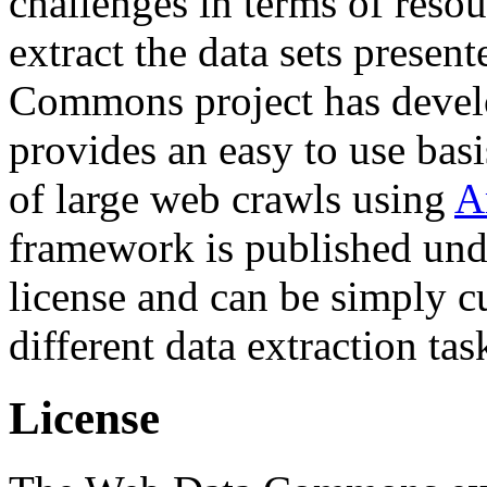
challenges in terms of resou
extract the data sets prese
Commons project has deve
provides an easy to use basi
of large web crawls using
A
framework is published und
license and can be simply c
different data extraction tas
License