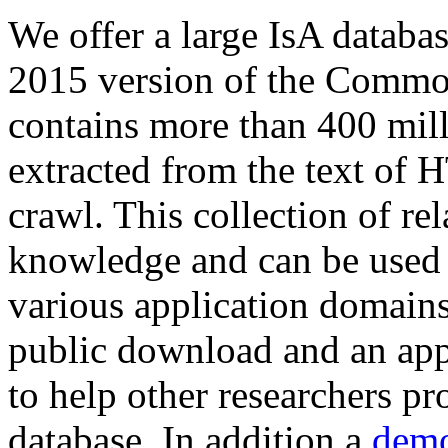
We offer a large
IsA databa
2015 version of the Comm
contains more than 400 mil
extracted from the text of 
crawl. This collection of rel
knowledge and can be used 
various application domains.
public download and an app
to help other researchers p
database. In addition a
demo