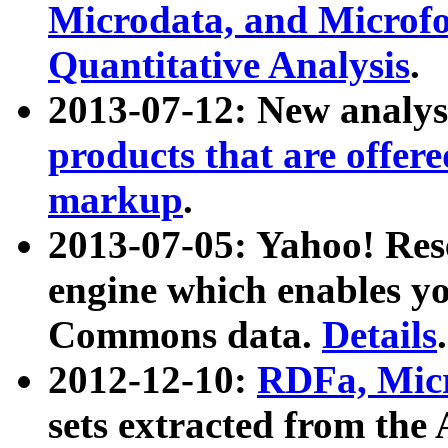
Microdata, and Microfo
Quantitative Analysis
.
2013-07-12: New analys
products that are offer
markup
.
2013-07-05: Yahoo! Res
engine which enables y
Commons data.
Details
.
2012-12-10:
RDFa, Micr
sets extracted from t