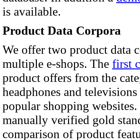
is available.
Product Data Corpora
We offer two product data c
multiple e-shops. The
first 
product offers from the cat
headphones and televisions
popular shopping websites.
manually verified gold stan
comparison of product featu