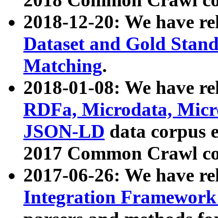
2018-12-20: We have re
Dataset and Gold Stand
Matching
.
2018-01-08: We have rel
RDFa, Microdata, Mic
JSON-LD
data corpus 
2017 Common Crawl co
2017-06-26: We have re
Integration Framework