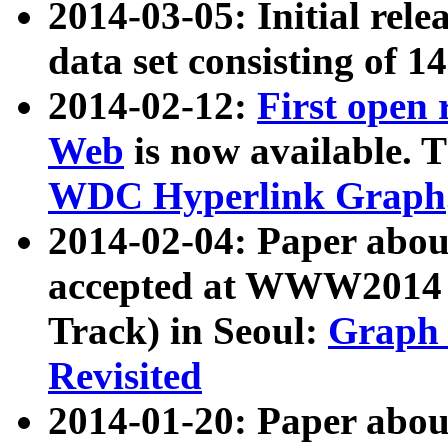
2014-03-05: Initial rele
data set consisting of 1
2014-02-12:
First open
Web
is now available. T
WDC Hyperlink Graph
2014-02-04: Paper ab
accepted at WWW2014 c
Track) in Seoul:
Graph 
Revisited
2014-01-20: Paper about