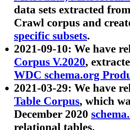
data sets extracted fr
Crawl corpus and creat
specific subsets
.
2021-09-10: We have re
Corpus V.2020
, extract
WDC schema.org Produc
2021-03-29: We have r
Table Corpus
, which wa
December 2020
schema.o
relational tables.