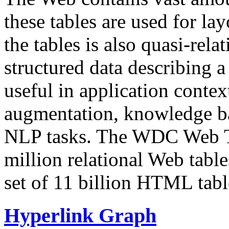
these tables are used for lay
the tables is also quasi-rela
structured data describing a 
useful in application contex
augmentation, knowledge ba
NLP tasks. The WDC Web Tab
million relational Web table
set of 11 billion HTML tab
Hyperlink Graph