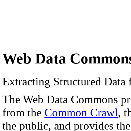
Web Data Common
Extracting Structured Dat
The Web Data Commons proje
from the
Common Crawl
, 
the public, and provides the