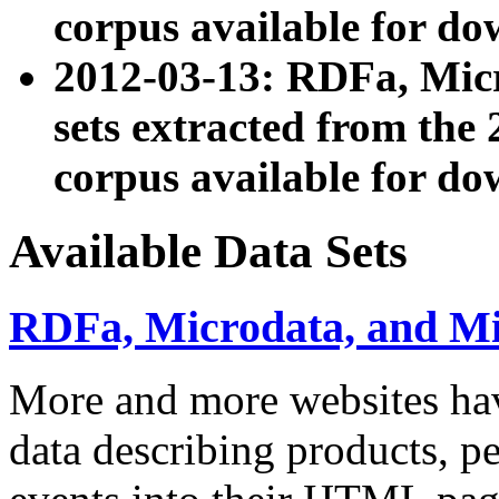
corpus available for do
2012-03-13: RDFa, Mic
sets extracted from t
corpus available for do
Available Data Sets
RDFa, Microdata, and M
More and more websites hav
data describing products, pe