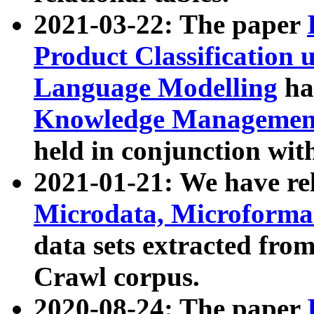
2021-03-22: The paper
Product Classification 
Language Modelling
has
Knowledge Management
held in conjunction wit
2021-01-21: We have r
Microdata, Microform
data sets extracted fr
Crawl corpus.
2020-08-24: The paper