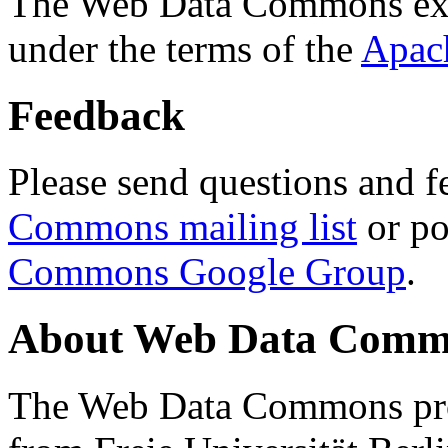
The Web Data Commons ext
under the terms of the
Apac
Feedback
Please send questions and f
Commons mailing list
or po
Commons Google Group
.
About Web Data Commo
The Web Data Commons proj