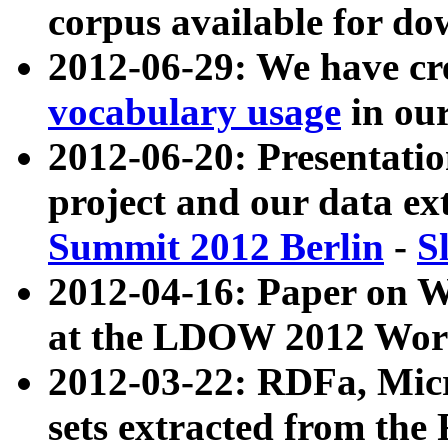
corpus available for do
2012-06-29: We have cr
vocabulary usage
in ou
2012-06-20: Presentat
project and our data ex
Summit 2012 Berlin
-
S
2012-04-16: Paper on 
at the LDOW 2012 Wor
2012-03-22: RDFa, Mic
sets extracted from t