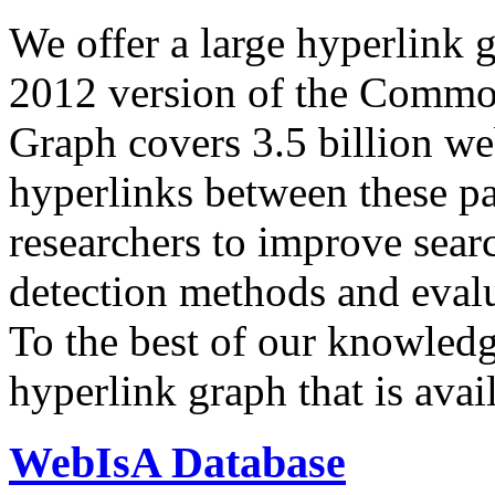
We offer a large
hyperlink 
2012 version of the Comm
Graph covers 3.5 billion we
hyperlinks between these p
researchers to improve sear
detection methods and evalu
To the best of our knowledge
hyperlink graph that is avail
WebIsA Database