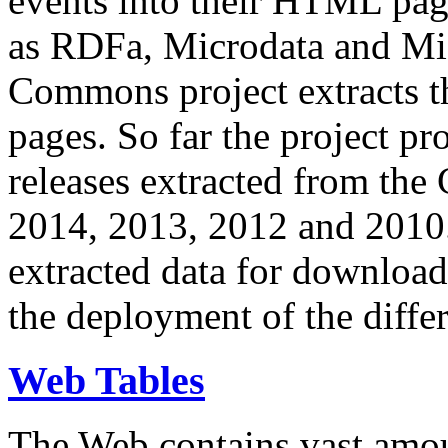
events into their HTML pa
as RDFa, Microdata and Mi
Commons project extracts th
pages. So far the project pro
releases extracted from th
2014, 2013, 2012 and 2010.
extracted data for download 
the deployment of the differ
Web Tables
The Web contains vast amo