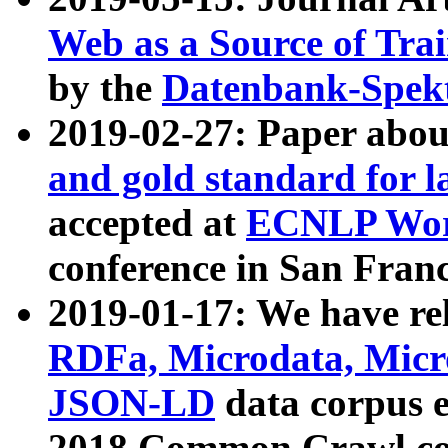
Web as a Source of Tra
by the
Datenbank-Spek
2019-02-27: Paper abo
and gold standard for l
accepted at
ECNLP Wor
conference in San Franc
2019-01-17: We have rel
RDFa, Microdata, Mic
JSON-LD
data corpus 
2018 Common Crawl co