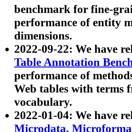
benchmark for fine-grai
performance of entity 
dimensions.
2022-09-22: We have r
Table Annotation Ben
performance of methods
Web tables with terms 
vocabulary.
2022-01-04: We have r
Microdata, Microform