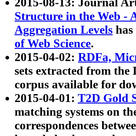
2015-08-13: Journal Ar
Structure in the Web - 
Aggregation Levels
has 
of Web Science
.
2015-04-02:
RDFa, Micr
sets extracted from t
corpus available for do
2015-04-01:
T2D Gold 
matching systems on the
correspondences betwee