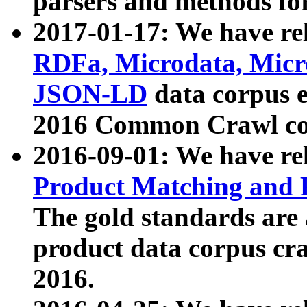
parsers and methods for
2017-01-17: We have rel
RDFa, Microdata, Mic
JSON-LD
data corpus e
2016 Common Crawl co
2016-09-01: We have re
Product Matching and P
The gold standards are
product data corpus craw
2016.