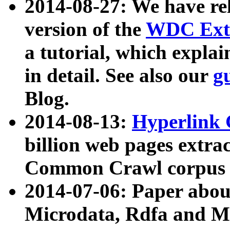
2014-08-27: We have rel
version of the
WDC Extr
a tutorial, which expla
in detail. See also our
g
Blog.
2014-08-13:
Hyperlink 
billion web pages extra
Common Crawl corpus a
2014-07-06: Paper ab
Microdata, Rdfa and Mi