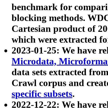
benchmark for compari
blocking methods. WDC
Cartesian product of 200
which were extracted fo
2023-01-25: We have r
Microdata, Microform
data sets extracted fr
Crawl corpus and creat
specific subsets
.
2022-12-22: We have re