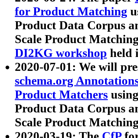
for Product Matching
u
Product Data Corpus a
Scale Product Matching
DI2KG workshop
held 
2020-07-01: We will pr
schema.org Annotations
Product Matchers
usin
Product Data Corpus a
Scale Product Matching
2020-03-19: The
CfP
fo