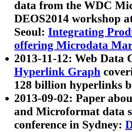
data from the WDC Micr
DEOS2014 workshop at
Seoul:
Integrating Prod
offering Microdata Ma
2013-11-12: Web Data 
Hyperlink Graph
coveri
128 billion hyperlinks 
2013-09-02: Paper abo
and Microformat data s
conference in Sydney:
D