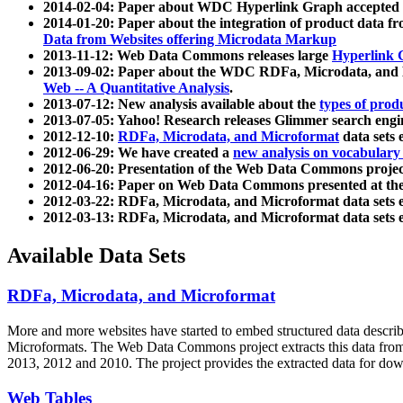
2014-02-04: Paper about WDC Hyperlink Graph accepted
2014-01-20: Paper about the integration of product dat
Data from Websites offering Microdata Markup
2013-11-12: Web Data Commons releases large
Hyperlink 
2013-09-02: Paper about the WDC RDFa, Microdata, and M
Web -- A Quantitative Analysis
.
2013-07-12: New analysis available about the
types of prod
2013-07-05: Yahoo! Research releases Glimmer search en
2012-12-10:
RDFa, Microdata, and Microformat
data sets
2012-06-29: We have created a
new analysis on vocabulary
2012-06-20: Presentation of the Web Data Commons projec
2012-04-16: Paper on Web Data Commons presented at 
2012-03-22: RDFa, Microdata, and Microformat data sets 
2012-03-13: RDFa, Microdata, and Microformat data sets 
Available Data Sets
RDFa, Microdata, and Microformat
More and more websites have started to embed structured data describ
Microformats
. The Web Data Commons project extracts this data from 
2013, 2012 and 2010. The project provides the extracted data for down
Web Tables