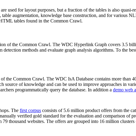
 are used for layout purposes, but a fraction of the tables is also quasi-r
arch, table augmentation, knowledge base construction, and for various 
lion HTML tables found in the Common Crawl.
sion of the Common Crawl. The WDC Hyperlink Graph covers 3.5 billi
 detection methods and evaluate graph analysis algorithms. To the best 
on of the Common Crawl. The WDC IsA Database contains more than 40
 rich source of knowledge and can be used to improve approaches in vari
archers programmatically query the database. In addition a
demo web a
-shops. The
first corpus
consists of 5.6 million product offers from the 
anually verified gold standard for the evaluation and comparison of p
 79 thousand websites. The offers are grouped into 16 million clusters o