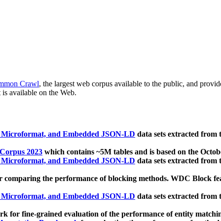
mmon Crawl
, the largest web corpus available to the public, and provi
 is available on the Web.
, Microformat, and Embedded JSON-LD
data sets extracted from
 Corpus 2023
which contains ~5M tables and is based on the Octo
, Microformat, and Embedded JSON-LD
data sets extracted from
 comparing the performance of blocking methods. WDC Block featu
, Microformat, and Embedded JSON-LD
data sets extracted from
 for fine-grained evaluation of the performance of entity matchi