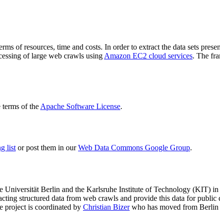
terms of resources, time and costs. In order to extract the data sets p
ocessing of large web crawls using
Amazon EC2 cloud services
. The fr
terms of the
Apache Software License
.
 list
or post them in our
Web Data Commons Google Group
.
e Universität Berlin
and the
Karlsruhe Institute of Technology (KIT)
in 
racting structured data from web crawls and provide this data for pub
e project is coordinated by
Christian Bizer
who has moved from Berlin