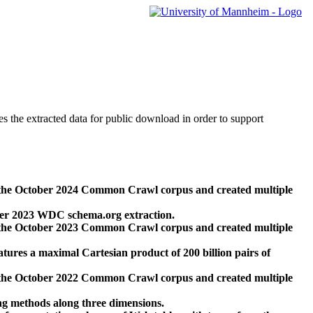
des the extracted data for public download in order to support
 the October 2024 Common Crawl corpus and created multiple
ber 2023 WDC schema.org extraction.
 the October 2023 Common Crawl corpus and created multiple
res a maximal Cartesian product of 200 billion pairs of
 the October 2022 Common Crawl corpus and created multiple
ng methods along three dimensions.