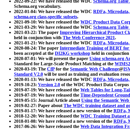
2022-09-22: We have released the WDC
Schema.org Table
Schema.org vocabulary.
2022-01-04: We have released the WDC
RDFa, Microdata
schema.org class-specific subsets
.
2021-09-10: We have released the
WDC Product Data Corp
2021-03-29: We have released the WDC
Schema.org Table
2021-03-22: The paper
Improving Hierarchical Product Cla
held in conjunction with
The Web Conference 2021
.
2021-01-21: We have released the WDC
RDFa, Microdata
2020-08-24: The paper
Intermediate Training of BERT fo
been accepted at the
DI2KG workshop
held in conjunction
2020-07-01: We will present the paper
Using schema.org An
Standard for Large-Scale Product Matching at the
WIMS2
2020-03-19: The
CfP
for the
Semantic Web Challenge
@
IS
Standard V2.0
will be used as training and evaluation reso
2020-01-13: We have released the WDC
RDFa, Microdata
2019-10-23:
Version 2.0
of the WDC Product Data Corpus a
2019-07-19: We have released the
Web Tables for Long-Tai
2019-07-19: We have released the
Time-Dependent Ground
2019-05-15: Journal Article about
Using the Semantic Web 
2019-02-27: Paper about
The WDC training dataset and gol
2019-01-17: We have released a new version of the
RDFa, M
2018-12-20: We have released the
WDC Training Dataset a
2018-01-08: We have released a new version of the
RDFa, M
2017-06-26: We have released the
Web Data Integration F