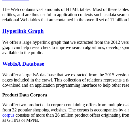
The Web contains vast amounts of
HTML tables
. Most of these tables
entities, and are thus useful in application contexts such as data se
relational Web tables that are contained in the overall set of 11 bil
Hyperlink Graph
We offer a large
hyperlink graph
that we extracted from the 2012 ver
graph can help researchers to improve search algorithms, develop spam
available to the public.
WebIsA Database
We offer a large
IsA database
that we extracted from the 2015 versi
pages included in the crawl. This collection of relations represents a
download and an application programming interface to help other rese
Product Data Corpora
We offer two product data corpora containing offers from multiple e
from 32 popular shopping websites. The corpus is accompanies by a m
corpus
consists of more than 26 million product offers originating from
as GTINs or MPNs.