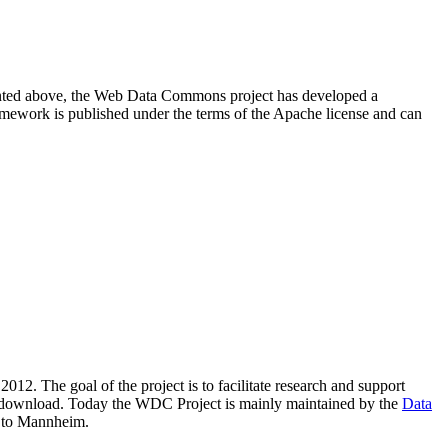
resented above, the Web Data Commons project has developed a
amework is published under the terms of the Apache license and can
2012. The goal of the project is to facilitate research and support
lic download. Today the WDC Project is mainly maintained by the
Data
 to Mannheim.