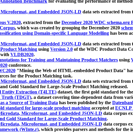
 Annotation Benchmark
for evaluating the performance of methods
, Microformat, and Embedded JSON-LD
data sets extracted from
us V.2020
, extracted from the
December 2020 WDC schema.org Pr
 Corpus
, which was created by grouping the December 2020
schema
ssification using Domain-specific Language Modelling
has been ac
, Microformat, and Embedded JSON-LD
data sets extracted fro
r Product Matching
using
Version 2.0
of the WDC Product Data Cor
 with
VLDB2020
.
notations for Training and Maintaining Product Matchers
using
V
020
conference.
WC2020
"Mining the Web of HTML-embedded Product Data" has
urces for the Product Matching task.
, Microformat, and Embedded JSON-LD
data sets extracted fro
nd Gold Standard for Large-Scale Product Matching released.
l Entity Extraction (T4LTE)
dataset, the first gold standard for the
 Truth (TDGT)
, a dataset covering time-dependent data from var
as a Source of Training Data
has been published by the
Datenban
d standard for large-scale product matching
accepted at
ECNLP 
icrodata, Microformat, and Embedded JSON-LD
data corpus e
nd Gold Standard for Large-Scale Product Matching
.
icrodata, Microformat, and Embedded JSON-LD
data corpus e
ramework (WInte.r)
, which provides parsers and methods for the i