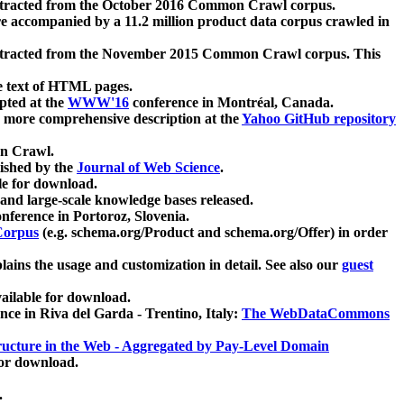
xtracted from the October 2016 Common Crawl corpus.
re accompanied by a 11.2 million product data corpus crawled in
xtracted from the November 2015 Common Crawl corpus. This
e text of HTML pages.
pted at the
WWW'16
conference in Montréal, Canada.
 a more comprehensive description at the
Yahoo GitHub repository
on Crawl.
ished by the
Journal of Web Science
.
e for download.
and large-scale knowledge bases released.
nference in Portoroz, Slovenia.
 Corpus
(e.g. schema.org/Product and schema.org/Offer) in order
lains the usage and customization in detail. See also our
guest
ailable for download.
nce in Riva del Garda - Trentino, Italy:
The WebDataCommons
ucture in the Web - Aggregated by Pay-Level Domain
for download.
.