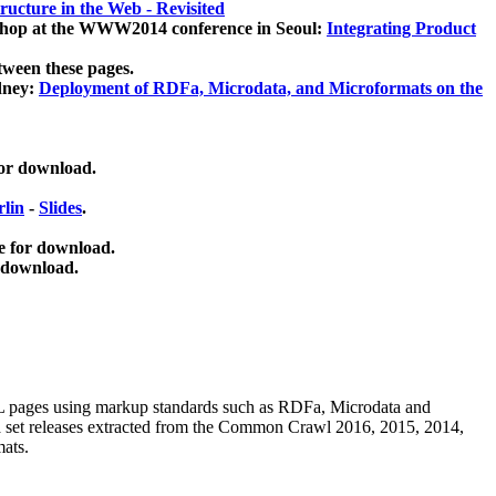
ucture in the Web - Revisited
kshop at the WWW2014 conference in Seoul:
Integrating Product
tween these pages.
dney:
Deployment of RDFa, Microdata, and Microformats on the
for download.
lin
-
Slides
.
e for download.
 download.
ML pages using
markup standards such as RDFa, Microdata and
ata set releases extracted from the Common Crawl 2016, 2015, 2014,
mats.