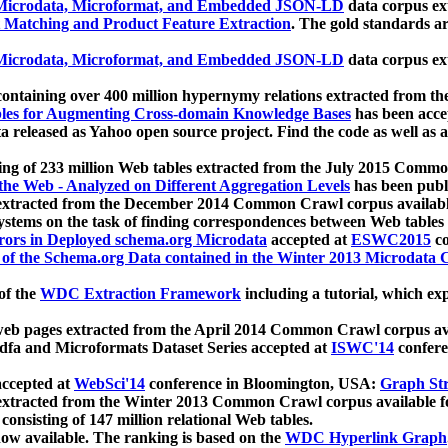
icrodata, Microformat, and Embedded JSON-LD
data corpus e
 Matching and Product Feature Extraction
. The gold standards a
icrodata, Microformat, and Embedded JSON-LD
data corpus e
ontaining over 400 million hypernymy relations extracted from th
Tables for Augmenting Cross-domain Knowledge Bases
has been acce
ta released as Yahoo open source project. Find the code as well as
ting of 233 million Web tables extracted from the July 2015 Comm
the Web - Analyzed on Different Aggregation Levels
has been publ
 extracted from the December 2014 Common Crawl corpus availabl
stems on the task of finding correspondences between Web tables 
rors in Deployed schema.org Microdata
accepted at
ESWC2015
co
s of the Schema.org Data contained in the Winter 2013 Microdata
of the
WDC Extraction Framework
including a tutorial, which exp
 web pages extracted from the April 2014 Common Crawl corpus av
a and Microformats Dataset Series accepted at
ISWC'14
confere
ccepted at
WebSci'14
conference in Bloomington, USA:
Graph Str
 extracted from the Winter 2013 Common Crawl corpus available 
 consisting of 147 million relational Web tables.
now available. The ranking is based on the
WDC Hyperlink Graph