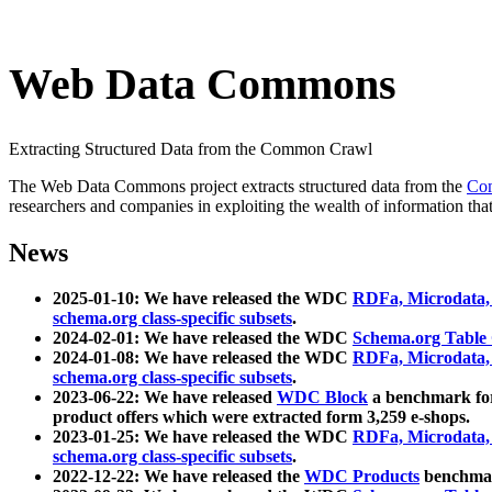
Web Data Commons
Extracting Structured Data from the Common Crawl
The Web Data Commons project extracts structured data from the
Co
researchers and companies in exploiting the wealth of information that
News
2025-01-10: We have released the WDC
RDFa, Microdata
schema.org class-specific subsets
.
2024-02-01: We have released the WDC
Schema.org Table
2024-01-08: We have released the WDC
RDFa, Microdata
schema.org class-specific subsets
.
2023-06-22: We have released
WDC Block
a benchmark for
product offers which were extracted form 3,259 e-shops.
2023-01-25: We have released the WDC
RDFa, Microdata
schema.org class-specific subsets
.
2022-12-22: We have released the
WDC Products
benchmark