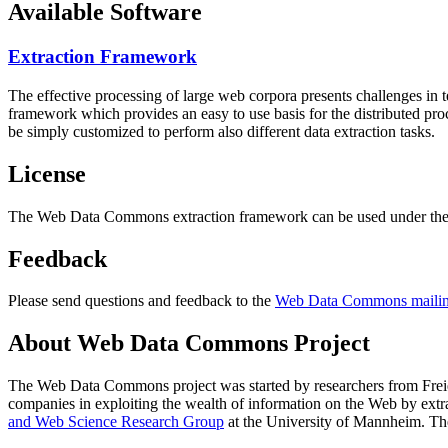
Available Software
Extraction Framework
The effective processing of large web corpora presents challenges in 
framework which provides an easy to use basis for the distributed pr
be simply customized to perform also different data extraction tasks.
License
The Web Data Commons extraction framework can be used under the 
Feedback
Please send questions and feedback to the
Web Data Commons mailing
About Web Data Commons Project
The Web Data Commons project was started by researchers from
Frei
companies in exploiting the wealth of information on the Web by ext
and Web Science Research Group
at the
University of Mannheim
. Th