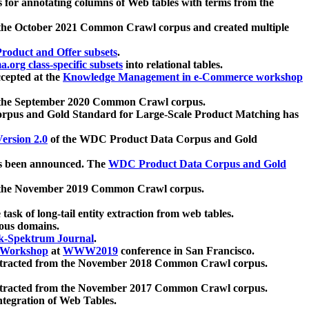
 for annotating columns of Web tables with terms from the
 the October 2021 Common Crawl corpus and created multiple
oduct and Offer subsets
.
.org class-specific subsets
into relational tables.
cepted at the
Knowledge Management in e-Commerce workshop
m the September 2020 Common Crawl corpus.
pus and Gold Standard for Large-Scale Product Matching has
ersion 2.0
of the WDC Product Data Corpus and Gold
 been announced. The
WDC Product Data Corpus and Gold
m the November 2019 Common Crawl corpus.
 task of long-tail entity extraction from web tables.
ious domains.
k-Spektrum Journal
.
Workshop
at
WWW2019
conference in San Francisco.
xtracted from the November 2018 Common Crawl corpus.
xtracted from the November 2017 Common Crawl corpus.
ntegration of Web Tables.