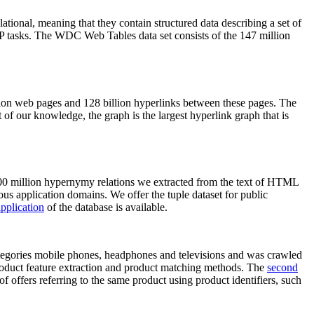
elational, meaning that they contain structured data describing a set of
NLP tasks. The WDC Web Tables data set consists of the 147 million
on web pages and 128 billion hyperlinks between these pages. The
of our knowledge, the graph is the largest hyperlink graph that is
0 million hypernymy relations we extracted from the text of HTML
ous application domains. We offer the tuple dataset for public
pplication
of the database is available.
categories mobile phones, headphones and televisions and was crawled
roduct feature extraction and product matching methods. The
second
f offers referring to the same product using product identifiers, such