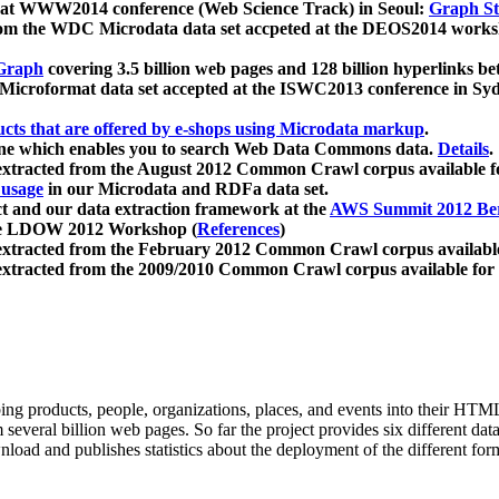
 at WWW2014 conference (Web Science Track) in Seoul:
Graph Str
a from the WDC Microdata data set accpeted at the DEOS2014 wor
Graph
covering 3.5 billion web pages and 128 billion hyperlinks be
icroformat data set accepted at the ISWC2013 conference in Sy
ucts that are offered by e-shops using Microdata markup
.
gine which enables you to search Web Data Commons data.
Details
.
 extracted from the August 2012 Common Crawl corpus available 
 usage
in our Microdata and RDFa data set.
t and our data extraction framework at the
AWS Summit 2012 Ber
the LDOW 2012 Workshop (
References
)
extracted from the February 2012 Common Crawl corpus availabl
extracted from the 2009/2010 Common Crawl corpus available for
ing products, people, organizations, places, and events into their HT
several billion web pages. So far the project provides six different d
load and publishes statistics about the deployment of the different for