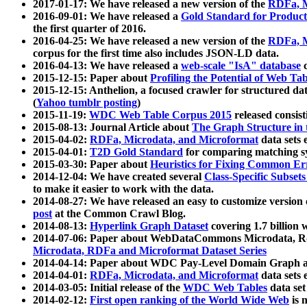
2017-01-17: We have released a new version of the
RDFa, M
2016-09-01: We have released a
Gold Standard for Product
the first quarter of 2016.
2016-04-25: We have released a new version of the
RDFa, M
corpus for the first time also includes JSON-LD data.
2016-04-13: We have released a
web-scale "IsA" database
c
2015-12-15: Paper about
Profiling the Potential of Web 
2015-12-15: Anthelion, a focused crawler for structured da
(
Yahoo tumblr posting
)
2015-11-19:
WDC Web Table Corpus 2015
released consis
2015-08-13: Journal Article about
The Graph Structure in 
2015-04-02:
RDFa, Microdata, and Microformat
data sets
2015-04-01:
T2D Gold Standard
for comparing matching sy
2015-03-30: Paper about
Heuristics for Fixing Common Er
2014-12-04: We have created several
Class-Specific Subset
to make it easier to work with the data.
2014-08-27: We have released an easy to customize version 
post
at the Common Crawl Blog.
2014-08-13:
Hyperlink Graph Dataset
covering 1.7 billion
2014-07-06: Paper about WebDataCommons Microdata, Rdf
Microdata, RDFa and Microformat Dataset Series
2014-04-14: Paper about WDC Pay-Level Domain Graph a
2014-04-01:
RDFa, Microdata, and Microformat
data sets
2014-03-05: Initial release of the
WDC Web Tables
data set
2014-02-12:
First open ranking of the World Wide Web
is 