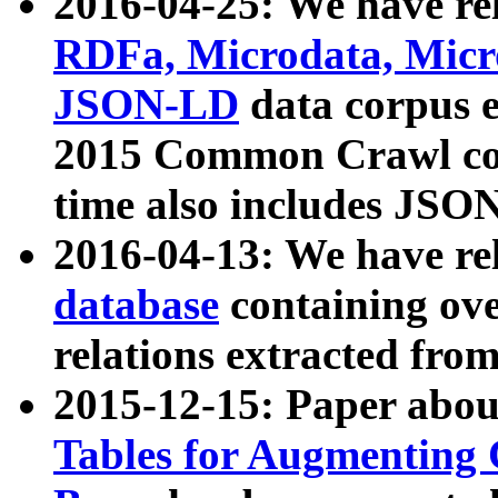
2016-04-25: We have rel
RDFa, Microdata, Mic
JSON-LD
data corpus 
2015 Common Crawl corp
time also includes JSO
2016-04-13: We have re
database
containing ov
relations extracted fro
2015-12-15: Paper abo
Tables for Augmenting