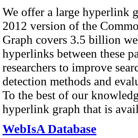
We offer a large
hyperlink 
2012 version of the Comm
Graph covers 3.5 billion we
hyperlinks between these p
researchers to improve sear
detection methods and evalu
To the best of our knowledge
hyperlink graph that is avail
WebIsA Database