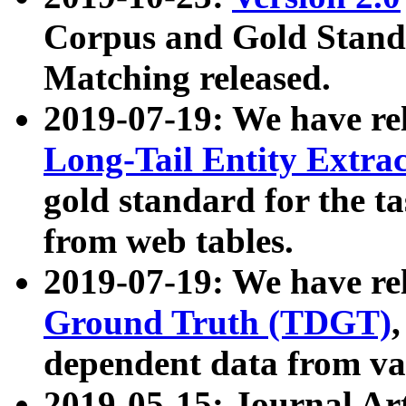
Corpus and Gold Standa
Matching released.
2019-07-19: We have re
Long-Tail Entity Extra
gold standard for the ta
from web tables.
2019-07-19: We have re
Ground Truth (TDGT)
dependent data from va
2019-05-15: Journal Ar