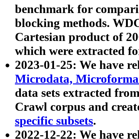
benchmark for compari
blocking methods. WDC
Cartesian product of 200
which were extracted fo
2023-01-25: We have r
Microdata, Microform
data sets extracted fr
Crawl corpus and creat
specific subsets
.
2022-12-22: We have re