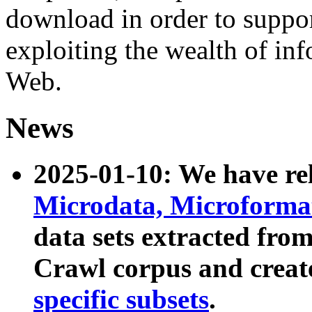
download in order to suppo
exploiting the wealth of inf
Web.
News
2025-01-10: We have r
Microdata, Microform
data sets extracted fr
Crawl corpus and creat
specific subsets
.