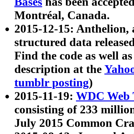
Bases
has been accepted
Montréal, Canada.
2015-12-15: Anthelion, 
structured data release
Find the code as well a
description at the
Yahoo
tumblr posting
)
2015-11-19:
WDC Web T
consisting of 233 milli
July 2015 Common Cra