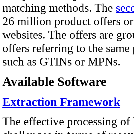
matching methods. The
sec
26 million product offers o
websites. The offers are gro
offers referring to the same
such as GTINs or MPNs.
Available Software
Extraction Framework
The effective processing of