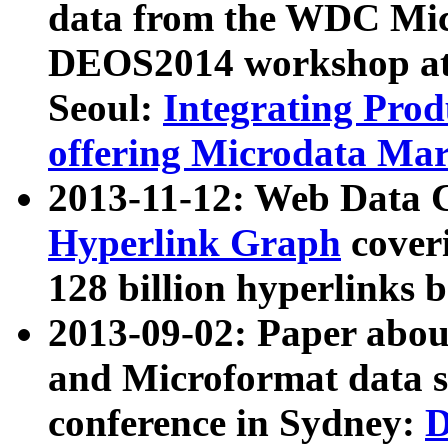
data from the WDC Micr
DEOS2014 workshop at
Seoul:
Integrating Prod
offering Microdata Ma
2013-11-12: Web Data 
Hyperlink Graph
coveri
128 billion hyperlinks 
2013-09-02: Paper abo
and Microformat data s
conference in Sydney:
D