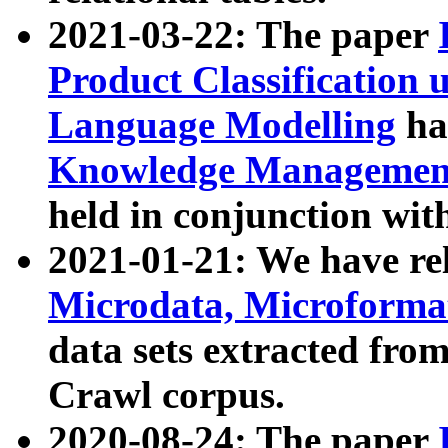
2021-03-22: The paper
Product Classification 
Language Modelling
has
Knowledge Management
held in conjunction wit
2021-01-21: We have r
Microdata, Microform
data sets extracted fr
Crawl corpus.
2020-08-24: The paper