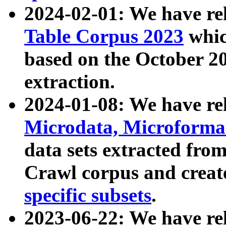
2024-02-01: We have r
Table Corpus 2023
whic
based on the October 
extraction.
2024-01-08: We have r
Microdata, Microform
data sets extracted fr
Crawl corpus and creat
specific subsets
.
2023-06-22: We have re