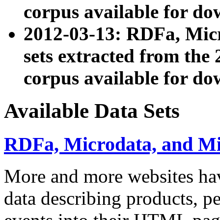
corpus available for do
2012-03-13: RDFa, Mic
sets extracted from t
corpus available for do
Available Data Sets
RDFa, Microdata, and M
More and more websites hav
data describing products, pe