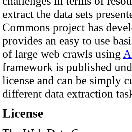
challenges in terms of resou
extract the data sets prese
Commons project has deve
provides an easy to use basi
of large web crawls using
A
framework is published und
license and can be simply c
different data extraction tas
License