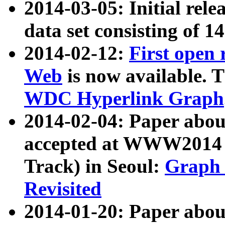
2014-03-05: Initial rele
data set consisting of 1
2014-02-12:
First open
Web
is now available. T
WDC Hyperlink Graph
2014-02-04: Paper ab
accepted at WWW2014 c
Track) in Seoul:
Graph 
Revisited
2014-01-20: Paper about