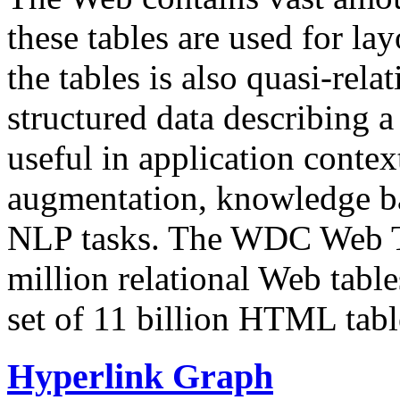
these tables are used for lay
the tables is also quasi-rela
structured data describing a 
useful in application contex
augmentation, knowledge ba
NLP tasks. The WDC Web Tab
million relational Web table
set of 11 billion HTML tab
Hyperlink Graph