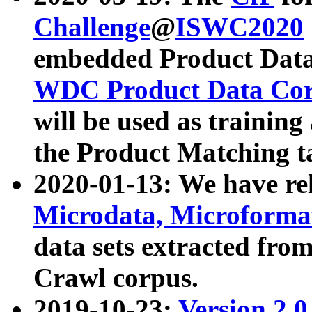
Challenge
@
ISWC2020
embedded Product Data
WDC Product Data Cor
will be used as training
the Product Matching t
2020-01-13: We have r
Microdata, Microform
data sets extracted f
Crawl corpus.
2019-10-23:
Version 2.0