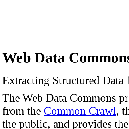
Web Data Common
Extracting Structured Dat
The Web Data Commons proje
from the
Common Crawl
, 
the public, and provides the