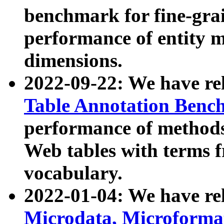
benchmark for fine-grai
performance of entity 
dimensions.
2022-09-22: We have r
Table Annotation Ben
performance of methods
Web tables with terms 
vocabulary.
2022-01-04: We have r
Microdata, Microform