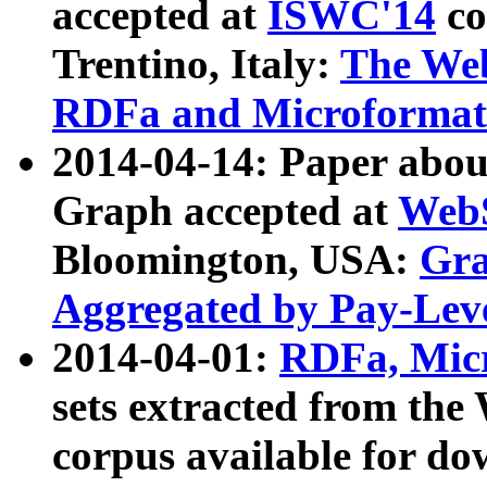
accepted at
ISWC'14
co
Trentino, Italy:
The We
RDFa and Microformat 
2014-04-14: Paper ab
Graph accepted at
WebS
Bloomington, USA:
Gra
Aggregated by Pay-Lev
2014-04-01:
RDFa, Micr
sets extracted from t
corpus available for do