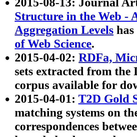
2015-08-13: Journal Ar
Structure in the Web - 
Aggregation Levels
has 
of Web Science
.
2015-04-02:
RDFa, Micr
sets extracted from t
corpus available for do
2015-04-01:
T2D Gold 
matching systems on the
correspondences betwee