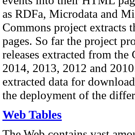
events into their HTML pa
as RDFa, Microdata and Mi
Commons project extracts th
pages. So far the project pro
releases extracted from th
2014, 2013, 2012 and 2010.
extracted data for download 
the deployment of the differ
Web Tables
The Web contains vast amo