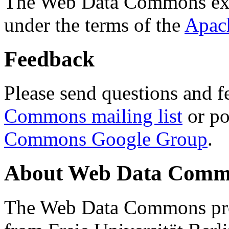
The Web Data Commons ext
under the terms of the
Apac
Feedback
Please send questions and f
Commons mailing list
or po
Commons Google Group
.
About Web Data Commo
The Web Data Commons proj