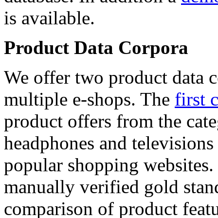
is available.
Product Data Corpora
We offer two product data c
multiple e-shops. The
first 
product offers from the cat
headphones and televisions
popular shopping websites.
manually verified gold stan
comparison of product featu