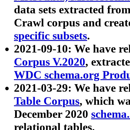
data sets extracted fr
Crawl corpus and creat
specific subsets
.
2021-09-10: We have re
Corpus V.2020
, extract
WDC schema.org Produc
2021-03-29: We have r
Table Corpus
, which wa
December 2020
schema.o
relational tables.