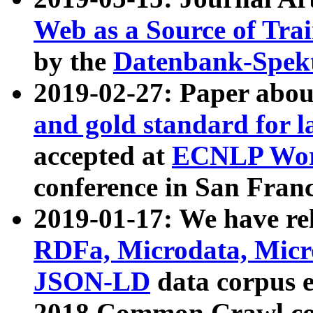
Web as a Source of Tra
by the
Datenbank-Spek
2019-02-27: Paper abo
and gold standard for l
accepted at
ECNLP Wor
conference in San Franc
2019-01-17: We have rel
RDFa, Microdata, Mic
JSON-LD
data corpus 
2018 Common Crawl co