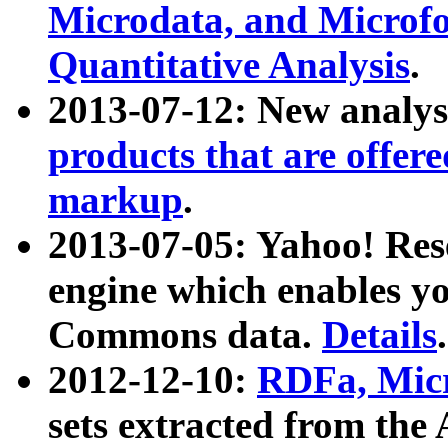
Microdata, and Microfo
Quantitative Analysis
.
2013-07-12: New analys
products that are offer
markup
.
2013-07-05: Yahoo! Res
engine which enables y
Commons data.
Details
.
2012-12-10:
RDFa, Micr
sets extracted from t