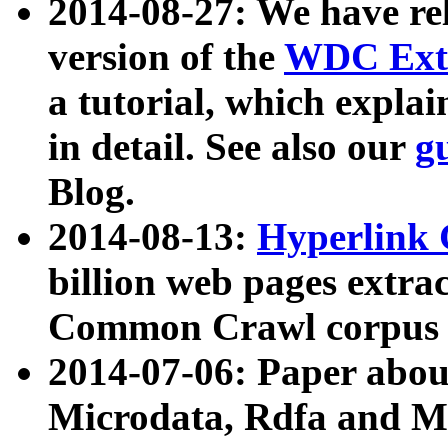
2014-08-27: We have rel
version of the
WDC Extr
a tutorial, which expla
in detail. See also our
g
Blog.
2014-08-13:
Hyperlink 
billion web pages extra
Common Crawl corpus a
2014-07-06: Paper ab
Microdata, Rdfa and Mi