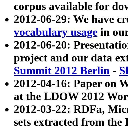
corpus available for do
2012-06-29: We have cr
vocabulary usage
in ou
2012-06-20: Presentat
project and our data ex
Summit 2012 Berlin
-
S
2012-04-16: Paper on 
at the LDOW 2012 Wor
2012-03-22: RDFa, Mic
sets extracted from t