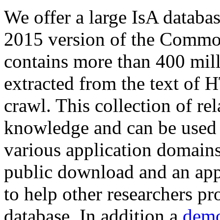
We offer a large
IsA databa
2015 version of the Comm
contains more than 400 mil
extracted from the text of 
crawl. This collection of rel
knowledge and can be used 
various application domains.
public download and an app
to help other researchers p
database. In addition a
demo