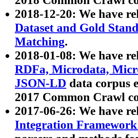
2018-12-20: We have re
Dataset and Gold Stand
Matching
.
2018-01-08: We have rel
RDFa, Microdata, Mic
JSON-LD
data corpus 
2017 Common Crawl co
2017-06-26: We have re
Integration Framework