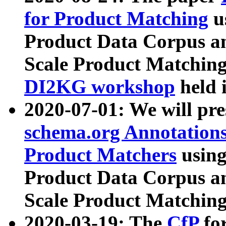
for Product Matching
u
Product Data Corpus a
Scale Product Matching
DI2KG workshop
held 
2020-07-01: We will pr
schema.org Annotations
Product Matchers
usin
Product Data Corpus a
Scale Product Matching
2020-03-19: The
CfP
fo