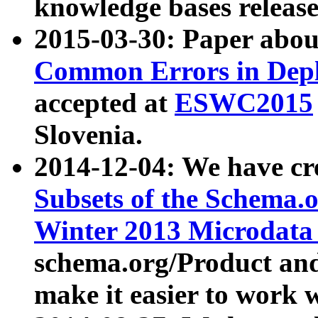
knowledge bases release
2015-03-30: Paper abo
Common Errors in Depl
accepted at
ESWC2015
Slovenia.
2014-12-04: We have cr
Subsets of the Schema.o
Winter 2013 Microdata
schema.org/Product and
make it easier to work w