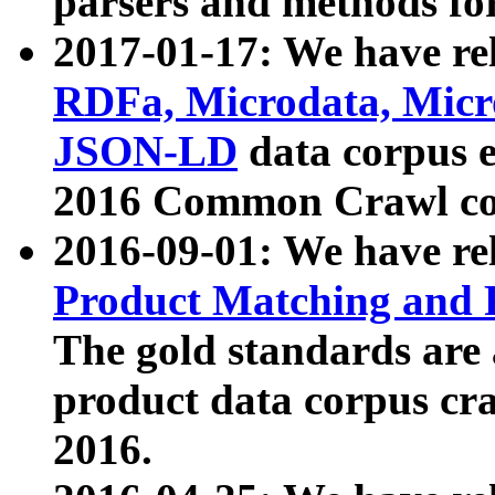
parsers and methods for
2017-01-17: We have rel
RDFa, Microdata, Mic
JSON-LD
data corpus e
2016 Common Crawl co
2016-09-01: We have re
Product Matching and P
The gold standards are
product data corpus craw
2016.