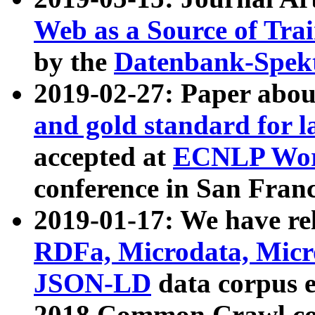
Web as a Source of Tra
by the
Datenbank-Spek
2019-02-27: Paper abo
and gold standard for l
accepted at
ECNLP Wor
conference in San Franc
2019-01-17: We have rel
RDFa, Microdata, Mic
JSON-LD
data corpus 
2018 Common Crawl co