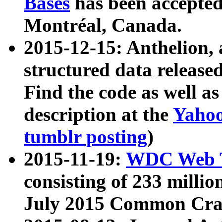
Bases
has been accepted
Montréal, Canada.
2015-12-15: Anthelion, 
structured data release
Find the code as well a
description at the
Yahoo
tumblr posting
)
2015-11-19:
WDC Web T
consisting of 233 milli
July 2015 Common Cra