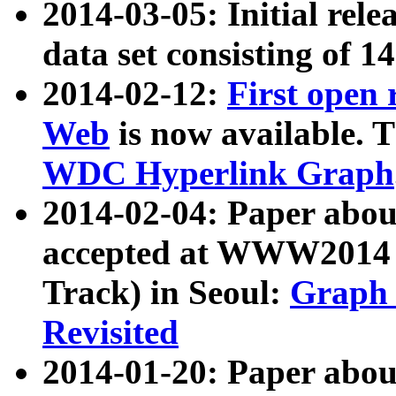
2014-03-05: Initial rele
data set consisting of 1
2014-02-12:
First open
Web
is now available. T
WDC Hyperlink Graph
2014-02-04: Paper ab
accepted at WWW2014 c
Track) in Seoul:
Graph 
Revisited
2014-01-20: Paper about