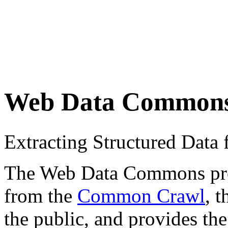
Web Data Common
Extracting Structured Dat
The Web Data Commons proje
from the
Common Crawl
, 
the public, and provides the