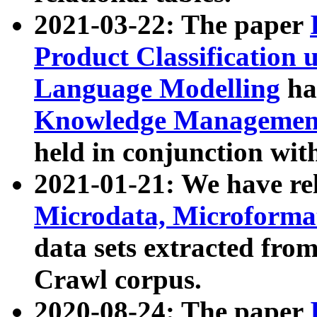
2021-03-22: The paper
Product Classification 
Language Modelling
has
Knowledge Management
held in conjunction wit
2021-01-21: We have r
Microdata, Microform
data sets extracted fr
Crawl corpus.
2020-08-24: The paper