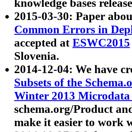
knowledge bases release
2015-03-30: Paper abo
Common Errors in Depl
accepted at
ESWC2015
Slovenia.
2014-12-04: We have cr
Subsets of the Schema.o
Winter 2013 Microdata
schema.org/Product and
make it easier to work w