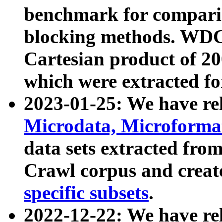
benchmark for compari
blocking methods. WDC
Cartesian product of 200
which were extracted fo
2023-01-25: We have r
Microdata, Microform
data sets extracted fr
Crawl corpus and creat
specific subsets
.
2022-12-22: We have re