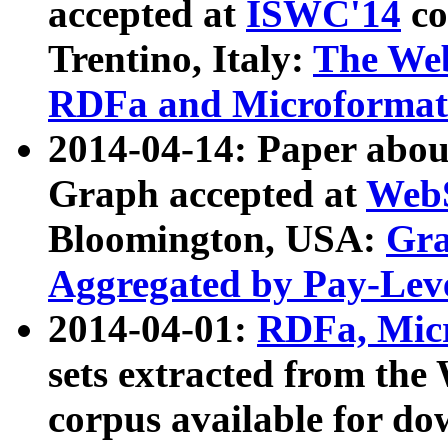
accepted at
ISWC'14
co
Trentino, Italy:
The We
RDFa and Microformat 
2014-04-14: Paper ab
Graph accepted at
WebS
Bloomington, USA:
Gra
Aggregated by Pay-Lev
2014-04-01:
RDFa, Micr
sets extracted from t
corpus available for do