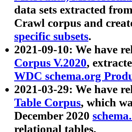
data sets extracted fr
Crawl corpus and creat
specific subsets
.
2021-09-10: We have re
Corpus V.2020
, extract
WDC schema.org Produc
2021-03-29: We have r
Table Corpus
, which wa
December 2020
schema.o
relational tables.