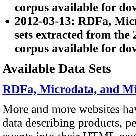
corpus available for do
2012-03-13: RDFa, Mic
sets extracted from t
corpus available for do
Available Data Sets
RDFa, Microdata, and M
More and more websites hav
data describing products, pe