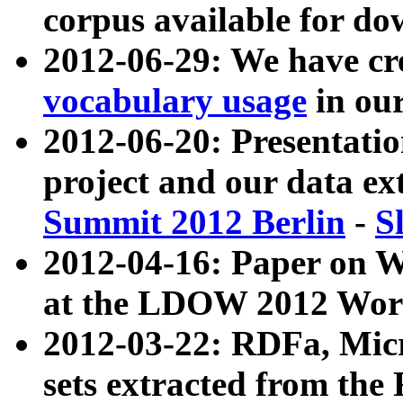
corpus available for do
2012-06-29: We have cr
vocabulary usage
in ou
2012-06-20: Presentat
project and our data ex
Summit 2012 Berlin
-
S
2012-04-16: Paper on 
at the LDOW 2012 Wor
2012-03-22: RDFa, Mic
sets extracted from t