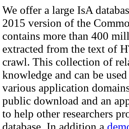
We offer a large
IsA databa
2015 version of the Comm
contains more than 400 mil
extracted from the text of 
crawl. This collection of rel
knowledge and can be used 
various application domains.
public download and an app
to help other researchers p
database. In addition a
demo