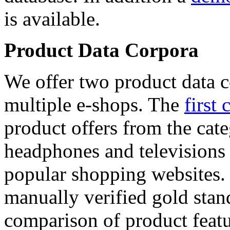
is available.
Product Data Corpora
We offer two product data c
multiple e-shops. The
first 
product offers from the cat
headphones and televisions
popular shopping websites.
manually verified gold stan
comparison of product featu