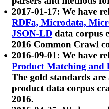
parsers and methods for
2017-01-17: We have rel
RDFa, Microdata, Mic
JSON-LD
data corpus e
2016 Common Crawl co
2016-09-01: We have re
Product Matching and P
The gold standards are
product data corpus craw
2016.