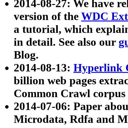
2014-08-27: We have rel
version of the
WDC Extr
a tutorial, which expla
in detail. See also our
g
Blog.
2014-08-13:
Hyperlink 
billion web pages extra
Common Crawl corpus a
2014-07-06: Paper ab
Microdata, Rdfa and Mi