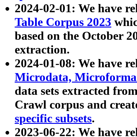
2024-02-01: We have r
Table Corpus 2023
whic
based on the October 
extraction.
2024-01-08: We have r
Microdata, Microform
data sets extracted fr
Crawl corpus and creat
specific subsets
.
2023-06-22: We have re