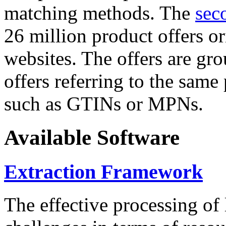
matching methods. The
sec
26 million product offers o
websites. The offers are gro
offers referring to the same
such as GTINs or MPNs.
Available Software
Extraction Framework
The effective processing of