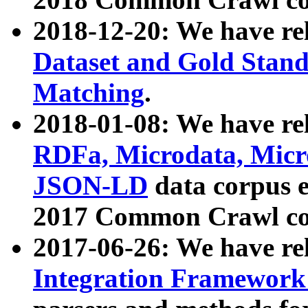
2018-12-20: We have re
Dataset and Gold Stand
Matching
.
2018-01-08: We have rel
RDFa, Microdata, Mic
JSON-LD
data corpus 
2017 Common Crawl co
2017-06-26: We have re
Integration Framework