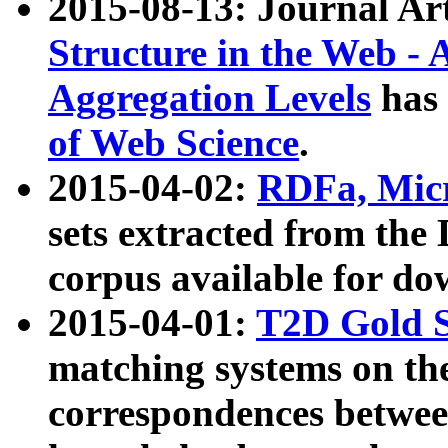
2015-08-13: Journal Ar
Structure in the Web - 
Aggregation Levels
has 
of Web Science
.
2015-04-02:
RDFa, Micr
sets extracted from t
corpus available for do
2015-04-01:
T2D Gold 
matching systems on the
correspondences betwee