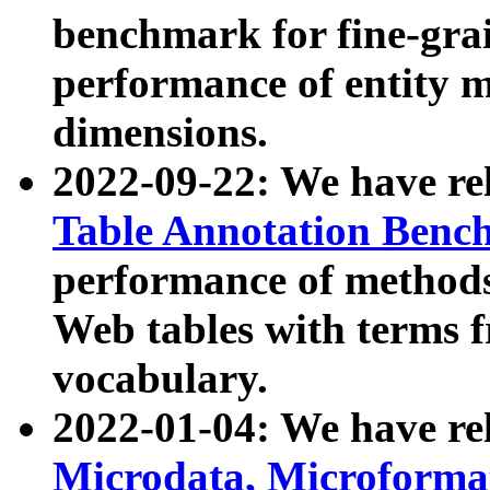
benchmark for fine-grai
performance of entity 
dimensions.
2022-09-22: We have r
Table Annotation Ben
performance of methods
Web tables with terms 
vocabulary.
2022-01-04: We have r
Microdata, Microform