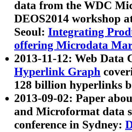
data from the WDC Micr
DEOS2014 workshop at
Seoul:
Integrating Prod
offering Microdata Ma
2013-11-12: Web Data 
Hyperlink Graph
coveri
128 billion hyperlinks 
2013-09-02: Paper abo
and Microformat data s
conference in Sydney:
D