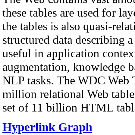
these tables are used for lay
the tables is also quasi-rela
structured data describing a 
useful in application contex
augmentation, knowledge ba
NLP tasks. The WDC Web Tab
million relational Web table
set of 11 billion HTML tab
Hyperlink Graph