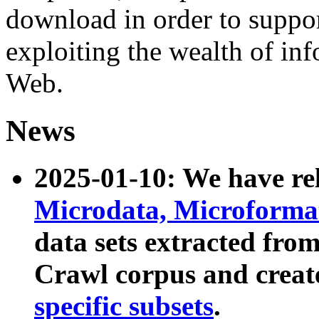
download in order to suppo
exploiting the wealth of inf
Web.
News
2025-01-10: We have r
Microdata, Microform
data sets extracted fr
Crawl corpus and creat
specific subsets
.