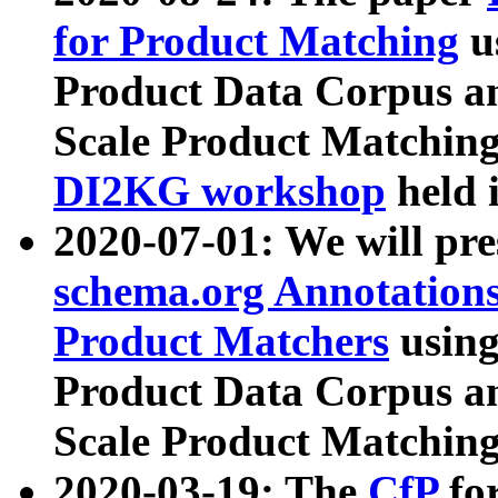
for Product Matching
u
Product Data Corpus a
Scale Product Matching
DI2KG workshop
held 
2020-07-01: We will pr
schema.org Annotations
Product Matchers
usin
Product Data Corpus a
Scale Product Matching
2020-03-19: The
CfP
fo