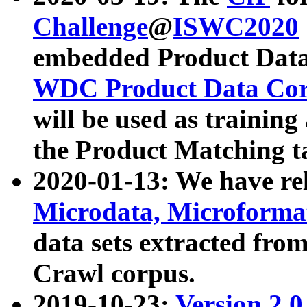
Challenge
@
ISWC2020
embedded Product Data
WDC Product Data Cor
will be used as training
the Product Matching t
2020-01-13: We have r
Microdata, Microform
data sets extracted f
Crawl corpus.
2019-10-23:
Version 2.0