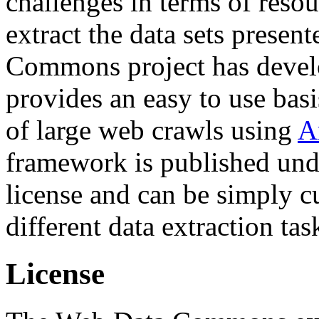
challenges in terms of resou
extract the data sets prese
Commons project has deve
provides an easy to use basi
of large web crawls using
A
framework is published und
license and can be simply c
different data extraction tas
License