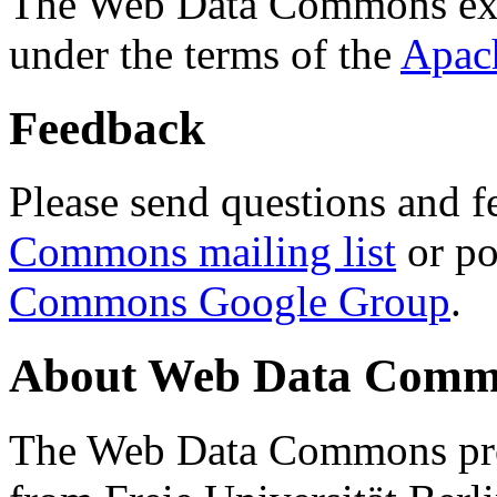
The Web Data Commons ext
under the terms of the
Apac
Feedback
Please send questions and f
Commons mailing list
or po
Commons Google Group
.
About Web Data Commo
The Web Data Commons proj