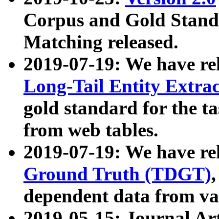
Corpus and Gold Standa
Matching released.
2019-07-19: We have re
Long-Tail Entity Extra
gold standard for the ta
from web tables.
2019-07-19: We have re
Ground Truth (TDGT)
dependent data from va
2019-05-15: Journal Ar