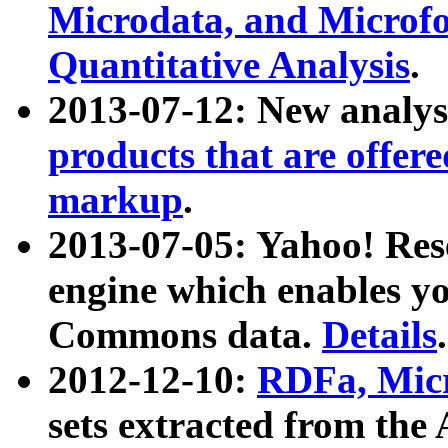
Microdata, and Microfo
Quantitative Analysis
.
2013-07-12: New analys
products that are offer
markup
.
2013-07-05: Yahoo! Res
engine which enables y
Commons data.
Details
.
2012-12-10:
RDFa, Micr
sets extracted from t