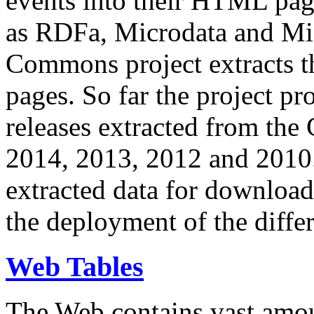
events into their HTML pa
as RDFa, Microdata and Mi
Commons project extracts th
pages. So far the project pro
releases extracted from th
2014, 2013, 2012 and 2010.
extracted data for download 
the deployment of the differ
Web Tables
The Web contains vast amo