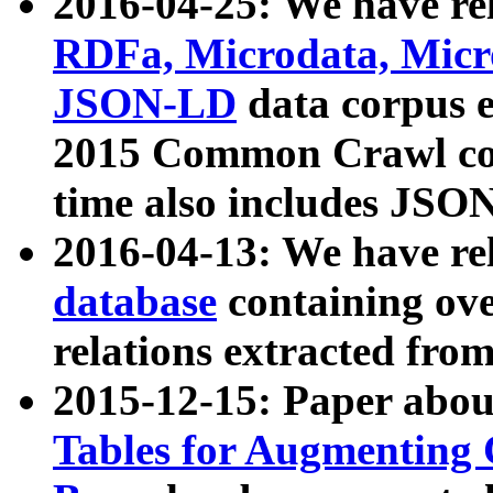
2016-04-25: We have rel
RDFa, Microdata, Mic
JSON-LD
data corpus 
2015 Common Crawl corp
time also includes JSO
2016-04-13: We have re
database
containing ov
relations extracted fro
2015-12-15: Paper abo
Tables for Augmenting