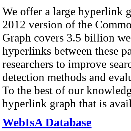
We offer a large
hyperlink 
2012 version of the Comm
Graph covers 3.5 billion we
hyperlinks between these p
researchers to improve sear
detection methods and evalu
To the best of our knowledge
hyperlink graph that is avail
WebIsA Database