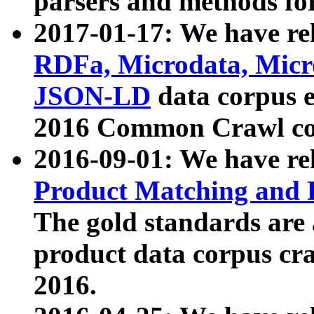
parsers and methods for
2017-01-17: We have rel
RDFa, Microdata, Mic
JSON-LD
data corpus e
2016 Common Crawl co
2016-09-01: We have re
Product Matching and P
The gold standards are
product data corpus craw
2016.