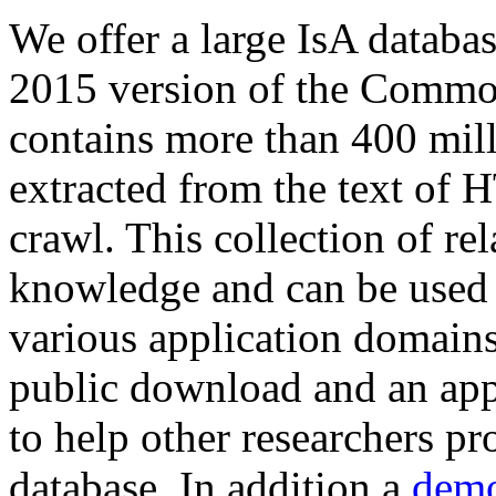
We offer a large
IsA databa
2015 version of the Comm
contains more than 400 mil
extracted from the text of 
crawl. This collection of rel
knowledge and can be used 
various application domains.
public download and an app
to help other researchers p
database. In addition a
demo