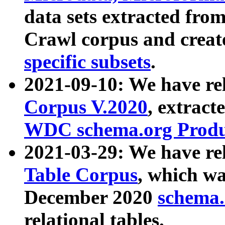
data sets extracted fr
Crawl corpus and creat
specific subsets
.
2021-09-10: We have re
Corpus V.2020
, extract
WDC schema.org Produc
2021-03-29: We have r
Table Corpus
, which wa
December 2020
schema.o
relational tables.