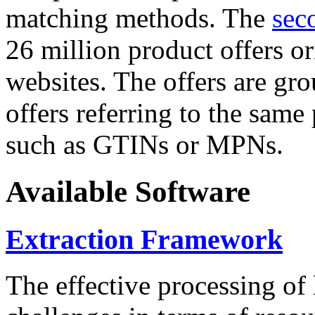
matching methods. The
sec
26 million product offers o
websites. The offers are gro
offers referring to the same
such as GTINs or MPNs.
Available Software
Extraction Framework
The effective processing of