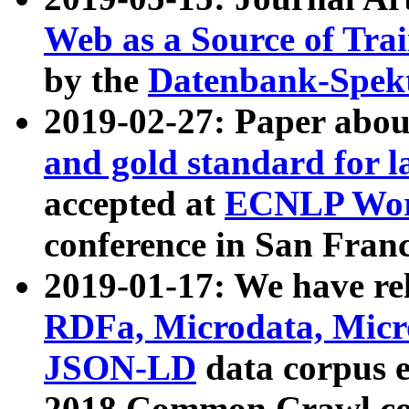
Web as a Source of Tra
by the
Datenbank-Spek
2019-02-27: Paper abo
and gold standard for l
accepted at
ECNLP Wor
conference in San Franc
2019-01-17: We have rel
RDFa, Microdata, Mic
JSON-LD
data corpus 
2018 Common Crawl co