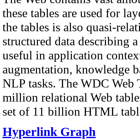
these tables are used for lay
the tables is also quasi-rela
structured data describing a 
useful in application contex
augmentation, knowledge ba
NLP tasks. The WDC Web Tab
million relational Web table
set of 11 billion HTML tab
Hyperlink Graph