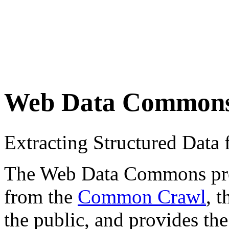
Web Data Common
Extracting Structured Dat
The Web Data Commons proje
from the
Common Crawl
, 
the public, and provides the