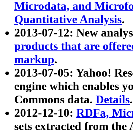
Microdata, and Microfo
Quantitative Analysis
.
2013-07-12: New analys
products that are offer
markup
.
2013-07-05: Yahoo! Res
engine which enables y
Commons data.
Details
.
2012-12-10:
RDFa, Micr
sets extracted from t