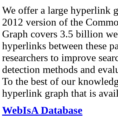
We offer a large
hyperlink 
2012 version of the Comm
Graph covers 3.5 billion we
hyperlinks between these p
researchers to improve sear
detection methods and evalu
To the best of our knowledge
hyperlink graph that is avail
WebIsA Database