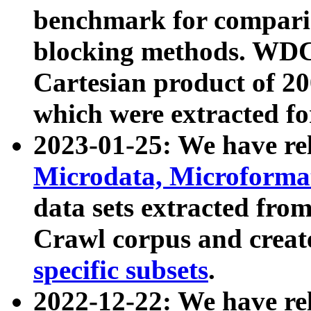
benchmark for compari
blocking methods. WDC
Cartesian product of 200
which were extracted fo
2023-01-25: We have r
Microdata, Microform
data sets extracted fr
Crawl corpus and creat
specific subsets
.
2022-12-22: We have re