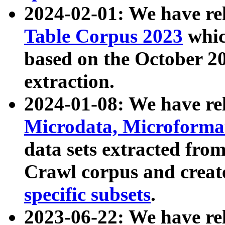
2024-02-01: We have r
Table Corpus 2023
whic
based on the October 
extraction.
2024-01-08: We have r
Microdata, Microform
data sets extracted fr
Crawl corpus and creat
specific subsets
.
2023-06-22: We have re