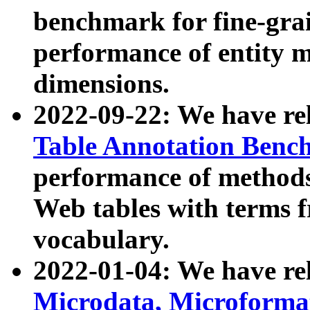
benchmark for fine-grai
performance of entity 
dimensions.
2022-09-22: We have r
Table Annotation Ben
performance of methods
Web tables with terms 
vocabulary.
2022-01-04: We have r
Microdata, Microform