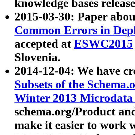
knowledge bases release
2015-03-30: Paper abo
Common Errors in Depl
accepted at
ESWC2015
Slovenia.
2014-12-04: We have cr
Subsets of the Schema.o
Winter 2013 Microdata
schema.org/Product and
make it easier to work w