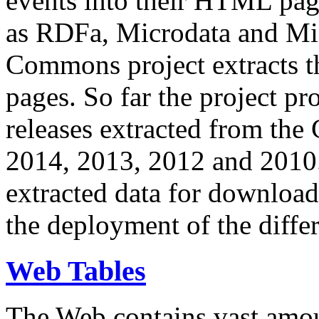
events into their HTML pa
as RDFa, Microdata and Mi
Commons project extracts th
pages. So far the project pro
releases extracted from th
2014, 2013, 2012 and 2010.
extracted data for download 
the deployment of the differ
Web Tables
The Web contains vast amo