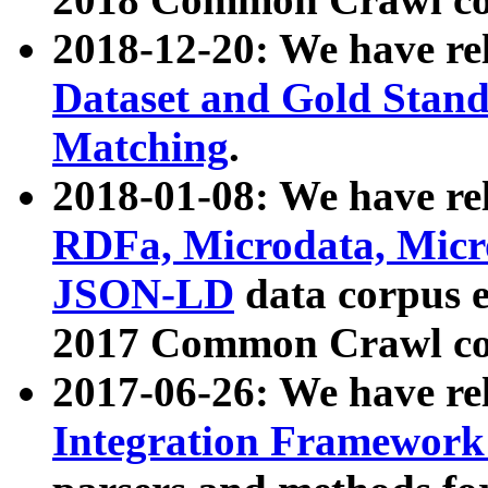
2018-12-20: We have re
Dataset and Gold Stand
Matching
.
2018-01-08: We have rel
RDFa, Microdata, Mic
JSON-LD
data corpus 
2017 Common Crawl co
2017-06-26: We have re
Integration Framework