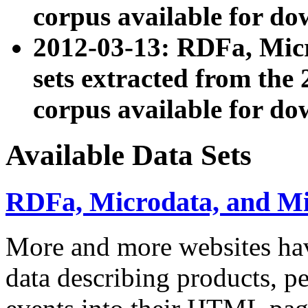
corpus available for do
2012-03-13: RDFa, Mic
sets extracted from t
corpus available for do
Available Data Sets
RDFa, Microdata, and M
More and more websites hav
data describing products, pe