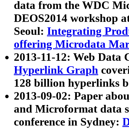
data from the WDC Micr
DEOS2014 workshop at
Seoul:
Integrating Prod
offering Microdata Ma
2013-11-12: Web Data 
Hyperlink Graph
coveri
128 billion hyperlinks 
2013-09-02: Paper abo
and Microformat data s
conference in Sydney:
D