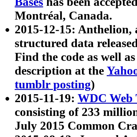
Bases
has been accepted
Montréal, Canada.
2015-12-15: Anthelion, 
structured data release
Find the code as well a
description at the
Yahoo
tumblr posting
)
2015-11-19:
WDC Web T
consisting of 233 milli
July 2015 Common Cra