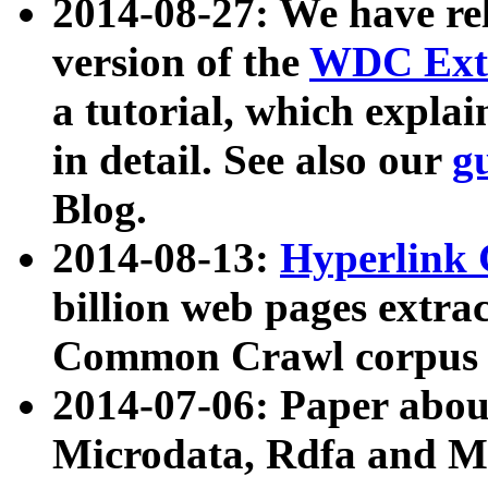
2014-08-27: We have rel
version of the
WDC Extr
a tutorial, which expla
in detail. See also our
g
Blog.
2014-08-13:
Hyperlink 
billion web pages extra
Common Crawl corpus a
2014-07-06: Paper ab
Microdata, Rdfa and Mi