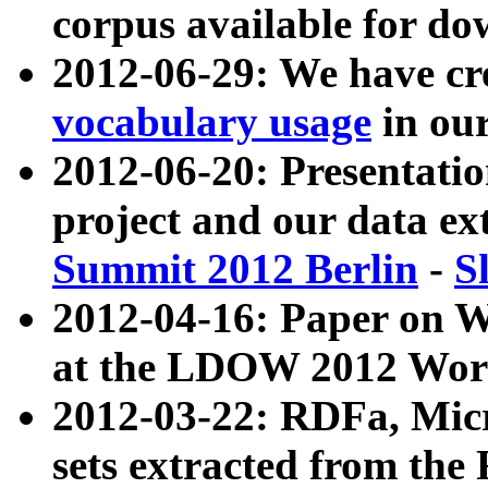
corpus available for do
2012-06-29: We have cr
vocabulary usage
in ou
2012-06-20: Presentat
project and our data ex
Summit 2012 Berlin
-
S
2012-04-16: Paper on 
at the LDOW 2012 Wor
2012-03-22: RDFa, Mic
sets extracted from t