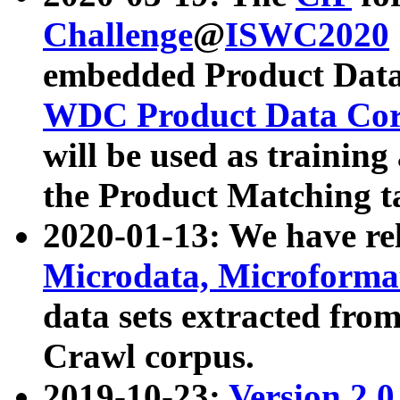
Challenge
@
ISWC2020
embedded Product Data
WDC Product Data Cor
will be used as training
the Product Matching t
2020-01-13: We have r
Microdata, Microform
data sets extracted f
Crawl corpus.
2019-10-23:
Version 2.0