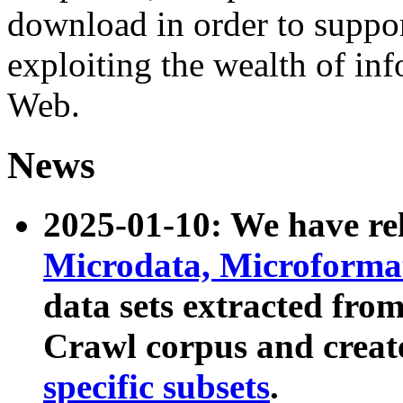
download in order to suppo
exploiting the wealth of inf
Web.
News
2025-01-10: We have r
Microdata, Microform
data sets extracted fr
Crawl corpus and creat
specific subsets
.