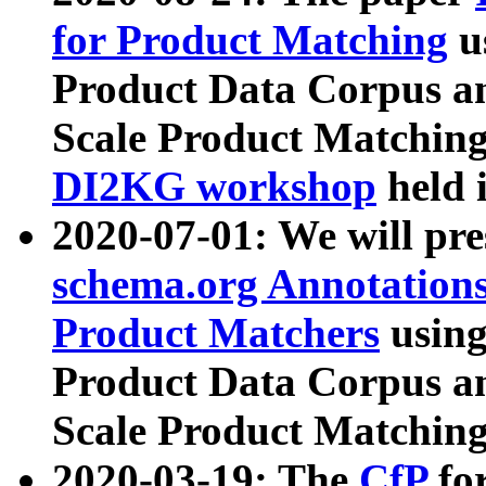
for Product Matching
u
Product Data Corpus a
Scale Product Matching
DI2KG workshop
held 
2020-07-01: We will pr
schema.org Annotations
Product Matchers
usin
Product Data Corpus a
Scale Product Matching
2020-03-19: The
CfP
fo