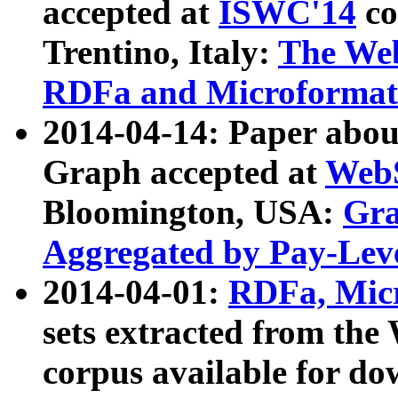
accepted at
ISWC'14
co
Trentino, Italy:
The We
RDFa and Microformat 
2014-04-14: Paper ab
Graph accepted at
WebS
Bloomington, USA:
Gra
Aggregated by Pay-Lev
2014-04-01:
RDFa, Micr
sets extracted from t
corpus available for do