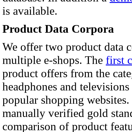
is available.
Product Data Corpora
We offer two product data c
multiple e-shops. The
first 
product offers from the cat
headphones and televisions
popular shopping websites.
manually verified gold stan
comparison of product featu