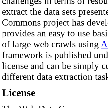
challenges in terms of resou
extract the data sets prese
Commons project has deve
provides an easy to use basi
of large web crawls using
A
framework is published und
license and can be simply c
different data extraction tas
License