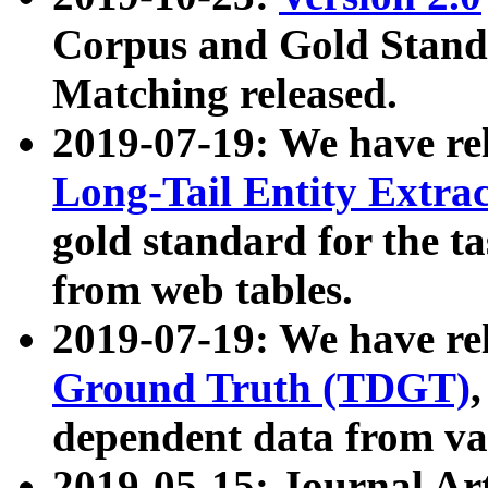
Corpus and Gold Standa
Matching released.
2019-07-19: We have re
Long-Tail Entity Extra
gold standard for the ta
from web tables.
2019-07-19: We have re
Ground Truth (TDGT)
dependent data from va
2019-05-15: Journal Ar