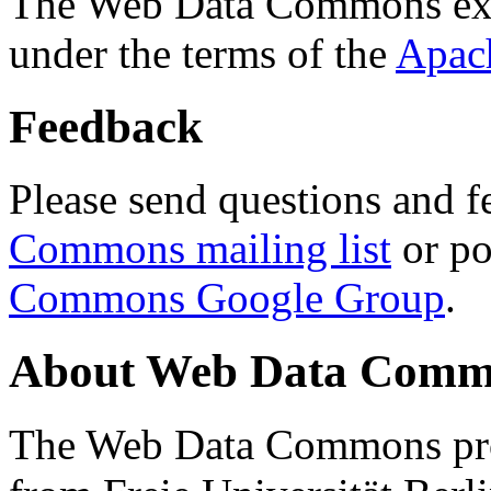
The Web Data Commons ext
under the terms of the
Apac
Feedback
Please send questions and f
Commons mailing list
or po
Commons Google Group
.
About Web Data Commo
The Web Data Commons proj