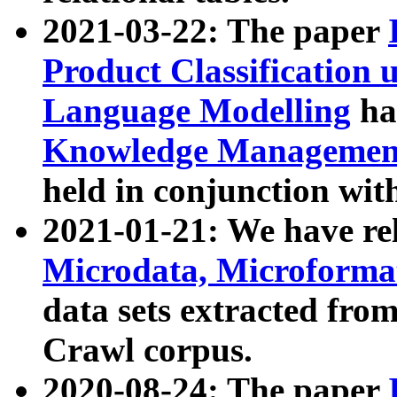
2021-03-22: The paper
Product Classification 
Language Modelling
has
Knowledge Management
held in conjunction wit
2021-01-21: We have r
Microdata, Microform
data sets extracted fr
Crawl corpus.
2020-08-24: The paper