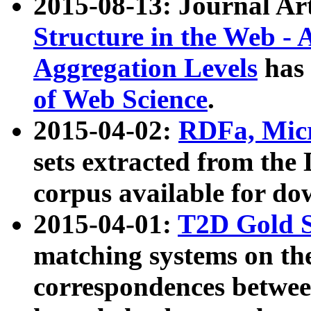
2015-08-13: Journal Ar
Structure in the Web - 
Aggregation Levels
has 
of Web Science
.
2015-04-02:
RDFa, Micr
sets extracted from t
corpus available for do
2015-04-01:
T2D Gold 
matching systems on the
correspondences betwee