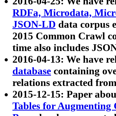
2016-04-25: We have rel
RDFa, Microdata, Mic
JSON-LD
data corpus 
2015 Common Crawl corp
time also includes JSO
2016-04-13: We have re
database
containing ov
relations extracted fro
2015-12-15: Paper abo
Tables for Augmenting