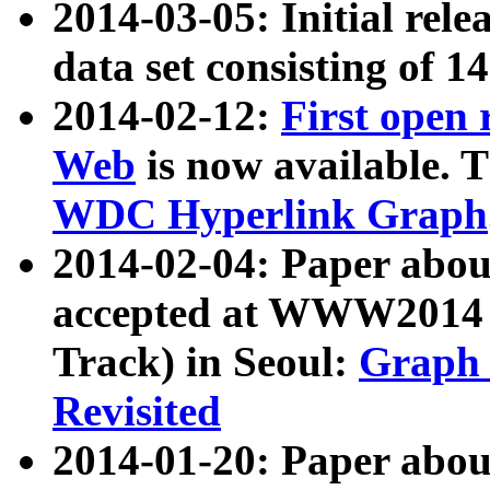
2014-03-05: Initial rele
data set consisting of 1
2014-02-12:
First open
Web
is now available. T
WDC Hyperlink Graph
2014-02-04: Paper ab
accepted at WWW2014 c
Track) in Seoul:
Graph 
Revisited
2014-01-20: Paper about