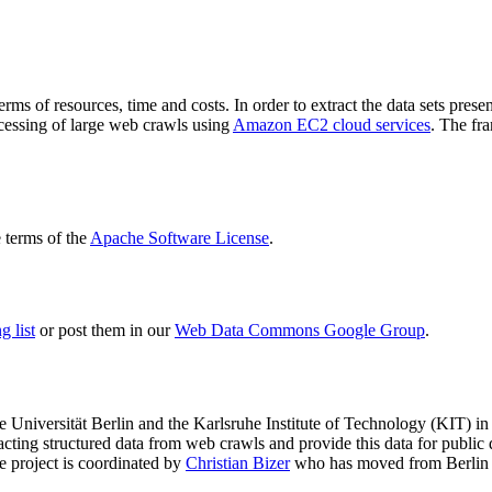
terms of resources, time and costs. In order to extract the data sets p
ocessing of large web crawls using
Amazon EC2 cloud services
. The fr
terms of the
Apache Software License
.
 list
or post them in our
Web Data Commons Google Group
.
e Universität Berlin
and the
Karlsruhe Institute of Technology (KIT)
in 
racting structured data from web crawls and provide this data for pub
e project is coordinated by
Christian Bizer
who has moved from Berlin