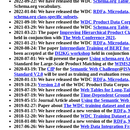
2022-09-22: We have released the WDC
Schema.org Table
Schema.org vocabulary.
2022-01-04: We have released the WDC
RDFa, Microdata
schema.org class-specific subsets
.
2021-09-10: We have released the
WDC Product Data Corp
2021-03-29: We have released the WDC
Schema.org Table
2021-03-22: The paper
Improving Hierarchical Product Cla
held in conjunction with
The Web Conference 2021
.
2021-01-21: We have released the WDC
RDFa, Microdata
2020-08-24: The paper
Intermediate Training of BERT fo
been accepted at the
DI2KG workshop
held in conjunction
2020-07-01: We will present the paper
Using schema.org An
Standard for Large-Scale Product Matching at the
WIMS2
2020-03-19: The
CfP
for the
Semantic Web Challenge
@
IS
Standard V2.0
will be used as training and evaluation reso
2020-01-13: We have released the WDC
RDFa, Microdata
2019-10-23:
Version 2.0
of the WDC Product Data Corpus a
2019-07-19: We have released the
Web Tables for Long-Tai
2019-07-19: We have released the
Time-Dependent Ground
2019-05-15: Journal Article about
Using the Semantic Web 
2019-02-27: Paper about
The WDC training dataset and gol
2019-01-17: We have released a new version of the
RDFa, M
2018-12-20: We have released the
WDC Training Dataset a
2018-01-08: We have released a new version of the
RDFa, M
2017-06-26: We have released the
Web Data Integration F