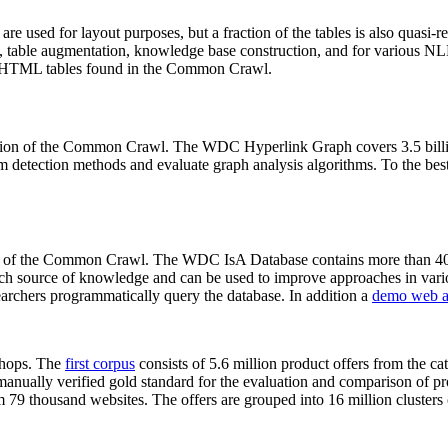
 are used for layout purposes, but a fraction of the tables is also quasi-r
arch, table augmentation, knowledge base construction, and for various 
lion HTML tables found in the Common Crawl.
sion of the Common Crawl. The WDC Hyperlink Graph covers 3.5 billi
 detection methods and evaluate graph analysis algorithms. To the best 
on of the Common Crawl. The WDC IsA Database contains more than 40
 rich source of knowledge and can be used to improve approaches in vari
archers programmatically query the database. In addition a
demo web a
-shops. The
first corpus
consists of 5.6 million product offers from the 
anually verified gold standard for the evaluation and comparison of p
 79 thousand websites. The offers are grouped into 16 million clusters o