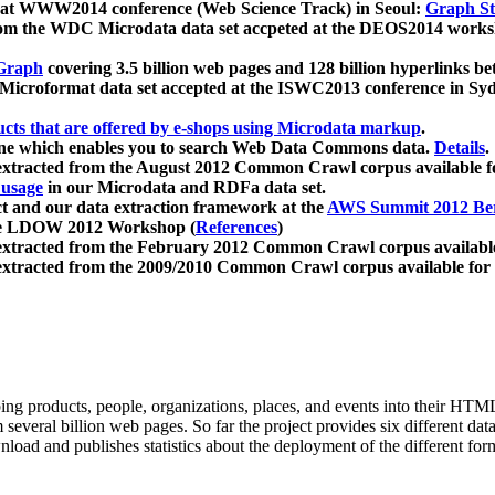
 at WWW2014 conference (Web Science Track) in Seoul:
Graph Str
a from the WDC Microdata data set accpeted at the DEOS2014 wor
Graph
covering 3.5 billion web pages and 128 billion hyperlinks be
icroformat data set accepted at the ISWC2013 conference in Sy
ucts that are offered by e-shops using Microdata markup
.
gine which enables you to search Web Data Commons data.
Details
.
 extracted from the August 2012 Common Crawl corpus available 
 usage
in our Microdata and RDFa data set.
t and our data extraction framework at the
AWS Summit 2012 Ber
the LDOW 2012 Workshop (
References
)
extracted from the February 2012 Common Crawl corpus availabl
extracted from the 2009/2010 Common Crawl corpus available for
ing products, people, organizations, places, and events into their HT
several billion web pages. So far the project provides six different d
load and publishes statistics about the deployment of the different for