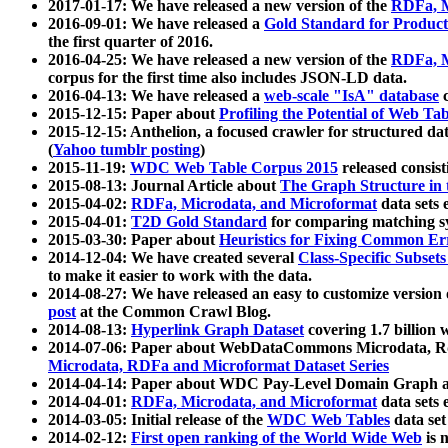
2017-01-17: We have released a new version of the
RDFa, M
2016-09-01: We have released a
Gold Standard for Product
the first quarter of 2016.
2016-04-25: We have released a new version of the
RDFa, M
corpus for the first time also includes JSON-LD data.
2016-04-13: We have released a
web-scale "IsA" database
c
2015-12-15: Paper about
Profiling the Potential of Web 
2015-12-15: Anthelion, a focused crawler for structured da
(
Yahoo tumblr posting
)
2015-11-19:
WDC Web Table Corpus 2015
released consis
2015-08-13: Journal Article about
The Graph Structure in 
2015-04-02:
RDFa, Microdata, and Microformat
data sets
2015-04-01:
T2D Gold Standard
for comparing matching sy
2015-03-30: Paper about
Heuristics for Fixing Common Er
2014-12-04: We have created several
Class-Specific Subset
to make it easier to work with the data.
2014-08-27: We have released an easy to customize version 
post
at the Common Crawl Blog.
2014-08-13:
Hyperlink Graph Dataset
covering 1.7 billion
2014-07-06: Paper about WebDataCommons Microdata, Rdf
Microdata, RDFa and Microformat Dataset Series
2014-04-14: Paper about WDC Pay-Level Domain Graph a
2014-04-01:
RDFa, Microdata, and Microformat
data sets
2014-03-05: Initial release of the
WDC Web Tables
data set
2014-02-12:
First open ranking of the World Wide Web
is 