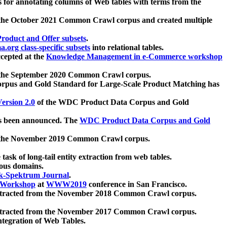
 for annotating columns of Web tables with terms from the
 the October 2021 Common Crawl corpus and created multiple
oduct and Offer subsets
.
.org class-specific subsets
into relational tables.
cepted at the
Knowledge Management in e-Commerce workshop
m the September 2020 Common Crawl corpus.
pus and Gold Standard for Large-Scale Product Matching has
ersion 2.0
of the WDC Product Data Corpus and Gold
 been announced. The
WDC Product Data Corpus and Gold
m the November 2019 Common Crawl corpus.
 task of long-tail entity extraction from web tables.
ious domains.
k-Spektrum Journal
.
Workshop
at
WWW2019
conference in San Francisco.
xtracted from the November 2018 Common Crawl corpus.
xtracted from the November 2017 Common Crawl corpus.
ntegration of Web Tables.