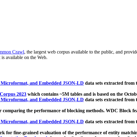
mmon Crawl
, the largest web corpus available to the public, and provi
 is available on the Web.
, Microformat, and Embedded JSON-LD
data sets extracted from
 Corpus 2023
which contains ~5M tables and is based on the Octo
, Microformat, and Embedded JSON-LD
data sets extracted from
 comparing the performance of blocking methods. WDC Block featu
, Microformat, and Embedded JSON-LD
data sets extracted from
 for fine-grained evaluation of the performance of entity matchi