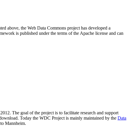
resented above, the Web Data Commons project has developed a
amework is published under the terms of the Apache license and can
2012. The goal of the project is to facilitate research and support
lic download. Today the WDC Project is mainly maintained by the
Data
 to Mannheim.