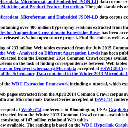
icrodata, Microformat, and Embedded JSON-LD
data corpus e
 Matching and Product Feature Extraction
. The gold standards a
icrodata, Microformat, and Embedded JSON-LD
data corpus e
ontaining over 400 million hypernymy relations extracted from th
Tables for Augmenting Cross-domain Knowledge Bases
has been acce
ta released as Yahoo open source project. Find the code as well as
ting of 233 million Web tables extracted from the July 2015 Comm
the Web - Analyzed on Different Aggregation Levels
has been publ
 extracted from the December 2014 Common Crawl corpus availabl
stems on the task of finding correspondences between Web tables 
rors in Deployed schema.org Microdata
accepted at
ESWC2015
co
s of the Schema.org Data contained in the Winter 2013 Microdata
of the
WDC Extraction Framework
including a tutorial, which exp
 web pages extracted from the April 2014 Common Crawl corpus av
a and Microformats Dataset Series accepted at
ISWC'14
confere
ccepted at
WebSci'14
conference in Bloomington, USA:
Graph Str
 extracted from the Winter 2013 Common Crawl corpus available 
 consisting of 147 million relational Web tables.
now available. The ranking is based on the
WDC Hyperlink Graph