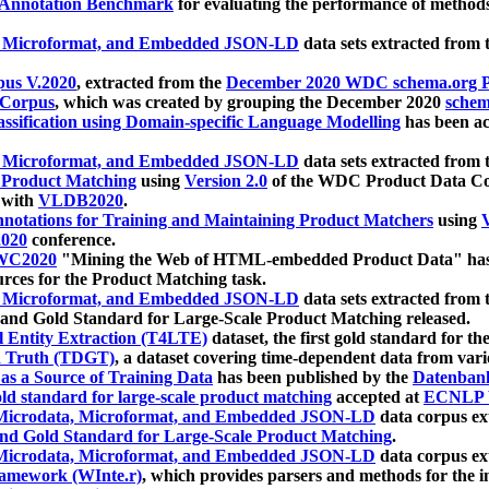
 Annotation Benchmark
for evaluating the performance of methods
, Microformat, and Embedded JSON-LD
data sets extracted from
us V.2020
, extracted from the
December 2020 WDC schema.org Pr
 Corpus
, which was created by grouping the December 2020
schema
ssification using Domain-specific Language Modelling
has been ac
, Microformat, and Embedded JSON-LD
data sets extracted fro
r Product Matching
using
Version 2.0
of the WDC Product Data Cor
 with
VLDB2020
.
notations for Training and Maintaining Product Matchers
using
V
020
conference.
WC2020
"Mining the Web of HTML-embedded Product Data" has
urces for the Product Matching task.
, Microformat, and Embedded JSON-LD
data sets extracted fro
nd Gold Standard for Large-Scale Product Matching released.
l Entity Extraction (T4LTE)
dataset, the first gold standard for the
 Truth (TDGT)
, a dataset covering time-dependent data from var
as a Source of Training Data
has been published by the
Datenban
d standard for large-scale product matching
accepted at
ECNLP 
icrodata, Microformat, and Embedded JSON-LD
data corpus e
nd Gold Standard for Large-Scale Product Matching
.
icrodata, Microformat, and Embedded JSON-LD
data corpus e
ramework (WInte.r)
, which provides parsers and methods for the i