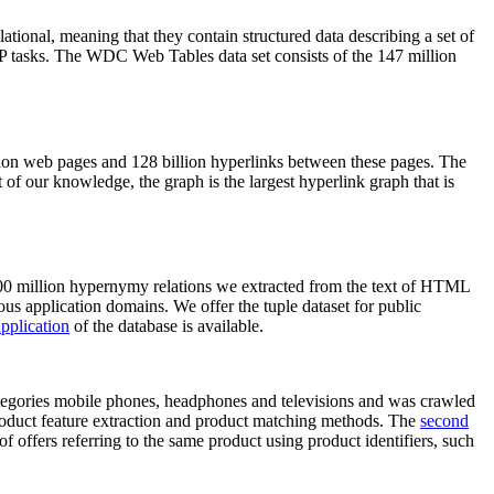
elational, meaning that they contain structured data describing a set of
NLP tasks. The WDC Web Tables data set consists of the 147 million
on web pages and 128 billion hyperlinks between these pages. The
of our knowledge, the graph is the largest hyperlink graph that is
0 million hypernymy relations we extracted from the text of HTML
ous application domains. We offer the tuple dataset for public
pplication
of the database is available.
categories mobile phones, headphones and televisions and was crawled
roduct feature extraction and product matching methods. The
second
f offers referring to the same product using product identifiers, such