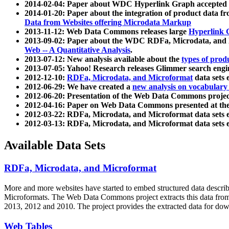
2014-02-04: Paper about WDC Hyperlink Graph accepted
2014-01-20: Paper about the integration of product dat
Data from Websites offering Microdata Markup
2013-11-12: Web Data Commons releases large
Hyperlink 
2013-09-02: Paper about the WDC RDFa, Microdata, and M
Web -- A Quantitative Analysis
.
2013-07-12: New analysis available about the
types of prod
2013-07-05: Yahoo! Research releases Glimmer search en
2012-12-10:
RDFa, Microdata, and Microformat
data sets
2012-06-29: We have created a
new analysis on vocabulary
2012-06-20: Presentation of the Web Data Commons projec
2012-04-16: Paper on Web Data Commons presented at 
2012-03-22: RDFa, Microdata, and Microformat data sets 
2012-03-13: RDFa, Microdata, and Microformat data sets 
Available Data Sets
RDFa, Microdata, and Microformat
More and more websites have started to embed structured data describ
Microformats
. The Web Data Commons project extracts this data from 
2013, 2012 and 2010. The project provides the extracted data for down
Web Tables