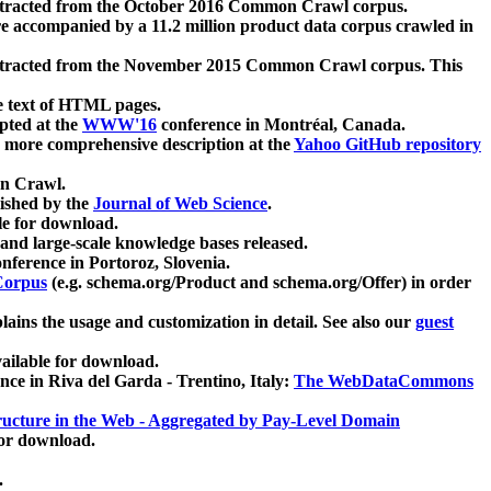
xtracted from the October 2016 Common Crawl corpus.
re accompanied by a 11.2 million product data corpus crawled in
xtracted from the November 2015 Common Crawl corpus. This
e text of HTML pages.
pted at the
WWW'16
conference in Montréal, Canada.
 a more comprehensive description at the
Yahoo GitHub repository
on Crawl.
ished by the
Journal of Web Science
.
e for download.
and large-scale knowledge bases released.
nference in Portoroz, Slovenia.
 Corpus
(e.g. schema.org/Product and schema.org/Offer) in order
lains the usage and customization in detail. See also our
guest
ailable for download.
nce in Riva del Garda - Trentino, Italy:
The WebDataCommons
ucture in the Web - Aggregated by Pay-Level Domain
for download.
.