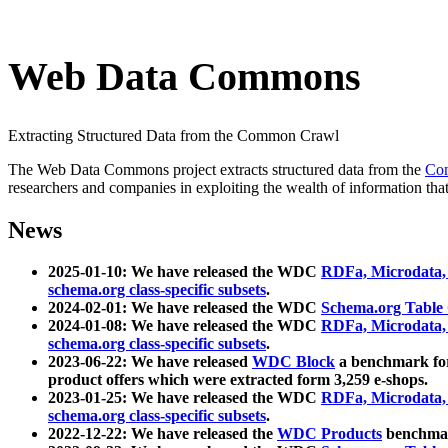
Web Data Commons
Extracting Structured Data from the Common Crawl
The Web Data Commons project extracts structured data from the
Co
researchers and companies in exploiting the wealth of information that
News
2025-01-10: We have released the WDC
RDFa, Microdata
schema.org class-specific subsets
.
2024-02-01: We have released the WDC
Schema.org Table
2024-01-08: We have released the WDC
RDFa, Microdata
schema.org class-specific subsets
.
2023-06-22: We have released
WDC Block
a benchmark for
product offers which were extracted form 3,259 e-shops.
2023-01-25: We have released the WDC
RDFa, Microdata
schema.org class-specific subsets
.
2022-12-22: We have released the
WDC Products
benchmark