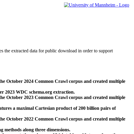
des the extracted data for public download in order to support
 the October 2024 Common Crawl corpus and created multiple
ber 2023 WDC schema.org extraction.
 the October 2023 Common Crawl corpus and created multiple
res a maximal Cartesian product of 200 billion pairs of
 the October 2022 Common Crawl corpus and created multiple
ng methods along three dimensions.