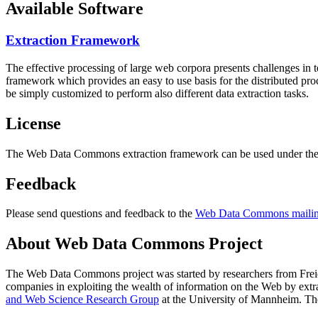
Available Software
Extraction Framework
The effective processing of large web corpora presents challenges in 
framework which provides an easy to use basis for the distributed pr
be simply customized to perform also different data extraction tasks.
License
The Web Data Commons extraction framework can be used under the 
Feedback
Please send questions and feedback to the
Web Data Commons mailing
About Web Data Commons Project
The Web Data Commons project was started by researchers from
Frei
companies in exploiting the wealth of information on the Web by ext
and Web Science Research Group
at the
University of Mannheim
. Th