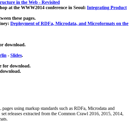
ucture in the Web - Revisited
kshop at the WWW2014 conference in Seoul:
Integrating Product
tween these pages.
dney:
Deployment of RDFa, Microdata, and Microformats on the
for download.
lin
-
Slides
.
e for download.
 download.
ML pages using
markup standards such as RDFa, Microdata and
ata set releases extracted from the Common Crawl 2016, 2015, 2014,
mats.