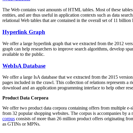
The Web contains vast amounts of
HTML tables
. Most of these tables
entities, and are thus useful in application contexts such as data se
relational Web tables that are contained in the overall set of 11 bil
Hyperlink Graph
We offer a large
hyperlink graph
that we extracted from the 2012 ver
graph can help researchers to improve search algorithms, develop spam
available to the public.
WebIsA Database
We offer a large
IsA database
that we extracted from the 2015 versi
pages included in the crawl. This collection of relations represents a
download and an application programming interface to help other rese
Product Data Corpora
We offer two product data corpora containing offers from multiple e
from 32 popular shopping websites. The corpus is accompanies by a m
corpus
consists of more than 26 million product offers originating from
as GTINs or MPNs.