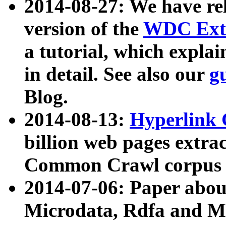
2014-08-27: We have rel
version of the
WDC Extr
a tutorial, which expla
in detail. See also our
g
Blog.
2014-08-13:
Hyperlink 
billion web pages extra
Common Crawl corpus a
2014-07-06: Paper ab
Microdata, Rdfa and Mi