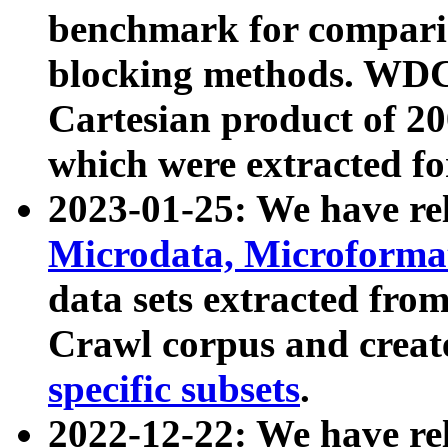
benchmark for compari
blocking methods. WDC
Cartesian product of 200
which were extracted fo
2023-01-25: We have r
Microdata, Microform
data sets extracted fr
Crawl corpus and creat
specific subsets
.
2022-12-22: We have re