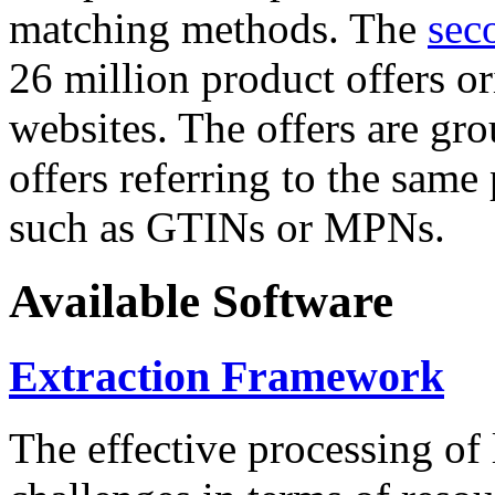
matching methods. The
sec
26 million product offers o
websites. The offers are gro
offers referring to the same
such as GTINs or MPNs.
Available Software
Extraction Framework
The effective processing of