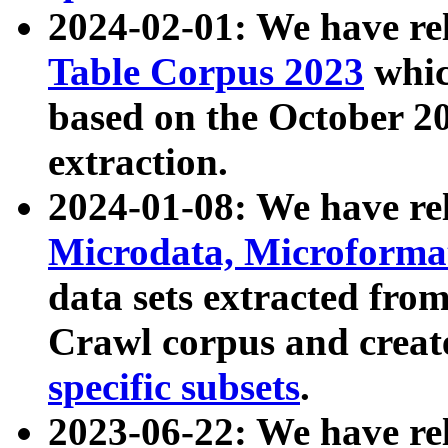
2024-02-01: We have r
Table Corpus 2023
whic
based on the October 
extraction.
2024-01-08: We have r
Microdata, Microform
data sets extracted fr
Crawl corpus and creat
specific subsets
.
2023-06-22: We have re