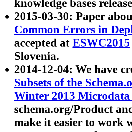
knowledge bases release
2015-03-30: Paper abo
Common Errors in Depl
accepted at
ESWC2015
Slovenia.
2014-12-04: We have cr
Subsets of the Schema.o
Winter 2013 Microdata
schema.org/Product and
make it easier to work w