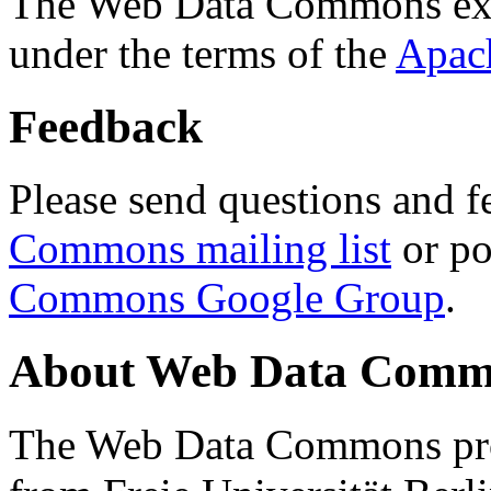
The Web Data Commons ext
under the terms of the
Apac
Feedback
Please send questions and f
Commons mailing list
or po
Commons Google Group
.
About Web Data Commo
The Web Data Commons proj