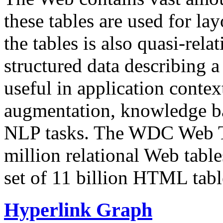
these tables are used for lay
the tables is also quasi-rela
structured data describing a 
useful in application contex
augmentation, knowledge ba
NLP tasks. The WDC Web Tab
million relational Web table
set of 11 billion HTML tab
Hyperlink Graph