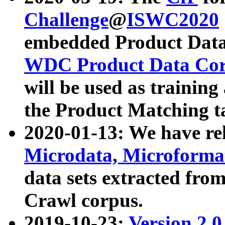
Challenge
@
ISWC2020
embedded Product Data
WDC Product Data Cor
will be used as training
the Product Matching t
2020-01-13: We have r
Microdata, Microform
data sets extracted f
Crawl corpus.
2019-10-23:
Version 2.0