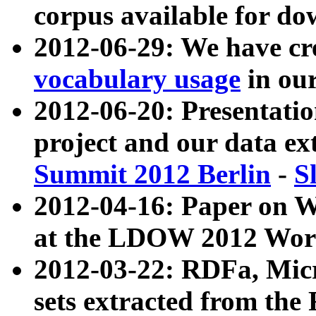
corpus available for do
2012-06-29: We have cr
vocabulary usage
in ou
2012-06-20: Presentat
project and our data ex
Summit 2012 Berlin
-
S
2012-04-16: Paper on 
at the LDOW 2012 Wor
2012-03-22: RDFa, Mic
sets extracted from t