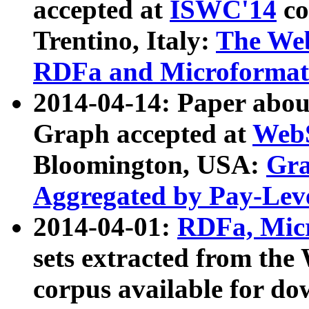
accepted at
ISWC'14
co
Trentino, Italy:
The We
RDFa and Microformat 
2014-04-14: Paper ab
Graph accepted at
WebS
Bloomington, USA:
Gra
Aggregated by Pay-Lev
2014-04-01:
RDFa, Micr
sets extracted from t
corpus available for do