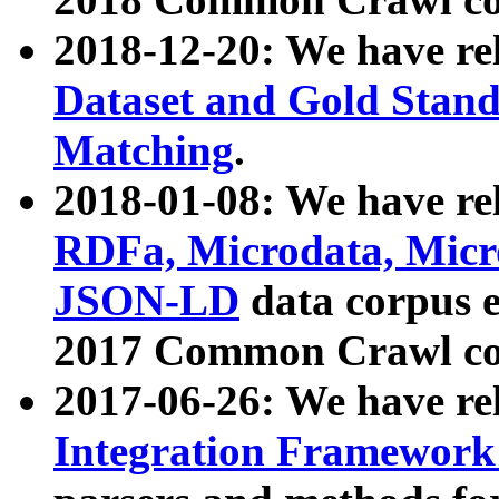
2018-12-20: We have re
Dataset and Gold Stand
Matching
.
2018-01-08: We have rel
RDFa, Microdata, Mic
JSON-LD
data corpus 
2017 Common Crawl co
2017-06-26: We have re
Integration Framework