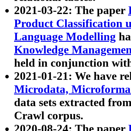
2021-03-22: The paper
Product Classification 
Language Modelling
has
Knowledge Management
held in conjunction wit
2021-01-21: We have r
Microdata, Microform
data sets extracted fr
Crawl corpus.
2020-08-24: The paper