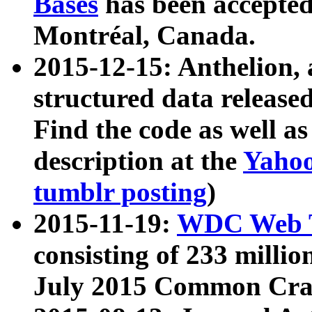
Bases
has been accepted
Montréal, Canada.
2015-12-15: Anthelion, 
structured data release
Find the code as well a
description at the
Yahoo
tumblr posting
)
2015-11-19:
WDC Web T
consisting of 233 milli
July 2015 Common Cra