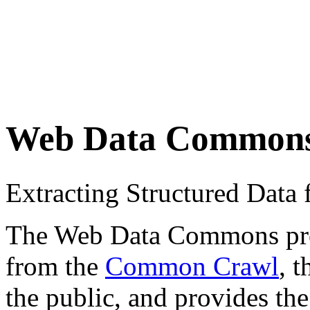
Web Data Common
Extracting Structured Dat
The Web Data Commons proje
from the
Common Crawl
, 
the public, and provides the