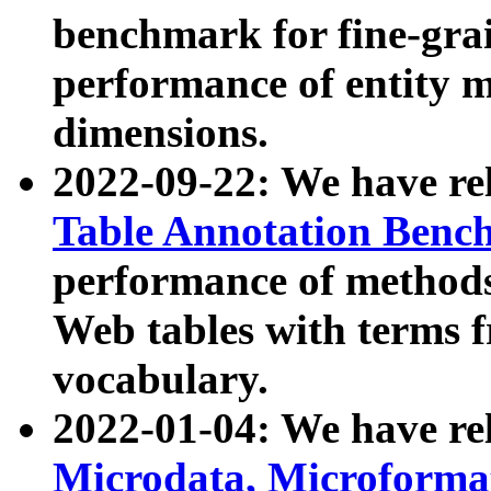
benchmark for fine-grai
performance of entity 
dimensions.
2022-09-22: We have r
Table Annotation Ben
performance of methods
Web tables with terms 
vocabulary.
2022-01-04: We have r
Microdata, Microform