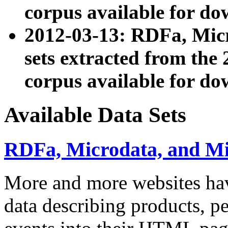
corpus available for do
2012-03-13: RDFa, Mic
sets extracted from t
corpus available for do
Available Data Sets
RDFa, Microdata, and M
More and more websites hav
data describing products, pe