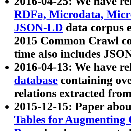
2016-04-25: We have rel
RDFa, Microdata, Mic
JSON-LD
data corpus 
2015 Common Crawl corp
time also includes JSO
2016-04-13: We have re
database
containing ov
relations extracted fro
2015-12-15: Paper abo
Tables for Augmenting