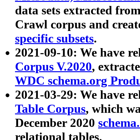
data sets extracted fr
Crawl corpus and creat
specific subsets
.
2021-09-10: We have re
Corpus V.2020
, extract
WDC schema.org Produc
2021-03-29: We have r
Table Corpus
, which wa
December 2020
schema.o
relational tables.