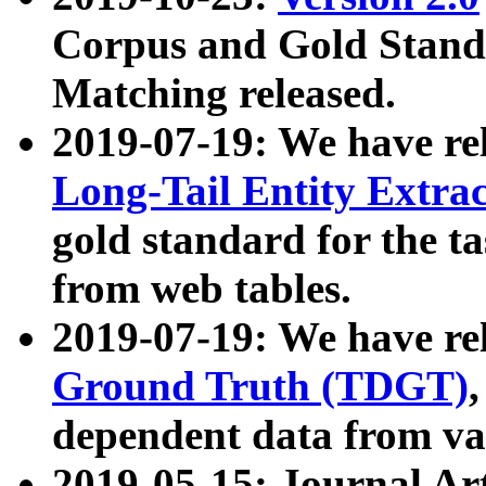
Corpus and Gold Standa
Matching released.
2019-07-19: We have re
Long-Tail Entity Extra
gold standard for the ta
from web tables.
2019-07-19: We have re
Ground Truth (TDGT)
dependent data from va
2019-05-15: Journal Ar