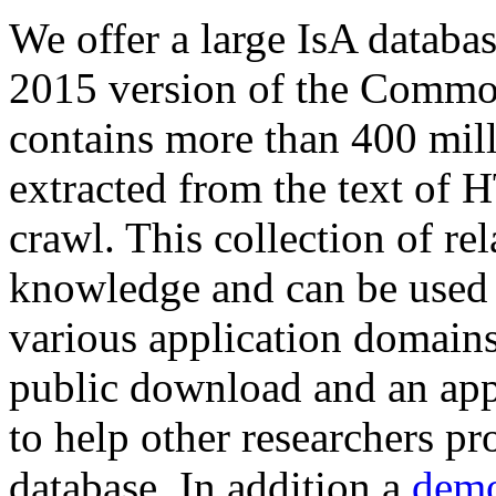
We offer a large
IsA databa
2015 version of the Comm
contains more than 400 mil
extracted from the text of 
crawl. This collection of rel
knowledge and can be used 
various application domains.
public download and an app
to help other researchers p
database. In addition a
demo