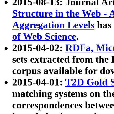
2015-08-13: Journal Ar
Structure in the Web - 
Aggregation Levels
has 
of Web Science
.
2015-04-02:
RDFa, Micr
sets extracted from t
corpus available for do
2015-04-01:
T2D Gold 
matching systems on the
correspondences betwee