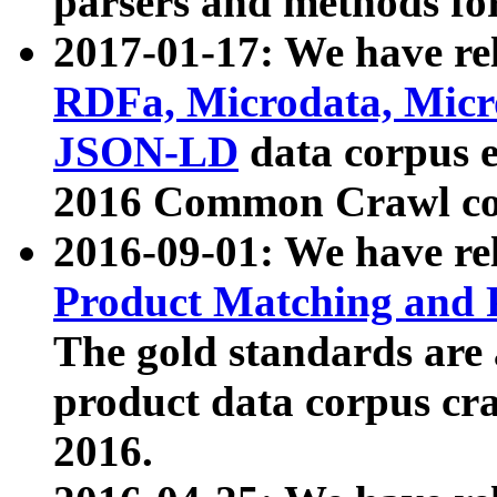
parsers and methods for
2017-01-17: We have rel
RDFa, Microdata, Mic
JSON-LD
data corpus e
2016 Common Crawl co
2016-09-01: We have re
Product Matching and P
The gold standards are
product data corpus craw
2016.