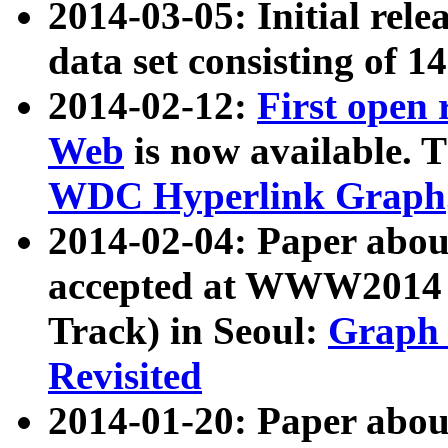
2014-03-05: Initial rele
data set consisting of 1
2014-02-12:
First open
Web
is now available. T
WDC Hyperlink Graph
2014-02-04: Paper ab
accepted at WWW2014 c
Track) in Seoul:
Graph 
Revisited
2014-01-20: Paper about