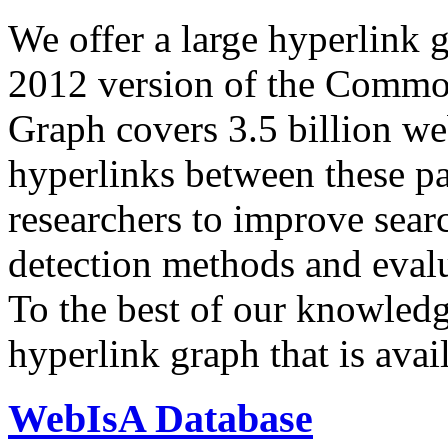
We offer a large
hyperlink 
2012 version of the Comm
Graph covers 3.5 billion we
hyperlinks between these p
researchers to improve sear
detection methods and evalu
To the best of our knowledge
hyperlink graph that is avail
WebIsA Database