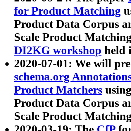
for Product Matching
u
Product Data Corpus a
Scale Product Matching
DI2KG workshop
held 
2020-07-01: We will pr
schema.org Annotations
Product Matchers
usin
Product Data Corpus a
Scale Product Matching
2020-03-19: The
CfP
fo