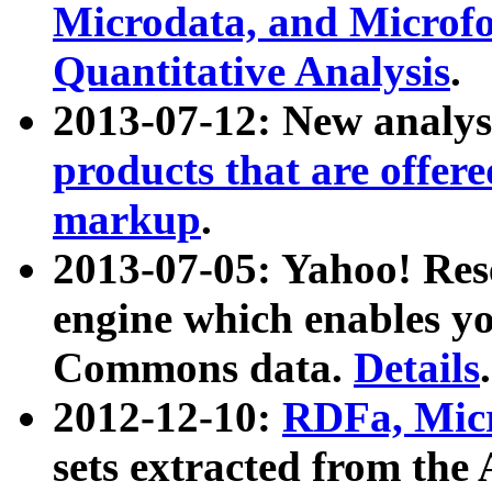
Microdata, and Microfo
Quantitative Analysis
.
2013-07-12: New analys
products that are offer
markup
.
2013-07-05: Yahoo! Res
engine which enables y
Commons data.
Details
.
2012-12-10:
RDFa, Micr
sets extracted from t