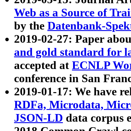
Web as a Source of Tra
by the
Datenbank-Spek
2019-02-27: Paper abo
and gold standard for l
accepted at
ECNLP Wor
conference in San Franc
2019-01-17: We have rel
RDFa, Microdata, Mic
JSON-LD
data corpus 
2018 Common Crawl co