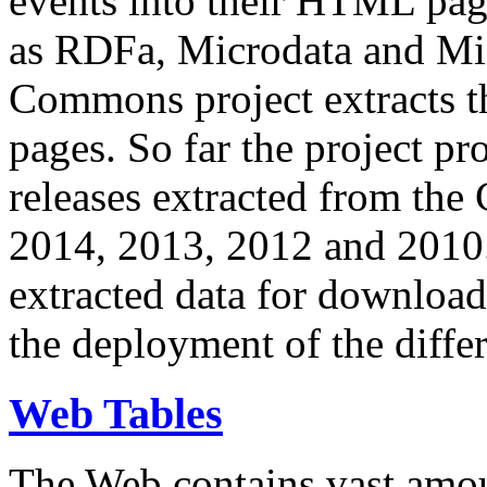
events into their HTML pa
as RDFa, Microdata and Mi
Commons project extracts th
pages. So far the project pro
releases extracted from th
2014, 2013, 2012 and 2010.
extracted data for download 
the deployment of the differ
Web Tables
The Web contains vast amo