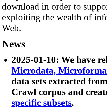
download in order to suppo
exploiting the wealth of inf
Web.
News
2025-01-10: We have r
Microdata, Microform
data sets extracted fr
Crawl corpus and creat
specific subsets
.