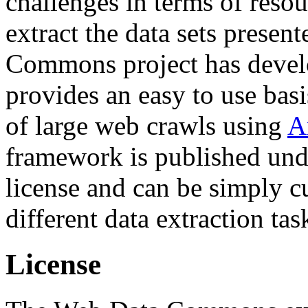
challenges in terms of resou
extract the data sets prese
Commons project has deve
provides an easy to use basi
of large web crawls using
A
framework is published und
license and can be simply c
different data extraction tas
License