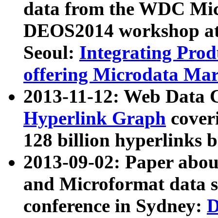
data from the WDC Micr
DEOS2014 workshop at
Seoul:
Integrating Prod
offering Microdata Ma
2013-11-12: Web Data 
Hyperlink Graph
coveri
128 billion hyperlinks 
2013-09-02: Paper abo
and Microformat data s
conference in Sydney:
D