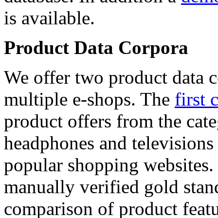
is available.
Product Data Corpora
We offer two product data c
multiple e-shops. The
first 
product offers from the cat
headphones and televisions
popular shopping websites.
manually verified gold stan
comparison of product featu