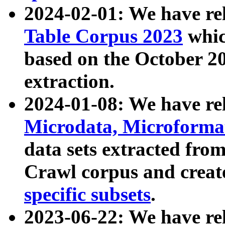
2024-02-01: We have r
Table Corpus 2023
whic
based on the October 
extraction.
2024-01-08: We have r
Microdata, Microform
data sets extracted fr
Crawl corpus and creat
specific subsets
.
2023-06-22: We have re