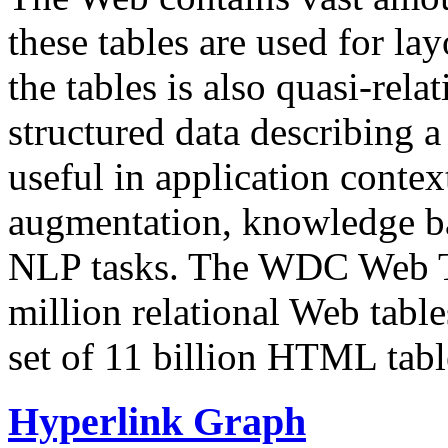
these tables are used for lay
the tables is also quasi-rela
structured data describing a 
useful in application contex
augmentation, knowledge ba
NLP tasks. The WDC Web Tab
million relational Web table
set of 11 billion HTML tab
Hyperlink Graph