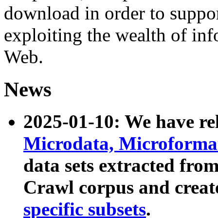
download in order to suppo
exploiting the wealth of inf
Web.
News
2025-01-10: We have r
Microdata, Microform
data sets extracted fr
Crawl corpus and creat
specific subsets
.