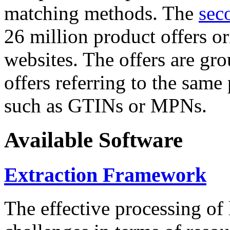
matching methods. The
sec
26 million product offers o
websites. The offers are gro
offers referring to the same
such as GTINs or MPNs.
Available Software
Extraction Framework
The effective processing of