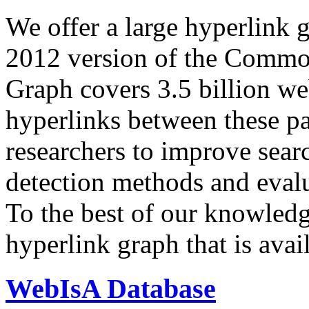
We offer a large
hyperlink 
2012 version of the Comm
Graph covers 3.5 billion we
hyperlinks between these p
researchers to improve sear
detection methods and evalu
To the best of our knowledge
hyperlink graph that is avail
WebIsA Database