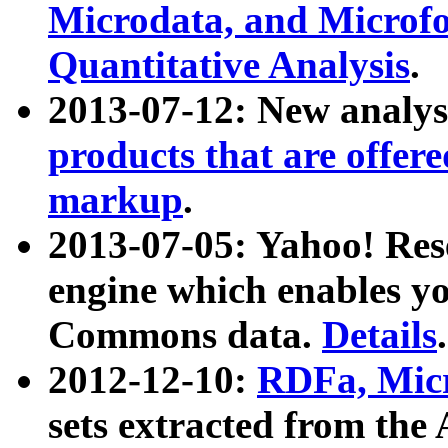
Microdata, and Microfo
Quantitative Analysis
.
2013-07-12: New analys
products that are offer
markup
.
2013-07-05: Yahoo! Res
engine which enables y
Commons data.
Details
.
2012-12-10:
RDFa, Micr
sets extracted from t