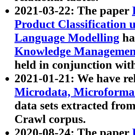
2021-03-22: The paper
Product Classification 
Language Modelling
has
Knowledge Management
held in conjunction wit
2021-01-21: We have r
Microdata, Microform
data sets extracted fr
Crawl corpus.
2020-08-24: The paper