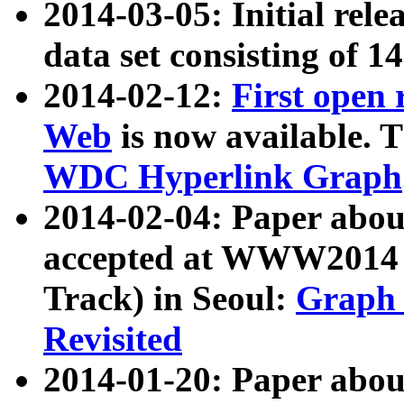
2014-03-05: Initial rele
data set consisting of 1
2014-02-12:
First open
Web
is now available. T
WDC Hyperlink Graph
2014-02-04: Paper ab
accepted at WWW2014 c
Track) in Seoul:
Graph 
Revisited
2014-01-20: Paper about