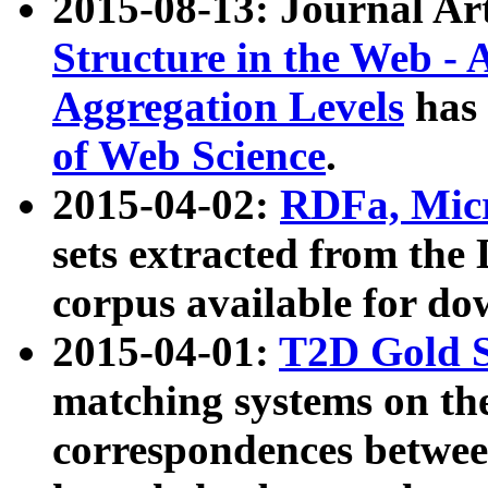
2015-08-13: Journal Ar
Structure in the Web - 
Aggregation Levels
has 
of Web Science
.
2015-04-02:
RDFa, Micr
sets extracted from t
corpus available for do
2015-04-01:
T2D Gold 
matching systems on the
correspondences betwee