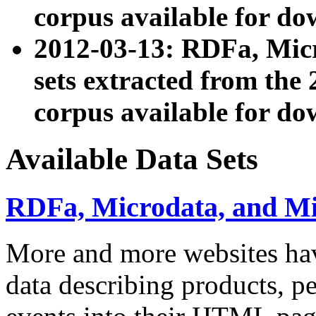
corpus available for do
2012-03-13: RDFa, Mic
sets extracted from t
corpus available for do
Available Data Sets
RDFa, Microdata, and M
More and more websites hav
data describing products, pe