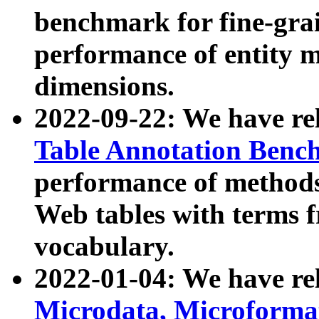
benchmark for fine-grai
performance of entity 
dimensions.
2022-09-22: We have r
Table Annotation Ben
performance of methods
Web tables with terms 
vocabulary.
2022-01-04: We have r
Microdata, Microform