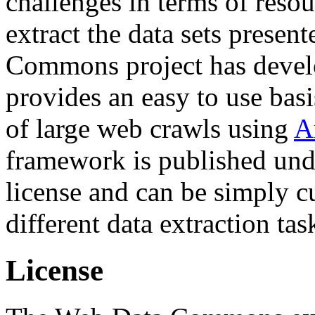
challenges in terms of resou
extract the data sets prese
Commons project has deve
provides an easy to use basi
of large web crawls using
A
framework is published und
license and can be simply c
different data extraction tas
License