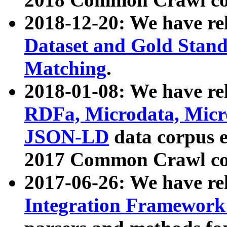
2018-12-20: We have re
Dataset and Gold Stand
Matching
.
2018-01-08: We have rel
RDFa, Microdata, Mic
JSON-LD
data corpus 
2017 Common Crawl co
2017-06-26: We have re
Integration Framework