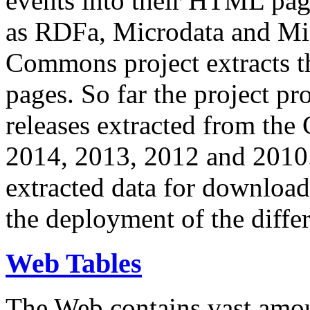
events into their HTML pa
as RDFa, Microdata and Mi
Commons project extracts th
pages. So far the project pro
releases extracted from th
2014, 2013, 2012 and 2010.
extracted data for download 
the deployment of the differ
Web Tables
The Web contains vast amo