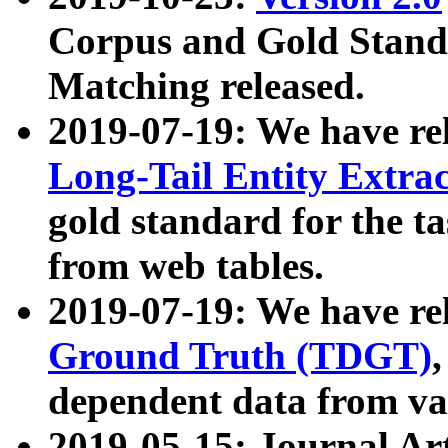
Corpus and Gold Standa
Matching released.
2019-07-19: We have re
Long-Tail Entity Extra
gold standard for the ta
from web tables.
2019-07-19: We have re
Ground Truth (TDGT)
dependent data from va
2019-05-15: Journal Ar