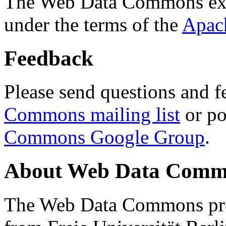
The Web Data Commons ext
under the terms of the
Apac
Feedback
Please send questions and f
Commons mailing list
or po
Commons Google Group
.
About Web Data Commo
The Web Data Commons proj