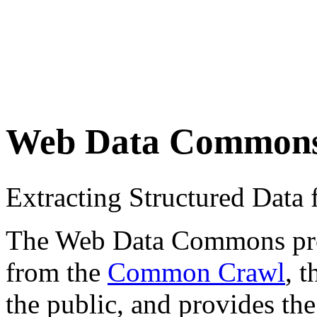
Web Data Common
Extracting Structured Dat
The Web Data Commons proje
from the
Common Crawl
, 
the public, and provides the