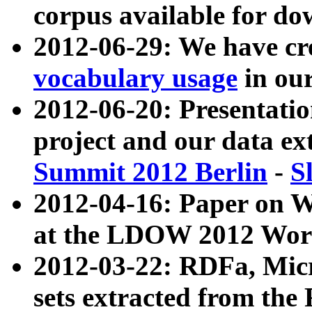
corpus available for do
2012-06-29: We have cr
vocabulary usage
in ou
2012-06-20: Presentat
project and our data ex
Summit 2012 Berlin
-
S
2012-04-16: Paper on 
at the LDOW 2012 Wor
2012-03-22: RDFa, Mic
sets extracted from t