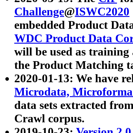
Challenge
@
ISWC2020
embedded Product Data
WDC Product Data Cor
will be used as training
the Product Matching t
2020-01-13: We have r
Microdata, Microform
data sets extracted f
Crawl corpus.
2019-10-23:
Version 2.0