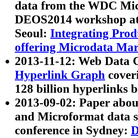
data from the WDC Micr
DEOS2014 workshop at
Seoul:
Integrating Prod
offering Microdata Ma
2013-11-12: Web Data 
Hyperlink Graph
coveri
128 billion hyperlinks 
2013-09-02: Paper abo
and Microformat data s
conference in Sydney:
D