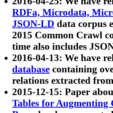
2016-04-25: We have rel
RDFa, Microdata, Mic
JSON-LD
data corpus 
2015 Common Crawl corp
time also includes JSO
2016-04-13: We have re
database
containing ov
relations extracted fro
2015-12-15: Paper abo
Tables for Augmenting