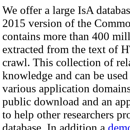
We offer a large
IsA databa
2015 version of the Comm
contains more than 400 mil
extracted from the text of 
crawl. This collection of rel
knowledge and can be used 
various application domains.
public download and an app
to help other researchers p
database. In addition a
demo