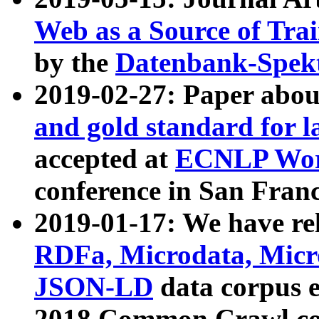
Web as a Source of Tra
by the
Datenbank-Spek
2019-02-27: Paper abo
and gold standard for l
accepted at
ECNLP Wor
conference in San Franc
2019-01-17: We have rel
RDFa, Microdata, Mic
JSON-LD
data corpus 
2018 Common Crawl co