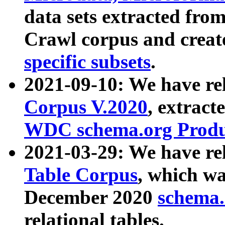
data sets extracted fr
Crawl corpus and creat
specific subsets
.
2021-09-10: We have re
Corpus V.2020
, extract
WDC schema.org Produc
2021-03-29: We have r
Table Corpus
, which wa
December 2020
schema.o
relational tables.