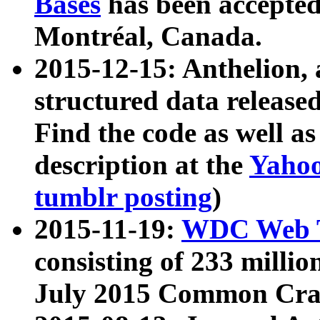
Bases
has been accepted
Montréal, Canada.
2015-12-15: Anthelion, 
structured data release
Find the code as well a
description at the
Yahoo
tumblr posting
)
2015-11-19:
WDC Web T
consisting of 233 milli
July 2015 Common Cra