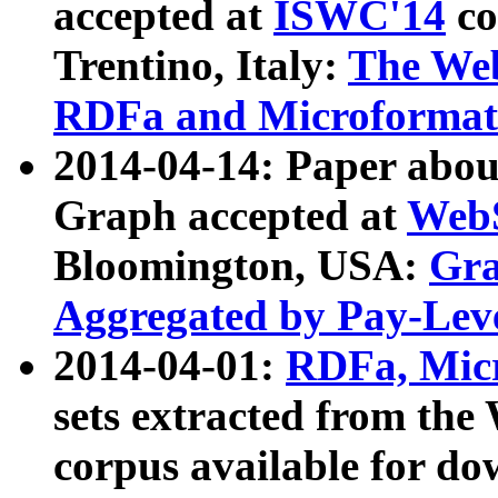
accepted at
ISWC'14
co
Trentino, Italy:
The We
RDFa and Microformat 
2014-04-14: Paper ab
Graph accepted at
WebS
Bloomington, USA:
Gra
Aggregated by Pay-Lev
2014-04-01:
RDFa, Micr
sets extracted from t
corpus available for do