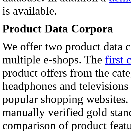
is available.
Product Data Corpora
We offer two product data c
multiple e-shops. The
first 
product offers from the cat
headphones and televisions
popular shopping websites.
manually verified gold stan
comparison of product featu