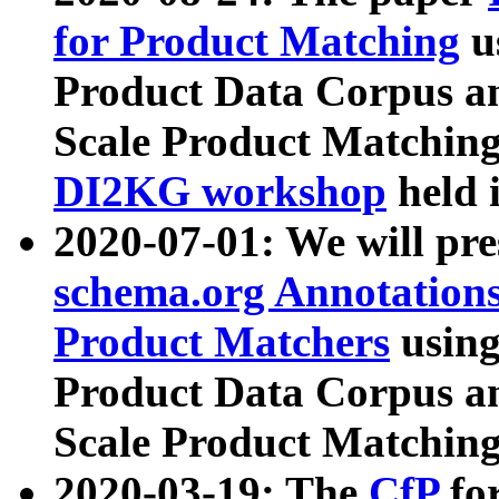
for Product Matching
u
Product Data Corpus a
Scale Product Matching
DI2KG workshop
held 
2020-07-01: We will pr
schema.org Annotations
Product Matchers
usin
Product Data Corpus a
Scale Product Matching
2020-03-19: The
CfP
fo