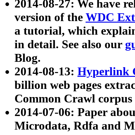
2014-08-27: We have rel
version of the
WDC Extr
a tutorial, which expla
in detail. See also our
g
Blog.
2014-08-13:
Hyperlink 
billion web pages extra
Common Crawl corpus a
2014-07-06: Paper ab
Microdata, Rdfa and Mi