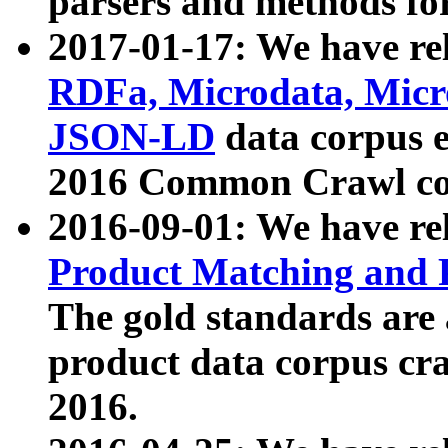
parsers and methods for
2017-01-17: We have rel
RDFa, Microdata, Mic
JSON-LD
data corpus e
2016 Common Crawl co
2016-09-01: We have re
Product Matching and P
The gold standards are
product data corpus craw
2016.