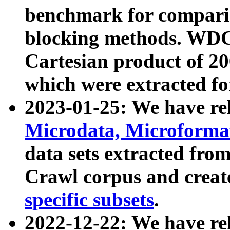
benchmark for compari
blocking methods. WDC
Cartesian product of 200
which were extracted fo
2023-01-25: We have r
Microdata, Microform
data sets extracted fr
Crawl corpus and creat
specific subsets
.
2022-12-22: We have re