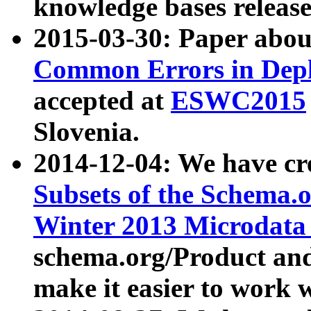
knowledge bases release
2015-03-30: Paper abo
Common Errors in Depl
accepted at
ESWC2015
Slovenia.
2014-12-04: We have cr
Subsets of the Schema.o
Winter 2013 Microdata
schema.org/Product and
make it easier to work w