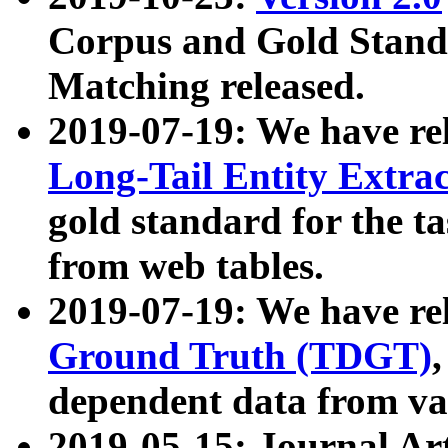
Corpus and Gold Standa
Matching released.
2019-07-19: We have re
Long-Tail Entity Extra
gold standard for the ta
from web tables.
2019-07-19: We have re
Ground Truth (TDGT)
dependent data from va
2019-05-15: Journal Ar