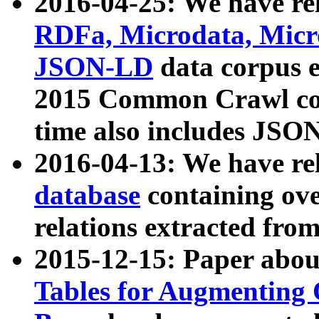
2016-04-25: We have rel
RDFa, Microdata, Mic
JSON-LD
data corpus 
2015 Common Crawl corp
time also includes JSO
2016-04-13: We have re
database
containing ov
relations extracted fro
2015-12-15: Paper abo
Tables for Augmenting