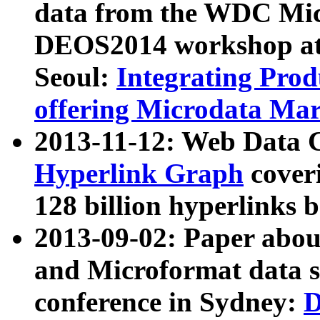
data from the WDC Micr
DEOS2014 workshop at
Seoul:
Integrating Prod
offering Microdata Ma
2013-11-12: Web Data 
Hyperlink Graph
coveri
128 billion hyperlinks 
2013-09-02: Paper abo
and Microformat data s
conference in Sydney:
D