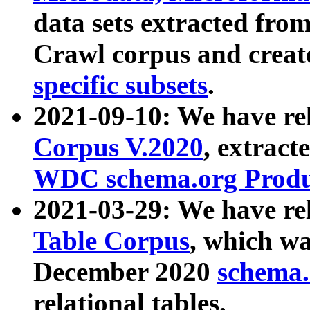
data sets extracted fr
Crawl corpus and creat
specific subsets
.
2021-09-10: We have re
Corpus V.2020
, extract
WDC schema.org Produc
2021-03-29: We have r
Table Corpus
, which wa
December 2020
schema.o
relational tables.