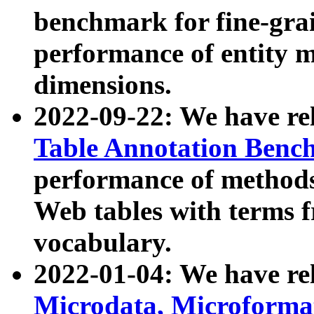
benchmark for fine-grai
performance of entity 
dimensions.
2022-09-22: We have r
Table Annotation Ben
performance of methods
Web tables with terms 
vocabulary.
2022-01-04: We have r
Microdata, Microform