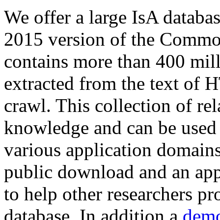
We offer a large
IsA databa
2015 version of the Comm
contains more than 400 mil
extracted from the text of 
crawl. This collection of rel
knowledge and can be used 
various application domains.
public download and an app
to help other researchers p
database. In addition a
demo