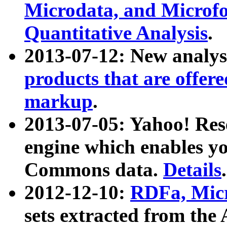
Microdata, and Microfo
Quantitative Analysis
.
2013-07-12: New analys
products that are offer
markup
.
2013-07-05: Yahoo! Res
engine which enables y
Commons data.
Details
.
2012-12-10:
RDFa, Micr
sets extracted from t