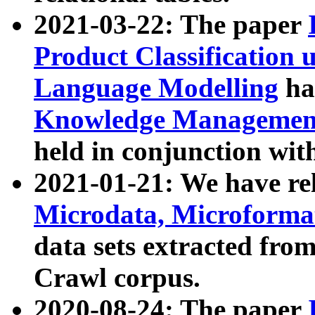
2021-03-22: The paper
Product Classification 
Language Modelling
has
Knowledge Management
held in conjunction wit
2021-01-21: We have r
Microdata, Microform
data sets extracted fr
Crawl corpus.
2020-08-24: The paper