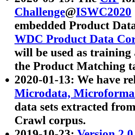
Challenge
@
ISWC2020
embedded Product Data
WDC Product Data Cor
will be used as training
the Product Matching t
2020-01-13: We have r
Microdata, Microform
data sets extracted f
Crawl corpus.
2019-10-23:
Version 2.0