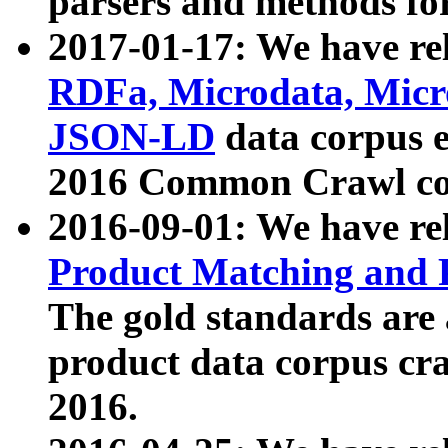
parsers and methods for
2017-01-17: We have rel
RDFa, Microdata, Mic
JSON-LD
data corpus e
2016 Common Crawl co
2016-09-01: We have re
Product Matching and P
The gold standards are
product data corpus craw
2016.