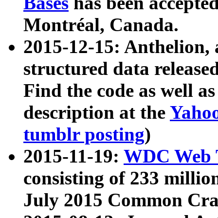
Bases
has been accepted
Montréal, Canada.
2015-12-15: Anthelion, 
structured data release
Find the code as well a
description at the
Yahoo
tumblr posting
)
2015-11-19:
WDC Web T
consisting of 233 milli
July 2015 Common Cra