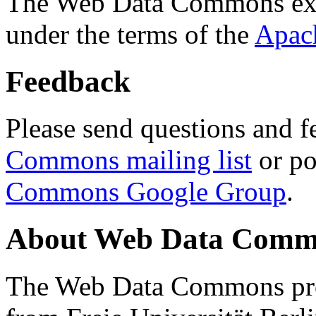
The Web Data Commons ext
under the terms of the
Apac
Feedback
Please send questions and f
Commons mailing list
or po
Commons Google Group
.
About Web Data Commo
The Web Data Commons proj