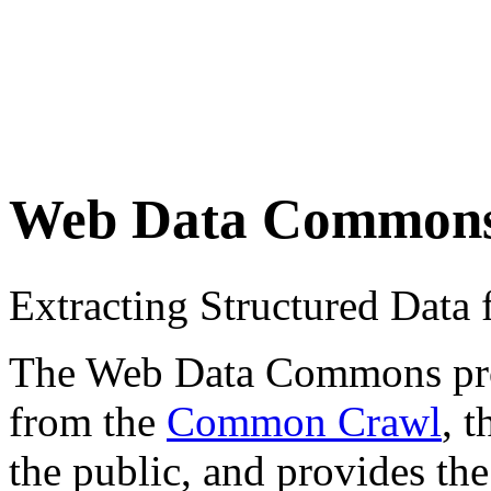
Web Data Common
Extracting Structured Dat
The Web Data Commons proje
from the
Common Crawl
, 
the public, and provides the