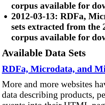
corpus available for do
2012-03-13: RDFa, Mic
sets extracted from t
corpus available for do
Available Data Sets
RDFa, Microdata, and M
More and more websites hav
data describing products, pe