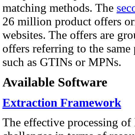
matching methods. The
sec
26 million product offers o
websites. The offers are gro
offers referring to the same
such as GTINs or MPNs.
Available Software
Extraction Framework
The effective processing of