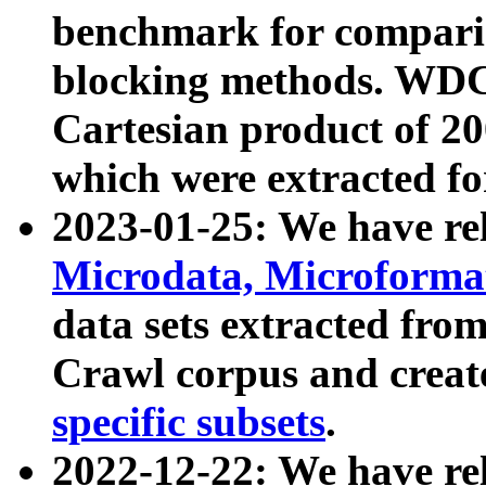
benchmark for compari
blocking methods. WDC
Cartesian product of 200
which were extracted fo
2023-01-25: We have r
Microdata, Microform
data sets extracted fr
Crawl corpus and creat
specific subsets
.
2022-12-22: We have re