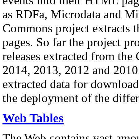
events into their HTML pa
as RDFa, Microdata and Mi
Commons project extracts th
pages. So far the project pro
releases extracted from th
2014, 2013, 2012 and 2010.
extracted data for download 
the deployment of the differ
Web Tables
The Web contains vast amo