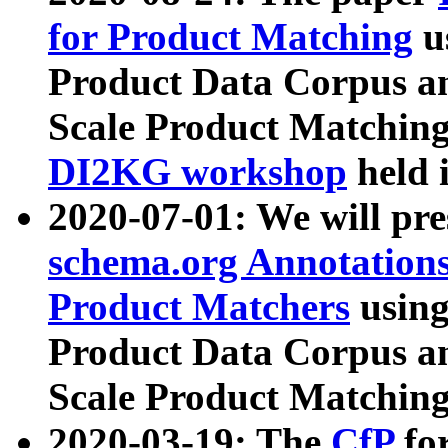
for Product Matching
u
Product Data Corpus a
Scale Product Matching
DI2KG workshop
held 
2020-07-01: We will pr
schema.org Annotations
Product Matchers
usin
Product Data Corpus a
Scale Product Matching
2020-03-19: The
CfP
fo