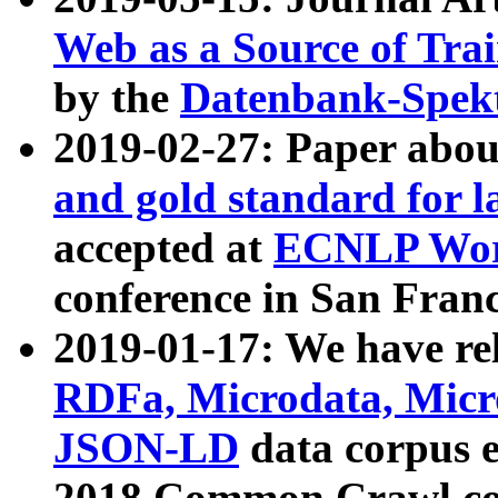
Web as a Source of Tra
by the
Datenbank-Spek
2019-02-27: Paper abo
and gold standard for l
accepted at
ECNLP Wor
conference in San Franc
2019-01-17: We have rel
RDFa, Microdata, Mic
JSON-LD
data corpus 
2018 Common Crawl co