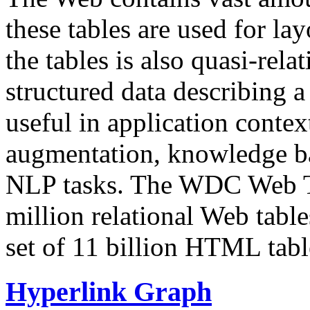
these tables are used for lay
the tables is also quasi-rela
structured data describing a 
useful in application contex
augmentation, knowledge ba
NLP tasks. The WDC Web Tab
million relational Web table
set of 11 billion HTML tab
Hyperlink Graph