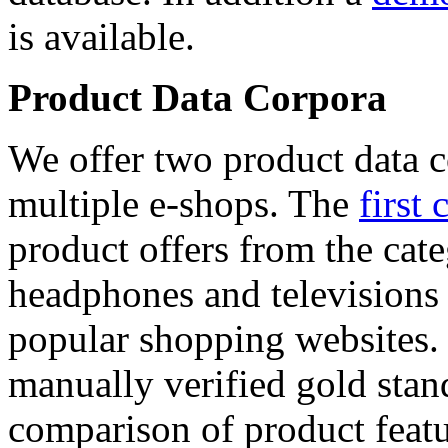
is available.
Product Data Corpora
We offer two product data c
multiple e-shops. The
first 
product offers from the cat
headphones and televisions
popular shopping websites.
manually verified gold stan
comparison of product featu