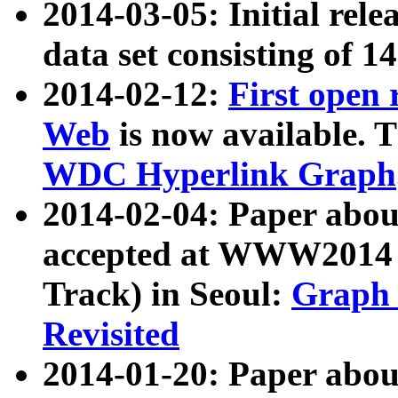
2014-03-05: Initial rele
data set consisting of 1
2014-02-12:
First open
Web
is now available. T
WDC Hyperlink Graph
2014-02-04: Paper ab
accepted at WWW2014 c
Track) in Seoul:
Graph 
Revisited
2014-01-20: Paper about