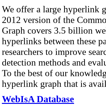
We offer a large
hyperlink 
2012 version of the Comm
Graph covers 3.5 billion we
hyperlinks between these p
researchers to improve sear
detection methods and evalu
To the best of our knowledge
hyperlink graph that is avail
WebIsA Database