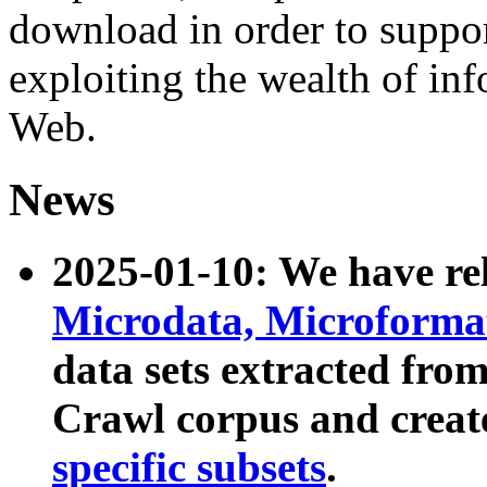
download in order to suppo
exploiting the wealth of inf
Web.
News
2025-01-10: We have r
Microdata, Microform
data sets extracted fr
Crawl corpus and creat
specific subsets
.