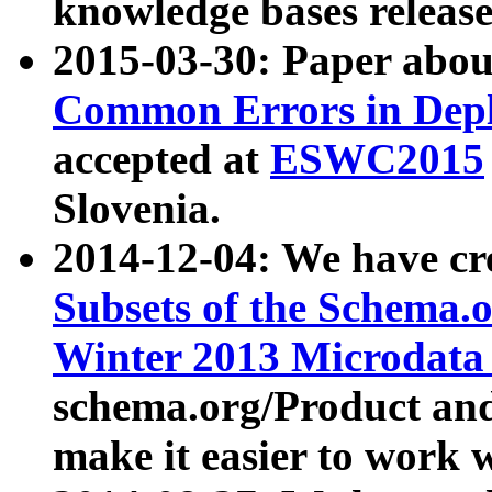
knowledge bases release
2015-03-30: Paper abo
Common Errors in Depl
accepted at
ESWC2015
Slovenia.
2014-12-04: We have cr
Subsets of the Schema.o
Winter 2013 Microdata
schema.org/Product and
make it easier to work w