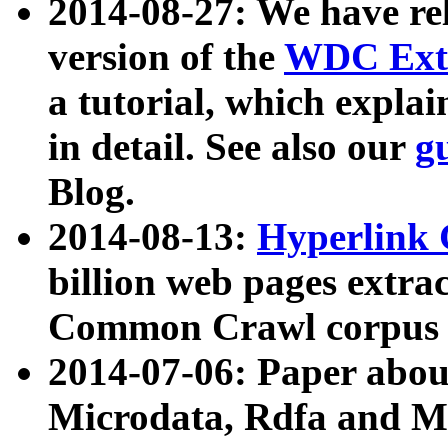
2014-08-27: We have rel
version of the
WDC Extr
a tutorial, which expla
in detail. See also our
g
Blog.
2014-08-13:
Hyperlink 
billion web pages extra
Common Crawl corpus a
2014-07-06: Paper ab
Microdata, Rdfa and Mi