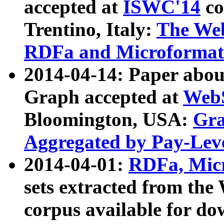
accepted at
ISWC'14
co
Trentino, Italy:
The We
RDFa and Microformat 
2014-04-14: Paper ab
Graph accepted at
WebS
Bloomington, USA:
Gra
Aggregated by Pay-Lev
2014-04-01:
RDFa, Micr
sets extracted from t
corpus available for do