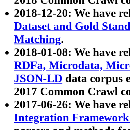
2018-12-20: We have re
Dataset and Gold Stand
Matching
.
2018-01-08: We have rel
RDFa, Microdata, Mic
JSON-LD
data corpus 
2017 Common Crawl co
2017-06-26: We have re
Integration Framework