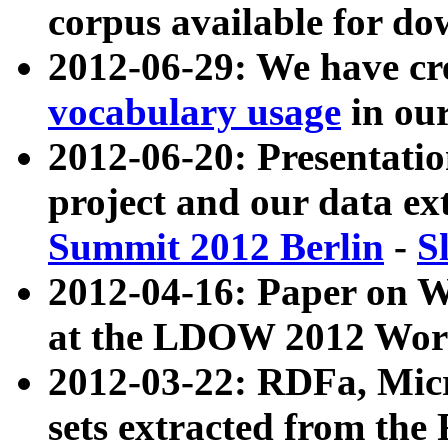
corpus available for do
2012-06-29: We have cr
vocabulary usage
in ou
2012-06-20: Presentat
project and our data ex
Summit 2012 Berlin
-
S
2012-04-16: Paper on 
at the LDOW 2012 Wor
2012-03-22: RDFa, Mic
sets extracted from t