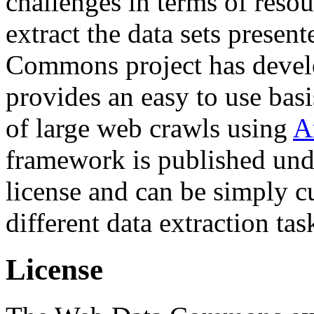
challenges in terms of resou
extract the data sets prese
Commons project has deve
provides an easy to use basi
of large web crawls using
A
framework is published und
license and can be simply c
different data extraction tas
License