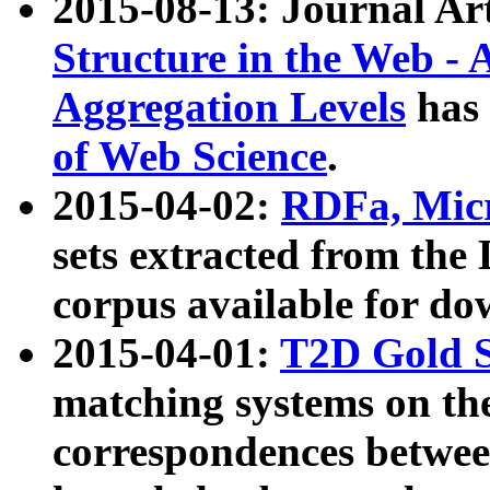
2015-08-13: Journal Ar
Structure in the Web - 
Aggregation Levels
has 
of Web Science
.
2015-04-02:
RDFa, Micr
sets extracted from t
corpus available for do
2015-04-01:
T2D Gold 
matching systems on the
correspondences betwee