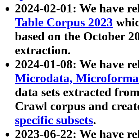
2024-02-01: We have r
Table Corpus 2023
whic
based on the October 
extraction.
2024-01-08: We have r
Microdata, Microform
data sets extracted fr
Crawl corpus and creat
specific subsets
.
2023-06-22: We have re