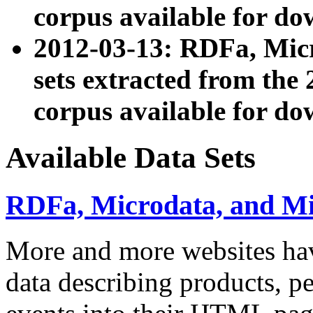
corpus available for do
2012-03-13: RDFa, Mic
sets extracted from t
corpus available for do
Available Data Sets
RDFa, Microdata, and M
More and more websites hav
data describing products, pe