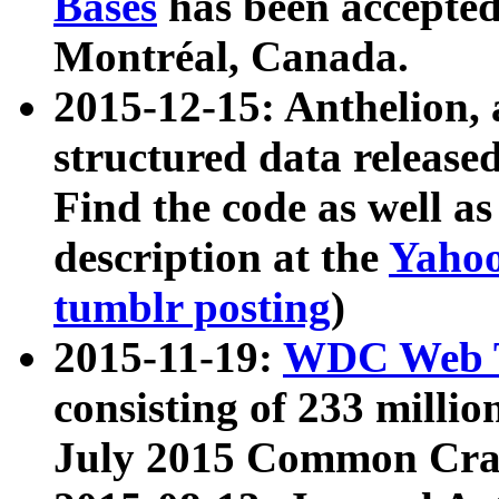
Bases
has been accepted
Montréal, Canada.
2015-12-15: Anthelion, 
structured data release
Find the code as well a
description at the
Yahoo
tumblr posting
)
2015-11-19:
WDC Web T
consisting of 233 milli
July 2015 Common Cra