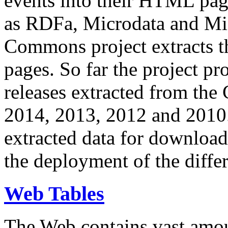
events into their HTML pa
as RDFa, Microdata and Mi
Commons project extracts th
pages. So far the project pro
releases extracted from th
2014, 2013, 2012 and 2010.
extracted data for download 
the deployment of the differ
Web Tables
The Web contains vast amo