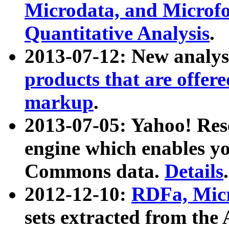
Microdata, and Microfo
Quantitative Analysis
.
2013-07-12: New analys
products that are offer
markup
.
2013-07-05: Yahoo! Res
engine which enables y
Commons data.
Details
.
2012-12-10:
RDFa, Micr
sets extracted from t