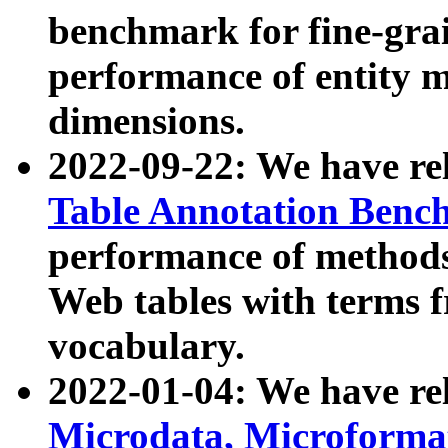
benchmark for fine-grai
performance of entity 
dimensions.
2022-09-22: We have r
Table Annotation Ben
performance of methods
Web tables with terms 
vocabulary.
2022-01-04: We have r
Microdata, Microform