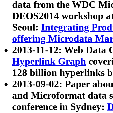
data from the WDC Micr
DEOS2014 workshop at
Seoul:
Integrating Prod
offering Microdata Ma
2013-11-12: Web Data 
Hyperlink Graph
coveri
128 billion hyperlinks 
2013-09-02: Paper abo
and Microformat data s
conference in Sydney:
D