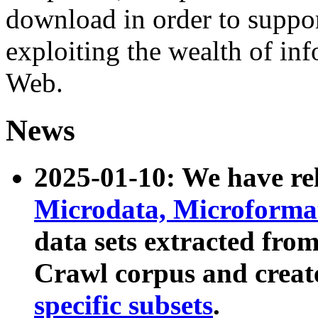
download in order to suppo
exploiting the wealth of inf
Web.
News
2025-01-10: We have r
Microdata, Microform
data sets extracted fr
Crawl corpus and creat
specific subsets
.