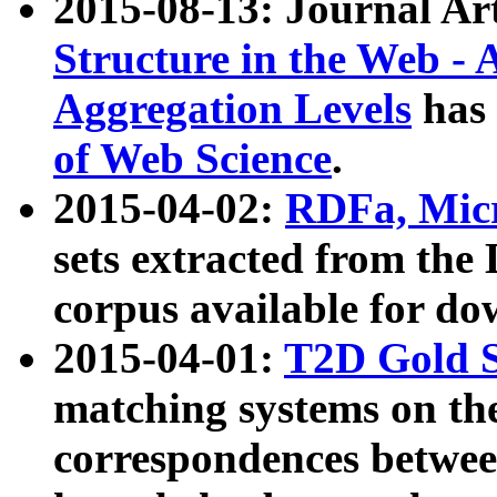
2015-08-13: Journal Ar
Structure in the Web - 
Aggregation Levels
has 
of Web Science
.
2015-04-02:
RDFa, Micr
sets extracted from t
corpus available for do
2015-04-01:
T2D Gold 
matching systems on the
correspondences betwee