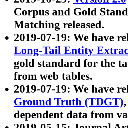
Corpus and Gold Standa
Matching released.
2019-07-19: We have re
Long-Tail Entity Extra
gold standard for the ta
from web tables.
2019-07-19: We have re
Ground Truth (TDGT)
dependent data from va
2019-05-15: Journal Ar