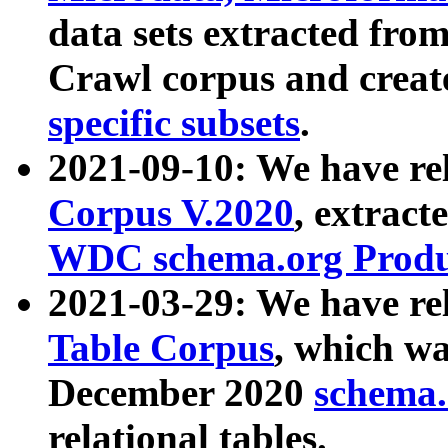
data sets extracted fr
Crawl corpus and creat
specific subsets
.
2021-09-10: We have re
Corpus V.2020
, extract
WDC schema.org Produc
2021-03-29: We have r
Table Corpus
, which wa
December 2020
schema.o
relational tables.