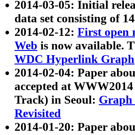
2014-03-05: Initial rele
data set consisting of 1
2014-02-12:
First open
Web
is now available. T
WDC Hyperlink Graph
2014-02-04: Paper ab
accepted at WWW2014 c
Track) in Seoul:
Graph 
Revisited
2014-01-20: Paper about