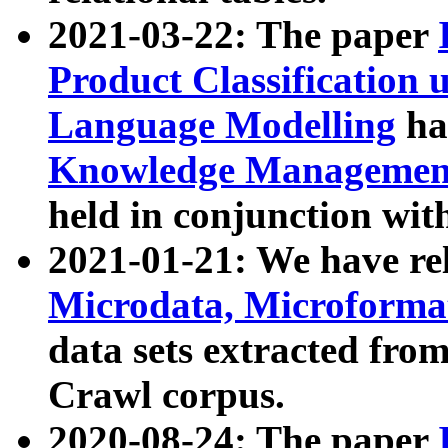
2021-03-22: The paper
Product Classification 
Language Modelling
has
Knowledge Management
held in conjunction wit
2021-01-21: We have r
Microdata, Microform
data sets extracted fr
Crawl corpus.
2020-08-24: The paper