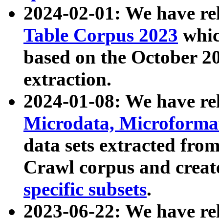
2024-02-01: We have r
Table Corpus 2023
whic
based on the October 
extraction.
2024-01-08: We have r
Microdata, Microform
data sets extracted fr
Crawl corpus and creat
specific subsets
.
2023-06-22: We have re