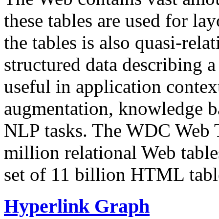
these tables are used for lay
the tables is also quasi-rela
structured data describing a 
useful in application contex
augmentation, knowledge ba
NLP tasks. The WDC Web Tab
million relational Web table
set of 11 billion HTML tab
Hyperlink Graph