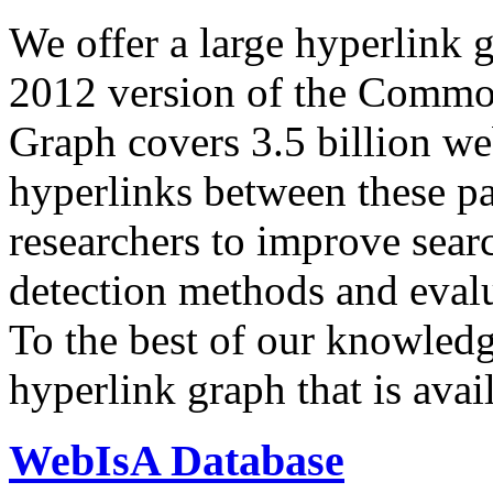
We offer a large
hyperlink 
2012 version of the Comm
Graph covers 3.5 billion we
hyperlinks between these p
researchers to improve sear
detection methods and evalu
To the best of our knowledge
hyperlink graph that is avail
WebIsA Database