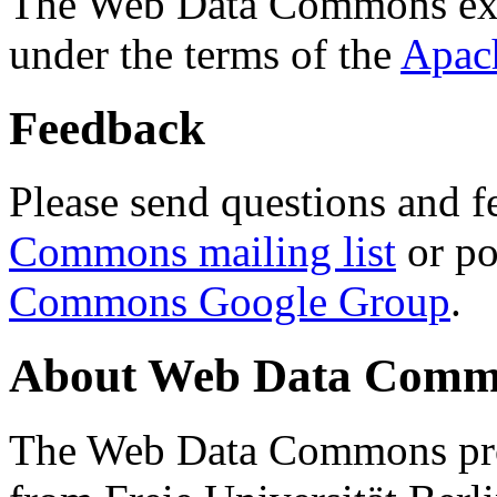
The Web Data Commons ext
under the terms of the
Apac
Feedback
Please send questions and f
Commons mailing list
or po
Commons Google Group
.
About Web Data Commo
The Web Data Commons proj