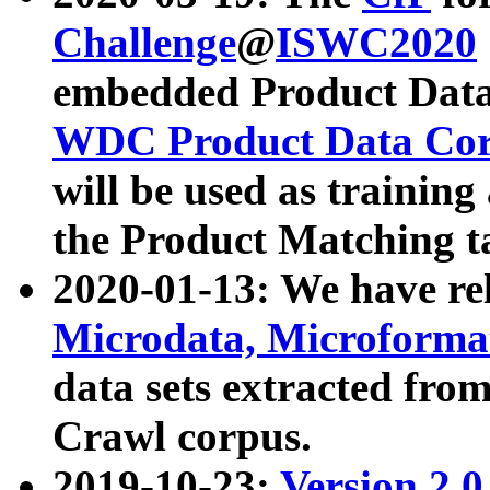
Challenge
@
ISWC2020
embedded Product Data
WDC Product Data Cor
will be used as training
the Product Matching t
2020-01-13: We have r
Microdata, Microform
data sets extracted f
Crawl corpus.
2019-10-23:
Version 2.0