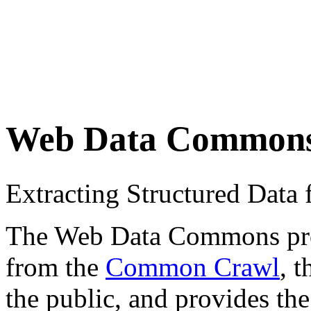
Web Data Common
Extracting Structured Dat
The Web Data Commons proje
from the
Common Crawl
, 
the public, and provides the