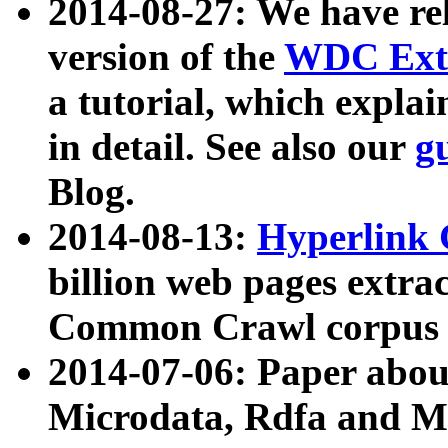
2014-08-27: We have rel
version of the
WDC Extr
a tutorial, which expla
in detail. See also our
g
Blog.
2014-08-13:
Hyperlink 
billion web pages extra
Common Crawl corpus a
2014-07-06: Paper ab
Microdata, Rdfa and Mi