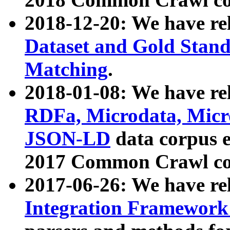
2018-12-20: We have re
Dataset and Gold Stand
Matching
.
2018-01-08: We have rel
RDFa, Microdata, Mic
JSON-LD
data corpus 
2017 Common Crawl co
2017-06-26: We have re
Integration Framework