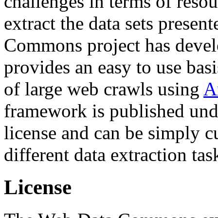
challenges in terms of resou
extract the data sets prese
Commons project has deve
provides an easy to use basi
of large web crawls using
A
framework is published und
license and can be simply c
different data extraction tas
License