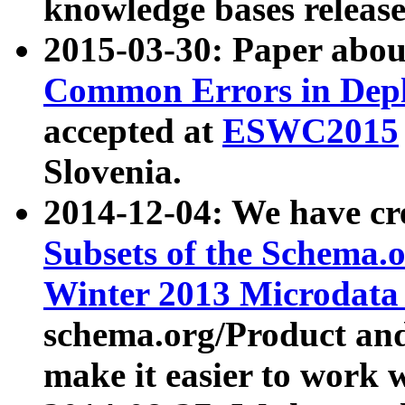
knowledge bases release
2015-03-30: Paper abo
Common Errors in Depl
accepted at
ESWC2015
Slovenia.
2014-12-04: We have cr
Subsets of the Schema.o
Winter 2013 Microdata
schema.org/Product and
make it easier to work w