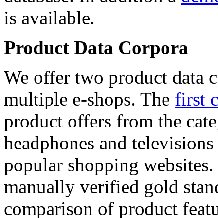
is available.
Product Data Corpora
We offer two product data c
multiple e-shops. The
first 
product offers from the cat
headphones and televisions
popular shopping websites.
manually verified gold stan
comparison of product featu