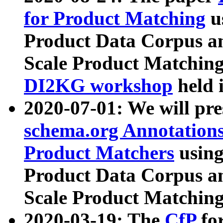
for Product Matching
u
Product Data Corpus a
Scale Product Matching
DI2KG workshop
held 
2020-07-01: We will pr
schema.org Annotations
Product Matchers
usin
Product Data Corpus a
Scale Product Matching
2020-03-19: The
CfP
fo