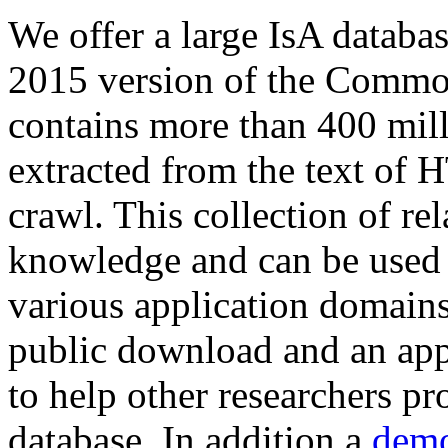
We offer a large
IsA databa
2015 version of the Comm
contains more than 400 mil
extracted from the text of 
crawl. This collection of rel
knowledge and can be used 
various application domains.
public download and an app
to help other researchers p
database. In addition a
demo