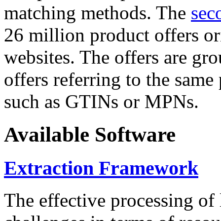
matching methods. The
sec
26 million product offers o
websites. The offers are gro
offers referring to the same
such as GTINs or MPNs.
Available Software
Extraction Framework
The effective processing of