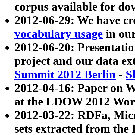
corpus available for do
2012-06-29: We have cr
vocabulary usage
in ou
2012-06-20: Presentat
project and our data ex
Summit 2012 Berlin
-
S
2012-04-16: Paper on 
at the LDOW 2012 Wor
2012-03-22: RDFa, Mic
sets extracted from t