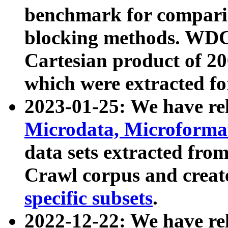
benchmark for compari
blocking methods. WDC
Cartesian product of 200
which were extracted fo
2023-01-25: We have r
Microdata, Microform
data sets extracted fr
Crawl corpus and creat
specific subsets
.
2022-12-22: We have re