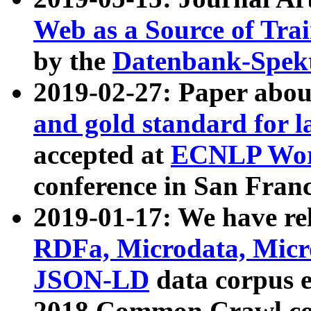
Web as a Source of Tra
by the
Datenbank-Spek
2019-02-27: Paper abo
and gold standard for l
accepted at
ECNLP Wor
conference in San Franc
2019-01-17: We have rel
RDFa, Microdata, Mic
JSON-LD
data corpus 
2018 Common Crawl co