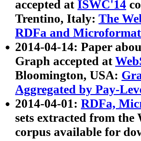
accepted at
ISWC'14
co
Trentino, Italy:
The We
RDFa and Microformat 
2014-04-14: Paper ab
Graph accepted at
WebS
Bloomington, USA:
Gra
Aggregated by Pay-Lev
2014-04-01:
RDFa, Micr
sets extracted from t
corpus available for do