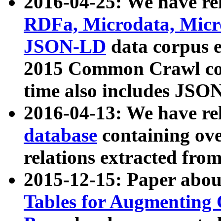
2016-04-25: We have rel
RDFa, Microdata, Mic
JSON-LD
data corpus 
2015 Common Crawl corp
time also includes JSO
2016-04-13: We have re
database
containing ov
relations extracted fro
2015-12-15: Paper abo
Tables for Augmenting