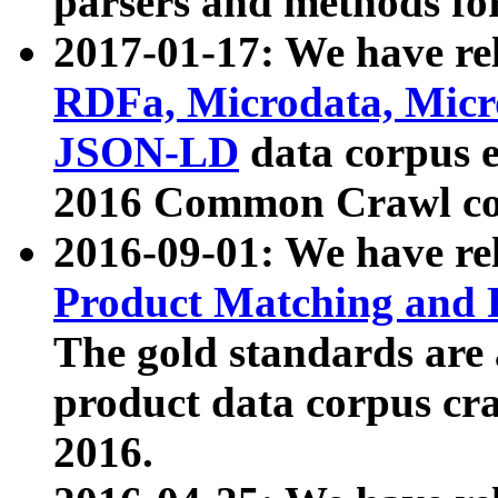
parsers and methods for
2017-01-17: We have rel
RDFa, Microdata, Mic
JSON-LD
data corpus e
2016 Common Crawl co
2016-09-01: We have re
Product Matching and P
The gold standards are
product data corpus craw
2016.